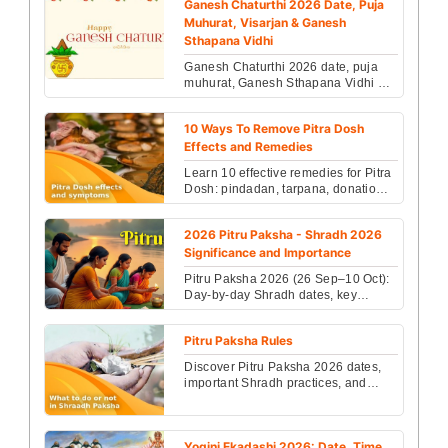
Ganesh Chaturthi 2026 Date, Puja
Muhurat, Visarjan & Ganesh
Sthapana Vidhi
Ganesh Chaturthi 2026 date, puja
muhurat, Ganesh Sthapana Vidhi &
Visarjan details revealed. Check
rituals, timings & sp...
10 Ways To Remove Pitra Dosh
Effects and Remedies
Learn 10 effective remedies for Pitra
Dosh: pindadan, tarpana, donations,
fasts, Ganga snan, havan and daily
practices ...
2026 Pitru Paksha - Shradh 2026
Significance and Importance
Pitru Paksha 2026 (26 Sep–10 Oct):
Day-by-day Shradh dates, key
rituals, dos & don’ts, and simple
remedies to honor ance...
Pitru Paksha Rules
Discover Pitru Paksha 2026 dates,
important Shradh practices, and
effective Pitra Dosha remedies to
bring peace to your ...
Yogini Ekadashi 2026: Date, Time,