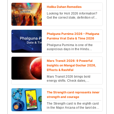
Holika Dahan Remedies
Looking for Holi 2026 information?
Get the correct date, definition of
Holi, rituals, and traditions of
celebrating the ...
Phalguna Purnima 2026 – Phalguna
Purnima Vrat Date & Time 2026
Phalguna Purnima is one of the
auspicious days in the Hindu
religion. People celebrated
Phalguna Purnima with great jest...
Mars Transit 2026: 9 Powerful
Insights on Mangal Gochar 2026,
Effects & Rashifal
Mars Transit 2026 brings bold
energy shifts. Check dates,
retrograde phases & zodiac effects
on career, love & health. D...
The Strength card represents inner
strength and courage
The Strength card is the eighth card
in the Major Arcana of the tarot deck,
embodying themes of courage,