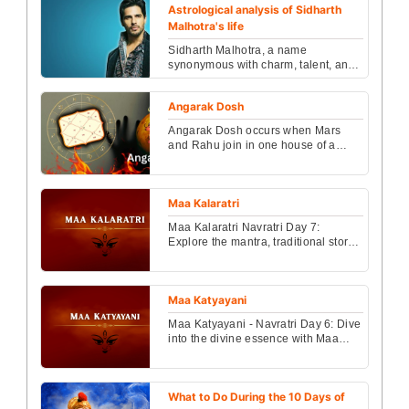
Astrological analysis of Sidharth
Malhotra's life
Sidharth Malhotra, a name
synonymous with charm, talent, and
charisma, has made a significant
mark in the Indian film in...
Angarak Dosh
Angarak Dosh occurs when Mars
and Rahu join in one house of a
kundli. Learn its causes, symptoms,
life effects and power...
Maa Kalaratri
Maa Kalaratri Navratri Day 7:
Explore the mantra, traditional story,
and Puja Vidhi to seek blessings
from fierce goddes...
Maa Katyayani
Maa Katyayani - Navratri Day 6: Dive
into the divine essence with Maa
Katyayani’s mantra, her powerful
legend, and detai...
What to Do During the 10 Days of