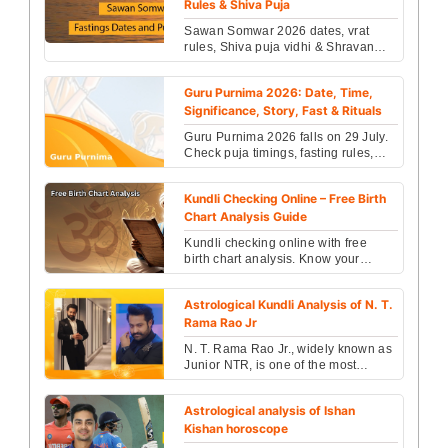
Rules & Shiva Puja
Sawan Somwar 2026 dates, vrat
rules, Shiva puja vidhi & Shravan
month significance revealed. Check
fasting benefits, ri...
Guru Purnima 2026: Date, Time,
Significance, Story, Fast & Rituals
Guru Purnima 2026 falls on 29 July.
Check puja timings, fasting rules,
rituals, Ved Vyasa story & spiritual
significance...
Kundli Checking Online – Free Birth
Chart Analysis Guide
Kundli checking online with free
birth chart analysis. Know your
career, marriage, finance and health
insights instantl...
Astrological Kundli Analysis of N. T.
Rama Rao Jr
N. T. Rama Rao Jr., widely known as
Junior NTR, is one of the most
prominent actors in the Telugu film
industry....
Astrological analysis of Ishan
Kishan horoscope