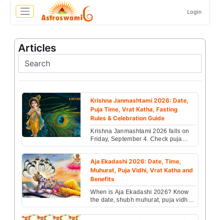
Login
Articles
Krishna Janmashtami 2026: Date,
Puja Time, Vrat Katha, Fasting
Rules & Celebration Guide
Krishna Janmashtami 2026 falls on
Friday, September 4. Check puja
muhurat, vrat rules, Dahi Handi date,
fasting guide & ...
Aja Ekadashi 2026: Date, Time,
Muhurat, Puja Vidhi, Vrat Katha and
Benefits
When is Aja Ekadashi 2026? Know
the date, shubh muhurat, puja vidhi,
vrat katha, parana time, and the
blessings of Lord ...