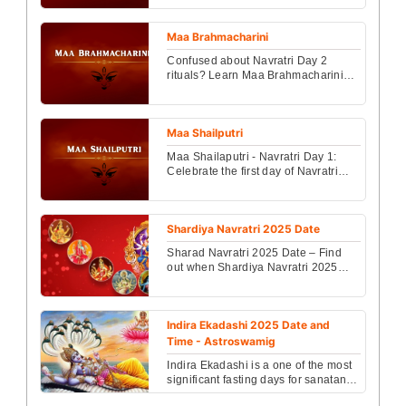
vidhi, sacred ma...
Maa Brahmacharini
Confused about Navratri Day 2
rituals? Learn Maa Brahmacharini
story, bhog, mantra & blessings for
success. Read today....
Maa Shailputri
Maa Shailaputri - Navratri Day 1:
Celebrate the first day of Navratri
with story, mantra, and complete
puja vidhi of Maa...
Shardiya Navratri 2025 Date
Sharad Navratri 2025 Date – Find
out when Shardiya Navratri 2025
starts, the exact date, Kalash
Sthapana muhurat, and im...
Indira Ekadashi 2025 Date and
Time - Astroswamig
Indira Ekadashi is a one of the most
significant fasting days for sanatans
(HIndu) that comes on the ekadashi