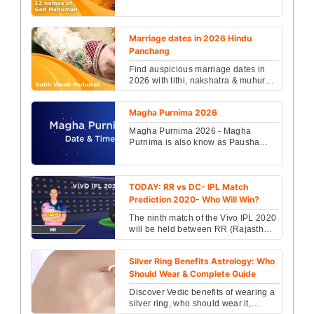
mantra & spiritual benefits. Learn
correct chanting method ...
Marriage dates in 2026 Hindu
Panchang
Find auspicious marriage dates in
2026 with tithi, nakshatra & muhurat
details from Hindu Panchang. Plan
your wedding on...
Magha Purnima 2026
Magha Purnima 2026 - Magha
Purnima is also know as Pausha
Purnima in Hindu. know when is
Magha Purnima vrat date and tim...
TODAY: RR vs DC- IPL Match
Prediction 2020- Who Will Win?
The ninth match of the Vivo IPL 2020
will be held between RR (Rajasthan
Royals) Vs DC (Delhi Capitals) and
will be playe...
Silver Ring Benefits Astrology: Who
Should Wear & Complete Guide
Discover Vedic benefits of wearing a
silver ring, who should wear it,