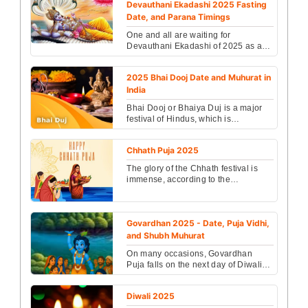
Devauthani Ekadashi 2025 Fasting
Date, and Parana Timings
One and all are waiting for
Devauthani Ekadashi of 2025 as all
the auspicious work will begin from
this day...
2025 Bhai Dooj Date and Muhurat in
India
Bhai Dooj or Bhaiya Duj is a major
festival of Hindus, which is
celebrated by all women praying for
the long life of the...
Chhath Puja 2025
The glory of the Chhath festival is
immense, according to the
scriptures, Chhath Puja begins with
KartikShuklaChaturth....
Govardhan 2025 - Date, Puja Vidhi,
and Shubh Muhurat
On many occasions, Govardhan
Puja falls on the next day of Diwali
and it is celebrated as the day when
Lord Krishna defe...
Diwali 2025