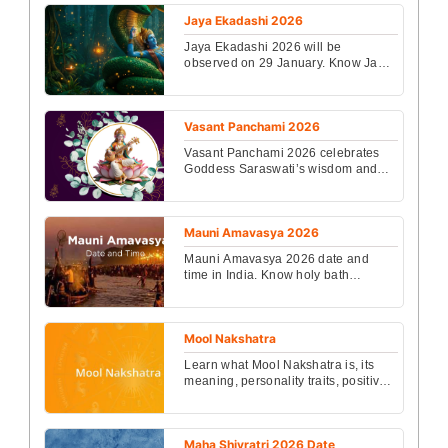
resilience, and...
Jaya Ekadashi 2026
Jaya Ekadashi 2026 will be
observed on 29 January. Know Jaya
Ekadashi Date 2026, timings, puja
vidhi, vrat rules, benefi...
Vasant Panchami 2026
Vasant Panchami 2026 celebrates
Goddess Saraswati’s wisdom and
knowledge. Know Vasant Panchami
2026 Date and Time, ritua...
Mauni Amavasya 2026
Mauni Amavasya 2026 date and
time in India. Know holy bath
muhurat, puja vidhi, benefits of Maun
Vrat and astrological s...
Mool Nakshatra
Learn what Mool Nakshatra is, its
meaning, personality traits, positive
and negative effects, career,
marriage impact, a...
Maha Shivratri 2026 Date