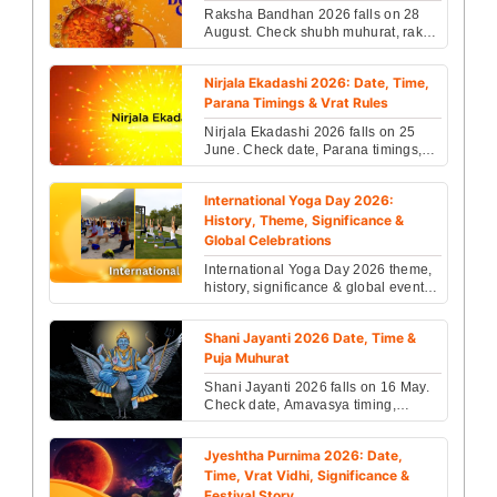
Raksha Bandhan 2026 falls on 28
August. Check shubh muhurat, rakhi
timings, rituals, significance &
celebration details....
Nirjala Ekadashi 2026: Date, Time,
Parana Timings & Vrat Rules
Nirjala Ekadashi 2026 falls on 25
June. Check date, Parana timings,
fasting rules, Vishnu worship rituals
& complete vra...
International Yoga Day 2026:
History, Theme, Significance &
Global Celebrations
International Yoga Day 2026 theme,
history, significance & global events
revealed. Know why yoga matters
more than ever ...
Shani Jayanti 2026 Date, Time &
Puja Muhurat
Shani Jayanti 2026 falls on 16 May.
Check date, Amavasya timing,
Saturn remedies, Shani Dosha
effects & powerful puja ti...
Jyeshtha Purnima 2026: Date,
Time, Vrat Vidhi, Significance &
Festival Story