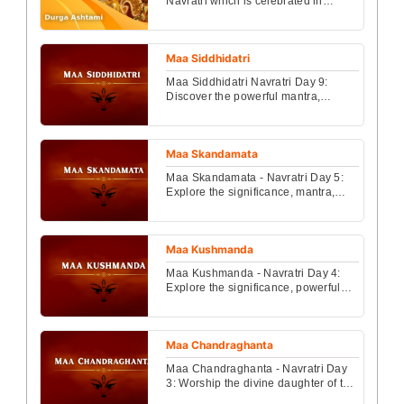
Navratri which is celebrated in
different parts of India....
Maa Siddhidatri
Maa Siddhidatri Navratri Day 9:
Discover the powerful mantra,
inspiring story, and detailed Puja
Vidhi to worship Maa Si...
Maa Skandamata
Maa Skandamata - Navratri Day 5:
Explore the significance, mantra,
and detailed puja vidhi of Maa
Skandamata on Navratri...
Maa Kushmanda
Maa Kushmanda - Navratri Day 4:
Explore the significance, powerful
mantra, and complete puja vidhi to
celebrate Maa Kush...
Maa Chandraghanta
Maa Chandraghanta - Navratri Day
3: Worship the divine daughter of the
Himalayas with the correct puja