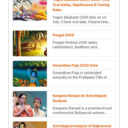
Vrat Katha, Significance & Fasting
Rules
Yogini Ekadashi 2026 falls on 10
July. Check vrat date, Parana time,
fasting rules, Vishnu puja vidhi,
benefits & Vrat K...
Pongal 2026
Pongal Festival 2026 dates,
celebrations, traditions and
significance explained clearly. Learn
why Pongal is special and...
Govardhan Puja 2025 Date
Govardhan Puja is celebrated
annually on the Pratipada Tithi of
Shukla Paksha in the month of
Kartik. In 2025, it falls ...
Kangana Ranaut An Astrological
Analysis
Kangana Ranaut is a prominent and
controversial Bollywood actress...
Astrological analysis of Rajkummar