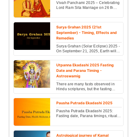
Vivah Panchami 2025 – Celebrating
Lord Ram Sita Marriage on 26 th
November, this sacred day marks the
divine wedding of ...
Surya Grahan 2025 (21st
September) - Timing, Effects and
Remedies
Surya Grahan (Solar Eclipse) 2025 -
On September 21, 2025, Earth will
witness the last solar eclipse of 2025
and its imp...
Utpanna Ekadashi 2025 Fasting
Date and Parana Timing -
Astroswamig
There are many fasts observed in
Hindu scriptures, but the fasting
which is considered as the most
difficult and fruitfu...
Pausha Putrada Ekadashi 2025
Pausha Putrada Ekadashi 2025:
Fasting date, Parana timings, rituals
& significance to bless married
couples with a son. ...
Astrological journey of Kamal