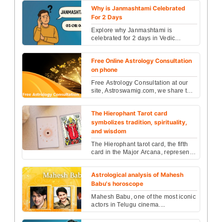
of the Kri...
Why is Janmashtami Celebrated
For 2 Days
Explore why Janmashtami is
celebrated for 2 days in Vedic
astrology—understand how the
lunar phases and nakshatras influ...
Free Online Astrology Consultation
on phone
Free Astrology Consultation at our
site, Astroswamig.com, we share the
knowledge of Vedic Astrology that is
an accumulat...
The Hierophant Tarot card
symbolizes tradition, spirituality,
and wisdom
The Hierophant tarot card, the fifth
card in the Major Arcana, represents
tradition, conformity, spiritual
wisdom, and i...
Astrological analysis of Mahesh
Babu's horoscope
Mahesh Babu, one of the most iconic
actors in Telugu cinema....