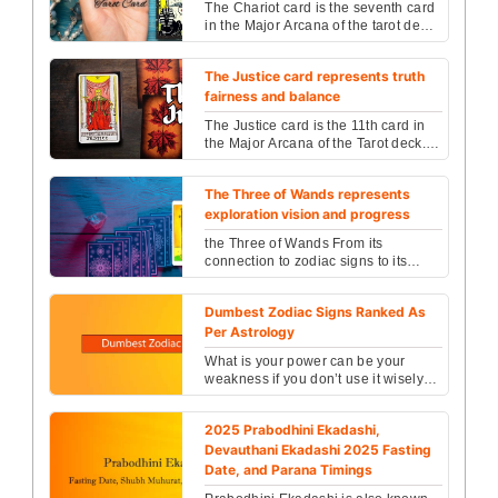
The Chariot card is the seventh card
in the Major Arcana of the tarot deck,
representing a powerful archetype of
victory...
The Justice card represents truth
fairness and balance
The Justice card is the 11th card in
the Major Arcana of the Tarot deck. It
is a card that speaks of balance,
fairness, ...
The Three of Wands represents
exploration vision and progress
the Three of Wands From its
connection to zodiac signs to its
significance in love, career, and
spirituality, this compr...
Dumbest Zodiac Signs Ranked As
Per Astrology
What is your power can be your
weakness if you don’t use it wisely?
Here we have a brief introduction of
zodiac signs na...
2025 Prabodhini Ekadashi,
Devauthani Ekadashi 2025 Fasting
Date, and Parana Timings