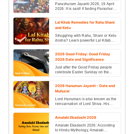
Parashuram Jayanti 2026, 19 April
2026: It is said! if fasting Parashuram
Jayanti, you go to paradise and get
an intelli...
Lal Kitab Remedies for Rahu Shani
and Ketu
Struggling with Rahu, Shani or Ketu
dosha? Learn powerful Lal Kitab
remedies to reduce negative
planetary effects and im...
2026 Good Friday: Good Friday
2026 Date and Significance
Just after the Good Friday people
celebrate Easter Sunday on the
following Sunday, the day on which
Jesus was resurrecte...
2026 Hanuman Jayanti - Date and
Muhurat
Lord Hanuman is also known as the
reincarnation of Lord Shiva. His
blessings are meant to keep all the
negative and evil...
Amalaki Ekadashi 2026
Amalaki Ekadashi 2026: According
to Hindu Mythology, Amalaki