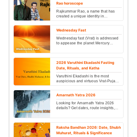
Rao horoscope
Rajkummar Rao, a name that has
created a unique identity in
Bollywood through his unique acting
and diverse roles....
Wednesday Fast
Wednesday fast (Vrat) is addressed
to appease the planet Mercury
(Budh Dev)....
2026 Varuthini Ekadashi Fasting
Date, Rituals, and Katha
Varuthini Ekadashi is the most
auspicious and virtuous Vrat-Puja
among all Ekadashi. Devotees get
liberated from all sin...
Amarnath Yatra 2026
Looking for Amarnath Yatra 2026
details? Get dates, route insights,
and powerful astrology tips for
success, peace, and ...
Raksha Bandhan 2026: Date, Shubh
Muhurat, Rituals & Significance