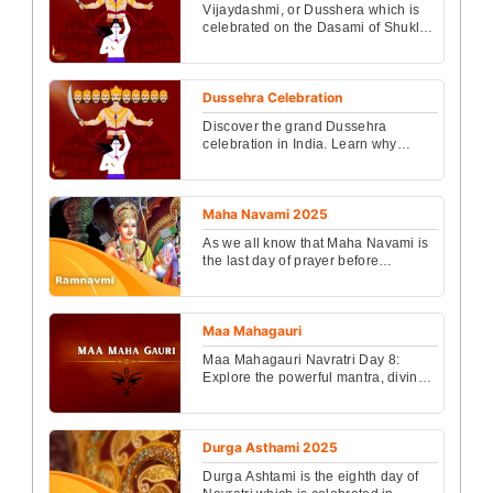
Vijaydashmi, or Dusshera which is
celebrated on the Dasami of Shukla
Paksha in Ashwini month, is being
celebrated this y...
Dussehra Celebration
Discover the grand Dussehra
celebration in India. Learn why
Dussehra is celebrated and in which
states this festival is ...
Maha Navami 2025
As we all know that Maha Navami is
the last day of prayer before
Dusshera. Know about ...
Maa Mahagauri
Maa Mahagauri Navratri Day 8:
Explore the powerful mantra, divine
story, and complete Puja Vidhi to
honor Maa Mahagauri ...
Durga Asthami 2025
Durga Ashtami is the eighth day of