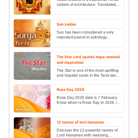
system of architecture. Translated,
the words mean "science of
architecture." This ...
Sun zodiac
Sun has been considered a very
important planet in astrology...
The Star card sparks hope renewal
and inspiration
The Star is one of the most uplifting
and hopeful cards in the Tarot deck,
representing inspiration, healing,
and the re...
Rose Day 2026
Rose Day 2026 date is 7 February.
Know when is Rose Day in 2026, its
meaning, and the complete
Valentine Week days list ...
12 names of lord hanuman
Discover the 12 powerful names of
Lord Hanuman with meaning,