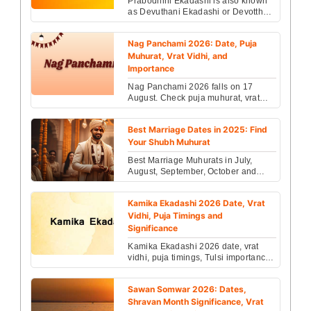
Prabodhini Ekadashi is also known
as Devuthani Ekadashi or Devotthan
Ekadashi. The awakening of Lord
Vishnu after the fo...
Nag Panchami 2026: Date, Puja
Muhurat, Vrat Vidhi, and
Importance
Nag Panchami 2026 falls on 17
August. Check puja muhurat, vrat
vidhi, Kaal Sarp remedies, do’s &
don’ts with Vedic astro...
Best Marriage Dates in 2025: Find
Your Shubh Muhurat
Best Marriage Muhurats in July,
August, September, October and
November 2025 are 2nd, 3rd, 6th,
8th, 12th, 13th, 16th,...
Kamika Ekadashi 2026 Date, Vrat
Vidhi, Puja Timings and
Significance
Kamika Ekadashi 2026 date, vrat
vidhi, puja timings, Tulsi importance
& Vishnu worship rules explained
with complete fas...
Sawan Somwar 2026: Dates,
Shravan Month Significance, Vrat