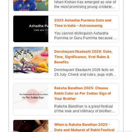
Ishan Kishan has emerged as one of
the most promising young cricketers
in India. ...
2025 Ashadha Purnima Date and
Time in India – Astroswamig
You cannot distinguish Ashadha
Purnima or Guru Purnima because
both are the same and celebrated on
the same day. ...
Devshayani Ekadashi 2026: Date,
Time, Significance, Vrat Rules &
Benefits
Devshayani Ekadashi 2026 falls on
25 July. Check vrat rules, puja vidhi,
fasting benefits, exact timings &
Vishnu worshi...
Raksha Bandhan 2025: Choose
Rakhi Color as Per Zodiac Sign of
Your Brother
Raksha Bandhan is a great festival
of the love and intimacy of brother
and sister. It shows the pious relation
of brothe...
When is Raksha Bandhan 2025 -
Date and Muhurat of Rakhi Festival