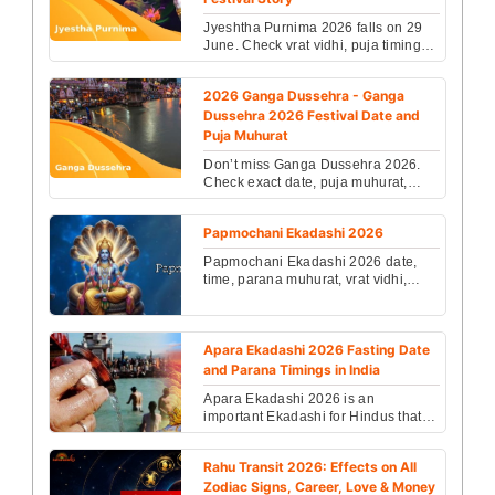
Jyeshtha Purnima 2026 falls on 29
June. Check vrat vidhi, puja timings,
spiritual significance, rituals &
festival story...
2026 Ganga Dussehra - Ganga
Dussehra 2026 Festival Date and
Puja Muhurat
Don’t miss Ganga Dussehra 2026.
Check exact date, puja muhurat,
rituals and spiritual significance to
receive divine ble...
Papmochani Ekadashi 2026
Papmochani Ekadashi 2026 date,
time, parana muhurat, vrat vidhi,
katha, and significance. Know the
benefits of Lord Vish...
Apara Ekadashi 2026 Fasting Date
and Parana Timings in India
Apara Ekadashi 2026 is an
important Ekadashi for Hindus that is
observed on the 11th day of the
Krishna Paksha....
Rahu Transit 2026: Effects on All
Zodiac Signs, Career, Love & Money