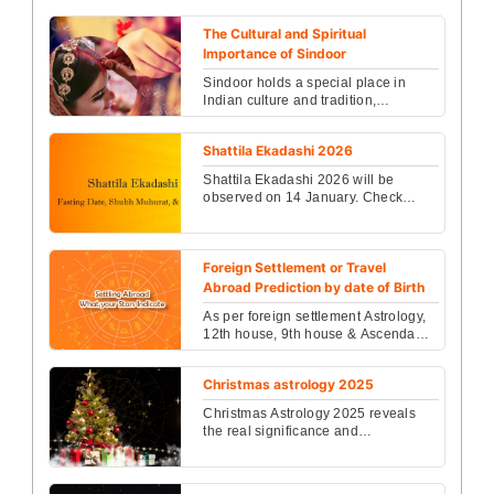
correct finger, and astrology rules to
boost Moon ...
The Cultural and Spiritual
Importance of Sindoor
Sindoor holds a special place in
Indian culture and tradition,
symbolizing marital bliss and
auspiciousness for married ...
Shattila Ekadashi 2026
Shattila Ekadashi 2026 will be
observed on 14 January. Check
exact Ekadashi tithi, Parana time,
fasting rules and Shatti...
Foreign Settlement or Travel
Abroad Prediction by date of Birth
As per foreign settlement Astrology,
12th house, 9th house & Ascendants
or Lagna create most favorable Yoga
for foreign ...
Christmas astrology 2025
Christmas Astrology 2025 reveals
the real significance and
celebrations of Christmas 2025.
Know its rituals, history and...