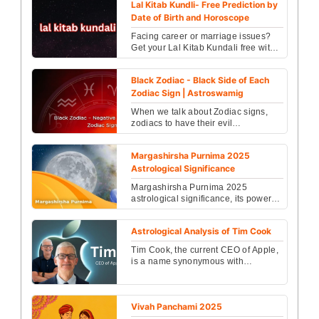
Lal Kitab Kundli- Free Prediction by
Date of Birth and Horoscope
Facing career or marriage issues?
Get your Lal Kitab Kundali free with
accurate guidance from trusted
Vedic experts with...
Black Zodiac - Black Side of Each
Zodiac Sign | Astroswamig
When we talk about Zodiac signs,
zodiacs to have their evil
counterparts known as Black
Zodiac....
Margashirsha Purnima 2025
Astrological Significance
Margashirsha Purnima 2025
astrological significance, its powerful
spiritual benefits, ritual practices,
fasting rules an...
Astrological Analysis of Tim Cook
Tim Cook, the current CEO of Apple,
is a name synonymous with
innovation, leadership, and
technological advancement...
Vivah Panchami 2025