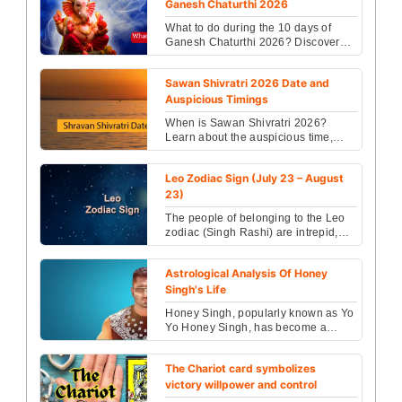
Ganesh Chaturthi 2026
What to do during the 10 days of
Ganesh Chaturthi 2026? Discover
daily rituals, puja, mantras & spiritual
benefits from ...
Sawan Shivratri 2026 Date and
Auspicious Timings
When is Sawan Shivratri 2026?
Learn about the auspicious time,
Jalabhishek rules, worship method,
mantras, and effective...
Leo Zodiac Sign (July 23 – August
23)
The people of belonging to the Leo
zodiac (Singh Rashi) are intrepid,
courageous and self-reliant as the
name suggests....
Astrological Analysis Of Honey
Singh's Life
Honey Singh, popularly known as Yo
Yo Honey Singh, has become a
household name in India and
beyond, thanks to his catchy...
The Chariot card symbolizes
victory willpower and control