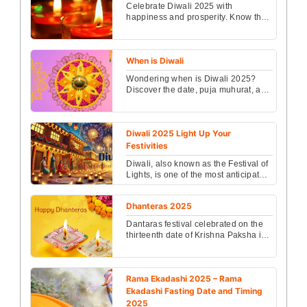
Celebrate Diwali 2025 with
happiness and prosperity. Know the
date, puja muhurat, rituals, and the
spiritual significanc...
When is Diwali
Wondering when is Diwali 2025?
Discover the date, puja muhurat, and
traditions of this grand festival of
lights to celeb...
Diwali 2025 Light Up Your
Festivities
Diwali, also known as the Festival of
Lights, is one of the most anticipated
celebrations in India and
worldwide...
Dhanteras 2025
Dantaras festival celebrated on the
thirteenth date of Krishna Paksha in
Kartik month will be celebrated....
Rama Ekadashi 2025 – Rama
Ekadashi Fasting Date and Timing
2025