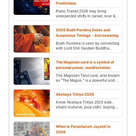
Predictions
Rahu Transit 2026 may bring
unexpected shifts in career, love &
life for every zodiac sign. Check
powerful astrology pre...
2026 Budh Purnima Dates and
Auspicious Timings - Astroswamig
Budh Purnima is seen by connecting
with Lord Shri Gautam Buddha...
The Magician card is a symbol of
personal power, manifestation.
The Magician Tarot card, also known
as "The Magus," is a powerful and
complex symbol of mastery,
manifestation, and tran...
Akshaya Tritiya 2026
Know Akshaya Tritiya 2026 date,
shubh muhurat, puja vidhi, buying
gold timing, and spiritual
importance. Plan rituals an...
When is Parashuram Jayanti in
2026