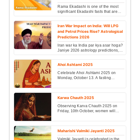
Rama Ekadashi is one of the most
significant Ekadashi fasts that are
followed in the Hindu culture....
Iran War Impact on India: Will LPG
and Petrol Prices Rise? Astrological
Predictions 2026
Iran war ka India par kya asar hoga?
Janiye 2026 astrology predictions,
LPG prices, economy aur rashiyon
par iska prabha...
Ahoi Ashtami 2025
Celebrate Ahoi Ashtami 2025 on
Monday, October 13. A fasting
festival for children’s prosperity and
protection. The Puja...
Karwa Chauth 2025
Observing Karva Chauth 2025 on
Friday, 10th October, women will
break their fast during the moonrise
between 8:00 PM and...
Maharishi Valmiki Jayanti 2025
Valmiki Jayanti is celebrated in the