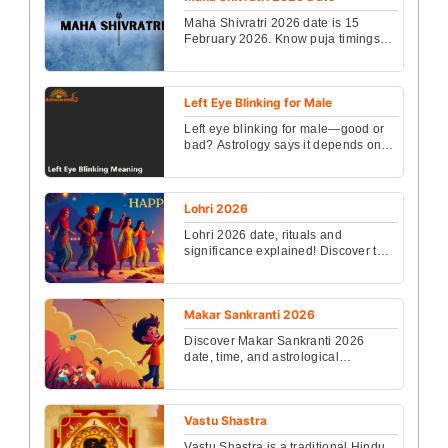
Maha Shivratri 2026 date is 15
February 2026. Know puja timings,
vrat rules, rituals, mantras, Nishita
Kaal, and spiritu...
Left Eye Blinking for Male
Left eye blinking for male—good or
bad? Astrology says it depends on
time and frequency. Know its
meaning, lucky signs, ...
Lohri 2026
Lohri 2026 date, rituals and
significance explained! Discover the
auspicious timing and spiritual
meaning behind this jo...
Makar Sankranti 2026
Discover Makar Sankranti 2026
date, time, and astrological
significance. Celebrate this vibrant
festival with insights a...
Vastu Shastra
Vastu Shastra is a traditional Hindu