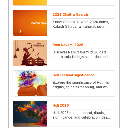
Ekadashi has great significance.
Devotees observe the fast ...
2026 Chaitra Navratri
Know Chaitra Navratri 2026 dates,
Kalash Sthapana muhurat, puja
vidhi, rituals, significance, and
benefits to seek Godde...
Ram Navami 2026
Discover Ram Navami 2026 date,
shubh puja timings, vrat rules and
easy rituals. Learn the spiritual
significance and how...
Holi Festival Significance
Explore the significance of Holi, its
origins, spiritual meaning, and why it
is celebrated as the vibrant festival
of co...
Holi 2026
Holi 2026 date, muhurat, rituals,
significance, and celebration ideas
in India. Know when Holika Dahan
and Rangwali Holi...