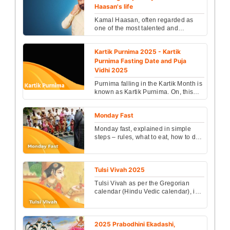
Haasan's life
Kamal Haasan, often regarded as
one of the most talented and
versatile actors in Indian cinema, is
not just a cinematic ...
Kartik Purnima 2025 - Kartik
Purnima Fasting Date and Puja
Vidhi 2025
Purnima falling in the Kartik Month is
known as Kartik Purnima. On, this
day Lord Shiva killed Tripurasura
who was a dev...
Monday Fast
Monday fast, explained in simple
steps – rules, what to eat, how to do
Shiva puja, Somvati Amavasya
importance and bene...
Tulsi Vivah 2025
Tulsi Vivah as per the Gregorian
calendar (Hindu Vedic calendar), is
one of those selective days which
are considered hi...
2025 Prabodhini Ekadashi,