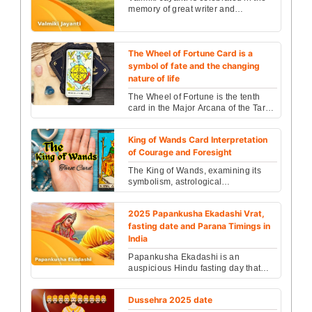
memory of great writer and
Maharishi Valmiki falls on....
The Wheel of Fortune Card is a
symbol of fate and the changing
nature of life
The Wheel of Fortune is the tenth
card in the Major Arcana of the Tarot
deck. It is a powerful symbol of
cycles, fate, a...
King of Wands Card Interpretation
of Courage and Foresight
The King of Wands, examining its
symbolism, astrological
associations, and spiritual
significance....
2025 Papankusha Ekadashi Vrat,
fasting date and Parana Timings in
India
Papankusha Ekadashi is an
auspicious Hindu fasting day that
comes on the ‘Ekadashi’ (11th day)
of the Shukla Paksha...
Dussehra 2025 date