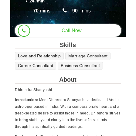
₹ 24
/min
70
mins
90
mins
Call Now
Skills
Love and Relationship
Marriage Consultant
Career Consultant
Business Consultant
About
Dhirendra Shanyashi
Introduction:
Meet Dhirendra Shanyashi, a dedicated Vedic
astrologer based in India. With a compassionate heart and a
deep-seated desire to assist those in need, Dhirendra strives
to bring stability and clarity into the lives of his clients
through his spiritually guided readings.