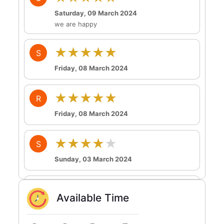
Saturday, 09 March 2024
we are happy
★★★★★
S
Friday, 08 March 2024
★★★★★
R
Friday, 08 March 2024
★★★★★
S
Sunday, 03 March 2024
★★★★★
T
Available Time
Sunday, 03 March 2024