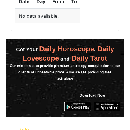
Date
Day
From
To
★★★★★
A
Saturday, 02 March 2024
No data available!
Daily Horoscope
Daily
Get Your
,
Lovescope
Daily Tarot
and
Our mission is to provide premium astrology consultation to our
clients at unbeatable price. Also we are providing free
astrology
Download Now