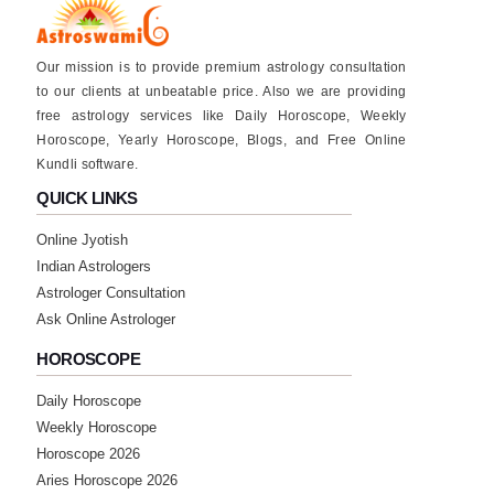
Our mission is to provide premium astrology consultation
to our clients at unbeatable price. Also we are providing
free astrology services like Daily Horoscope, Weekly
Horoscope, Yearly Horoscope, Blogs, and Free Online
Kundli software.
QUICK LINKS
Online Jyotish
Indian Astrologers
Astrologer Consultation
Ask Online Astrologer
HOROSCOPE
Daily Horoscope
Weekly Horoscope
Horoscope 2026
Aries Horoscope 2026