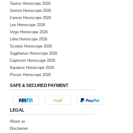
Taurus Horoscope 2026
Gemini Horoscope 2026
Cancer Horoscope 2026
Leo Horoscope 2026
Virgo Horoscope 2026
Libra Horoscope 2026
Scorpio Horoscope 2026
Sagittarius Horoscope 2026
Capricorn Horoscope 2026
Aquarius Horoscope 2026
Pisces Horoscope 2026
SAFE & SECURED PAYMENT
LEGAL
About us
Disclaimer