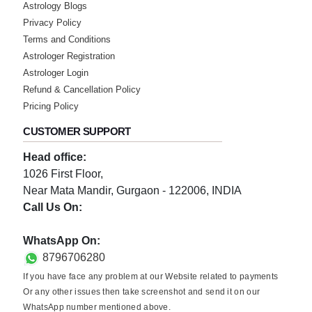
Astrology Blogs
Privacy Policy
Terms and Conditions
Astrologer Registration
Astrologer Login
Refund & Cancellation Policy
Pricing Policy
CUSTOMER SUPPORT
Head office:
1026 First Floor,
Near Mata Mandir, Gurgaon - 122006, INDIA
Call Us On:
0124-3659395
WhatsApp On:
8796706280
If you have face any problem at our Website related to payments
Or any other issues then take screenshot and send it on our
WhatsApp number mentioned above.