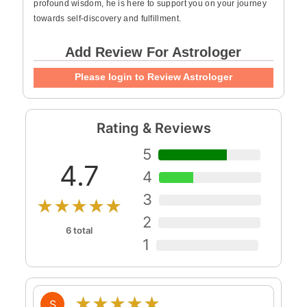
profound wisdom, he is here to support you on your journey
towards self-discovery and fulfillment.
Add Review For Astrologer
Please login to Review Astrologer
Rating & Reviews
5
4.7
4
3
★★★★★
2
6 total
1
★★★★★
S