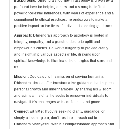
Background:
Dhirendra's journey in astrology is driven by a
profound love for helping others and a strong belief in the
power of celestial influences. With years of experience and a
commitment to ethical practices, he endeavors to make a
positive impact on the lives of individuals seeking guidance.
Approach:
Dhirendra's approach to astrology is rooted in
integrity, empathy, and a genuine desire to uplift and
empower his clients. He works diligently to provide clarity
and insight into various aspects of life, drawing upon
spiritual knowledge to illuminate the energies that surround
us.
Mission:
Dedicated to his mission of serving humanity,
Dhirendra aims to offer transformative guidance that inspires
personal growth and inner harmony. By sharing his wisdom
and spiritual insights, he seeks to empower individuals to
navigate life's challenges with confidence and grace.
Connect with Me:
If you're seeking clarity, guidance, or
simply a listening ear, don't hesitate to reach out to
Dhirendra Shanyashi. With his compassionate approach and