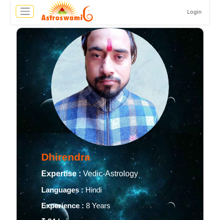
Login
Dhirendra
Expertise :
Vedic-Astrology
Languages :
Hindi
Experience :
8 Years