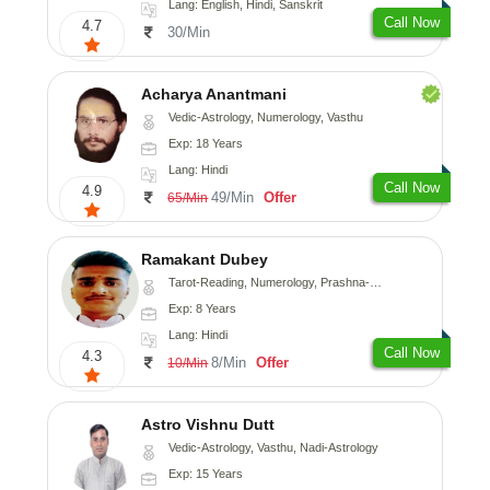
Lang: English, Hindi, Sanskrit
Call Now
4.7
30/Min
Acharya Anantmani
Vedic-Astrology, Numerology, Vasthu
Exp: 18 Years
Lang: Hindi
Call Now
4.9
49/Min
Offer
65/Min
Ramakant Dubey
Tarot-Reading, Numerology, Prashna-Kundali
Exp: 8 Years
Lang: Hindi
Call Now
4.3
8/Min
Offer
10/Min
Astro Vishnu Dutt
Vedic-Astrology, Vasthu, Nadi-Astrology
Exp: 15 Years