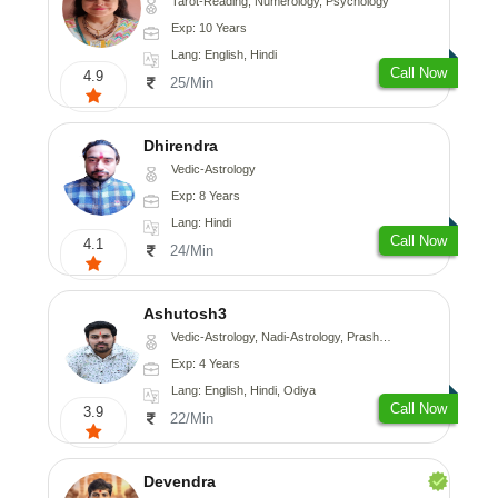
Tarot-Reading, Numerology, Psychology
Exp: 10 Years
Lang: English, Hindi
Call Now
4.9
25/Min
Dhirendra
Vedic-Astrology
Exp: 8 Years
Lang: Hindi
Call Now
4.1
24/Min
Ashutosh3
Vedic-Astrology, Nadi-Astrology, Prashna-Kundali
Exp: 4 Years
Lang: English, Hindi, Odiya
Call Now
3.9
22/Min
Devendra