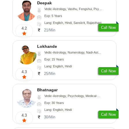
Deepak
Vedic-Astrology, Vasthu, Fengshui, Psychology, Medical-Astrology
Exp: 5 Years
Lang: English, Hindi, Sanskrit, Rajasthani
Call Now
4.2
21/Min
Lokhande
Vedic-Astrology, Numerology, Nadi-Astrology, Psychology
Exp: 15 Years
Lang: English, Hindi
Call Now
4.3
25/Min
Bhatnagar
Vedic-Astrology, Psychology, Medical-Astrology
Exp: 30 Years
Lang: English, Hindi
Call Now
4.3
30/Min