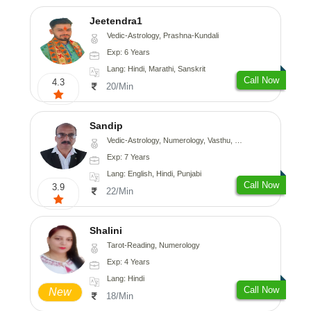
Jeetendra1
Vedic-Astrology, Prashna-Kundali
Exp: 6 Years
Lang: Hindi, Marathi, Sanskrit
Call Now
4.3
20/Min
Sandip
Vedic-Astrology, Numerology, Vasthu, Nadi-Astrology, Psychology, Medical-Astrology, Prashna-Kundali
Exp: 7 Years
Lang: English, Hindi, Punjabi
Call Now
3.9
22/Min
Shalini
Tarot-Reading, Numerology
Exp: 4 Years
Lang: Hindi
Call Now
New
18/Min