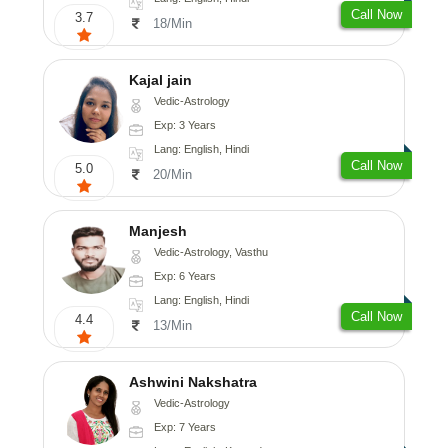
Call Now
3.7
18/Min
Kajal jain
Vedic-Astrology
Exp: 3 Years
Lang: English, Hindi
Call Now
5.0
20/Min
Manjesh
Vedic-Astrology, Vasthu
Exp: 6 Years
Lang: English, Hindi
Call Now
4.4
13/Min
Ashwini Nakshatra
Vedic-Astrology
Exp: 7 Years