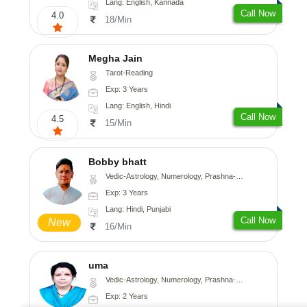
Lang: English, Kannada
Call Now
4.0
18/Min
Megha Jain
Tarot-Reading
Exp: 3 Years
Lang: English, Hindi
Call Now
4.5
15/Min
Bobby bhatt
Vedic-Astrology, Numerology, Prashna-Kundali
Exp: 3 Years
Lang: Hindi, Punjabi
Call Now
New
16/Min
uma
Vedic-Astrology, Numerology, Prashna-Kundali
Exp: 2 Years