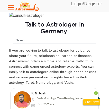
Login/Register
Talk to Astrologer in
Germany
If you are looking to talk to astrologer for guidance
about your future, relationships, career, or finances,
Astroswamig offers a simple and reliable platform to
connect with experienced astrology experts. You can
easily talk to astrologers online through phone or chat
and receive personalized insights based on Vedic
astrology, Tarot, Numerology, and Vastu.
K N Joshi
Vedic-Astrology, Tarot-Reading, Numerology, Vasthu, Fengshui, Nadi-Astrology, Psychology, Medical-Astrology
Chat Now
Exp: 25 Years