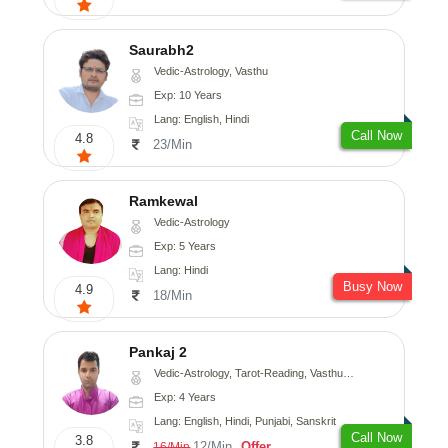
Saurabh2
Vedic-Astrology, Vasthu
Exp: 10 Years
Lang: English, Hindi
Call Now
4.8
23/Min
Ramkewal
Vedic-Astrology
Exp: 5 Years
Lang: Hindi
Busy Now
4.9
18/Min
Pankaj 2
Vedic-Astrology, Tarot-Reading, Vasthu, Prashna-Kundali
Exp: 4 Years
Lang: English, Hindi, Punjabi, Sanskrit
Call Now
3.8
12/Min
Offer
16/Min