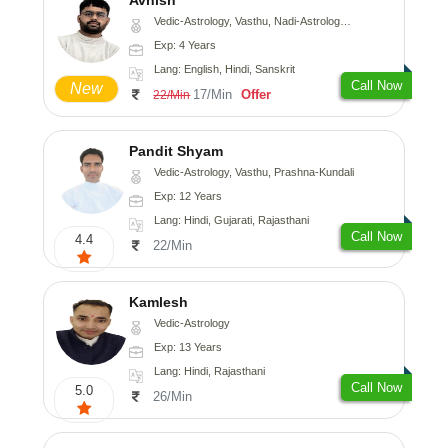
Vedic-Astrology, Vasthu, Nadi-Astrology, Psychology
Exp: 4 Years
Lang: English, Hindi, Sanskrit
Call Now
New
17/Min
Offer
22/Min
Pandit Shyam
Vedic-Astrology, Vasthu, Prashna-Kundali
Exp: 12 Years
Lang: Hindi, Gujarati, Rajasthani
Call Now
4.4
22/Min
Kamlesh
Vedic-Astrology
Exp: 13 Years
Lang: Hindi, Rajasthani
Call Now
5.0
26/Min