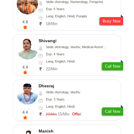
Vedic-Astrology, Numerology, Fengshui
Exp: 5 Years
Lang: English, Hindi, Punjabi
Busy Now
4.8
18/Min
Shivangi
Vedic-Astrology, Vasthu, Medical-Astrology
Exp: 4 Years
Lang: English, Hindi
Call Now
4.4
22/Min
Dheeraj
Vedic-Astrology, Vasthu
Exp: 3 Years
Lang: English, Hindi
Call Now
4.4
15/Min
Offer
20/Min
Manish