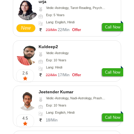
urja
Vedic-Astrology, Tarot-Reading, Psychology, Prashna-Kundali
Exp: 5 Years
Lang: English, Hindi
Call Now
New
22/Min
Offer
23/Min
Kuldeep2
Vedic-Astrology
Exp: 10 Years
Lang: Hindi
Call Now
2.6
17/Min
Offer
22/Min
Jeetender Kumar
Vedic-Astrology, Nadi-Astrology, Prashna-Kundali
Exp: 10 Years
Lang: English, Hindi
Call Now
4.5
18/Min