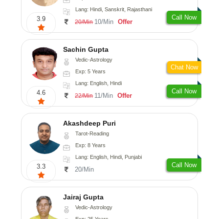
Lang: Hindi, Sanskrit, Rajasthani
Call Now
3.9
10/Min
Offer
20/Min
Sachin Gupta
Vedic-Astrology
Chat Now
Exp: 5 Years
Lang: English, Hindi
Call Now
4.6
11/Min
Offer
22/Min
Akashdeep Puri
Tarot-Reading
Exp: 8 Years
Lang: English, Hindi, Punjabi
Call Now
3.3
20/Min
Jairaj Gupta
Vedic-Astrology
Exp: 25 Years