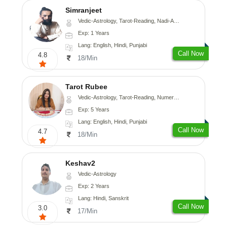
Simranjeet
Vedic-Astrology, Tarot-Reading, Nadi-Astrology, Psychology, Prashna-Kundali
Exp: 1 Years
Lang: English, Hindi, Punjabi
Call Now
4.8
18/Min
Tarot Rubee
Vedic-Astrology, Tarot-Reading, Numerology
Exp: 5 Years
Lang: English, Hindi, Punjabi
Call Now
4.7
18/Min
Keshav2
Vedic-Astrology
Exp: 2 Years
Lang: Hindi, Sanskrit
Call Now
3.0
17/Min