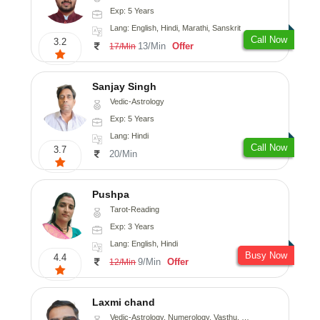
Exp: 5 Years
Lang: English, Hindi, Marathi, Sanskrit
Call Now
3.2
13/Min
Offer
17/Min
Sanjay Singh
Vedic-Astrology
Exp: 5 Years
Lang: Hindi
Call Now
3.7
20/Min
Pushpa
Tarot-Reading
Exp: 3 Years
Lang: English, Hindi
Busy Now
4.4
9/Min
Offer
12/Min
Laxmi chand
Vedic-Astrology, Numerology, Vasthu, Psychology