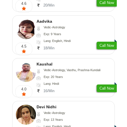
Call Now
4.6
20/Min
Aadvika
Vedic-Astrology
Exp: 9 Years
Lang: English, Hindi
Call Now
4.5
18/Min
Kaushal
Vedic-Astrology, Vasthu, Prashna-Kundali
Exp: 20 Years
Lang: Hindi
Call Now
4.0
16/Min
Devi Nidhi
Vedic-Astrology
Exp: 13 Years
Lang: English, Hindi