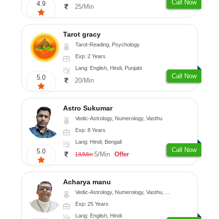
Call Now
4.9
25/Min
Tarot gracy
Tarot-Reading, Psychology
Exp: 2 Years
Lang: English, Hindi, Punjabi
Call Now
5.0
20/Min
Astro Sukumar
Vedic-Astrology, Numerology, Vasthu
Exp: 8 Years
Lang: Hindi, Bengali
Call Now
5.0
5/Min
Offer
18/Min
Acharya manu
Vedic-Astrology, Numerology, Vasthu, Prashna-Kundali
Exp: 25 Years
Lang: English, Hindi