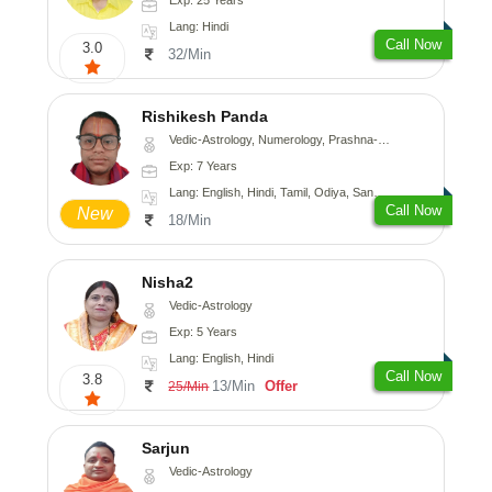
Lang: Hindi
Call Now
3.0
32/Min
Rishikesh Panda
Vedic-Astrology, Numerology, Prashna-Kundali
Exp: 7 Years
Lang: English, Hindi, Tamil, Odiya, Sanskrit
Call Now
New
18/Min
Nisha2
Vedic-Astrology
Exp: 5 Years
Lang: English, Hindi
Call Now
3.8
13/Min
Offer
25/Min
Sarjun
Vedic-Astrology