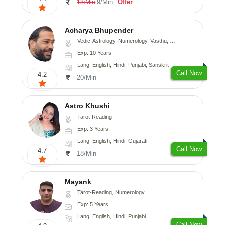
9/Min
Offer
18/Min
Acharya Bhupender
Vedic-Astrology, Numerology, Vasthu, Psychology, Prashna-Kundali
Exp: 10 Years
Lang: English, Hindi, Punjabi, Sanskrit
Call Now
4.2
20/Min
Astro Khushi
Tarot-Reading
Exp: 3 Years
Lang: English, Hindi, Gujarati
Call Now
4.7
18/Min
Mayank
Tarot-Reading, Numerology
Exp: 5 Years
Lang: English, Hindi, Punjabi
Call Now