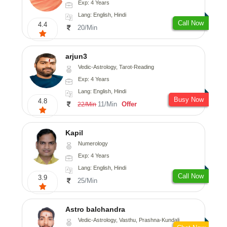
Exp: 4 Years
Lang: English, Hindi
Call Now
4.4
20/Min
arjun3
Vedic-Astrology, Tarot-Reading
Exp: 4 Years
Lang: English, Hindi
Busy Now
4.8
11/Min
Offer
22/Min
Kapil
Numerology
Exp: 4 Years
Lang: English, Hindi
Call Now
3.9
25/Min
Astro balchandra
Vedic-Astrology, Vasthu, Prashna-Kundali