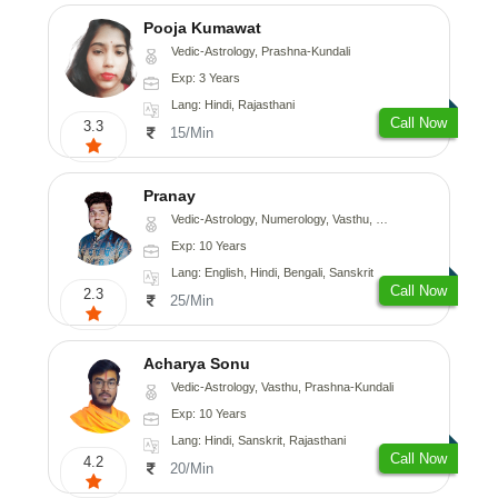
Pooja Kumawat
Vedic-Astrology, Prashna-Kundali
Exp: 3 Years
Lang: Hindi, Rajasthani
Call Now
3.3
15/Min
Pranay
Vedic-Astrology, Numerology, Vasthu, Nadi-Astrology, Psychology, Medical-Astrology, Prashna-Kundali
Exp: 10 Years
Lang: English, Hindi, Bengali, Sanskrit
Call Now
2.3
25/Min
Acharya Sonu
Vedic-Astrology, Vasthu, Prashna-Kundali
Exp: 10 Years
Lang: Hindi, Sanskrit, Rajasthani
Call Now
4.2
20/Min