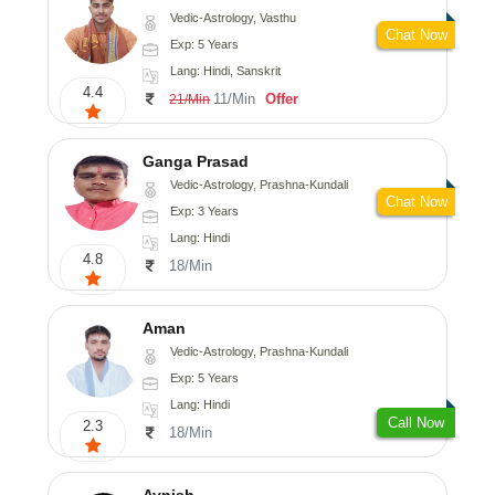
Vedic-Astrology, Vasthu
Chat Now
Exp: 5 Years
Lang: Hindi, Sanskrit
4.4
11/Min
Offer
21/Min
Ganga Prasad
Vedic-Astrology, Prashna-Kundali
Chat Now
Exp: 3 Years
Lang: Hindi
4.8
18/Min
Aman
Vedic-Astrology, Prashna-Kundali
Exp: 5 Years
Lang: Hindi
Call Now
2.3
18/Min
Avnish