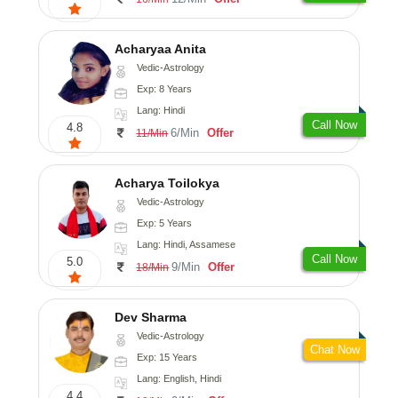
Acharyaa Anita
Vedic-Astrology
Exp: 8 Years
Lang: Hindi
Call Now
4.8
6/Min
Offer
11/Min
Acharya Toilokya
Vedic-Astrology
Exp: 5 Years
Lang: Hindi, Assamese
Call Now
5.0
9/Min
Offer
18/Min
Dev Sharma
Vedic-Astrology
Chat Now
Exp: 15 Years
Lang: English, Hindi
4.4