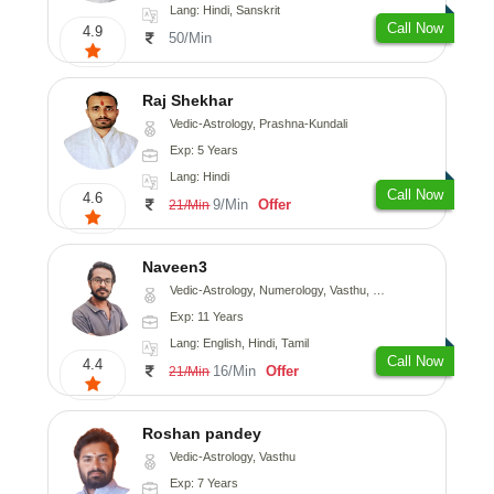
Lang: Hindi, Sanskrit
Call Now
4.9
50/Min
Raj Shekhar
Vedic-Astrology, Prashna-Kundali
Exp: 5 Years
Lang: Hindi
Call Now
4.6
9/Min
Offer
21/Min
Naveen3
Vedic-Astrology, Numerology, Vasthu, Nadi-Astrology, Psychology, Medical-Astrology, Prashna-Kundali
Exp: 11 Years
Lang: English, Hindi, Tamil
Call Now
4.4
16/Min
Offer
21/Min
Roshan pandey
Vedic-Astrology, Vasthu
Exp: 7 Years