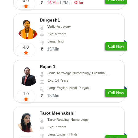
4.0
12/Min
Offer
16/Min
Durgesh1
Vedic-Astrology
Exp: 5 Years
Lang: Hindi
Call Now
4.0
15/Min
Rajan 1
Vedic-Astrology, Numerology, Prashna-Kundali
Exp: 14 Years
Lang: English, Hindi, Punjabi
Call Now
1.0
18/Min
Tarot Meenakshi
Tarot-Reading, Numerology
Exp: 7 Years
Lang: English, Hindi