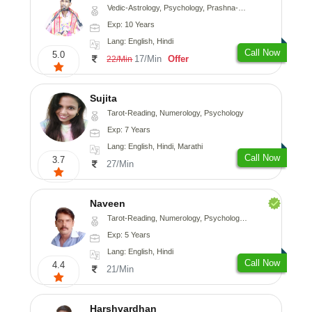
Vedic-Astrology, Psychology, Prashna-Kundali
Exp: 10 Years
Lang: English, Hindi
Call Now
5.0
17/Min
Offer
22/Min
Sujita
Tarot-Reading, Numerology, Psychology
Exp: 7 Years
Lang: English, Hindi, Marathi
Call Now
3.7
27/Min
Naveen
Tarot-Reading, Numerology, Psychology, Medical-Astrology
Exp: 5 Years
Lang: English, Hindi
Call Now
4.4
21/Min
Harshvardhan