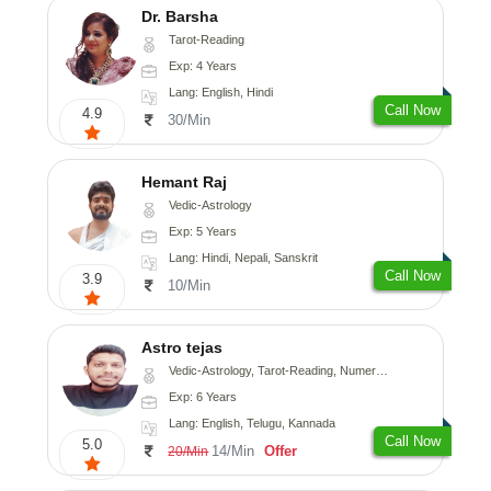
Dr. Barsha
Tarot-Reading
Exp: 4 Years
Lang: English, Hindi
Call Now
4.9
30/Min
Hemant Raj
Vedic-Astrology
Exp: 5 Years
Lang: Hindi, Nepali, Sanskrit
Call Now
3.9
10/Min
Astro tejas
Vedic-Astrology, Tarot-Reading, Numerology, Vasthu, Fengshui, Nadi-Astrology, Psychology, Medical-Astrology, Tree-Astrology, Prashna-Kundali
Exp: 6 Years
Lang: English, Telugu, Kannada
Call Now
5.0
14/Min
Offer
20/Min