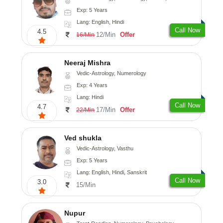
Exp: 5 Years
Lang: English, Hindi
Call Now
4.5
12/Min
Offer
16/Min
Neeraj Mishra
Vedic-Astrology, Numerology
Exp: 4 Years
Lang: Hindi
Call Now
4.7
17/Min
Offer
22/Min
Ved shukla
Vedic-Astrology, Vasthu
Exp: 5 Years
Lang: English, Hindi, Sanskrit
Call Now
3.0
15/Min
Nupur