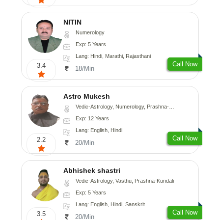
NITIN
Numerology
Exp: 5 Years
Lang: Hindi, Marathi, Rajasthani
Call Now
3.4
18/Min
Astro Mukesh
Vedic-Astrology, Numerology, Prashna-Kundali
Exp: 12 Years
Lang: English, Hindi
Call Now
2.2
20/Min
Abhishek shastri
Vedic-Astrology, Vasthu, Prashna-Kundali
Exp: 5 Years
Lang: English, Hindi, Sanskrit
Call Now
3.5
20/Min