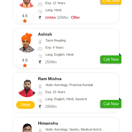
Chat Now
Exp: 12 Years
Lang: Hindi
4.6
10/Min
Offer
20/Min
Ashish
Tarot-Reading
Exp: 4 Years
Lang: English, Hindi
Call Now
4.9
25/Min
Ram Mishra
Vedic-Astrology, Prashna-Kundali
Exp: 15 Years
Lang: English, Hindi, Sanskrit
Call Now
New
18/Min
Himanshu
Vedic-Astrology, Vasthu, Medical-Astrology, Prashna-Kundali