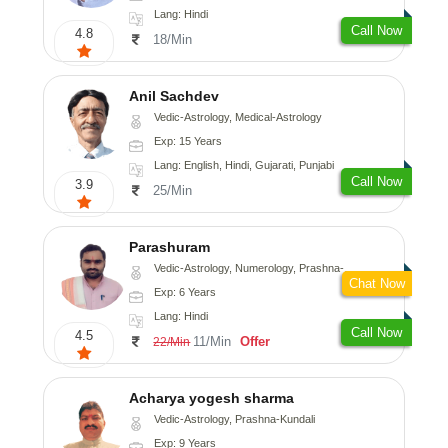
Lang: Hindi
Call Now
4.8
18/Min
Anil Sachdev
Vedic-Astrology, Medical-Astrology
Exp: 15 Years
Lang: English, Hindi, Gujarati, Punjabi
Call Now
3.9
25/Min
Parashuram
Vedic-Astrology, Numerology, Prashna-Kundali
Chat Now
Exp: 6 Years
Lang: Hindi
Call Now
4.5
11/Min
Offer
22/Min
Acharya yogesh sharma
Vedic-Astrology, Prashna-Kundali
Exp: 9 Years