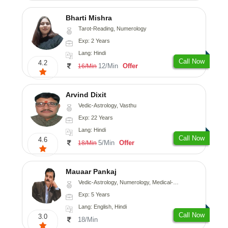
Bharti Mishra
Tarot-Reading, Numerology
Exp: 2 Years
Lang: Hindi
Call Now
4.2
12/Min
Offer
16/Min
Arvind Dixit
Vedic-Astrology, Vasthu
Exp: 22 Years
Lang: Hindi
Call Now
4.6
5/Min
Offer
18/Min
Mauaar Pankaj
Vedic-Astrology, Numerology, Medical-Astrology
Exp: 5 Years
Lang: English, Hindi
Call Now
3.0
18/Min