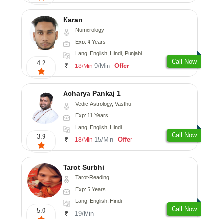
Karan
Numerology
Exp: 4 Years
Lang: English, Hindi, Punjabi
Call Now
4.2
9/Min
Offer
18/Min
Acharya Pankaj 1
Vedic-Astrology, Vasthu
Exp: 11 Years
Lang: English, Hindi
Call Now
3.9
15/Min
Offer
18/Min
Tarot Surbhi
Tarot-Reading
Exp: 5 Years
Lang: English, Hindi
Call Now
5.0
19/Min