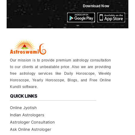
Download Now
Our mission is to provide premium astrology consultation
to our clients at unbeatable price. Also we are providing
free astrology services like Daily Horoscope, Weekly
Horoscope, Yearly Horoscope, Blogs, and Free Online
Kundli software.
QUICK LINKS
Online Jyotish
Indian Astrologers
Astrologer Consultation
Ask Online Astrologer