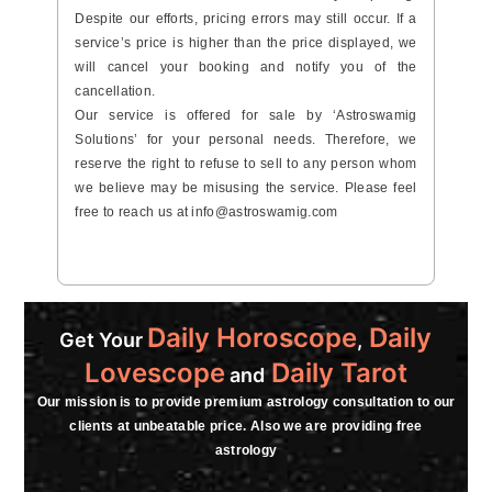
Despite our efforts, pricing errors may still occur. If a
service’s price is higher than the price displayed, we
will cancel your booking and notify you of the
cancellation.
Our service is offered for sale by ‘Astroswamig
Solutions’ for your personal needs. Therefore, we
reserve the right to refuse to sell to any person whom
we believe may be misusing the service. Please feel
free to reach us at
info@astroswamig.com
Daily Horoscope
Daily
Get Your
,
Lovescope
Daily Tarot
and
Our mission is to provide premium astrology consultation to our
clients at unbeatable price. Also we are providing free
astrology