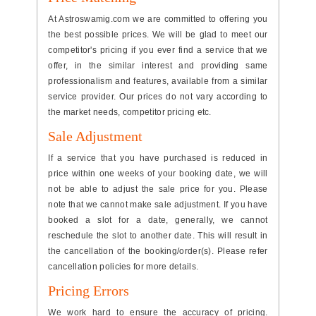
At Astroswamig.com we are committed to offering you
the best possible prices. We will be glad to meet our
competitor's pricing if you ever find a service that we
offer, in the similar interest and providing same
professionalism and features, available from a similar
service provider. Our prices do not vary according to
the market needs, competitor pricing etc.
Sale Adjustment
If a service that you have purchased is reduced in
price within one weeks of your booking date, we will
not be able to adjust the sale price for you. Please
note that we cannot make sale adjustment. If you have
booked a slot for a date, generally, we cannot
reschedule the slot to another date. This will result in
the cancellation of the booking/order(s). Please refer
cancellation policies for more details.
Pricing Errors
We work hard to ensure the accuracy of pricing.