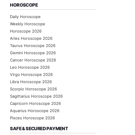
HOROSCOPE
Daily Horoscope
Weekly Horoscope
Horoscope 2026
Aries Horoscope 2026
Taurus Horoscope 2026
Gemini Horoscope 2026
Cancer Horoscope 2026
Leo Horoscope 2026
Virgo Horoscope 2026
Libra Horoscope 2026
Scorpio Horoscope 2026
Sagittarius Horoscope 2026
Capricorn Horoscope 2026
Aquarius Horoscope 2026
Pisces Horoscope 2026
SAFE & SECURED PAYMENT