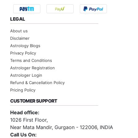
LEGAL
About us
Disclaimer
Astrology Blogs
Privacy Policy
Terms and Conditions
Astrologer Registration
Astrologer Login
Refund & Cancellation Policy
Pricing Policy
CUSTOMER SUPPORT
Head office:
1026 First Floor,
Near Mata Mandir, Gurgaon - 122006, INDIA
Call Us On: