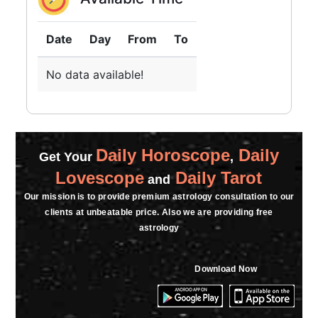
★★★★★
N
Date
Day
From
To
Sunday, 12 July 2026
No data available!
★★★★★
P
Friday, 10 July 2026
Daily Horoscope
Daily
Get Your
,
★★★★★
A
Lovescope
Daily Tarot
and
Saturday, 07 March 2026
Our mission is to provide premium astrology consultation to our
clients at unbeatable price. Also we are providing free
★★★★★
astrology
S
Monday, 02 March 2026
Download Now
★★★★★
L
Monday, 23 February 2026