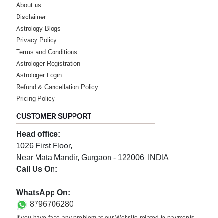
★★★★★
K
About us
Disclaimer
Wednesday, 11 June 2025
Astrology Blogs
Privacy Policy
★★★★★
A
Terms and Conditions
Friday, 06 June 2025
Astrologer Registration
Astrologer Login
Refund & Cancellation Policy
★★★★★
K
Pricing Policy
Thursday, 05 June 2025
CUSTOMER SUPPORT
★★★★★
Head office:
J
1026 First Floor,
Sunday, 01 June 2025
Near Mata Mandir, Gurgaon - 122006, INDIA
Call Us On:
★★★★★
J
0124-3659395
WhatsApp On:
Thursday, 29 May 2025
8796706280
good
If you have face any problem at our Website related to payments