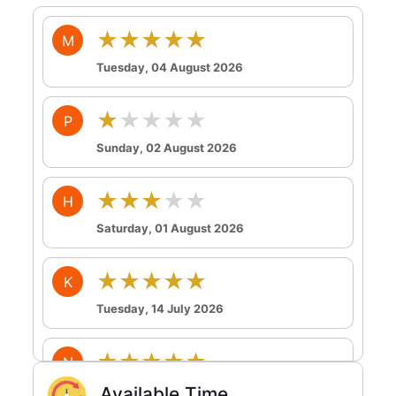
★★★★★
M
Tuesday, 04 August 2026
★★★★★
P
Sunday, 02 August 2026
★★★★★
H
Saturday, 01 August 2026
★★★★★
K
Tuesday, 14 July 2026
★★★★★
N
Tuesday, 14 July 2026
Available Time