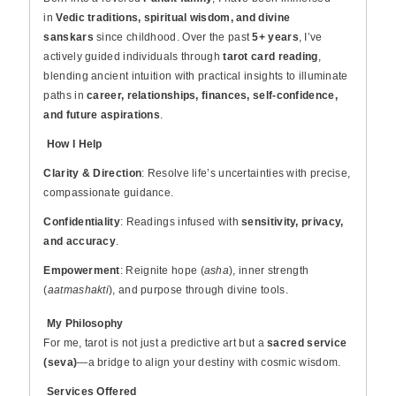
in
Vedic traditions, spiritual wisdom, and divine
sanskars
since childhood. Over the past
5+ years
, I’ve
actively guided individuals through
tarot card reading
,
blending ancient intuition with practical insights to illuminate
paths in
career, relationships, finances, self-confidence,
and future aspirations
.
How I Help
Clarity & Direction
: Resolve life’s uncertainties with precise,
compassionate guidance.
Confidentiality
: Readings infused with
sensitivity, privacy,
and accuracy
.
Empowerment
: Reignite hope (
asha
), inner strength
(
aatmashakti
), and purpose through divine tools.
My Philosophy
For me, tarot is not just a predictive art but a
sacred service
(seva)
—a bridge to align your destiny with cosmic wisdom.
Services Offered