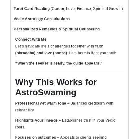
Tarot Card Reading
(Career, Love, Finance, Spiritual Growth)
Vedic Astrology Consultations
Personalized Remedies & Spiritual Counseling
Connect With Me
Let’s navigate life’s challenges together with
faith
(shraddha) and love (sneha)
. I am here to light your path.
"When the seeker is ready, the guide appears."
Why This Works for
AstroSwaming
Professional yet warm tone
– Balances credibility with
relatability.
Highlights your lineage
– Establishes trust in your Vedic
roots.
Focuses on outcomes
– Appeals to clients seeking