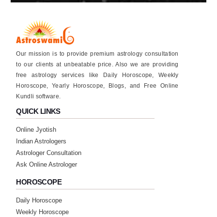
★★★★★
V
Saturday, 13 December 2025
Our mission is to provide premium astrology consultation
awesome 👍
to our clients at unbeatable price. Also we are providing
free astrology services like Daily Horoscope, Weekly
★★★★★
P
Horoscope, Yearly Horoscope, Blogs, and Free Online
Kundli software.
Saturday, 13 December 2025
QUICK LINKS
★★★★★
D
Online Jyotish
Tuesday, 04 November 2025
Indian Astrologers
Astrologer Consultation
Ask Online Astrologer
★★★★★
A
HOROSCOPE
Saturday, 26 July 2025
she has great astrology knowledge she is
Daily Horoscope
great astrologer do connect her for your
Weekly Horoscope
problems I will connect her soon