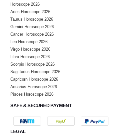
Horoscope 2026
Aries Horoscope 2026
★★★★★
Y
Taurus Horoscope 2026
Sunday, 20 July 2025
Gemini Horoscope 2026
mujhe acha lga bat karke thanks
Cancer Horoscope 2026
Leo Horoscope 2026
★★★★★
Virgo Horoscope 2026
A
Libra Horoscope 2026
Wednesday, 18 June 2025
Scorpio Horoscope 2026
Sagittarius Horoscope 2026
★★★★★
J
Capricorn Horoscope 2026
Aquarius Horoscope 2026
Tuesday, 17 June 2025
Pisces Horoscope 2026
SAFE & SECURED PAYMENT
★★★★★
P
Thursday, 12 June 2025
thank you madam
LEGAL