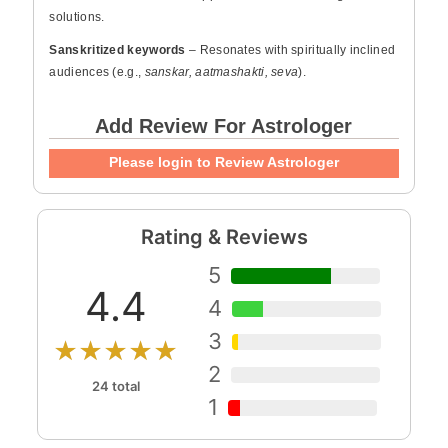
solutions.
Sanskritized keywords
– Resonates with spiritually inclined
audiences (e.g.,
sanskar, aatmashakti, seva
).
Add Review For Astrologer
Please login to Review Astrologer
Rating & Reviews
5
4.4
4
3
★★★★★
2
24 total
1