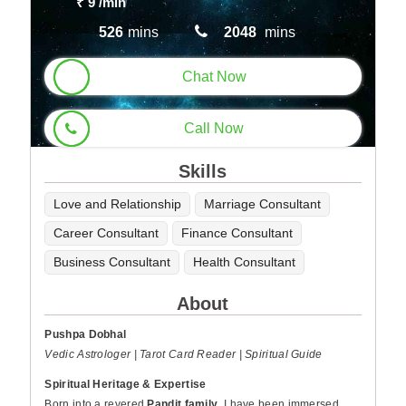
₹ 9
/min
526
mins
2048
mins
Chat Now
Call Now
Skills
Love and Relationship
Marriage Consultant
Career Consultant
Finance Consultant
Business Consultant
Health Consultant
About
Pushpa Dobhal
Vedic Astrologer | Tarot Card Reader | Spiritual Guide
Spiritual Heritage & Expertise
Born into a revered
Pandit family
, I have been immersed