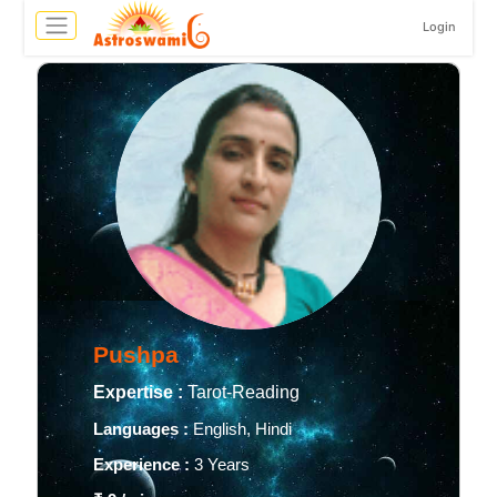
Login
Pushpa
Expertise :
Tarot-Reading
Languages :
English, Hindi
Experience :
3 Years