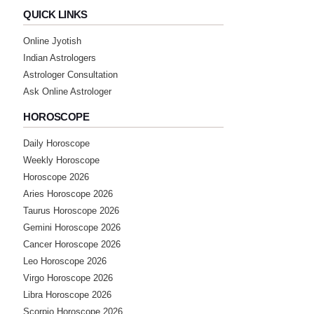
QUICK LINKS
Online Jyotish
Indian Astrologers
Astrologer Consultation
Ask Online Astrologer
HOROSCOPE
Daily Horoscope
Weekly Horoscope
Horoscope 2026
Aries Horoscope 2026
Taurus Horoscope 2026
Gemini Horoscope 2026
Cancer Horoscope 2026
Leo Horoscope 2026
Virgo Horoscope 2026
Libra Horoscope 2026
Scorpio Horoscope 2026