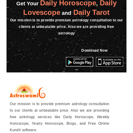
Daily Horoscope
Daily
thank you so much maam.
Get Your
,
Lovescope
Daily Tarot
and
★★★★★
R
Our mission is to provide premium astrology consultation to our
clients at unbeatable price. Also we are providing free
Saturday, 11 February 2023
astrology
★★★★★
R
Download Now
Saturday, 11 February 2023
★★★★★
R
Saturday, 11 February 2023
Our mission is to provide premium astrology consultation
to our clients at unbeatable price. Also we are providing
free astrology services like Daily Horoscope, Weekly
Horoscope, Yearly Horoscope, Blogs, and Free Online
Kundli software.