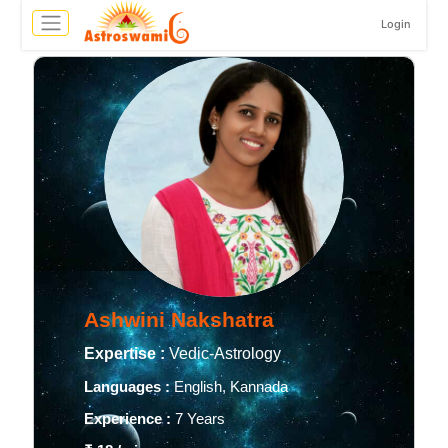
Login
Ashwini Nakshatra
Expertise :
Vedic-Astrology
Languages :
English, Kannada
Experience :
7 Years