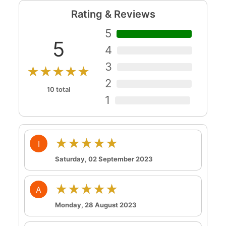
Rating & Reviews
5
5
4
3
★★★★★
2
10 total
1
★★★★★
I
Saturday, 02 September 2023
★★★★★
A
Monday, 28 August 2023