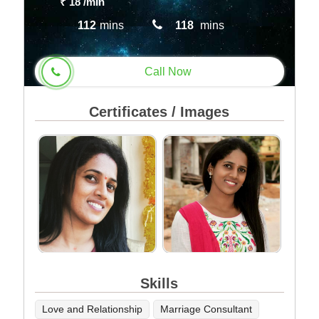
₹ 18
/min
112
mins
118
mins
Call Now
Certificates / Images
Skills
Love and Relationship
Marriage Consultant