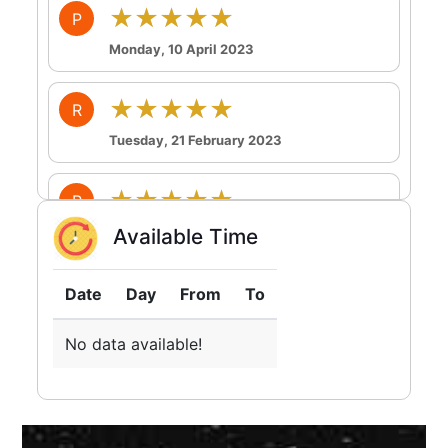
★★★★★
P
Monday, 10 April 2023
★★★★★
R
Tuesday, 21 February 2023
★★★★★
R
Tuesday, 21 February 2023
Available Time
★★★★★
R
Date
Day
From
To
Sunday, 19 February 2023
No data available!
★★★★★
P
Friday, 17 February 2023
So happy to talk to her absolutely delighted