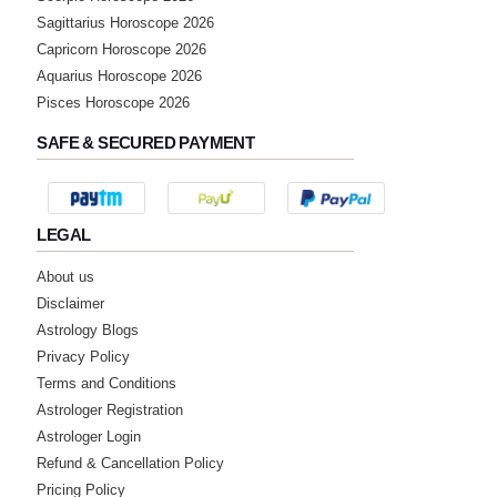
Sagittarius Horoscope 2026
Capricorn Horoscope 2026
Aquarius Horoscope 2026
Pisces Horoscope 2026
SAFE & SECURED PAYMENT
LEGAL
About us
Disclaimer
Astrology Blogs
Privacy Policy
Terms and Conditions
Astrologer Registration
Astrologer Login
Refund & Cancellation Policy
Pricing Policy