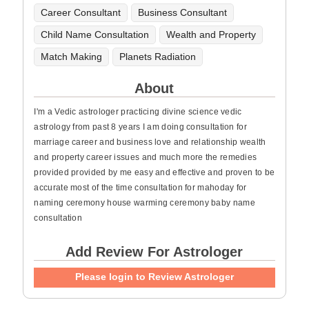
Career Consultant
Business Consultant
Child Name Consultation
Wealth and Property
Match Making
Planets Radiation
About
I'm a Vedic astrologer practicing divine science vedic
astrology from past 8 years I am doing consultation for
marriage career and business love and relationship wealth
and property career issues and much more the remedies
provided provided by me easy and effective and proven to be
accurate most of the time consultation for mahoday for
naming ceremony house warming ceremony baby name
consultation
Add Review For Astrologer
Please login to Review Astrologer