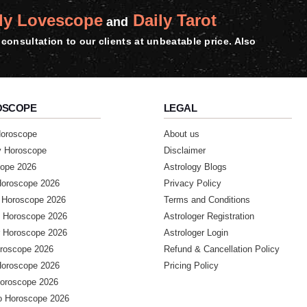
ly Lovescope
Daily Tarot
and
consultation to our clients at unbeatable price. Also
most recommended
OSCOPE
LEGAL
Horoscope
About us
y Horoscope
Disclaimer
ope 2026
Astrology Blogs
Horoscope 2026
Privacy Policy
 Horoscope 2026
Terms and Conditions
 Horoscope 2026
Astrologer Registration
 Horoscope 2026
Astrologer Login
accurate prediction I will

roscope 2026
Refund & Cancellation Policy
Horoscope 2026
Pricing Policy
Horoscope 2026
o Horoscope 2026