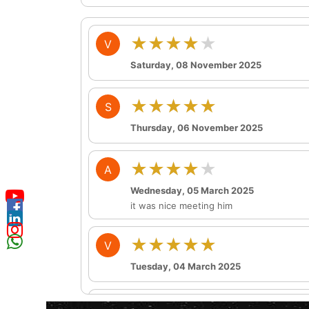
★★★★★
V
Saturday, 08 November 2025
★★★★★
S
Thursday, 06 November 2025
★★★★★
A
Wednesday, 05 March 2025
it was nice meeting him
★★★★★
V
Tuesday, 04 March 2025
★★★★★
P