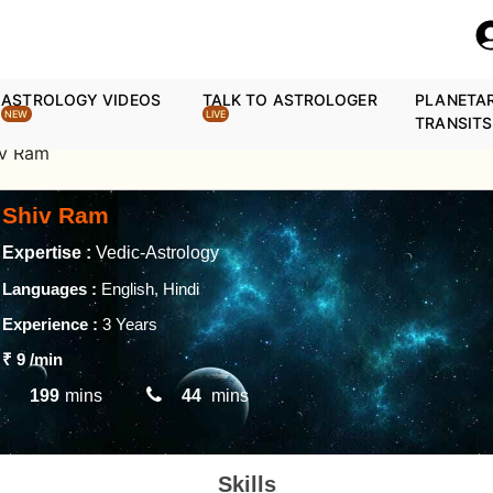
ASTROLOGY VIDEOS
TALK TO ASTROLOGER
PLANETA
NEW
LIVE
TRANSITS
iv Ram
Shiv Ram
Expertise :
Vedic-Astrology
Languages :
English, Hindi
Experience :
3 Years
₹ 9
/min
199
mins
44
mins
Skills