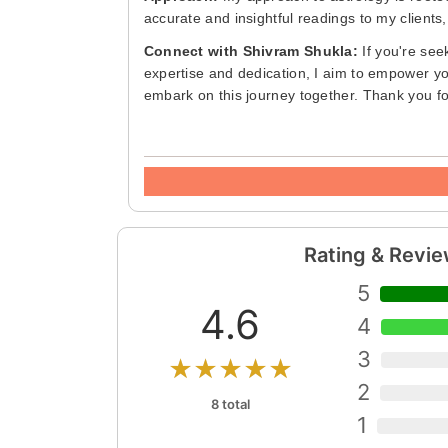
accurate and insightful readings to my clients,
Connect with Shivram Shukla:
If you're seek
expertise and dedication, I aim to empower you
embark on this journey together. Thank you f
Rating & Revi
5
4.6
4
3
★★★★★
2
8 total
1