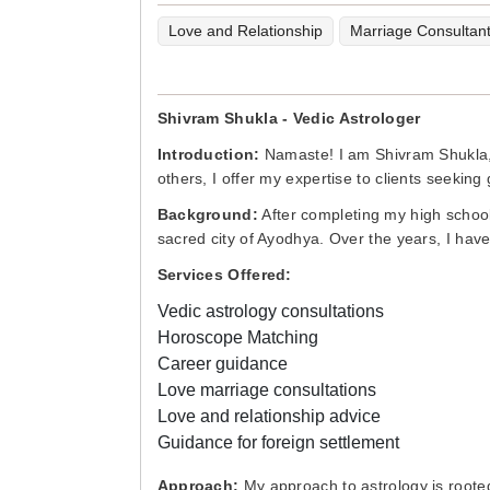
Love and Relationship
Marriage Consultan
Shivram Shukla - Vedic Astrologer
Introduction:
Namaste! I am Shivram Shukla, a
others, I offer my expertise to clients seeking 
Background:
After completing my high school 
sacred city of Ayodhya. Over the years, I have
Services Offered:
Vedic astrology consultations
Horoscope Matching
Career guidance
Love marriage consultations
Love and relationship advice
Guidance for foreign settlement
Approach:
My approach to astrology is rooted 