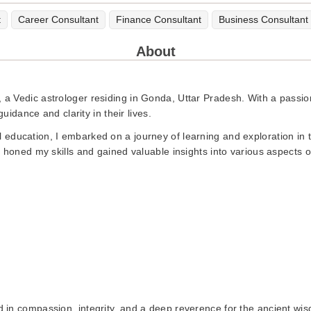
t
Career Consultant
Finance Consultant
Business Consultant
About
 Vedic astrologer residing in Gonda, Uttar Pradesh. With a passion
guidance and clarity in their lives.
education, I embarked on a journey of learning and exploration in t
 honed my skills and gained valuable insights into various aspects o
in compassion, integrity, and a deep reverence for the ancient wisdo