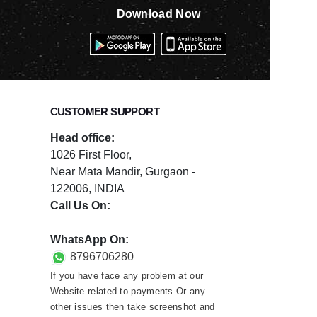
Download Now
CUSTOMER SUPPORT
Head office:
1026 First Floor,
Near Mata Mandir, Gurgaon -
122006, INDIA
Call Us On:
0124-3659395
WhatsApp On:
8796706280
If you have face any problem at our
Website related to payments Or any
other issues then take screenshot and