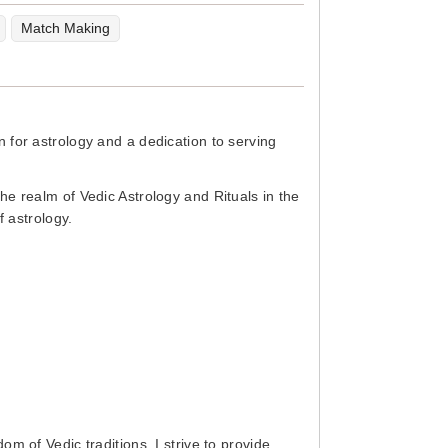
Match Making
 for astrology and a dedication to serving
he realm of Vedic Astrology and Rituals in the
f astrology.
m of Vedic traditions. I strive to provide