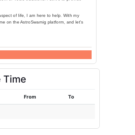
aspect of life, I am here to help. With my
 me on the AstroSwamig platform, and let's
e Time
From
To