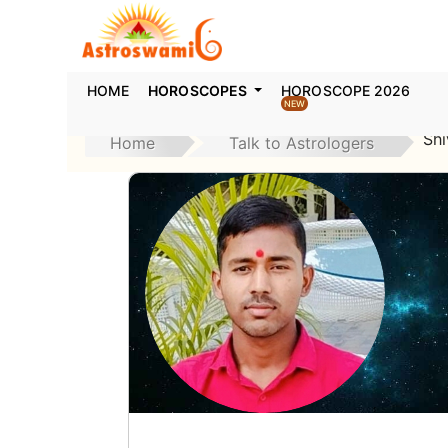
HOME
HOROSCOPES
HOROSCOPE 2026
NEW
Sh
Home
Talk to Astrologers