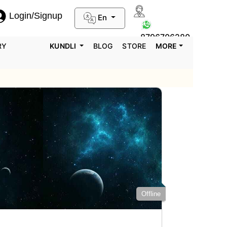
Login/Signup
En
0124-3659395
8796706280
RY
KUNDLI
BLOG
STORE
MORE
Offline