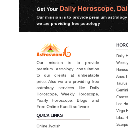
Daily Horoscope
Dai
Saturday, 15 June 2024
Get Your
,
Our mission is to provide premium astrology 
we are providing free astrology
★★★★★
N
Monday, 29 January 2024
Thnk u so much sir 🙏🙏🙏🥰❣️ really 
HOR
★★★★★
Daily 
R
Our mission is to provide
Weekl
Saturday, 27 January 2024
premium astrology consultation
Horosc
to our clients at unbeatable
Aries 
★★★★★
price. Also we are providing free
G
Taurus
astrology services like Daily
Gemini
Wednesday, 24 January 2024
Horoscope, Weekly Horoscope,
Cancer
Thnks sir most recommended person 100% 
Yearly Horoscope, Blogs, and
connect you soon sir 🙏🙏🙏❣️❣️❣️🥰
Leo Ho
Free Online Kundli software.
Virgo 
QUICK LINKS
Libra 
Scorpi
Online Jyotish