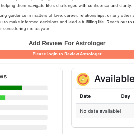
 helping them navigate life's challenges with confidence and clarity.
ing guidance in matters of love, career, relationships, or any other 
 to make informed decisions and lead a fulfilling life. Reach out to
or considering me as your
Add Review For Astrologer
Please login to Review Astrologer
ews
Availabl
Date
Day
No data available!