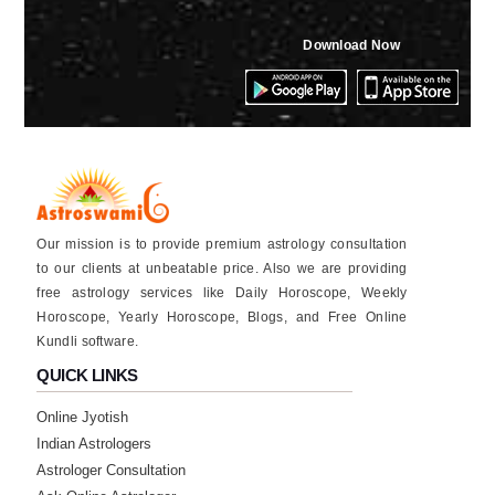
★★★★★
V
Download Now
Thursday, 04 August 2022
★★★★★
R
Tuesday, 02 August 2022
★★★★★
A
Our mission is to provide premium astrology consultation
Monday, 01 August 2022
to our clients at unbeatable price. Also we are providing
free astrology services like Daily Horoscope, Weekly
Horoscope, Yearly Horoscope, Blogs, and Free Online
★★★★★
A
Kundli software.
Monday, 01 August 2022
QUICK LINKS
good
Online Jyotish
Indian Astrologers
★★★★★
A
Astrologer Consultation
Friday, 29 July 2022