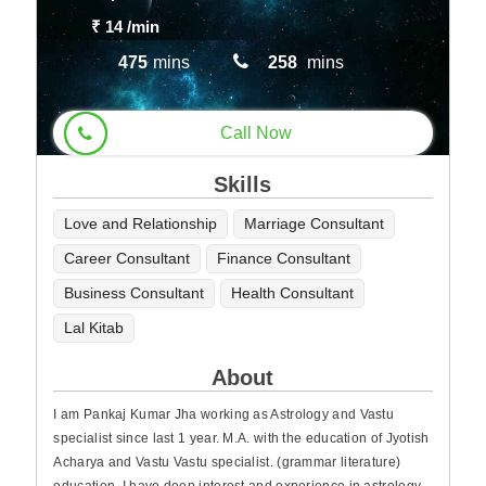
₹ 14
/min
475
mins
258
mins
Call Now
Skills
Love and Relationship
Marriage Consultant
Career Consultant
Finance Consultant
Business Consultant
Health Consultant
Lal Kitab
About
I am Pankaj Kumar Jha working as Astrology and Vastu
specialist since last 1 year. M.A. with the education of Jyotish
Acharya and Vastu Vastu specialist. (grammar literature)