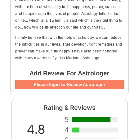
education. I have deep interest and experience in astrology,
with the help of which I try to fill happiness, peace, success
and happiness in the lives of people. Astrology tells the truth
of life... which tells it when it is said which is the right thing to
do... how will be its effect on our life and our Vastu.
I firmly believe that with the help of astrology, we can reduce
the difficulties in our lives. True devotion, right remedies and
prayer can make our life happy. I have also been honored
with many awards in Jyotish Martand, Astrology.
Add Review For Astrologer
Please login to Review Astrologer
Rating & Reviews
5
4.8
4