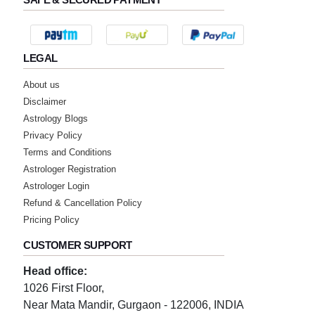
best astrologer
★★★★★
D
LEGAL
Sunday, 24 July 2022
About us
nic ans fast riply
Disclaimer
Astrology Blogs
★★★★★
S
Privacy Policy
Terms and Conditions
Wednesday, 20 July 2022
Astrologer Registration
Astrologer Login
★★★★★
S
Refund & Cancellation Policy
Wednesday, 20 July 2022
Pricing Policy
best astrologer
CUSTOMER SUPPORT
★★★★★
Head office:
M
1026 First Floor,
Tuesday, 19 July 2022
Near Mata Mandir, Gurgaon - 122006, INDIA