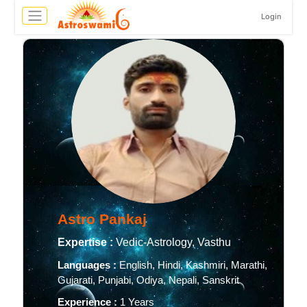
Login
Astro Pankaj
Expertise :
Vedic-Astrology, Vasthu
Languages :
English, Hindi, Kashmiri, Marathi,
Gujarati, Punjabi, Odiya, Nepali, Sanskrit
Experience :
1 Years