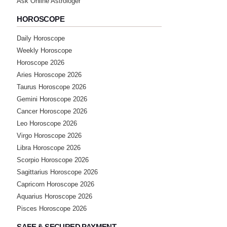
Ask Online Astrologer
HOROSCOPE
★★★★★
A
Daily Horoscope
Friday, 29 July 2022
Weekly Horoscope
Horoscope 2026
★★★★★
S
Aries Horoscope 2026
Taurus Horoscope 2026
Friday, 29 July 2022
Gemini Horoscope 2026
Cancer Horoscope 2026
★★★★★
P
Leo Horoscope 2026
Thursday, 28 July 2022
Virgo Horoscope 2026
Libra Horoscope 2026
Scorpio Horoscope 2026
★★★★★
N
Sagittarius Horoscope 2026
Sunday, 24 July 2022
Capricorn Horoscope 2026
Aquarius Horoscope 2026
★★★★★
Pisces Horoscope 2026
D
Sunday, 24 July 2022
SAFE & SECURED PAYMENT