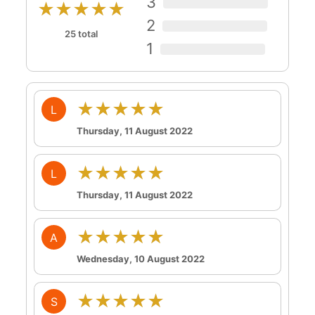
3
★★★★★
2
25 total
1
★★★★★
L
Thursday, 11 August 2022
★★★★★
L
Thursday, 11 August 2022
★★★★★
A
Wednesday, 10 August 2022
★★★★★
S