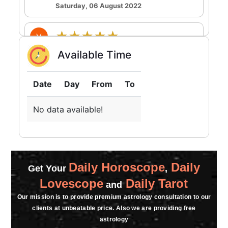
Saturday, 06 August 2022
★★★★★
V
Saturday, 06 August 2022
Available Time
bahut achaa thanks.
Date
Day
From
To
★★★★★
A
Friday, 05 August 2022
No data available!
★★★★★
J
Friday, 05 August 2022
Daily Horoscope
Daily
bahut acha laga baat karke
Get Your
,
Lovescope
Daily Tarot
and
★★★★★
V
Our mission is to provide premium astrology consultation to our
clients at unbeatable price. Also we are providing free
Thursday, 04 August 2022
astrology