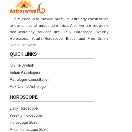
Our mission is to provide premium astrology consultation
to our clients at unbeatable price. Also we are providing
free astrology services like Daily Horoscope, Weekly
Horoscope, Yearly Horoscope, Blogs, and Free Online
Kundli software.
QUICK LINKS
Online Jyotish
Indian Astrologers
Astrologer Consultation
Ask Online Astrologer
HOROSCOPE
Daily Horoscope
Weekly Horoscope
Horoscope 2026
Aries Horoscope 2026