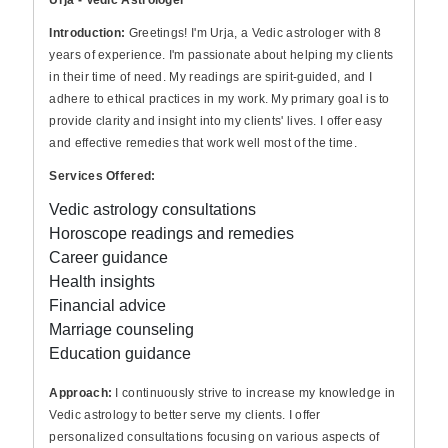
Urja - Vedic Astrologer
Introduction:
Greetings! I'm Urja, a Vedic astrologer with 8
years of experience. I'm passionate about helping my clients
in their time of need. My readings are spirit-guided, and I
adhere to ethical practices in my work. My primary goal is to
provide clarity and insight into my clients' lives. I offer easy
and effective remedies that work well most of the time.
Services Offered:
Vedic astrology consultations
Horoscope readings and remedies
Career guidance
Health insights
Financial advice
Marriage counseling
Education guidance
Approach:
I continuously strive to increase my knowledge in
Vedic astrology to better serve my clients. I offer
personalized consultations focusing on various aspects of