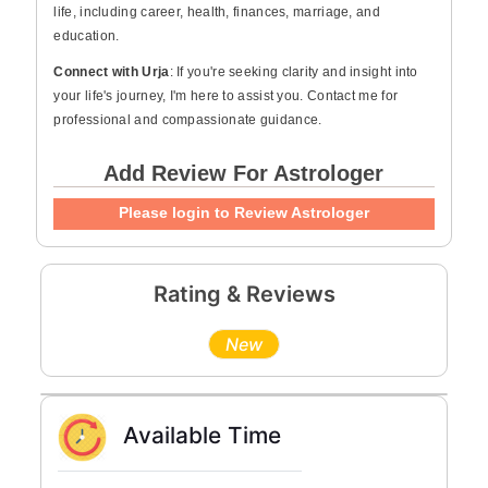
life, including career, health, finances, marriage, and
education.
Connect with Urja
: If you're seeking clarity and insight into
your life's journey, I'm here to assist you. Contact me for
professional and compassionate guidance.
Add Review For Astrologer
Please login to Review Astrologer
Rating & Reviews
New
Available Time