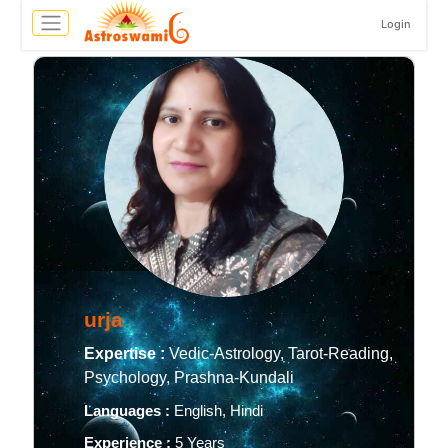
Login
urja
Expertise :
Vedic-Astrology, Tarot-Reading,
Psychology, Prashna-Kundali
Languages :
English, Hindi
Experience :
5 Years