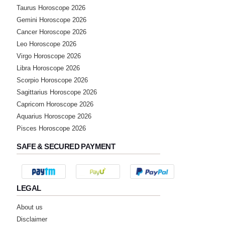
Taurus Horoscope 2026
Gemini Horoscope 2026
Cancer Horoscope 2026
Leo Horoscope 2026
Virgo Horoscope 2026
Libra Horoscope 2026
Scorpio Horoscope 2026
Sagittarius Horoscope 2026
Capricorn Horoscope 2026
Aquarius Horoscope 2026
Pisces Horoscope 2026
SAFE & SECURED PAYMENT
LEGAL
About us
Disclaimer