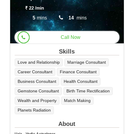
₹ 22
/min
5
mins
14
mins
Call Now
Skills
Love and Relationship
Marriage Consultant
Career Consultant
Finance Consultant
Business Consultant
Health Consultant
Gemstone Consultant
Birth Time Rectification
Wealth and Property
Match Making
Planets Radiation
About