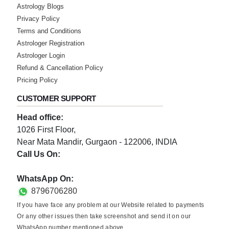
Astrology Blogs
Privacy Policy
Terms and Conditions
Astrologer Registration
Astrologer Login
Refund & Cancellation Policy
Pricing Policy
CUSTOMER SUPPORT
Head office:
1026 First Floor,
Near Mata Mandir, Gurgaon - 122006, INDIA
Call Us On:
0124-3659395
WhatsApp On:
8796706280
If you have face any problem at our Website related to payments
Or any other issues then take screenshot and send it on our
WhatsApp number mentioned above.