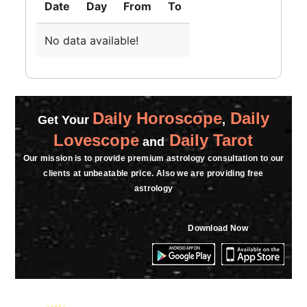
Date
Day
From
To
No data available!
Daily Horoscope
Daily
Get Your
,
Lovescope
Daily Tarot
and
Our mission is to provide premium astrology consultation to our
clients at unbeatable price. Also we are providing free
astrology
Download Now