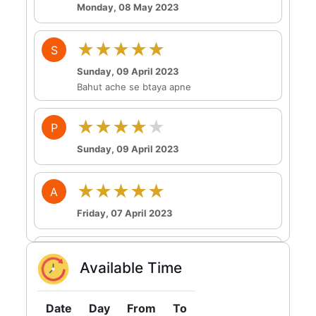
Monday, 08 May 2023
★★★★★
S
Sunday, 09 April 2023
Bahut ache se btaya apne
★★★★★
P
Sunday, 09 April 2023
★★★★★
A
Friday, 07 April 2023
★★★★★
A
Available Time
Tuesday, 04 April 2023
Date
Day
From
To