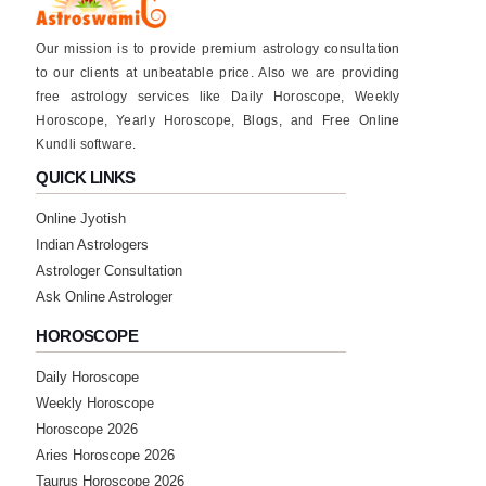
★★★★★
P
Our mission is to provide premium astrology consultation
Saturday, 18 March 2023
to our clients at unbeatable price. Also we are providing
free astrology services like Daily Horoscope, Weekly
Horoscope, Yearly Horoscope, Blogs, and Free Online
★★★★★
V
Kundli software.
Sunday, 05 March 2023
QUICK LINKS
Online Jyotish
★★★★★
S
Indian Astrologers
Saturday, 04 March 2023
Astrologer Consultation
good
Ask Online Astrologer
HOROSCOPE
★★★★★
P
Daily Horoscope
Friday, 03 March 2023
Weekly Horoscope
Horoscope 2026
★★★★★
M
Aries Horoscope 2026
Taurus Horoscope 2026
Sunday, 19 February 2023