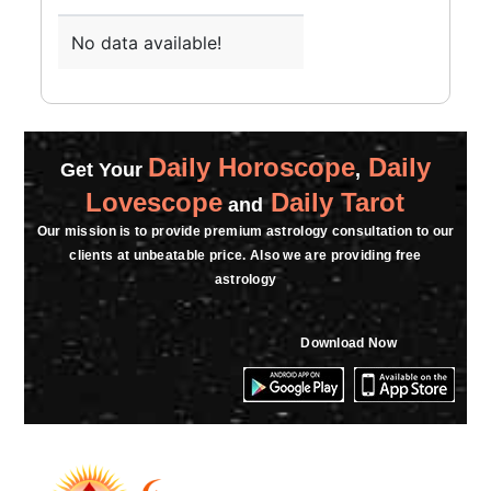
★★★★★
S
Monday, 03 April 2023
No data available!
ekdam bakswas
★★★★★
G
Friday, 24 March 2023
Daily Horoscope
Daily
Get Your
,
Lovescope
Daily Tarot
and
★★★★★
G
Our mission is to provide premium astrology consultation to our
clients at unbeatable price. Also we are providing free
Friday, 24 March 2023
astrology
★★★★★
A
Download Now
Sunday, 19 March 2023
★★★★★
T
Sunday, 19 March 2023