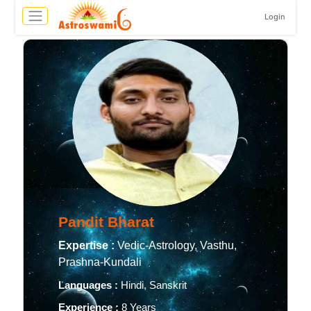
Login
Pandit Bharat
Expertise :
Vedic-Astrology, Vasthu,
Prashna-Kundali
Languages :
Hindi, Sanskrit
Experience :
8 Years