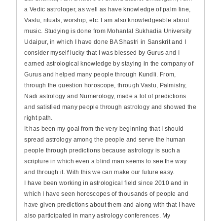
a Vedic astrologer, as well as have knowledge of palm line,
Vastu, rituals, worship, etc. I am also knowledgeable about
music. Studying is done from Mohanlal Sukhadia University
Udaipur, in which I have done BA Shastri in Sanskrit and I
consider myself lucky that I was blessed by Gurus and I
earned astrological knowledge by staying in the company of
Gurus and helped many people through Kundli. From,
through the question horoscope, through Vastu, Palmistry,
Nadi astrology and Numerology, made a lot of predictions
and satisfied many people through astrology and showed the
right path.
It has been my goal from the very beginning that I should
spread astrology among the people and serve the human
people through predictions because astrology is such a
scripture in which even a blind man seems to see the way
and through it. With this we can make our future easy.
I have been working in astrological field since 2010 and in
which I have seen horoscopes of thousands of people and
have given predictions about them and along with that I have
also participated in many astrology conferences. My