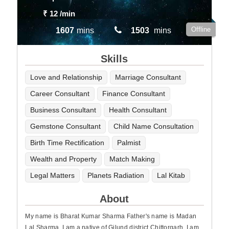
₹ 12
/min
Offline
1607
mins
1503
mins
Skills
Love and Relationship
Marriage Consultant
Career Consultant
Finance Consultant
Business Consultant
Health Consultant
Gemstone Consultant
Child Name Consultation
Birth Time Rectification
Palmist
Wealth and Property
Match Making
Legal Matters
Planets Radiation
Lal Kitab
About
My name is Bharat Kumar Sharma Father's name is Madan
Lal Sharma, I am a native of Gilund district Chittorgarh, I am