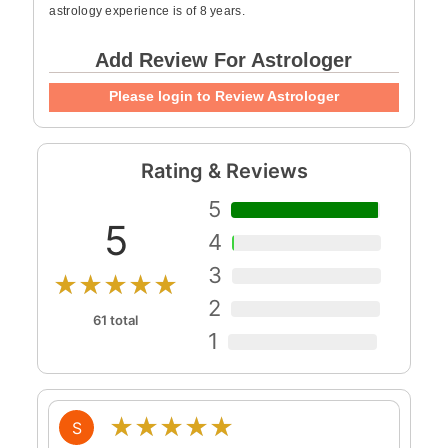
astrology experience is of 8 years.
Add Review For Astrologer
Please login to Review Astrologer
Rating & Reviews
5
5
4
3
★★★★★
2
61 total
1
★★★★★
S