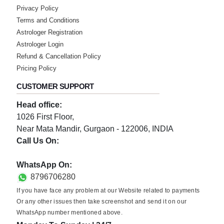
Wednesday, 21 December 2022
Privacy Policy
Best remedies provided which are really
Terms and Conditions
useful
Astrologer Registration
Astrologer Login
★★★★★
S
Refund & Cancellation Policy
Wednesday, 21 December 2022
Pricing Policy
Best remedies provided which are really
CUSTOMER SUPPORT
useful
Head office:
★★★★★
S
1026 First Floor,
Near Mata Mandir, Gurgaon - 122006, INDIA
Wednesday, 21 December 2022
Call Us On:
Best remedies provided which are really
useful
0124-3659395
WhatsApp On:
8796706280
★★★★★
K
If you have face any problem at our Website related to payments
Wednesday, 21 December 2022
Or any other issues then take screenshot and send it on our
WhatsApp number mentioned above.