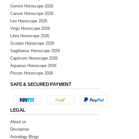
Gemini Horoscope 2026
Cancer Horoscope 2026
★★★★★
R
Leo Horoscope 2026
Friday, 17 February 2023
Virgo Horoscope 2026
Libra Horoscope 2026
Scorpio Horoscope 2026
★★★★★
G
Sagittarius Horoscope 2026
Thursday, 16 February 2023
Capricorn Horoscope 2026
Aquarius Horoscope 2026
★★★★★
Pisces Horoscope 2026
K
Friday, 30 December 2022
SAFE & SECURED PAYMENT
★★★★★
S
LEGAL
Wednesday, 21 December 2022
About us
★★★★★
Disclaimer
S
Astrology Blogs