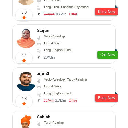
Lang: Hindi, Sanskrit, Rajasthani
Busy Now
3.9
10/Min
Offer
20/Min
Sarjun
Vedic-Astrology
Exp: 4 Years
Lang: English, Hindi
Call Now
4.4
20/Min
arjun3
Vedic-Astrology, Tarot-Reading
Exp: 4 Years
Lang: English, Hindi
Busy Now
4.8
11/Min
Offer
22/Min
Ashish
Tarot-Reading