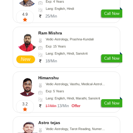
Exp: 4 Years
Lang: English, Hindi
Call Now
4.9
25/Min
Ram Mishra
Vedic-Astrology, Prashna-Kundali
Exp: 15 Years
Lang: English, Hindi, Sanskrit
Call Now
New
18/Min
Himanshu
Vedic-Astrology, Vasthu, Medical-Astrology, Prashna-Kundali
Exp: 5 Years
Lang: English, Hindi, Marathi, Sanskrit
Call Now
3.2
13/Min
Offer
17/Min
Astro tejas
Vedic-Astrology, Tarot-Reading, Numerology, Vasthu, Fengshui, Nadi-Astrology, Psychology, Medical-Astrology, Tree-Astrology, Prashna-Kundali