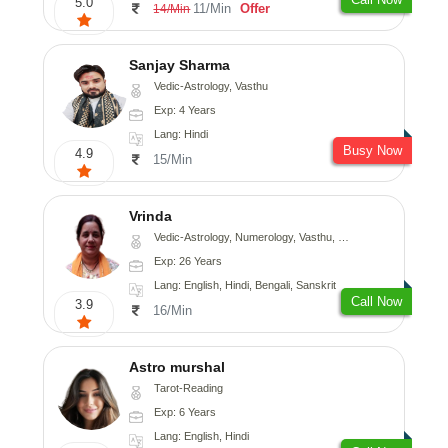
5.0
11/Min
Offer
14/Min
Sanjay Sharma
Vedic-Astrology, Vasthu
Exp: 4 Years
Lang: Hindi
Busy Now
4.9
15/Min
Vrinda
Vedic-Astrology, Numerology, Vasthu, Nadi-Astrology, Psychology, Prashna-Kundali
Exp: 26 Years
Lang: English, Hindi, Bengali, Sanskrit
Call Now
3.9
16/Min
Astro murshal
Tarot-Reading
Exp: 6 Years
Lang: English, Hindi