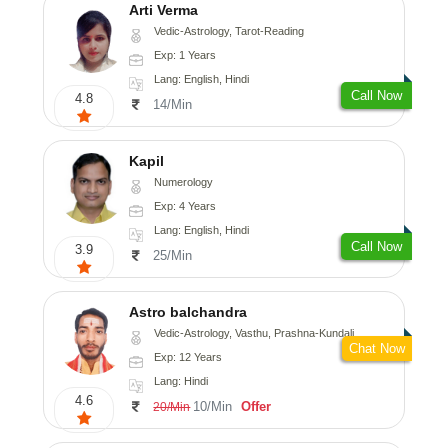
Arti Verma
Vedic-Astrology, Tarot-Reading
Exp: 1 Years
Lang: English, Hindi
Call Now
4.8
14/Min
Kapil
Numerology
Exp: 4 Years
Lang: English, Hindi
Call Now
3.9
25/Min
Astro balchandra
Vedic-Astrology, Vasthu, Prashna-Kundali
Chat Now
Exp: 12 Years
Lang: Hindi
4.6
10/Min
Offer
20/Min