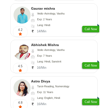
Gaurav mishra
Vedic-Astrology, Vasthu
Exp: 2 Years
Lang: Hindi
Call Now
4.2
14/Min
Abhishek Mishra
Vedic-Astrology, Vasthu
Exp: 7 Years
Lang: Hindi, Sanskrit
Call Now
4.5
16/Min
Astro Divya
Tarot-Reading, Numerology
Exp: 11 Years
Lang: English, Hindi
Call Now
4.8
16/Min