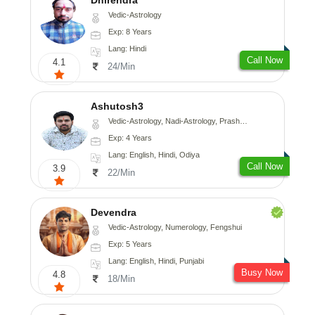
Vedic-Astrology
Exp: 8 Years
Lang: Hindi
Call Now
4.1
24/Min
Ashutosh3
Vedic-Astrology, Nadi-Astrology, Prashna-Kundali
Exp: 4 Years
Lang: English, Hindi, Odiya
Call Now
3.9
22/Min
Devendra
Vedic-Astrology, Numerology, Fengshui
Exp: 5 Years
Lang: English, Hindi, Punjabi
Busy Now
4.8
18/Min