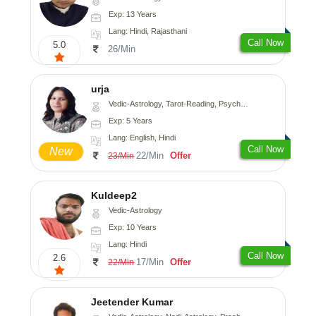
Exp: 13 Years
Lang: Hindi, Rajasthani
Call Now
5.0
26/Min
urja
Vedic-Astrology, Tarot-Reading, Psychology, Prashna-Kundali
Exp: 5 Years
Lang: English, Hindi
Call Now
New
22/Min
Offer
23/Min
Kuldeep2
Vedic-Astrology
Exp: 10 Years
Lang: Hindi
Call Now
2.6
17/Min
Offer
22/Min
Jeetender Kumar