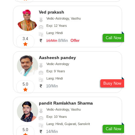
Ved prakash
Vedic-Astrology, Vasthu
Exp: 12 Years
Lang: Hindi
Call Now
3.4
8/Min
Offer
16/Min
Aasheesh pandey
Vedic-Astrology
Exp: 9 Years
Lang: Hindi
Busy Now
5.0
10/Min
pandit Ramlakhan Sharma
Vedic-Astrology, Vasthu
Exp: 10 Years
Lang: Hindi, Gujarati, Sanskrit
Call Now
5.0
14/Min