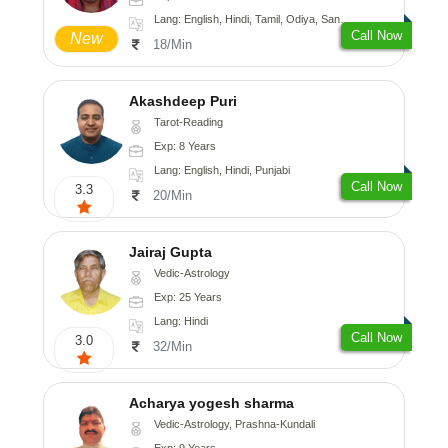
Lang: English, Hindi, Tamil, Odiya, Sanskrit
Call Now
New
18/Min
Akashdeep Puri
Tarot-Reading
Exp: 8 Years
Lang: English, Hindi, Punjabi
Call Now
3.3
20/Min
Jairaj Gupta
Vedic-Astrology
Exp: 25 Years
Lang: Hindi
Call Now
3.0
32/Min
Acharya yogesh sharma
Vedic-Astrology, Prashna-Kundali
Exp: 9 Years