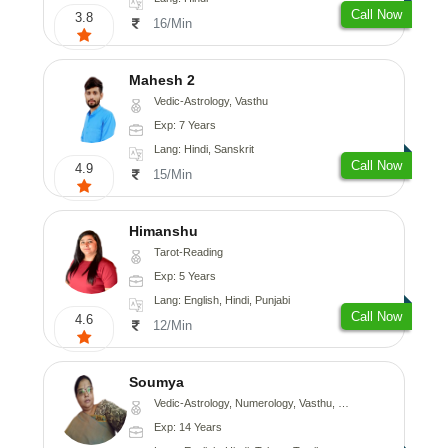
Call Now
3.8
16/Min
Mahesh 2
Vedic-Astrology, Vasthu
Exp: 7 Years
Lang: Hindi, Sanskrit
Call Now
4.9
15/Min
Himanshu
Tarot-Reading
Exp: 5 Years
Lang: English, Hindi, Punjabi
Call Now
4.6
12/Min
Soumya
Vedic-Astrology, Numerology, Vasthu, Fengshui
Exp: 14 Years