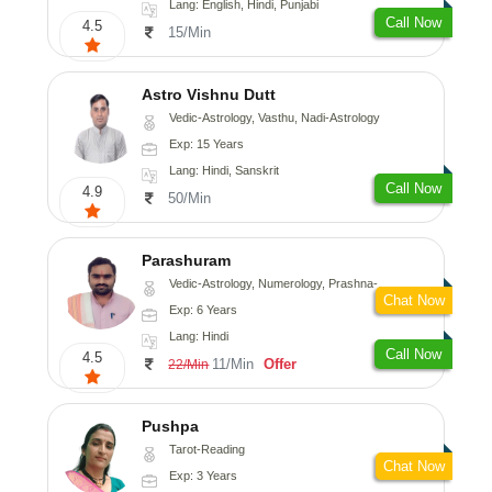
Lang: English, Hindi, Punjabi
Call Now
4.5
15/Min
Astro Vishnu Dutt
Vedic-Astrology, Vasthu, Nadi-Astrology
Exp: 15 Years
Lang: Hindi, Sanskrit
Call Now
4.9
50/Min
Parashuram
Vedic-Astrology, Numerology, Prashna-Kundali
Chat Now
Exp: 6 Years
Lang: Hindi
Call Now
4.5
11/Min
Offer
22/Min
Pushpa
Tarot-Reading
Chat Now
Exp: 3 Years