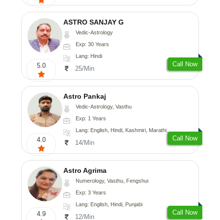
ASTRO SANJAY G
Vedic-Astrology
Exp: 30 Years
Lang: Hindi
Call Now
5.0
25/Min
Astro Pankaj
Vedic-Astrology, Vasthu
Exp: 1 Years
Lang: English, Hindi, Kashmiri, Marathi, Gujarati, Punjabi, Odiya, Nepali, Sanskrit
Call Now
4.0
14/Min
Astro Agrima
Numerology, Vasthu, Fengshui
Exp: 3 Years
Lang: English, Hindi, Punjabi
Call Now
4.9
12/Min