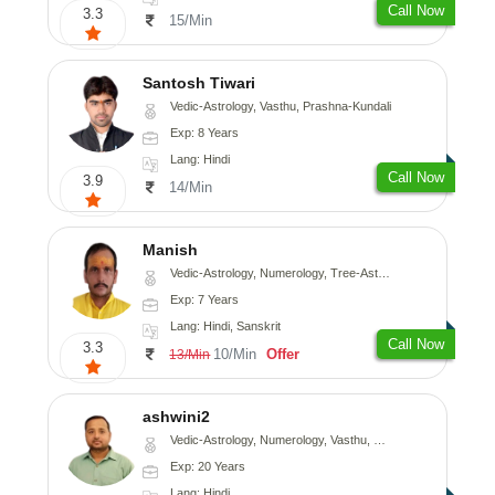
Call Now
3.3
15/Min
Santosh Tiwari
Vedic-Astrology, Vasthu, Prashna-Kundali
Exp: 8 Years
Lang: Hindi
Call Now
3.9
14/Min
Manish
Vedic-Astrology, Numerology, Tree-Astrology, Prashna-Kundali
Exp: 7 Years
Lang: Hindi, Sanskrit
Call Now
3.3
10/Min
Offer
13/Min
ashwini2
Vedic-Astrology, Numerology, Vasthu, Prashna-Kundali
Exp: 20 Years
Lang: Hindi