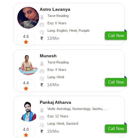
Astro Lavanya
Tarot-Reading
Exp: 6 Years
Lang: English, Hindi, Punjabi
Call Now
4.6
13/Min
Munesh
Tarot-Reading
Exp: 4 Years
Lang: Hindi
Call Now
4.4
14/Min
Pankaj Atharva
Vedic-Astrology, Numerology, Vasthu, Psychology, Medical-Astrology, Tree-Astrology, Prashna-Kundali
Exp: 12 Years
Lang: Hindi, Sanskrit
Call Now
4.0
15/Min