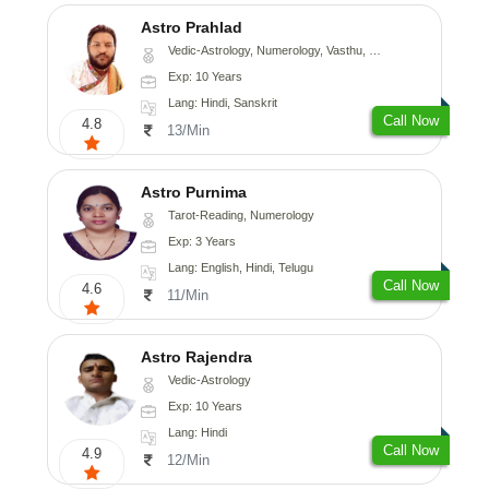
Astro Prahlad
Vedic-Astrology, Numerology, Vasthu, Nadi-Astrology, Psychology, Medical-Astrology, Tree-Astrology
Exp: 10 Years
Lang: Hindi, Sanskrit
Call Now
4.8
13/Min
Astro Purnima
Tarot-Reading, Numerology
Exp: 3 Years
Lang: English, Hindi, Telugu
Call Now
4.6
11/Min
Astro Rajendra
Vedic-Astrology
Exp: 10 Years
Lang: Hindi
Call Now
4.9
12/Min