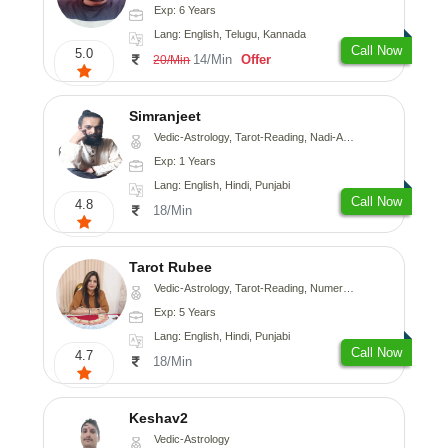
Exp: 6 Years
Lang: English, Telugu, Kannada
Call Now
5.0
14/Min
Offer
20/Min
Simranjeet
Vedic-Astrology, Tarot-Reading, Nadi-Astrology, Psychology, Prashna-Kundali
Exp: 1 Years
Lang: English, Hindi, Punjabi
Call Now
4.8
18/Min
Tarot Rubee
Vedic-Astrology, Tarot-Reading, Numerology
Exp: 5 Years
Lang: English, Hindi, Punjabi
Call Now
4.7
18/Min
Keshav2
Vedic-Astrology