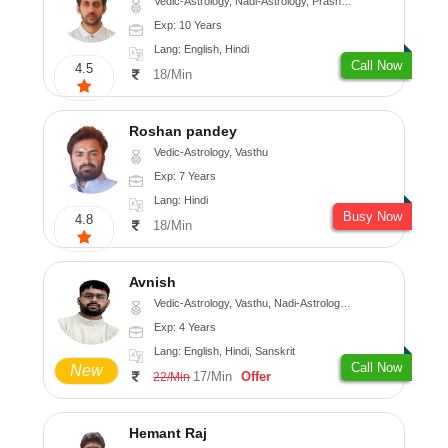
Vedic-Astrology, Nadi-Astrology, Prashna-Kundali
Exp: 10 Years
Lang: English, Hindi
Call Now
4.5
18/Min
Roshan pandey
Vedic-Astrology, Vasthu
Exp: 7 Years
Lang: Hindi
Busy Now
4.8
18/Min
Avnish
Vedic-Astrology, Vasthu, Nadi-Astrology, Psychology
Exp: 4 Years
Lang: English, Hindi, Sanskrit
Call Now
New
17/Min
Offer
22/Min
Hemant Raj