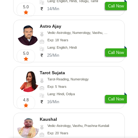
Lang: English, Hindi, Telugu, Tamil
Call Now
5.0
14/Min
Astro Ajay
Vedic-Astrology, Numerology, Vasthu, Medical-Astrology, Prashna-Kundali
Exp: 18 Years
Lang: English, Hindi
Call Now
5.0
25/Min
Tarot Sujata
Tarot-Reading, Numerology
Exp: 5 Years
Lang: Hindi, Odiya
Call Now
4.8
16/Min
Kaushal
Vedic-Astrology, Vasthu, Prashna-Kundali
Exp: 20 Years