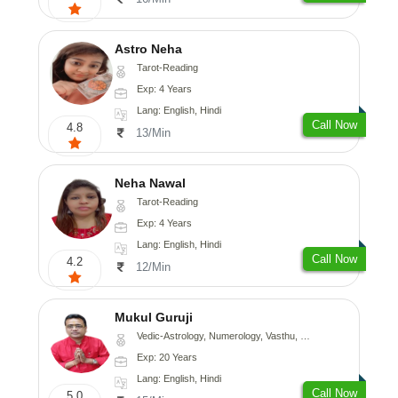
Astro Neha
Tarot-Reading
Exp: 4 Years
Lang: English, Hindi
Call Now
4.8
13/Min
Neha Nawal
Tarot-Reading
Exp: 4 Years
Lang: English, Hindi
Call Now
4.2
12/Min
Mukul Guruji
Vedic-Astrology, Numerology, Vasthu, Nadi-Astrology, Psychology, Medical-Astrology, Tree-Astrology, Prashna-Kundali
Exp: 20 Years
Lang: English, Hindi
Call Now
5.0