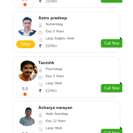
15/Min
Astro pradeep
Numerology
Exp: 5 Years
Lang: English, Hindi
Call Now
New
15/Min
Tanishk
Psychology
Exp: 5 Years
Lang: Hindi
Call Now
5.0
11/Min
Acharya narayan
Vedic-Astrology
Exp: 12 Years
Lang: Hindi
Call Now