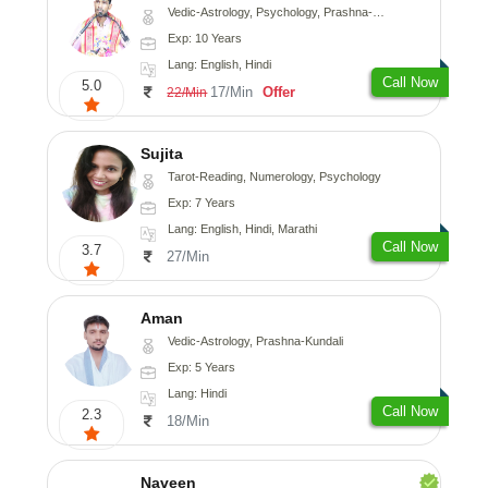
Vedic-Astrology, Psychology, Prashna-Kundali
Exp: 10 Years
Lang: English, Hindi
Call Now
5.0
17/Min
Offer
22/Min
Sujita
Tarot-Reading, Numerology, Psychology
Exp: 7 Years
Lang: English, Hindi, Marathi
Call Now
3.7
27/Min
Aman
Vedic-Astrology, Prashna-Kundali
Exp: 5 Years
Lang: Hindi
Call Now
2.3
18/Min
Naveen