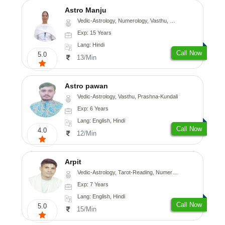
Astro Manju
Vedic-Astrology, Numerology, Vasthu, Nadi-Astrology, Psychology, Medical-Astrology
Exp: 15 Years
Lang: Hindi
Call Now
5.0
13/Min
Astro pawan
Vedic-Astrology, Vasthu, Prashna-Kundali
Exp: 6 Years
Lang: English, Hindi
Call Now
4.0
12/Min
Arpit
Vedic-Astrology, Tarot-Reading, Numerology, Psychology
Exp: 7 Years
Lang: English, Hindi
Call Now
5.0
15/Min