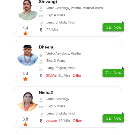
Shivangi
Vedic-Astrology, Vasthu, Medical-Astrology
Exp: 4 Years
Lang: English, Hindi
Call Now
4.4
22/Min
Dheeraj
Vedic-Astrology, Vasthu
Exp: 3 Years
Lang: English, Hindi
Call Now
4.4
15/Min
Offer
20/Min
Nisha2
Vedic-Astrology
Exp: 5 Years
Lang: English, Hindi
Call Now
3.8
13/Min
Offer
25/Min