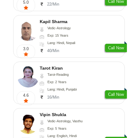
Call Now
5.0
22/Min
Kapil Sharma
Vedic-Astrology
Exp: 15 Years
Lang: Hindi, Nepali
Call Now
3.0
40/Min
Tarot Kiran
Tarot-Reading
Exp: 2 Years
Lang: Hindi, Punjabi
Call Now
4.6
16/Min
Vipin Shukla
Vedic-Astrology, Vasthu
Exp: 5 Years
Lang: English, Hindi