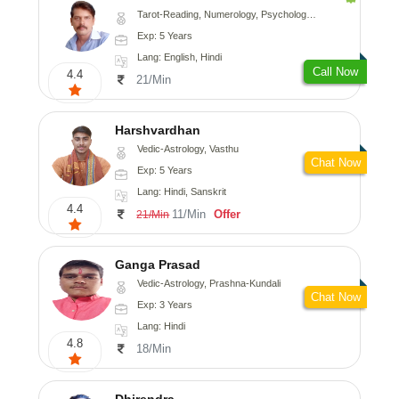
Tarot-Reading, Numerology, Psychology, Medical-Astrology
Exp: 5 Years
Lang: English, Hindi
Call Now
4.4
21/Min
Harshvardhan
Vedic-Astrology, Vasthu
Chat Now
Exp: 5 Years
Lang: Hindi, Sanskrit
4.4
11/Min
Offer
21/Min
Ganga Prasad
Vedic-Astrology, Prashna-Kundali
Chat Now
Exp: 3 Years
Lang: Hindi
4.8
18/Min
Dhirendra