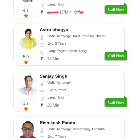
Lang: Hindi
Call Now
4.7
17/Min
Offer
22/Min
Astro bhagya
Vedic-Astrology, Tarot-Reading, Numerology, Vasthu, Prashna-Kundali
Exp: 5 Years
Lang: English, Hindi, Telugu
Call Now
5.0
13/Min
Sanjay Singh
Vedic-Astrology
Exp: 5 Years
Lang: Hindi
Call Now
3.7
20/Min
Rishikesh Panda
Vedic-Astrology, Numerology, Prashna-Kundali
Exp: 7 Years