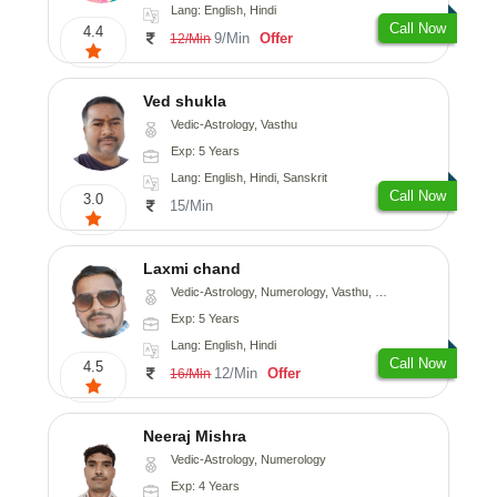
Lang: English, Hindi
Call Now
4.4
9/Min
Offer
12/Min
Ved shukla
Vedic-Astrology, Vasthu
Exp: 5 Years
Lang: English, Hindi, Sanskrit
Call Now
3.0
15/Min
Laxmi chand
Vedic-Astrology, Numerology, Vasthu, Psychology
Exp: 5 Years
Lang: English, Hindi
Call Now
4.5
12/Min
Offer
16/Min
Neeraj Mishra
Vedic-Astrology, Numerology
Exp: 4 Years