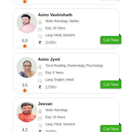
Astro Vashishath
Vedic-Astrology, Vasthu
Exp: 10 Years
Lang: Hindi, Sanskrit
Call Now
5.0
11/Min
Astro Jyoti
Tarot-Reading, Numerology, Psychology
Exp: 5 Years
Lang: English, Hindi
Call Now
3.5
12/Min
Jeevan
Vedic-Astrology
Exp: 10 Years
Lang: Hindi, Sanskrit
Call Now
4.2
16/Min