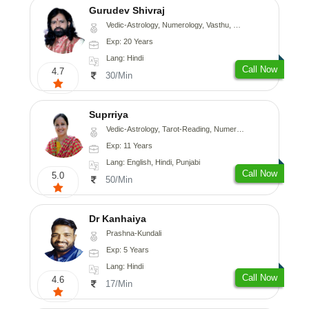
Gurudev Shivraj
Vedic-Astrology, Numerology, Vasthu, Medical-Astrology
Exp: 20 Years
Lang: Hindi
Call Now
4.7
30/Min
Suprriya
Vedic-Astrology, Tarot-Reading, Numerology, Vasthu, Nadi-Astrology, Medical-Astrology, Prashna-Kundali
Exp: 11 Years
Lang: English, Hindi, Punjabi
Call Now
5.0
50/Min
Dr Kanhaiya
Prashna-Kundali
Exp: 5 Years
Lang: Hindi
Call Now
4.6
17/Min