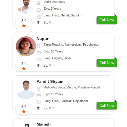
Vedic-Astrology
Exp: 5 Years
Lang: Hindi, Nepali, Sanskrit
Call Now
3.9
10/Min
Nupur
Tarot-Reading, Numerology, Psychology
Exp: 10 Years
Lang: English, Hindi
Call Now
4.9
25/Min
Pandit Shyam
Vedic-Astrology, Vasthu, Prashna-Kundali
Exp: 12 Years
Lang: Hindi, Gujarati, Rajasthani
Call Now
4.4
22/Min
Manish