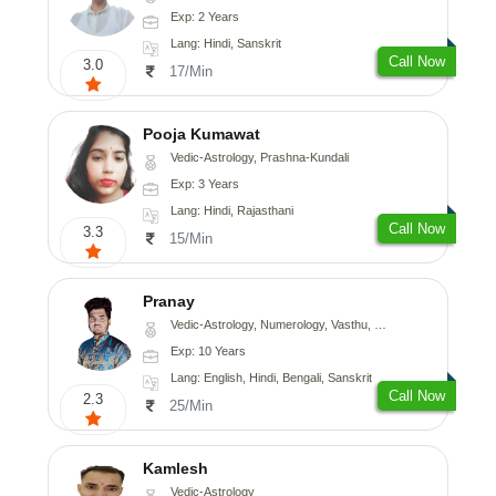
Exp: 2 Years
Lang: Hindi, Sanskrit
Call Now
3.0
17/Min
Pooja Kumawat
Vedic-Astrology, Prashna-Kundali
Exp: 3 Years
Lang: Hindi, Rajasthani
Call Now
3.3
15/Min
Pranay
Vedic-Astrology, Numerology, Vasthu, Nadi-Astrology, Psychology, Medical-Astrology, Prashna-Kundali
Exp: 10 Years
Lang: English, Hindi, Bengali, Sanskrit
Call Now
2.3
25/Min
Kamlesh
Vedic-Astrology