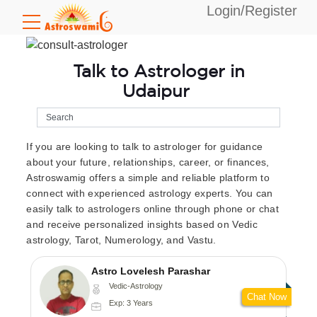
Login/Register
Talk to Astrologer in
Udaipur
If you are looking to talk to astrologer for guidance
about your future, relationships, career, or finances,
Astroswamig offers a simple and reliable platform to
connect with experienced astrology experts. You can
easily talk to astrologers online through phone or chat
and receive personalized insights based on Vedic
astrology, Tarot, Numerology, and Vastu.
Astro Lovelesh Parashar
Vedic-Astrology
Chat Now
Exp: 3 Years