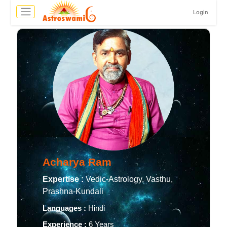
Login
Acharya Ram
Expertise :
Vedic-Astrology, Vasthu,
Prashna-Kundali
Languages :
Hindi
Experience :
6 Years