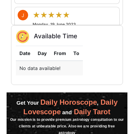
★★★★★
J
Monday, 19 June 2023
Available Time
★★★★★
S
Friday, 02 June 2023
Date
Day
From
To
No data available!
★★★★★
P
Sunday, 23 April 2023
Daily Horoscope
Daily
Get Your
,
Lovescope
Daily Tarot
and
Our mission is to provide premium astrology consultation to our
clients at unbeatable price. Also we are providing free
astrology