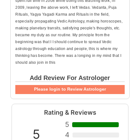
spent full time in 2008 while doing this teaching work, in
2009, leaving the above work, I left Vedas. Vedanta, Puja
Rituals, Yagya Yagadi Karma and Rituals in the field,
especially propagating Vedic Astrology, making horoscopes,
making planetary transits, satisfying people's thoughts, etc.
became my duty as our routine. My principle from the
beginning was that I I should continue to spread Vedic
astrology through education and people, this is where my
thinking has become. There was a longing in my mind that I
should also join in this
Add Review For Astrologer
Please login to Review Astrologer
Rating & Reviews
5
5
4