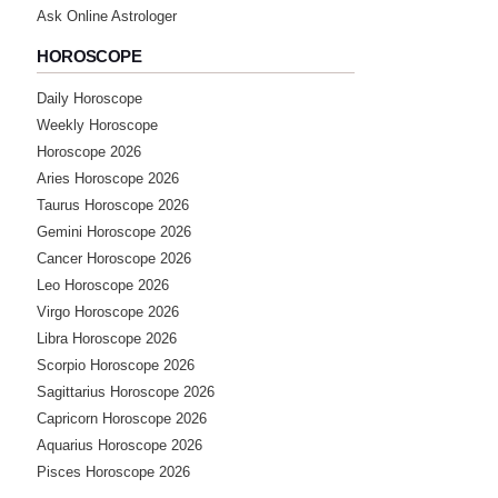
Ask Online Astrologer
HOROSCOPE
Daily Horoscope
Weekly Horoscope
Horoscope 2026
Aries Horoscope 2026
Taurus Horoscope 2026
Gemini Horoscope 2026
Cancer Horoscope 2026
Leo Horoscope 2026
Virgo Horoscope 2026
Libra Horoscope 2026
Scorpio Horoscope 2026
Sagittarius Horoscope 2026
Capricorn Horoscope 2026
Aquarius Horoscope 2026
Pisces Horoscope 2026