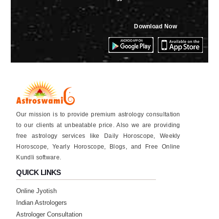
Download Now
Our mission is to provide premium astrology consultation
to our clients at unbeatable price. Also we are providing
free astrology services like Daily Horoscope, Weekly
Horoscope, Yearly Horoscope, Blogs, and Free Online
Kundli software.
QUICK LINKS
Online Jyotish
Indian Astrologers
Astrologer Consultation