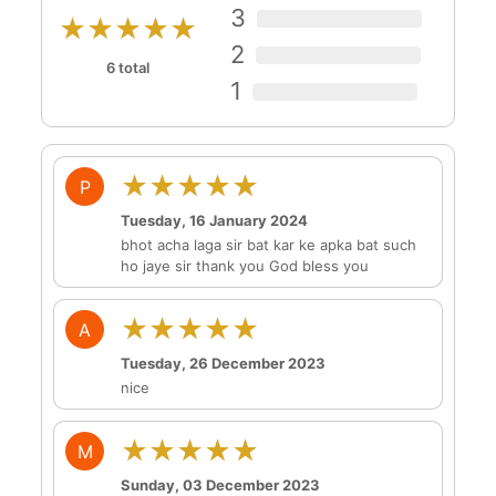
3
★★★★★
2
6 total
1
★★★★★
P
Tuesday, 16 January 2024
bhot acha laga sir bat kar ke apka bat such
ho jaye sir thank you God bless you
★★★★★
A
Tuesday, 26 December 2023
nice
★★★★★
M
Sunday, 03 December 2023