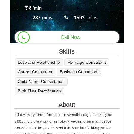
₹ 8
/min
287
mins
1593
mins
Call Now
Skills
Love and Relationship
Marriage Consultant
Career Consultant
Business Consultant
Child Name Consultation
Birth Time Rectification
About
I did Acharya from Ramlochan Awasthi subject in the year
2001. I did the work of astrology, Vedas, grammar, justice
education in the private sector in Sanskriti Vibhag, which