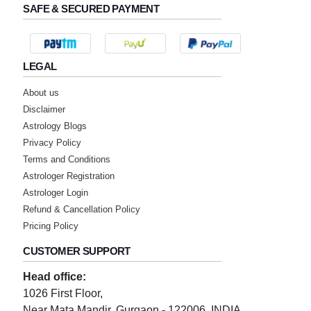
SAFE & SECURED PAYMENT
LEGAL
About us
Disclaimer
Astrology Blogs
Privacy Policy
Terms and Conditions
Astrologer Registration
Astrologer Login
Refund & Cancellation Policy
Pricing Policy
CUSTOMER SUPPORT
Head office:
1026 First Floor,
Near Mata Mandir, Gurgaon - 122006, INDIA