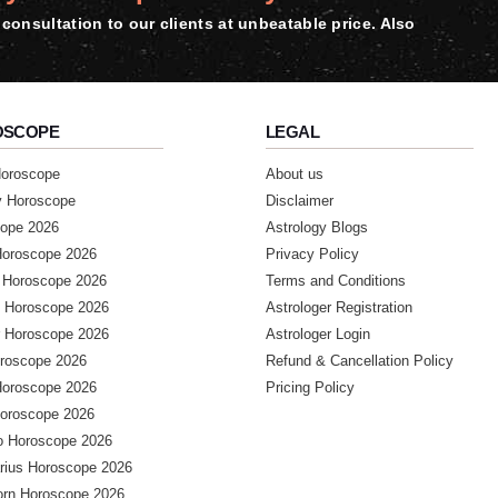
consultation to our clients at unbeatable price. Also
OSCOPE
LEGAL
Horoscope
About us
y Horoscope
Disclaimer
ope 2026
Astrology Blogs
Horoscope 2026
Privacy Policy
 Horoscope 2026
Terms and Conditions
 Horoscope 2026
Astrologer Registration
 Horoscope 2026
Astrologer Login
roscope 2026
Refund & Cancellation Policy
Horoscope 2026
Pricing Policy
Horoscope 2026
o Horoscope 2026
arius Horoscope 2026
orn Horoscope 2026