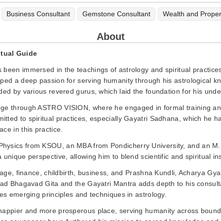
Business Consultant
Gemstone Consultant
Wealth and Proper
About
itual Guide
 been immersed in the teachings of astrology and spiritual practice
oped a deep passion for serving humanity through his astrological k
ded by various revered gurus, which laid the foundation for his unde
dge through ASTRO VISION, where he engaged in formal training and 
itted to spiritual practices, especially Gayatri Sadhana, which he
ce in this practice.
Physics from KSOU, an MBA from Pondicherry University, and an M
unique perspective, allowing him to blend scientific and spiritual in
riage, finance, childbirth, business, and Prashna Kundli, Acharya Gy
mad Bhagavad Gita and the Gayatri Mantra adds depth to his consultat
ies emerging principles and techniques in astrology.
happier and more prosperous place, serving humanity across boundar