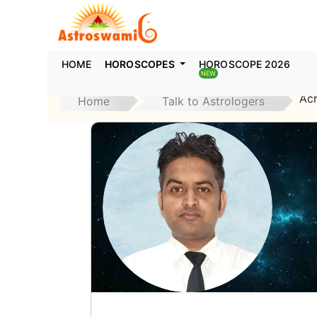
HOME
HOROSCOPES
HOROSCOPE 2026
NEW
Ac
Home
Talk to Astrologers