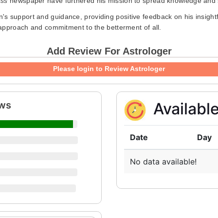
ess
newspaper have furthered his mission to spread knowledge and s
s support and guidance, providing positive feedback on his insightf
e approach and commitment to the betterment of all.
Add Review For Astrologer
Please login to Review Astrologer
ews
Availabl
Date
Day
No data available!