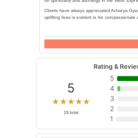
on spirituality and astrology in the
Vedic Expr
Clients have always appreciated Acharya Gyan'
uplifting lives is evident in his compassionat
Rating & Revi
5
5
4
3
★★★★★
2
25 total
1