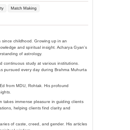
ty
Match Making
s since childhood. Growing up in an
nowledge and spiritual insight. Acharya Gyan’s
rstanding of astrology.
continuous study at various institutions.
 has pursued every day during Brahma Muhurta
.Ed from MDU, Rohtak. His profound
sights.
an takes immense pleasure in guiding clients
ions, helping clients find clarity and
ies of caste, creed, and gender. His articles