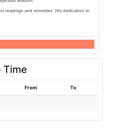
piritual wisdom.
ul readings and remedies. His dedication to
e Time
From
To