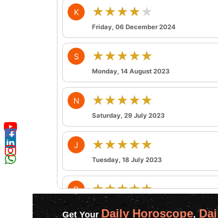
★★★★★
K
Friday, 06 December 2024
★★★★★
S
Monday, 14 August 2023
★★★★★
N
Saturday, 29 July 2023
★★★★★
J
Tuesday, 18 July 2023
★★★★★
D
Wednesday, 12 July 2023
Daily Horoscope
Dai
Get Your
,