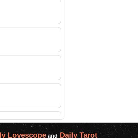
ly Lovescope
Daily Tarot
and