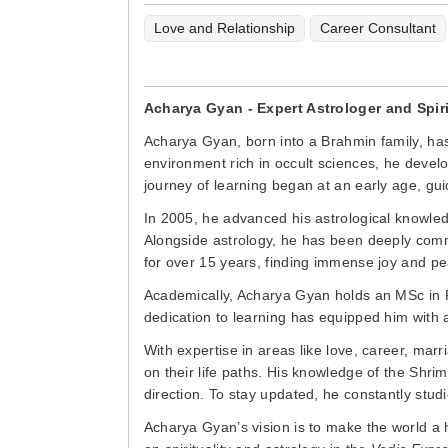
Love and Relationship
Career Consultant
Acharya Gyan - Expert Astrologer and Spir
Acharya Gyan, born into a Brahmin family, has
environment rich in occult sciences, he devel
journey of learning began at an early age, gui
In 2005, he advanced his astrological knowle
Alongside astrology, he has been deeply comm
for over 15 years, finding immense joy and pea
Academically, Acharya Gyan holds an MSc in 
dedication to learning has equipped him with a 
With expertise in areas like love, career, mar
on their life paths. His knowledge of the Shri
direction. To stay updated, he constantly stud
Acharya Gyan’s vision is to make the world a 