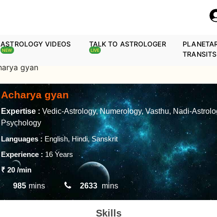
ASTROLOGY VIDEOS
TALK TO ASTROLOGER
PLANETA
NEW
LIVE
TRANSITS
harya gyan
Acharya gyan
Expertise :
Vedic-Astrology, Numerology, Vasthu, Nadi-Astrolo
Psychology
Languages :
English, Hindi, Sanskrit
Experience :
16 Years
₹ 20
/min
985
mins
2633
mins
Skills