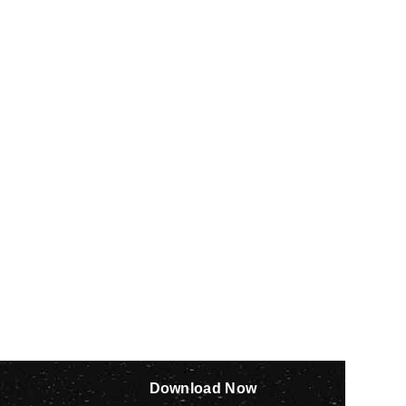
Download Now