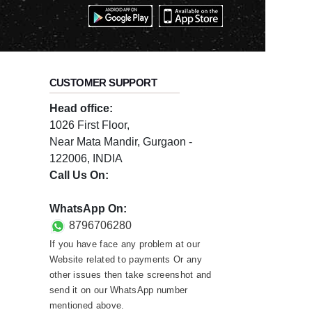
CUSTOMER SUPPORT
Head office:
1026 First Floor,
Near Mata Mandir, Gurgaon -
122006, INDIA
Call Us On:
0124-3659395
WhatsApp On:
8796706280
If you have face any problem at our
Website related to payments Or any
other issues then take screenshot and
send it on our WhatsApp number
mentioned above.