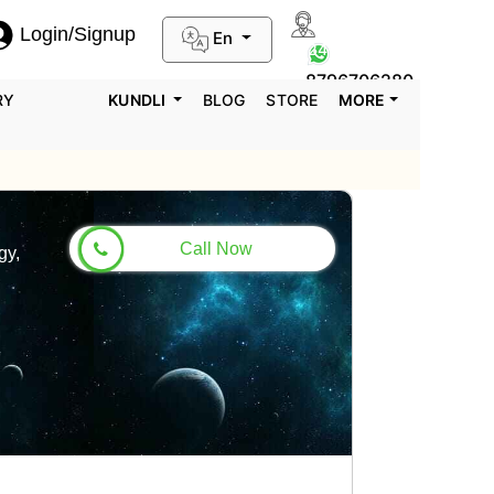
Login/Signup
En
0124-3659395
8796706280
RY
KUNDLI
BLOG
STORE
MORE
Call Now
gy,