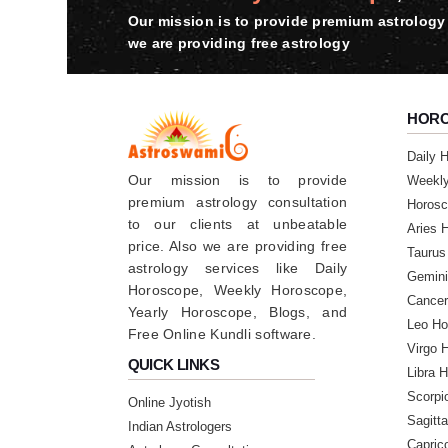
Our mission is to provide premium astrology 
★★★★★
B
we are providing free astrology
Friday, 16 June 2023
★★★★★
HOR
P
Friday, 16 June 2023
Daily 
Our mission is to provide
Weekl
premium astrology consultation
Horosc
★★★★★
V
to our clients at unbeatable
Aries 
Thursday, 08 June 2023
price. Also we are providing free
Taurus
astrology services like Daily
Gemini
Horoscope, Weekly Horoscope,
★★★★★
Cancer
N
Yearly Horoscope, Blogs, and
Leo Ho
Free Online Kundli software.
Saturday, 27 May 2023
Virgo 
QUICK LINKS
Libra 
★★★★★
N
Scorpi
Online Jyotish
Sagitt
Friday, 26 May 2023
Indian Astrologers
Capric