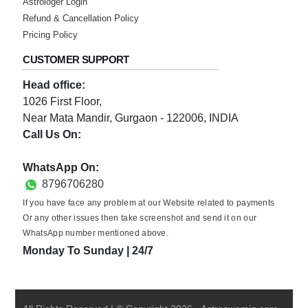
Astrologer Login
Refund & Cancellation Policy
★★★★★
Pricing Policy
I
Thursday, 06 October 2022
CUSTOMER SUPPORT
Head office:
★★★★★
A
1026 First Floor,
Near Mata Mandir, Gurgaon - 122006, INDIA
Wednesday, 05 October 2022
Call Us On:
0124-3659395
★★★★★
J
WhatsApp On:
8796706280
Saturday, 01 October 2022
If you have face any problem at our Website related to payments
Or any other issues then take screenshot and send it on our
★★★★★
P
WhatsApp number mentioned above.
Saturday, 01 October 2022
Monday To Sunday | 24/7
★★★★★
G