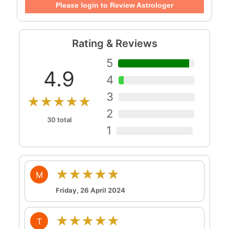
Please login to Review Astrologer
Rating & Reviews
5
4.9
4
3
★★★★★
2
30 total
1
★★★★★
M
Friday, 26 April 2024
★★★★★
T