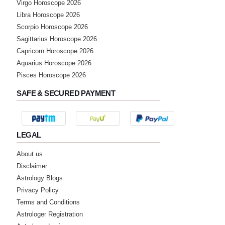
★★★★★
Virgo Horoscope 2026
R
Libra Horoscope 2026
Sunday, 08 January 2023
Scorpio Horoscope 2026
Sagittarius Horoscope 2026
★★★★★
M
Capricorn Horoscope 2026
Aquarius Horoscope 2026
Thursday, 05 January 2023
Pisces Horoscope 2026
SAFE & SECURED PAYMENT
★★★★★
P
Wednesday, 30 November 2022
LEGAL
★★★★★
S
About us
Tuesday, 29 November 2022
Disclaimer
Very good predictions. Simple and to the
point answer.
Astrology Blogs
Privacy Policy
Terms and Conditions
★★★★★
E
Astrologer Registration
Thursday, 20 October 2022