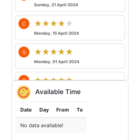
Sunday, 21 April 2024
★★★★★
C
Monday, 15 April 2024
★★★★★
S
Monday, 01 April 2024
★★★★★
S
Sunday, 17 March 2024
Available Time
★★★★★
Y
Date
Day
From
To
Monday, 23 October 2023
No data available!
★★★★★
T