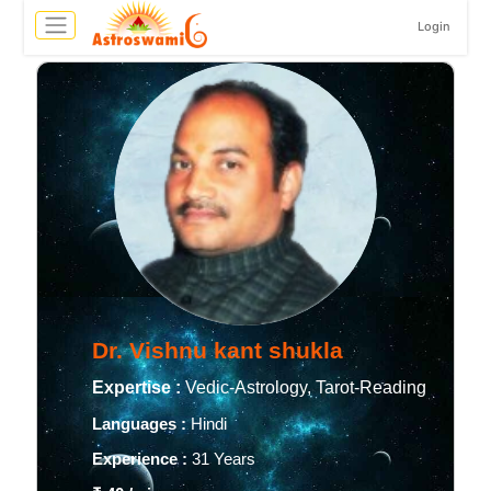
Login
Dr. Vishnu kant shukla
Expertise :
Vedic-Astrology, Tarot-Reading
Languages :
Hindi
Experience :
31 Years