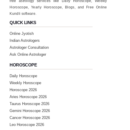
free astrology services like Daily Horoscope, Weekly
Horoscope, Yearly Horoscope, Blogs, and Free Online
★★★★★
M
Kundli software.
Friday, 07 July 2023
QUICK LINKS
Online Jyotish
★★★★★
P
Indian Astrologers
Tuesday, 27 June 2023
Astrologer Consultation
thank u sir
Ask Online Astrologer
HOROSCOPE
★★★★★
A
Daily Horoscope
Tuesday, 20 June 2023
Weekly Horoscope
Horoscope 2026
★★★★★
A
Aries Horoscope 2026
Taurus Horoscope 2026
Thursday, 20 April 2023
bich m rly nhi aaya but jo phle btaya uska
Gemini Horoscope 2026
liye tq sir
Cancer Horoscope 2026
Leo Horoscope 2026