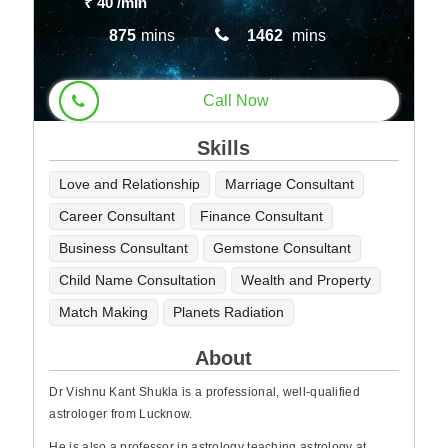
₹ 40
/min
875
mins
1462
mins
Call Now
Skills
Love and Relationship
Marriage Consultant
Career Consultant
Finance Consultant
Business Consultant
Gemstone Consultant
Child Name Consultation
Wealth and Property
Match Making
Planets Radiation
About
Dr Vishnu Kant Shukla is a professional, well-qualified
astrologer from Lucknow.
He is also a professor in astrology teaching astrology at