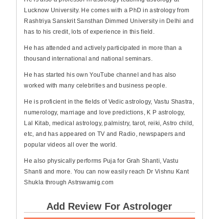
Lucknow University. He comes with a PhD in astrology from
Rashtriya Sanskrit Sansthan Dimmed University in Delhi and
has to his credit, lots of experience in this field.
He has attended and actively participated in more than a
thousand international and national seminars.
He has started his own YouTube channel and has also
worked with many celebrities and business people.
He is proficient in the fields of Vedic astrology, Vastu Shastra,
numerology, marriage and love predictions, K P astrology,
Lal Kitab, medical astrology, palmistry, tarot, reiki, Astro child,
etc, and has appeared on TV and Radio, newspapers and
popular videos all over the world.
He also physically performs Puja for Grah Shanti, Vastu
Shanti and more. You can now easily reach Dr Vishnu Kant
Shukla through Astrswamig.com
Add Review For Astrologer