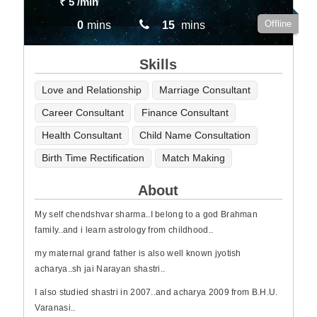
₹ 5
/min
Offline
0
mins
15
mins
Skills
Love and Relationship
Marriage Consultant
Career Consultant
Finance Consultant
Health Consultant
Child Name Consultation
Birth Time Rectification
Match Making
About
My self chendshvar sharma..I belong to a god Brahman
family..and i learn astrology from childhood..
my maternal grand father is also well known jyotish
acharya..sh jai Narayan shastri..
I also studied shastri in 2007..and acharya 2009 from B.H.U.
Varanasi..