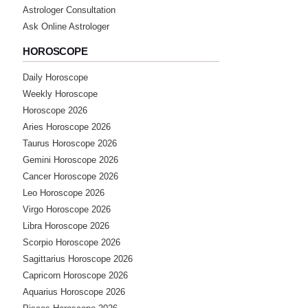
Astrologer Consultation
Ask Online Astrologer
HOROSCOPE
Daily Horoscope
Weekly Horoscope
Horoscope 2026
Aries Horoscope 2026
Taurus Horoscope 2026
Gemini Horoscope 2026
Cancer Horoscope 2026
Leo Horoscope 2026
Virgo Horoscope 2026
Libra Horoscope 2026
Scorpio Horoscope 2026
Sagittarius Horoscope 2026
Capricorn Horoscope 2026
Aquarius Horoscope 2026