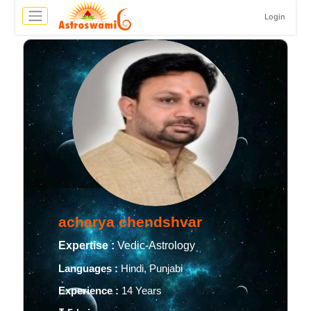
Login
acharya chendshvar
Expertise :
Vedic-Astrology
Languages :
Hindi, Punjabi
Experience :
14 Years