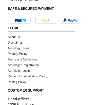
Pisces Horoscope 2026
SAFE & SECURED PAYMENT
LEGAL
About us
Disclaimer
Astrology Blogs
Privacy Policy
Terms and Conditions
Astrologer Registration
Astrologer Login
Refund & Cancellation Policy
Pricing Policy
CUSTOMER SUPPORT
Head office:
1026 First Floor,