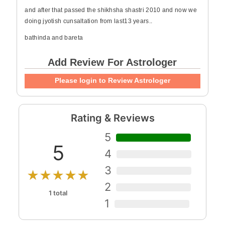
and after that passed the shikhsha shastri 2010 and now we
doing jyotish cunsaltation from last13 years..
bathinda and bareta
Add Review For Astrologer
Please login to Review Astrologer
Rating & Reviews
5
5
4
3
★★★★★
2
1 total
1