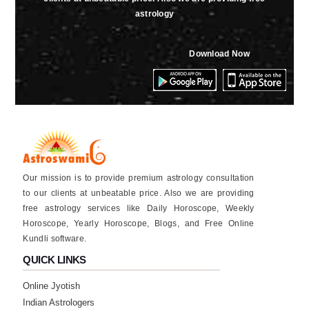
astrology
Download Now
Our mission is to provide premium astrology consultation
to our clients at unbeatable price. Also we are providing
free astrology services like Daily Horoscope, Weekly
Horoscope, Yearly Horoscope, Blogs, and Free Online
Kundli software.
QUICK LINKS
Online Jyotish
Indian Astrologers