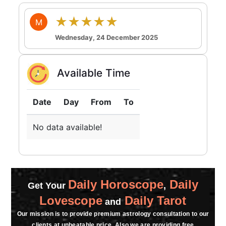
★★★★★
M
Wednesday, 24 December 2025
Available Time
Date
Day
From
To
No data available!
Daily Horoscope
Daily
Get Your
,
Lovescope
Daily Tarot
and
Our mission is to provide premium astrology consultation to our
clients at unbeatable price. Also we are providing free