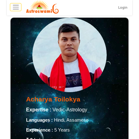
Login
Acharya Toilokya
Expertise :
Vedic-Astrology
Languages :
Hindi, Assamese
Experience :
5 Years