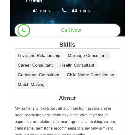
₹ 9
/min
41
mins
44
mins
Call Now
Skills
Love and Relationship
Marriage Consultant
Career Consultant
Health Consultant
Gemstone Consultant
Child Name Consultation
Match Making
About
My name is toilokya baruah and i am from assam. i have
been practicing vedic astrology since 2020.my area of
expertise are relationship, marriage, match making, career,
child name, gemstone recommendation. my only aim is to