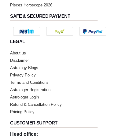
Pisces Horoscope 2026
SAFE & SECURED PAYMENT
LEGAL
About us
Disclaimer
Astrology Blogs
Privacy Policy
Terms and Conditions
Astrologer Registration
Astrologer Login
Refund & Cancellation Policy
Pricing Policy
CUSTOMER SUPPORT
Head office: