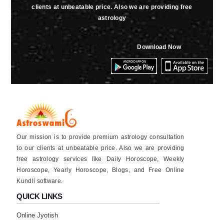
clients at unbeatable price. Also we are providing free
astrology
Download Now
Our mission is to provide premium astrology consultation
to our clients at unbeatable price. Also we are providing
free astrology services like Daily Horoscope, Weekly
Horoscope, Yearly Horoscope, Blogs, and Free Online
Kundli software.
QUICK LINKS
Online Jyotish