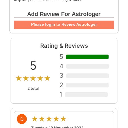
help the people to choose the right paths.
Add Review For Astrologer
Please login to Review Astrologer
Rating & Reviews
5
5
4
3
★★★★★
2
2 total
1
★★★★★
D
Tuesday, 19 November 2024