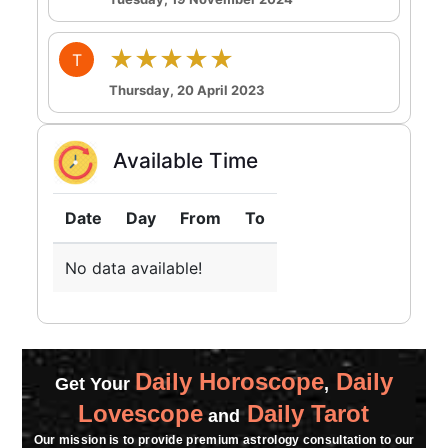
★★★★★
T
Thursday, 20 April 2023
Available Time
Date
Day
From
To
No data available!
Daily Horoscope
Daily
Get Your
,
Lovescope
Daily Tarot
and
Our mission is to provide premium astrology consultation to our