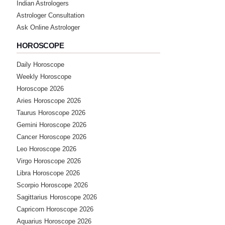
Indian Astrologers
Astrologer Consultation
Ask Online Astrologer
HOROSCOPE
Daily Horoscope
Weekly Horoscope
Horoscope 2026
Aries Horoscope 2026
Taurus Horoscope 2026
Gemini Horoscope 2026
Cancer Horoscope 2026
Leo Horoscope 2026
Virgo Horoscope 2026
Libra Horoscope 2026
Scorpio Horoscope 2026
Sagittarius Horoscope 2026
Capricorn Horoscope 2026
Aquarius Horoscope 2026