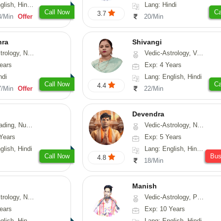
di, Marathi, Sanskrit
Lang: Hindi
Call Now
Ca
3.7
3/Min
Offer
20/Min
hra
Shivangi
ogy, Numerology
Vedic-Astrology, Vasthu, Medical-Astrology
ears
Exp: 4 Years
ndi
Lang: English, Hindi
Call Now
Ca
4.4
7/Min
Offer
22/Min
Devendra
erology, Psychology
Vedic-Astrology, Numerology, Fengshui
Years
Exp: 5 Years
glish, Hindi
Lang: English, Hindi, Punjabi
Call Now
Bu
4.8
18/Min
Manish
Astrology, Prashna-Kundali
Vedic-Astrology, Psychology, Prashna-Kundali
ears
Exp: 10 Years
h, Hindi, Odiya
Lang: English, Hindi