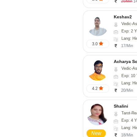
1
20/Min
Keshav2
Vedic-As
Exp: 2 Y
Lang: Hi
3.0
17/Min
Acharya S
Vedic-Astrology, Va
Exp: 10 
Lang: Hindi, San
4.2
20/Min
Shalini
Tarot-Readin
Exp: 4 Y
Lang: Hi
New
18/Min