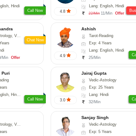
glish, Hindi
Lang: English, Hindi
Call Now
Bu
4.8
11/Min
Offer
22/Min
handra
Ashish
sthu, Prashna-Kundali
Tarot-Reading
Chat Now
Years
Exp: 4 Years
ndi
Lang: English, Hindi
Ca
4.9
0/Min
Offer
25/Min
 Puri
Jairaj Gupta
ading
Vedic-Astrology
ears
Exp: 25 Years
, Hindi, Punjabi
Lang: Hindi
Call Now
Ca
3.0
32/Min
Sanjay Singh
ical-Astrology, Prashna-Kundali
Vedic-Astrology
ears
Exp: 5 Years