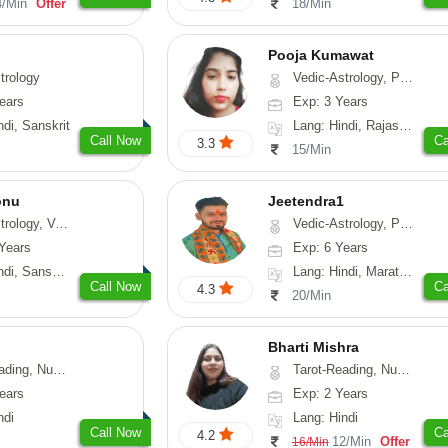
4/Min
Offer
18/Min
Pooja Kumawat
trology
Vedic-Astrology, Prashna-Kundali
ears
Exp: 3 Years
ndi, Sanskrit
Lang: Hindi, Rajasthani
Call Now
Ca
3.3
15/Min
onu
Jeetendra1
sthu, Prashna-Kundali
Vedic-Astrology, Prashna-Kundali
Years
Exp: 6 Years
skrit, Rajasthani
Lang: Hindi, Marathi, Sanskrit
Call Now
Ca
4.3
20/Min
Bharti Mishra
g, Numerology
Tarot-Reading, Numerology
ears
Exp: 2 Years
ndi
Lang: Hindi
Call Now
Ca
4.2
12/Min
Offer
16/Min