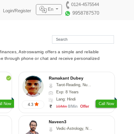
0124-4575544
En
Login/Register
9958787570
r finances, Astroswamig offers a simple and reliable
line through phone or chat and receive personalized
Ramakant Dubey
Tarot-Reading, Numerology, Prashna-Kundali
Exp: 8 Years
Lang: Hindi
ll Now
Call Now
4.3
8/Min
Offer
10/Min
Naveen3
Vedic-Astrology, Numerology, Vasthu, Nadi-Astrology, Psychology, Medical-Astrology, Prashna-Kundali