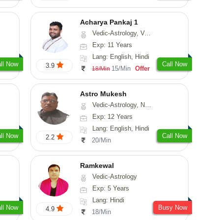
Acharya Pankaj 1
Vedic-Astrology, Vasthu
Exp: 11 Years
Lang: English, Hindi
ll Now
Call Now
3.9
15/Min
Offer
18/Min
Astro Mukesh
Vedic-Astrology, Numerology, Prashna-Kundali
Exp: 12 Years
Lang: English, Hindi
ll Now
Call Now
2.2
20/Min
Ramkewal
Vedic-Astrology
Exp: 5 Years
Lang: Hindi
ll Now
Busy Now
4.9
18/Min