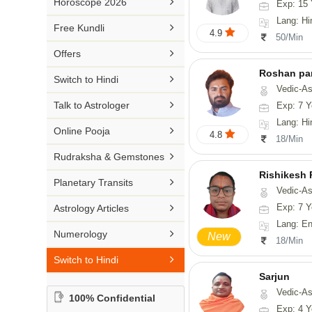

Horoscope 2026
Exp: 15 
26-30 YEARS
Medical Astrology
Rs 41-50 / Min
Lang: Hi
Malayalam

Free Kundli
31-50 YEARS
4.9
Tree Astrology
50/Min
Rs 51-100 / Min
Marathi

Offers
Prashna Kundali
Gujarati
Roshan pa

Switch to Hindi
Vedic-Astro
Punjabi

Talk to Astrologer
Exp: 7 Y
Odiya
Lang: Hi

Online Pooja
4.8
18/Min
Sanskrit

Rudraksha & Gemstones
Rajasthani
Rishikesh

Planetary Transits
Vedic-Astrology, Num

Exp: 7 Y
Astrology Articles
Lang: English, Hindi,

Numerology
New
18/Min

Switch to Hindi
Sarjun
Vedic-As
100% Confidential
Exp: 4 Y