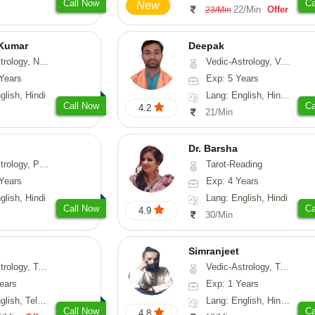
Call Now
Ca
New
22/Min
Offer
23/Min
 Kumar
Deepak
Astrology, Prashna-Kundali
Vedic-Astrology, Vasthu, Fengshui, Psychology, Medical-Astrology
Years
Exp: 5 Years
glish, Hindi
Lang: English, Hindi, Sanskrit, Rajasthani
Call Now
Ca
4.2
21/Min
Dr. Barsha
hology, Medical-Astrology
Tarot-Reading
Years
Exp: 4 Years
glish, Hindi
Lang: English, Hindi
Call Now
Ca
4.9
30/Min
Simranjeet
strology, Psychology, Medical-Astrology, Tree-Astrology, Prashna-Kundali
Vedic-Astrology, Tarot-Reading, Nadi-Astrology, Psychology, Prashna-Kundali
ears
Exp: 1 Years
 Telugu, Kannada
Lang: English, Hindi, Punjabi
Call Now
Ca
4.8