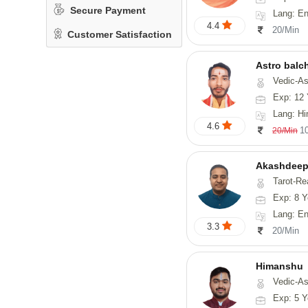
Secure Payment
Lang: En
4.4
20/Min
Customer Satisfaction
Astro balc
Vedic-Astrology, Va
Exp: 12 
Lang: Hi
4.6
1
20/Min
Akashdeep
Tarot-Re
Exp: 8 Y
Lang: English
3.3
20/Min
Himanshu
Vedic-Astrology, Vasthu, Med
Exp: 5 Y