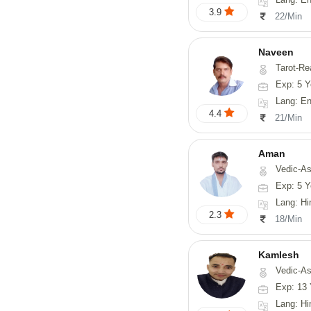
3.9
22/Min
Naveen
Tarot-Reading, Numerology, 
Exp: 5 Y
Lang: En
4.4
21/Min
Aman
Vedic-Astrology
Exp: 5 Y
Lang: Hi
2.3
18/Min
Kamlesh
Vedic-As
Exp: 13 
Lang: Hindi