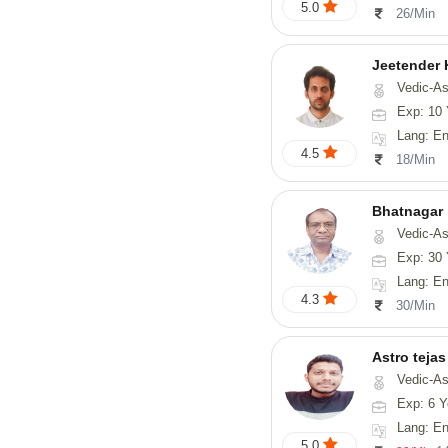
5.0
26/Min
Jeetender
Vedic-Astrology, Nadi-
Exp: 10 
Lang: En
4.5
18/Min
Bhatnagar
Vedic-Astrology, Psyc
Exp: 30 
Lang: En
4.3
30/Min
Astro tejas
Vedic-Astrology, Tarot-Reading, Numerology, Vasthu, Fengshui, Nadi-A
Exp: 6 Y
Lang: English,
5.0