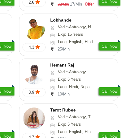
ll Now
Call Now
2.6
17/Min
Offer
22/Min
Lokhande
Vedic-Astrology, Numerology, Nadi-Astrology, Psychology
Exp: 15 Years
Lang: English, Hindi
ll Now
Call Now
4.3
25/Min
Hemant Raj
Vedic-Astrology
Exp: 5 Years
Lang: Hindi, Nepali, Sanskrit
ll Now
Call Now
3.9
10/Min
Tarot Rubee
Vedic-Astrology, Tarot-Reading, Numerology
Exp: 5 Years
Lang: English, Hindi, Punjabi
ll Now
Call Now
4.7