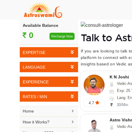
Available Balance
0
Talk to As
Recharge Now
If you are looking to talk 
EXPERTISE
platform to connect with e
insights based on Vedic as
Vedic Astrology
LANGUAGE
Tarot Reading
K N Joshi
English
EXPERIENCE
Vedic-Astrology, Tarot-Reading, Numerology, Vasthu,
Numerology
Hindi
Exp: 25 
5-10 YEARS
Vasthu
RATES / MIN
Lang: English,
Bengali
4.7
11-15 YEARS
30/Min
Fengshui
Rs 10-20 / Min
Telugu

Home
16-20 YEARS
Nadi Astrology
Rs 21-30 / Min
Astro Vish
Kannada

How it Works?
21-25 YEARS
Vedic-Astrology, V
Psychology
Rs 31-40 / Min
Tamil