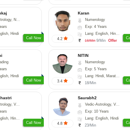
nkaj
Karan
rology, Medical-Astrology
Numerology
ears
Exp: 4 Years
glish, Hindi
Lang: English, Hindi, Punjabi
Call Now
Ca
4.2
9/Min
Offer
18/Min
hi
NITIN
ading
Numerology
ears
Exp: 5 Years
glish, Hindi
Lang: Hindi, Marathi, Rajasthani
Call Now
Ca
3.4
18/Min
hastri
Saurabh2
sthu, Prashna-Kundali
Vedic-Astrology, Vasthu
ears
Exp: 10 Years
 Hindi, Sanskrit
Lang: English, Hindi
Call Now
Ca
4.8
23/Min