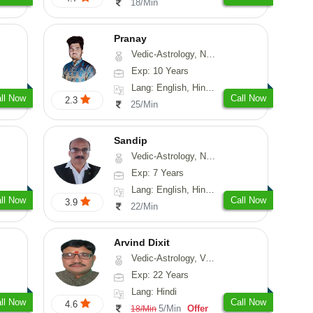
18/Min
Pranay
Vedic-Astrology, Numerology, Vasthu, Nadi-Astrology, Psychology, Medical-Astrology, Prashna-Kundali
Exp: 10 Years
Lang: English, Hindi, Bengali, Sanskrit
ll Now
Call Now
2.3
25/Min
Sandip
Vedic-Astrology, Numerology, Vasthu, Nadi-Astrology, Psychology, Medical-Astrology, Prashna-Kundali
Exp: 7 Years
Lang: English, Hindi, Punjabi
ll Now
Call Now
3.9
22/Min
Arvind Dixit
Vedic-Astrology, Vasthu
Exp: 22 Years
Lang: Hindi
ll Now
Call Now
4.6
5/Min
Offer
18/Min