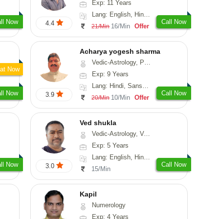
Exp: 11 Years
Lang: English, Hindi, Tamil
ll Now
Call Now
4.4
16/Min
Offer
21/Min
Acharya yogesh sharma
Vedic-Astrology, Prashna-Kundali
at Now
Exp: 9 Years
Lang: Hindi, Sanskrit, Rajasthani
ll Now
Call Now
3.9
10/Min
Offer
20/Min
Ved shukla
Vedic-Astrology, Vasthu
Exp: 5 Years
Lang: English, Hindi, Sanskrit
ll Now
Call Now
3.0
15/Min
Kapil
Numerology
Exp: 4 Years