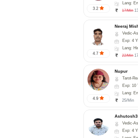
Lang: English, Hin
3.2
1
17/Min
Neeraj Mis
Vedic-Astrol
Exp: 4 Y
Lang: Hi
4.7
1
22/Min
Nupur
Tarot-Reading, Num
Exp: 10 
Lang: En
4.9
25/Min
Ashutosh3
Vedic-Astrology, Nadi-
Exp: 4 Y
Lang: Englis