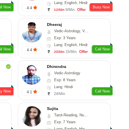
Lang: English, Hindi
ll Now
Busy Now
4.4
9/Min
Offer
12/Min
Dheeraj
Vedic-Astrology, Vasthu
Exp: 3 Years
Lang: English, Hindi
ll Now
Call Now
4.4
15/Min
Offer
20/Min
Dhirendra
Vedic-Astrology
Exp: 8 Years
Lang: Hindi
sy Now
Call Now
4.1
24/Min
Sujita
Tarot-Reading, Numerology, Psychology
Exp: 7 Years
Lang: English, Hindi, Marathi