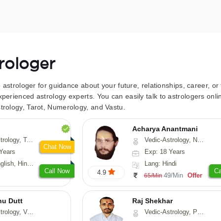
trologer
to astrologer for guidance about your future, relationships, career, o
xperienced astrology experts. You can easily talk to astrologers on
trology, Tarot, Numerology, and Vastu.
Acharya Anantmani
 Fengshui, Nadi-Astrology, Psychology, Medical-Astrology
Vedic-Astrology, Numerology, Vasthu
Chat Now
Years
Exp: 18 Years
 Hindi, Sanskrit
Lang: Hindi
Call Now
Ca
4.9
49/Min
Offer
65/Min
nu Dutt
Raj Shekhar
asthu, Nadi-Astrology
Vedic-Astrology, Prashna-Kundali