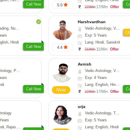
Call Now
Ca
5.0
17/Min
Offer
22/Min
Harshvardhan
Psychology, Medical-Astrology
Vedic-Astrology, Vasthu
Ch
ears
Exp: 5 Years
glish, Hindi
Lang: Hindi, Sanskrit
Call Now
4.4
11/Min
Offer
21/Min
Avnish
, Prashna-Kundali
Vedic-Astrology, Vasthu, Nadi-Astrology, Psychology
ears
Exp: 4 Years
ndi
Lang: English, Hindi, Sanskrit
Call Now
Ca
New
17/Min
Offer
22/Min
urja
trology
Vedic-Astrology, Tarot-Reading, Psychology, Prashna-Kundali
Years
Exp: 5 Years
, Rajasthani
Lang: English, Hindi