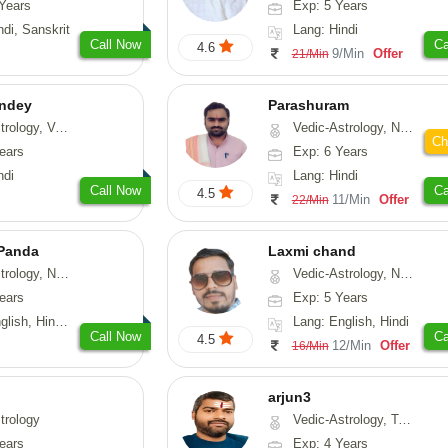
Years
Exp: 5 Years
ndi, Sanskrit
Lang: Hindi
Call Now
Ca
4.6
9/Min
Offer
21/Min
ndey
Parashuram
logy, Vasthu
Vedic-Astrology, Numerology, Prashna-Kundali
Ch
ears
Exp: 6 Years
ndi
Lang: Hindi
Call Now
Ca
4.5
11/Min
Offer
22/Min
 Panda
Laxmi chand
erology, Prashna-Kundali
Vedic-Astrology, Numerology, Vasthu, Psychology
ears
Exp: 5 Years
 Tamil, Odiya, Sanskrit
Lang: English, Hindi
Call Now
Ca
4.5
12/Min
Offer
16/Min
arjun3
trology
Vedic-Astrology, Tarot-Reading
ears
Exp: 4 Years