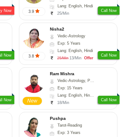
Lang: English, Hindi
sy Now
Call Now
3.9
25/Min
Nisha2
Vedic-Astrology
Exp: 5 Years
Lang: English, Hindi
ll Now
Call Now
3.8
13/Min
Offer
25/Min
Ram Mishra
Vedic-Astrology, Prashna-Kundali
Exp: 15 Years
Lang: English, Hindi, Sanskrit
ll Now
Call Now
New
18/Min
Pushpa
Tarot-Reading
Exp: 3 Years