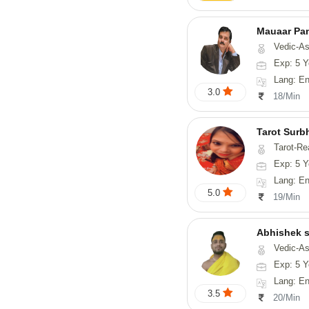
Mauaar Pa
Vedic-Astrology, Nume
Exp: 5 Y
Lang: En
3.0
18/Min
Tarot Surb
Tarot-Re
Exp: 5 Y
Lang: En
5.0
19/Min
Abhishek s
Vedic-Astrology, Va
Exp: 5 Y
Lang: English,
3.5
20/Min