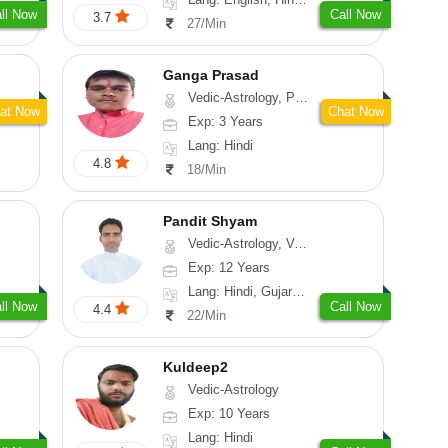
ll Now
Call Now
3.7
27/Min
Ganga Prasad
Vedic-Astrology, Prashna-Kundali
at Now
Chat Now
Exp: 3 Years
Lang: Hindi
4.8
18/Min
Pandit Shyam
Vedic-Astrology, Vasthu, Prashna-Kundali
Exp: 12 Years
Lang: Hindi, Gujarati, Rajasthani
ll Now
Call Now
4.4
22/Min
Kuldeep2
Vedic-Astrology
Exp: 10 Years
Lang: Hindi