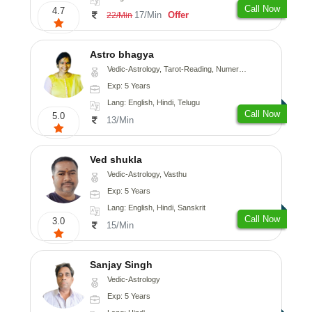
Call Now
4.7
17/Min
Offer
22/Min
Astro bhagya
Vedic-Astrology, Tarot-Reading, Numerology, Vasthu, Prashna-Kundali
Exp: 5 Years
Lang: English, Hindi, Telugu
Call Now
5.0
13/Min
Ved shukla
Vedic-Astrology, Vasthu
Exp: 5 Years
Lang: English, Hindi, Sanskrit
Call Now
3.0
15/Min
Sanjay Singh
Vedic-Astrology
Exp: 5 Years