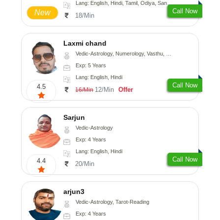
Lang: English, Hindi, Tamil, Odiya, Sanskrit
Call Now
New
18/Min
Laxmi chand
Vedic-Astrology, Numerology, Vasthu, Psychology
Exp: 5 Years
Lang: English, Hindi
Call Now
4.5
12/Min
Offer
16/Min
Sarjun
Vedic-Astrology
Exp: 4 Years
Lang: English, Hindi
Call Now
4.4
20/Min
arjun3
Vedic-Astrology, Tarot-Reading
Exp: 4 Years