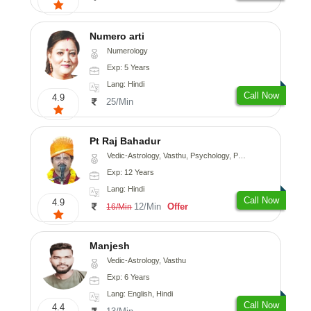
Numero arti
Numerology
Exp: 5 Years
Lang: Hindi
Call Now
4.9
25/Min
Pt Raj Bahadur
Vedic-Astrology, Vasthu, Psychology, Prashna-Kundali
Exp: 12 Years
Lang: Hindi
Call Now
4.9
12/Min
Offer
16/Min
Manjesh
Vedic-Astrology, Vasthu
Exp: 6 Years
Lang: English, Hindi
Call Now
4.4