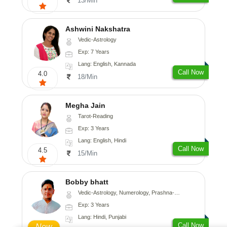
13/Min
Ashwini Nakshatra
Vedic-Astrology
Exp: 7 Years
Lang: English, Kannada
Call Now
4.0
18/Min
Megha Jain
Tarot-Reading
Exp: 3 Years
Lang: English, Hindi
Call Now
4.5
15/Min
Bobby bhatt
Vedic-Astrology, Numerology, Prashna-Kundali
Exp: 3 Years
Lang: Hindi, Punjabi
Call Now
New