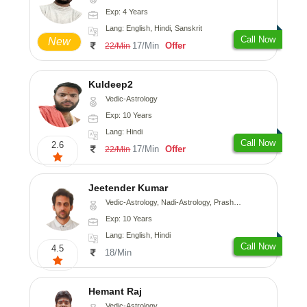
Exp: 4 Years
Lang: English, Hindi, Sanskrit
Call Now
New
17/Min
Offer
22/Min
Kuldeep2
Vedic-Astrology
Exp: 10 Years
Lang: Hindi
Call Now
2.6
17/Min
Offer
22/Min
Jeetender Kumar
Vedic-Astrology, Nadi-Astrology, Prashna-Kundali
Exp: 10 Years
Lang: English, Hindi
Call Now
4.5
18/Min
Hemant Raj
Vedic-Astrology