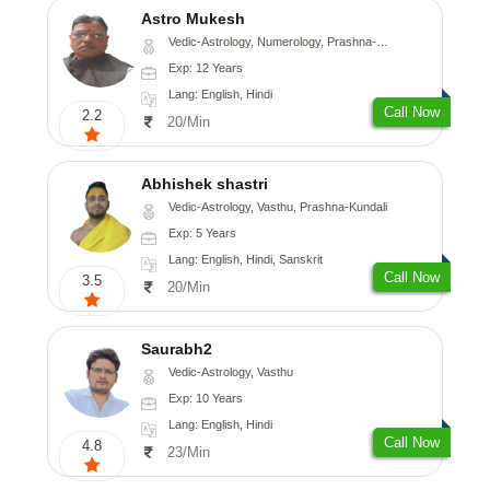
Astro Mukesh
Vedic-Astrology, Numerology, Prashna-Kundali
Exp: 12 Years
Lang: English, Hindi
Call Now
2.2
20/Min
Abhishek shastri
Vedic-Astrology, Vasthu, Prashna-Kundali
Exp: 5 Years
Lang: English, Hindi, Sanskrit
Call Now
3.5
20/Min
Saurabh2
Vedic-Astrology, Vasthu
Exp: 10 Years
Lang: English, Hindi
Call Now
4.8
23/Min