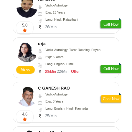
Vedic-Astrology
Exp: 13 Years
Lang: Hindi, Rajasthani
Call Now
5.0
26/Min
urja
Vedic-Astrology, Tarot-Reading, Psychology, Prashna-Kundali
Exp: 5 Years
Lang: English, Hindi
Call Now
New
22/Min
Offer
23/Min
C GANESH RAO
Vedic-Astrology
Chat Now
Exp: 3 Years
Lang: English, Hindi, Kannada
4.6
25/Min