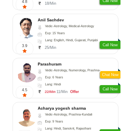
Call Now
4.8
18/Min
Anil Sachdev
Vedic-Astrology, Medical-Astrology
Exp: 15 Years
Lang: English, Hindi, Gujarati, Punjabi
Call Now
3.9
25/Min
Parashuram
Vedic-Astrology, Numerology, Prashna-Kundali
Chat Now
Exp: 6 Years
Lang: Hindi
Call Now
4.5
11/Min
Offer
22/Min
Acharya yogesh sharma
Vedic-Astrology, Prashna-Kundali
Exp: 9 Years
Lang: Hindi, Sanskrit, Rajasthani