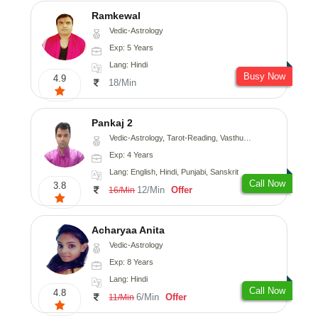
Ramkewal
Vedic-Astrology
Exp: 5 Years
Lang: Hindi
Busy Now
4.9
18/Min
Pankaj 2
Vedic-Astrology, Tarot-Reading, Vasthu, Prashna-Kundali
Exp: 4 Years
Lang: English, Hindi, Punjabi, Sanskrit
Call Now
3.8
12/Min
Offer
16/Min
Acharyaa Anita
Vedic-Astrology
Exp: 8 Years
Lang: Hindi
Call Now
4.8
6/Min
Offer
11/Min