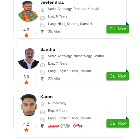
Jeetendra1
Vedic-Astrology, Prashna-Kundali
Exp: 6 Years
Lang: Hindi, Marathi, Sanskrit
Call Now
4.3
20/Min
Sandip
Vedic-Astrology, Numerology, Vasthu, Nadi-Astrology, Psychology, Medical-Astrology, Prashna-Kundali
Exp: 7 Years
Lang: English, Hindi, Punjabi
Call Now
3.9
22/Min
Karan
Numerology
Exp: 4 Years
Lang: English, Hindi, Punjabi
Call Now
4.2
9/Min
Offer
18/Min