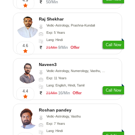
4.9
50/Min
Raj Shekhar
Vedic-Astrology, Prashna-Kundali
Exp: 5 Years
Lang: Hindi
Call Now
4.6
9/Min
Offer
21/Min
Naveen3
Vedic-Astrology, Numerology, Vasthu, Nadi-Astrology, Psychology, Medical-Astrology, Prashna-Kundali
Exp: 11 Years
Lang: English, Hindi, Tamil
Call Now
4.4
16/Min
Offer
21/Min
Roshan pandey
Vedic-Astrology, Vasthu
Exp: 7 Years
Lang: Hindi