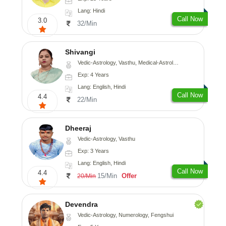
Lang: Hindi
Call Now
3.0
32/Min
Shivangi
Vedic-Astrology, Vasthu, Medical-Astrology
Exp: 4 Years
Lang: English, Hindi
Call Now
4.4
22/Min
Dheeraj
Vedic-Astrology, Vasthu
Exp: 3 Years
Lang: English, Hindi
Call Now
4.4
15/Min
Offer
20/Min
Devendra
Vedic-Astrology, Numerology, Fengshui