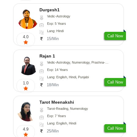
Durgesh1
Vedic-Astrology
Exp: 5 Years
Lang: Hindi
Call Now
4.0
15/Min
Rajan 1
Vedic-Astrology, Numerology, Prashna-Kundali
Exp: 14 Years
Lang: English, Hindi, Punjabi
Call Now
1.0
18/Min
Tarot Meenakshi
Tarot-Reading, Numerology
Exp: 7 Years
Lang: English, Hindi
Call Now
4.9
25/Min