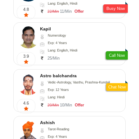
Lang: English, Hindi
Busy Now
4.8
11/Min
Offer
22/Min
Kapil
Numerology
Exp: 4 Years
Lang: English, Hindi
Call Now
3.9
25/Min
Astro balchandra
Vedic-Astrology, Vasthu, Prashna-Kundali
Chat Now
Exp: 12 Years
Lang: Hindi
4.6
10/Min
Offer
20/Min
Ashish
Tarot-Reading
Exp: 4 Years