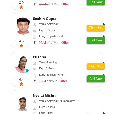
Call Now
3.9
10/Min
Offer
20/Min
Sachin Gupta
Vedic-Astrology
Chat Now
Exp: 5 Years
Lang: English, Hindi
Call Now
4.6
17/Min
Offer
22/Min
Pushpa
Tarot-Reading
Chat Now
Exp: 3 Years
Lang: English, Hindi
Call Now
4.4
9/Min
Offer
12/Min
Neeraj Mishra
Vedic-Astrology, Numerology
Exp: 4 Years
Lang: Hindi