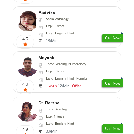
Aadvika
Vedic-Astrology
Exp: 9 Years
Lang: English, Hindi
Call Now
4.5
18/Min
Mayank
Tarot-Reading, Numerology
Exp: 5 Years
Lang: English, Hindi, Punjabi
Call Now
4.0
12/Min
Offer
16/Min
Dr. Barsha
Tarot-Reading
Exp: 4 Years
Lang: English, Hindi
Call Now
4.9
30/Min