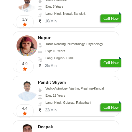
Exp: 5 Years
Lang: Hindi, Nepali, Sanskrit
Call Now
3.9
10/Min
Nupur
Tarot-Reading, Numerology, Psychology
Exp: 10 Years
Lang: English, Hindi
Call Now
4.9
25/Min
Pandit Shyam
Vedic-Astrology, Vasthu, Prashna-Kundali
Exp: 12 Years
Lang: Hindi, Gujarati, Rajasthani
Call Now
4.4
22/Min
Deepak