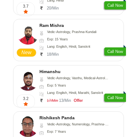
Lang: Hindi
Call Now
3.7
20/Min
Ram Mishra
Vedic-Astrology, Prashna-Kundali
Exp: 15 Years
Lang: English, Hindi, Sanskrit
Call Now
New
18/Min
Himanshu
Vedic-Astrology, Vasthu, Medical-Astrology, Prashna-Kundali
Exp: 5 Years
Lang: English, Hindi, Marathi, Sanskrit
Call Now
3.2
13/Min
Offer
17/Min
Rishikesh Panda
Vedic-Astrology, Numerology, Prashna-Kundali
Exp: 7 Years