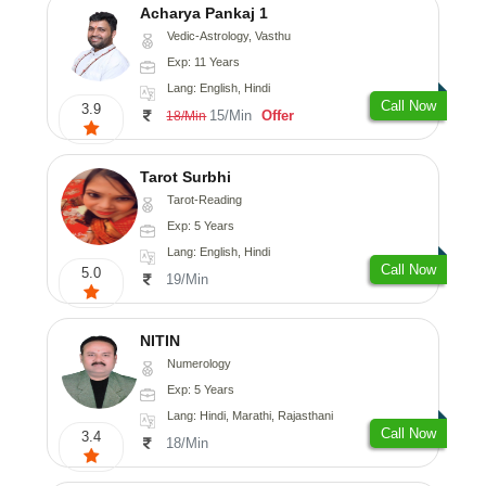
Acharya Pankaj 1
Vedic-Astrology, Vasthu
Exp: 11 Years
Lang: English, Hindi
Call Now
3.9
15/Min
Offer
18/Min
Tarot Surbhi
Tarot-Reading
Exp: 5 Years
Lang: English, Hindi
Call Now
5.0
19/Min
NITIN
Numerology
Exp: 5 Years
Lang: Hindi, Marathi, Rajasthani
Call Now
3.4
18/Min