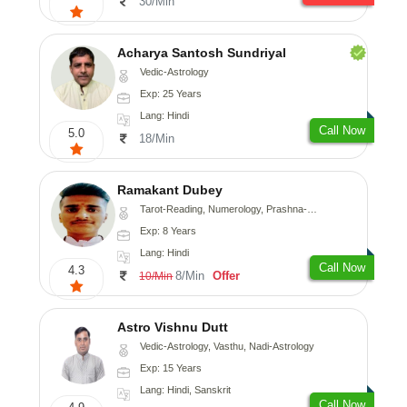
30/Min
Acharya Santosh Sundriyal
Vedic-Astrology
Exp: 25 Years
Lang: Hindi
Call Now
5.0
18/Min
Ramakant Dubey
Tarot-Reading, Numerology, Prashna-Kundali
Exp: 8 Years
Lang: Hindi
Call Now
4.3
8/Min
Offer
10/Min
Astro Vishnu Dutt
Vedic-Astrology, Vasthu, Nadi-Astrology
Exp: 15 Years
Lang: Hindi, Sanskrit
Call Now