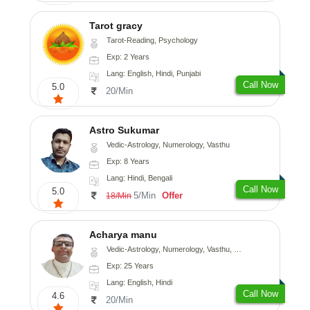
Tarot gracy
Tarot-Reading, Psychology
Exp: 2 Years
Lang: English, Hindi, Punjabi
Call Now
5.0
20/Min
Astro Sukumar
Vedic-Astrology, Numerology, Vasthu
Exp: 8 Years
Lang: Hindi, Bengali
Call Now
5.0
5/Min
Offer
18/Min
Acharya manu
Vedic-Astrology, Numerology, Vasthu, Prashna-Kundali
Exp: 25 Years
Lang: English, Hindi
Call Now
4.6
20/Min