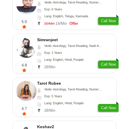
Vedic-Astrology, Tarot-Reading, Numerology, Vasthu, Fengshui, Nadi-Astrology, Psychology, Medical-Astrology, Tree-Astrology, Prashna-Kundali
Exp: 6 Years
Lang: English, Telugu, Kannada
Call Now
5.0
14/Min
Offer
20/Min
Simranjeet
Vedic-Astrology, Tarot-Reading, Nadi-Astrology, Psychology, Prashna-Kundali
Exp: 1 Years
Lang: English, Hindi, Punjabi
Call Now
4.8
18/Min
Tarot Rubee
Vedic-Astrology, Tarot-Reading, Numerology
Exp: 5 Years
Lang: English, Hindi, Punjabi
Call Now
4.7
18/Min
Keshav2