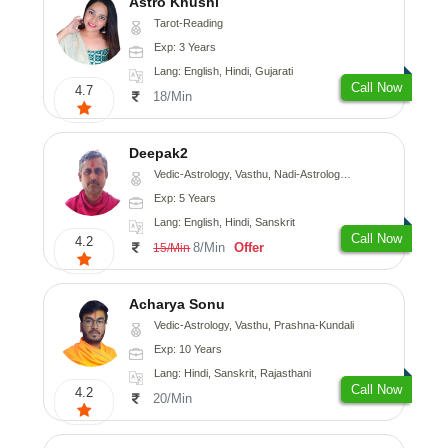
Astro Khushi
Tarot-Reading
Exp: 3 Years
Lang: English, Hindi, Gujarati
Call Now
4.7
18/Min
Deepak2
Vedic-Astrology, Vasthu, Nadi-Astrology, Prashna-Kundali
Exp: 5 Years
Lang: English, Hindi, Sanskrit
Call Now
4.2
8/Min
Offer
15/Min
Acharya Sonu
Vedic-Astrology, Vasthu, Prashna-Kundali
Exp: 10 Years
Lang: Hindi, Sanskrit, Rajasthani
Call Now
4.2
20/Min