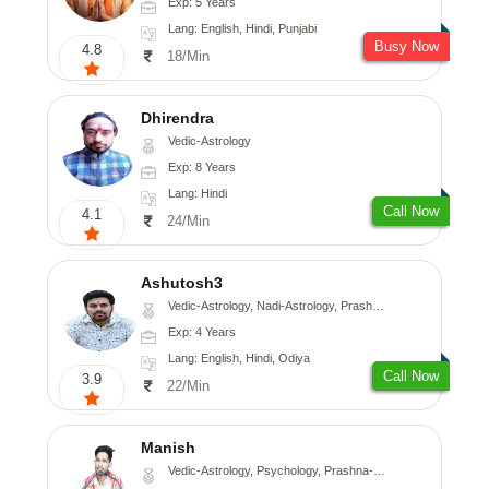
Exp: 5 Years
Lang: English, Hindi, Punjabi
Busy Now
4.8
18/Min
Dhirendra
Vedic-Astrology
Exp: 8 Years
Lang: Hindi
Call Now
4.1
24/Min
Ashutosh3
Vedic-Astrology, Nadi-Astrology, Prashna-Kundali
Exp: 4 Years
Lang: English, Hindi, Odiya
Call Now
3.9
22/Min
Manish
Vedic-Astrology, Psychology, Prashna-Kundali