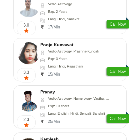
Vedic-Astrology
Exp: 2 Years
Lang: Hindi, Sanskrit
Call Now
3.0
17/Min
Pooja Kumawat
Vedic-Astrology, Prashna-Kundali
Exp: 3 Years
Lang: Hindi, Rajasthani
Call Now
3.3
15/Min
Pranay
Vedic-Astrology, Numerology, Vasthu, Nadi-Astrology, Psychology, Medical-Astrology, Prashna-Kundali
Exp: 10 Years
Lang: English, Hindi, Bengali, Sanskrit
Call Now
2.3
25/Min
Kamlesh