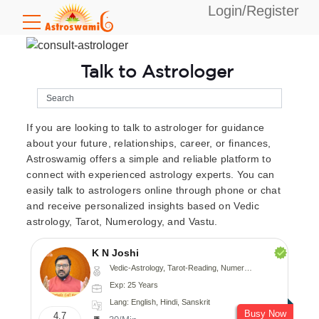
Login/Register
Talk to Astrologer
If you are looking to talk to astrologer for guidance
about your future, relationships, career, or finances,
Astroswamig offers a simple and reliable platform to
connect with experienced astrology experts. You can
easily talk to astrologers online through phone or chat
and receive personalized insights based on Vedic
astrology, Tarot, Numerology, and Vastu.
K N Joshi
Vedic-Astrology, Tarot-Reading, Numerology, Vasthu, Fengshui, Nadi-Astrology, Psychology, Medical-Astrology
Exp: 25 Years
Lang: English, Hindi, Sanskrit
Busy Now
4.7