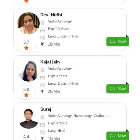
Devi Nidhi
Vedic-Astrology
Exp: 13 Years
Lang: English, Hindi
Call Now
3.7
18/Min
Kajal jain
Vedic-Astrology
Exp: 3 Years
Lang: English, Hindi
Call Now
5.0
20/Min
Suraj
Vedic-Astrology, Numerology, Vasthu, Prashna-Kundali
Exp: 3 Years
Lang: Hindi
Call Now
4.4
10/Min