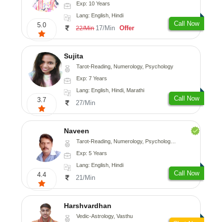
Exp: 10 Years
Lang: English, Hindi
Call Now
5.0
17/Min
Offer
22/Min
Sujita
Tarot-Reading, Numerology, Psychology
Exp: 7 Years
Lang: English, Hindi, Marathi
Call Now
3.7
27/Min
Naveen
Tarot-Reading, Numerology, Psychology, Medical-Astrology
Exp: 5 Years
Lang: English, Hindi
Call Now
4.4
21/Min
Harshvardhan
Vedic-Astrology, Vasthu