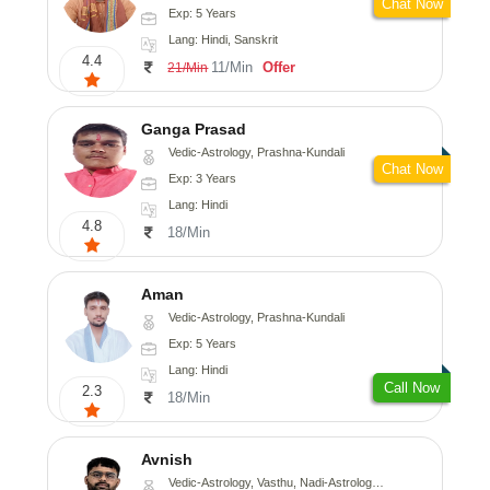
Chat Now
Exp: 5 Years
Lang: Hindi, Sanskrit
4.4
11/Min
Offer
21/Min
Ganga Prasad
Vedic-Astrology, Prashna-Kundali
Chat Now
Exp: 3 Years
Lang: Hindi
4.8
18/Min
Aman
Vedic-Astrology, Prashna-Kundali
Exp: 5 Years
Lang: Hindi
Call Now
2.3
18/Min
Avnish
Vedic-Astrology, Vasthu, Nadi-Astrology, Psychology