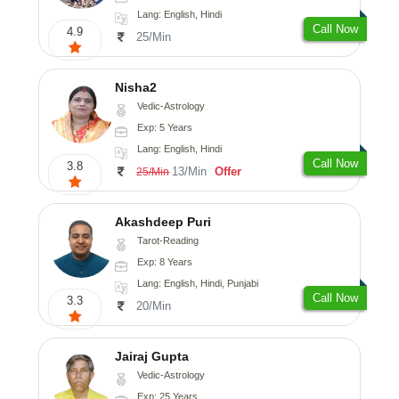
Lang: English, Hindi
Call Now
4.9
25/Min
Nisha2
Vedic-Astrology
Exp: 5 Years
Lang: English, Hindi
Call Now
3.8
13/Min
Offer
25/Min
Akashdeep Puri
Tarot-Reading
Exp: 8 Years
Lang: English, Hindi, Punjabi
Call Now
3.3
20/Min
Jairaj Gupta
Vedic-Astrology
Exp: 25 Years