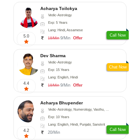
Acharya Toilokya
Vedic-Astrology
Exp: 5 Years
Lang: Hindi, Assamese
Call Now
5.0
9/Min
Offer
18/Min
Dev Sharma
Vedic-Astrology
Chat Now
Exp: 15 Years
Lang: English, Hindi
4.4
9/Min
Offer
18/Min
Acharya Bhupender
Vedic-Astrology, Numerology, Vasthu, Psychology, Prashna-Kundali
Exp: 10 Years
Lang: English, Hindi, Punjabi, Sanskrit
Call Now
4.2
20/Min