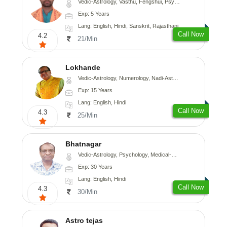
Vedic-Astrology, Vasthu, Fengshui, Psychology, Medical-Astrology
Exp: 5 Years
Lang: English, Hindi, Sanskrit, Rajasthani
Call Now
4.2
21/Min
Lokhande
Vedic-Astrology, Numerology, Nadi-Astrology, Psychology
Exp: 15 Years
Lang: English, Hindi
Call Now
4.3
25/Min
Bhatnagar
Vedic-Astrology, Psychology, Medical-Astrology
Exp: 30 Years
Lang: English, Hindi
Call Now
4.3
30/Min
Astro tejas