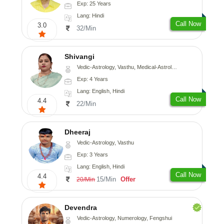
Exp: 25 Years
Lang: Hindi
Call Now
3.0
32/Min
Shivangi
Vedic-Astrology, Vasthu, Medical-Astrology
Exp: 4 Years
Lang: English, Hindi
Call Now
4.4
22/Min
Dheeraj
Vedic-Astrology, Vasthu
Exp: 3 Years
Lang: English, Hindi
Call Now
4.4
15/Min
Offer
20/Min
Devendra
Vedic-Astrology, Numerology, Fengshui