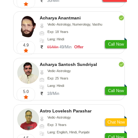
30/Min
Acharya Anantmani
Vedic-Astrology, Numerology, Vasthu
Exp: 18 Years
Lang: Hindi
Call Now
4.9
49/Min
Offer
65/Min
Acharya Santosh Sundriyal
Vedic-Astrology
Exp: 25 Years
Lang: Hindi
Call Now
5.0
18/Min
Astro Lovelesh Parashar
Vedic-Astrology
Chat Now
Exp: 3 Years
Lang: English, Hindi, Punjabi
Call Now