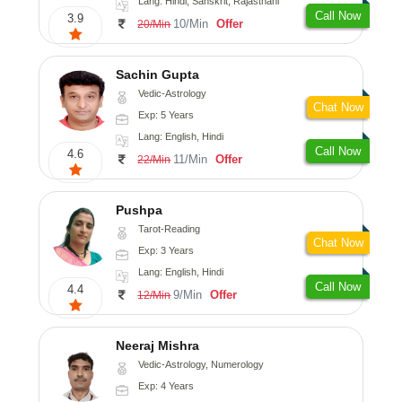
Lang: Hindi, Sanskrit, Rajasthani
Call Now
3.9
10/Min
Offer
20/Min
Sachin Gupta
Vedic-Astrology
Chat Now
Exp: 5 Years
Lang: English, Hindi
Call Now
4.6
11/Min
Offer
22/Min
Pushpa
Tarot-Reading
Chat Now
Exp: 3 Years
Lang: English, Hindi
Call Now
4.4
9/Min
Offer
12/Min
Neeraj Mishra
Vedic-Astrology, Numerology
Exp: 4 Years