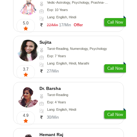
Vedic-Astrology, Psychology, Prashna-Kundali
Exp: 10 Years
Lang: English, Hindi
Call Now
5.0
17/Min
Offer
22/Min
Sujita
Tarot-Reading, Numerology, Psychology
Exp: 7 Years
Lang: English, Hindi, Marathi
Call Now
3.7
27/Min
Dr. Barsha
Tarot-Reading
Exp: 4 Years
Lang: English, Hindi
Call Now
4.9
30/Min
Hemant Raj