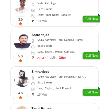
Vedic-Astrology
Exp: 5 Years
Lang: Hindi, Nepali, Sanskrit
Call Now
3.9
10/Min
Astro tejas
Vedic-Astrology, Tarot-Reading, Numerology, Vasthu, Fengshui, Nadi-Astrology, Psychology, Medical-Astrology, Tree-Astrology, Prashna-Kundali
Exp: 6 Years
Lang: English, Telugu, Kannada
Call Now
5.0
14/Min
Offer
20/Min
Simranjeet
Vedic-Astrology, Tarot-Reading, Nadi-Astrology, Psychology, Prashna-Kundali
Exp: 1 Years
Lang: English, Hindi, Punjabi
Call Now
4.8
18/Min
Tarot Rubee