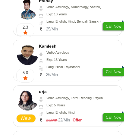
Pranay
Vedic-Astrology, Numerology, Vasthu, Nadi-Astrology, Psychology, Medical-Astrology, Prashna-Kundali
Exp: 10 Years
Lang: English, Hindi, Bengali, Sanskrit
Call Now
2.3
25/Min
Kamlesh
Vedic-Astrology
Exp: 13 Years
Lang: Hindi, Rajasthani
Call Now
5.0
26/Min
urja
Vedic-Astrology, Tarot-Reading, Psychology, Prashna-Kundali
Exp: 5 Years
Lang: English, Hindi
Call Now
New
22/Min
Offer
23/Min