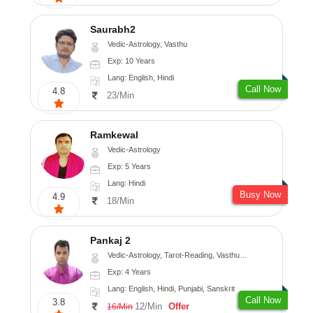
Saurabh2
Vedic-Astrology, Vasthu
Exp: 10 Years
Lang: English, Hindi
Call Now
4.8
23/Min
Ramkewal
Vedic-Astrology
Exp: 5 Years
Lang: Hindi
Busy Now
4.9
18/Min
Pankaj 2
Vedic-Astrology, Tarot-Reading, Vasthu, Prashna-Kundali
Exp: 4 Years
Lang: English, Hindi, Punjabi, Sanskrit
Call Now
3.8
12/Min
Offer
16/Min