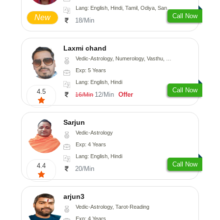
Lang: English, Hindi, Tamil, Odiya, Sanskrit
Call Now
New
18/Min
Laxmi chand
Vedic-Astrology, Numerology, Vasthu, Psychology
Exp: 5 Years
Lang: English, Hindi
Call Now
4.5
12/Min
Offer
16/Min
Sarjun
Vedic-Astrology
Exp: 4 Years
Lang: English, Hindi
Call Now
4.4
20/Min
arjun3
Vedic-Astrology, Tarot-Reading
Exp: 4 Years