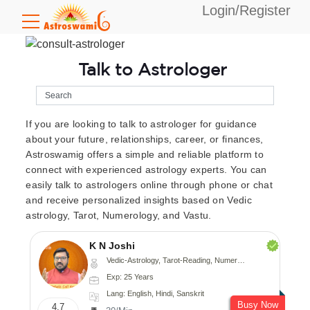
Login/Register
Talk to Astrologer
If you are looking to talk to astrologer for guidance
about your future, relationships, career, or finances,
Astroswamig offers a simple and reliable platform to
connect with experienced astrology experts. You can
easily talk to astrologers online through phone or chat
and receive personalized insights based on Vedic
astrology, Tarot, Numerology, and Vastu.
K N Joshi
Vedic-Astrology, Tarot-Reading, Numerology, Vasthu, Fengshui, Nadi-Astrology, Psychology, Medical-Astrology
Exp: 25 Years
Lang: English, Hindi, Sanskrit
Busy Now
4.7