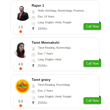
Rajan 1
Vedic-Astrology, Numerology, Prashna-Kundali
Exp: 14 Years
Lang: English, Hindi, Punjabi
Call Now
1.0
18/Min
Tarot Meenakshi
Tarot-Reading, Numerology
Exp: 7 Years
Lang: English, Hindi
Call Now
4.9
25/Min
Tarot gracy
Tarot-Reading, Psychology
Exp: 2 Years
Lang: English, Hindi, Punjabi
Call Now
5.0
20/Min