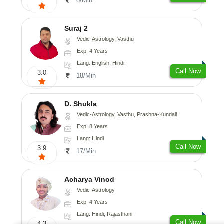
8/Min
Suraj 2
Vedic-Astrology, Vasthu
Exp: 4 Years
Lang: English, Hindi
Call Now
3.0
18/Min
D. Shukla
Vedic-Astrology, Vasthu, Prashna-Kundali
Exp: 8 Years
Lang: Hindi
Call Now
3.9
17/Min
Acharya Vinod
Vedic-Astrology
Exp: 4 Years
Lang: Hindi, Rajasthani
Call Now
4.3