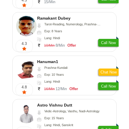
4.5
15/Min
Ramakant Dubey
Tarot-Reading, Numerology, Prashna-Kundali
Exp: 8 Years
Lang: Hindi
Call Now
4.3
8/Min
Offer
10/Min
Hanuman1
Prashna-Kundali
Chat Now
Exp: 10 Years
Lang: Hindi
Call Now
4.8
12/Min
Offer
16/Min
Astro Vishnu Dutt
Vedic-Astrology, Vasthu, Nadi-Astrology
Exp: 15 Years
Lang: Hindi, Sanskrit