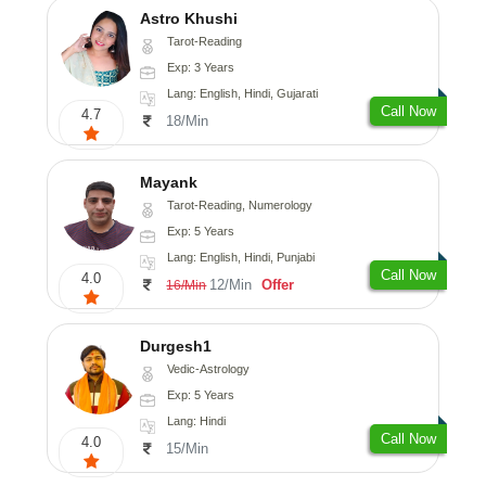
Astro Khushi
Tarot-Reading
Exp: 3 Years
Lang: English, Hindi, Gujarati
Call Now
4.7
18/Min
Mayank
Tarot-Reading, Numerology
Exp: 5 Years
Lang: English, Hindi, Punjabi
Call Now
4.0
12/Min
Offer
16/Min
Durgesh1
Vedic-Astrology
Exp: 5 Years
Lang: Hindi
Call Now
4.0
15/Min