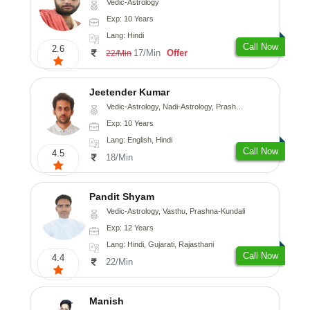
Vedic-Astrology
Exp: 10 Years
Lang: Hindi
Call Now
2.6
17/Min
Offer
22/Min
Jeetender Kumar
Vedic-Astrology, Nadi-Astrology, Prashna-Kundali
Exp: 10 Years
Lang: English, Hindi
Call Now
4.5
18/Min
Pandit Shyam
Vedic-Astrology, Vasthu, Prashna-Kundali
Exp: 12 Years
Lang: Hindi, Gujarati, Rajasthani
Call Now
4.4
22/Min
Manish