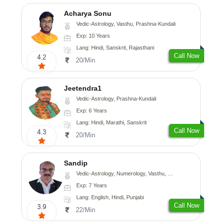
Acharya Sonu
Vedic-Astrology, Vasthu, Prashna-Kundali
Exp: 10 Years
Lang: Hindi, Sanskrit, Rajasthani
Call Now
4.2
20/Min
Jeetendra1
Vedic-Astrology, Prashna-Kundali
Exp: 6 Years
Lang: Hindi, Marathi, Sanskrit
Call Now
4.3
20/Min
Sandip
Vedic-Astrology, Numerology, Vasthu, Nadi-Astrology, Psychology, Medical-Astrology, Prashna-Kundali
Exp: 7 Years
Lang: English, Hindi, Punjabi
Call Now
3.9
22/Min