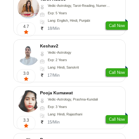
Vedic-Astrology, Tarot-Reading, Numerology
Exp: 5 Years
Lang: English, Hindi, Punjabi
Call Now
4.7
18/Min
Keshav2
Vedic-Astrology
Exp: 2 Years
Lang: Hindi, Sanskrit
Call Now
3.0
17/Min
Pooja Kumawat
Vedic-Astrology, Prashna-Kundali
Exp: 3 Years
Lang: Hindi, Rajasthani
Call Now
3.3
15/Min