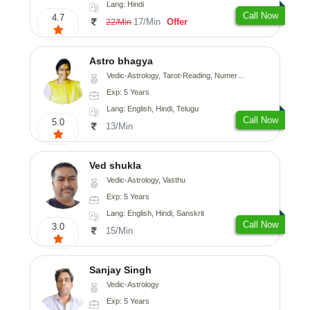
Lang: Hindi
Call Now
4.7
17/Min
Offer
22/Min
Astro bhagya
Vedic-Astrology, Tarot-Reading, Numerology, Vasthu, Prashna-Kundali
Exp: 5 Years
Lang: English, Hindi, Telugu
Call Now
5.0
13/Min
Ved shukla
Vedic-Astrology, Vasthu
Exp: 5 Years
Lang: English, Hindi, Sanskrit
Call Now
3.0
15/Min
Sanjay Singh
Vedic-Astrology
Exp: 5 Years