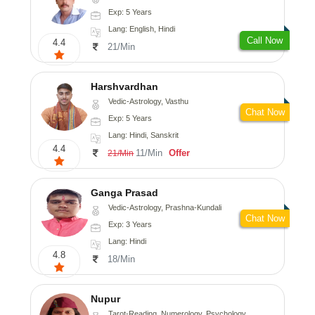
Exp: 5 Years
Lang: English, Hindi
Call Now
4.4
21/Min
Harshvardhan
Vedic-Astrology, Vasthu
Chat Now
Exp: 5 Years
Lang: Hindi, Sanskrit
4.4
11/Min
Offer
21/Min
Ganga Prasad
Vedic-Astrology, Prashna-Kundali
Chat Now
Exp: 3 Years
Lang: Hindi
4.8
18/Min
Nupur
Tarot-Reading, Numerology, Psychology