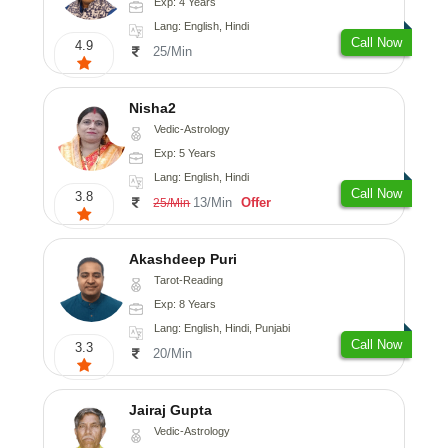
Exp: 4 Years
Lang: English, Hindi
Call Now
4.9
25/Min
Nisha2
Vedic-Astrology
Exp: 5 Years
Lang: English, Hindi
Call Now
3.8
13/Min
Offer
25/Min
Akashdeep Puri
Tarot-Reading
Exp: 8 Years
Lang: English, Hindi, Punjabi
Call Now
3.3
20/Min
Jairaj Gupta
Vedic-Astrology