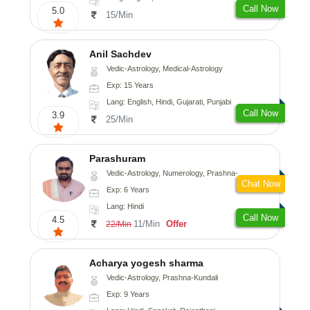
Call Now
5.0
15/Min
Anil Sachdev
Vedic-Astrology, Medical-Astrology
Exp: 15 Years
Lang: English, Hindi, Gujarati, Punjabi
Call Now
3.9
25/Min
Parashuram
Vedic-Astrology, Numerology, Prashna-Kundali
Chat Now
Exp: 6 Years
Lang: Hindi
Call Now
4.5
11/Min
Offer
22/Min
Acharya yogesh sharma
Vedic-Astrology, Prashna-Kundali
Exp: 9 Years