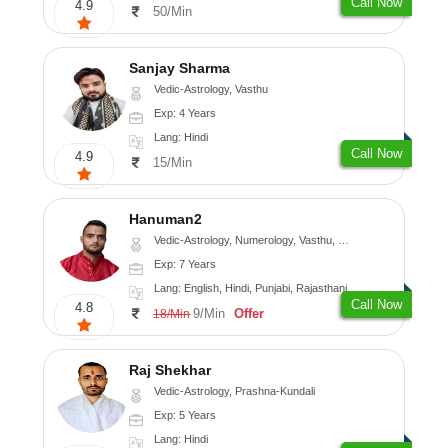
Call Now
4.9
50/Min
Sanjay Sharma
Vedic-Astrology, Vasthu
Exp: 4 Years
Lang: Hindi
Call Now
4.9
15/Min
Hanuman2
Vedic-Astrology, Numerology, Vasthu, Fengshui, Psychology
Exp: 7 Years
Lang: English, Hindi, Punjabi, Rajasthani
Call Now
4.8
9/Min
Offer
18/Min
Raj Shekhar
Vedic-Astrology, Prashna-Kundali
Exp: 5 Years
Lang: Hindi