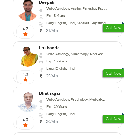
Deepak
Vedic-Astrology, Vasthu, Fengshui, Psychology, Medical-Astrology
Exp: 5 Years
Lang: English, Hindi, Sanskrit, Rajasthani
Call Now
4.2
21/Min
Lokhande
Vedic-Astrology, Numerology, Nadi-Astrology, Psychology
Exp: 15 Years
Lang: English, Hindi
Call Now
4.3
25/Min
Bhatnagar
Vedic-Astrology, Psychology, Medical-Astrology
Exp: 30 Years
Lang: English, Hindi
Call Now
4.3
30/Min