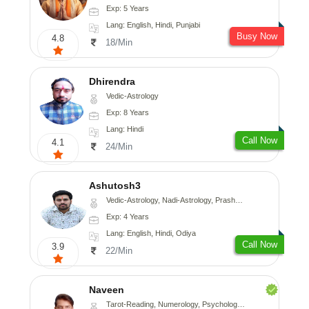
Exp: 5 Years
Lang: English, Hindi, Punjabi
Busy Now
4.8
18/Min
Dhirendra
Vedic-Astrology
Exp: 8 Years
Lang: Hindi
Call Now
4.1
24/Min
Ashutosh3
Vedic-Astrology, Nadi-Astrology, Prashna-Kundali
Exp: 4 Years
Lang: English, Hindi, Odiya
Call Now
3.9
22/Min
Naveen
Tarot-Reading, Numerology, Psychology, Medical-Astrology