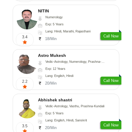
NITIN
Numerology
Exp: 5 Years
Lang: Hindi, Marathi, Rajasthani
Call Now
3.4
18/Min
Astro Mukesh
Vedic-Astrology, Numerology, Prashna-Kundali
Exp: 12 Years
Lang: English, Hindi
Call Now
2.2
20/Min
Abhishek shastri
Vedic-Astrology, Vasthu, Prashna-Kundali
Exp: 5 Years
Lang: English, Hindi, Sanskrit
Call Now
3.5
20/Min