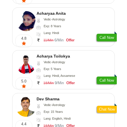
Acharyaa Anita
Vedic-Astrology
Exp: 8 Years
Lang: Hindi
Call Now
4.8
6/Min
Offer
11/Min
Acharya Toilokya
Vedic-Astrology
Exp: 5 Years
Lang: Hindi, Assamese
Call Now
5.0
9/Min
Offer
18/Min
Dev Sharma
Vedic-Astrology
Chat Now
Exp: 15 Years
Lang: English, Hindi
4.4
9/Min
Offer
18/Min