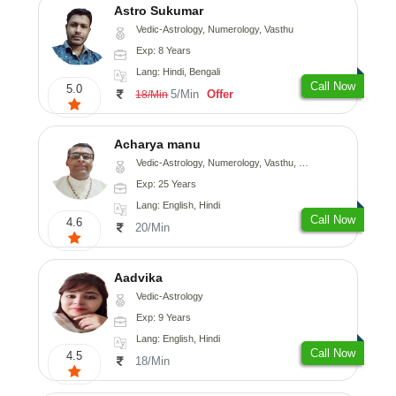
Astro Sukumar
Vedic-Astrology, Numerology, Vasthu
Exp: 8 Years
Lang: Hindi, Bengali
Call Now
5.0
5/Min
Offer
18/Min
Acharya manu
Vedic-Astrology, Numerology, Vasthu, Prashna-Kundali
Exp: 25 Years
Lang: English, Hindi
Call Now
4.6
20/Min
Aadvika
Vedic-Astrology
Exp: 9 Years
Lang: English, Hindi
Call Now
4.5
18/Min