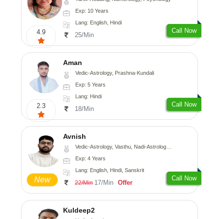
Exp: 10 Years
Lang: English, Hindi
Call Now
4.9
25/Min
Aman
Vedic-Astrology, Prashna-Kundali
Exp: 5 Years
Lang: Hindi
Call Now
2.3
18/Min
Avnish
Vedic-Astrology, Vasthu, Nadi-Astrology, Psychology
Exp: 4 Years
Lang: English, Hindi, Sanskrit
Call Now
New
17/Min
Offer
22/Min
Kuldeep2