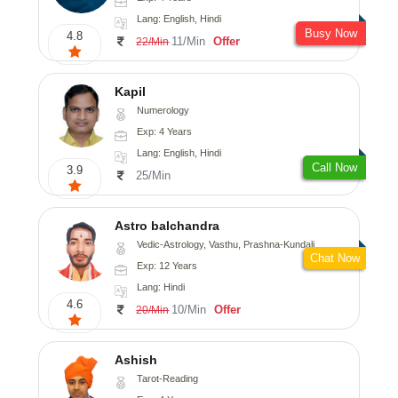
Lang: English, Hindi
Busy Now
4.8
11/Min
Offer
22/Min
Kapil
Numerology
Exp: 4 Years
Lang: English, Hindi
Call Now
3.9
25/Min
Astro balchandra
Vedic-Astrology, Vasthu, Prashna-Kundali
Chat Now
Exp: 12 Years
Lang: Hindi
4.6
10/Min
Offer
20/Min
Ashish
Tarot-Reading