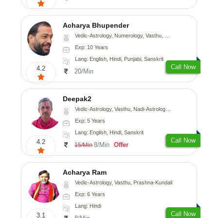
Acharya Bhupender
Vedic-Astrology, Numerology, Vasthu, Psychology, Prashna-Kundali
Exp: 10 Years
Lang: English, Hindi, Punjabi, Sanskrit
Call Now
4.2
20/Min
Deepak2
Vedic-Astrology, Vasthu, Nadi-Astrology, Prashna-Kundali
Exp: 5 Years
Lang: English, Hindi, Sanskrit
Call Now
4.2
8/Min
Offer
15/Min
Acharya Ram
Vedic-Astrology, Vasthu, Prashna-Kundali
Exp: 6 Years
Lang: Hindi
Call Now
3.1