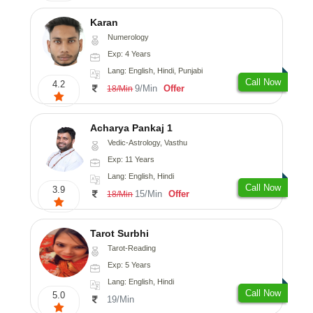
Karan
Numerology
Exp: 4 Years
Lang: English, Hindi, Punjabi
Call Now
4.2
9/Min
Offer
18/Min
Acharya Pankaj 1
Vedic-Astrology, Vasthu
Exp: 11 Years
Lang: English, Hindi
Call Now
3.9
15/Min
Offer
18/Min
Tarot Surbhi
Tarot-Reading
Exp: 5 Years
Lang: English, Hindi
Call Now
5.0
19/Min