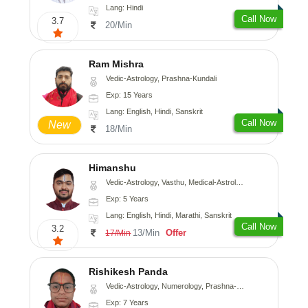
Lang: Hindi
Call Now
3.7
20/Min
Ram Mishra
Vedic-Astrology, Prashna-Kundali
Exp: 15 Years
Lang: English, Hindi, Sanskrit
Call Now
New
18/Min
Himanshu
Vedic-Astrology, Vasthu, Medical-Astrology, Prashna-Kundali
Exp: 5 Years
Lang: English, Hindi, Marathi, Sanskrit
Call Now
3.2
13/Min
Offer
17/Min
Rishikesh Panda
Vedic-Astrology, Numerology, Prashna-Kundali
Exp: 7 Years