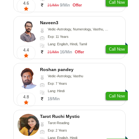
Call Now
4.6
9/Min
Offer
21/Min
Naveen3
Vedic-Astrology, Numerology, Vasthu, Nadi-Astrology, Psychology, Medical-Astrology, Prashna-Kundali
Exp: 11 Years
Lang: English, Hindi, Tamil
Call Now
4.4
16/Min
Offer
21/Min
Roshan pandey
Vedic-Astrology, Vasthu
Exp: 7 Years
Lang: Hindi
Call Now
4.8
18/Min
Tarot Ruchi Mystic
Tarot-Reading
Exp: 2 Years
Lang: English, Hindi