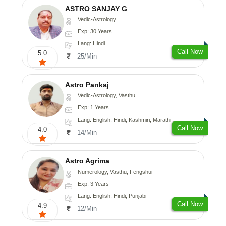
ASTRO SANJAY G
Vedic-Astrology
Exp: 30 Years
Lang: Hindi
Call Now
5.0
25/Min
Astro Pankaj
Vedic-Astrology, Vasthu
Exp: 1 Years
Lang: English, Hindi, Kashmiri, Marathi, Gujarati, Punjabi, Odiya, Nepali, Sanskrit
Call Now
4.0
14/Min
Astro Agrima
Numerology, Vasthu, Fengshui
Exp: 3 Years
Lang: English, Hindi, Punjabi
Call Now
4.9
12/Min