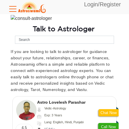
Login/Register
Talk to Astrologer
If you are looking to talk to astrologer for guidance
about your future, relationships, career, or finances,
Astroswamig offers a simple and reliable platform to
connect with experienced astrology experts. You can
easily talk to astrologers online through phone or chat
and receive personalized insights based on Vedic
astrology, Tarot, Numerology, and Vastu.
Astro Lovelesh Parashar
Vedic-Astrology
Chat Now
Exp: 3 Years
Lang: English, Hindi, Punjabi
Call Now
4.5