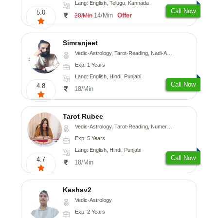
Lang: English, Telugu, Kannada
Call Now
5.0
14/Min
Offer
20/Min
Simranjeet
Vedic-Astrology, Tarot-Reading, Nadi-Astrology, Psychology, Prashna-Kundali
Exp: 1 Years
Lang: English, Hindi, Punjabi
Call Now
4.8
18/Min
Tarot Rubee
Vedic-Astrology, Tarot-Reading, Numerology
Exp: 5 Years
Lang: English, Hindi, Punjabi
Call Now
4.7
18/Min
Keshav2
Vedic-Astrology
Exp: 2 Years