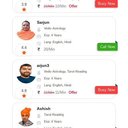
Busy Now
3.9
10/Min
Offer
20/Min
Sarjun
Vedic-Astrology
Exp: 4 Years
Lang: English, Hindi
Call Now
4.4
20/Min
arjun3
Vedic-Astrology, Tarot-Reading
Exp: 4 Years
Lang: English, Hindi
Busy Now
4.8
11/Min
Offer
22/Min
Ashish
Tarot-Reading
Exp: 4 Years