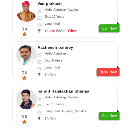
Ved prakash
Vedic-Astrology, Vasthu
Exp: 12 Years
Lang: Hindi
Call Now
3.4
8/Min
Offer
16/Min
Aasheesh pandey
Vedic-Astrology
Exp: 9 Years
Lang: Hindi
Busy Now
5.0
10/Min
pandit Ramlakhan Sharma
Vedic-Astrology, Vasthu
Exp: 10 Years
Lang: Hindi, Gujarati, Sanskrit
Call Now
5.0
14/Min