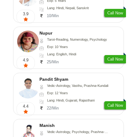
Exp: 5 Years
Lang: Hindi, Nepali, Sanskrit
Call Now
3.9
10/Min
Nupur
Tarot-Reading, Numerology, Psychology
Exp: 10 Years
Lang: English, Hindi
Call Now
4.9
25/Min
Pandit Shyam
Vedic-Astrology, Vasthu, Prashna-Kundali
Exp: 12 Years
Lang: Hindi, Gujarati, Rajasthani
Call Now
4.4
22/Min
Manish
Vedic-Astrology, Psychology, Prashna-Kundali