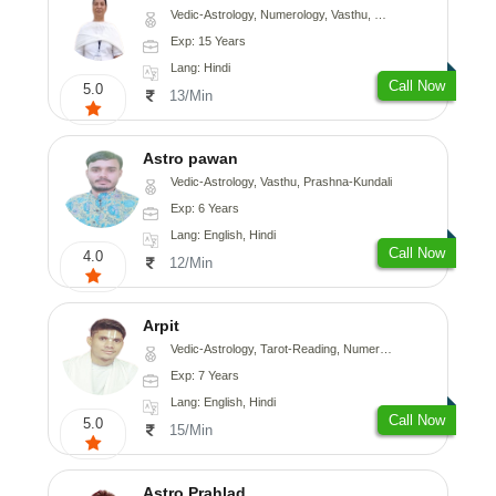
Vedic-Astrology, Numerology, Vasthu, Nadi-Astrology, Psychology, Medical-Astrology
Exp: 15 Years
Lang: Hindi
Call Now
5.0
13/Min
Astro pawan
Vedic-Astrology, Vasthu, Prashna-Kundali
Exp: 6 Years
Lang: English, Hindi
Call Now
4.0
12/Min
Arpit
Vedic-Astrology, Tarot-Reading, Numerology, Psychology
Exp: 7 Years
Lang: English, Hindi
Call Now
5.0
15/Min
Astro Prahlad