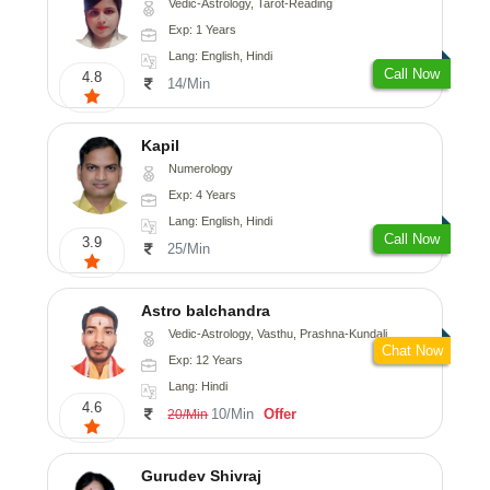
Vedic-Astrology, Tarot-Reading
Exp: 1 Years
Lang: English, Hindi
Call Now
4.8
14/Min
Kapil
Numerology
Exp: 4 Years
Lang: English, Hindi
Call Now
3.9
25/Min
Astro balchandra
Vedic-Astrology, Vasthu, Prashna-Kundali
Chat Now
Exp: 12 Years
Lang: Hindi
4.6
10/Min
Offer
20/Min
Gurudev Shivraj