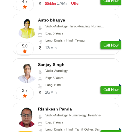
Call Now
4.7
17/Min
Offer
22/Min
Astro bhagya
Vedic-Astrology, Tarot-Reading, Numerology, Vasthu, Prashna-Kundali
Exp: 5 Years
Lang: English, Hindi, Telugu
Call Now
5.0
13/Min
Sanjay Singh
Vedic-Astrology
Exp: 5 Years
Lang: Hindi
Call Now
3.7
20/Min
Rishikesh Panda
Vedic-Astrology, Numerology, Prashna-Kundali
Exp: 7 Years
Lang: English, Hindi, Tamil, Odiya, Sanskrit