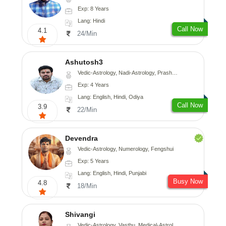
Exp: 8 Years
Lang: Hindi
Call Now
4.1
24/Min
Ashutosh3
Vedic-Astrology, Nadi-Astrology, Prashna-Kundali
Exp: 4 Years
Lang: English, Hindi, Odiya
Call Now
3.9
22/Min
Devendra
Vedic-Astrology, Numerology, Fengshui
Exp: 5 Years
Lang: English, Hindi, Punjabi
Busy Now
4.8
18/Min
Shivangi
Vedic-Astrology, Vasthu, Medical-Astrology