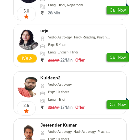
Lang: Hindi, Rajasthani
Call Now
5.0
26/Min
urja
Vedic-Astrology, Tarot-Reading, Psychology, Prashna-Kundali
Exp: 5 Years
Lang: English, Hindi
Call Now
New
22/Min
Offer
23/Min
Kuldeep2
Vedic-Astrology
Exp: 10 Years
Lang: Hindi
Call Now
2.6
17/Min
Offer
22/Min
Jeetender Kumar
Vedic-Astrology, Nadi-Astrology, Prashna-Kundali
Exp: 10 Years