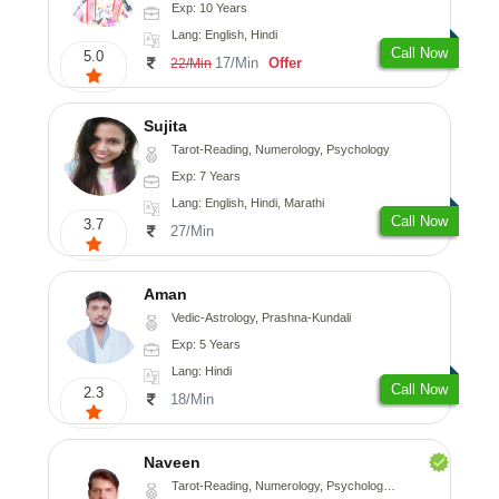
Exp: 10 Years
Lang: English, Hindi
Call Now
5.0
17/Min
Offer
22/Min
Sujita
Tarot-Reading, Numerology, Psychology
Exp: 7 Years
Lang: English, Hindi, Marathi
Call Now
3.7
27/Min
Aman
Vedic-Astrology, Prashna-Kundali
Exp: 5 Years
Lang: Hindi
Call Now
2.3
18/Min
Naveen
Tarot-Reading, Numerology, Psychology, Medical-Astrology