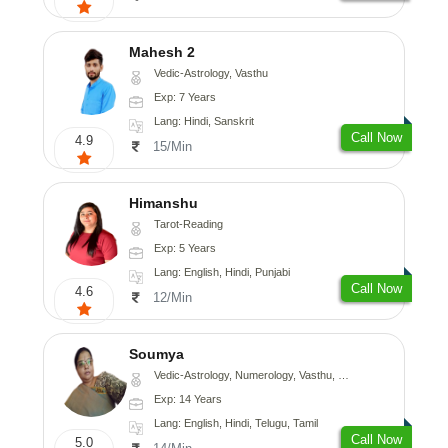
Mahesh 2
Vedic-Astrology, Vasthu
Exp: 7 Years
Lang: Hindi, Sanskrit
Call Now
4.9
15/Min
Himanshu
Tarot-Reading
Exp: 5 Years
Lang: English, Hindi, Punjabi
Call Now
4.6
12/Min
Soumya
Vedic-Astrology, Numerology, Vasthu, Fengshui
Exp: 14 Years
Lang: English, Hindi, Telugu, Tamil
Call Now
5.0