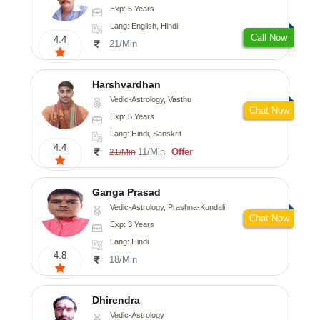
Exp: 5 Years
Lang: English, Hindi
Call Now
4.4
21/Min
Harshvardhan
Vedic-Astrology, Vasthu
Chat Now
Exp: 5 Years
Lang: Hindi, Sanskrit
4.4
11/Min
Offer
21/Min
Ganga Prasad
Vedic-Astrology, Prashna-Kundali
Chat Now
Exp: 3 Years
Lang: Hindi
4.8
18/Min
Dhirendra
Vedic-Astrology