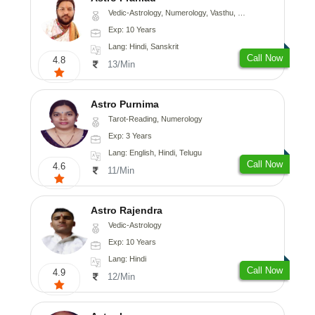
Vedic-Astrology, Numerology, Vasthu, Nadi-Astrology, Psychology, Medical-Astrology, Tree-Astrology
Exp: 10 Years
Lang: Hindi, Sanskrit
Call Now
4.8
13/Min
Astro Purnima
Tarot-Reading, Numerology
Exp: 3 Years
Lang: English, Hindi, Telugu
Call Now
4.6
11/Min
Astro Rajendra
Vedic-Astrology
Exp: 10 Years
Lang: Hindi
Call Now
4.9
12/Min