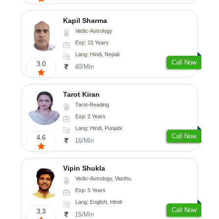
Kapil Sharma
Vedic-Astrology
Exp: 15 Years
Lang: Hindi, Nepali
Call Now
3.0
40/Min
Tarot Kiran
Tarot-Reading
Exp: 2 Years
Lang: Hindi, Punjabi
Call Now
4.6
16/Min
Vipin Shukla
Vedic-Astrology, Vasthu
Exp: 5 Years
Lang: English, Hindi
Call Now
3.3
15/Min