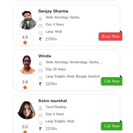
Sanjay Sharma
Vedic-Astrology, Vasthu
Exp: 4 Years
Lang: Hindi
Busy Now
4.9
15/Min
Vrinda
Vedic-Astrology, Numerology, Vasthu, Nadi-Astrology, Psychology, Prashna-Kundali
Exp: 26 Years
Lang: English, Hindi, Bengali, Sanskrit
Call Now
3.9
16/Min
Astro murshal
Tarot-Reading
Exp: 6 Years
Lang: English, Hindi
Call Now
5.0
22/Min