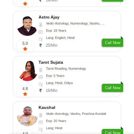
14/Min
Astro Ajay
Vedic-Astrology, Numerology, Vasthu, Medical-Astrology, Prashna-Kundali
Exp: 18 Years
Lang: English, Hindi
Call Now
5.0
25/Min
Tarot Sujata
Tarot-Reading, Numerology
Exp: 5 Years
Lang: Hindi, Odiya
Call Now
4.8
16/Min
Kaushal
Vedic-Astrology, Vasthu, Prashna-Kundali
Exp: 20 Years
Lang: Hindi
Call Now
4.0