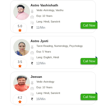
Astro Vashishath
Vedic-Astrology, Vasthu
Exp: 10 Years
Lang: Hindi, Sanskrit
Call Now
5.0
11/Min
Astro Jyoti
Tarot-Reading, Numerology, Psychology
Exp: 5 Years
Lang: English, Hindi
Call Now
3.5
12/Min
Jeevan
Vedic-Astrology
Exp: 10 Years
Lang: Hindi, Sanskrit
Call Now
4.2
16/Min