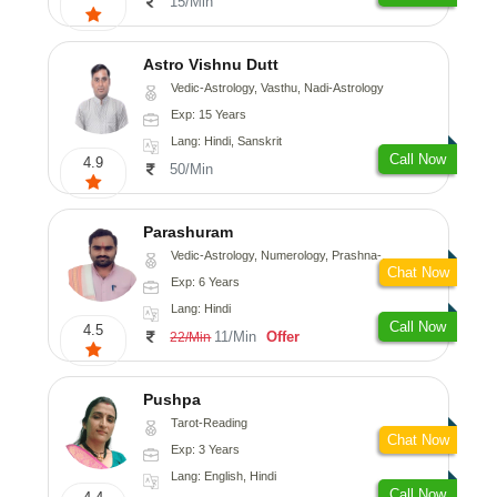
15/Min
Astro Vishnu Dutt
Vedic-Astrology, Vasthu, Nadi-Astrology
Exp: 15 Years
Lang: Hindi, Sanskrit
Call Now
4.9
50/Min
Parashuram
Vedic-Astrology, Numerology, Prashna-Kundali
Chat Now
Exp: 6 Years
Lang: Hindi
Call Now
4.5
11/Min
Offer
22/Min
Pushpa
Tarot-Reading
Chat Now
Exp: 3 Years
Lang: English, Hindi
Call Now