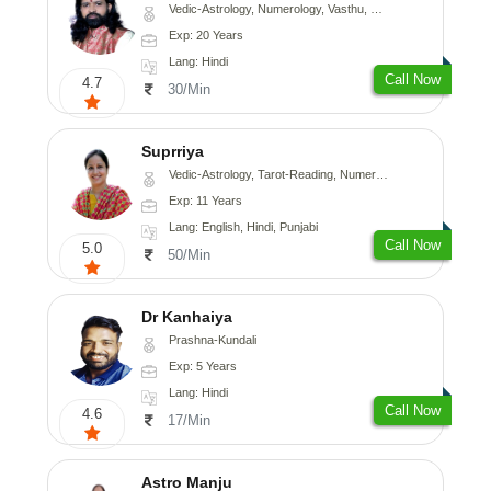
Vedic-Astrology, Numerology, Vasthu, Medical-Astrology
Exp: 20 Years
Lang: Hindi
Call Now
4.7
30/Min
Suprriya
Vedic-Astrology, Tarot-Reading, Numerology, Vasthu, Nadi-Astrology, Medical-Astrology, Prashna-Kundali
Exp: 11 Years
Lang: English, Hindi, Punjabi
Call Now
5.0
50/Min
Dr Kanhaiya
Prashna-Kundali
Exp: 5 Years
Lang: Hindi
Call Now
4.6
17/Min
Astro Manju