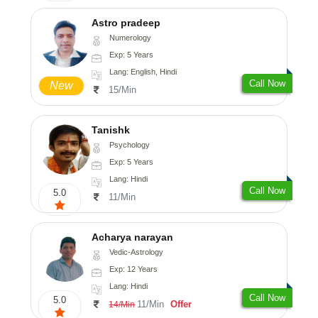
Astro pradeep
Numerology
Exp: 5 Years
Lang: English, Hindi
Call Now
New
15/Min
Tanishk
Psychology
Exp: 5 Years
Lang: Hindi
Call Now
5.0
11/Min
Acharya narayan
Vedic-Astrology
Exp: 12 Years
Lang: Hindi
Call Now
5.0
11/Min
Offer
14/Min