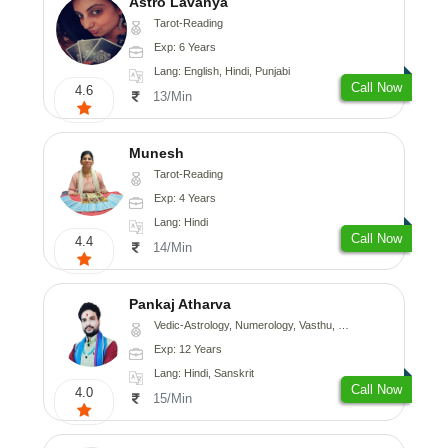
Astro Lavanya
Tarot-Reading
Exp: 6 Years
Lang: English, Hindi, Punjabi
Call Now
4.6
13/Min
Munesh
Tarot-Reading
Exp: 4 Years
Lang: Hindi
Call Now
4.4
14/Min
Pankaj Atharva
Vedic-Astrology, Numerology, Vasthu, Psychology, Medical-Astrology, Tree-Astrology, Prashna-Kundali
Exp: 12 Years
Lang: Hindi, Sanskrit
Call Now
4.0
15/Min