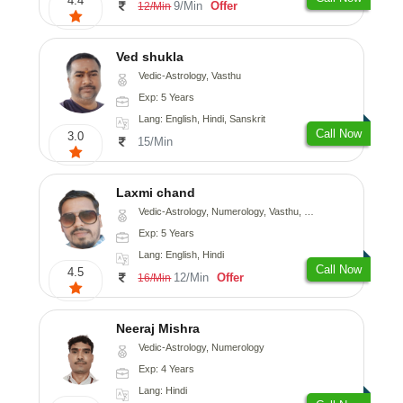
4.4
9/Min
Offer
12/Min
Ved shukla
Vedic-Astrology, Vasthu
Exp: 5 Years
Lang: English, Hindi, Sanskrit
Call Now
3.0
15/Min
Laxmi chand
Vedic-Astrology, Numerology, Vasthu, Psychology
Exp: 5 Years
Lang: English, Hindi
Call Now
4.5
12/Min
Offer
16/Min
Neeraj Mishra
Vedic-Astrology, Numerology
Exp: 4 Years
Lang: Hindi