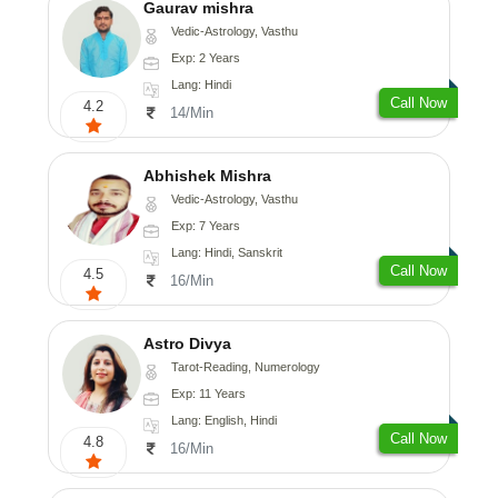
Gaurav mishra
Vedic-Astrology, Vasthu
Exp: 2 Years
Lang: Hindi
Call Now
4.2
14/Min
Abhishek Mishra
Vedic-Astrology, Vasthu
Exp: 7 Years
Lang: Hindi, Sanskrit
Call Now
4.5
16/Min
Astro Divya
Tarot-Reading, Numerology
Exp: 11 Years
Lang: English, Hindi
Call Now
4.8
16/Min