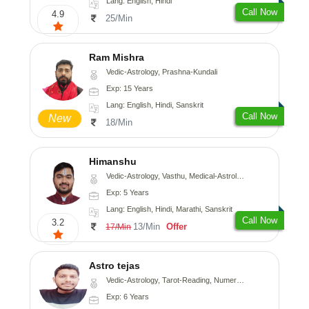
Lang: English, Hindi
Call Now
4.9
25/Min
Ram Mishra
Vedic-Astrology, Prashna-Kundali
Exp: 15 Years
Lang: English, Hindi, Sanskrit
Call Now
New
18/Min
Himanshu
Vedic-Astrology, Vasthu, Medical-Astrology, Prashna-Kundali
Exp: 5 Years
Lang: English, Hindi, Marathi, Sanskrit
Call Now
3.2
13/Min
Offer
17/Min
Astro tejas
Vedic-Astrology, Tarot-Reading, Numerology, Vasthu, Fengshui, Nadi-Astrology, Psychology, Medical-Astrology, Tree-Astrology, Prashna-Kundali
Exp: 6 Years