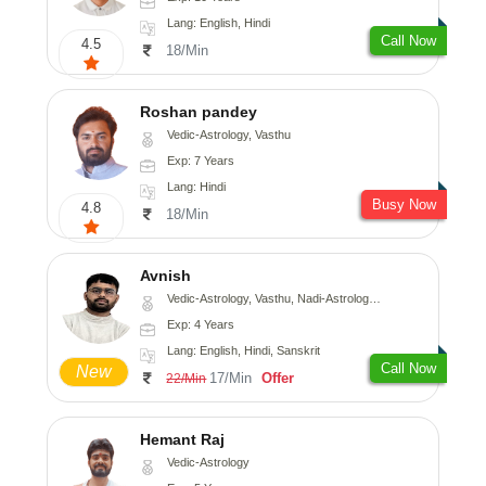
Lang: English, Hindi
Call Now
4.5
18/Min
Roshan pandey
Vedic-Astrology, Vasthu
Exp: 7 Years
Lang: Hindi
Busy Now
4.8
18/Min
Avnish
Vedic-Astrology, Vasthu, Nadi-Astrology, Psychology
Exp: 4 Years
Lang: English, Hindi, Sanskrit
Call Now
New
17/Min
Offer
22/Min
Hemant Raj
Vedic-Astrology