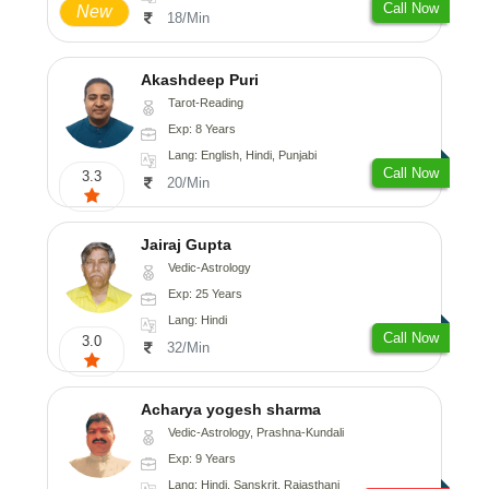
Call Now
New
18/Min
Akashdeep Puri
Tarot-Reading
Exp: 8 Years
Lang: English, Hindi, Punjabi
Call Now
3.3
20/Min
Jairaj Gupta
Vedic-Astrology
Exp: 25 Years
Lang: Hindi
Call Now
3.0
32/Min
Acharya yogesh sharma
Vedic-Astrology, Prashna-Kundali
Exp: 9 Years
Lang: Hindi, Sanskrit, Rajasthani