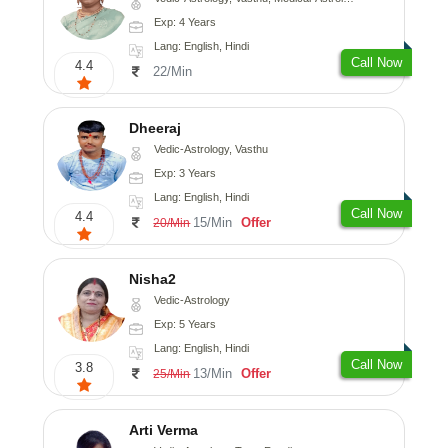
Exp: 4 Years
Lang: English, Hindi
Call Now
4.4
22/Min
Dheeraj
Vedic-Astrology, Vasthu
Exp: 3 Years
Lang: English, Hindi
Call Now
4.4
15/Min
Offer
20/Min
Nisha2
Vedic-Astrology
Exp: 5 Years
Lang: English, Hindi
Call Now
3.8
13/Min
Offer
25/Min
Arti Verma