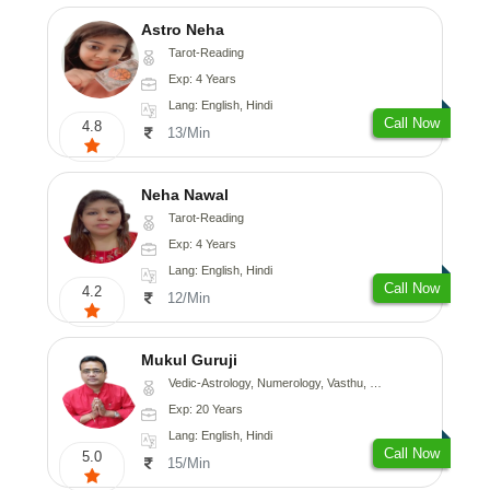
Astro Neha
Tarot-Reading
Exp: 4 Years
Lang: English, Hindi
Call Now
4.8
13/Min
Neha Nawal
Tarot-Reading
Exp: 4 Years
Lang: English, Hindi
Call Now
4.2
12/Min
Mukul Guruji
Vedic-Astrology, Numerology, Vasthu, Nadi-Astrology, Psychology, Medical-Astrology, Tree-Astrology, Prashna-Kundali
Exp: 20 Years
Lang: English, Hindi
Call Now
5.0
15/Min