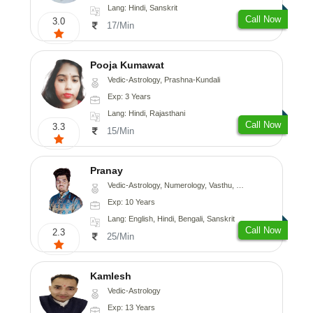
Lang: Hindi, Sanskrit
Call Now
3.0
17/Min
Pooja Kumawat
Vedic-Astrology, Prashna-Kundali
Exp: 3 Years
Lang: Hindi, Rajasthani
Call Now
3.3
15/Min
Pranay
Vedic-Astrology, Numerology, Vasthu, Nadi-Astrology, Psychology, Medical-Astrology, Prashna-Kundali
Exp: 10 Years
Lang: English, Hindi, Bengali, Sanskrit
Call Now
2.3
25/Min
Kamlesh
Vedic-Astrology
Exp: 13 Years