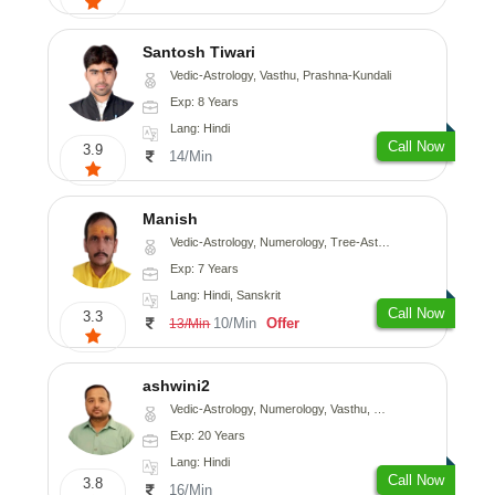
Santosh Tiwari
Vedic-Astrology, Vasthu, Prashna-Kundali
Exp: 8 Years
Lang: Hindi
Call Now
3.9
14/Min
Manish
Vedic-Astrology, Numerology, Tree-Astrology, Prashna-Kundali
Exp: 7 Years
Lang: Hindi, Sanskrit
Call Now
3.3
10/Min
Offer
13/Min
ashwini2
Vedic-Astrology, Numerology, Vasthu, Prashna-Kundali
Exp: 20 Years
Lang: Hindi
Call Now
3.8
16/Min