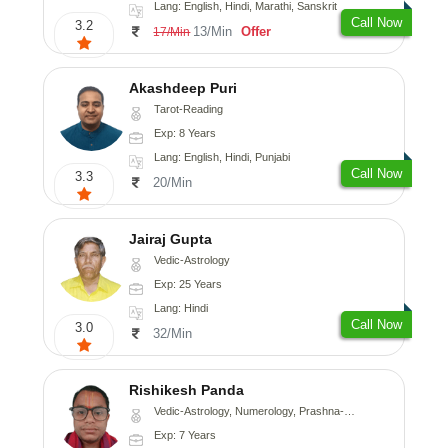
Lang: English, Hindi, Marathi, Sanskrit
Call Now
3.2
13/Min
Offer
17/Min
Akashdeep Puri
Tarot-Reading
Exp: 8 Years
Lang: English, Hindi, Punjabi
Call Now
3.3
20/Min
Jairaj Gupta
Vedic-Astrology
Exp: 25 Years
Lang: Hindi
Call Now
3.0
32/Min
Rishikesh Panda
Vedic-Astrology, Numerology, Prashna-Kundali
Exp: 7 Years