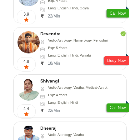
Exp: 4 Years
Lang: English, Hindi, Odiya
Call Now
3.9
22/Min
Devendra
Vedic-Astrology, Numerology, Fengshui
Exp: 5 Years
Lang: English, Hindi, Punjabi
Busy Now
4.8
18/Min
Shivangi
Vedic-Astrology, Vasthu, Medical-Astrology
Exp: 4 Years
Lang: English, Hindi
Call Now
4.4
22/Min
Dheeraj
Vedic-Astrology, Vasthu