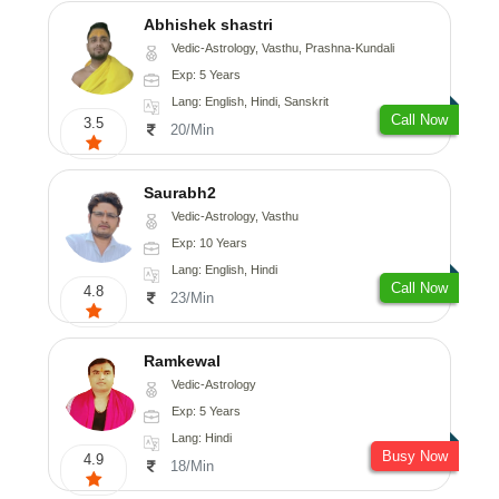
Abhishek shastri
Vedic-Astrology, Vasthu, Prashna-Kundali
Exp: 5 Years
Lang: English, Hindi, Sanskrit
Call Now
3.5
20/Min
Saurabh2
Vedic-Astrology, Vasthu
Exp: 10 Years
Lang: English, Hindi
Call Now
4.8
23/Min
Ramkewal
Vedic-Astrology
Exp: 5 Years
Lang: Hindi
Busy Now
4.9
18/Min