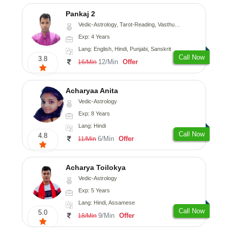
Pankaj 2
Vedic-Astrology, Tarot-Reading, Vasthu, Prashna-Kundali
Exp: 4 Years
Lang: English, Hindi, Punjabi, Sanskrit
Call Now
3.8
12/Min
Offer
16/Min
Acharyaa Anita
Vedic-Astrology
Exp: 8 Years
Lang: Hindi
Call Now
4.8
6/Min
Offer
11/Min
Acharya Toilokya
Vedic-Astrology
Exp: 5 Years
Lang: Hindi, Assamese
Call Now
5.0
9/Min
Offer
18/Min