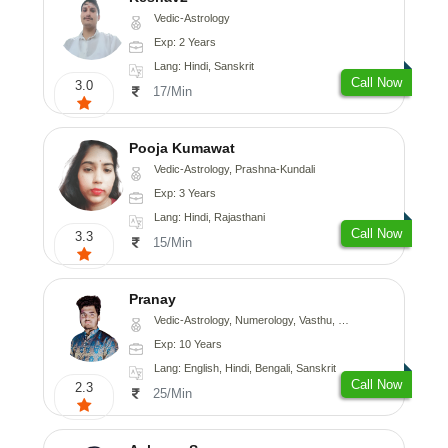
Vedic-Astrology
Exp: 2 Years
Lang: Hindi, Sanskrit
Call Now
3.0
17/Min
Pooja Kumawat
Vedic-Astrology, Prashna-Kundali
Exp: 3 Years
Lang: Hindi, Rajasthani
Call Now
3.3
15/Min
Pranay
Vedic-Astrology, Numerology, Vasthu, Nadi-Astrology, Psychology, Medical-Astrology, Prashna-Kundali
Exp: 10 Years
Lang: English, Hindi, Bengali, Sanskrit
Call Now
2.3
25/Min