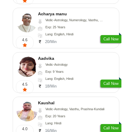
Acharya manu
Vedic-Astrology, Numerology, Vasthu, Prashna-Kundali
Exp: 25 Years
Lang: English, Hindi
Call Now
4.6
20/Min
Aadvika
Vedic-Astrology
Exp: 9 Years
Lang: English, Hindi
Call Now
4.5
18/Min
Kaushal
Vedic-Astrology, Vasthu, Prashna-Kundali
Exp: 20 Years
Lang: Hindi
Call Now
4.0
16/Min