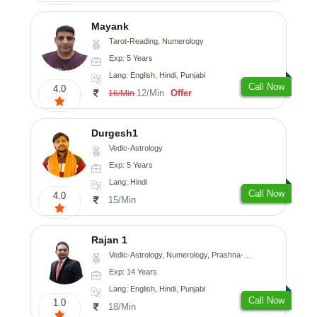
Mayank
Tarot-Reading, Numerology
Exp: 5 Years
Lang: English, Hindi, Punjabi
Call Now
4.0
12/Min
Offer
16/Min
Durgesh1
Vedic-Astrology
Exp: 5 Years
Lang: Hindi
Call Now
4.0
15/Min
Rajan 1
Vedic-Astrology, Numerology, Prashna-Kundali
Exp: 14 Years
Lang: English, Hindi, Punjabi
Call Now
1.0
18/Min