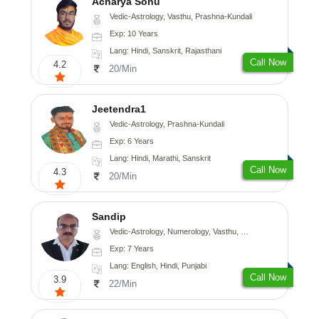
Acharya Sonu
Vedic-Astrology, Vasthu, Prashna-Kundali
Exp: 10 Years
Lang: Hindi, Sanskrit, Rajasthani
Call Now
4.2
20/Min
Jeetendra1
Vedic-Astrology, Prashna-Kundali
Exp: 6 Years
Lang: Hindi, Marathi, Sanskrit
Call Now
4.3
20/Min
Sandip
Vedic-Astrology, Numerology, Vasthu, Nadi-Astrology, Psychology, Medical-Astrology, Prashna-Kundali
Exp: 7 Years
Lang: English, Hindi, Punjabi
Call Now
3.9
22/Min