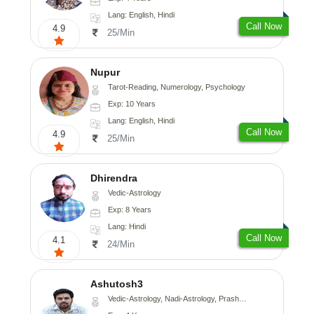
Lang: English, Hindi
Call Now
4.9
25/Min
Nupur
Tarot-Reading, Numerology, Psychology
Exp: 10 Years
Lang: English, Hindi
Call Now
4.9
25/Min
Dhirendra
Vedic-Astrology
Exp: 8 Years
Lang: Hindi
Call Now
4.1
24/Min
Ashutosh3
Vedic-Astrology, Nadi-Astrology, Prashna-Kundali