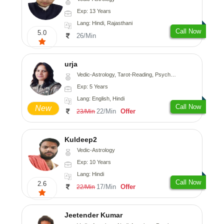
Exp: 13 Years
Lang: Hindi, Rajasthani
Call Now
5.0
26/Min
urja
Vedic-Astrology, Tarot-Reading, Psychology, Prashna-Kundali
Exp: 5 Years
Lang: English, Hindi
Call Now
New
22/Min
Offer
23/Min
Kuldeep2
Vedic-Astrology
Exp: 10 Years
Lang: Hindi
Call Now
2.6
17/Min
Offer
22/Min
Jeetender Kumar