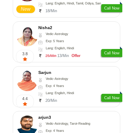
Lang: English, Hindi, Tamil, Odiya, Sanskrit
Call Now
New
18/Min
Nisha2
Vedic-Astrology
Exp: 5 Years
Lang: English, Hindi
Call Now
3.8
13/Min
Offer
25/Min
Sarjun
Vedic-Astrology
Exp: 4 Years
Lang: English, Hindi
Call Now
4.4
20/Min
arjun3
Vedic-Astrology, Tarot-Reading
Exp: 4 Years