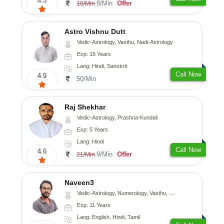
4.3
8/Min
Offer
10/Min
Astro Vishnu Dutt
Vedic-Astrology, Vasthu, Nadi-Astrology
Exp: 15 Years
Lang: Hindi, Sanskrit
Call Now
4.9
50/Min
Raj Shekhar
Vedic-Astrology, Prashna-Kundali
Exp: 5 Years
Lang: Hindi
Call Now
4.6
9/Min
Offer
21/Min
Naveen3
Vedic-Astrology, Numerology, Vasthu, Nadi-Astrology, Psychology, Medical-Astrology, Prashna-Kundali
Exp: 11 Years
Lang: English, Hindi, Tamil