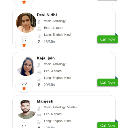
Devi Nidhi
Vedic-Astrology
Exp: 13 Years
Lang: English, Hindi
Call Now
3.7
18/Min
Kajal jain
Vedic-Astrology
Exp: 3 Years
Lang: English, Hindi
Call Now
5.0
20/Min
Manjesh
Vedic-Astrology, Vasthu
Exp: 6 Years
Lang: English, Hindi
Call Now
4.4