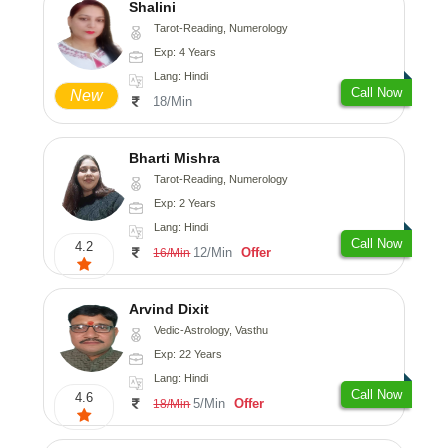
Shalini
Tarot-Reading, Numerology
Exp: 4 Years
Lang: Hindi
Call Now
New
18/Min
Bharti Mishra
Tarot-Reading, Numerology
Exp: 2 Years
Lang: Hindi
Call Now
4.2
12/Min
Offer
16/Min
Arvind Dixit
Vedic-Astrology, Vasthu
Exp: 22 Years
Lang: Hindi
Call Now
4.6
5/Min
Offer
18/Min