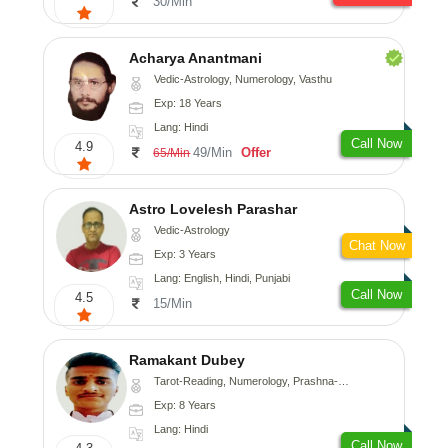
30/Min
Acharya Anantmani
Vedic-Astrology, Numerology, Vasthu
Exp: 18 Years
Lang: Hindi
Call Now
4.9
49/Min
Offer
65/Min
Astro Lovelesh Parashar
Vedic-Astrology
Chat Now
Exp: 3 Years
Lang: English, Hindi, Punjabi
Call Now
4.5
15/Min
Ramakant Dubey
Tarot-Reading, Numerology, Prashna-Kundali
Exp: 8 Years
Lang: Hindi
Call Now