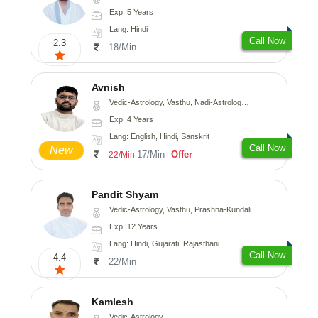
Exp: 5 Years
Lang: Hindi
Call Now
2.3
18/Min
Avnish
Vedic-Astrology, Vasthu, Nadi-Astrology, Psychology
Exp: 4 Years
Lang: English, Hindi, Sanskrit
Call Now
New
17/Min
Offer
22/Min
Pandit Shyam
Vedic-Astrology, Vasthu, Prashna-Kundali
Exp: 12 Years
Lang: Hindi, Gujarati, Rajasthani
Call Now
4.4
22/Min
Kamlesh
Vedic-Astrology