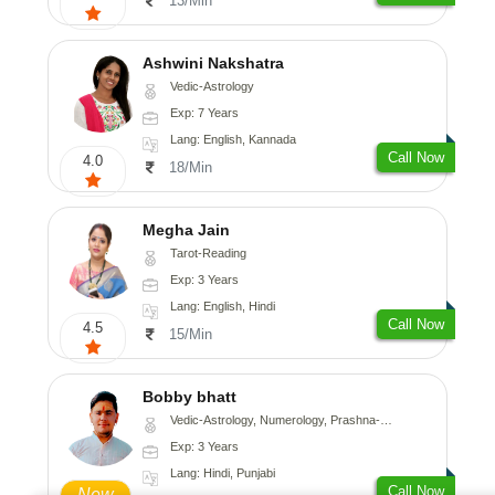
13/Min
Ashwini Nakshatra
Vedic-Astrology
Exp: 7 Years
Lang: English, Kannada
Call Now
4.0
18/Min
Megha Jain
Tarot-Reading
Exp: 3 Years
Lang: English, Hindi
Call Now
4.5
15/Min
Bobby bhatt
Vedic-Astrology, Numerology, Prashna-Kundali
Exp: 3 Years
Lang: Hindi, Punjabi
Call Now
New