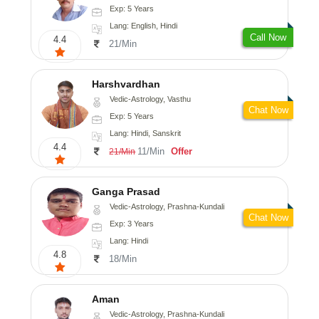
Exp: 5 Years
Lang: English, Hindi
Call Now
4.4
21/Min
Harshvardhan
Vedic-Astrology, Vasthu
Chat Now
Exp: 5 Years
Lang: Hindi, Sanskrit
4.4
11/Min
Offer
21/Min
Ganga Prasad
Vedic-Astrology, Prashna-Kundali
Chat Now
Exp: 3 Years
Lang: Hindi
4.8
18/Min
Aman
Vedic-Astrology, Prashna-Kundali