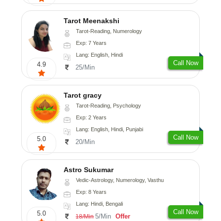
Tarot Meenakshi
Tarot-Reading, Numerology
Exp: 7 Years
Lang: English, Hindi
Call Now
4.9
25/Min
Tarot gracy
Tarot-Reading, Psychology
Exp: 2 Years
Lang: English, Hindi, Punjabi
Call Now
5.0
20/Min
Astro Sukumar
Vedic-Astrology, Numerology, Vasthu
Exp: 8 Years
Lang: Hindi, Bengali
Call Now
5.0
5/Min
Offer
18/Min