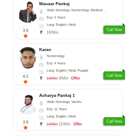
Mauaar Pankaj
Vedic-Astrology, Numerology, Medical-Astrology
Exp: 5 Years
Lang: English, Hindi
Call Now
3.0
18/Min
Karan
Numerology
Exp: 4 Years
Lang: English, Hindi, Punjabi
Call Now
4.2
9/Min
Offer
18/Min
Acharya Pankaj 1
Vedic-Astrology, Vasthu
Exp: 11 Years
Lang: English, Hindi
Call Now
3.9
15/Min
Offer
18/Min