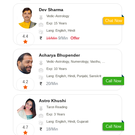
Dev Sharma
Vedic-Astrology
Chat Now
Exp: 15 Years
Lang: English, Hindi
4.4
9/Min
Offer
18/Min
Acharya Bhupender
Vedic-Astrology, Numerology, Vasthu, Psychology, Prashna-Kundali
Exp: 10 Years
Lang: English, Hindi, Punjabi, Sanskrit
Call Now
4.2
20/Min
Astro Khushi
Tarot-Reading
Exp: 3 Years
Lang: English, Hindi, Gujarati
Call Now
4.7
18/Min