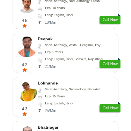
Vedic-Astrology, Nadi-Astrology, Prashna-Kundali
Exp: 10 Years
Lang: English, Hindi
Call Now
4.5
18/Min
Deepak
Vedic-Astrology, Vasthu, Fengshui, Psychology, Medical-Astrology
Exp: 5 Years
Lang: English, Hindi, Sanskrit, Rajasthani
Call Now
4.2
21/Min
Lokhande
Vedic-Astrology, Numerology, Nadi-Astrology, Psychology
Exp: 15 Years
Lang: English, Hindi
Call Now
4.3
25/Min
Bhatnagar