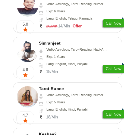
Vedic-Astrology, Tarot-Reading, Numerology, Vasthu, Fengshui, Nadi-Astrology, Psychology, Medical-Astrology, Tree-Astrology, Prashna-Kundali
Exp: 6 Years
Lang: English, Telugu, Kannada
Call Now
5.0
14/Min
Offer
20/Min
Simranjeet
Vedic-Astrology, Tarot-Reading, Nadi-Astrology, Psychology, Prashna-Kundali
Exp: 1 Years
Lang: English, Hindi, Punjabi
Call Now
4.8
18/Min
Tarot Rubee
Vedic-Astrology, Tarot-Reading, Numerology
Exp: 5 Years
Lang: English, Hindi, Punjabi
Call Now
4.7
18/Min
Keshav2