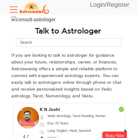
Login/Register
Talk to Astrologer
If you are looking to talk to astrologer for guidance
about your future, relationships, career, or finances,
Astroswamig offers a simple and reliable platform to
connect with experienced astrology experts. You can
easily talk to astrologers online through phone or chat
and receive personalized insights based on Vedic
astrology, Tarot, Numerology, and Vastu.
K N Joshi
Vedic-Astrology, Tarot-Reading, Numerology, Vasthu, Fengshui, Nadi-Astrology, Psychology, Medical-Astrology
Exp: 25 Years
Lang: English, Hindi, Sanskrit
Busy Now
4.7