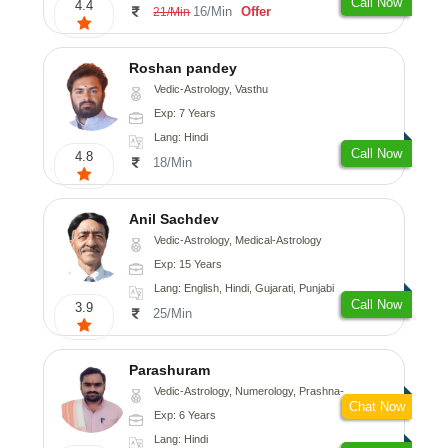
Call Now
4.4
16/Min
Offer
21/Min
Roshan pandey
Vedic-Astrology, Vasthu
Exp: 7 Years
Lang: Hindi
Call Now
4.8
18/Min
Anil Sachdev
Vedic-Astrology, Medical-Astrology
Exp: 15 Years
Lang: English, Hindi, Gujarati, Punjabi
Call Now
3.9
25/Min
Parashuram
Vedic-Astrology, Numerology, Prashna-Kundali
Chat Now
Exp: 6 Years
Lang: Hindi