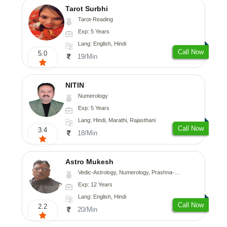
Tarot Surbhi
Tarot-Reading
Exp: 5 Years
Lang: English, Hindi
Call Now
5.0
19/Min
NITIN
Numerology
Exp: 5 Years
Lang: Hindi, Marathi, Rajasthani
Call Now
3.4
18/Min
Astro Mukesh
Vedic-Astrology, Numerology, Prashna-Kundali
Exp: 12 Years
Lang: English, Hindi
Call Now
2.2
20/Min