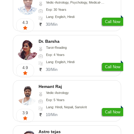
Vedic-Astrology, Psychology, Medical-Astrology
Exp: 30 Years
Lang: English, Hindi
Call Now
4.3
30/Min
Dr. Barsha
Tarot-Reading
Exp: 4 Years
Lang: English, Hindi
Call Now
4.9
30/Min
Hemant Raj
Vedic-Astrology
Exp: 5 Years
Lang: Hindi, Nepali, Sanskrit
Call Now
3.9
10/Min
Astro tejas