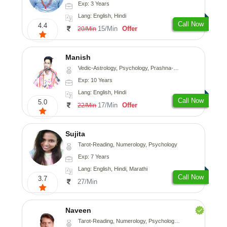
Exp: 3 Years
Lang: English, Hindi
Call Now
4.4
15/Min
Offer
20/Min
Manish
Vedic-Astrology, Psychology, Prashna-Kundali
Exp: 10 Years
Lang: English, Hindi
Call Now
5.0
17/Min
Offer
22/Min
Sujita
Tarot-Reading, Numerology, Psychology
Exp: 7 Years
Lang: English, Hindi, Marathi
Call Now
3.7
27/Min
Naveen
Tarot-Reading, Numerology, Psychology, Medical-Astrology