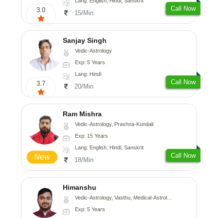
Lang: English, Hindi, Sanskrit
Call Now
3.0
15/Min
Sanjay Singh
Vedic-Astrology
Exp: 5 Years
Lang: Hindi
Call Now
3.7
20/Min
Ram Mishra
Vedic-Astrology, Prashna-Kundali
Exp: 15 Years
Lang: English, Hindi, Sanskrit
Call Now
New
18/Min
Himanshu
Vedic-Astrology, Vasthu, Medical-Astrology, Prashna-Kundali
Exp: 5 Years