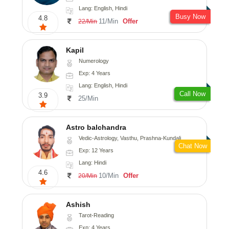
Lang: English, Hindi
Busy Now
4.8
11/Min
Offer
22/Min
Kapil
Numerology
Exp: 4 Years
Lang: English, Hindi
Call Now
3.9
25/Min
Astro balchandra
Vedic-Astrology, Vasthu, Prashna-Kundali
Chat Now
Exp: 12 Years
Lang: Hindi
4.6
10/Min
Offer
20/Min
Ashish
Tarot-Reading
Exp: 4 Years