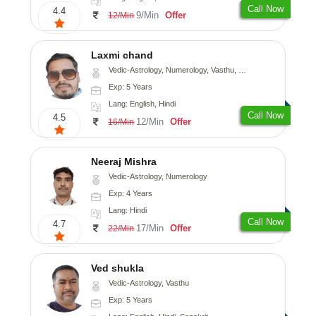
Call Now
4.4
9/Min
Offer
12/Min
Laxmi chand
Vedic-Astrology, Numerology, Vasthu, Psychology
Exp: 5 Years
Lang: English, Hindi
Call Now
4.5
12/Min
Offer
16/Min
Neeraj Mishra
Vedic-Astrology, Numerology
Exp: 4 Years
Lang: Hindi
Call Now
4.7
17/Min
Offer
22/Min
Ved shukla
Vedic-Astrology, Vasthu
Exp: 5 Years