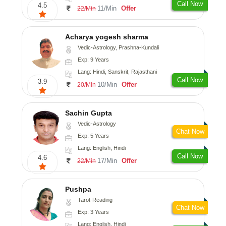
Call Now
4.5
11/Min
Offer
22/Min
Acharya yogesh sharma
Vedic-Astrology, Prashna-Kundali
Exp: 9 Years
Lang: Hindi, Sanskrit, Rajasthani
Call Now
3.9
10/Min
Offer
20/Min
Sachin Gupta
Vedic-Astrology
Chat Now
Exp: 5 Years
Lang: English, Hindi
Call Now
4.6
17/Min
Offer
22/Min
Pushpa
Tarot-Reading
Chat Now
Exp: 3 Years
Lang: English, Hindi