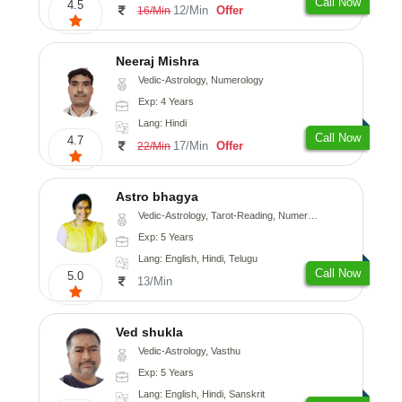
Call Now
4.5
12/Min
Offer
16/Min
Neeraj Mishra
Vedic-Astrology, Numerology
Exp: 4 Years
Lang: Hindi
Call Now
4.7
17/Min
Offer
22/Min
Astro bhagya
Vedic-Astrology, Tarot-Reading, Numerology, Vasthu, Prashna-Kundali
Exp: 5 Years
Lang: English, Hindi, Telugu
Call Now
5.0
13/Min
Ved shukla
Vedic-Astrology, Vasthu
Exp: 5 Years
Lang: English, Hindi, Sanskrit