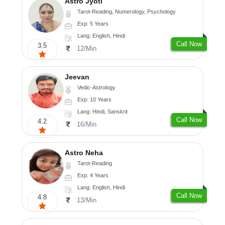
Astro Jyoti
Tarot-Reading, Numerology, Psychology
Exp: 5 Years
Lang: English, Hindi
Call Now
3.5
12/Min
Jeevan
Vedic-Astrology
Exp: 10 Years
Lang: Hindi, Sanskrit
Call Now
4.2
16/Min
Astro Neha
Tarot-Reading
Exp: 4 Years
Lang: English, Hindi
Call Now
4.8
13/Min