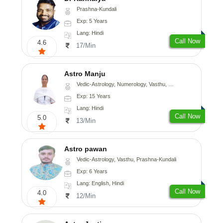
Prashna-Kundali
Exp: 5 Years
Lang: Hindi
Call Now
4.6
17/Min
Astro Manju
Vedic-Astrology, Numerology, Vasthu, Nadi-Astrology, Psychology, Medical-Astrology
Exp: 15 Years
Lang: Hindi
Call Now
5.0
13/Min
Astro pawan
Vedic-Astrology, Vasthu, Prashna-Kundali
Exp: 6 Years
Lang: English, Hindi
Call Now
4.0
12/Min