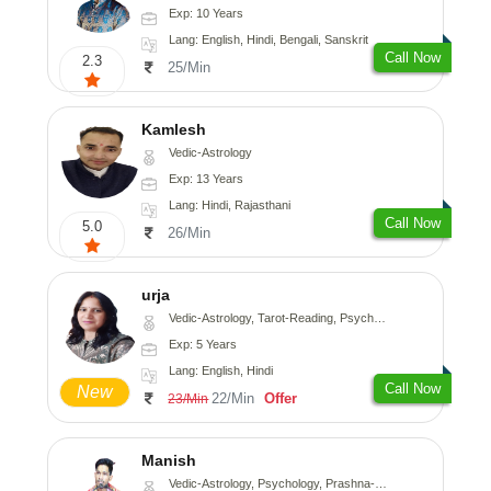
Exp: 10 Years
Lang: English, Hindi, Bengali, Sanskrit
Call Now
2.3
25/Min
Kamlesh
Vedic-Astrology
Exp: 13 Years
Lang: Hindi, Rajasthani
Call Now
5.0
26/Min
urja
Vedic-Astrology, Tarot-Reading, Psychology, Prashna-Kundali
Exp: 5 Years
Lang: English, Hindi
Call Now
New
22/Min
Offer
23/Min
Manish
Vedic-Astrology, Psychology, Prashna-Kundali