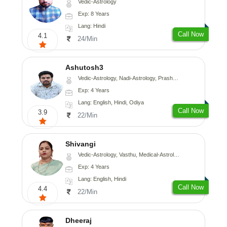
Vedic-Astrology
Exp: 8 Years
Lang: Hindi
Call Now
4.1
24/Min
Ashutosh3
Vedic-Astrology, Nadi-Astrology, Prashna-Kundali
Exp: 4 Years
Lang: English, Hindi, Odiya
Call Now
3.9
22/Min
Shivangi
Vedic-Astrology, Vasthu, Medical-Astrology
Exp: 4 Years
Lang: English, Hindi
Call Now
4.4
22/Min
Dheeraj