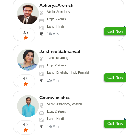
Acharya Archish
Vedic-Astrology
Exp: 5 Years
Lang: Hindi
Call Now
3.7
10/Min
Jaishree Sabharwal
Tarot-Reading
Exp: 2 Years
Lang: English, Hindi, Punjabi
Call Now
4.0
15/Min
Gaurav mishra
Vedic-Astrology, Vasthu
Exp: 2 Years
Lang: Hindi
Call Now
4.2
14/Min