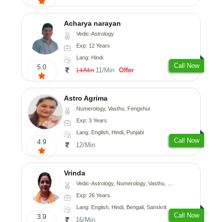
Acharya narayan
Vedic-Astrology
Exp: 12 Years
Lang: Hindi
Call Now
5.0
11/Min
Offer
14/Min
Astro Agrima
Numerology, Vasthu, Fengshui
Exp: 3 Years
Lang: English, Hindi, Punjabi
Call Now
4.9
12/Min
Vrinda
Vedic-Astrology, Numerology, Vasthu, Nadi-Astrology, Psychology, Prashna-Kundali
Exp: 26 Years
Lang: English, Hindi, Bengali, Sanskrit
Call Now
3.9
16/Min