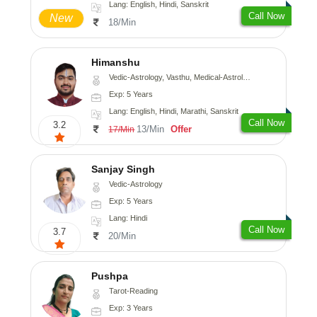
Lang: English, Hindi, Sanskrit
Call Now
New
18/Min
Himanshu
Vedic-Astrology, Vasthu, Medical-Astrology, Prashna-Kundali
Exp: 5 Years
Lang: English, Hindi, Marathi, Sanskrit
Call Now
3.2
13/Min
Offer
17/Min
Sanjay Singh
Vedic-Astrology
Exp: 5 Years
Lang: Hindi
Call Now
3.7
20/Min
Pushpa
Tarot-Reading
Exp: 3 Years