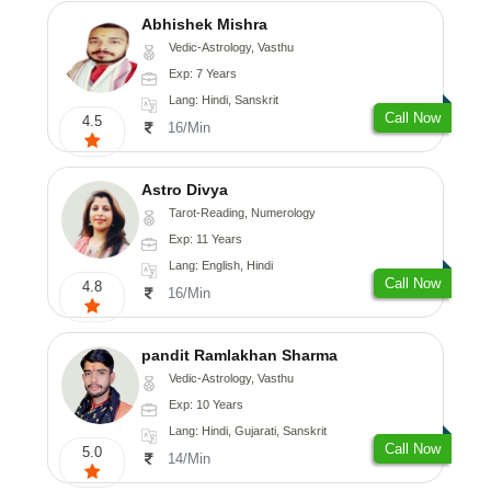
Abhishek Mishra
Vedic-Astrology, Vasthu
Exp: 7 Years
Lang: Hindi, Sanskrit
Call Now
4.5
16/Min
Astro Divya
Tarot-Reading, Numerology
Exp: 11 Years
Lang: English, Hindi
Call Now
4.8
16/Min
pandit Ramlakhan Sharma
Vedic-Astrology, Vasthu
Exp: 10 Years
Lang: Hindi, Gujarati, Sanskrit
Call Now
5.0
14/Min