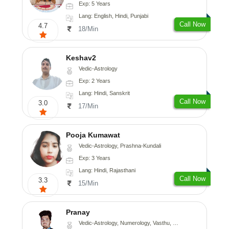
Exp: 5 Years
Lang: English, Hindi, Punjabi
Call Now
4.7
18/Min
Keshav2
Vedic-Astrology
Exp: 2 Years
Lang: Hindi, Sanskrit
Call Now
3.0
17/Min
Pooja Kumawat
Vedic-Astrology, Prashna-Kundali
Exp: 3 Years
Lang: Hindi, Rajasthani
Call Now
3.3
15/Min
Pranay
Vedic-Astrology, Numerology, Vasthu, Nadi-Astrology, Psychology, Medical-Astrology, Prashna-Kundali