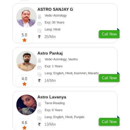
ASTRO SANJAY G
Vedic-Astrology
Exp: 30 Years
Lang: Hindi
Call Now
5.0
25/Min
Astro Pankaj
Vedic-Astrology, Vasthu
Exp: 1 Years
Lang: English, Hindi, Kashmiri, Marathi, Gujarati, Punjabi, Odiya, Nepali, Sanskrit
Call Now
4.0
14/Min
Astro Lavanya
Tarot-Reading
Exp: 6 Years
Lang: English, Hindi, Punjabi
Call Now
4.6
13/Min