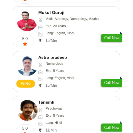
Mukul Guruji
Vedic-Astrology, Numerology, Vasthu, Nadi-Astrology, Psychology, Medical-Astrology, Tree-Astrology, Prashna-Kundali
Exp: 20 Years
Lang: English, Hindi
Call Now
5.0
15/Min
Astro pradeep
Numerology
Exp: 5 Years
Lang: English, Hindi
Call Now
New
15/Min
Tanishk
Psychology
Exp: 5 Years
Lang: Hindi
Call Now
5.0
11/Min