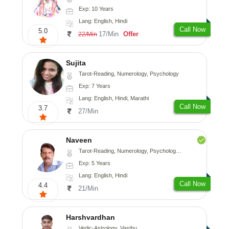
Exp: 10 Years
Lang: English, Hindi
Call Now
5.0
17/Min
Offer
22/Min
Sujita
Tarot-Reading, Numerology, Psychology
Exp: 7 Years
Lang: English, Hindi, Marathi
Call Now
3.7
27/Min
Naveen
Tarot-Reading, Numerology, Psychology, Medical-Astrology
Exp: 5 Years
Lang: English, Hindi
Call Now
4.4
21/Min
Harshvardhan
Vedic-Astrology, Vasthu