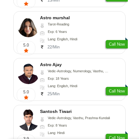
15/Min
Astro murshal
Tarot-Reading
Exp: 6 Years
Lang: English, Hindi
Call Now
5.0
22/Min
Astro Ajay
Vedic-Astrology, Numerology, Vasthu, Medical-Astrology, Prashna-Kundali
Exp: 18 Years
Lang: English, Hindi
Call Now
5.0
25/Min
Santosh Tiwari
Vedic-Astrology, Vasthu, Prashna-Kundali
Exp: 8 Years
Lang: Hindi
Call Now
3.9