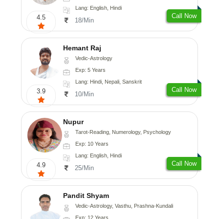
Lang: English, Hindi
Call Now
4.5
18/Min
Hemant Raj
Vedic-Astrology
Exp: 5 Years
Lang: Hindi, Nepali, Sanskrit
Call Now
3.9
10/Min
Nupur
Tarot-Reading, Numerology, Psychology
Exp: 10 Years
Lang: English, Hindi
Call Now
4.9
25/Min
Pandit Shyam
Vedic-Astrology, Vasthu, Prashna-Kundali
Exp: 12 Years