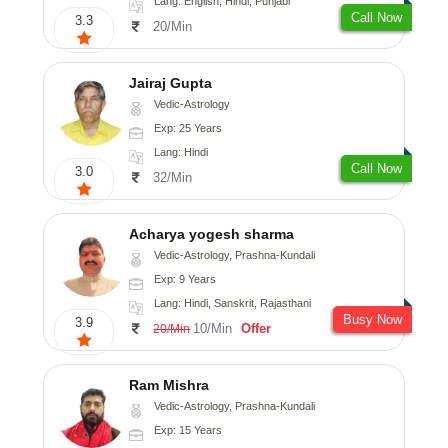
Lang: English, Hindi, Punjabi
Call Now
3.3
20/Min
Jairaj Gupta
Vedic-Astrology
Exp: 25 Years
Lang: Hindi
Call Now
3.0
32/Min
Acharya yogesh sharma
Vedic-Astrology, Prashna-Kundali
Exp: 9 Years
Lang: Hindi, Sanskrit, Rajasthani
Busy Now
3.9
10/Min
Offer
20/Min
Ram Mishra
Vedic-Astrology, Prashna-Kundali
Exp: 15 Years