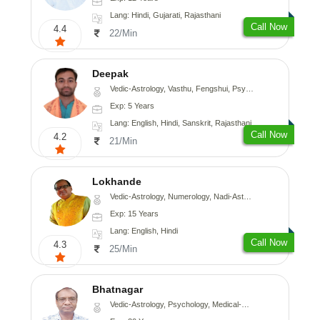
Lang: Hindi, Gujarati, Rajasthani
Call Now
4.4
22/Min
Deepak
Vedic-Astrology, Vasthu, Fengshui, Psychology, Medical-Astrology
Exp: 5 Years
Lang: English, Hindi, Sanskrit, Rajasthani
Call Now
4.2
21/Min
Lokhande
Vedic-Astrology, Numerology, Nadi-Astrology, Psychology
Exp: 15 Years
Lang: English, Hindi
Call Now
4.3
25/Min
Bhatnagar
Vedic-Astrology, Psychology, Medical-Astrology