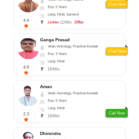
Chat Now
Exp: 5 Years
Lang: Hindi, Sanskrit
4.4
11/Min
Offer
21/Min
Ganga Prasad
Vedic-Astrology, Prashna-Kundali
Chat Now
Exp: 3 Years
Lang: Hindi
4.8
18/Min
Aman
Vedic-Astrology, Prashna-Kundali
Exp: 5 Years
Lang: Hindi
Call Now
2.3
18/Min
Dhirendra