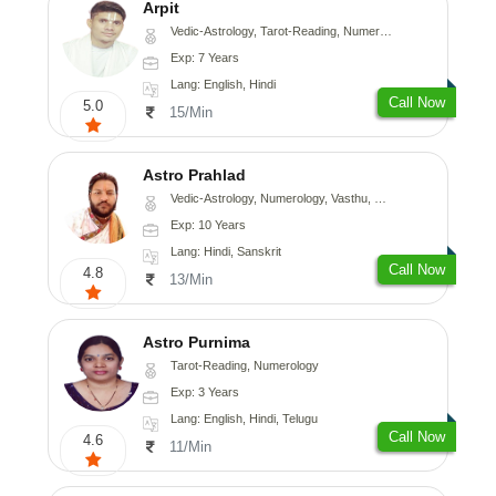
Arpit
Vedic-Astrology, Tarot-Reading, Numerology, Psychology
Exp: 7 Years
Lang: English, Hindi
Call Now
5.0
15/Min
Astro Prahlad
Vedic-Astrology, Numerology, Vasthu, Nadi-Astrology, Psychology, Medical-Astrology, Tree-Astrology
Exp: 10 Years
Lang: Hindi, Sanskrit
Call Now
4.8
13/Min
Astro Purnima
Tarot-Reading, Numerology
Exp: 3 Years
Lang: English, Hindi, Telugu
Call Now
4.6
11/Min