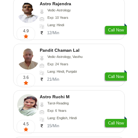
Astro Rajendra
Vedic-Astrology
Exp: 10 Years
Lang: Hindi
Call Now
4.9
12/Min
Pandit Chaman Lal
Vedic-Astrology, Vasthu
Exp: 24 Years
Lang: Hindi, Punjabi
Call Now
3.6
21/Min
Astro Ruchi M
Tarot-Reading
Exp: 6 Years
Lang: English, Hindi
Call Now
4.5
15/Min