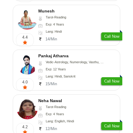
Munesh
Tarot-Reading
Exp: 4 Years
Lang: Hindi
Call Now
4.4
14/Min
Pankaj Atharva
Vedic-Astrology, Numerology, Vasthu, Psychology, Medical-Astrology, Tree-Astrology, Prashna-Kundali
Exp: 12 Years
Lang: Hindi, Sanskrit
Call Now
4.0
15/Min
Neha Nawal
Tarot-Reading
Exp: 4 Years
Lang: English, Hindi
Call Now
4.2
12/Min