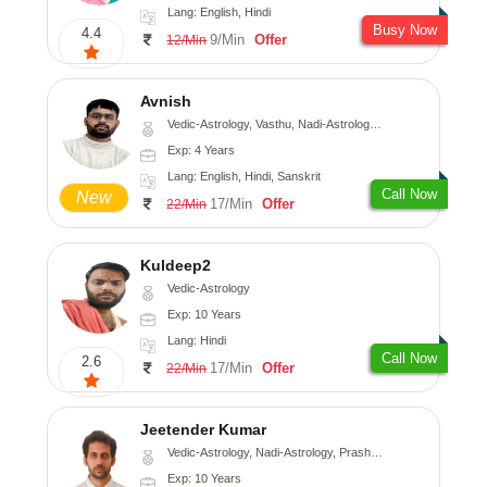
Lang: English, Hindi
Busy Now
4.4
9/Min
Offer
12/Min
Avnish
Vedic-Astrology, Vasthu, Nadi-Astrology, Psychology
Exp: 4 Years
Lang: English, Hindi, Sanskrit
Call Now
New
17/Min
Offer
22/Min
Kuldeep2
Vedic-Astrology
Exp: 10 Years
Lang: Hindi
Call Now
2.6
17/Min
Offer
22/Min
Jeetender Kumar
Vedic-Astrology, Nadi-Astrology, Prashna-Kundali
Exp: 10 Years