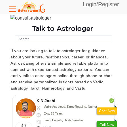
Login/Register
Talk to Astrologer
If you are looking to talk to astrologer for guidance
about your future, relationships, career, or finances,
Astroswamig offers a simple and reliable platform to
connect with experienced astrology experts. You can
easily talk to astrologers online through phone or chat
and receive personalized insights based on Vedic
astrology, Tarot, Numerology, and Vastu.
K N Joshi
Vedic-Astrology, Tarot-Reading, Numerology, Vasthu, Fengshui, Nadi-Astrology, Psychology, Medical-Astrology
Chat Now
Exp: 25 Years
Lang: English, Hindi, Sanskrit
Call Now
4.7