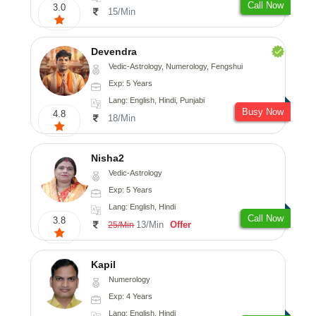
Call Now
3.0
15/Min
Devendra
Vedic-Astrology, Numerology, Fengshui
Exp: 5 Years
Lang: English, Hindi, Punjabi
Busy Now
4.8
18/Min
Nisha2
Vedic-Astrology
Exp: 5 Years
Lang: English, Hindi
Call Now
3.8
13/Min
Offer
25/Min
Kapil
Numerology
Exp: 4 Years
Lang: English, Hindi