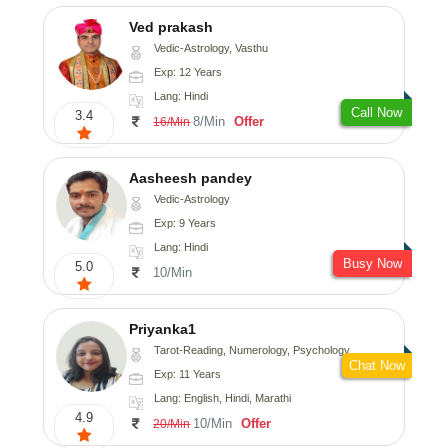
Ved prakash
Vedic-Astrology, Vasthu
Exp: 12 Years
Lang: Hindi
Call Now
3.4
8/Min
Offer
16/Min
Aasheesh pandey
Vedic-Astrology
Exp: 9 Years
Lang: Hindi
Busy Now
5.0
10/Min
Priyanka1
Tarot-Reading, Numerology, Psychology
Chat Now
Exp: 11 Years
Lang: English, Hindi, Marathi
4.9
10/Min
Offer
20/Min