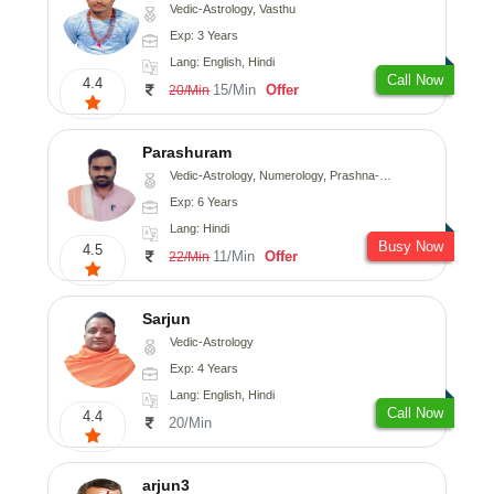
Vedic-Astrology, Vasthu
Exp: 3 Years
Lang: English, Hindi
Call Now
4.4
15/Min
Offer
20/Min
Parashuram
Vedic-Astrology, Numerology, Prashna-Kundali
Exp: 6 Years
Lang: Hindi
Busy Now
4.5
11/Min
Offer
22/Min
Sarjun
Vedic-Astrology
Exp: 4 Years
Lang: English, Hindi
Call Now
4.4
20/Min
arjun3