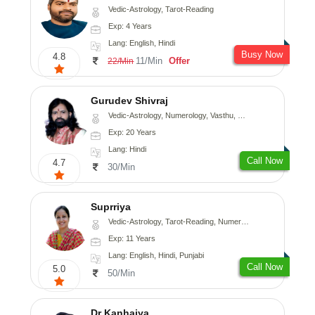
Vedic-Astrology, Tarot-Reading
Exp: 4 Years
Lang: English, Hindi
Busy Now
4.8
11/Min
Offer
22/Min
Gurudev Shivraj
Vedic-Astrology, Numerology, Vasthu, Medical-Astrology
Exp: 20 Years
Lang: Hindi
Call Now
4.7
30/Min
Suprriya
Vedic-Astrology, Tarot-Reading, Numerology, Vasthu, Nadi-Astrology, Medical-Astrology, Prashna-Kundali
Exp: 11 Years
Lang: English, Hindi, Punjabi
Call Now
5.0
50/Min
Dr Kanhaiya