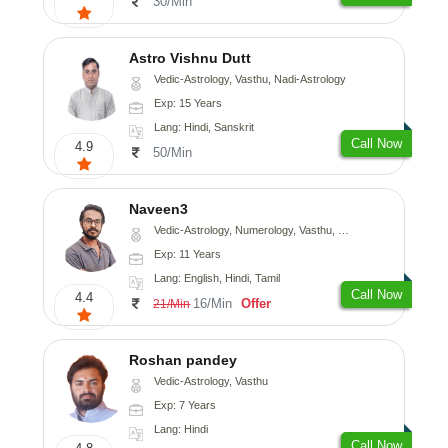
30/Min
Astro Vishnu Dutt
Vedic-Astrology, Vasthu, Nadi-Astrology
Exp: 15 Years
Lang: Hindi, Sanskrit
Call Now
4.9
50/Min
Naveen3
Vedic-Astrology, Numerology, Vasthu, Nadi-Astrology, Psychology, Medical-Astrology, Prashna-Kundali
Exp: 11 Years
Lang: English, Hindi, Tamil
Call Now
4.4
16/Min
Offer
21/Min
Roshan pandey
Vedic-Astrology, Vasthu
Exp: 7 Years
Lang: Hindi
Call Now