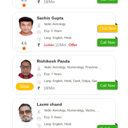
4.8
18/Min
Sachin Gupta
Vedic-Astrology
Chat Now
Exp: 5 Years
Lang: English, Hindi
Call Now
4.6
11/Min
Offer
22/Min
Rishikesh Panda
Vedic-Astrology, Numerology, Prashna-Kundali
Exp: 7 Years
Lang: English, Hindi, Tamil, Odiya, Sanskrit
Call Now
New
18/Min
Laxmi chand
Vedic-Astrology, Numerology, Vasthu, Psychology
Exp: 5 Years
Lang: English, Hindi