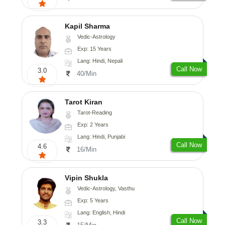
Kapil Sharma
Vedic-Astrology
Exp: 15 Years
Lang: Hindi, Nepali
Call Now
3.0
40/Min
Tarot Kiran
Tarot-Reading
Exp: 2 Years
Lang: Hindi, Punjabi
Call Now
4.6
16/Min
Vipin Shukla
Vedic-Astrology, Vasthu
Exp: 5 Years
Lang: English, Hindi
Call Now
3.3