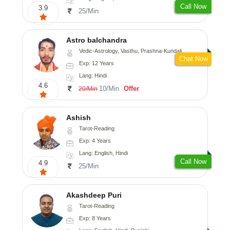
Call Now
3.9
25/Min
Astro balchandra
Vedic-Astrology, Vasthu, Prashna-Kundali
Chat Now
Exp: 12 Years
Lang: Hindi
4.6
10/Min
Offer
20/Min
Ashish
Tarot-Reading
Exp: 4 Years
Lang: English, Hindi
Call Now
4.9
25/Min
Akashdeep Puri
Tarot-Reading
Exp: 8 Years