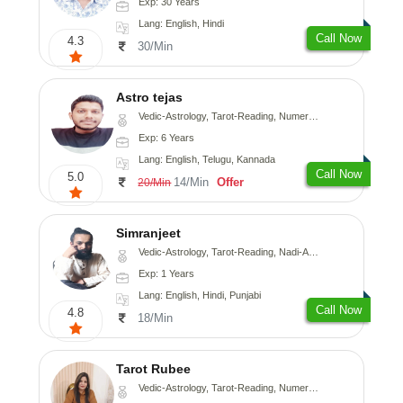
Exp: 30 Years
Lang: English, Hindi
Call Now
4.3
30/Min
Astro tejas
Vedic-Astrology, Tarot-Reading, Numerology, Vasthu, Fengshui, Nadi-Astrology, Psychology, Medical-Astrology, Tree-Astrology, Prashna-Kundali
Exp: 6 Years
Lang: English, Telugu, Kannada
Call Now
5.0
14/Min
Offer
20/Min
Simranjeet
Vedic-Astrology, Tarot-Reading, Nadi-Astrology, Psychology, Prashna-Kundali
Exp: 1 Years
Lang: English, Hindi, Punjabi
Call Now
4.8
18/Min
Tarot Rubee
Vedic-Astrology, Tarot-Reading, Numerology