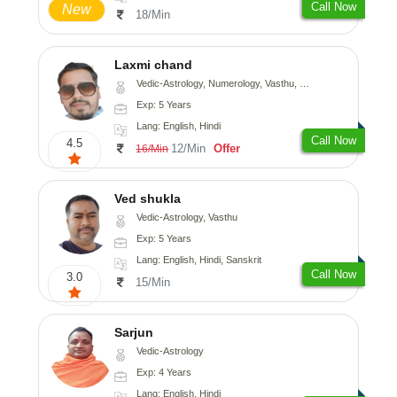
Call Now
New
18/Min
Laxmi chand
Vedic-Astrology, Numerology, Vasthu, Psychology
Exp: 5 Years
Lang: English, Hindi
Call Now
4.5
12/Min
Offer
16/Min
Ved shukla
Vedic-Astrology, Vasthu
Exp: 5 Years
Lang: English, Hindi, Sanskrit
Call Now
3.0
15/Min
Sarjun
Vedic-Astrology
Exp: 4 Years
Lang: English, Hindi