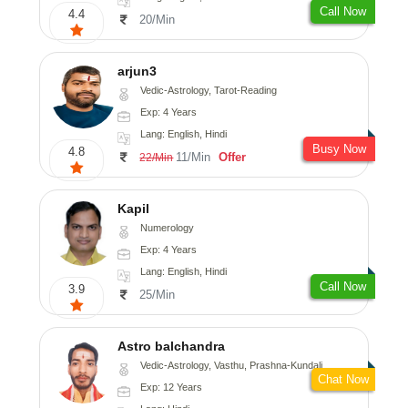
Call Now
4.4
20/Min
arjun3
Vedic-Astrology, Tarot-Reading
Exp: 4 Years
Lang: English, Hindi
Busy Now
4.8
11/Min
Offer
22/Min
Kapil
Numerology
Exp: 4 Years
Lang: English, Hindi
Call Now
3.9
25/Min
Astro balchandra
Vedic-Astrology, Vasthu, Prashna-Kundali
Chat Now
Exp: 12 Years