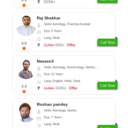
4.9
50/Min
Raj Shekhar
Vedic-Astrology, Prashna-Kundali
Exp: 5 Years
Lang: Hindi
Call Now
4.6
9/Min
Offer
21/Min
Naveen3
Vedic-Astrology, Numerology, Vasthu, Nadi-Astrology, Psychology, Medical-Astrology, Prashna-Kundali
Exp: 11 Years
Lang: English, Hindi, Tamil
Call Now
4.4
16/Min
Offer
21/Min
Roshan pandey
Vedic-Astrology, Vasthu
Exp: 7 Years
Lang: Hindi