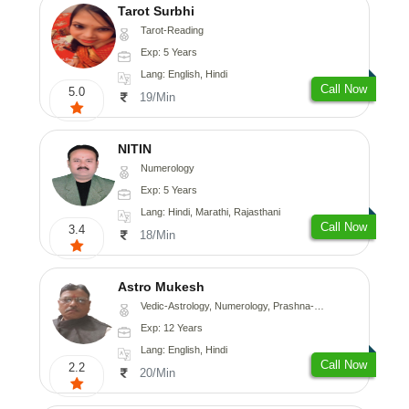
Tarot Surbhi
Tarot-Reading
Exp: 5 Years
Lang: English, Hindi
Call Now
5.0
19/Min
NITIN
Numerology
Exp: 5 Years
Lang: Hindi, Marathi, Rajasthani
Call Now
3.4
18/Min
Astro Mukesh
Vedic-Astrology, Numerology, Prashna-Kundali
Exp: 12 Years
Lang: English, Hindi
Call Now
2.2
20/Min