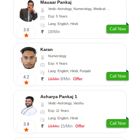
Mauaar Pankaj
Vedic-Astrology, Numerology, Medical-Astrology
Exp: 5 Years
Lang: English, Hindi
Call Now
3.0
18/Min
Karan
Numerology
Exp: 4 Years
Lang: English, Hindi, Punjabi
Call Now
4.2
9/Min
Offer
18/Min
Acharya Pankaj 1
Vedic-Astrology, Vasthu
Exp: 11 Years
Lang: English, Hindi
Call Now
3.9
15/Min
Offer
18/Min