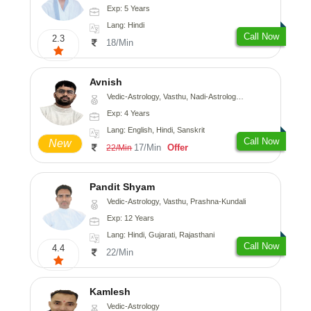
Exp: 5 Years
Lang: Hindi
Call Now
2.3
18/Min
Avnish
Vedic-Astrology, Vasthu, Nadi-Astrology, Psychology
Exp: 4 Years
Lang: English, Hindi, Sanskrit
Call Now
New
17/Min
Offer
22/Min
Pandit Shyam
Vedic-Astrology, Vasthu, Prashna-Kundali
Exp: 12 Years
Lang: Hindi, Gujarati, Rajasthani
Call Now
4.4
22/Min
Kamlesh
Vedic-Astrology