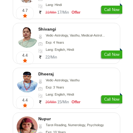
Lang: Hindi
Call Now
4.7
17/Min
Offer
22/Min
Shivangi
Vedic-Astrology, Vasthu, Medical-Astrology
Exp: 4 Years
Lang: English, Hindi
Call Now
4.4
22/Min
Dheeraj
Vedic-Astrology, Vasthu
Exp: 3 Years
Lang: English, Hindi
Call Now
4.4
15/Min
Offer
20/Min
Nupur
Tarot-Reading, Numerology, Psychology
Exp: 10 Years