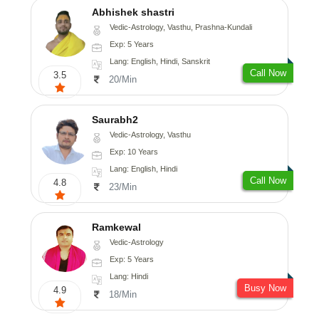
Abhishek shastri
Vedic-Astrology, Vasthu, Prashna-Kundali
Exp: 5 Years
Lang: English, Hindi, Sanskrit
Call Now
3.5
20/Min
Saurabh2
Vedic-Astrology, Vasthu
Exp: 10 Years
Lang: English, Hindi
Call Now
4.8
23/Min
Ramkewal
Vedic-Astrology
Exp: 5 Years
Lang: Hindi
Busy Now
4.9
18/Min