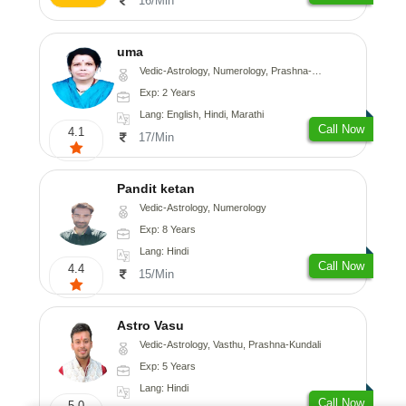
16/Min
uma
Vedic-Astrology, Numerology, Prashna-Kundali
Exp: 2 Years
Lang: English, Hindi, Marathi
Call Now
4.1
17/Min
Pandit ketan
Vedic-Astrology, Numerology
Exp: 8 Years
Lang: Hindi
Call Now
4.4
15/Min
Astro Vasu
Vedic-Astrology, Vasthu, Prashna-Kundali
Exp: 5 Years
Lang: Hindi
Call Now
5.0