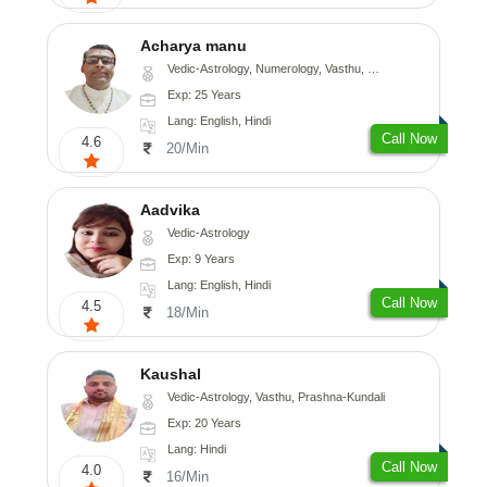
Acharya manu
Vedic-Astrology, Numerology, Vasthu, Prashna-Kundali
Exp: 25 Years
Lang: English, Hindi
Call Now
4.6
20/Min
Aadvika
Vedic-Astrology
Exp: 9 Years
Lang: English, Hindi
Call Now
4.5
18/Min
Kaushal
Vedic-Astrology, Vasthu, Prashna-Kundali
Exp: 20 Years
Lang: Hindi
Call Now
4.0
16/Min