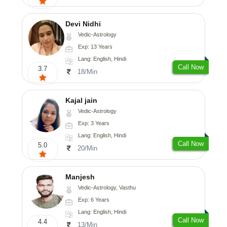
Devi Nidhi
Vedic-Astrology
Exp: 13 Years
Lang: English, Hindi
Call Now
3.7
18/Min
Kajal jain
Vedic-Astrology
Exp: 3 Years
Lang: English, Hindi
Call Now
5.0
20/Min
Manjesh
Vedic-Astrology, Vasthu
Exp: 6 Years
Lang: English, Hindi
Call Now
4.4
13/Min