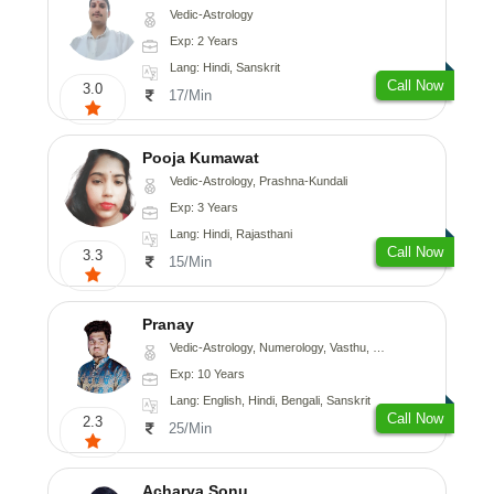
Vedic-Astrology
Exp: 2 Years
Lang: Hindi, Sanskrit
Call Now
3.0
17/Min
Pooja Kumawat
Vedic-Astrology, Prashna-Kundali
Exp: 3 Years
Lang: Hindi, Rajasthani
Call Now
3.3
15/Min
Pranay
Vedic-Astrology, Numerology, Vasthu, Nadi-Astrology, Psychology, Medical-Astrology, Prashna-Kundali
Exp: 10 Years
Lang: English, Hindi, Bengali, Sanskrit
Call Now
2.3
25/Min
Acharya Sonu