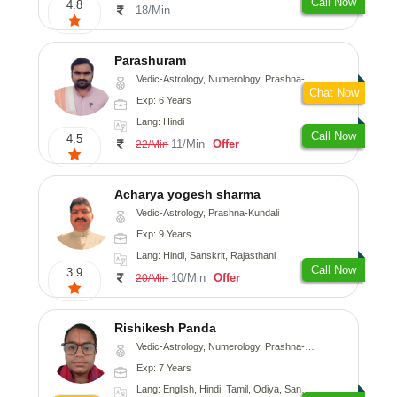
Call Now
4.8
18/Min
Parashuram
Vedic-Astrology, Numerology, Prashna-Kundali
Chat Now
Exp: 6 Years
Lang: Hindi
Call Now
4.5
11/Min
Offer
22/Min
Acharya yogesh sharma
Vedic-Astrology, Prashna-Kundali
Exp: 9 Years
Lang: Hindi, Sanskrit, Rajasthani
Call Now
3.9
10/Min
Offer
20/Min
Rishikesh Panda
Vedic-Astrology, Numerology, Prashna-Kundali
Exp: 7 Years
Lang: English, Hindi, Tamil, Odiya, Sanskrit