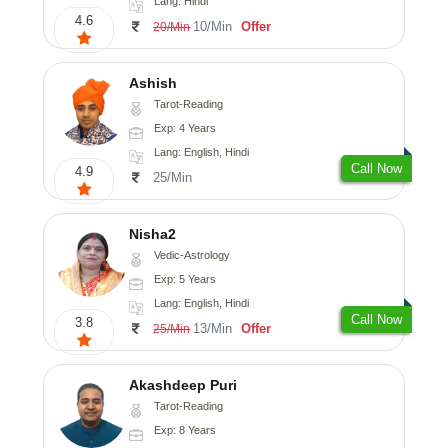
Lang: Hindi
4.6
10/Min
Offer
20/Min
Ashish
Tarot-Reading
Exp: 4 Years
Lang: English, Hindi
Call Now
4.9
25/Min
Nisha2
Vedic-Astrology
Exp: 5 Years
Lang: English, Hindi
Call Now
3.8
13/Min
Offer
25/Min
Akashdeep Puri
Tarot-Reading
Exp: 8 Years