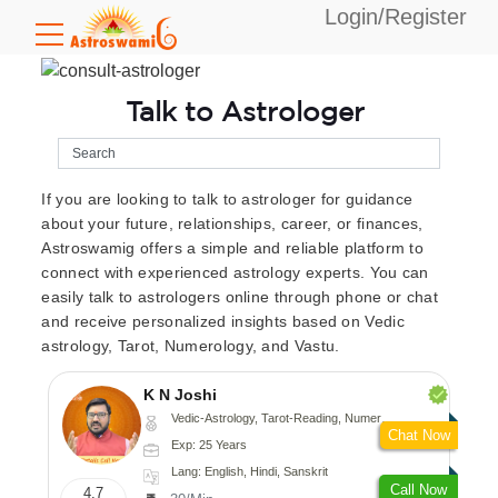
Login/Register
Talk to Astrologer
If you are looking to talk to astrologer for guidance
about your future, relationships, career, or finances,
Astroswamig offers a simple and reliable platform to
connect with experienced astrology experts. You can
easily talk to astrologers online through phone or chat
and receive personalized insights based on Vedic
astrology, Tarot, Numerology, and Vastu.
K N Joshi
Vedic-Astrology, Tarot-Reading, Numerology, Vasthu, Fengshui, Nadi-Astrology, Psychology, Medical-Astrology
Chat Now
Exp: 25 Years
Lang: English, Hindi, Sanskrit
Call Now
4.7