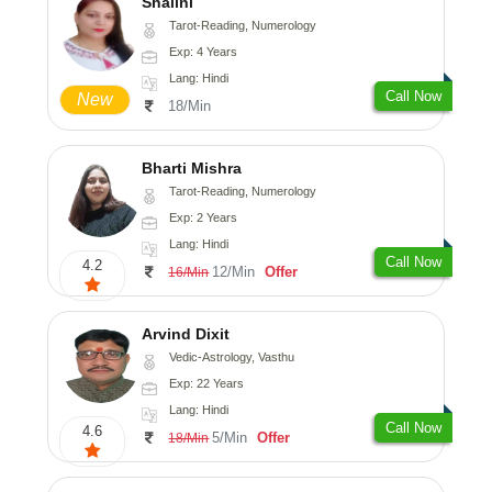
Shalini
Tarot-Reading, Numerology
Exp: 4 Years
Lang: Hindi
Call Now
New
18/Min
Bharti Mishra
Tarot-Reading, Numerology
Exp: 2 Years
Lang: Hindi
Call Now
4.2
12/Min
Offer
16/Min
Arvind Dixit
Vedic-Astrology, Vasthu
Exp: 22 Years
Lang: Hindi
Call Now
4.6
5/Min
Offer
18/Min