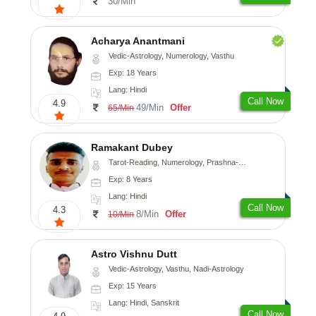
30/Min
Acharya Anantmani
Vedic-Astrology, Numerology, Vasthu
Exp: 18 Years
Lang: Hindi
Call Now
4.9
49/Min
Offer
65/Min
Ramakant Dubey
Tarot-Reading, Numerology, Prashna-Kundali
Exp: 8 Years
Lang: Hindi
Call Now
4.3
8/Min
Offer
10/Min
Astro Vishnu Dutt
Vedic-Astrology, Vasthu, Nadi-Astrology
Exp: 15 Years
Lang: Hindi, Sanskrit
Call Now