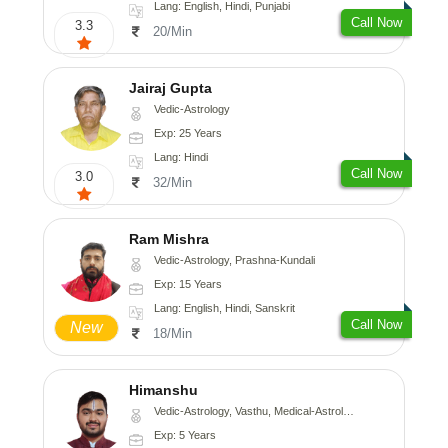
Lang: English, Hindi, Punjabi
Call Now
3.3
20/Min
Jairaj Gupta
Vedic-Astrology
Exp: 25 Years
Lang: Hindi
Call Now
3.0
32/Min
Ram Mishra
Vedic-Astrology, Prashna-Kundali
Exp: 15 Years
Lang: English, Hindi, Sanskrit
Call Now
New
18/Min
Himanshu
Vedic-Astrology, Vasthu, Medical-Astrology, Prashna-Kundali
Exp: 5 Years