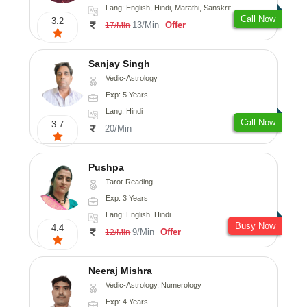
Lang: English, Hindi, Marathi, Sanskrit
Call Now
3.2
13/Min
Offer
17/Min
Sanjay Singh
Vedic-Astrology
Exp: 5 Years
Lang: Hindi
Call Now
3.7
20/Min
Pushpa
Tarot-Reading
Exp: 3 Years
Lang: English, Hindi
Busy Now
4.4
9/Min
Offer
12/Min
Neeraj Mishra
Vedic-Astrology, Numerology
Exp: 4 Years