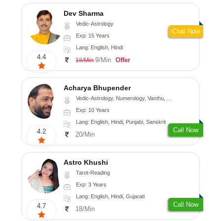
Dev Sharma
Vedic-Astrology
Chat Now
Exp: 15 Years
Lang: English, Hindi
4.4
9/Min
Offer
18/Min
Acharya Bhupender
Vedic-Astrology, Numerology, Vasthu, Psychology, Prashna-Kundali
Exp: 10 Years
Lang: English, Hindi, Punjabi, Sanskrit
Call Now
4.2
20/Min
Astro Khushi
Tarot-Reading
Exp: 3 Years
Lang: English, Hindi, Gujarati
Call Now
4.7
18/Min