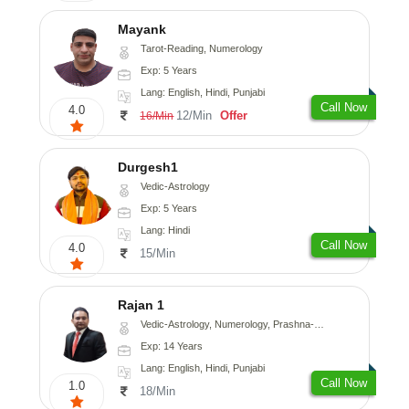
Mayank
Tarot-Reading, Numerology
Exp: 5 Years
Lang: English, Hindi, Punjabi
Call Now
4.0
12/Min
Offer
16/Min
Durgesh1
Vedic-Astrology
Exp: 5 Years
Lang: Hindi
Call Now
4.0
15/Min
Rajan 1
Vedic-Astrology, Numerology, Prashna-Kundali
Exp: 14 Years
Lang: English, Hindi, Punjabi
Call Now
1.0
18/Min