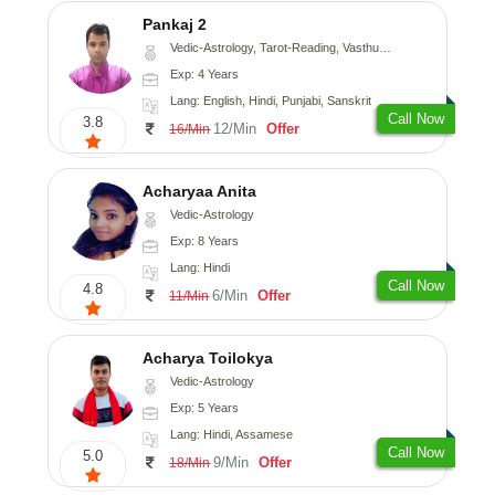
Pankaj 2
Vedic-Astrology, Tarot-Reading, Vasthu, Prashna-Kundali
Exp: 4 Years
Lang: English, Hindi, Punjabi, Sanskrit
Call Now
3.8
12/Min
Offer
16/Min
Acharyaa Anita
Vedic-Astrology
Exp: 8 Years
Lang: Hindi
Call Now
4.8
6/Min
Offer
11/Min
Acharya Toilokya
Vedic-Astrology
Exp: 5 Years
Lang: Hindi, Assamese
Call Now
5.0
9/Min
Offer
18/Min