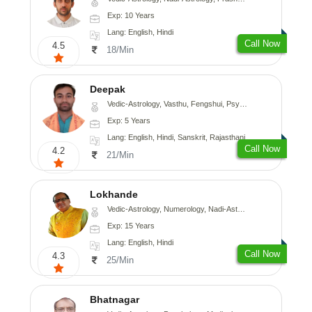
Exp: 10 Years
Lang: English, Hindi
Call Now
4.5
18/Min
Deepak
Vedic-Astrology, Vasthu, Fengshui, Psychology, Medical-Astrology
Exp: 5 Years
Lang: English, Hindi, Sanskrit, Rajasthani
Call Now
4.2
21/Min
Lokhande
Vedic-Astrology, Numerology, Nadi-Astrology, Psychology
Exp: 15 Years
Lang: English, Hindi
Call Now
4.3
25/Min
Bhatnagar