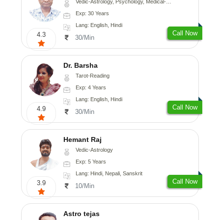
Vedic-Astrology, Psychology, Medical-Astrology
Exp: 30 Years
Lang: English, Hindi
Call Now
4.3
30/Min
Dr. Barsha
Tarot-Reading
Exp: 4 Years
Lang: English, Hindi
Call Now
4.9
30/Min
Hemant Raj
Vedic-Astrology
Exp: 5 Years
Lang: Hindi, Nepali, Sanskrit
Call Now
3.9
10/Min
Astro tejas