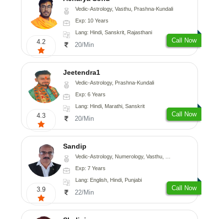
Vedic-Astrology, Vasthu, Prashna-Kundali
Exp: 10 Years
Lang: Hindi, Sanskrit, Rajasthani
Call Now
4.2
20/Min
Jeetendra1
Vedic-Astrology, Prashna-Kundali
Exp: 6 Years
Lang: Hindi, Marathi, Sanskrit
Call Now
4.3
20/Min
Sandip
Vedic-Astrology, Numerology, Vasthu, Nadi-Astrology, Psychology, Medical-Astrology, Prashna-Kundali
Exp: 7 Years
Lang: English, Hindi, Punjabi
Call Now
3.9
22/Min