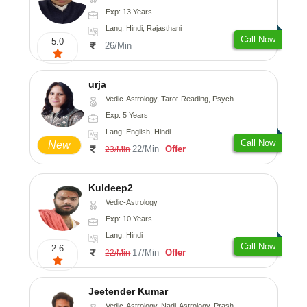
Exp: 13 Years
Lang: Hindi, Rajasthani
Call Now
5.0
26/Min
urja
Vedic-Astrology, Tarot-Reading, Psychology, Prashna-Kundali
Exp: 5 Years
Lang: English, Hindi
Call Now
New
22/Min
Offer
23/Min
Kuldeep2
Vedic-Astrology
Exp: 10 Years
Lang: Hindi
Call Now
2.6
17/Min
Offer
22/Min
Jeetender Kumar
Vedic-Astrology, Nadi-Astrology, Prashna-Kundali