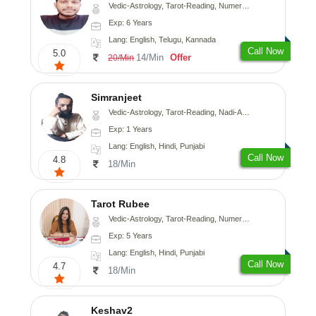
Vedic-Astrology, Tarot-Reading, Numerology, Vasthu, Fengshui, Nadi-Astrology, Psychology, Medical-Astrology, Tree-Astrology, Prashna-Kundali
Exp: 6 Years
Lang: English, Telugu, Kannada
Call Now
5.0
14/Min
Offer
20/Min
Simranjeet
Vedic-Astrology, Tarot-Reading, Nadi-Astrology, Psychology, Prashna-Kundali
Exp: 1 Years
Lang: English, Hindi, Punjabi
Call Now
4.8
18/Min
Tarot Rubee
Vedic-Astrology, Tarot-Reading, Numerology
Exp: 5 Years
Lang: English, Hindi, Punjabi
Call Now
4.7
18/Min
Keshav2