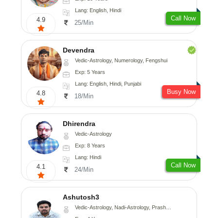
Lang: English, Hindi
Call Now
4.9
25/Min
Devendra
Vedic-Astrology, Numerology, Fengshui
Exp: 5 Years
Lang: English, Hindi, Punjabi
Busy Now
4.8
18/Min
Dhirendra
Vedic-Astrology
Exp: 8 Years
Lang: Hindi
Call Now
4.1
24/Min
Ashutosh3
Vedic-Astrology, Nadi-Astrology, Prashna-Kundali