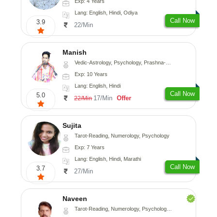
Exp: 4 Years
Lang: English, Hindi, Odiya
Call Now
3.9
22/Min
Manish
Vedic-Astrology, Psychology, Prashna-Kundali
Exp: 10 Years
Lang: English, Hindi
Call Now
5.0
17/Min
Offer
22/Min
Sujita
Tarot-Reading, Numerology, Psychology
Exp: 7 Years
Lang: English, Hindi, Marathi
Call Now
3.7
27/Min
Naveen
Tarot-Reading, Numerology, Psychology, Medical-Astrology