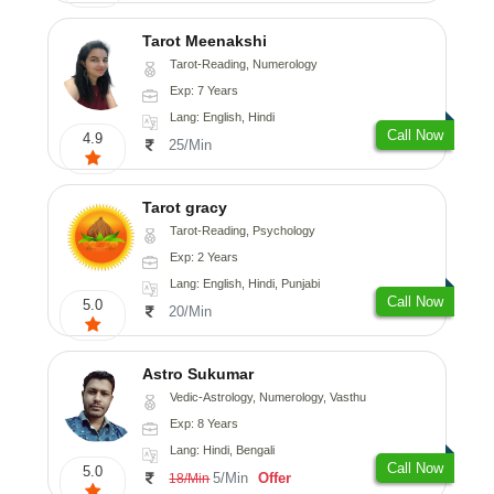
Tarot Meenakshi
Tarot-Reading, Numerology
Exp: 7 Years
Lang: English, Hindi
Call Now
4.9
25/Min
Tarot gracy
Tarot-Reading, Psychology
Exp: 2 Years
Lang: English, Hindi, Punjabi
Call Now
5.0
20/Min
Astro Sukumar
Vedic-Astrology, Numerology, Vasthu
Exp: 8 Years
Lang: Hindi, Bengali
Call Now
5.0
5/Min
Offer
18/Min