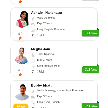
Ashwini Nakshatra
Vedic-Astrology
Exp: 7 Years
Lang: English, Kannada
Call Now
4.0
18/Min
Megha Jain
Tarot-Reading
Exp: 3 Years
Lang: English, Hindi
Call Now
4.5
15/Min
Bobby bhatt
Vedic-Astrology, Numerology, Prashna-Kundali
Exp: 3 Years
Lang: Hindi, Punjabi
Call Now
New