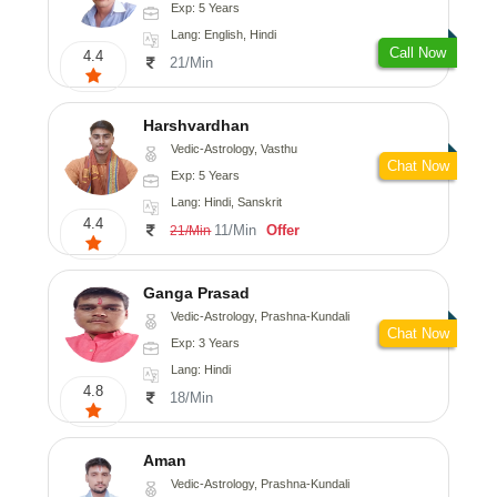
Exp: 5 Years
Lang: English, Hindi
Call Now
4.4
21/Min
Harshvardhan
Vedic-Astrology, Vasthu
Chat Now
Exp: 5 Years
Lang: Hindi, Sanskrit
4.4
11/Min
Offer
21/Min
Ganga Prasad
Vedic-Astrology, Prashna-Kundali
Chat Now
Exp: 3 Years
Lang: Hindi
4.8
18/Min
Aman
Vedic-Astrology, Prashna-Kundali