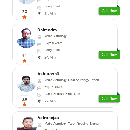
Lang: Hindi
Call Now
2.3
18/Min
Dhirendra
Vedic-Astrology
Exp: 8 Years
Lang: Hindi
Call Now
4.1
24/Min
Ashutosh3
Vedic-Astrology, Nadi-Astrology, Prashna-Kundali
Exp: 4 Years
Lang: English, Hindi, Odiya
Call Now
3.9
22/Min
Astro tejas
Vedic-Astrology, Tarot-Reading, Numerology, Vasthu, Fengshui, Nadi-Astrology, Psychology, Medical-Astrology, Tree-Astrology, Prashna-Kundali