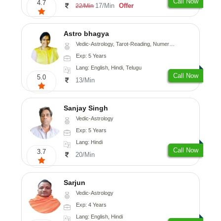
Call Now
4.7
17/Min
Offer
22/Min
Astro bhagya
Vedic-Astrology, Tarot-Reading, Numerology, Vasthu, Prashna-Kundali
Exp: 5 Years
Lang: English, Hindi, Telugu
Call Now
5.0
13/Min
Sanjay Singh
Vedic-Astrology
Exp: 5 Years
Lang: Hindi
Call Now
3.7
20/Min
Sarjun
Vedic-Astrology
Exp: 4 Years
Lang: English, Hindi