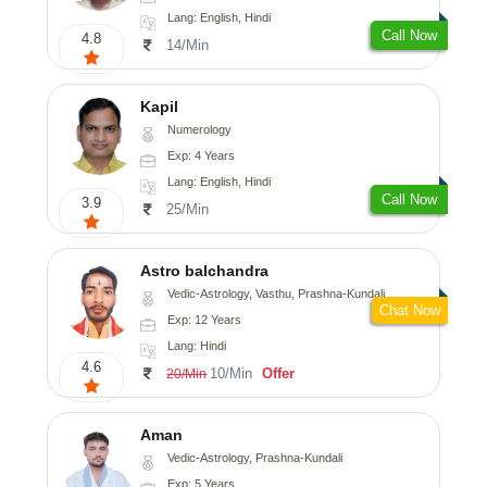
Lang: English, Hindi
Call Now
4.8
14/Min
Kapil
Numerology
Exp: 4 Years
Lang: English, Hindi
Call Now
3.9
25/Min
Astro balchandra
Vedic-Astrology, Vasthu, Prashna-Kundali
Chat Now
Exp: 12 Years
Lang: Hindi
4.6
10/Min
Offer
20/Min
Aman
Vedic-Astrology, Prashna-Kundali
Exp: 5 Years