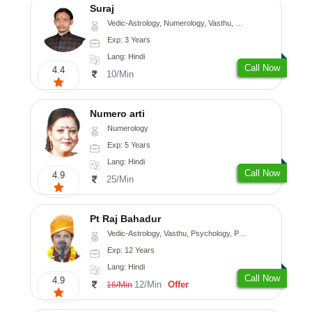
Suraj
Vedic-Astrology, Numerology, Vasthu, Prashna-Kundali
Exp: 3 Years
Lang: Hindi
Call Now
4.4
10/Min
Numero arti
Numerology
Exp: 5 Years
Lang: Hindi
Call Now
4.9
25/Min
Pt Raj Bahadur
Vedic-Astrology, Vasthu, Psychology, Prashna-Kundali
Exp: 12 Years
Lang: Hindi
Call Now
4.9
12/Min
Offer
16/Min