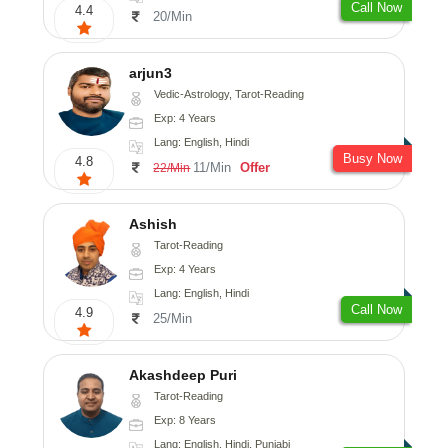
Call Now
4.4
20/Min
arjun3
Vedic-Astrology, Tarot-Reading
Exp: 4 Years
Lang: English, Hindi
Busy Now
4.8
11/Min
Offer
22/Min
Ashish
Tarot-Reading
Exp: 4 Years
Lang: English, Hindi
Call Now
4.9
25/Min
Akashdeep Puri
Tarot-Reading
Exp: 8 Years
Lang: English, Hindi, Punjabi