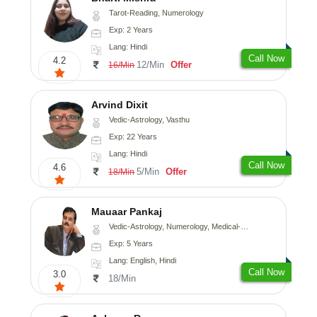
Tarot-Reading, Numerology
Exp: 2 Years
Lang: Hindi
Call Now
4.2
12/Min
Offer
16/Min
Arvind Dixit
Vedic-Astrology, Vasthu
Exp: 22 Years
Lang: Hindi
Call Now
4.6
5/Min
Offer
18/Min
Mauaar Pankaj
Vedic-Astrology, Numerology, Medical-Astrology
Exp: 5 Years
Lang: English, Hindi
Call Now
3.0
18/Min