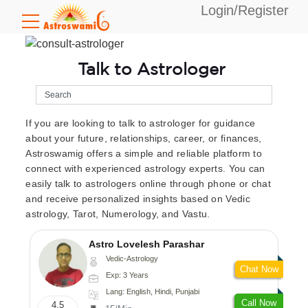
Login/Register
Talk to Astrologer
If you are looking to talk to astrologer for guidance
about your future, relationships, career, or finances,
Astroswamig offers a simple and reliable platform to
connect with experienced astrology experts. You can
easily talk to astrologers online through phone or chat
and receive personalized insights based on Vedic
astrology, Tarot, Numerology, and Vastu.
Astro Lovelesh Parashar
Vedic-Astrology
Chat Now
Exp: 3 Years
Lang: English, Hindi, Punjabi
Call Now
4.5