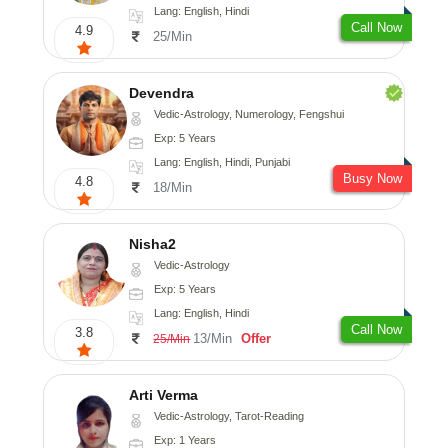
Lang: English, Hindi
Call Now
4.9
25/Min
Devendra
Vedic-Astrology, Numerology, Fengshui
Exp: 5 Years
Lang: English, Hindi, Punjabi
Busy Now
4.8
18/Min
Nisha2
Vedic-Astrology
Exp: 5 Years
Lang: English, Hindi
Call Now
3.8
13/Min
Offer
25/Min
Arti Verma
Vedic-Astrology, Tarot-Reading
Exp: 1 Years