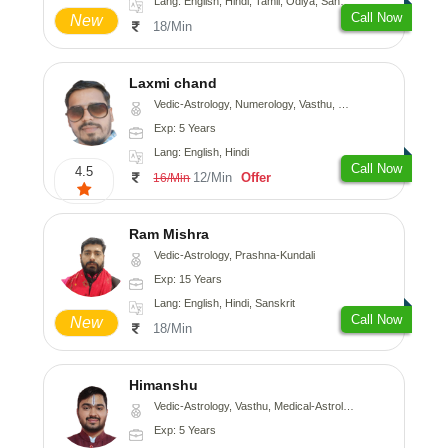
Lang: English, Hindi, Tamil, Odiya, Sanskrit
Call Now
New
18/Min
Laxmi chand
Vedic-Astrology, Numerology, Vasthu, Psychology
Exp: 5 Years
Lang: English, Hindi
Call Now
4.5
12/Min
Offer
16/Min
Ram Mishra
Vedic-Astrology, Prashna-Kundali
Exp: 15 Years
Lang: English, Hindi, Sanskrit
Call Now
New
18/Min
Himanshu
Vedic-Astrology, Vasthu, Medical-Astrology, Prashna-Kundali
Exp: 5 Years