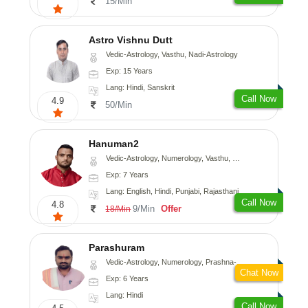
15/Min
Astro Vishnu Dutt
Vedic-Astrology, Vasthu, Nadi-Astrology
Exp: 15 Years
Lang: Hindi, Sanskrit
Call Now
4.9
50/Min
Hanuman2
Vedic-Astrology, Numerology, Vasthu, Fengshui, Psychology
Exp: 7 Years
Lang: English, Hindi, Punjabi, Rajasthani
Call Now
4.8
9/Min
Offer
18/Min
Parashuram
Vedic-Astrology, Numerology, Prashna-Kundali
Chat Now
Exp: 6 Years
Lang: Hindi
Call Now