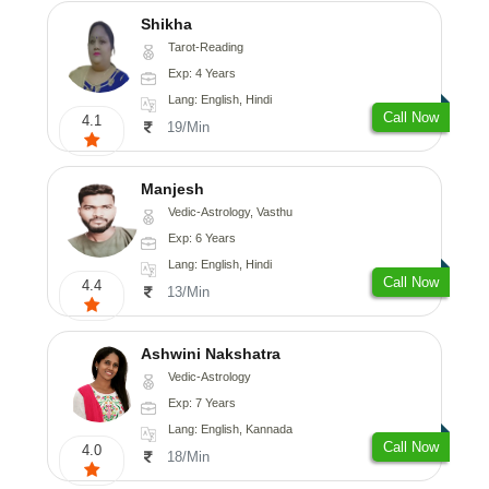
Shikha
Tarot-Reading
Exp: 4 Years
Lang: English, Hindi
Call Now
4.1
19/Min
Manjesh
Vedic-Astrology, Vasthu
Exp: 6 Years
Lang: English, Hindi
Call Now
4.4
13/Min
Ashwini Nakshatra
Vedic-Astrology
Exp: 7 Years
Lang: English, Kannada
Call Now
4.0
18/Min