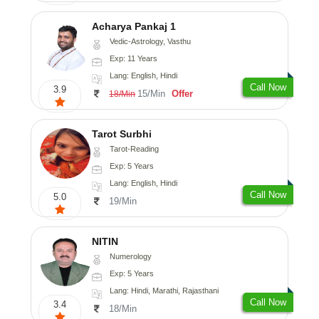
Acharya Pankaj 1
Vedic-Astrology, Vasthu
Exp: 11 Years
Lang: English, Hindi
Call Now
3.9
15/Min
Offer
18/Min
Tarot Surbhi
Tarot-Reading
Exp: 5 Years
Lang: English, Hindi
Call Now
5.0
19/Min
NITIN
Numerology
Exp: 5 Years
Lang: Hindi, Marathi, Rajasthani
Call Now
3.4
18/Min