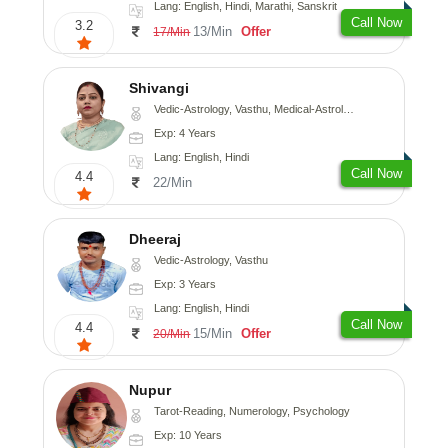
Lang: English, Hindi, Marathi, Sanskrit
Call Now
3.2
13/Min
Offer
17/Min
Shivangi
Vedic-Astrology, Vasthu, Medical-Astrology
Exp: 4 Years
Lang: English, Hindi
Call Now
4.4
22/Min
Dheeraj
Vedic-Astrology, Vasthu
Exp: 3 Years
Lang: English, Hindi
Call Now
4.4
15/Min
Offer
20/Min
Nupur
Tarot-Reading, Numerology, Psychology
Exp: 10 Years