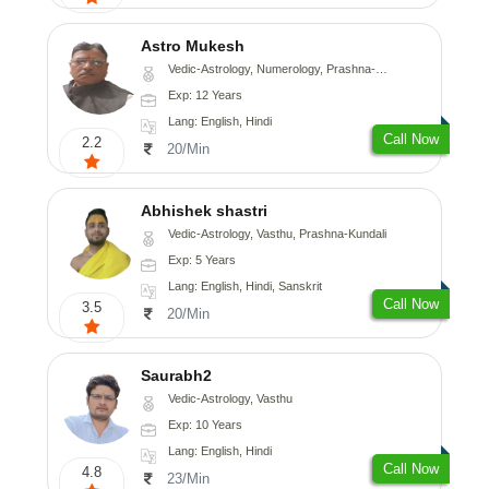
Astro Mukesh
Vedic-Astrology, Numerology, Prashna-Kundali
Exp: 12 Years
Lang: English, Hindi
Call Now
2.2
20/Min
Abhishek shastri
Vedic-Astrology, Vasthu, Prashna-Kundali
Exp: 5 Years
Lang: English, Hindi, Sanskrit
Call Now
3.5
20/Min
Saurabh2
Vedic-Astrology, Vasthu
Exp: 10 Years
Lang: English, Hindi
Call Now
4.8
23/Min