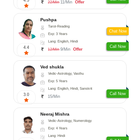
4.5
11/Min
Offer
22/Min
Pushpa
Tarot-Reading
Chat Now
Exp: 3 Years
Lang: English, Hindi
Call Now
4.4
9/Min
Offer
12/Min
Ved shukla
Vedic-Astrology, Vasthu
Exp: 5 Years
Lang: English, Hindi, Sanskrit
Call Now
3.0
15/Min
Neeraj Mishra
Vedic-Astrology, Numerology
Exp: 4 Years
Lang: Hindi