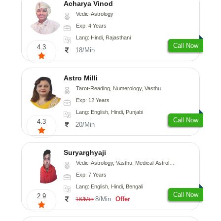
Acharya Vinod
Vedic-Astrology
Exp: 4 Years
Lang: Hindi, Rajasthani
Call Now
4.3
18/Min
Astro Milli
Tarot-Reading, Numerology, Vasthu
Exp: 12 Years
Lang: English, Hindi, Punjabi
Call Now
4.3
20/Min
Suryarghyaji
Vedic-Astrology, Vasthu, Medical-Astrology
Exp: 7 Years
Lang: English, Hindi, Bengali
Call Now
2.9
8/Min
Offer
16/Min