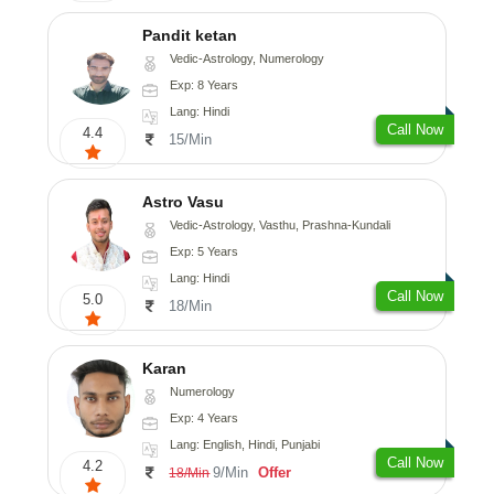
Pandit ketan
Vedic-Astrology, Numerology
Exp: 8 Years
Lang: Hindi
Call Now
4.4
15/Min
Astro Vasu
Vedic-Astrology, Vasthu, Prashna-Kundali
Exp: 5 Years
Lang: Hindi
Call Now
5.0
18/Min
Karan
Numerology
Exp: 4 Years
Lang: English, Hindi, Punjabi
Call Now
4.2
9/Min
Offer
18/Min