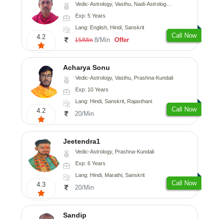
Vedic-Astrology, Vasthu, Nadi-Astrology, Prashna-Kundali
Exp: 5 Years
Lang: English, Hindi, Sanskrit
Call Now
4.2
8/Min
Offer
15/Min
Acharya Sonu
Vedic-Astrology, Vasthu, Prashna-Kundali
Exp: 10 Years
Lang: Hindi, Sanskrit, Rajasthani
Call Now
4.2
20/Min
Jeetendra1
Vedic-Astrology, Prashna-Kundali
Exp: 6 Years
Lang: Hindi, Marathi, Sanskrit
Call Now
4.3
20/Min
Sandip