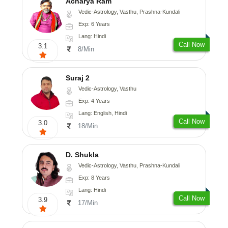
Acharya Ram
Vedic-Astrology, Vasthu, Prashna-Kundali
Exp: 6 Years
Lang: Hindi
Call Now
3.1
8/Min
Suraj 2
Vedic-Astrology, Vasthu
Exp: 4 Years
Lang: English, Hindi
Call Now
3.0
18/Min
D. Shukla
Vedic-Astrology, Vasthu, Prashna-Kundali
Exp: 8 Years
Lang: Hindi
Call Now
3.9
17/Min