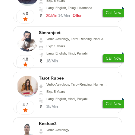
Exp: 6 Years
Lang: English, Telugu, Kannada
Call Now
5.0
14/Min
Offer
20/Min
Simranjeet
Vedic-Astrology, Tarot-Reading, Nadi-Astrology, Psychology, Prashna-Kundali
Exp: 1 Years
Lang: English, Hindi, Punjabi
Call Now
4.8
18/Min
Tarot Rubee
Vedic-Astrology, Tarot-Reading, Numerology
Exp: 5 Years
Lang: English, Hindi, Punjabi
Call Now
4.7
18/Min
Keshav2
Vedic-Astrology