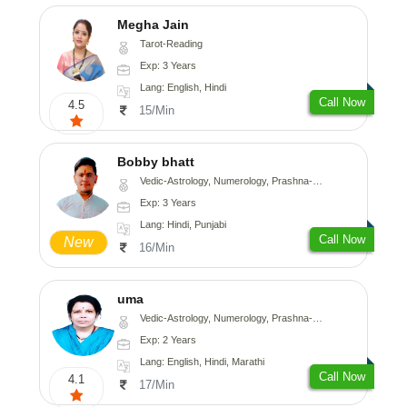
Megha Jain
Tarot-Reading
Exp: 3 Years
Lang: English, Hindi
Call Now
4.5
15/Min
Bobby bhatt
Vedic-Astrology, Numerology, Prashna-Kundali
Exp: 3 Years
Lang: Hindi, Punjabi
Call Now
New
16/Min
uma
Vedic-Astrology, Numerology, Prashna-Kundali
Exp: 2 Years
Lang: English, Hindi, Marathi
Call Now
4.1
17/Min