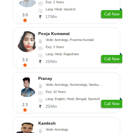
Exp: 2 Years
Lang: Hindi, Sanskrit
Call Now
3.0
17/Min
Pooja Kumawat
Vedic-Astrology, Prashna-Kundali
Exp: 3 Years
Lang: Hindi, Rajasthani
Call Now
3.3
15/Min
Pranay
Vedic-Astrology, Numerology, Vasthu, Nadi-Astrology, Psychology, Medical-Astrology, Prashna-Kundali
Exp: 10 Years
Lang: English, Hindi, Bengali, Sanskrit
Call Now
2.3
25/Min
Kamlesh
Vedic-Astrology