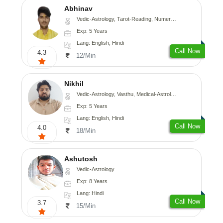
Abhinav
Vedic-Astrology, Tarot-Reading, Numerology, Prashna-Kundali
Exp: 5 Years
Lang: English, Hindi
Call Now
4.3
12/Min
Nikhil
Vedic-Astrology, Vasthu, Medical-Astrology
Exp: 5 Years
Lang: English, Hindi
Call Now
4.0
18/Min
Ashutosh
Vedic-Astrology
Exp: 8 Years
Lang: Hindi
Call Now
3.7
15/Min