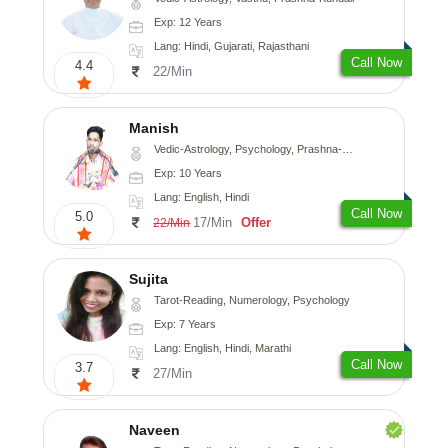
Exp: 12 Years
Lang: Hindi, Gujarati, Rajasthani
Call Now
4.4
22/Min
Manish
Vedic-Astrology, Psychology, Prashna-Kundali
Exp: 10 Years
Lang: English, Hindi
Call Now
5.0
17/Min
Offer
22/Min
Sujita
Tarot-Reading, Numerology, Psychology
Exp: 7 Years
Lang: English, Hindi, Marathi
Call Now
3.7
27/Min
Naveen