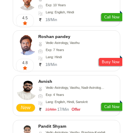
Exp: 10 Years
Lang: English, Hindi
Call Now
4.5
18/Min
Roshan pandey
Vedic-Astrology, Vasthu
Exp: 7 Years
Lang: Hindi
Busy Now
4.8
18/Min
Avnish
Vedic-Astrology, Vasthu, Nadi-Astrology, Psychology
Exp: 4 Years
Lang: English, Hindi, Sanskrit
Call Now
New
17/Min
Offer
22/Min
Pandit Shyam
Vedic-Astrology, Vasthu, Prashna-Kundali