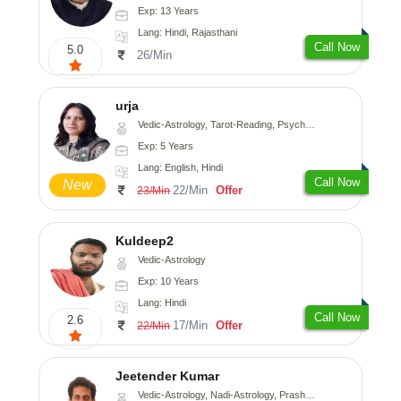
Exp: 13 Years
Lang: Hindi, Rajasthani
Call Now
5.0
26/Min
urja
Vedic-Astrology, Tarot-Reading, Psychology, Prashna-Kundali
Exp: 5 Years
Lang: English, Hindi
Call Now
New
22/Min
Offer
23/Min
Kuldeep2
Vedic-Astrology
Exp: 10 Years
Lang: Hindi
Call Now
2.6
17/Min
Offer
22/Min
Jeetender Kumar
Vedic-Astrology, Nadi-Astrology, Prashna-Kundali