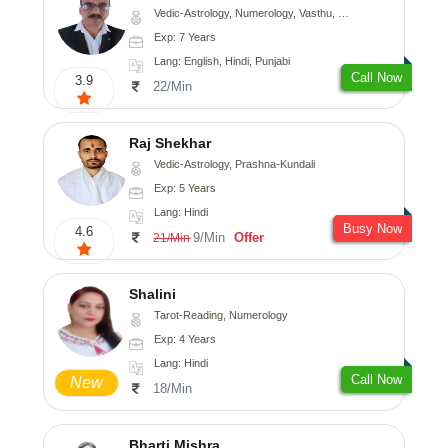
Vedic-Astrology, Numerology, Vasthu, Nadi-Astrology, Psychology, Medical-Astrology, Prashna-Kundali
Exp: 7 Years
Lang: English, Hindi, Punjabi
Call Now
3.9
22/Min
Raj Shekhar
Vedic-Astrology, Prashna-Kundali
Exp: 5 Years
Lang: Hindi
Busy Now
4.6
9/Min
Offer
21/Min
Shalini
Tarot-Reading, Numerology
Exp: 4 Years
Lang: Hindi
Call Now
New
18/Min
Bharti Mishra