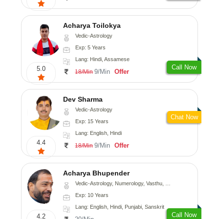
Acharya Toilokya
Vedic-Astrology
Exp: 5 Years
Lang: Hindi, Assamese
Call Now
5.0
9/Min
Offer
18/Min
Dev Sharma
Vedic-Astrology
Chat Now
Exp: 15 Years
Lang: English, Hindi
4.4
9/Min
Offer
18/Min
Acharya Bhupender
Vedic-Astrology, Numerology, Vasthu, Psychology, Prashna-Kundali
Exp: 10 Years
Lang: English, Hindi, Punjabi, Sanskrit
Call Now
4.2