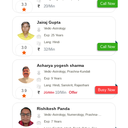
Call Now
3.3
20/Min
Jairaj Gupta
Vedic-Astrology
Exp: 25 Years
Lang: Hindi
Call Now
3.0
32/Min
Acharya yogesh sharma
Vedic-Astrology, Prashna-Kundali
Exp: 9 Years
Lang: Hindi, Sanskrit, Rajasthani
Busy Now
3.9
10/Min
Offer
20/Min
Rishikesh Panda
Vedic-Astrology, Numerology, Prashna-Kundali
Exp: 7 Years