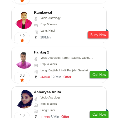
Ramkewal
Vedic-Astrology
Exp: 5 Years
Lang: Hindi
Busy Now
4.9
18/Min
Pankaj 2
Vedic-Astrology, Tarot-Reading, Vasthu, Prashna-Kundali
Exp: 4 Years
Lang: English, Hindi, Punjabi, Sanskrit
Call Now
3.8
12/Min
Offer
16/Min
Acharyaa Anita
Vedic-Astrology
Exp: 8 Years
Lang: Hindi
Call Now
4.8
6/Min
Offer
11/Min