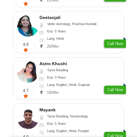
20/Min
Geetanjali
Vedic-Astrology, Prashna-Kundali
Exp: 5 Years
Lang: Hindi
Call Now
4.8
20/Min
Astro Khushi
Tarot-Reading
Exp: 3 Years
Lang: English, Hindi, Gujarati
Call Now
4.7
18/Min
Mayank
Tarot-Reading, Numerology
Exp: 5 Years
Lang: English, Hindi, Punjabi
Call Now
4.0