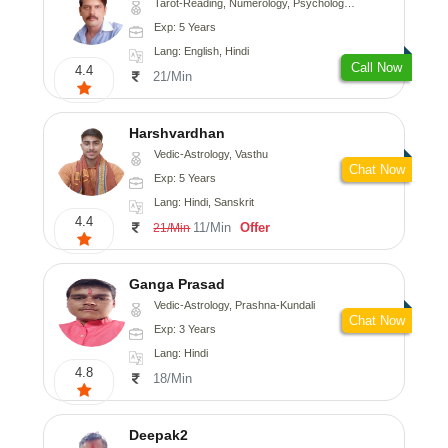
Tarot-Reading, Numerology, Psychology, Medical-Astrology
Exp: 5 Years
Lang: English, Hindi
Call Now
4.4
21/Min
Harshvardhan
Vedic-Astrology, Vasthu
Chat Now
Exp: 5 Years
Lang: Hindi, Sanskrit
4.4
11/Min
Offer
21/Min
Ganga Prasad
Vedic-Astrology, Prashna-Kundali
Chat Now
Exp: 3 Years
Lang: Hindi
4.8
18/Min
Deepak2