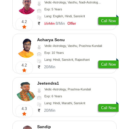
Vedic-Astrology, Vasthu, Nadi-Astrology, Prashna-Kundali
Exp: 5 Years
Lang: English, Hindi, Sanskrit
Call Now
4.2
8/Min
Offer
15/Min
Acharya Sonu
Vedic-Astrology, Vasthu, Prashna-Kundali
Exp: 10 Years
Lang: Hindi, Sanskrit, Rajasthani
Call Now
4.2
20/Min
Jeetendra1
Vedic-Astrology, Prashna-Kundali
Exp: 6 Years
Lang: Hindi, Marathi, Sanskrit
Call Now
4.3
20/Min
Sandip