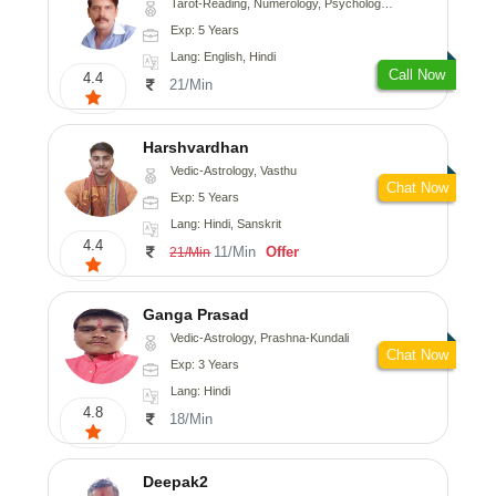
Tarot-Reading, Numerology, Psychology, Medical-Astrology
Exp: 5 Years
Lang: English, Hindi
Call Now
4.4
21/Min
Harshvardhan
Vedic-Astrology, Vasthu
Chat Now
Exp: 5 Years
Lang: Hindi, Sanskrit
4.4
11/Min
Offer
21/Min
Ganga Prasad
Vedic-Astrology, Prashna-Kundali
Chat Now
Exp: 3 Years
Lang: Hindi
4.8
18/Min
Deepak2