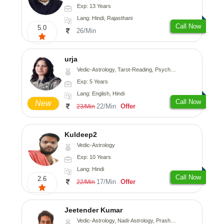
Exp: 13 Years
Lang: Hindi, Rajasthani
Call Now
5.0
26/Min
urja
Vedic-Astrology, Tarot-Reading, Psychology, Prashna-Kundali
Exp: 5 Years
Lang: English, Hindi
Call Now
New
22/Min
Offer
23/Min
Kuldeep2
Vedic-Astrology
Exp: 10 Years
Lang: Hindi
Call Now
2.6
17/Min
Offer
22/Min
Jeetender Kumar
Vedic-Astrology, Nadi-Astrology, Prashna-Kundali