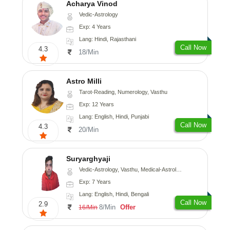
Acharya Vinod
Vedic-Astrology
Exp: 4 Years
Lang: Hindi, Rajasthani
Call Now
4.3
18/Min
Astro Milli
Tarot-Reading, Numerology, Vasthu
Exp: 12 Years
Lang: English, Hindi, Punjabi
Call Now
4.3
20/Min
Suryarghyaji
Vedic-Astrology, Vasthu, Medical-Astrology
Exp: 7 Years
Lang: English, Hindi, Bengali
Call Now
2.9
8/Min
Offer
16/Min