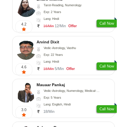
Tarot-Reading, Numerology
Exp: 2 Years
Lang: Hindi
Call Now
4.2
12/Min
Offer
16/Min
Arvind Dixit
Vedic-Astrology, Vasthu
Exp: 22 Years
Lang: Hindi
Call Now
4.6
5/Min
Offer
18/Min
Mauaar Pankaj
Vedic-Astrology, Numerology, Medical-Astrology
Exp: 5 Years
Lang: English, Hindi
Call Now
3.0
18/Min