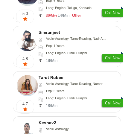
Exp: 6 Years
Lang: English, Telugu, Kannada
Call Now
5.0
14/Min
Offer
20/Min
Simranjeet
Vedic-Astrology, Tarot-Reading, Nadi-Astrology, Psychology, Prashna-Kundali
Exp: 1 Years
Lang: English, Hindi, Punjabi
Call Now
4.8
18/Min
Tarot Rubee
Vedic-Astrology, Tarot-Reading, Numerology
Exp: 5 Years
Lang: English, Hindi, Punjabi
Call Now
4.7
18/Min
Keshav2
Vedic-Astrology