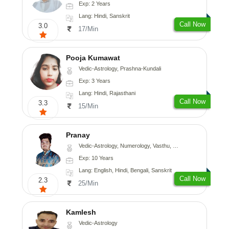
Exp: 2 Years
Lang: Hindi, Sanskrit
Call Now
3.0
17/Min
Pooja Kumawat
Vedic-Astrology, Prashna-Kundali
Exp: 3 Years
Lang: Hindi, Rajasthani
Call Now
3.3
15/Min
Pranay
Vedic-Astrology, Numerology, Vasthu, Nadi-Astrology, Psychology, Medical-Astrology, Prashna-Kundali
Exp: 10 Years
Lang: English, Hindi, Bengali, Sanskrit
Call Now
2.3
25/Min
Kamlesh
Vedic-Astrology