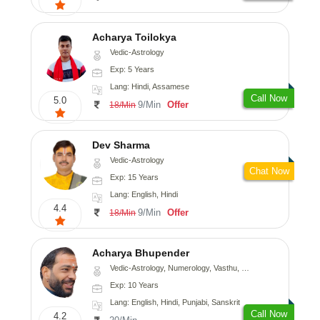
Acharya Toilokya
Vedic-Astrology
Exp: 5 Years
Lang: Hindi, Assamese
Call Now
5.0
9/Min
Offer
18/Min
Dev Sharma
Vedic-Astrology
Chat Now
Exp: 15 Years
Lang: English, Hindi
4.4
9/Min
Offer
18/Min
Acharya Bhupender
Vedic-Astrology, Numerology, Vasthu, Psychology, Prashna-Kundali
Exp: 10 Years
Lang: English, Hindi, Punjabi, Sanskrit
Call Now
4.2