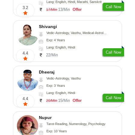
Lang: English, Hindi, Marathi, Sanskrit
Call Now
3.2
13/Min
Offer
17/Min
Shivangi
Vedic-Astrology, Vasthu, Medical-Astrology
Exp: 4 Years
Lang: English, Hindi
Call Now
4.4
22/Min
Dheeraj
Vedic-Astrology, Vasthu
Exp: 3 Years
Lang: English, Hindi
Call Now
4.4
15/Min
Offer
20/Min
Nupur
Tarot-Reading, Numerology, Psychology
Exp: 10 Years