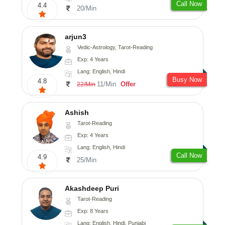
Call Now
4.4
20/Min
arjun3
Vedic-Astrology, Tarot-Reading
Exp: 4 Years
Lang: English, Hindi
Busy Now
4.8
11/Min
Offer
22/Min
Ashish
Tarot-Reading
Exp: 4 Years
Lang: English, Hindi
Call Now
4.9
25/Min
Akashdeep Puri
Tarot-Reading
Exp: 8 Years
Lang: English, Hindi, Punjabi