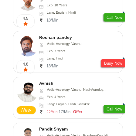
Exp: 10 Years
Lang: English, Hindi
Call Now
4.5
18/Min
Roshan pandey
Vedic-Astrology, Vasthu
Exp: 7 Years
Lang: Hindi
Busy Now
4.8
18/Min
Avnish
Vedic-Astrology, Vasthu, Nadi-Astrology, Psychology
Exp: 4 Years
Lang: English, Hindi, Sanskrit
Call Now
New
17/Min
Offer
22/Min
Pandit Shyam
Vedic-Astrology, Vasthu, Prashna-Kundali