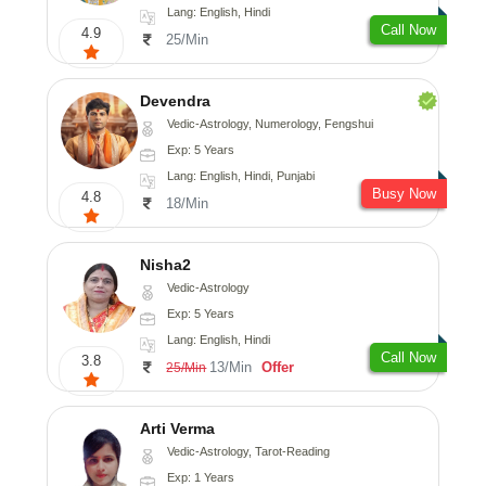
Lang: English, Hindi
Call Now
4.9
25/Min
Devendra
Vedic-Astrology, Numerology, Fengshui
Exp: 5 Years
Lang: English, Hindi, Punjabi
Busy Now
4.8
18/Min
Nisha2
Vedic-Astrology
Exp: 5 Years
Lang: English, Hindi
Call Now
3.8
13/Min
Offer
25/Min
Arti Verma
Vedic-Astrology, Tarot-Reading
Exp: 1 Years