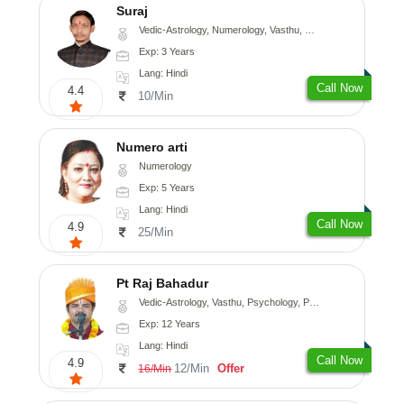
Suraj
Vedic-Astrology, Numerology, Vasthu, Prashna-Kundali
Exp: 3 Years
Lang: Hindi
Call Now
4.4
10/Min
Numero arti
Numerology
Exp: 5 Years
Lang: Hindi
Call Now
4.9
25/Min
Pt Raj Bahadur
Vedic-Astrology, Vasthu, Psychology, Prashna-Kundali
Exp: 12 Years
Lang: Hindi
Call Now
4.9
12/Min
Offer
16/Min