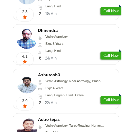
Lang: Hindi
Call Now
2.3
18/Min
Dhirendra
Vedic-Astrology
Exp: 8 Years
Lang: Hindi
Call Now
4.1
24/Min
Ashutosh3
Vedic-Astrology, Nadi-Astrology, Prashna-Kundali
Exp: 4 Years
Lang: English, Hindi, Odiya
Call Now
3.9
22/Min
Astro tejas
Vedic-Astrology, Tarot-Reading, Numerology, Vasthu, Fengshui, Nadi-Astrology, Psychology, Medical-Astrology, Tree-Astrology, Prashna-Kundali