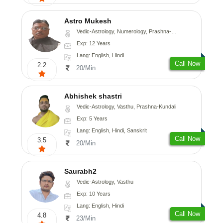
Astro Mukesh
Vedic-Astrology, Numerology, Prashna-Kundali
Exp: 12 Years
Lang: English, Hindi
Call Now
2.2
20/Min
Abhishek shastri
Vedic-Astrology, Vasthu, Prashna-Kundali
Exp: 5 Years
Lang: English, Hindi, Sanskrit
Call Now
3.5
20/Min
Saurabh2
Vedic-Astrology, Vasthu
Exp: 10 Years
Lang: English, Hindi
Call Now
4.8
23/Min