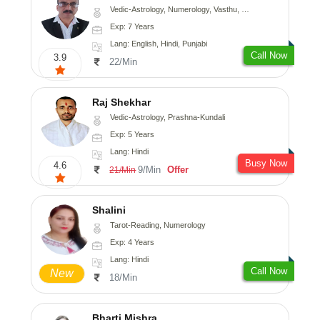
Vedic-Astrology, Numerology, Vasthu, Nadi-Astrology, Psychology, Medical-Astrology, Prashna-Kundali
Exp: 7 Years
Lang: English, Hindi, Punjabi
Call Now
3.9
22/Min
Raj Shekhar
Vedic-Astrology, Prashna-Kundali
Exp: 5 Years
Lang: Hindi
Busy Now
4.6
9/Min
Offer
21/Min
Shalini
Tarot-Reading, Numerology
Exp: 4 Years
Lang: Hindi
Call Now
New
18/Min
Bharti Mishra