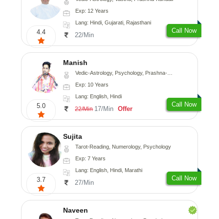
Exp: 12 Years
Lang: Hindi, Gujarati, Rajasthani
Call Now
4.4
22/Min
Manish
Vedic-Astrology, Psychology, Prashna-Kundali
Exp: 10 Years
Lang: English, Hindi
Call Now
5.0
17/Min
Offer
22/Min
Sujita
Tarot-Reading, Numerology, Psychology
Exp: 7 Years
Lang: English, Hindi, Marathi
Call Now
3.7
27/Min
Naveen