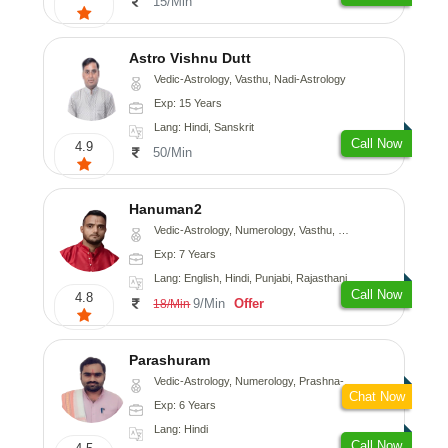
15/Min
Astro Vishnu Dutt
Vedic-Astrology, Vasthu, Nadi-Astrology
Exp: 15 Years
Lang: Hindi, Sanskrit
Call Now
4.9
50/Min
Hanuman2
Vedic-Astrology, Numerology, Vasthu, Fengshui, Psychology
Exp: 7 Years
Lang: English, Hindi, Punjabi, Rajasthani
Call Now
4.8
9/Min
Offer
18/Min
Parashuram
Vedic-Astrology, Numerology, Prashna-Kundali
Chat Now
Exp: 6 Years
Lang: Hindi
Call Now