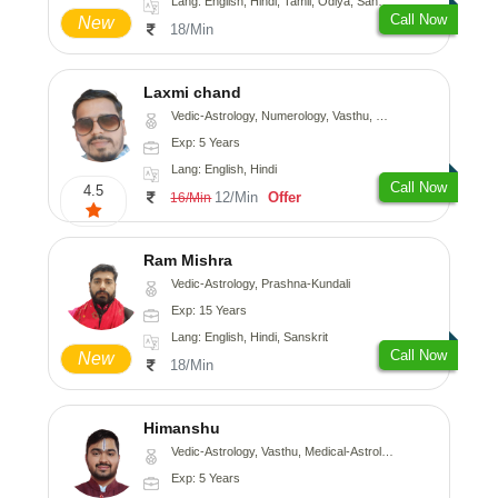
Lang: English, Hindi, Tamil, Odiya, Sanskrit
Call Now
New
18/Min
Laxmi chand
Vedic-Astrology, Numerology, Vasthu, Psychology
Exp: 5 Years
Lang: English, Hindi
Call Now
4.5
12/Min
Offer
16/Min
Ram Mishra
Vedic-Astrology, Prashna-Kundali
Exp: 15 Years
Lang: English, Hindi, Sanskrit
Call Now
New
18/Min
Himanshu
Vedic-Astrology, Vasthu, Medical-Astrology, Prashna-Kundali
Exp: 5 Years