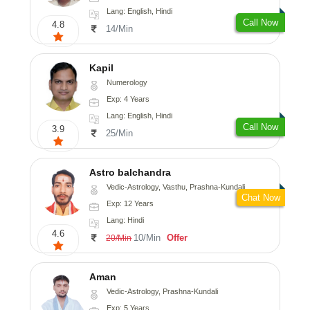
Lang: English, Hindi
Call Now
4.8
14/Min
Kapil
Numerology
Exp: 4 Years
Lang: English, Hindi
Call Now
3.9
25/Min
Astro balchandra
Vedic-Astrology, Vasthu, Prashna-Kundali
Chat Now
Exp: 12 Years
Lang: Hindi
4.6
10/Min
Offer
20/Min
Aman
Vedic-Astrology, Prashna-Kundali
Exp: 5 Years