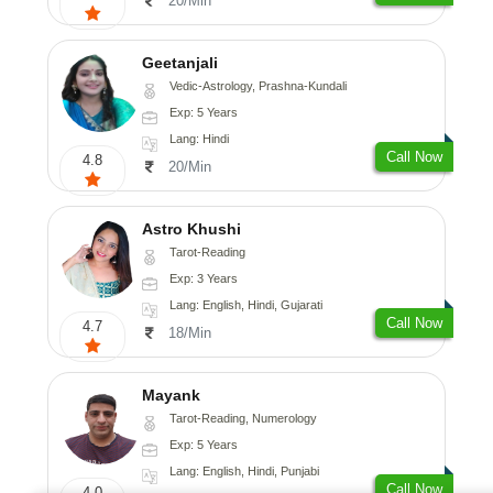
20/Min
Geetanjali
Vedic-Astrology, Prashna-Kundali
Exp: 5 Years
Lang: Hindi
Call Now
4.8
20/Min
Astro Khushi
Tarot-Reading
Exp: 3 Years
Lang: English, Hindi, Gujarati
Call Now
4.7
18/Min
Mayank
Tarot-Reading, Numerology
Exp: 5 Years
Lang: English, Hindi, Punjabi
Call Now
4.0