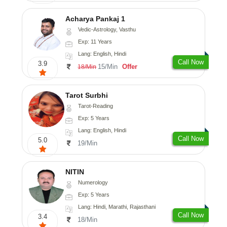
Acharya Pankaj 1
Vedic-Astrology, Vasthu
Exp: 11 Years
Lang: English, Hindi
Call Now
3.9
15/Min
Offer
18/Min
Tarot Surbhi
Tarot-Reading
Exp: 5 Years
Lang: English, Hindi
Call Now
5.0
19/Min
NITIN
Numerology
Exp: 5 Years
Lang: Hindi, Marathi, Rajasthani
Call Now
3.4
18/Min