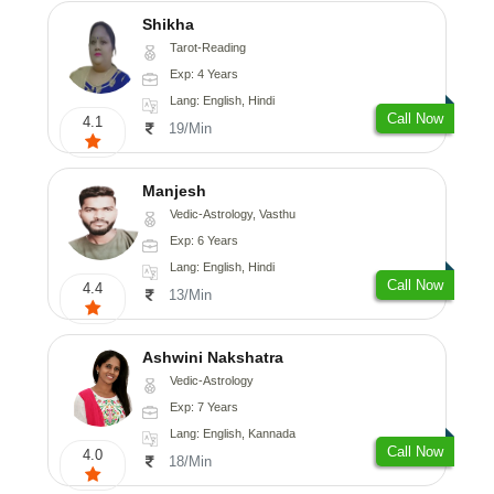
Shikha
Tarot-Reading
Exp: 4 Years
Lang: English, Hindi
Call Now
4.1
19/Min
Manjesh
Vedic-Astrology, Vasthu
Exp: 6 Years
Lang: English, Hindi
Call Now
4.4
13/Min
Ashwini Nakshatra
Vedic-Astrology
Exp: 7 Years
Lang: English, Kannada
Call Now
4.0
18/Min