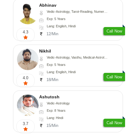
Abhinav
Vedic-Astrology, Tarot-Reading, Numerology, Prashna-Kundali
Exp: 5 Years
Lang: English, Hindi
Call Now
4.3
12/Min
Nikhil
Vedic-Astrology, Vasthu, Medical-Astrology
Exp: 5 Years
Lang: English, Hindi
Call Now
4.0
18/Min
Ashutosh
Vedic-Astrology
Exp: 8 Years
Lang: Hindi
Call Now
3.7
15/Min