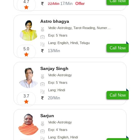
Call Now
4.7
17/Min
Offer
22/Min
Astro bhagya
Vedic-Astrology, Tarot-Reading, Numerology, Vasthu, Prashna-Kundali
Exp: 5 Years
Lang: English, Hindi, Telugu
Call Now
5.0
13/Min
Sanjay Singh
Vedic-Astrology
Exp: 5 Years
Lang: Hindi
Call Now
3.7
20/Min
Sarjun
Vedic-Astrology
Exp: 4 Years
Lang: English, Hindi