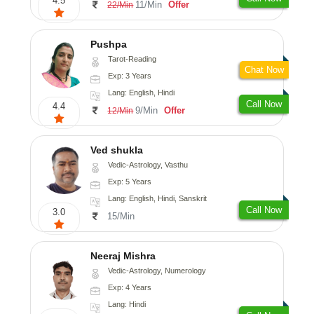
4.5
11/Min
Offer
22/Min
Pushpa
Tarot-Reading
Chat Now
Exp: 3 Years
Lang: English, Hindi
Call Now
4.4
9/Min
Offer
12/Min
Ved shukla
Vedic-Astrology, Vasthu
Exp: 5 Years
Lang: English, Hindi, Sanskrit
Call Now
3.0
15/Min
Neeraj Mishra
Vedic-Astrology, Numerology
Exp: 4 Years
Lang: Hindi