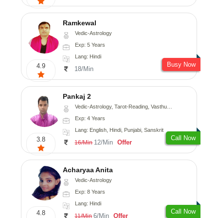
Ramkewal
Vedic-Astrology
Exp: 5 Years
Lang: Hindi
Busy Now
4.9
18/Min
Pankaj 2
Vedic-Astrology, Tarot-Reading, Vasthu, Prashna-Kundali
Exp: 4 Years
Lang: English, Hindi, Punjabi, Sanskrit
Call Now
3.8
12/Min
Offer
16/Min
Acharyaa Anita
Vedic-Astrology
Exp: 8 Years
Lang: Hindi
Call Now
4.8
6/Min
Offer
11/Min