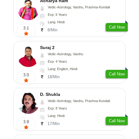
Acharya Ram
Vedic-Astrology, Vasthu, Prashna-Kundali
Exp: 6 Years
Lang: Hindi
Call Now
3.1
8/Min
Suraj 2
Vedic-Astrology, Vasthu
Exp: 4 Years
Lang: English, Hindi
Call Now
3.0
18/Min
D. Shukla
Vedic-Astrology, Vasthu, Prashna-Kundali
Exp: 8 Years
Lang: Hindi
Call Now
3.9
17/Min