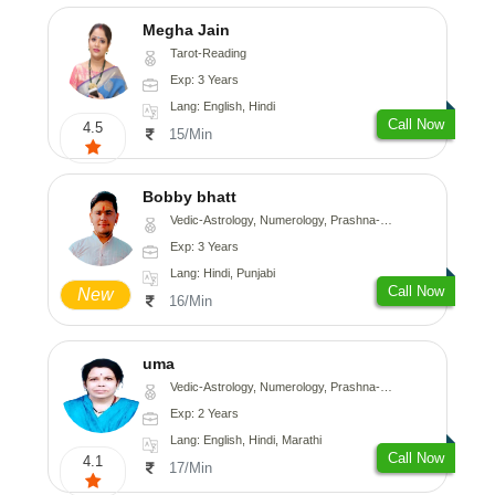
Megha Jain
Tarot-Reading
Exp: 3 Years
Lang: English, Hindi
Call Now
4.5
15/Min
Bobby bhatt
Vedic-Astrology, Numerology, Prashna-Kundali
Exp: 3 Years
Lang: Hindi, Punjabi
Call Now
New
16/Min
uma
Vedic-Astrology, Numerology, Prashna-Kundali
Exp: 2 Years
Lang: English, Hindi, Marathi
Call Now
4.1
17/Min