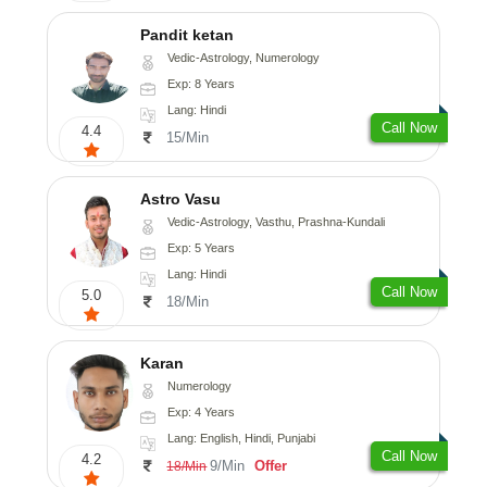
Pandit ketan
Vedic-Astrology, Numerology
Exp: 8 Years
Lang: Hindi
Call Now
4.4
15/Min
Astro Vasu
Vedic-Astrology, Vasthu, Prashna-Kundali
Exp: 5 Years
Lang: Hindi
Call Now
5.0
18/Min
Karan
Numerology
Exp: 4 Years
Lang: English, Hindi, Punjabi
Call Now
4.2
9/Min
Offer
18/Min