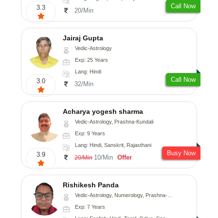
Call Now
3.3
20/Min
Jairaj Gupta
Vedic-Astrology
Exp: 25 Years
Lang: Hindi
Call Now
3.0
32/Min
Acharya yogesh sharma
Vedic-Astrology, Prashna-Kundali
Exp: 9 Years
Lang: Hindi, Sanskrit, Rajasthani
Busy Now
3.9
10/Min
Offer
20/Min
Rishikesh Panda
Vedic-Astrology, Numerology, Prashna-Kundali
Exp: 7 Years