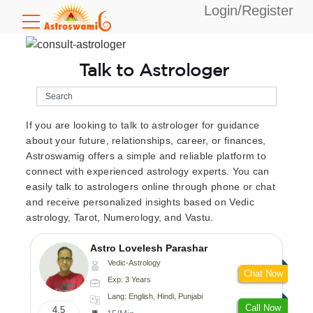
Login/Register
Talk to Astrologer
If you are looking to talk to astrologer for guidance
about your future, relationships, career, or finances,
Astroswamig offers a simple and reliable platform to
connect with experienced astrology experts. You can
easily talk to astrologers online through phone or chat
and receive personalized insights based on Vedic
astrology, Tarot, Numerology, and Vastu.
Astro Lovelesh Parashar
Vedic-Astrology
Chat Now
Exp: 3 Years
Lang: English, Hindi, Punjabi
Call Now
4.5