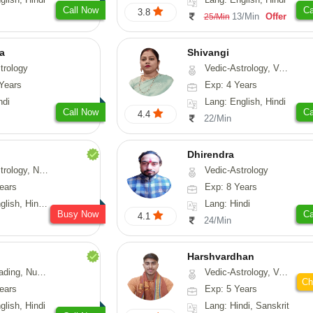
Call Now
Ca
3.8
13/Min
Offer
25/Min
ta
Shivangi
trology
Vedic-Astrology, Vasthu, Medical-Astrology
Years
Exp: 4 Years
ndi
Lang: English, Hindi
Call Now
Ca
4.4
22/Min
Dhirendra
Numerology, Fengshui
Vedic-Astrology
ears
Exp: 8 Years
, Hindi, Punjabi
Lang: Hindi
Busy Now
Ca
4.1
24/Min
Harshvardhan
Psychology, Medical-Astrology
Vedic-Astrology, Vasthu
Ch
ears
Exp: 5 Years
glish, Hindi
Lang: Hindi, Sanskrit