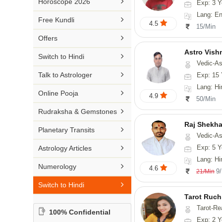

Horoscope 2026
Exp: 3 Y
26-30 YEARS
Medical Astrology
Rs 41-50 / Min
Lang: English
Malayalam

Free Kundli
31-50 YEARS
4.5
Tree Astrology
15/Min
Rs 51-100 / Min
Marathi

Offers
Prashna Kundali
Gujarati
Astro Vish

Switch to Hindi
Vedic-Astrology, V
Punjabi

Talk to Astrologer
Exp: 15 
Odiya
Lang: Hi

Online Pooja
4.9
50/Min
Sanskrit

Rudraksha & Gemstones
Rajasthani
Raj Shekha

Planetary Transits
Vedic-Astrology

Exp: 5 Y
Astrology Articles
Lang: Hi

Numerology
4.6
9
21/Min

Switch to Hindi
Tarot Ruch
Tarot-Re
100% Confidential
Exp: 2 Y