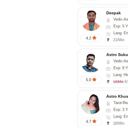
Deepak
Vedic-Astrology, Vasthu, Fengs
Exp: 5 Y
Lang: English, Hindi
4.2
21/Min
Astro Suk
Vedic-Astrology,
Exp: 8 Y
Lang: Hi
5.0
5
18/Min
Astro Khus
Tarot-Re
Exp: 3 Y
Lang: English,
4.7
18/Min