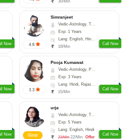
30/Min
Simranjeet
Vedic-Astrology, Tarot-Reading, Nadi-Astrology, Psychology, Prashna-Kundali
Exp: 1 Years
Lang: English, Hindi, Punjabi
ll Now
Call Now
4.8
18/Min
Pooja Kumawat
Vedic-Astrology, Prashna-Kundali
Exp: 3 Years
Lang: Hindi, Rajasthani
ll Now
Call Now
3.3
15/Min
urja
Vedic-Astrology, Tarot-Reading, Psychology, Prashna-Kundali
Exp: 5 Years
Lang: English, Hindi
ll Now
Call Now
New
22/Min
Offer
23/Min