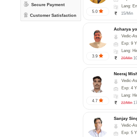
Secure Payment
Lang: En
5.0
15/Min
Customer Satisfaction
Acharya y
Vedic-Astrology
Exp: 9 Y
Lang: Hindi, San
3.9
1
20/Min
Neeraj Mis
Vedic-Astrol
Exp: 4 Y
Lang: Hi
4.7
1
22/Min
Sanjay Sin
Vedic-As
Exp: 5 Y