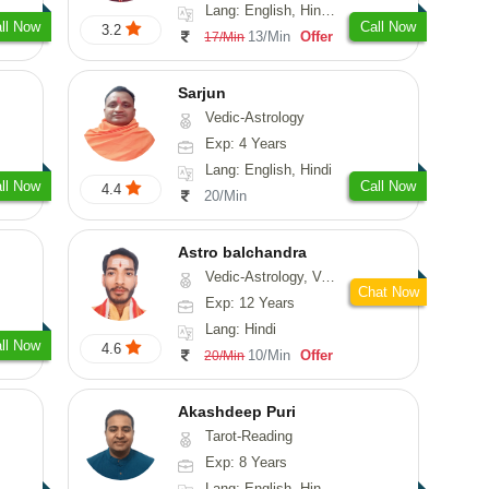
Lang: English, Hindi, Marathi, Sanskrit
ll Now
Call Now
3.2
13/Min
Offer
17/Min
Sarjun
Vedic-Astrology
Exp: 4 Years
Lang: English, Hindi
ll Now
Call Now
4.4
20/Min
Astro balchandra
Vedic-Astrology, Vasthu, Prashna-Kundali
Chat Now
Exp: 12 Years
Lang: Hindi
ll Now
4.6
10/Min
Offer
20/Min
Akashdeep Puri
Tarot-Reading
Exp: 8 Years
Lang: English, Hindi, Punjabi