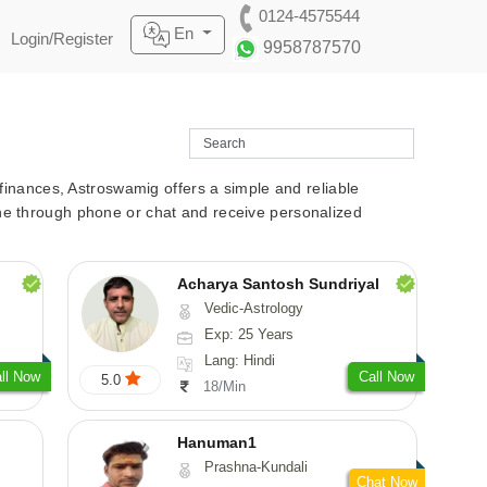
0124-4575544
En
Login/Register
9958787570
r finances, Astroswamig offers a simple and reliable
line through phone or chat and receive personalized
Acharya Santosh Sundriyal
Vedic-Astrology
Exp: 25 Years
Lang: Hindi
ll Now
Call Now
5.0
18/Min
Hanuman1
Prashna-Kundali
Chat Now