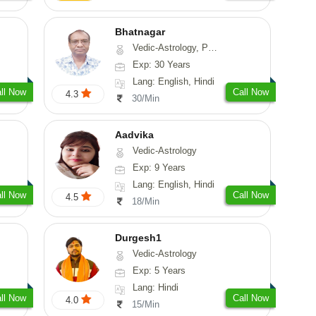
Bhatnagar
Vedic-Astrology, Psychology, Medical-Astrology
Exp: 30 Years
Lang: English, Hindi
ll Now
Call Now
4.3
30/Min
Aadvika
Vedic-Astrology
Exp: 9 Years
Lang: English, Hindi
ll Now
Call Now
4.5
18/Min
Durgesh1
Vedic-Astrology
Exp: 5 Years
Lang: Hindi
ll Now
Call Now
4.0
15/Min