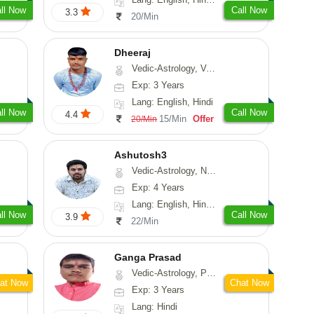
ll Now
Call Now
3.3
20/Min
Dheeraj
Vedic-Astrology, Vasthu
Exp: 3 Years
Lang: English, Hindi
ll Now
Call Now
4.4
15/Min
Offer
20/Min
Ashutosh3
Vedic-Astrology, Nadi-Astrology, Prashna-Kundali
Exp: 4 Years
Lang: English, Hindi, Odiya
ll Now
Call Now
3.9
22/Min
Ganga Prasad
Vedic-Astrology, Prashna-Kundali
at Now
Chat Now
Exp: 3 Years
Lang: Hindi