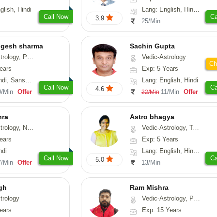
glish, Hindi
Lang: English, Hindi, Gujarati, Punjabi
Call Now
Ca
3.9
25/Min
ogesh sharma
Sachin Gupta
, Prashna-Kundali
Vedic-Astrology
Ch
ears
Exp: 5 Years
skrit, Rajasthani
Lang: English, Hindi
Call Now
Ca
4.6
0/Min
Offer
11/Min
Offer
22/Min
hra
Astro bhagya
ogy, Numerology
Vedic-Astrology, Tarot-Reading, Numerology, Vasthu, Prashna-Kundali
ears
Exp: 5 Years
ndi
Lang: English, Hindi, Telugu
Call Now
Ca
5.0
7/Min
Offer
13/Min
gh
Ram Mishra
trology
Vedic-Astrology, Prashna-Kundali
ears
Exp: 15 Years