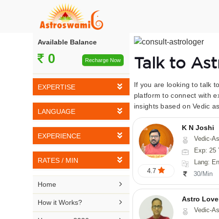
Available Balance
0
Talk to As
Recharge Now
If you are looking to talk 
EXPERTISE
platform to connect with e
insights based on Vedic as
Vedic Astrology
LANGUAGE
Tarot Reading
K N Joshi
English
EXPERIENCE
Vedic-Astrology, Tarot-Reading, Numerology, Vasthu,
Numerology
Hindi
Exp: 25 
5-10 YEARS
Vasthu
RATES / MIN
Lang: English,
Bengali
4.7
11-15 YEARS
30/Min
Fengshui
Rs 10-20 / Min
Telugu

Home
16-20 YEARS
Nadi Astrology
Rs 21-30 / Min
Astro Love
Kannada

How it Works?
21-25 YEARS
Vedic-As
Psychology
Rs 31-40 / Min
Tamil