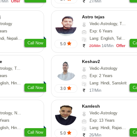
7/Min
Offer
27/Min
j
Astro tejas
trology
Vedic-Astrology, Tarot-Reading, Numerology, Vasthu, Fengshui, Nadi-Astrology, Psychology, Medical-Astrology, Tree-Astrology, Prashna-Kundali
ears
Exp: 6 Years
Nepali, Sanskrit
Lang: English, Telugu, Kannada
Call Now
Ca
5.0
14/Min
Offer
20/Min
e
Keshav2
ot-Reading, Numerology
Vedic-Astrology
ears
Exp: 2 Years
, Hindi, Punjabi
Lang: Hindi, Sanskrit
Call Now
Ca
3.0
17/Min
Kamlesh
logy, Psychology, Medical-Astrology, Prashna-Kundali
Vedic-Astrology
Years
Exp: 13 Years
di, Bengali, Sanskrit
Lang: Hindi, Rajasthani
Call Now
Ca
5.0
26/Min