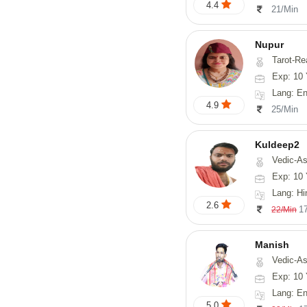
4.4
21/Min
Nupur
Tarot-Reading, Num
Exp: 10 
Lang: En
4.9
25/Min
Kuldeep2
Vedic-As
Exp: 10 
Lang: Hi
2.6
1
22/Min
Manish
Vedic-Astrology, Psy
Exp: 10 
Lang: En
5.0