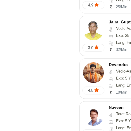
4.9
25/Min
Jairaj Gup
Vedic-As
Exp: 25 
Lang: Hi
3.0
32/Min
Devendra
Vedic-Astrology, 
Exp: 5 Y
Lang: English
4.8
18/Min
Naveen
Tarot-Reading, Numerology, 
Exp: 5 Y
Lang: En