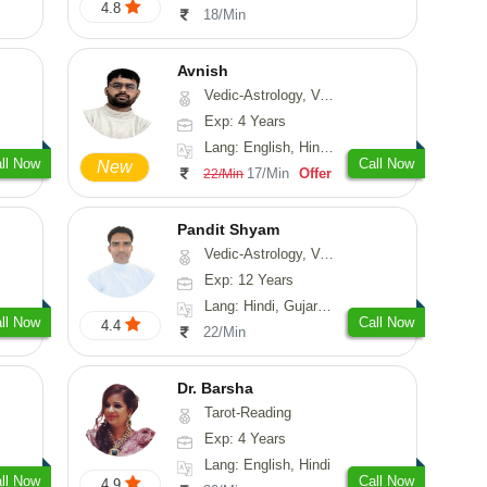
4.8
18/Min
Avnish
Vedic-Astrology, Vasthu, Nadi-Astrology, Psychology
Exp: 4 Years
Lang: English, Hindi, Sanskrit
ll Now
Call Now
New
17/Min
Offer
22/Min
Pandit Shyam
Vedic-Astrology, Vasthu, Prashna-Kundali
Exp: 12 Years
Lang: Hindi, Gujarati, Rajasthani
ll Now
Call Now
4.4
22/Min
Dr. Barsha
Tarot-Reading
Exp: 4 Years
Lang: English, Hindi
ll Now
Call Now
4.9