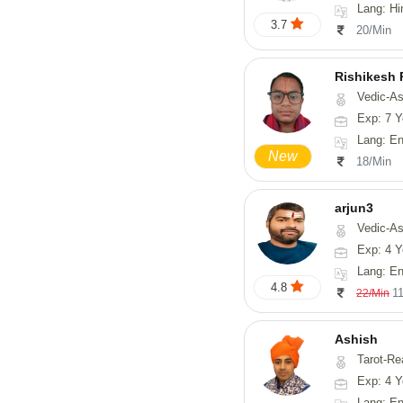
Lang: Hi
3.7
20/Min
Rishikesh
Vedic-Astrology, Num
Exp: 7 Y
Lang: English, Hindi,
New
18/Min
arjun3
Vedic-Astrolog
Exp: 4 Y
Lang: En
4.8
1
22/Min
Ashish
Tarot-Re
Exp: 4 Y
Lang: En