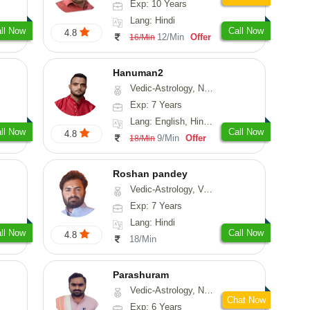
Exp: 10 Years
Lang: Hindi
ll Now
Call Now
4.8
12/Min
Offer
16/Min
Hanuman2
Vedic-Astrology, Numerology, Vasthu, Fengshui, Psychology
Exp: 7 Years
Lang: English, Hindi, Punjabi, Rajasthani
ll Now
Call Now
4.8
9/Min
Offer
18/Min
Roshan pandey
Vedic-Astrology, Vasthu
Exp: 7 Years
Lang: Hindi
ll Now
Call Now
4.8
18/Min
Parashuram
Vedic-Astrology, Numerology, Prashna-Kundali
Chat Now
Exp: 6 Years