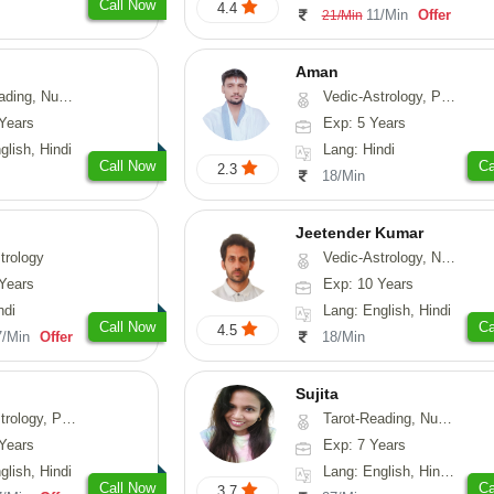
Call Now
4.4
11/Min
Offer
21/Min
Aman
erology, Psychology
Vedic-Astrology, Prashna-Kundali
Years
Exp: 5 Years
glish, Hindi
Lang: Hindi
Call Now
Ca
2.3
18/Min
Jeetender Kumar
trology
Vedic-Astrology, Nadi-Astrology, Prashna-Kundali
Years
Exp: 10 Years
ndi
Lang: English, Hindi
Call Now
Ca
4.5
7/Min
Offer
18/Min
Sujita
chology, Prashna-Kundali
Tarot-Reading, Numerology, Psychology
Years
Exp: 7 Years
glish, Hindi
Lang: English, Hindi, Marathi
Call Now
Ca
3.7