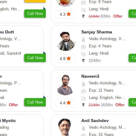
ears
Exp: 8 Years
, Hindi, Punjabi
Lang: Hindi
Call Now
Ca
4.3
8/Min
Offer
10/Min
nu Dutt
Sanjay Sharma
asthu, Nadi-Astrology
Vedic-Astrology, Vasthu
Years
Exp: 4 Years
ndi, Sanskrit
Lang: Hindi
Call Now
Ca
4.9
15/Min
r
Naveen3
, Prashna-Kundali
Vedic-Astrology, Numerology, Vasthu, Nadi-Astrology, Psychology, Medical-Astrology, Prashna-Kundali
ears
Exp: 11 Years
ndi
Lang: English, Hindi, Tamil
Call Now
Ca
4.4
/Min
Offer
16/Min
Offer
21/Min
i Mystic
Anil Sachdev
ading
Vedic-Astrology, Medical-Astrology
ears
Exp: 15 Years