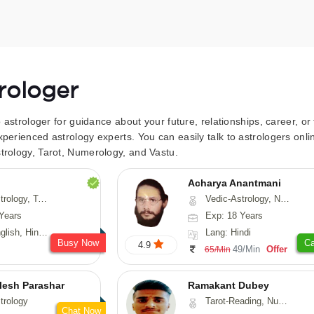
trologer
to astrologer for guidance about your future, relationships, career, o
xperienced astrology experts. You can easily talk to astrologers on
trology, Tarot, Numerology, and Vastu.
Acharya Anantmani
 Fengshui, Nadi-Astrology, Psychology, Medical-Astrology
Vedic-Astrology, Numerology, Vasthu
Years
Exp: 18 Years
 Hindi, Sanskrit
Lang: Hindi
Busy Now
Ca
4.9
49/Min
Offer
65/Min
lesh Parashar
Ramakant Dubey
trology
Tarot-Reading, Numerology, Prashna-Kundali
Chat Now