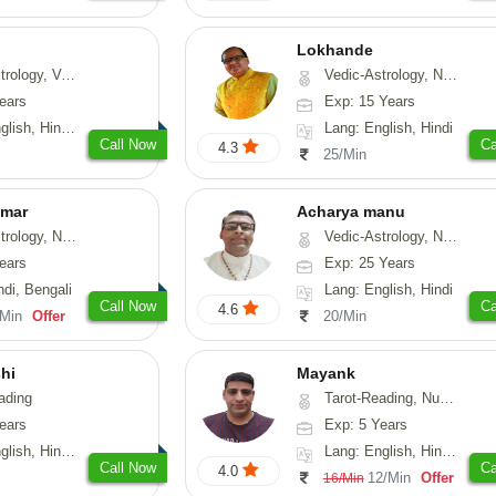
Lokhande
hui, Psychology, Medical-Astrology
Vedic-Astrology, Numerology, Nadi-Astrology, Psychology
ears
Exp: 15 Years
, Sanskrit, Rajasthani
Lang: English, Hindi
Call Now
Ca
4.3
25/Min
umar
Acharya manu
 Numerology, Vasthu
Vedic-Astrology, Numerology, Vasthu, Prashna-Kundali
ears
Exp: 25 Years
ndi, Bengali
Lang: English, Hindi
Call Now
Ca
4.6
/Min
Offer
20/Min
hi
Mayank
ading
Tarot-Reading, Numerology
ears
Exp: 5 Years
 Hindi, Gujarati
Lang: English, Hindi, Punjabi
Call Now
Ca
4.0
12/Min
Offer
16/Min