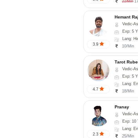
1
22/Min
Hemant Ra
Vedic-As
Exp: 5 Y
Lang: Hindi, 
3.9
10/Min
Tarot Rube
Vedic-Astrology, Tar
Exp: 5 Y
Lang: English
4.7
18/Min
Pranay
Vedic-Astrology, Numerology, Vasthu, Nadi-Astro
Exp: 10 
Lang: English, Hin
2.3
25/Min