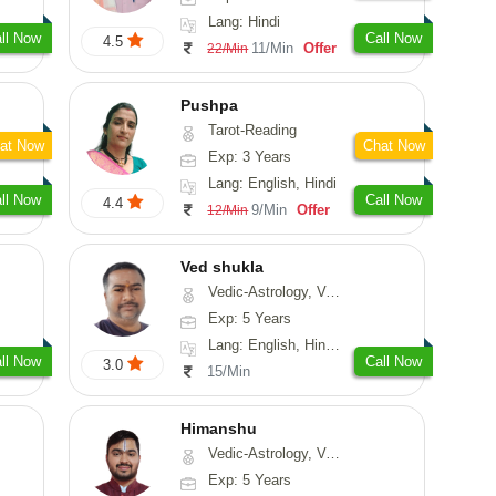
Lang: Hindi
ll Now
Call Now
4.5
11/Min
Offer
22/Min
Pushpa
Tarot-Reading
at Now
Chat Now
Exp: 3 Years
Lang: English, Hindi
ll Now
Call Now
4.4
9/Min
Offer
12/Min
Ved shukla
Vedic-Astrology, Vasthu
Exp: 5 Years
Lang: English, Hindi, Sanskrit
ll Now
Call Now
3.0
15/Min
Himanshu
Vedic-Astrology, Vasthu, Medical-Astrology, Prashna-Kundali
Exp: 5 Years