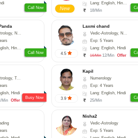
ndi
Lang: English, Hindi, Sanskrit
Call Now
Ca
New
18/Min
 Panda
Laxmi chand
erology, Prashna-Kundali
Vedic-Astrology, Numerology, Vasthu, Psychology
ears
Exp: 5 Years
 Tamil, Odiya, Sanskrit
Lang: English, Hindi
Call Now
Ca
4.5
12/Min
Offer
16/Min
Kapil
y, Tarot-Reading
Numerology
ears
Exp: 4 Years
glish, Hindi
Lang: English, Hindi
Busy Now
Ca
3.9
1/Min
Offer
25/Min
Nisha2
ading
Vedic-Astrology
ears
Exp: 5 Years
glish, Hindi
Lang: English, Hindi