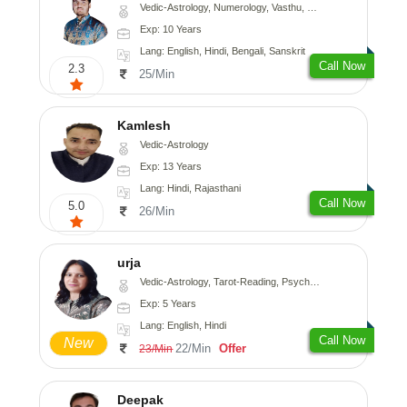
Vedic-Astrology, Numerology, Vasthu, Nadi-Astrology, Psychology, Medical-Astrology, Prashna-Kundali
Exp: 10 Years
Lang: English, Hindi, Bengali, Sanskrit
Call Now
2.3
25/Min
Kamlesh
Vedic-Astrology
Exp: 13 Years
Lang: Hindi, Rajasthani
Call Now
5.0
26/Min
urja
Vedic-Astrology, Tarot-Reading, Psychology, Prashna-Kundali
Exp: 5 Years
Lang: English, Hindi
Call Now
New
22/Min
Offer
23/Min
Deepak