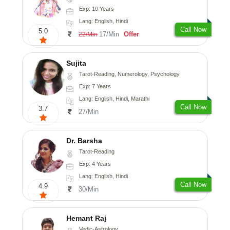
Exp: 10 Years
Lang: English, Hindi
Call Now
5.0
17/Min
Offer
22/Min
Sujita
Tarot-Reading, Numerology, Psychology
Exp: 7 Years
Lang: English, Hindi, Marathi
Call Now
3.7
27/Min
Dr. Barsha
Tarot-Reading
Exp: 4 Years
Lang: English, Hindi
Call Now
4.9
30/Min
Hemant Raj
Vedic-Astrology