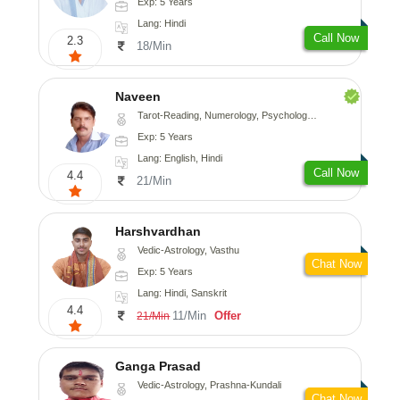
Exp: 5 Years
Lang: Hindi
Call Now
2.3
18/Min
Naveen
Tarot-Reading, Numerology, Psychology, Medical-Astrology
Exp: 5 Years
Lang: English, Hindi
Call Now
4.4
21/Min
Harshvardhan
Vedic-Astrology, Vasthu
Chat Now
Exp: 5 Years
Lang: Hindi, Sanskrit
4.4
11/Min
Offer
21/Min
Ganga Prasad
Vedic-Astrology, Prashna-Kundali
Chat Now