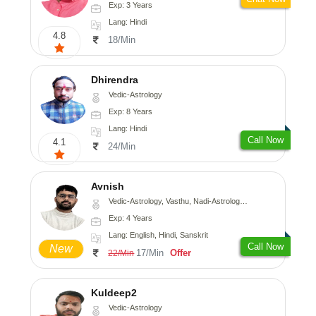
Exp: 3 Years
Lang: Hindi
4.8
18/Min
Dhirendra
Vedic-Astrology
Exp: 8 Years
Lang: Hindi
Call Now
4.1
24/Min
Avnish
Vedic-Astrology, Vasthu, Nadi-Astrology, Psychology
Exp: 4 Years
Lang: English, Hindi, Sanskrit
Call Now
New
17/Min
Offer
22/Min
Kuldeep2
Vedic-Astrology