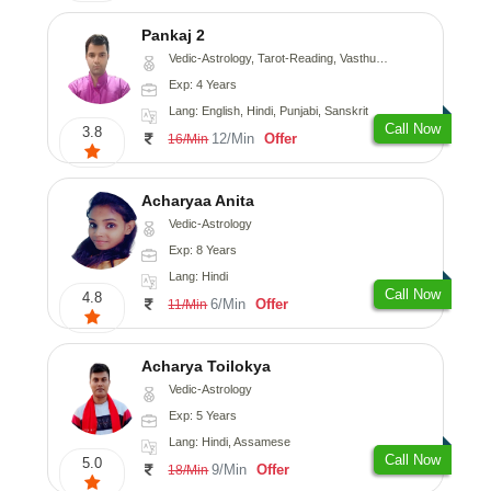
Pankaj 2
Vedic-Astrology, Tarot-Reading, Vasthu, Prashna-Kundali
Exp: 4 Years
Lang: English, Hindi, Punjabi, Sanskrit
Call Now
3.8
12/Min
Offer
16/Min
Acharyaa Anita
Vedic-Astrology
Exp: 8 Years
Lang: Hindi
Call Now
4.8
6/Min
Offer
11/Min
Acharya Toilokya
Vedic-Astrology
Exp: 5 Years
Lang: Hindi, Assamese
Call Now
5.0
9/Min
Offer
18/Min