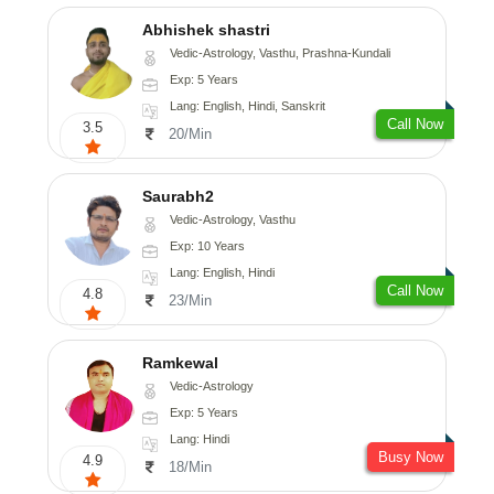
Abhishek shastri
Vedic-Astrology, Vasthu, Prashna-Kundali
Exp: 5 Years
Lang: English, Hindi, Sanskrit
Call Now
3.5
20/Min
Saurabh2
Vedic-Astrology, Vasthu
Exp: 10 Years
Lang: English, Hindi
Call Now
4.8
23/Min
Ramkewal
Vedic-Astrology
Exp: 5 Years
Lang: Hindi
Busy Now
4.9
18/Min