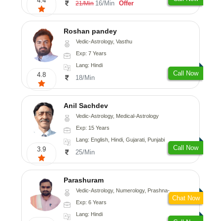
4.4
16/Min
Offer
21/Min
Roshan pandey
Vedic-Astrology, Vasthu
Exp: 7 Years
Lang: Hindi
Call Now
4.8
18/Min
Anil Sachdev
Vedic-Astrology, Medical-Astrology
Exp: 15 Years
Lang: English, Hindi, Gujarati, Punjabi
Call Now
3.9
25/Min
Parashuram
Vedic-Astrology, Numerology, Prashna-Kundali
Chat Now
Exp: 6 Years
Lang: Hindi