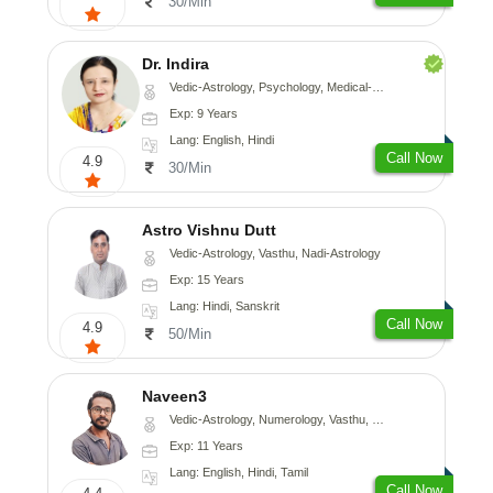
30/Min
Dr. Indira
Vedic-Astrology, Psychology, Medical-Astrology
Exp: 9 Years
Lang: English, Hindi
Call Now
4.9
30/Min
Astro Vishnu Dutt
Vedic-Astrology, Vasthu, Nadi-Astrology
Exp: 15 Years
Lang: Hindi, Sanskrit
Call Now
4.9
50/Min
Naveen3
Vedic-Astrology, Numerology, Vasthu, Nadi-Astrology, Psychology, Medical-Astrology, Prashna-Kundali
Exp: 11 Years
Lang: English, Hindi, Tamil
Call Now