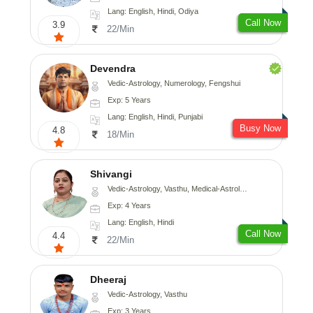
Lang: English, Hindi, Odiya
Call Now
3.9
22/Min
Devendra
Vedic-Astrology, Numerology, Fengshui
Exp: 5 Years
Lang: English, Hindi, Punjabi
Busy Now
4.8
18/Min
Shivangi
Vedic-Astrology, Vasthu, Medical-Astrology
Exp: 4 Years
Lang: English, Hindi
Call Now
4.4
22/Min
Dheeraj
Vedic-Astrology, Vasthu
Exp: 3 Years