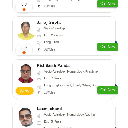
Call Now
3.3
20/Min
Jairaj Gupta
Vedic-Astrology
Exp: 25 Years
Lang: Hindi
Call Now
3.0
32/Min
Rishikesh Panda
Vedic-Astrology, Numerology, Prashna-Kundali
Exp: 7 Years
Lang: English, Hindi, Tamil, Odiya, Sanskrit
Call Now
New
18/Min
Laxmi chand
Vedic-Astrology, Numerology, Vasthu, Psychology
Exp: 5 Years