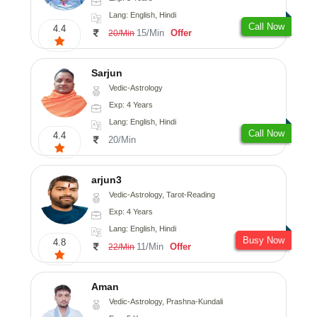
Lang: English, Hindi
Call Now
4.4
15/Min
Offer
20/Min
Sarjun
Vedic-Astrology
Exp: 4 Years
Lang: English, Hindi
Call Now
4.4
20/Min
arjun3
Vedic-Astrology, Tarot-Reading
Exp: 4 Years
Lang: English, Hindi
Busy Now
4.8
11/Min
Offer
22/Min
Aman
Vedic-Astrology, Prashna-Kundali