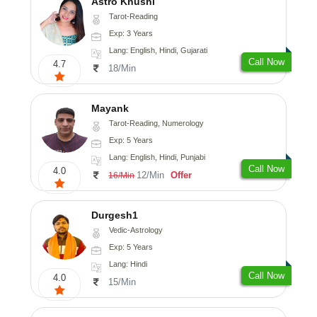
Astro Khushi
Tarot-Reading
Exp: 3 Years
Lang: English, Hindi, Gujarati
Call Now
4.7
18/Min
Mayank
Tarot-Reading, Numerology
Exp: 5 Years
Lang: English, Hindi, Punjabi
Call Now
4.0
12/Min
Offer
16/Min
Durgesh1
Vedic-Astrology
Exp: 5 Years
Lang: Hindi
Call Now
4.0
15/Min