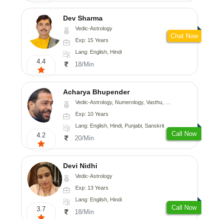
Dev Sharma
Vedic-Astrology
Chat Now
Exp: 15 Years
Lang: English, Hindi
4.4
18/Min
Acharya Bhupender
Vedic-Astrology, Numerology, Vasthu, Psychology, Prashna-Kundali
Exp: 10 Years
Lang: English, Hindi, Punjabi, Sanskrit
Call Now
4.2
20/Min
Devi Nidhi
Vedic-Astrology
Exp: 13 Years
Lang: English, Hindi
Call Now
3.7
18/Min