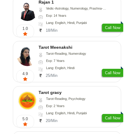
Rajan 1
Vedic-Astrology, Numerology, Prashna-Kundali
Exp: 14 Years
Lang: English, Hindi, Punjabi
Call Now
1.0
18/Min
Tarot Meenakshi
Tarot-Reading, Numerology
Exp: 7 Years
Lang: English, Hindi
Call Now
4.9
25/Min
Tarot gracy
Tarot-Reading, Psychology
Exp: 2 Years
Lang: English, Hindi, Punjabi
Call Now
5.0
20/Min