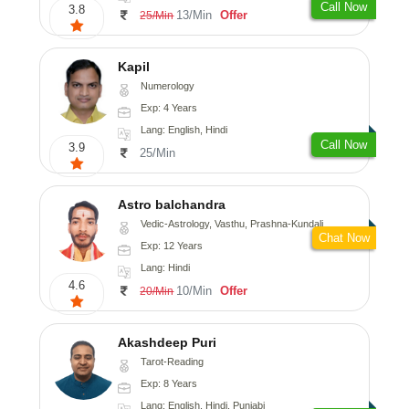
Call Now
3.8
13/Min
Offer
25/Min
Kapil
Numerology
Exp: 4 Years
Lang: English, Hindi
Call Now
3.9
25/Min
Astro balchandra
Vedic-Astrology, Vasthu, Prashna-Kundali
Chat Now
Exp: 12 Years
Lang: Hindi
4.6
10/Min
Offer
20/Min
Akashdeep Puri
Tarot-Reading
Exp: 8 Years
Lang: English, Hindi, Punjabi