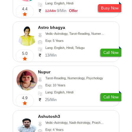
Lang: English, Hindi
Busy Now
4.4
9/Min
Offer
12/Min
Astro bhagya
Vedic-Astrology, Tarot-Reading, Numerology, Vasthu, Prashna-Kundali
Exp: 5 Years
Lang: English, Hindi, Telugu
Call Now
5.0
13/Min
Nupur
Tarot-Reading, Numerology, Psychology
Exp: 10 Years
Lang: English, Hindi
Call Now
4.9
25/Min
Ashutosh3
Vedic-Astrology, Nadi-Astrology, Prashna-Kundali
Exp: 4 Years