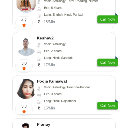
Vedic-Astrology, Tarot-Reading, Numerology
Exp: 5 Years
Lang: English, Hindi, Punjabi
Call Now
4.7
18/Min
Keshav2
Vedic-Astrology
Exp: 2 Years
Lang: Hindi, Sanskrit
Call Now
3.0
17/Min
Pooja Kumawat
Vedic-Astrology, Prashna-Kundali
Exp: 3 Years
Lang: Hindi, Rajasthani
Call Now
3.3
15/Min
Pranay