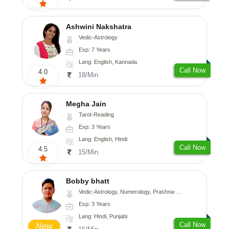
Ashwini Nakshatra
Vedic-Astrology
Exp: 7 Years
Lang: English, Kannada
Call Now
4.0
18/Min
Megha Jain
Tarot-Reading
Exp: 3 Years
Lang: English, Hindi
Call Now
4.5
15/Min
Bobby bhatt
Vedic-Astrology, Numerology, Prashna-Kundali
Exp: 3 Years
Lang: Hindi, Punjabi
Call Now
New