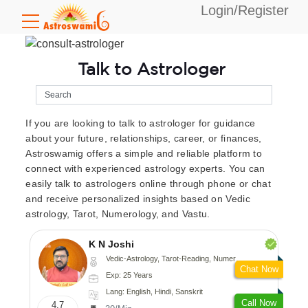
Login/Register
Talk to Astrologer
If you are looking to talk to astrologer for guidance
about your future, relationships, career, or finances,
Astroswamig offers a simple and reliable platform to
connect with experienced astrology experts. You can
easily talk to astrologers online through phone or chat
and receive personalized insights based on Vedic
astrology, Tarot, Numerology, and Vastu.
K N Joshi
Vedic-Astrology, Tarot-Reading, Numerology, Vasthu, Fengshui, Nadi-Astrology, Psychology, Medical-Astrology
Chat Now
Exp: 25 Years
Lang: English, Hindi, Sanskrit
Call Now
4.7