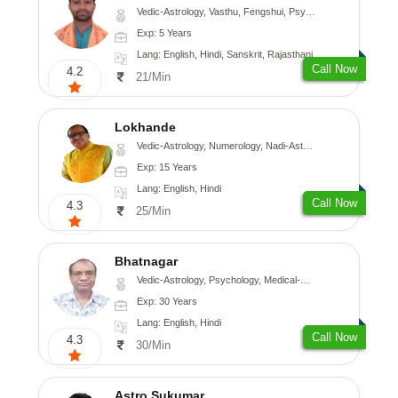
Vedic-Astrology, Vasthu, Fengshui, Psychology, Medical-Astrology
Exp: 5 Years
Lang: English, Hindi, Sanskrit, Rajasthani
Call Now
4.2
21/Min
Lokhande
Vedic-Astrology, Numerology, Nadi-Astrology, Psychology
Exp: 15 Years
Lang: English, Hindi
Call Now
4.3
25/Min
Bhatnagar
Vedic-Astrology, Psychology, Medical-Astrology
Exp: 30 Years
Lang: English, Hindi
Call Now
4.3
30/Min
Astro Sukumar