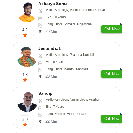
Acharya Sonu
Vedic-Astrology, Vasthu, Prashna-Kundali
Exp: 10 Years
Lang: Hindi, Sanskrit, Rajasthani
Call Now
4.2
20/Min
Jeetendra1
Vedic-Astrology, Prashna-Kundali
Exp: 6 Years
Lang: Hindi, Marathi, Sanskrit
Call Now
4.3
20/Min
Sandip
Vedic-Astrology, Numerology, Vasthu, Nadi-Astrology, Psychology, Medical-Astrology, Prashna-Kundali
Exp: 7 Years
Lang: English, Hindi, Punjabi
Call Now
3.9
22/Min