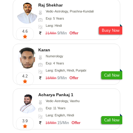
Raj Shekhar
Vedic-Astrology, Prashna-Kundali
Exp: 5 Years
Lang: Hindi
Busy Now
4.6
9/Min
Offer
21/Min
Karan
Numerology
Exp: 4 Years
Lang: English, Hindi, Punjabi
Call Now
4.2
9/Min
Offer
18/Min
Acharya Pankaj 1
Vedic-Astrology, Vasthu
Exp: 11 Years
Lang: English, Hindi
Call Now
3.9
15/Min
Offer
18/Min