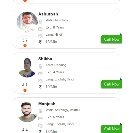
Ashutosh
Vedic-Astrology
Exp: 8 Years
Lang: Hindi
Call Now
3.7
15/Min
Shikha
Tarot-Reading
Exp: 4 Years
Lang: English, Hindi
Call Now
4.1
19/Min
Manjesh
Vedic-Astrology, Vasthu
Exp: 6 Years
Lang: English, Hindi
Call Now
4.4
13/Min