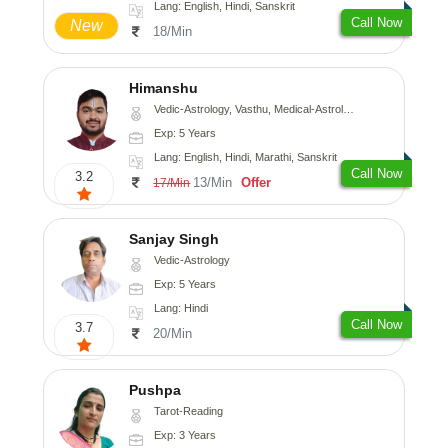
Lang: English, Hindi, Sanskrit
Call Now
New
18/Min
Himanshu
Vedic-Astrology, Vasthu, Medical-Astrology, Prashna-Kundali
Exp: 5 Years
Lang: English, Hindi, Marathi, Sanskrit
Call Now
3.2
13/Min
Offer
17/Min
Sanjay Singh
Vedic-Astrology
Exp: 5 Years
Lang: Hindi
Call Now
3.7
20/Min
Pushpa
Tarot-Reading
Exp: 3 Years