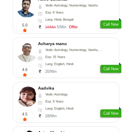
Vedic-Astrology, Numerology, Vasthu
Exp: 8 Years
Lang: Hindi, Bengali
Call Now
5.0
5/Min
Offer
18/Min
Acharya manu
Vedic-Astrology, Numerology, Vasthu, Prashna-Kundali
Exp: 25 Years
Lang: English, Hindi
Call Now
4.6
20/Min
Aadvika
Vedic-Astrology
Exp: 9 Years
Lang: English, Hindi
Call Now
4.5
18/Min