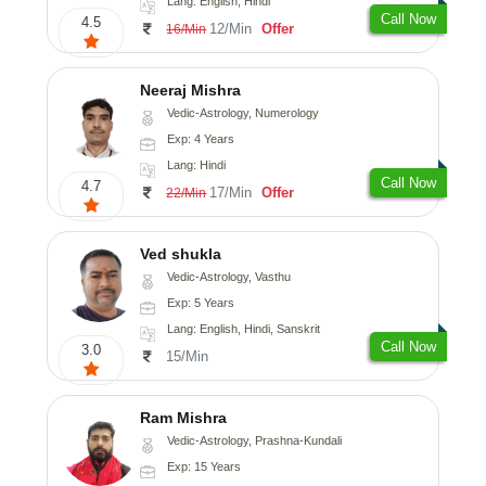
Lang: English, Hindi
Call Now
4.5
12/Min
Offer
16/Min
Neeraj Mishra
Vedic-Astrology, Numerology
Exp: 4 Years
Lang: Hindi
Call Now
4.7
17/Min
Offer
22/Min
Ved shukla
Vedic-Astrology, Vasthu
Exp: 5 Years
Lang: English, Hindi, Sanskrit
Call Now
3.0
15/Min
Ram Mishra
Vedic-Astrology, Prashna-Kundali
Exp: 15 Years