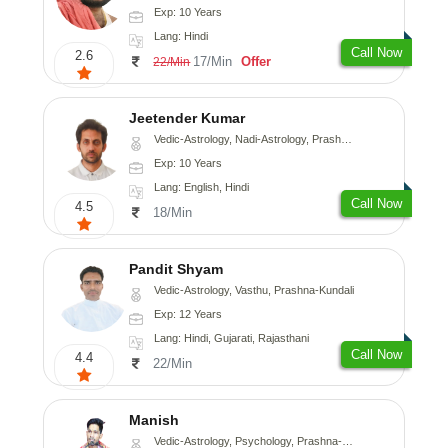
Exp: 10 Years
Lang: Hindi
Call Now
2.6
17/Min
Offer
22/Min
Jeetender Kumar
Vedic-Astrology, Nadi-Astrology, Prashna-Kundali
Exp: 10 Years
Lang: English, Hindi
Call Now
4.5
18/Min
Pandit Shyam
Vedic-Astrology, Vasthu, Prashna-Kundali
Exp: 12 Years
Lang: Hindi, Gujarati, Rajasthani
Call Now
4.4
22/Min
Manish
Vedic-Astrology, Psychology, Prashna-Kundali