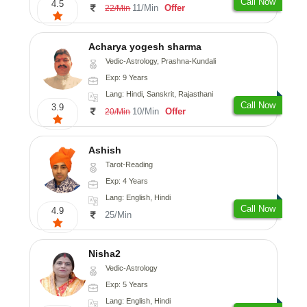
Call Now
4.5
11/Min
Offer
22/Min
Acharya yogesh sharma
Vedic-Astrology, Prashna-Kundali
Exp: 9 Years
Lang: Hindi, Sanskrit, Rajasthani
Call Now
3.9
10/Min
Offer
20/Min
Ashish
Tarot-Reading
Exp: 4 Years
Lang: English, Hindi
Call Now
4.9
25/Min
Nisha2
Vedic-Astrology
Exp: 5 Years
Lang: English, Hindi