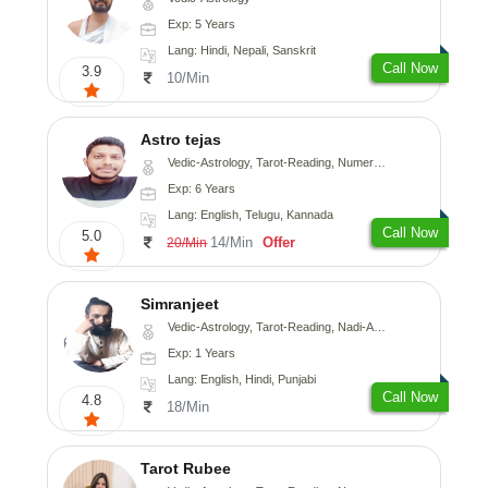
Exp: 5 Years
Lang: Hindi, Nepali, Sanskrit
Call Now
3.9
10/Min
Astro tejas
Vedic-Astrology, Tarot-Reading, Numerology, Vasthu, Fengshui, Nadi-Astrology, Psychology, Medical-Astrology, Tree-Astrology, Prashna-Kundali
Exp: 6 Years
Lang: English, Telugu, Kannada
Call Now
5.0
14/Min
Offer
20/Min
Simranjeet
Vedic-Astrology, Tarot-Reading, Nadi-Astrology, Psychology, Prashna-Kundali
Exp: 1 Years
Lang: English, Hindi, Punjabi
Call Now
4.8
18/Min
Tarot Rubee