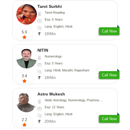
Tarot Surbhi
Tarot-Reading
Exp: 5 Years
Lang: English, Hindi
Call Now
5.0
19/Min
NITIN
Numerology
Exp: 5 Years
Lang: Hindi, Marathi, Rajasthani
Call Now
3.4
18/Min
Astro Mukesh
Vedic-Astrology, Numerology, Prashna-Kundali
Exp: 12 Years
Lang: English, Hindi
Call Now
2.2
20/Min