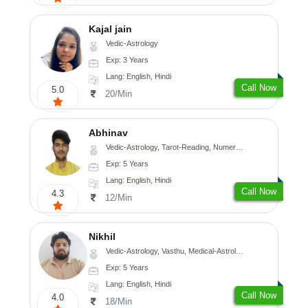
Kajal jain
Vedic-Astrology
Exp: 3 Years
Lang: English, Hindi
Call Now
5.0
20/Min
Abhinav
Vedic-Astrology, Tarot-Reading, Numerology, Prashna-Kundali
Exp: 5 Years
Lang: English, Hindi
Call Now
4.3
12/Min
Nikhil
Vedic-Astrology, Vasthu, Medical-Astrology
Exp: 5 Years
Lang: English, Hindi
Call Now
4.0
18/Min