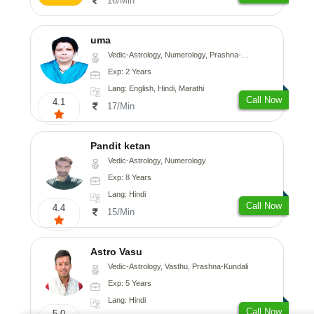
16/Min
uma
Vedic-Astrology, Numerology, Prashna-Kundali
Exp: 2 Years
Lang: English, Hindi, Marathi
Call Now
4.1
17/Min
Pandit ketan
Vedic-Astrology, Numerology
Exp: 8 Years
Lang: Hindi
Call Now
4.4
15/Min
Astro Vasu
Vedic-Astrology, Vasthu, Prashna-Kundali
Exp: 5 Years
Lang: Hindi
Call Now
5.0