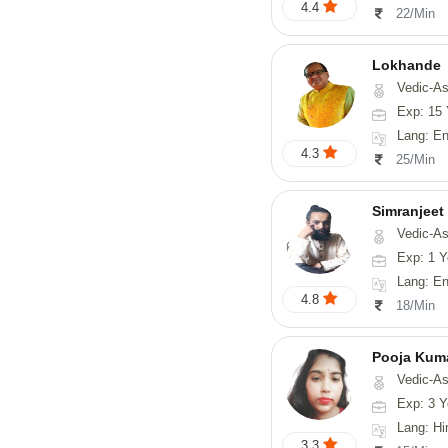
4.4
22/Min
Lokhande
Vedic-Astrology, Numerolog
Exp: 15 
Lang: En
4.3
25/Min
Simranjeet
Vedic-Astrology, Tarot-Reading, Nadi
Exp: 1 Y
Lang: English
4.8
18/Min
Pooja Kum
Vedic-Astrology
Exp: 3 Y
Lang: Hindi
3.3