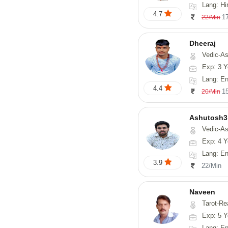
Lang: Hi
4.7
1
22/Min
Dheeraj
Vedic-Astro
Exp: 3 Y
Lang: En
4.4
1
20/Min
Ashutosh3
Vedic-Astrology, Nadi-
Exp: 4 Y
Lang: Englis
3.9
22/Min
Naveen
Tarot-Reading, Numerology, 
Exp: 5 Y
Lang: En