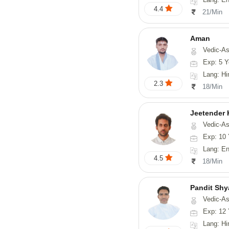
4.4
21/Min
Aman
Vedic-Astrology
Exp: 5 Y
Lang: Hi
2.3
18/Min
Jeetender
Vedic-Astrology, Nadi-
Exp: 10 
Lang: En
4.5
18/Min
Pandit Sh
Vedic-Astrology, Va
Exp: 12 
Lang: Hindi, Guj