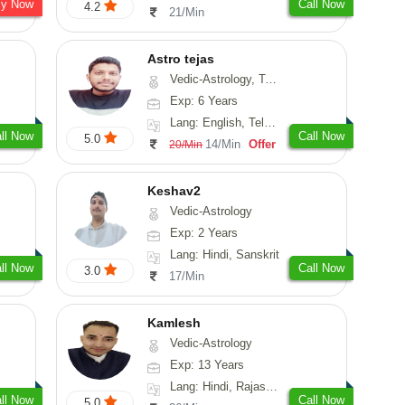
sy Now
Call Now
4.2
21/Min
Astro tejas
Vedic-Astrology, Tarot-Reading, Numerology, Vasthu, Fengshui, Nadi-Astrology, Psychology, Medical-Astrology, Tree-Astrology, Prashna-Kundali
Exp: 6 Years
Lang: English, Telugu, Kannada
ll Now
Call Now
5.0
14/Min
Offer
20/Min
Keshav2
Vedic-Astrology
Exp: 2 Years
Lang: Hindi, Sanskrit
ll Now
Call Now
3.0
17/Min
Kamlesh
Vedic-Astrology
Exp: 13 Years
Lang: Hindi, Rajasthani
ll Now
Call Now
5.0