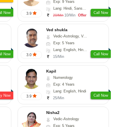
Exp: 9 Years
Lang: Hindi, Sanskrit, Rajasthani
ll Now
Call Now
3.9
10/Min
Offer
20/Min
Ved shukla
Vedic-Astrology, Vasthu
Exp: 5 Years
Lang: English, Hindi, Sanskrit
ll Now
Call Now
3.0
15/Min
Kapil
Numerology
Exp: 4 Years
Lang: English, Hindi
sy Now
Call Now
3.9
25/Min
Nisha2
Vedic-Astrology
Exp: 5 Years