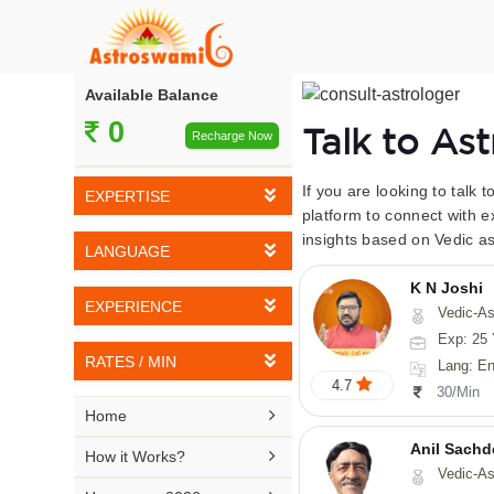
Available Balance
0
Talk to As
Recharge Now
If you are looking to talk 
EXPERTISE
platform to connect with e
insights based on Vedic as
Vedic Astrology
LANGUAGE
Tarot Reading
K N Joshi
English
EXPERIENCE
Vedic-Astrology, Tarot-Reading, Numerology, Vasthu,
Numerology
Hindi
Exp: 25 
5-10 YEARS
Vasthu
RATES / MIN
Lang: English,
Bengali
4.7
11-15 YEARS
30/Min
Fengshui
Rs 10-20 / Min
Telugu

Home
16-20 YEARS
Nadi Astrology
Rs 21-30 / Min
Anil Sachd
Kannada

How it Works?
21-25 YEARS
Vedic-Astrology
Psychology
Rs 31-40 / Min
Tamil