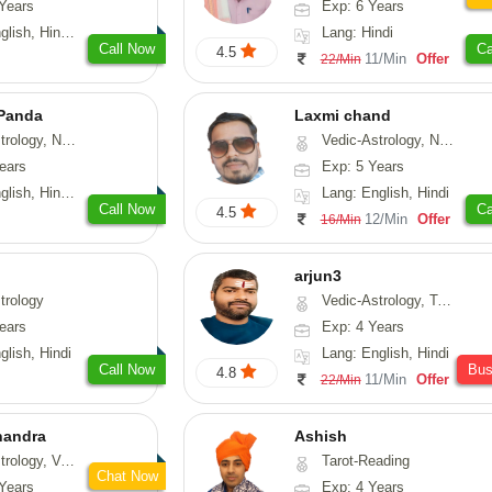
Years
Exp: 6 Years
di, Gujarati, Punjabi
Lang: Hindi
Call Now
Ca
4.5
11/Min
Offer
22/Min
 Panda
Laxmi chand
erology, Prashna-Kundali
Vedic-Astrology, Numerology, Vasthu, Psychology
ears
Exp: 5 Years
 Tamil, Odiya, Sanskrit
Lang: English, Hindi
Call Now
Ca
4.5
12/Min
Offer
16/Min
arjun3
trology
Vedic-Astrology, Tarot-Reading
ears
Exp: 4 Years
glish, Hindi
Lang: English, Hindi
Call Now
Bu
4.8
11/Min
Offer
22/Min
handra
Ashish
sthu, Prashna-Kundali
Tarot-Reading
Chat Now
Years
Exp: 4 Years