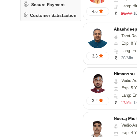
Secure Payment
Lang: Hi
4.6
1
20/Min
Customer Satisfaction
Akashdeep
Tarot-Re
Exp: 8 Y
Lang: English
3.3
20/Min
Himanshu
Vedic-Astrology, Vasthu, Med
Exp: 5 Y
Lang: English, Hin
3.2
1
17/Min
Neeraj Mis
Vedic-Astrol
Exp: 4 Y