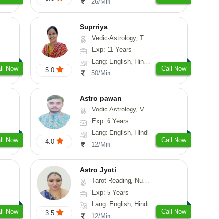
26/Min
Suprriya
Vedic-Astrology, Tarot-Reading, Numerology, Vasthu, Nadi-Astrology, Medical-Astrology, Prashna-Kundali
Exp: 11 Years
Lang: English, Hindi, Punjabi
ll Now
Call Now
5.0
50/Min
Astro pawan
Vedic-Astrology, Vasthu, Prashna-Kundali
Exp: 6 Years
Lang: English, Hindi
ll Now
Call Now
4.0
12/Min
Astro Jyoti
Tarot-Reading, Numerology, Psychology
Exp: 5 Years
Lang: English, Hindi
ll Now
Call Now
3.5
12/Min