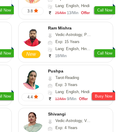
Lang: English, Hindi
ll Now
Call Now
3.8
13/Min
Offer
25/Min
Ram Mishra
Vedic-Astrology, Prashna-Kundali
Exp: 15 Years
Lang: English, Hindi, Sanskrit
ll Now
Call Now
New
18/Min
Pushpa
Tarot-Reading
Exp: 3 Years
Lang: English, Hindi
ll Now
Busy Now
4.4
9/Min
Offer
12/Min
Shivangi
Vedic-Astrology, Vasthu, Medical-Astrology
Exp: 4 Years