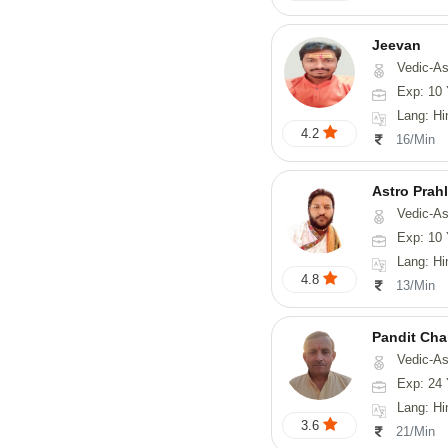
Jeevan
Vedic-As
Exp: 10 
Lang: Hi
4.2
16/Min
Astro Prah
Vedic-Astrology, Numerology, Vasthu, Nadi-Astr
Exp: 10 
Lang: Hi
4.8
13/Min
Pandit Cha
Vedic-Astro
Exp: 24 
Lang: Hi
3.6
21/Min