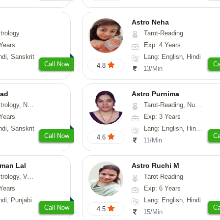
Astro Neha
trology
Tarot-Reading
Years
Exp: 4 Years
ndi, Sanskrit
Lang: English, Hindi
Call Now
Ca
4.8
13/Min
lad
Astro Purnima
ology, Psychology, Medical-Astrology, Tree-Astrology
Tarot-Reading, Numerology
Years
Exp: 3 Years
ndi, Sanskrit
Lang: English, Hindi, Telugu
Call Now
Ca
4.6
11/Min
man Lal
Astro Ruchi M
logy, Vasthu
Tarot-Reading
Years
Exp: 6 Years
ndi, Punjabi
Lang: English, Hindi
Call Now
Ca
4.5
15/Min