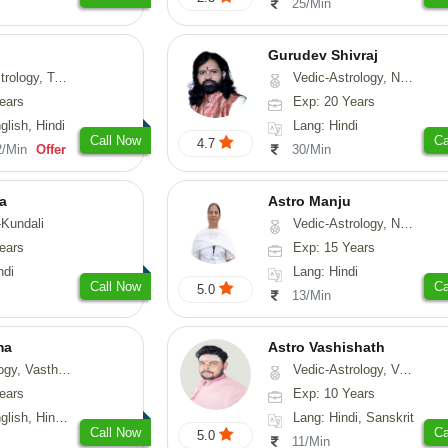
25/Min
Gurudev Shivraj
ng, Psychology, Prashna-Kundali
Vedic-Astrology, Numerology, Vasthu, Medical-Astrology
ears
Exp: 20 Years
glish, Hindi
Lang: Hindi
Call Now
Ca
4.7
2/Min
Offer
30/Min
a
Astro Manju
Kundali
Vedic-Astrology, Numerology, Vasthu, Nadi-Astrology, Psychology, Medical-Astrology
ears
Exp: 15 Years
ndi
Lang: Hindi
Call Now
Ca
5.0
13/Min
ma
Astro Vashishath
asthu, Fengshui
Vedic-Astrology, Vasthu
ears
Exp: 10 Years
, Hindi, Punjabi
Lang: Hindi, Sanskrit
Call Now
Ca
5.0
11/Min