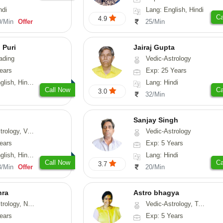
ndi
Lang: English, Hindi
Ca
4.9
0/Min
Offer
25/Min
 Puri
Jairaj Gupta
ading
Vedic-Astrology
ears
Exp: 25 Years
, Hindi, Punjabi
Lang: Hindi
Call Now
Ca
3.0
32/Min
Sanjay Singh
ical-Astrology, Prashna-Kundali
Vedic-Astrology
ears
Exp: 5 Years
di, Marathi, Sanskrit
Lang: Hindi
Call Now
Ca
3.7
3/Min
Offer
20/Min
hra
Astro bhagya
ogy, Numerology
Vedic-Astrology, Tarot-Reading, Numerology, Vasthu, Prashna-Kundali
ears
Exp: 5 Years