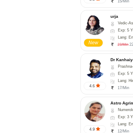
15/Min
urja
Vedic-Astrology, Tarot-Readi
Exp: 5 Y
Lang: En
New
2
23/Min
Dr Kanhaiy
Prashna-
Exp: 5 Y
Lang: Hi
4.6
17/Min
Astro Agri
Numerology, V
Exp: 3 Y
Lang: English
4.9
12/Min