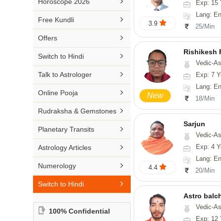

Horoscope 2026
Exp: 15 
26-30 YEARS
Medical Astrology
Rs 41-50 / Min
Lang: English, Hin
Malayalam

Free Kundli
31-50 YEARS
3.9
Tree Astrology
25/Min
Rs 51-100 / Min
Marathi

Offers
Prashna Kundali
Gujarati
Rishikesh

Switch to Hindi
Vedic-Astrology, Num
Punjabi

Talk to Astrologer
Exp: 7 Y
Odiya
Lang: English, Hindi,

Online Pooja
New
18/Min
Sanskrit

Rudraksha & Gemstones
Rajasthani
Sarjun

Planetary Transits
Vedic-As

Exp: 4 Y
Astrology Articles
Lang: En

Numerology
4.4
20/Min

Switch to Hindi
Astro balc
Vedic-Astrology, Va
100% Confidential
Exp: 12 