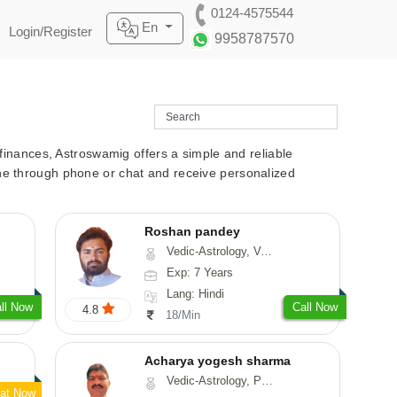
0124-4575544
En
Login/Register
9958787570
r finances, Astroswamig offers a simple and reliable
line through phone or chat and receive personalized
Roshan pandey
Vedic-Astrology, Vasthu
Exp: 7 Years
Lang: Hindi
ll Now
Call Now
4.8
18/Min
Acharya yogesh sharma
Vedic-Astrology, Prashna-Kundali
at Now