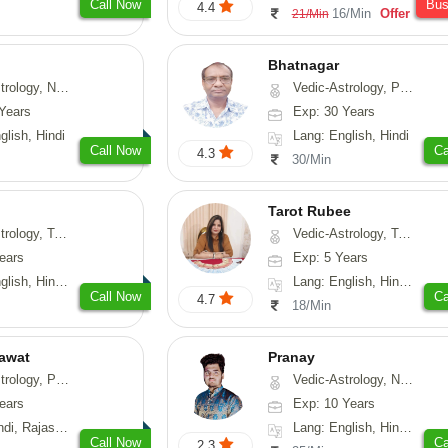
Call Now
Bu
4.4
16/Min
Offer
21/Min
Bhatnagar
y, Nadi-Astrology, Psychology
Vedic-Astrology, Psychology, Medical-Astrology
Years
Exp: 30 Years
glish, Hindi
Lang: English, Hindi
Call Now
Ca
4.3
30/Min
Tarot Rubee
-Astrology, Psychology, Prashna-Kundali
Vedic-Astrology, Tarot-Reading, Numerology
ears
Exp: 5 Years
, Hindi, Punjabi
Lang: English, Hindi, Punjabi
Call Now
Ca
4.7
18/Min
awat
Pranay
, Prashna-Kundali
Vedic-Astrology, Numerology, Vasthu, Nadi-Astrology, Psychology, Medical-Astrology, Prashna-Kundali
ears
Exp: 10 Years
, Rajasthani
Lang: English, Hindi, Bengali, Sanskrit
Call Now
Ca
2.3