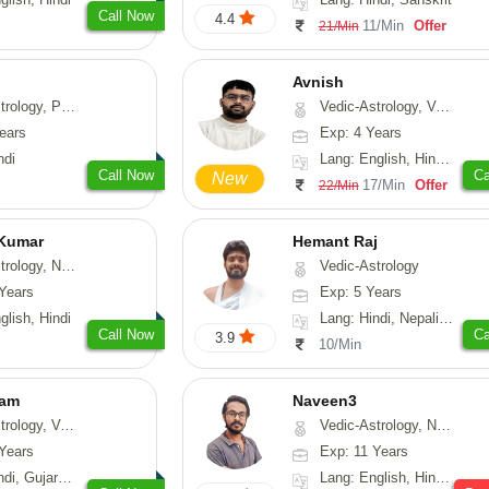
Call Now
4.4
11/Min
Offer
21/Min
Avnish
, Prashna-Kundali
Vedic-Astrology, Vasthu, Nadi-Astrology, Psychology
ears
Exp: 4 Years
ndi
Lang: English, Hindi, Sanskrit
Call Now
Ca
New
17/Min
Offer
22/Min
 Kumar
Hemant Raj
Astrology, Prashna-Kundali
Vedic-Astrology
Years
Exp: 5 Years
glish, Hindi
Lang: Hindi, Nepali, Sanskrit
Call Now
Ca
3.9
10/Min
yam
Naveen3
sthu, Prashna-Kundali
Vedic-Astrology, Numerology, Vasthu, Nadi-Astrology, Psychology, Medical-Astrology, Prashna-Kundali
Years
Exp: 11 Years
arati, Rajasthani
Lang: English, Hindi, Tamil