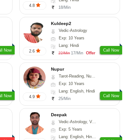
4.8
18/Min
Kuldeep2
Vedic-Astrology
Exp: 10 Years
Lang: Hindi
ll Now
Call Now
2.6
17/Min
Offer
22/Min
Nupur
Tarot-Reading, Numerology, Psychology
Exp: 10 Years
Lang: English, Hindi
ll Now
Call Now
4.9
25/Min
Deepak
Vedic-Astrology, Vasthu, Fengshui, Psychology, Medical-Astrology
Exp: 5 Years
Lang: English, Hindi, Sanskrit, Rajasthani