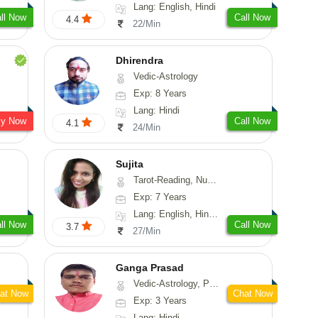
Lang: English, Hindi
ll Now
Call Now
4.4
22/Min
Dhirendra
Vedic-Astrology
Exp: 8 Years
Lang: Hindi
sy Now
Call Now
4.1
24/Min
Sujita
Tarot-Reading, Numerology, Psychology
Exp: 7 Years
Lang: English, Hindi, Marathi
ll Now
Call Now
3.7
27/Min
Ganga Prasad
Vedic-Astrology, Prashna-Kundali
at Now
Chat Now
Exp: 3 Years
Lang: Hindi