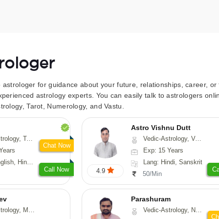
trologer
to astrologer for guidance about your future, relationships, career, o
xperienced astrology experts. You can easily talk to astrologers on
trology, Tarot, Numerology, and Vastu.
Astro Vishnu Dutt
 Fengshui, Nadi-Astrology, Psychology, Medical-Astrology
Vedic-Astrology, Vasthu, Nadi-Astrology
Chat Now
Years
Exp: 15 Years
 Hindi, Sanskrit
Lang: Hindi, Sanskrit
Call Now
Ca
4.9
50/Min
ev
Parashuram
, Medical-Astrology
Vedic-Astrology, Numerology, Prashna-Kundali
Ch