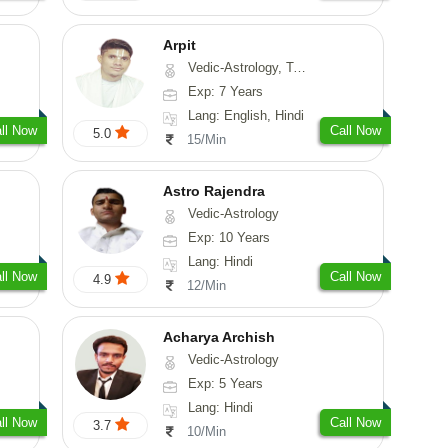
Arpit
Vedic-Astrology, Tarot-Reading, Numerology, Psychology
Exp: 7 Years
Lang: English, Hindi
ll Now
Call Now
5.0
15/Min
Astro Rajendra
Vedic-Astrology
Exp: 10 Years
Lang: Hindi
ll Now
Call Now
4.9
12/Min
Acharya Archish
Vedic-Astrology
Exp: 5 Years
Lang: Hindi
ll Now
Call Now
3.7
10/Min