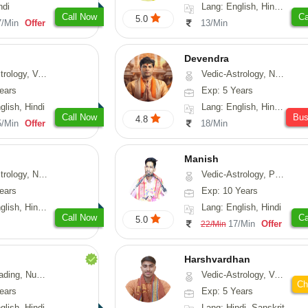
ndi
Lang: English, Hindi, Telugu
Call Now
Ca
5.0
7/Min
Offer
13/Min
Devendra
logy, Vasthu
Vedic-Astrology, Numerology, Fengshui
ears
Exp: 5 Years
glish, Hindi
Lang: English, Hindi, Punjabi
Call Now
Bu
4.8
5/Min
Offer
18/Min
Manish
Astrology, Prashna-Kundali
Vedic-Astrology, Psychology, Prashna-Kundali
ears
Exp: 10 Years
h, Hindi, Odiya
Lang: English, Hindi
Call Now
Ca
5.0
17/Min
Offer
22/Min
Harshvardhan
Psychology, Medical-Astrology
Vedic-Astrology, Vasthu
Ch
ears
Exp: 5 Years
glish, Hindi
Lang: Hindi, Sanskrit