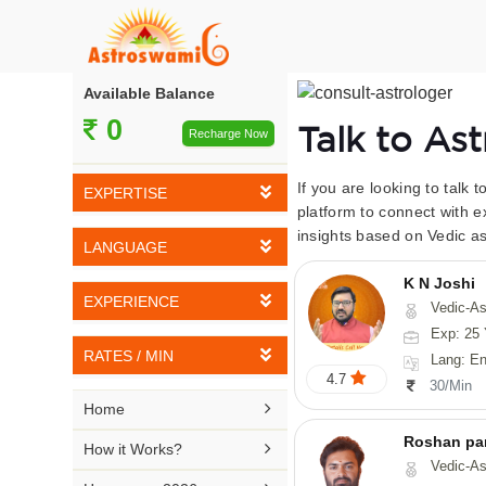
Available Balance
0
Talk to As
Recharge Now
If you are looking to talk 
EXPERTISE
platform to connect with e
insights based on Vedic as
Vedic Astrology
LANGUAGE
Tarot Reading
K N Joshi
English
EXPERIENCE
Vedic-Astrology, Tarot-Reading, Numerology, Vasthu,
Numerology
Hindi
Exp: 25 
5-10 YEARS
Vasthu
RATES / MIN
Lang: English,
Bengali
4.7
11-15 YEARS
30/Min
Fengshui
Rs 10-20 / Min
Telugu

Home
16-20 YEARS
Nadi Astrology
Rs 21-30 / Min
Roshan pa
Kannada

How it Works?
21-25 YEARS
Vedic-Astro
Psychology
Rs 31-40 / Min
Tamil