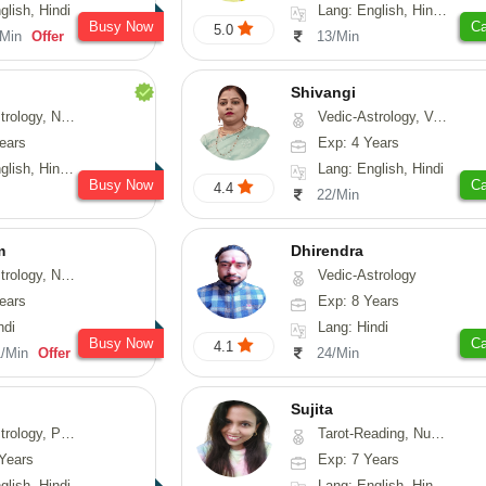
glish, Hindi
Lang: English, Hindi, Telugu
Busy Now
Ca
5.0
/Min
Offer
13/Min
Shivangi
Numerology, Fengshui
Vedic-Astrology, Vasthu, Medical-Astrology
ears
Exp: 4 Years
, Hindi, Punjabi
Lang: English, Hindi
Busy Now
Ca
4.4
22/Min
m
Dhirendra
erology, Prashna-Kundali
Vedic-Astrology
ears
Exp: 8 Years
ndi
Lang: Hindi
Busy Now
Ca
4.1
1/Min
Offer
24/Min
Sujita
chology, Prashna-Kundali
Tarot-Reading, Numerology, Psychology
Years
Exp: 7 Years
glish, Hindi
Lang: English, Hindi, Marathi