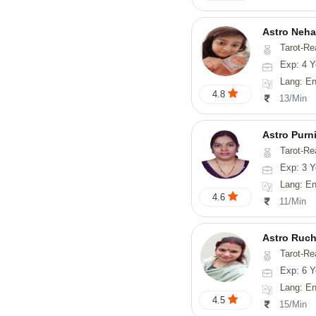
Astro Neha
Tarot-Re
Exp: 4 Y
Lang: En
4.8
13/Min
Astro Purn
Tarot-Readin
Exp: 3 Y
Lang: English
4.6
11/Min
Astro Ruch
Tarot-Re
Exp: 6 Y
Lang: En
4.5
15/Min