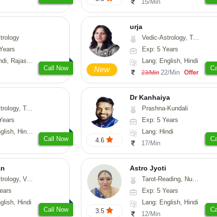
15/Min
urja
trology
Vedic-Astrology, Tarot-Reading, Psychology, Prashna-Kundali
Years
Exp: 5 Years
, Rajasthani
Lang: English, Hindi
Call Now
Ca
New
22/Min
Offer
23/Min
Dr Kanhaiya
u, Nadi-Astrology, Medical-Astrology, Prashna-Kundali
Prashna-Kundali
Years
Exp: 5 Years
, Hindi, Punjabi
Lang: Hindi
Call Now
Ca
4.6
17/Min
an
Astro Jyoti
sthu, Prashna-Kundali
Tarot-Reading, Numerology, Psychology
ears
Exp: 5 Years
glish, Hindi
Lang: English, Hindi
Call Now
Ca
3.5
12/Min