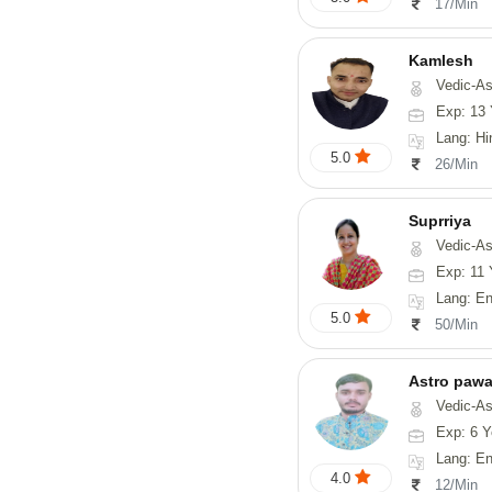
17/Min
Kamlesh
Vedic-As
Exp: 13 
Lang: Hindi
5.0
26/Min
Suprriya
Vedic-Astrology, Tarot-Reading, Numerology, Vasth
Exp: 11 
Lang: English
5.0
50/Min
Astro paw
Vedic-Astrology, Va
Exp: 6 Y
Lang: En
4.0
12/Min