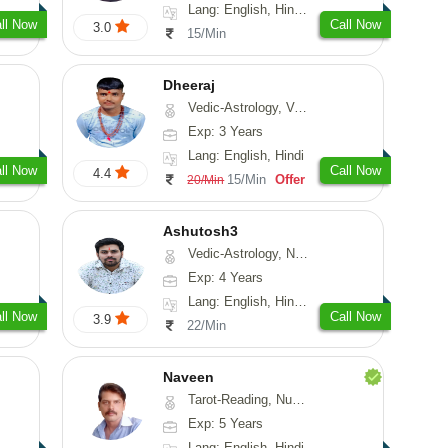
Lang: English, Hindi, Sanskrit
ll Now
Call Now
3.0
15/Min
Dheeraj
Vedic-Astrology, Vasthu
Exp: 3 Years
Lang: English, Hindi
ll Now
Call Now
4.4
15/Min
Offer
20/Min
Ashutosh3
Vedic-Astrology, Nadi-Astrology, Prashna-Kundali
Exp: 4 Years
Lang: English, Hindi, Odiya
ll Now
Call Now
3.9
22/Min
Naveen
Tarot-Reading, Numerology, Psychology, Medical-Astrology
Exp: 5 Years
Lang: English, Hindi