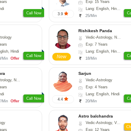
ears
Exp: 15 Years
ndi
Lang: English, Hindi, Gujarati, Punjabi
Call Now
Ca
3.9
25/Min
Rishikesh Panda
trology
Vedic-Astrology, Numerology, Prashna-Kundali
ears
Exp: 7 Years
glish, Hindi
Lang: English, Hindi, Tamil, Odiya, Sanskrit
Call Now
Ca
New
3/Min
Offer
18/Min
hra
Sarjun
ogy, Numerology
Vedic-Astrology
ears
Exp: 4 Years
ndi
Lang: English, Hindi
Call Now
Ca
4.4
7/Min
Offer
20/Min
Astro balchandra
ogy
Vedic-Astrology, Vasthu, Prashna-Kundali
Ch
ears
Exp: 12 Years