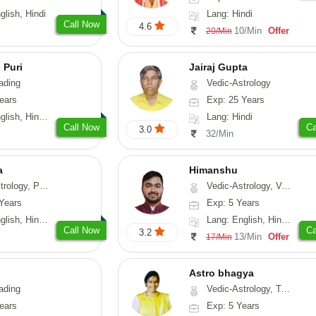
glish, Hindi
Lang: Hindi
Call Now
4.6
10/Min
Offer
20/Min
 Puri
Jairaj Gupta
ading
Vedic-Astrology
ears
Exp: 25 Years
, Hindi, Punjabi
Lang: Hindi
Call Now
Ca
3.0
32/Min
a
Himanshu
, Prashna-Kundali
Vedic-Astrology, Vasthu, Medical-Astrology, Prashna-Kundali
Years
Exp: 5 Years
 Hindi, Sanskrit
Lang: English, Hindi, Marathi, Sanskrit
Call Now
Ca
3.2
13/Min
Offer
17/Min
Astro bhagya
ading
Vedic-Astrology, Tarot-Reading, Numerology, Vasthu, Prashna-Kundali
ears
Exp: 5 Years