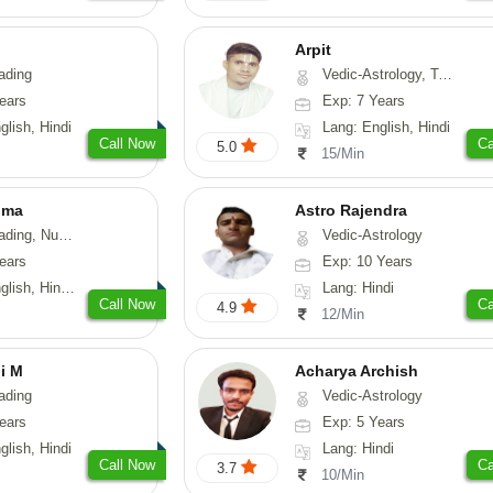
Arpit
ading
Vedic-Astrology, Tarot-Reading, Numerology, Psychology
ears
Exp: 7 Years
glish, Hindi
Lang: English, Hindi
Call Now
Ca
5.0
15/Min
ima
Astro Rajendra
g, Numerology
Vedic-Astrology
ears
Exp: 10 Years
, Hindi, Telugu
Lang: Hindi
Call Now
Ca
4.9
12/Min
i M
Acharya Archish
ading
Vedic-Astrology
ears
Exp: 5 Years
glish, Hindi
Lang: Hindi
Call Now
Ca
3.7
10/Min