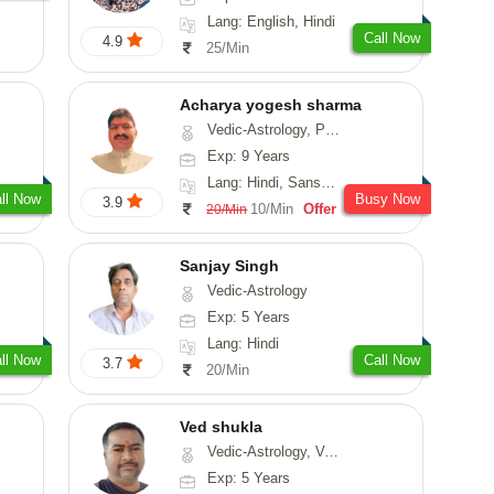
Lang: English, Hindi
Call Now
4.9
25/Min
Acharya yogesh sharma
Vedic-Astrology, Prashna-Kundali
Exp: 9 Years
Lang: Hindi, Sanskrit, Rajasthani
ll Now
Busy Now
3.9
10/Min
Offer
20/Min
Sanjay Singh
Vedic-Astrology
Exp: 5 Years
Lang: Hindi
ll Now
Call Now
3.7
20/Min
Ved shukla
Vedic-Astrology, Vasthu
Exp: 5 Years