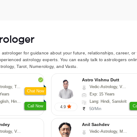
trologer
to astrologer for guidance about your future, relationships, career, o
xperienced astrology experts. You can easily talk to astrologers on
trology, Tarot, Numerology, and Vastu.
Astro Vishnu Dutt
 Fengshui, Nadi-Astrology, Psychology, Medical-Astrology
Vedic-Astrology, Vasthu, Nadi-Astrology
Chat Now
Years
Exp: 15 Years
 Hindi, Sanskrit
Lang: Hindi, Sanskrit
Call Now
Ca
4.9
50/Min
ndey
Anil Sachdev
logy, Vasthu
Vedic-Astrology, Medical-Astrology