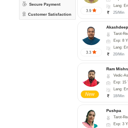
Secure Payment
Lang: En
3.9
25/Min
Customer Satisfaction
Akashdeep
Tarot-Re
Exp: 8 Y
Lang: English
3.3
20/Min
Ram Mishr
Vedic-Astrology
Exp: 15 
Lang: English,
New
18/Min
Pushpa
Tarot-Re
Exp: 3 Y