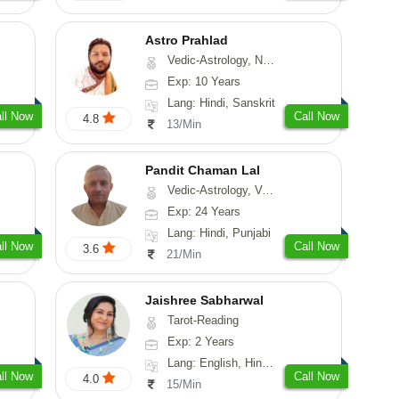
Astro Prahlad
Vedic-Astrology, Numerology, Vasthu, Nadi-Astrology, Psychology, Medical-Astrology, Tree-Astrology
Exp: 10 Years
Lang: Hindi, Sanskrit
ll Now
Call Now
4.8
13/Min
Pandit Chaman Lal
Vedic-Astrology, Vasthu
Exp: 24 Years
Lang: Hindi, Punjabi
ll Now
Call Now
3.6
21/Min
Jaishree Sabharwal
Tarot-Reading
Exp: 2 Years
Lang: English, Hindi, Punjabi
ll Now
Call Now
4.0
15/Min