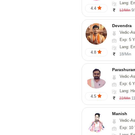
Lang: En
4.4
9
12/Min
Devendra
Vedic-Astrology, 
Exp: 5 Y
Lang: English
4.8
18/Min
Parashura
Vedic-Astrology, Num
Exp: 6 Y
Lang: Hi
4.5
1
22/Min
Manish
Vedic-Astrology, Psy
Exp: 10 
Lang: En