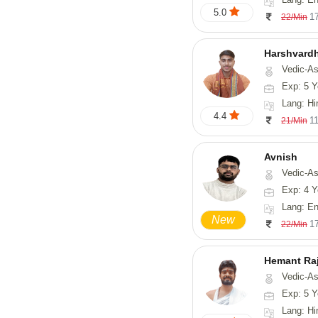
5.0
1
22/Min
Harshvard
Vedic-Astro
Exp: 5 Y
Lang: Hi
4.4
1
21/Min
Avnish
Vedic-Astrology, Vasthu,
Exp: 4 Y
Lang: English,
New
1
22/Min
Hemant Ra
Vedic-As
Exp: 5 Y
Lang: Hindi, 