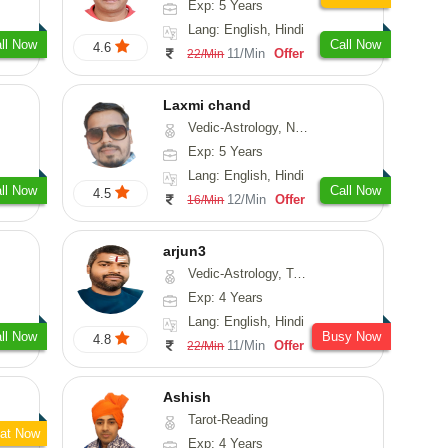
Exp: 5 Years
Lang: English, Hindi
ll Now
Call Now
4.6
11/Min
Offer
22/Min
Laxmi chand
Vedic-Astrology, Numerology, Vasthu, Psychology
Exp: 5 Years
Lang: English, Hindi
ll Now
Call Now
4.5
12/Min
Offer
16/Min
arjun3
Vedic-Astrology, Tarot-Reading
Exp: 4 Years
Lang: English, Hindi
ll Now
Busy Now
4.8
11/Min
Offer
22/Min
Ashish
Tarot-Reading
at Now
Exp: 4 Years