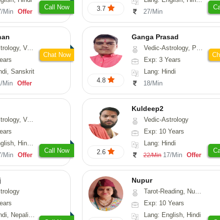
Call Now
Ca
3.7
7/Min
Offer
27/Min
han
Ganga Prasad
logy, Vasthu
Vedic-Astrology, Prashna-Kundali
Chat Now
Ch
ears
Exp: 3 Years
ndi, Sanskrit
Lang: Hindi
4.8
1/Min
Offer
18/Min
Kuldeep2
 Nadi-Astrology, Psychology
Vedic-Astrology
ears
Exp: 10 Years
 Hindi, Sanskrit
Lang: Hindi
Call Now
Ca
2.6
7/Min
Offer
17/Min
Offer
22/Min
j
Nupur
trology
Tarot-Reading, Numerology, Psychology
ears
Exp: 10 Years
Nepali, Sanskrit
Lang: English, Hindi