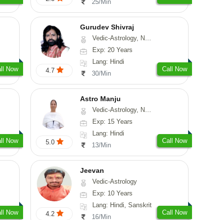
25/Min
Gurudev Shivraj
Vedic-Astrology, Numerology, Vasthu, Medical-Astrology
Exp: 20 Years
Lang: Hindi
ll Now
Call Now
4.7
30/Min
Astro Manju
Vedic-Astrology, Numerology, Vasthu, Nadi-Astrology, Psychology, Medical-Astrology
Exp: 15 Years
Lang: Hindi
ll Now
Call Now
5.0
13/Min
Jeevan
Vedic-Astrology
Exp: 10 Years
Lang: Hindi, Sanskrit
ll Now
Call Now
4.2
16/Min