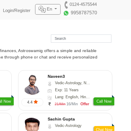
0124-4575544
En
Login/Register
9958787570
r finances, Astroswamig offers a simple and reliable
line through phone or chat and receive personalized
Naveen3
Vedic-Astrology, Numerology, Vasthu, Nadi-Astrology, Psychology, Medical-Astrology, Prashna-Kundali
Exp: 11 Years
Lang: English, Hindi, Tamil
ll Now
Call Now
4.4
16/Min
Offer
21/Min
Sachin Gupta
Vedic-Astrology
Chat Now