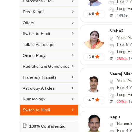

Horoscope 2026
Exp: 7 Y
26-30 YEARS
Medical Astrology
Rs 41-50 / Min
Lang: Hi
Malayalam

Free Kundli
31-50 YEARS
4.8
Tree Astrology
18/Min
Rs 51-100 / Min
Marathi

Offers
Prashna Kundali
Gujarati
Nisha2

Switch to Hindi
Vedic-As
Punjabi

Talk to Astrologer
Exp: 5 Y
Odiya
Lang: En

Online Pooja
3.8
1
25/Min
Sanskrit

Rudraksha & Gemstones
Rajasthani
Neeraj Mis

Planetary Transits
Vedic-Astrol

Exp: 4 Y
Astrology Articles
Lang: Hi

Numerology
4.7
1
22/Min

Switch to Hindi
Kapil
Numerol
100% Confidential
Exp: 4 Y