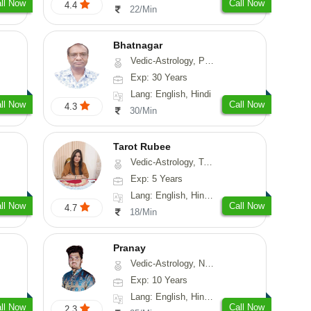
ll Now
Call Now
4.4
22/Min
Bhatnagar
Vedic-Astrology, Psychology, Medical-Astrology
Exp: 30 Years
Lang: English, Hindi
ll Now
Call Now
4.3
30/Min
Tarot Rubee
Vedic-Astrology, Tarot-Reading, Numerology
Exp: 5 Years
Lang: English, Hindi, Punjabi
ll Now
Call Now
4.7
18/Min
Pranay
Vedic-Astrology, Numerology, Vasthu, Nadi-Astrology, Psychology, Medical-Astrology, Prashna-Kundali
Exp: 10 Years
Lang: English, Hindi, Bengali, Sanskrit
ll Now
Call Now
2.3