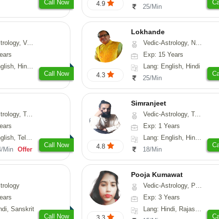
Call Now
Ca
4.9
25/Min
Lokhande
hui, Psychology, Medical-Astrology
Vedic-Astrology, Numerology, Nadi-Astrology, Psychology
ears
Exp: 15 Years
, Sanskrit, Rajasthani
Lang: English, Hindi
Call Now
Ca
4.3
25/Min
Simranjeet
strology, Psychology, Medical-Astrology, Tree-Astrology, Prashna-Kundali
Vedic-Astrology, Tarot-Reading, Nadi-Astrology, Psychology, Prashna-Kundali
ears
Exp: 1 Years
 Telugu, Kannada
Lang: English, Hindi, Punjabi
Call Now
Ca
4.8
4/Min
Offer
18/Min
Pooja Kumawat
trology
Vedic-Astrology, Prashna-Kundali
ears
Exp: 3 Years
ndi, Sanskrit
Lang: Hindi, Rajasthani
Call Now
Ca
3.3