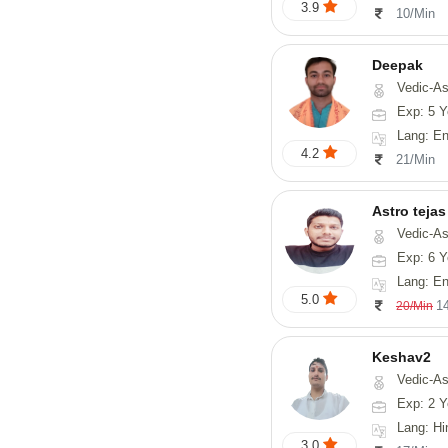
3.9
10/Min
Deepak
Vedic-Astrology, Vasthu, Fengs
Exp: 5 Y
Lang: English, Hindi
4.2
21/Min
Astro tejas
Vedic-Astrology, Tarot-Reading, Numerology, Vasthu, Fengshui, Nadi-A
Exp: 6 Y
Lang: English,
5.0
1
20/Min
Keshav2
Vedic-As
Exp: 2 Y
Lang: Hi
3.0