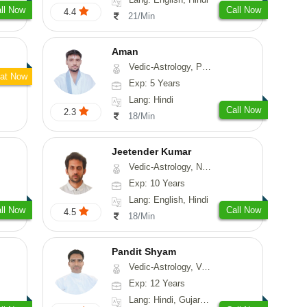
ll Now
Call Now
4.4
21/Min
Aman
Vedic-Astrology, Prashna-Kundali
at Now
Exp: 5 Years
Lang: Hindi
Call Now
2.3
18/Min
Jeetender Kumar
Vedic-Astrology, Nadi-Astrology, Prashna-Kundali
Exp: 10 Years
Lang: English, Hindi
ll Now
Call Now
4.5
18/Min
Pandit Shyam
Vedic-Astrology, Vasthu, Prashna-Kundali
Exp: 12 Years
Lang: Hindi, Gujarati, Rajasthani