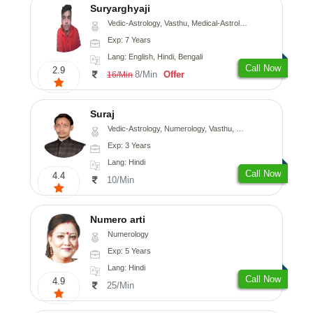
Suryarghyaji
Vedic-Astrology, Vasthu, Medical-Astrology
Exp: 7 Years
Lang: English, Hindi, Bengali
Call Now
2.9
8/Min
Offer
16/Min
Suraj
Vedic-Astrology, Numerology, Vasthu, Prashna-Kundali
Exp: 3 Years
Lang: Hindi
Call Now
4.4
10/Min
Numero arti
Numerology
Exp: 5 Years
Lang: Hindi
Call Now
4.9
25/Min