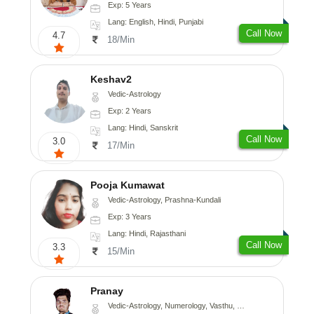
Exp: 5 Years
Lang: English, Hindi, Punjabi
Call Now
4.7
18/Min
Keshav2
Vedic-Astrology
Exp: 2 Years
Lang: Hindi, Sanskrit
Call Now
3.0
17/Min
Pooja Kumawat
Vedic-Astrology, Prashna-Kundali
Exp: 3 Years
Lang: Hindi, Rajasthani
Call Now
3.3
15/Min
Pranay
Vedic-Astrology, Numerology, Vasthu, Nadi-Astrology, Psychology, Medical-Astrology, Prashna-Kundali