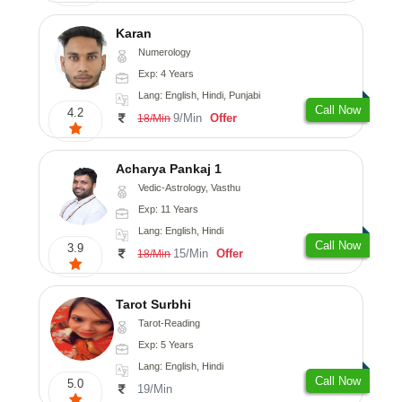
Karan
Numerology
Exp: 4 Years
Lang: English, Hindi, Punjabi
Call Now
4.2
9/Min
Offer
18/Min
Acharya Pankaj 1
Vedic-Astrology, Vasthu
Exp: 11 Years
Lang: English, Hindi
Call Now
3.9
15/Min
Offer
18/Min
Tarot Surbhi
Tarot-Reading
Exp: 5 Years
Lang: English, Hindi
Call Now
5.0
19/Min