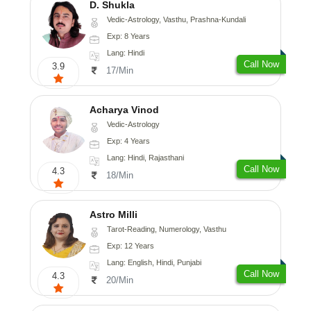
D. Shukla
Vedic-Astrology, Vasthu, Prashna-Kundali
Exp: 8 Years
Lang: Hindi
Call Now
3.9
17/Min
Acharya Vinod
Vedic-Astrology
Exp: 4 Years
Lang: Hindi, Rajasthani
Call Now
4.3
18/Min
Astro Milli
Tarot-Reading, Numerology, Vasthu
Exp: 12 Years
Lang: English, Hindi, Punjabi
Call Now
4.3
20/Min