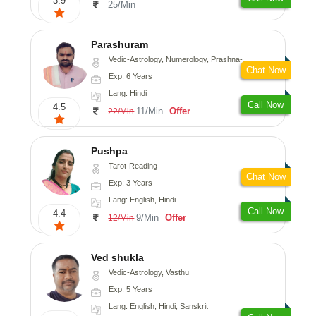
3.9
25/Min
Parashuram
Vedic-Astrology, Numerology, Prashna-Kundali
Chat Now
Exp: 6 Years
Lang: Hindi
Call Now
4.5
11/Min
Offer
22/Min
Pushpa
Tarot-Reading
Chat Now
Exp: 3 Years
Lang: English, Hindi
Call Now
4.4
9/Min
Offer
12/Min
Ved shukla
Vedic-Astrology, Vasthu
Exp: 5 Years
Lang: English, Hindi, Sanskrit