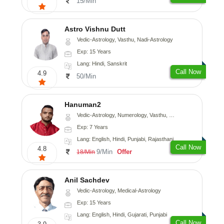
15/Min
Astro Vishnu Dutt
Vedic-Astrology, Vasthu, Nadi-Astrology
Exp: 15 Years
Lang: Hindi, Sanskrit
Call Now
4.9
50/Min
Hanuman2
Vedic-Astrology, Numerology, Vasthu, Fengshui, Psychology
Exp: 7 Years
Lang: English, Hindi, Punjabi, Rajasthani
Call Now
4.8
9/Min
Offer
18/Min
Anil Sachdev
Vedic-Astrology, Medical-Astrology
Exp: 15 Years
Lang: English, Hindi, Gujarati, Punjabi
Call Now