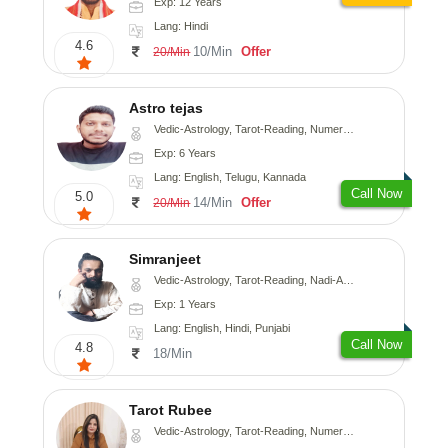
Exp: 12 Years
Lang: Hindi
4.6
10/Min
Offer
20/Min
Astro tejas
Vedic-Astrology, Tarot-Reading, Numerology, Vasthu, Fengshui, Nadi-Astrology, Psychology, Medical-Astrology, Tree-Astrology, Prashna-Kundali
Exp: 6 Years
Lang: English, Telugu, Kannada
Call Now
5.0
14/Min
Offer
20/Min
Simranjeet
Vedic-Astrology, Tarot-Reading, Nadi-Astrology, Psychology, Prashna-Kundali
Exp: 1 Years
Lang: English, Hindi, Punjabi
Call Now
4.8
18/Min
Tarot Rubee
Vedic-Astrology, Tarot-Reading, Numerology