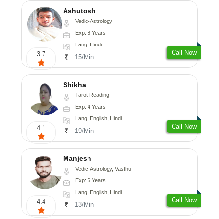
Ashutosh
Vedic-Astrology
Exp: 8 Years
Lang: Hindi
Call Now
3.7
15/Min
Shikha
Tarot-Reading
Exp: 4 Years
Lang: English, Hindi
Call Now
4.1
19/Min
Manjesh
Vedic-Astrology, Vasthu
Exp: 6 Years
Lang: English, Hindi
Call Now
4.4
13/Min