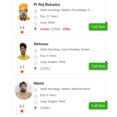
Pt Raj Bahadur
Vedic-Astrology, Vasthu, Psychology, Prashna-Kundali
Exp: 12 Years
Lang: Hindi
Call Now
4.9
12/Min
Offer
16/Min
Abhinav
Vedic-Astrology, Tarot-Reading, Numerology, Prashna-Kundali
Exp: 5 Years
Lang: English, Hindi
Call Now
4.3
12/Min
Nikhil
Vedic-Astrology, Vasthu, Medical-Astrology
Exp: 5 Years
Lang: English, Hindi
Call Now
4.0
18/Min