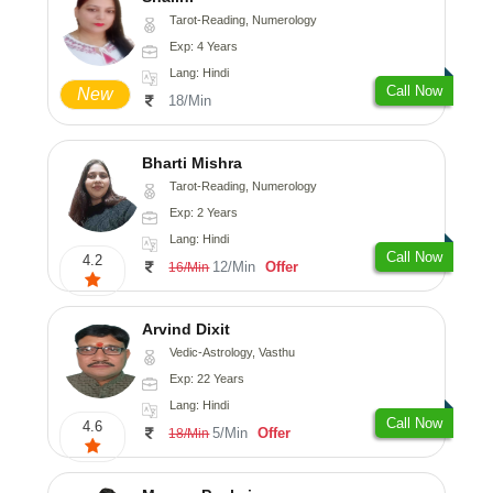
Tarot-Reading, Numerology
Exp: 4 Years
Lang: Hindi
Call Now
New
18/Min
Bharti Mishra
Tarot-Reading, Numerology
Exp: 2 Years
Lang: Hindi
Call Now
4.2
12/Min
Offer
16/Min
Arvind Dixit
Vedic-Astrology, Vasthu
Exp: 22 Years
Lang: Hindi
Call Now
4.6
5/Min
Offer
18/Min