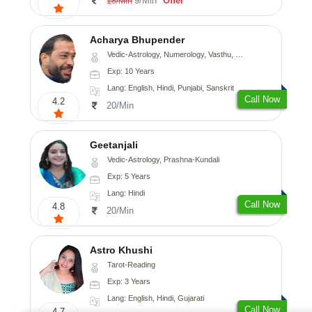
9/Min
Offer
18/Min
Acharya Bhupender
Vedic-Astrology, Numerology, Vasthu, Psychology, Prashna-Kundali
Exp: 10 Years
Lang: English, Hindi, Punjabi, Sanskrit
Call Now
4.2
20/Min
Geetanjali
Vedic-Astrology, Prashna-Kundali
Exp: 5 Years
Lang: Hindi
Call Now
4.8
20/Min
Astro Khushi
Tarot-Reading
Exp: 3 Years
Lang: English, Hindi, Gujarati
Call Now
4.7