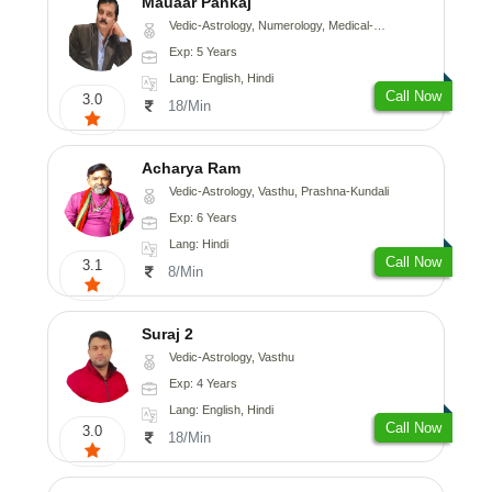
Mauaar Pankaj
Vedic-Astrology, Numerology, Medical-Astrology
Exp: 5 Years
Lang: English, Hindi
Call Now
3.0
18/Min
Acharya Ram
Vedic-Astrology, Vasthu, Prashna-Kundali
Exp: 6 Years
Lang: Hindi
Call Now
3.1
8/Min
Suraj 2
Vedic-Astrology, Vasthu
Exp: 4 Years
Lang: English, Hindi
Call Now
3.0
18/Min