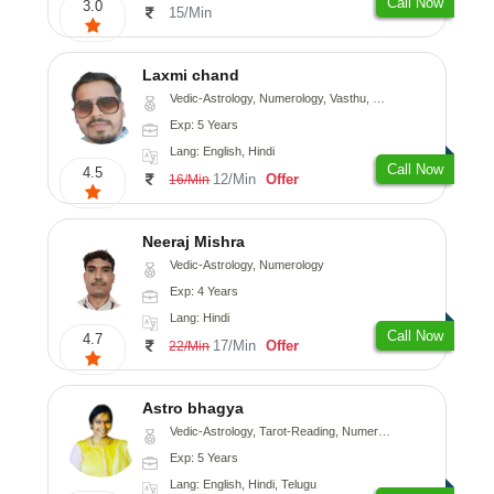
Call Now
3.0
15/Min
Laxmi chand
Vedic-Astrology, Numerology, Vasthu, Psychology
Exp: 5 Years
Lang: English, Hindi
Call Now
4.5
12/Min
Offer
16/Min
Neeraj Mishra
Vedic-Astrology, Numerology
Exp: 4 Years
Lang: Hindi
Call Now
4.7
17/Min
Offer
22/Min
Astro bhagya
Vedic-Astrology, Tarot-Reading, Numerology, Vasthu, Prashna-Kundali
Exp: 5 Years
Lang: English, Hindi, Telugu