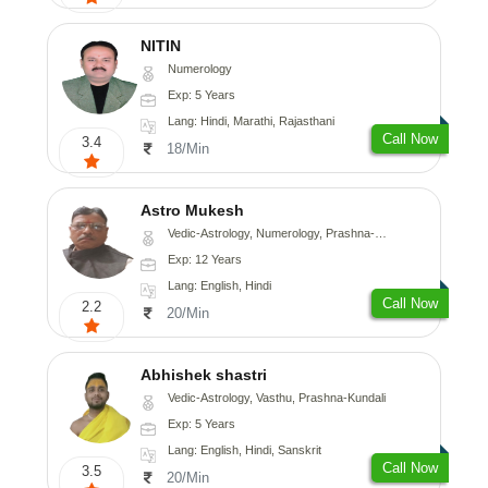
NITIN
Numerology
Exp: 5 Years
Lang: Hindi, Marathi, Rajasthani
Call Now
3.4
18/Min
Astro Mukesh
Vedic-Astrology, Numerology, Prashna-Kundali
Exp: 12 Years
Lang: English, Hindi
Call Now
2.2
20/Min
Abhishek shastri
Vedic-Astrology, Vasthu, Prashna-Kundali
Exp: 5 Years
Lang: English, Hindi, Sanskrit
Call Now
3.5
20/Min