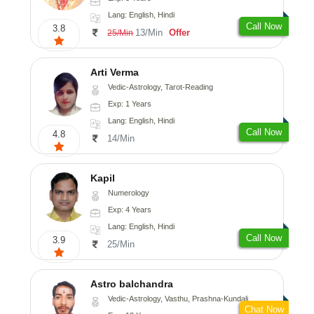
Lang: English, Hindi
Call Now
3.8
13/Min
Offer
25/Min
Arti Verma
Vedic-Astrology, Tarot-Reading
Exp: 1 Years
Lang: English, Hindi
Call Now
4.8
14/Min
Kapil
Numerology
Exp: 4 Years
Lang: English, Hindi
Call Now
3.9
25/Min
Astro balchandra
Vedic-Astrology, Vasthu, Prashna-Kundali
Chat Now