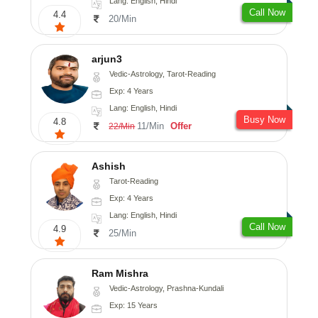
Lang: English, Hindi
Call Now
4.4
20/Min
arjun3
Vedic-Astrology, Tarot-Reading
Exp: 4 Years
Lang: English, Hindi
Busy Now
4.8
11/Min
Offer
22/Min
Ashish
Tarot-Reading
Exp: 4 Years
Lang: English, Hindi
Call Now
4.9
25/Min
Ram Mishra
Vedic-Astrology, Prashna-Kundali
Exp: 15 Years