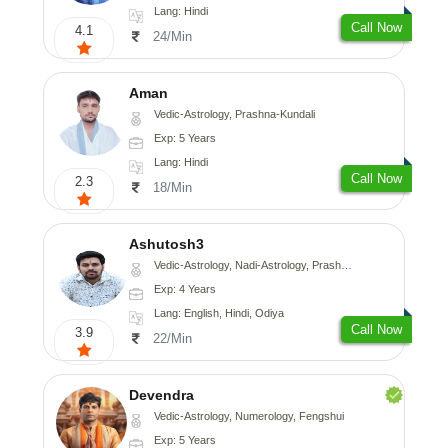
Lang: Hindi
Call Now
4.1
24/Min
Aman
Vedic-Astrology, Prashna-Kundali
Exp: 5 Years
Lang: Hindi
Call Now
2.3
18/Min
Ashutosh3
Vedic-Astrology, Nadi-Astrology, Prashna-Kundali
Exp: 4 Years
Lang: English, Hindi, Odiya
Call Now
3.9
22/Min
Devendra
Vedic-Astrology, Numerology, Fengshui
Exp: 5 Years