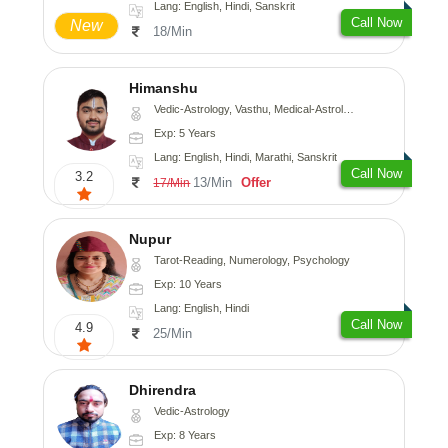
Lang: English, Hindi, Sanskrit
Call Now
New
18/Min
Himanshu
Vedic-Astrology, Vasthu, Medical-Astrology, Prashna-Kundali
Exp: 5 Years
Lang: English, Hindi, Marathi, Sanskrit
Call Now
3.2
13/Min
Offer
17/Min
Nupur
Tarot-Reading, Numerology, Psychology
Exp: 10 Years
Lang: English, Hindi
Call Now
4.9
25/Min
Dhirendra
Vedic-Astrology
Exp: 8 Years