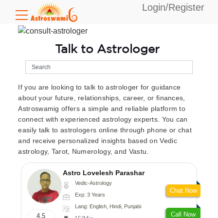
Login/Register
Talk to Astrologer
If you are looking to talk to astrologer for guidance
about your future, relationships, career, or finances,
Astroswamig offers a simple and reliable platform to
connect with experienced astrology experts. You can
easily talk to astrologers online through phone or chat
and receive personalized insights based on Vedic
astrology, Tarot, Numerology, and Vastu.
Astro Lovelesh Parashar
Vedic-Astrology
Chat Now
Exp: 3 Years
Lang: English, Hindi, Punjabi
Call Now
4.5