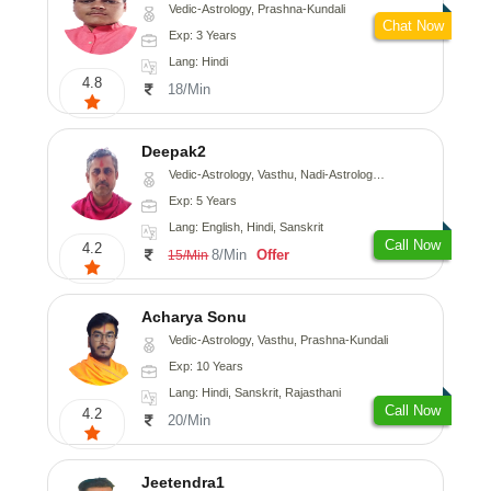
Vedic-Astrology, Prashna-Kundali
Chat Now
Exp: 3 Years
Lang: Hindi
4.8
18/Min
Deepak2
Vedic-Astrology, Vasthu, Nadi-Astrology, Prashna-Kundali
Exp: 5 Years
Lang: English, Hindi, Sanskrit
Call Now
4.2
8/Min
Offer
15/Min
Acharya Sonu
Vedic-Astrology, Vasthu, Prashna-Kundali
Exp: 10 Years
Lang: Hindi, Sanskrit, Rajasthani
Call Now
4.2
20/Min
Jeetendra1