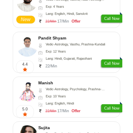
Exp: 4 Years
Lang: English, Hindi, Sanskrit
Call Now
New
17/Min
Offer
22/Min
Pandit Shyam
Vedic-Astrology, Vasthu, Prashna-Kundali
Exp: 12 Years
Lang: Hindi, Gujarati, Rajasthani
Call Now
4.4
22/Min
Manish
Vedic-Astrology, Psychology, Prashna-Kundali
Exp: 10 Years
Lang: English, Hindi
Call Now
5.0
17/Min
Offer
22/Min
Sujita