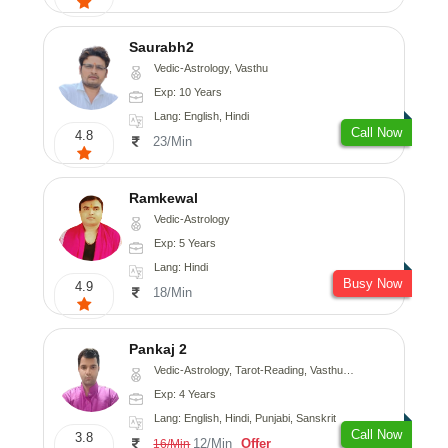
Saurabh2
Vedic-Astrology, Vasthu
Exp: 10 Years
Lang: English, Hindi
Call Now
4.8
23/Min
Ramkewal
Vedic-Astrology
Exp: 5 Years
Lang: Hindi
Busy Now
4.9
18/Min
Pankaj 2
Vedic-Astrology, Tarot-Reading, Vasthu, Prashna-Kundali
Exp: 4 Years
Lang: English, Hindi, Punjabi, Sanskrit
Call Now
3.8
12/Min
Offer
16/Min