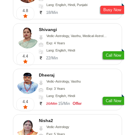
Lang: English, Hindi, Punjabi
Busy Now
4.8
18/Min
Shivangi
Vedic-Astrology, Vasthu, Medical-Astrology
Exp: 4 Years
Lang: English, Hindi
Call Now
4.4
22/Min
Dheeraj
Vedic-Astrology, Vasthu
Exp: 3 Years
Lang: English, Hindi
Call Now
4.4
15/Min
Offer
20/Min
Nisha2
Vedic-Astrology
Exp: 5 Years