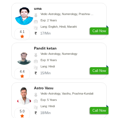
uma
Vedic-Astrology, Numerology, Prashna-Kundali
Exp: 2 Years
Lang: English, Hindi, Marathi
Call Now
4.1
17/Min
Pandit ketan
Vedic-Astrology, Numerology
Exp: 8 Years
Lang: Hindi
Call Now
4.4
15/Min
Astro Vasu
Vedic-Astrology, Vasthu, Prashna-Kundali
Exp: 5 Years
Lang: Hindi
Call Now
5.0
18/Min