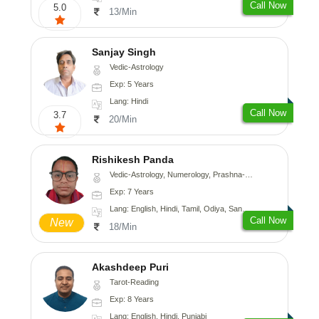
Call Now
5.0
13/Min
Sanjay Singh
Vedic-Astrology
Exp: 5 Years
Lang: Hindi
Call Now
3.7
20/Min
Rishikesh Panda
Vedic-Astrology, Numerology, Prashna-Kundali
Exp: 7 Years
Lang: English, Hindi, Tamil, Odiya, Sanskrit
Call Now
New
18/Min
Akashdeep Puri
Tarot-Reading
Exp: 8 Years
Lang: English, Hindi, Punjabi