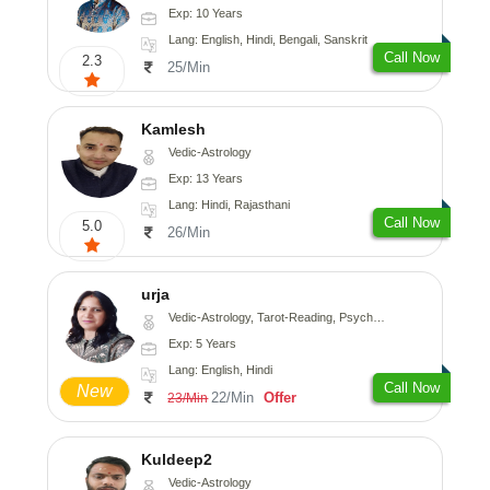
Exp: 10 Years
Lang: English, Hindi, Bengali, Sanskrit
Call Now
2.3
25/Min
Kamlesh
Vedic-Astrology
Exp: 13 Years
Lang: Hindi, Rajasthani
Call Now
5.0
26/Min
urja
Vedic-Astrology, Tarot-Reading, Psychology, Prashna-Kundali
Exp: 5 Years
Lang: English, Hindi
Call Now
New
22/Min
Offer
23/Min
Kuldeep2
Vedic-Astrology