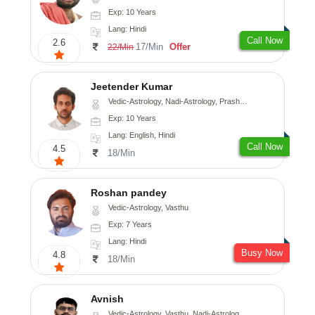
Exp: 10 Years
Lang: Hindi
Call Now
2.6
17/Min
Offer
22/Min
Jeetender Kumar
Vedic-Astrology, Nadi-Astrology, Prashna-Kundali
Exp: 10 Years
Lang: English, Hindi
Call Now
4.5
18/Min
Roshan pandey
Vedic-Astrology, Vasthu
Exp: 7 Years
Lang: Hindi
Busy Now
4.8
18/Min
Avnish
Vedic-Astrology, Vasthu, Nadi-Astrology, Psychology