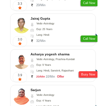
Call Now
3.3
20/Min
Jairaj Gupta
Vedic-Astrology
Exp: 25 Years
Lang: Hindi
Call Now
3.0
32/Min
Acharya yogesh sharma
Vedic-Astrology, Prashna-Kundali
Exp: 9 Years
Lang: Hindi, Sanskrit, Rajasthani
Busy Now
3.9
10/Min
Offer
20/Min
Sarjun
Vedic-Astrology
Exp: 4 Years