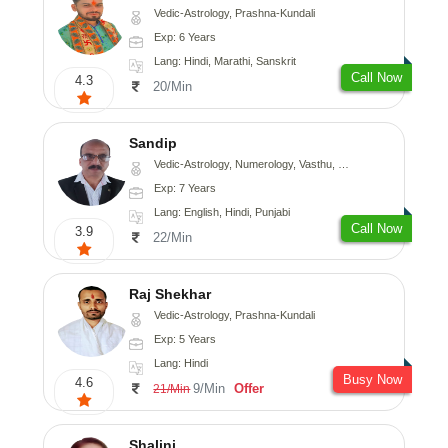
Vedic-Astrology, Prashna-Kundali
Exp: 6 Years
Lang: Hindi, Marathi, Sanskrit
Call Now
4.3
20/Min
Sandip
Vedic-Astrology, Numerology, Vasthu, Nadi-Astrology, Psychology, Medical-Astrology, Prashna-Kundali
Exp: 7 Years
Lang: English, Hindi, Punjabi
Call Now
3.9
22/Min
Raj Shekhar
Vedic-Astrology, Prashna-Kundali
Exp: 5 Years
Lang: Hindi
Busy Now
4.6
9/Min
Offer
21/Min
Shalini