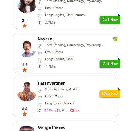
Tarot-Reading, Numerology, Psychology
Exp: 7 Years
Lang: English, Hindi, Marathi
Call Now
3.7
27/Min
Naveen
Tarot-Reading, Numerology, Psychology, Medical-Astrology
Exp: 5 Years
Lang: English, Hindi
Call Now
4.4
21/Min
Harshvardhan
Vedic-Astrology, Vasthu
Chat Now
Exp: 5 Years
Lang: Hindi, Sanskrit
4.4
11/Min
Offer
21/Min
Ganga Prasad