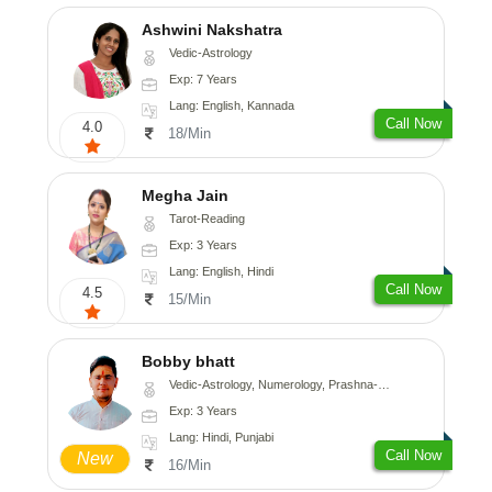
Ashwini Nakshatra
Vedic-Astrology
Exp: 7 Years
Lang: English, Kannada
Call Now
4.0
18/Min
Megha Jain
Tarot-Reading
Exp: 3 Years
Lang: English, Hindi
Call Now
4.5
15/Min
Bobby bhatt
Vedic-Astrology, Numerology, Prashna-Kundali
Exp: 3 Years
Lang: Hindi, Punjabi
Call Now
New
16/Min