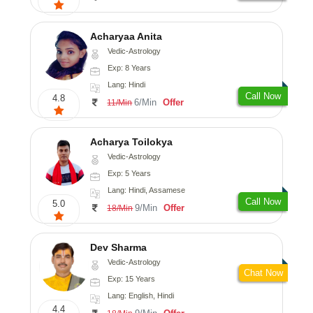
Acharyaa Anita
Vedic-Astrology
Exp: 8 Years
Lang: Hindi
Call Now
4.8
6/Min
Offer
11/Min
Acharya Toilokya
Vedic-Astrology
Exp: 5 Years
Lang: Hindi, Assamese
Call Now
5.0
9/Min
Offer
18/Min
Dev Sharma
Vedic-Astrology
Chat Now
Exp: 15 Years
Lang: English, Hindi
4.4