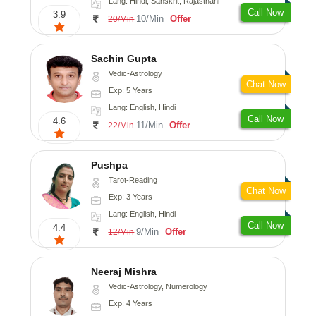
Lang: Hindi, Sanskrit, Rajasthani
Call Now
3.9
10/Min
Offer
20/Min
Sachin Gupta
Vedic-Astrology
Chat Now
Exp: 5 Years
Lang: English, Hindi
Call Now
4.6
11/Min
Offer
22/Min
Pushpa
Tarot-Reading
Chat Now
Exp: 3 Years
Lang: English, Hindi
Call Now
4.4
9/Min
Offer
12/Min
Neeraj Mishra
Vedic-Astrology, Numerology
Exp: 4 Years