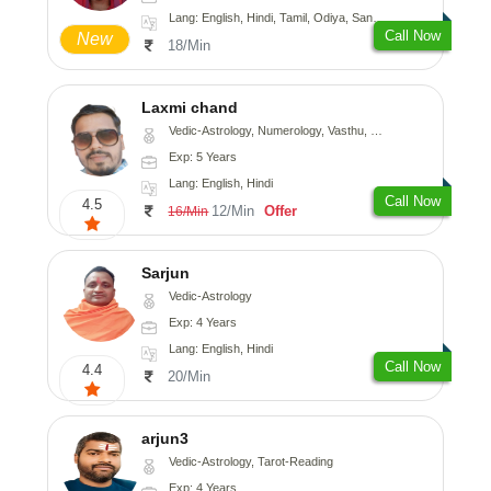
Lang: English, Hindi, Tamil, Odiya, Sanskrit
Call Now
New
18/Min
Laxmi chand
Vedic-Astrology, Numerology, Vasthu, Psychology
Exp: 5 Years
Lang: English, Hindi
Call Now
4.5
12/Min
Offer
16/Min
Sarjun
Vedic-Astrology
Exp: 4 Years
Lang: English, Hindi
Call Now
4.4
20/Min
arjun3
Vedic-Astrology, Tarot-Reading
Exp: 4 Years