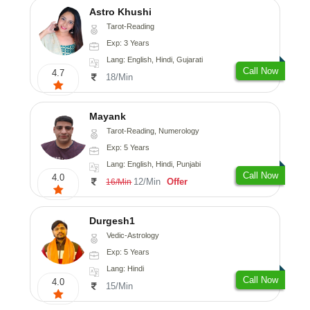
Astro Khushi
Tarot-Reading
Exp: 3 Years
Lang: English, Hindi, Gujarati
Call Now
4.7
18/Min
Mayank
Tarot-Reading, Numerology
Exp: 5 Years
Lang: English, Hindi, Punjabi
Call Now
4.0
12/Min
Offer
16/Min
Durgesh1
Vedic-Astrology
Exp: 5 Years
Lang: Hindi
Call Now
4.0
15/Min