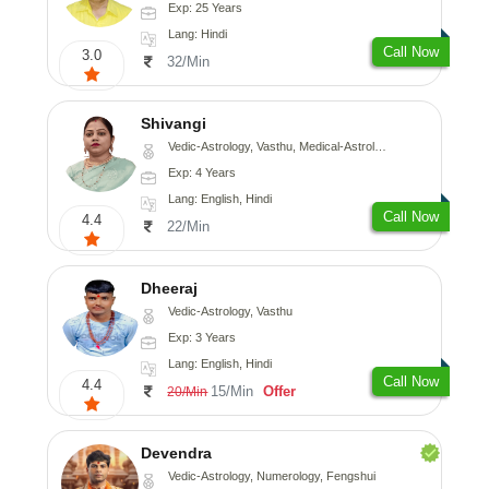
Exp: 25 Years
Lang: Hindi
Call Now
3.0
32/Min
Shivangi
Vedic-Astrology, Vasthu, Medical-Astrology
Exp: 4 Years
Lang: English, Hindi
Call Now
4.4
22/Min
Dheeraj
Vedic-Astrology, Vasthu
Exp: 3 Years
Lang: English, Hindi
Call Now
4.4
15/Min
Offer
20/Min
Devendra
Vedic-Astrology, Numerology, Fengshui