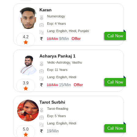
Karan
Numerology
Exp: 4 Years
Lang: English, Hindi, Punjabi
Call Now
4.2
9/Min
Offer
18/Min
Acharya Pankaj 1
Vedic-Astrology, Vasthu
Exp: 11 Years
Lang: English, Hindi
Call Now
3.9
15/Min
Offer
18/Min
Tarot Surbhi
Tarot-Reading
Exp: 5 Years
Lang: English, Hindi
Call Now
5.0
19/Min