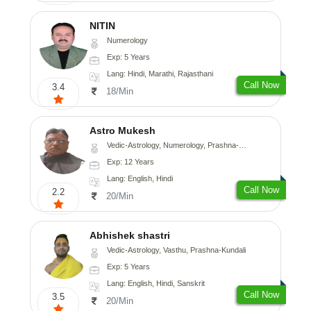
NITIN
Numerology
Exp: 5 Years
Lang: Hindi, Marathi, Rajasthani
Call Now
3.4
18/Min
Astro Mukesh
Vedic-Astrology, Numerology, Prashna-Kundali
Exp: 12 Years
Lang: English, Hindi
Call Now
2.2
20/Min
Abhishek shastri
Vedic-Astrology, Vasthu, Prashna-Kundali
Exp: 5 Years
Lang: English, Hindi, Sanskrit
Call Now
3.5
20/Min