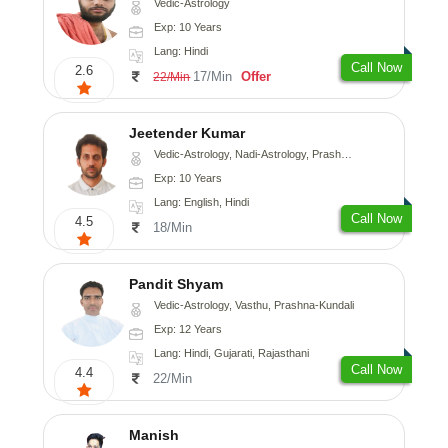
Vedic-Astrology
Exp: 10 Years
Lang: Hindi
Call Now
2.6
17/Min
Offer
22/Min
Jeetender Kumar
Vedic-Astrology, Nadi-Astrology, Prashna-Kundali
Exp: 10 Years
Lang: English, Hindi
Call Now
4.5
18/Min
Pandit Shyam
Vedic-Astrology, Vasthu, Prashna-Kundali
Exp: 12 Years
Lang: Hindi, Gujarati, Rajasthani
Call Now
4.4
22/Min
Manish