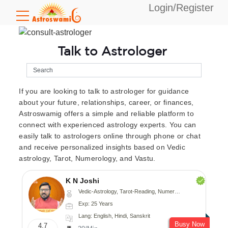
Login/Register
Talk to Astrologer
If you are looking to talk to astrologer for guidance
about your future, relationships, career, or finances,
Astroswamig offers a simple and reliable platform to
connect with experienced astrology experts. You can
easily talk to astrologers online through phone or chat
and receive personalized insights based on Vedic
astrology, Tarot, Numerology, and Vastu.
K N Joshi
Vedic-Astrology, Tarot-Reading, Numerology, Vasthu, Fengshui, Nadi-Astrology, Psychology, Medical-Astrology
Exp: 25 Years
Lang: English, Hindi, Sanskrit
Busy Now
4.7