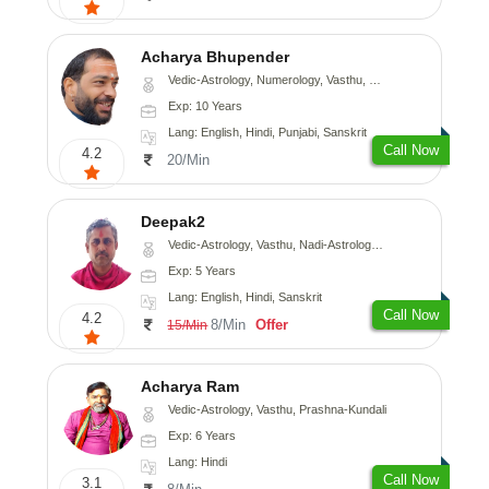
Acharya Bhupender
Vedic-Astrology, Numerology, Vasthu, Psychology, Prashna-Kundali
Exp: 10 Years
Lang: English, Hindi, Punjabi, Sanskrit
Call Now
4.2
20/Min
Deepak2
Vedic-Astrology, Vasthu, Nadi-Astrology, Prashna-Kundali
Exp: 5 Years
Lang: English, Hindi, Sanskrit
Call Now
4.2
8/Min
Offer
15/Min
Acharya Ram
Vedic-Astrology, Vasthu, Prashna-Kundali
Exp: 6 Years
Lang: Hindi
Call Now
3.1