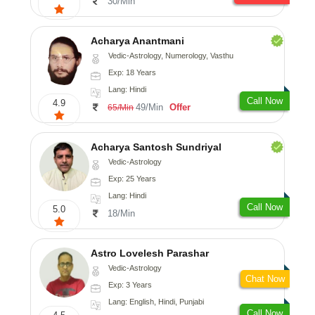
30/Min
Acharya Anantmani
Vedic-Astrology, Numerology, Vasthu
Exp: 18 Years
Lang: Hindi
Call Now
4.9
49/Min
Offer
65/Min
Acharya Santosh Sundriyal
Vedic-Astrology
Exp: 25 Years
Lang: Hindi
Call Now
5.0
18/Min
Astro Lovelesh Parashar
Vedic-Astrology
Chat Now
Exp: 3 Years
Lang: English, Hindi, Punjabi
Call Now