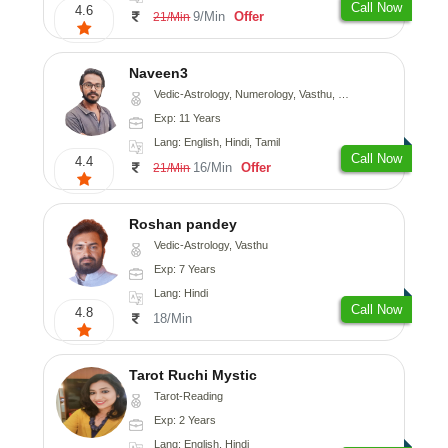
Call Now
4.6
9/Min
Offer
21/Min
Naveen3
Vedic-Astrology, Numerology, Vasthu, Nadi-Astrology, Psychology, Medical-Astrology, Prashna-Kundali
Exp: 11 Years
Lang: English, Hindi, Tamil
Call Now
4.4
16/Min
Offer
21/Min
Roshan pandey
Vedic-Astrology, Vasthu
Exp: 7 Years
Lang: Hindi
Call Now
4.8
18/Min
Tarot Ruchi Mystic
Tarot-Reading
Exp: 2 Years
Lang: English, Hindi