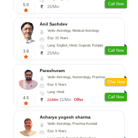
Call Now
5.0
15/Min
Anil Sachdev
Vedic-Astrology, Medical-Astrology
Exp: 15 Years
Lang: English, Hindi, Gujarati, Punjabi
Call Now
3.9
25/Min
Parashuram
Vedic-Astrology, Numerology, Prashna-Kundali
Chat Now
Exp: 6 Years
Lang: Hindi
Call Now
4.5
11/Min
Offer
22/Min
Acharya yogesh sharma
Vedic-Astrology, Prashna-Kundali
Exp: 9 Years