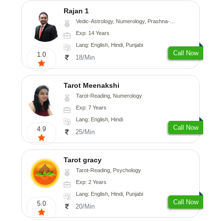
Rajan 1
Vedic-Astrology, Numerology, Prashna-Kundali
Exp: 14 Years
Lang: English, Hindi, Punjabi
Call Now
1.0
18/Min
Tarot Meenakshi
Tarot-Reading, Numerology
Exp: 7 Years
Lang: English, Hindi
Call Now
4.9
25/Min
Tarot gracy
Tarot-Reading, Psychology
Exp: 2 Years
Lang: English, Hindi, Punjabi
Call Now
5.0
20/Min