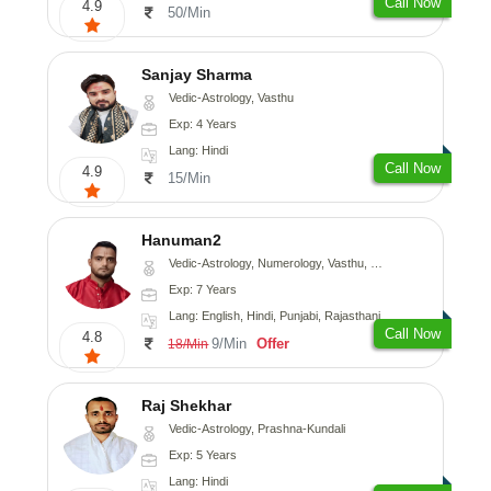
Call Now
4.9
50/Min
Sanjay Sharma
Vedic-Astrology, Vasthu
Exp: 4 Years
Lang: Hindi
Call Now
4.9
15/Min
Hanuman2
Vedic-Astrology, Numerology, Vasthu, Fengshui, Psychology
Exp: 7 Years
Lang: English, Hindi, Punjabi, Rajasthani
Call Now
4.8
9/Min
Offer
18/Min
Raj Shekhar
Vedic-Astrology, Prashna-Kundali
Exp: 5 Years
Lang: Hindi