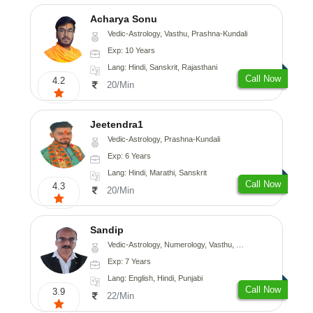
Acharya Sonu
Vedic-Astrology, Vasthu, Prashna-Kundali
Exp: 10 Years
Lang: Hindi, Sanskrit, Rajasthani
Call Now
4.2
20/Min
Jeetendra1
Vedic-Astrology, Prashna-Kundali
Exp: 6 Years
Lang: Hindi, Marathi, Sanskrit
Call Now
4.3
20/Min
Sandip
Vedic-Astrology, Numerology, Vasthu, Nadi-Astrology, Psychology, Medical-Astrology, Prashna-Kundali
Exp: 7 Years
Lang: English, Hindi, Punjabi
Call Now
3.9
22/Min