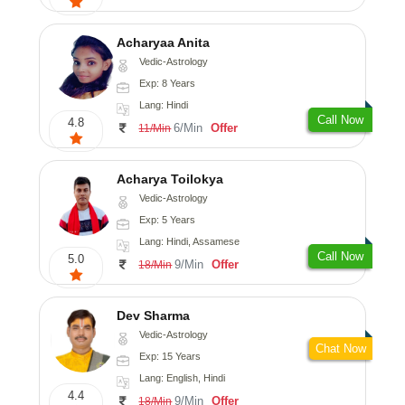
Acharyaa Anita
Vedic-Astrology
Exp: 8 Years
Lang: Hindi
Call Now
4.8
6/Min
Offer
11/Min
Acharya Toilokya
Vedic-Astrology
Exp: 5 Years
Lang: Hindi, Assamese
Call Now
5.0
9/Min
Offer
18/Min
Dev Sharma
Vedic-Astrology
Chat Now
Exp: 15 Years
Lang: English, Hindi
4.4
9/Min
Offer
18/Min