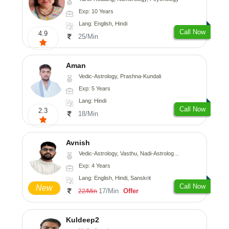
Exp: 10 Years
Lang: English, Hindi
Call Now
4.9
25/Min
Aman
Vedic-Astrology, Prashna-Kundali
Exp: 5 Years
Lang: Hindi
Call Now
2.3
18/Min
Avnish
Vedic-Astrology, Vasthu, Nadi-Astrology, Psychology
Exp: 4 Years
Lang: English, Hindi, Sanskrit
Call Now
New
17/Min
Offer
22/Min
Kuldeep2