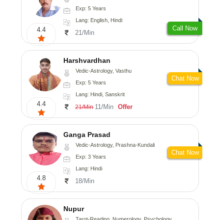
Exp: 5 Years
Lang: English, Hindi
Call Now
4.4
21/Min
Harshvardhan
Vedic-Astrology, Vasthu
Chat Now
Exp: 5 Years
Lang: Hindi, Sanskrit
4.4
11/Min
Offer
21/Min
Ganga Prasad
Vedic-Astrology, Prashna-Kundali
Chat Now
Exp: 3 Years
Lang: Hindi
4.8
18/Min
Nupur
Tarot-Reading, Numerology, Psychology