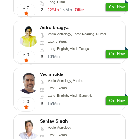
Lang: Hindi
Call Now
4.7
17/Min
Offer
22/Min
Astro bhagya
Vedic-Astrology, Tarot-Reading, Numerology, Vasthu, Prashna-Kundali
Exp: 5 Years
Lang: English, Hindi, Telugu
Call Now
5.0
13/Min
Ved shukla
Vedic-Astrology, Vasthu
Exp: 5 Years
Lang: English, Hindi, Sanskrit
Call Now
3.0
15/Min
Sanjay Singh
Vedic-Astrology
Exp: 5 Years