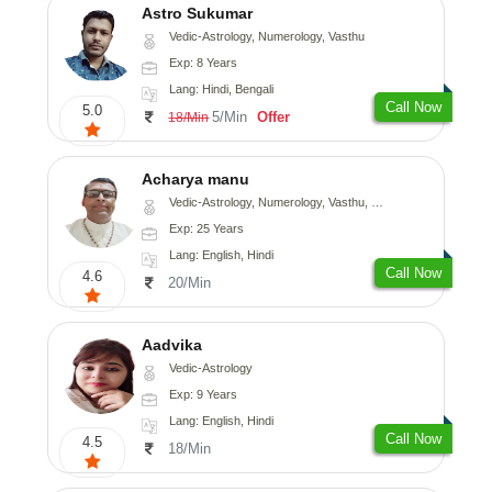
Astro Sukumar
Vedic-Astrology, Numerology, Vasthu
Exp: 8 Years
Lang: Hindi, Bengali
Call Now
5.0
5/Min
Offer
18/Min
Acharya manu
Vedic-Astrology, Numerology, Vasthu, Prashna-Kundali
Exp: 25 Years
Lang: English, Hindi
Call Now
4.6
20/Min
Aadvika
Vedic-Astrology
Exp: 9 Years
Lang: English, Hindi
Call Now
4.5
18/Min