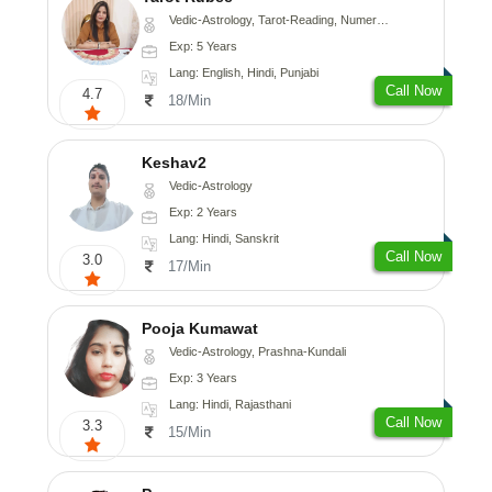
Vedic-Astrology, Tarot-Reading, Numerology
Exp: 5 Years
Lang: English, Hindi, Punjabi
Call Now
4.7
18/Min
Keshav2
Vedic-Astrology
Exp: 2 Years
Lang: Hindi, Sanskrit
Call Now
3.0
17/Min
Pooja Kumawat
Vedic-Astrology, Prashna-Kundali
Exp: 3 Years
Lang: Hindi, Rajasthani
Call Now
3.3
15/Min