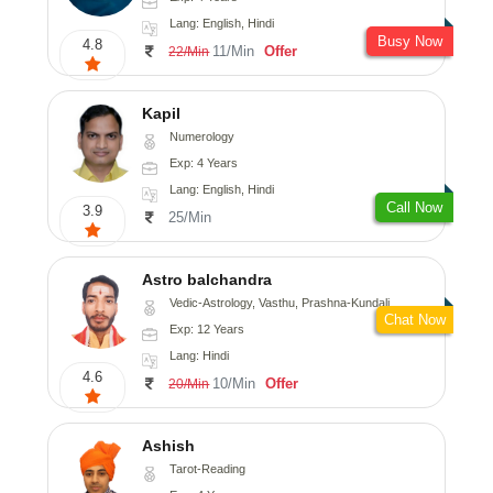
Lang: English, Hindi
Busy Now
4.8
11/Min
Offer
22/Min
Kapil
Numerology
Exp: 4 Years
Lang: English, Hindi
Call Now
3.9
25/Min
Astro balchandra
Vedic-Astrology, Vasthu, Prashna-Kundali
Chat Now
Exp: 12 Years
Lang: Hindi
4.6
10/Min
Offer
20/Min
Ashish
Tarot-Reading