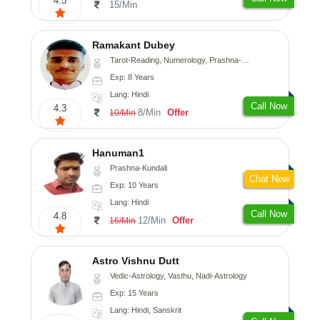
4.5
15/Min
Ramakant Dubey
Tarot-Reading, Numerology, Prashna-Kundali
Exp: 8 Years
Lang: Hindi
Call Now
4.3
8/Min
Offer
10/Min
Hanuman1
Prashna-Kundali
Chat Now
Exp: 10 Years
Lang: Hindi
Call Now
4.8
12/Min
Offer
16/Min
Astro Vishnu Dutt
Vedic-Astrology, Vasthu, Nadi-Astrology
Exp: 15 Years
Lang: Hindi, Sanskrit