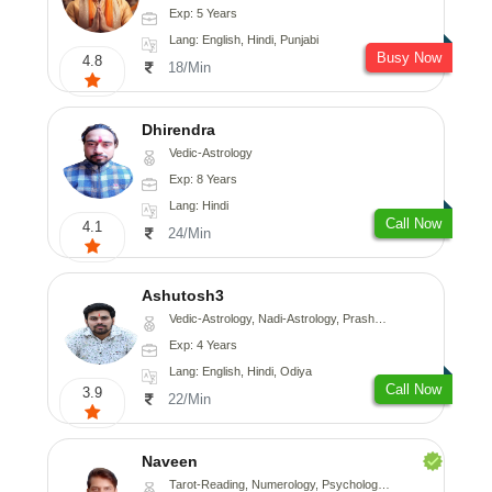
Exp: 5 Years
Lang: English, Hindi, Punjabi
Busy Now
4.8
18/Min
Dhirendra
Vedic-Astrology
Exp: 8 Years
Lang: Hindi
Call Now
4.1
24/Min
Ashutosh3
Vedic-Astrology, Nadi-Astrology, Prashna-Kundali
Exp: 4 Years
Lang: English, Hindi, Odiya
Call Now
3.9
22/Min
Naveen
Tarot-Reading, Numerology, Psychology, Medical-Astrology