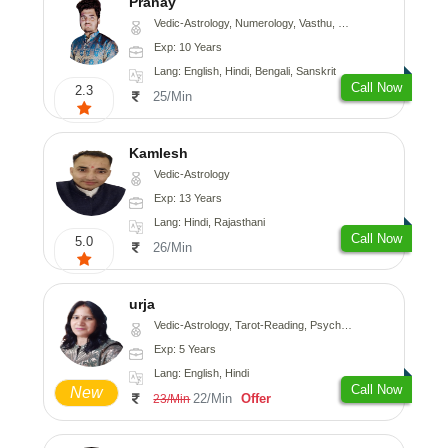
Pranay
Vedic-Astrology, Numerology, Vasthu, Nadi-Astrology, Psychology, Medical-Astrology, Prashna-Kundali
Exp: 10 Years
Lang: English, Hindi, Bengali, Sanskrit
Call Now
2.3
25/Min
Kamlesh
Vedic-Astrology
Exp: 13 Years
Lang: Hindi, Rajasthani
Call Now
5.0
26/Min
urja
Vedic-Astrology, Tarot-Reading, Psychology, Prashna-Kundali
Exp: 5 Years
Lang: English, Hindi
Call Now
New
22/Min
Offer
23/Min