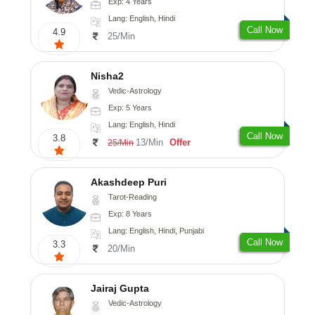
Exp: 4 Years
Lang: English, Hindi
Call Now
4.9
25/Min
Nisha2
Vedic-Astrology
Exp: 5 Years
Lang: English, Hindi
Call Now
3.8
13/Min
Offer
25/Min
Akashdeep Puri
Tarot-Reading
Exp: 8 Years
Lang: English, Hindi, Punjabi
Call Now
3.3
20/Min
Jairaj Gupta
Vedic-Astrology