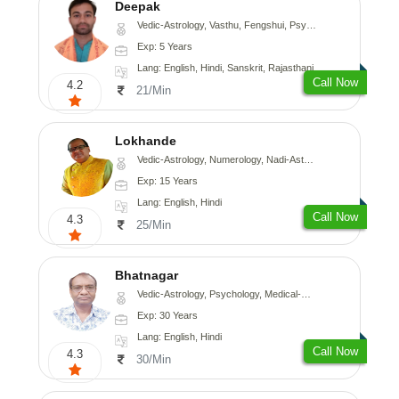
Deepak
Vedic-Astrology, Vasthu, Fengshui, Psychology, Medical-Astrology
Exp: 5 Years
Lang: English, Hindi, Sanskrit, Rajasthani
Call Now
4.2
21/Min
Lokhande
Vedic-Astrology, Numerology, Nadi-Astrology, Psychology
Exp: 15 Years
Lang: English, Hindi
Call Now
4.3
25/Min
Bhatnagar
Vedic-Astrology, Psychology, Medical-Astrology
Exp: 30 Years
Lang: English, Hindi
Call Now
4.3
30/Min