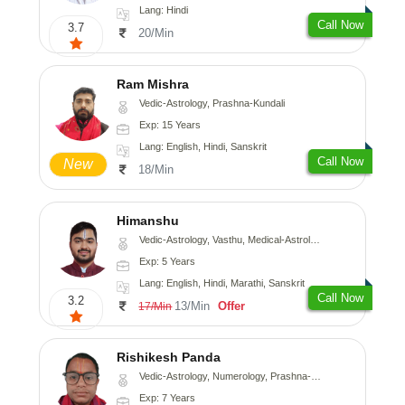
Lang: Hindi
Call Now
3.7
20/Min
Ram Mishra
Vedic-Astrology, Prashna-Kundali
Exp: 15 Years
Lang: English, Hindi, Sanskrit
Call Now
New
18/Min
Himanshu
Vedic-Astrology, Vasthu, Medical-Astrology, Prashna-Kundali
Exp: 5 Years
Lang: English, Hindi, Marathi, Sanskrit
Call Now
3.2
13/Min
Offer
17/Min
Rishikesh Panda
Vedic-Astrology, Numerology, Prashna-Kundali
Exp: 7 Years