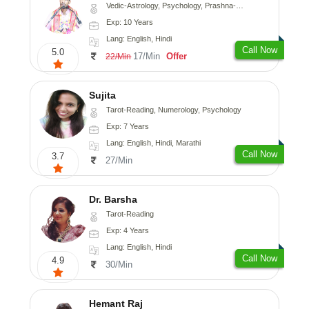
Vedic-Astrology, Psychology, Prashna-Kundali
Exp: 10 Years
Lang: English, Hindi
Call Now
5.0
17/Min
Offer
22/Min
Sujita
Tarot-Reading, Numerology, Psychology
Exp: 7 Years
Lang: English, Hindi, Marathi
Call Now
3.7
27/Min
Dr. Barsha
Tarot-Reading
Exp: 4 Years
Lang: English, Hindi
Call Now
4.9
30/Min
Hemant Raj