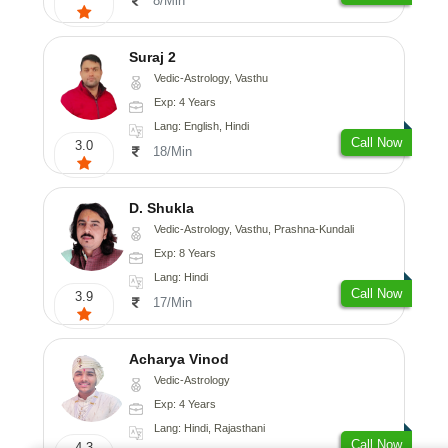
8/Min
Suraj 2
Vedic-Astrology, Vasthu
Exp: 4 Years
Lang: English, Hindi
Call Now
3.0
18/Min
D. Shukla
Vedic-Astrology, Vasthu, Prashna-Kundali
Exp: 8 Years
Lang: Hindi
Call Now
3.9
17/Min
Acharya Vinod
Vedic-Astrology
Exp: 4 Years
Lang: Hindi, Rajasthani
Call Now
4.3