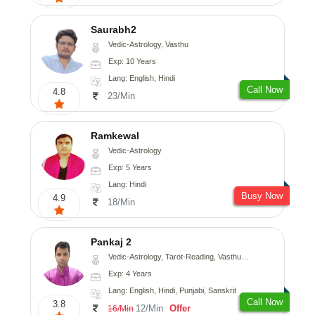
Saurabh2
Vedic-Astrology, Vasthu
Exp: 10 Years
Lang: English, Hindi
Call Now
4.8
23/Min
Ramkewal
Vedic-Astrology
Exp: 5 Years
Lang: Hindi
Busy Now
4.9
18/Min
Pankaj 2
Vedic-Astrology, Tarot-Reading, Vasthu, Prashna-Kundali
Exp: 4 Years
Lang: English, Hindi, Punjabi, Sanskrit
Call Now
3.8
12/Min
Offer
16/Min