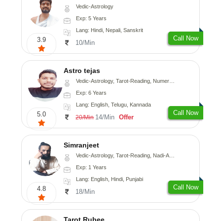
Vedic-Astrology
Exp: 5 Years
Lang: Hindi, Nepali, Sanskrit
Call Now
3.9
10/Min
Astro tejas
Vedic-Astrology, Tarot-Reading, Numerology, Vasthu, Fengshui, Nadi-Astrology, Psychology, Medical-Astrology, Tree-Astrology, Prashna-Kundali
Exp: 6 Years
Lang: English, Telugu, Kannada
Call Now
5.0
14/Min
Offer
20/Min
Simranjeet
Vedic-Astrology, Tarot-Reading, Nadi-Astrology, Psychology, Prashna-Kundali
Exp: 1 Years
Lang: English, Hindi, Punjabi
Call Now
4.8
18/Min
Tarot Rubee