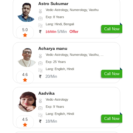
Astro Sukumar
Vedic-Astrology, Numerology, Vasthu
Exp: 8 Years
Lang: Hindi, Bengali
Call Now
5.0
5/Min
Offer
18/Min
Acharya manu
Vedic-Astrology, Numerology, Vasthu, Prashna-Kundali
Exp: 25 Years
Lang: English, Hindi
Call Now
4.6
20/Min
Aadvika
Vedic-Astrology
Exp: 9 Years
Lang: English, Hindi
Call Now
4.5
18/Min