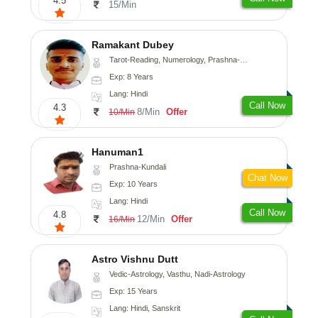
4.5
15/Min
Ramakant Dubey
Tarot-Reading, Numerology, Prashna-Kundali
Exp: 8 Years
Lang: Hindi
Call Now
4.3
8/Min
Offer
10/Min
Hanuman1
Prashna-Kundali
Chat Now
Exp: 10 Years
Lang: Hindi
Call Now
4.8
12/Min
Offer
16/Min
Astro Vishnu Dutt
Vedic-Astrology, Vasthu, Nadi-Astrology
Exp: 15 Years
Lang: Hindi, Sanskrit