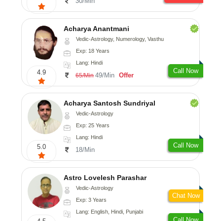
30/Min
Acharya Anantmani
Vedic-Astrology, Numerology, Vasthu
Exp: 18 Years
Lang: Hindi
Call Now
4.9
49/Min
Offer
65/Min
Acharya Santosh Sundriyal
Vedic-Astrology
Exp: 25 Years
Lang: Hindi
Call Now
5.0
18/Min
Astro Lovelesh Parashar
Vedic-Astrology
Chat Now
Exp: 3 Years
Lang: English, Hindi, Punjabi
Call Now