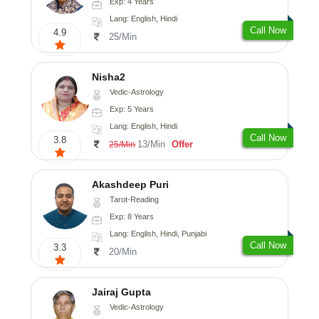
Exp: 4 Years
Lang: English, Hindi
Call Now
4.9
25/Min
Nisha2
Vedic-Astrology
Exp: 5 Years
Lang: English, Hindi
Call Now
3.8
13/Min
Offer
25/Min
Akashdeep Puri
Tarot-Reading
Exp: 8 Years
Lang: English, Hindi, Punjabi
Call Now
3.3
20/Min
Jairaj Gupta
Vedic-Astrology