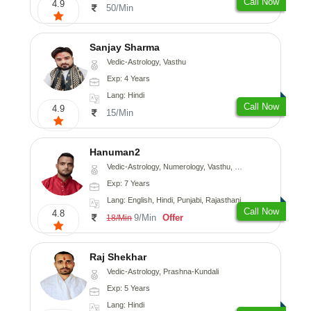
Call Now
4.9
50/Min
Sanjay Sharma
Vedic-Astrology, Vasthu
Exp: 4 Years
Lang: Hindi
Call Now
4.9
15/Min
Hanuman2
Vedic-Astrology, Numerology, Vasthu, Fengshui, Psychology
Exp: 7 Years
Lang: English, Hindi, Punjabi, Rajasthani
Call Now
4.8
9/Min
Offer
18/Min
Raj Shekhar
Vedic-Astrology, Prashna-Kundali
Exp: 5 Years
Lang: Hindi