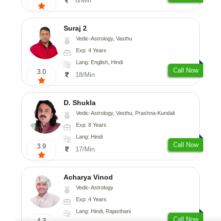
8/Min
Suraj 2
Vedic-Astrology, Vasthu
Exp: 4 Years
Lang: English, Hindi
Call Now
3.0
18/Min
D. Shukla
Vedic-Astrology, Vasthu, Prashna-Kundali
Exp: 8 Years
Lang: Hindi
Call Now
3.9
17/Min
Acharya Vinod
Vedic-Astrology
Exp: 4 Years
Lang: Hindi, Rajasthani
Call Now
4.3