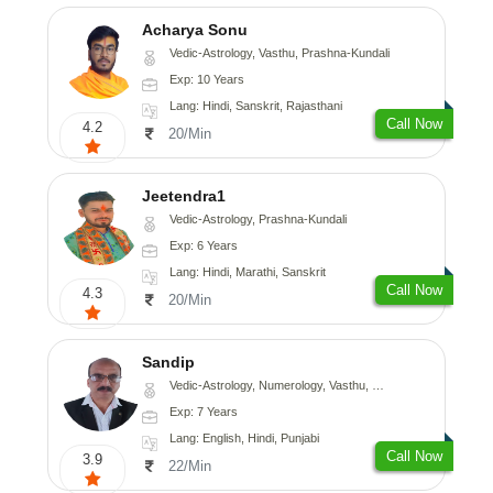
Acharya Sonu
Vedic-Astrology, Vasthu, Prashna-Kundali
Exp: 10 Years
Lang: Hindi, Sanskrit, Rajasthani
Call Now
4.2
20/Min
Jeetendra1
Vedic-Astrology, Prashna-Kundali
Exp: 6 Years
Lang: Hindi, Marathi, Sanskrit
Call Now
4.3
20/Min
Sandip
Vedic-Astrology, Numerology, Vasthu, Nadi-Astrology, Psychology, Medical-Astrology, Prashna-Kundali
Exp: 7 Years
Lang: English, Hindi, Punjabi
Call Now
3.9
22/Min