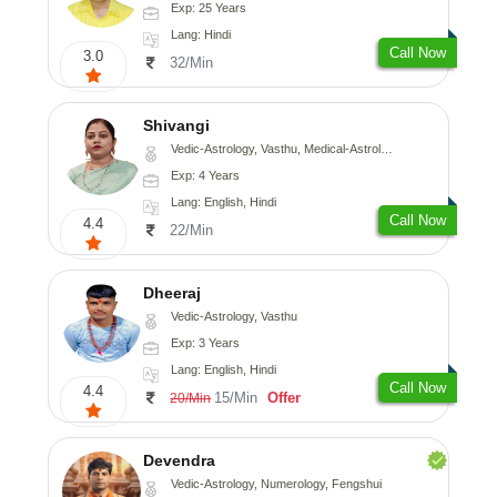
Exp: 25 Years
Lang: Hindi
Call Now
3.0
32/Min
Shivangi
Vedic-Astrology, Vasthu, Medical-Astrology
Exp: 4 Years
Lang: English, Hindi
Call Now
4.4
22/Min
Dheeraj
Vedic-Astrology, Vasthu
Exp: 3 Years
Lang: English, Hindi
Call Now
4.4
15/Min
Offer
20/Min
Devendra
Vedic-Astrology, Numerology, Fengshui