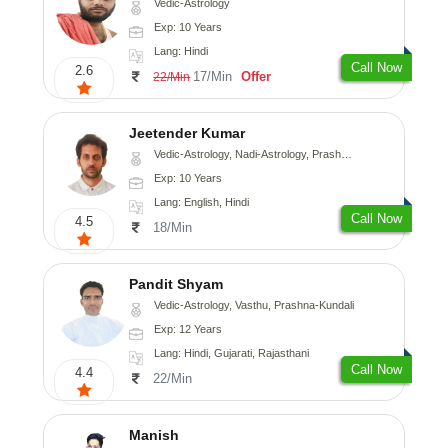
Vedic-Astrology
Exp: 10 Years
Lang: Hindi
Call Now
2.6
17/Min
Offer
22/Min
Jeetender Kumar
Vedic-Astrology, Nadi-Astrology, Prashna-Kundali
Exp: 10 Years
Lang: English, Hindi
Call Now
4.5
18/Min
Pandit Shyam
Vedic-Astrology, Vasthu, Prashna-Kundali
Exp: 12 Years
Lang: Hindi, Gujarati, Rajasthani
Call Now
4.4
22/Min
Manish