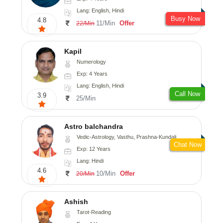
Lang: English, Hindi
Busy Now
4.8
11/Min
Offer
22/Min
Kapil
Numerology
Exp: 4 Years
Lang: English, Hindi
Call Now
3.9
25/Min
Astro balchandra
Vedic-Astrology, Vasthu, Prashna-Kundali
Chat Now
Exp: 12 Years
Lang: Hindi
4.6
10/Min
Offer
20/Min
Ashish
Tarot-Reading