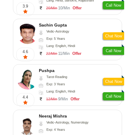
Lang: Hindi, Sanskrit, Rajasthani
Call Now
3.9
10/Min
Offer
20/Min
Sachin Gupta
Vedic-Astrology
Chat Now
Exp: 5 Years
Lang: English, Hindi
Call Now
4.6
11/Min
Offer
22/Min
Pushpa
Tarot-Reading
Chat Now
Exp: 3 Years
Lang: English, Hindi
Call Now
4.4
9/Min
Offer
12/Min
Neeraj Mishra
Vedic-Astrology, Numerology
Exp: 4 Years