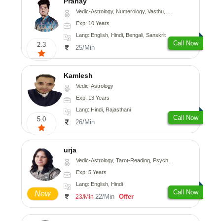
Pranay
Vedic-Astrology, Numerology, Vasthu, Nadi-Astrology, Psychology, Medical-Astrology, Prashna-Kundali
Exp: 10 Years
Lang: English, Hindi, Bengali, Sanskrit
Call Now
2.3
25/Min
Kamlesh
Vedic-Astrology
Exp: 13 Years
Lang: Hindi, Rajasthani
Call Now
5.0
26/Min
urja
Vedic-Astrology, Tarot-Reading, Psychology, Prashna-Kundali
Exp: 5 Years
Lang: English, Hindi
Call Now
New
22/Min
Offer
23/Min