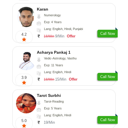
Karan
Numerology
Exp: 4 Years
Lang: English, Hindi, Punjabi
Call Now
4.2
9/Min
Offer
18/Min
Acharya Pankaj 1
Vedic-Astrology, Vasthu
Exp: 11 Years
Lang: English, Hindi
Call Now
3.9
15/Min
Offer
18/Min
Tarot Surbhi
Tarot-Reading
Exp: 5 Years
Lang: English, Hindi
Call Now
5.0
19/Min