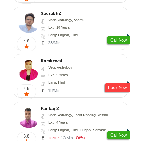
Saurabh2
Vedic-Astrology, Vasthu
Exp: 10 Years
Lang: English, Hindi
Call Now
4.8
23/Min
Ramkewal
Vedic-Astrology
Exp: 5 Years
Lang: Hindi
Busy Now
4.9
18/Min
Pankaj 2
Vedic-Astrology, Tarot-Reading, Vasthu, Prashna-Kundali
Exp: 4 Years
Lang: English, Hindi, Punjabi, Sanskrit
Call Now
3.8
12/Min
Offer
16/Min