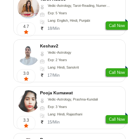
Vedic-Astrology, Tarot-Reading, Numerology
Exp: 5 Years
Lang: English, Hindi, Punjabi
Call Now
4.7
18/Min
Keshav2
Vedic-Astrology
Exp: 2 Years
Lang: Hindi, Sanskrit
Call Now
3.0
17/Min
Pooja Kumawat
Vedic-Astrology, Prashna-Kundali
Exp: 3 Years
Lang: Hindi, Rajasthani
Call Now
3.3
15/Min