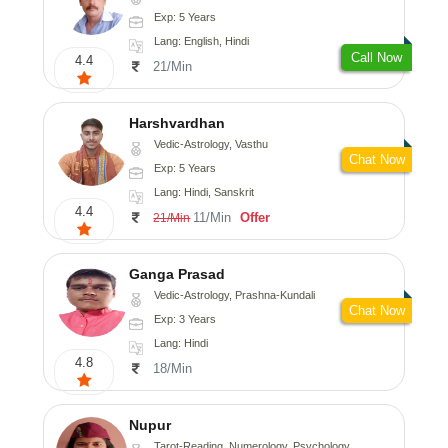
Exp: 5 Years
Lang: English, Hindi
Call Now
4.4
21/Min
Harshvardhan
Vedic-Astrology, Vasthu
Chat Now
Exp: 5 Years
Lang: Hindi, Sanskrit
4.4
11/Min
Offer
21/Min
Ganga Prasad
Vedic-Astrology, Prashna-Kundali
Chat Now
Exp: 3 Years
Lang: Hindi
4.8
18/Min
Nupur
Tarot-Reading, Numerology, Psychology