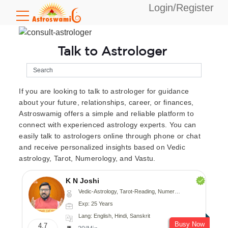
Login/Register
Talk to Astrologer
If you are looking to talk to astrologer for guidance
about your future, relationships, career, or finances,
Astroswamig offers a simple and reliable platform to
connect with experienced astrology experts. You can
easily talk to astrologers online through phone or chat
and receive personalized insights based on Vedic
astrology, Tarot, Numerology, and Vastu.
K N Joshi
Vedic-Astrology, Tarot-Reading, Numerology, Vasthu, Fengshui, Nadi-Astrology, Psychology, Medical-Astrology
Exp: 25 Years
Lang: English, Hindi, Sanskrit
Busy Now
4.7