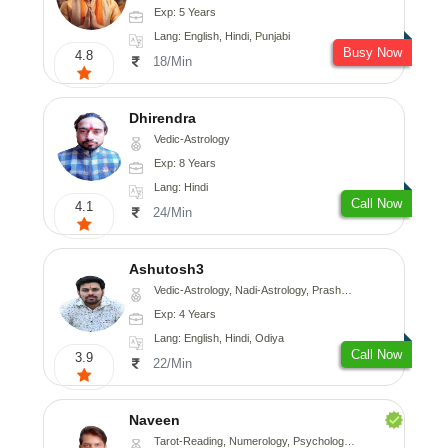
Exp: 5 Years
Lang: English, Hindi, Punjabi
Busy Now
4.8
18/Min
Dhirendra
Vedic-Astrology
Exp: 8 Years
Lang: Hindi
Call Now
4.1
24/Min
Ashutosh3
Vedic-Astrology, Nadi-Astrology, Prashna-Kundali
Exp: 4 Years
Lang: English, Hindi, Odiya
Call Now
3.9
22/Min
Naveen
Tarot-Reading, Numerology, Psychology, Medical-Astrology