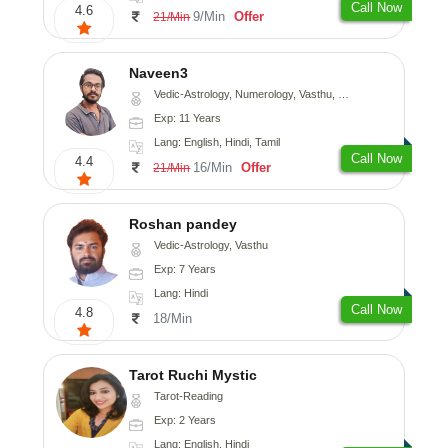
Call Now
4.6
9/Min
Offer
21/Min
Naveen3
Vedic-Astrology, Numerology, Vasthu, Nadi-Astrology, Psychology, Medical-Astrology, Prashna-Kundali
Exp: 11 Years
Lang: English, Hindi, Tamil
Call Now
4.4
16/Min
Offer
21/Min
Roshan pandey
Vedic-Astrology, Vasthu
Exp: 7 Years
Lang: Hindi
Call Now
4.8
18/Min
Tarot Ruchi Mystic
Tarot-Reading
Exp: 2 Years
Lang: English, Hindi