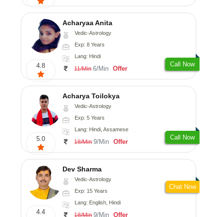
Acharyaa Anita
Vedic-Astrology
Exp: 8 Years
Lang: Hindi
Call Now
4.8
6/Min
Offer
11/Min
Acharya Toilokya
Vedic-Astrology
Exp: 5 Years
Lang: Hindi, Assamese
Call Now
5.0
9/Min
Offer
18/Min
Dev Sharma
Vedic-Astrology
Chat Now
Exp: 15 Years
Lang: English, Hindi
4.4
9/Min
Offer
18/Min