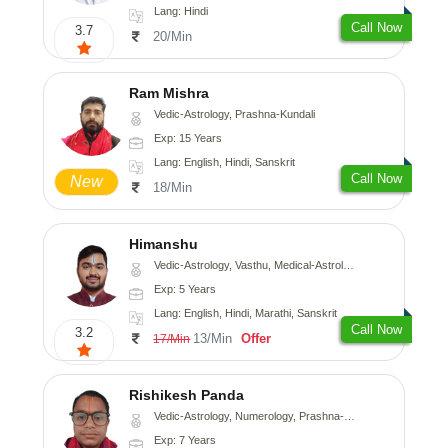
Lang: Hindi
Call Now
3.7
20/Min
Ram Mishra
Vedic-Astrology, Prashna-Kundali
Exp: 15 Years
Lang: English, Hindi, Sanskrit
Call Now
New
18/Min
Himanshu
Vedic-Astrology, Vasthu, Medical-Astrology, Prashna-Kundali
Exp: 5 Years
Lang: English, Hindi, Marathi, Sanskrit
Call Now
3.2
13/Min
Offer
17/Min
Rishikesh Panda
Vedic-Astrology, Numerology, Prashna-Kundali
Exp: 7 Years