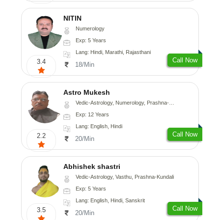
NITIN
Numerology
Exp: 5 Years
Lang: Hindi, Marathi, Rajasthani
Call Now
3.4
18/Min
Astro Mukesh
Vedic-Astrology, Numerology, Prashna-Kundali
Exp: 12 Years
Lang: English, Hindi
Call Now
2.2
20/Min
Abhishek shastri
Vedic-Astrology, Vasthu, Prashna-Kundali
Exp: 5 Years
Lang: English, Hindi, Sanskrit
Call Now
3.5
20/Min