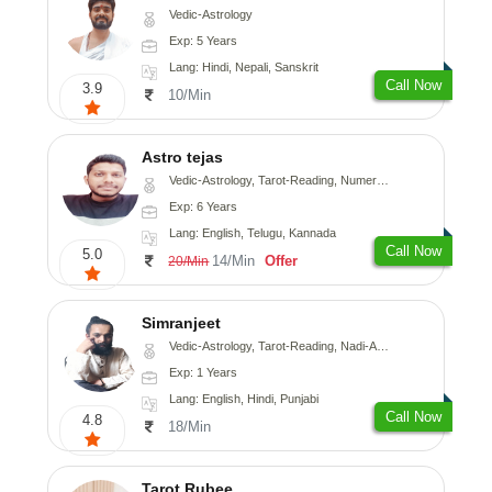
Vedic-Astrology
Exp: 5 Years
Lang: Hindi, Nepali, Sanskrit
Call Now
3.9
10/Min
Astro tejas
Vedic-Astrology, Tarot-Reading, Numerology, Vasthu, Fengshui, Nadi-Astrology, Psychology, Medical-Astrology, Tree-Astrology, Prashna-Kundali
Exp: 6 Years
Lang: English, Telugu, Kannada
Call Now
5.0
14/Min
Offer
20/Min
Simranjeet
Vedic-Astrology, Tarot-Reading, Nadi-Astrology, Psychology, Prashna-Kundali
Exp: 1 Years
Lang: English, Hindi, Punjabi
Call Now
4.8
18/Min
Tarot Rubee