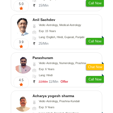
Call Now
5.0
15/Min
Anil Sachdev
Vedic-Astrology, Medical-Astrology
Exp: 15 Years
Lang: English, Hindi, Gujarati, Punjabi
Call Now
3.9
25/Min
Parashuram
Vedic-Astrology, Numerology, Prashna-Kundali
Chat Now
Exp: 6 Years
Lang: Hindi
Call Now
4.5
11/Min
Offer
22/Min
Acharya yogesh sharma
Vedic-Astrology, Prashna-Kundali
Exp: 9 Years