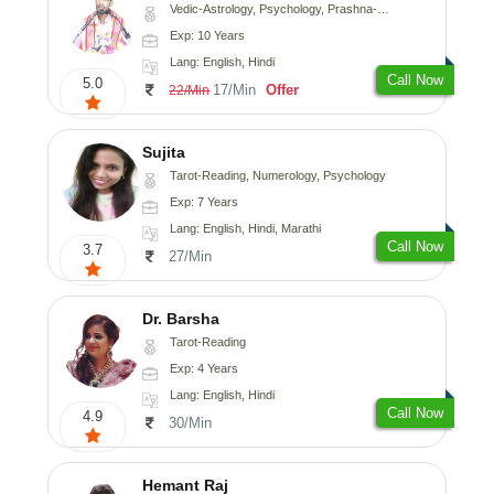
Vedic-Astrology, Psychology, Prashna-Kundali
Exp: 10 Years
Lang: English, Hindi
Call Now
5.0
17/Min
Offer
22/Min
Sujita
Tarot-Reading, Numerology, Psychology
Exp: 7 Years
Lang: English, Hindi, Marathi
Call Now
3.7
27/Min
Dr. Barsha
Tarot-Reading
Exp: 4 Years
Lang: English, Hindi
Call Now
4.9
30/Min
Hemant Raj