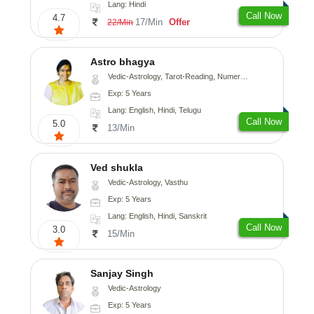
Lang: Hindi
Call Now
4.7
17/Min
Offer
22/Min
Astro bhagya
Vedic-Astrology, Tarot-Reading, Numerology, Vasthu, Prashna-Kundali
Exp: 5 Years
Lang: English, Hindi, Telugu
Call Now
5.0
13/Min
Ved shukla
Vedic-Astrology, Vasthu
Exp: 5 Years
Lang: English, Hindi, Sanskrit
Call Now
3.0
15/Min
Sanjay Singh
Vedic-Astrology
Exp: 5 Years