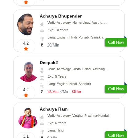
Acharya Bhupender
Vedic-Astrology, Numerology, Vasthu, Psychology, Prashna-Kundali
Exp: 10 Years
Lang: English, Hindi, Punjabi, Sanskrit
Call Now
4.2
20/Min
Deepak2
Vedic-Astrology, Vasthu, Nadi-Astrology, Prashna-Kundali
Exp: 5 Years
Lang: English, Hindi, Sanskrit
Call Now
4.2
8/Min
Offer
15/Min
Acharya Ram
Vedic-Astrology, Vasthu, Prashna-Kundali
Exp: 6 Years
Lang: Hindi
Call Now
3.1