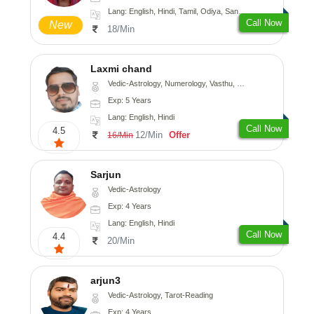
Lang: English, Hindi, Tamil, Odiya, Sanskrit
Call Now
New
18/Min
Laxmi chand
Vedic-Astrology, Numerology, Vasthu, Psychology
Exp: 5 Years
Lang: English, Hindi
Call Now
4.5
12/Min
Offer
16/Min
Sarjun
Vedic-Astrology
Exp: 4 Years
Lang: English, Hindi
Call Now
4.4
20/Min
arjun3
Vedic-Astrology, Tarot-Reading
Exp: 4 Years