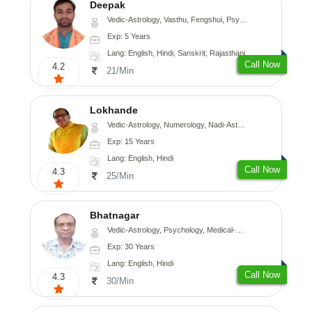
Deepak
Vedic-Astrology, Vasthu, Fengshui, Psychology, Medical-Astrology
Exp: 5 Years
Lang: English, Hindi, Sanskrit, Rajasthani
Call Now
4.2
21/Min
Lokhande
Vedic-Astrology, Numerology, Nadi-Astrology, Psychology
Exp: 15 Years
Lang: English, Hindi
Call Now
4.3
25/Min
Bhatnagar
Vedic-Astrology, Psychology, Medical-Astrology
Exp: 30 Years
Lang: English, Hindi
Call Now
4.3
30/Min