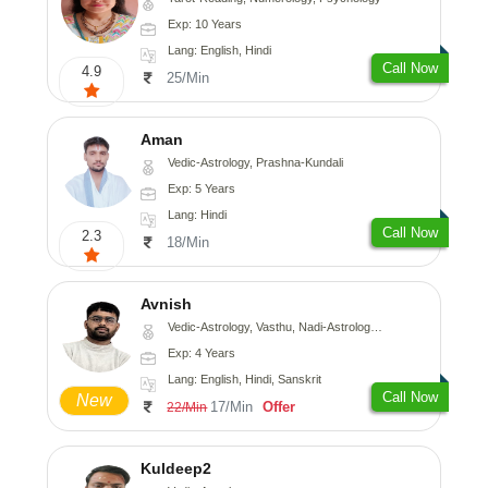
Exp: 10 Years
Lang: English, Hindi
Call Now
4.9
25/Min
Aman
Vedic-Astrology, Prashna-Kundali
Exp: 5 Years
Lang: Hindi
Call Now
2.3
18/Min
Avnish
Vedic-Astrology, Vasthu, Nadi-Astrology, Psychology
Exp: 4 Years
Lang: English, Hindi, Sanskrit
Call Now
New
17/Min
Offer
22/Min
Kuldeep2