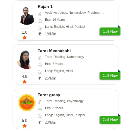
Rajan 1
Vedic-Astrology, Numerology, Prashna-Kundali
Exp: 14 Years
Lang: English, Hindi, Punjabi
Call Now
1.0
18/Min
Tarot Meenakshi
Tarot-Reading, Numerology
Exp: 7 Years
Lang: English, Hindi
Call Now
4.9
25/Min
Tarot gracy
Tarot-Reading, Psychology
Exp: 2 Years
Lang: English, Hindi, Punjabi
Call Now
5.0
20/Min