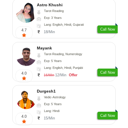
Astro Khushi
Tarot-Reading
Exp: 3 Years
Lang: English, Hindi, Gujarati
Call Now
4.7
18/Min
Mayank
Tarot-Reading, Numerology
Exp: 5 Years
Lang: English, Hindi, Punjabi
Call Now
4.0
12/Min
Offer
16/Min
Durgesh1
Vedic-Astrology
Exp: 5 Years
Lang: Hindi
Call Now
4.0
15/Min