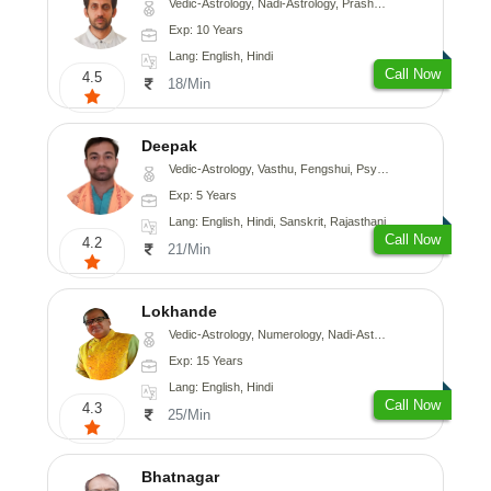
Vedic-Astrology, Nadi-Astrology, Prashna-Kundali
Exp: 10 Years
Lang: English, Hindi
Call Now
4.5
18/Min
Deepak
Vedic-Astrology, Vasthu, Fengshui, Psychology, Medical-Astrology
Exp: 5 Years
Lang: English, Hindi, Sanskrit, Rajasthani
Call Now
4.2
21/Min
Lokhande
Vedic-Astrology, Numerology, Nadi-Astrology, Psychology
Exp: 15 Years
Lang: English, Hindi
Call Now
4.3
25/Min
Bhatnagar