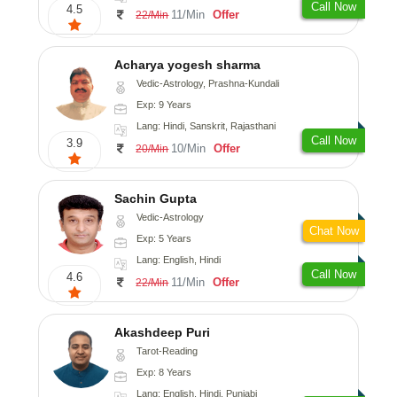
Call Now
4.5
11/Min
Offer
22/Min
Acharya yogesh sharma
Vedic-Astrology, Prashna-Kundali
Exp: 9 Years
Lang: Hindi, Sanskrit, Rajasthani
Call Now
3.9
10/Min
Offer
20/Min
Sachin Gupta
Vedic-Astrology
Chat Now
Exp: 5 Years
Lang: English, Hindi
Call Now
4.6
11/Min
Offer
22/Min
Akashdeep Puri
Tarot-Reading
Exp: 8 Years
Lang: English, Hindi, Punjabi