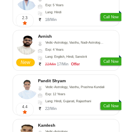
Exp: 5 Years
Lang: Hindi
Call Now
2.3
18/Min
Avnish
Vedic-Astrology, Vasthu, Nadi-Astrology, Psychology
Exp: 4 Years
Lang: English, Hindi, Sanskrit
Call Now
New
17/Min
Offer
22/Min
Pandit Shyam
Vedic-Astrology, Vasthu, Prashna-Kundali
Exp: 12 Years
Lang: Hindi, Gujarati, Rajasthani
Call Now
4.4
22/Min
Kamlesh
Vedic-Astrology