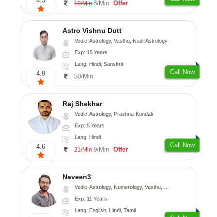
4.3
8/Min
Offer
10/Min
Astro Vishnu Dutt
Vedic-Astrology, Vasthu, Nadi-Astrology
Exp: 15 Years
Lang: Hindi, Sanskrit
Call Now
4.9
50/Min
Raj Shekhar
Vedic-Astrology, Prashna-Kundali
Exp: 5 Years
Lang: Hindi
Call Now
4.6
9/Min
Offer
21/Min
Naveen3
Vedic-Astrology, Numerology, Vasthu, Nadi-Astrology, Psychology, Medical-Astrology, Prashna-Kundali
Exp: 11 Years
Lang: English, Hindi, Tamil