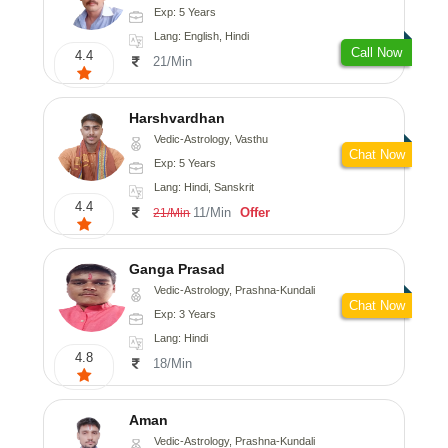
Exp: 5 Years
Lang: English, Hindi
Call Now
4.4
21/Min
Harshvardhan
Vedic-Astrology, Vasthu
Chat Now
Exp: 5 Years
Lang: Hindi, Sanskrit
4.4
11/Min
Offer
21/Min
Ganga Prasad
Vedic-Astrology, Prashna-Kundali
Chat Now
Exp: 3 Years
Lang: Hindi
4.8
18/Min
Aman
Vedic-Astrology, Prashna-Kundali