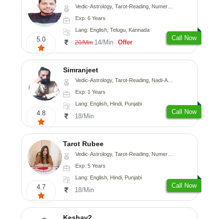
Vedic-Astrology, Tarot-Reading, Numerology, Vasthu, Fengshui, Nadi-Astrology, Psychology, Medical-Astrology, Tree-Astrology, Prashna-Kundali
Exp: 6 Years
Lang: English, Telugu, Kannada
Call Now
5.0
14/Min
Offer
20/Min
Simranjeet
Vedic-Astrology, Tarot-Reading, Nadi-Astrology, Psychology, Prashna-Kundali
Exp: 1 Years
Lang: English, Hindi, Punjabi
Call Now
4.8
18/Min
Tarot Rubee
Vedic-Astrology, Tarot-Reading, Numerology
Exp: 5 Years
Lang: English, Hindi, Punjabi
Call Now
4.7
18/Min
Keshav2