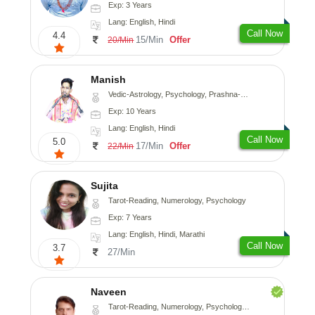
Exp: 3 Years
Lang: English, Hindi
Call Now
4.4
15/Min
Offer
20/Min
Manish
Vedic-Astrology, Psychology, Prashna-Kundali
Exp: 10 Years
Lang: English, Hindi
Call Now
5.0
17/Min
Offer
22/Min
Sujita
Tarot-Reading, Numerology, Psychology
Exp: 7 Years
Lang: English, Hindi, Marathi
Call Now
3.7
27/Min
Naveen
Tarot-Reading, Numerology, Psychology, Medical-Astrology