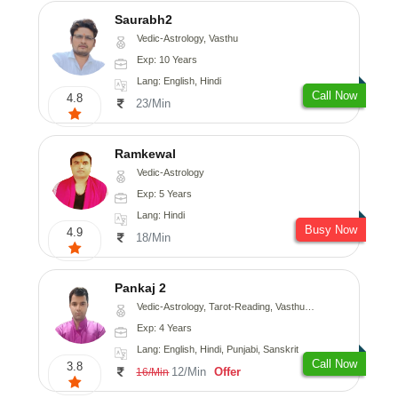
Saurabh2
Vedic-Astrology, Vasthu
Exp: 10 Years
Lang: English, Hindi
Call Now
4.8
23/Min
Ramkewal
Vedic-Astrology
Exp: 5 Years
Lang: Hindi
Busy Now
4.9
18/Min
Pankaj 2
Vedic-Astrology, Tarot-Reading, Vasthu, Prashna-Kundali
Exp: 4 Years
Lang: English, Hindi, Punjabi, Sanskrit
Call Now
3.8
12/Min
Offer
16/Min