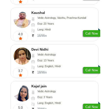
Kaushal
Vedic-Astrology, Vasthu, Prashna-Kundali
Exp: 20 Years
Lang: Hindi
Call Now
4.0
16/Min
Devi Nidhi
Vedic-Astrology
Exp: 13 Years
Lang: English, Hindi
Call Now
3.7
18/Min
Kajal jain
Vedic-Astrology
Exp: 3 Years
Lang: English, Hindi
Call Now
5.0