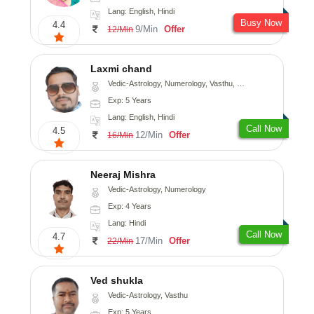
Lang: English, Hindi
Busy Now
4.4
9/Min
Offer
12/Min
Laxmi chand
Vedic-Astrology, Numerology, Vasthu, Psychology
Exp: 5 Years
Lang: English, Hindi
Call Now
4.5
12/Min
Offer
16/Min
Neeraj Mishra
Vedic-Astrology, Numerology
Exp: 4 Years
Lang: Hindi
Call Now
4.7
17/Min
Offer
22/Min
Ved shukla
Vedic-Astrology, Vasthu
Exp: 5 Years