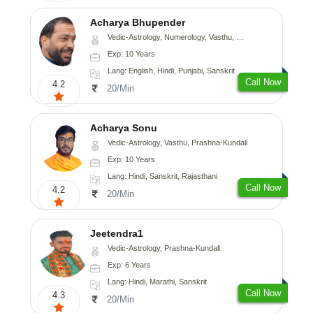
Acharya Bhupender
Vedic-Astrology, Numerology, Vasthu, Psychology, Prashna-Kundali
Exp: 10 Years
Lang: English, Hindi, Punjabi, Sanskrit
Call Now
4.2
20/Min
Acharya Sonu
Vedic-Astrology, Vasthu, Prashna-Kundali
Exp: 10 Years
Lang: Hindi, Sanskrit, Rajasthani
Call Now
4.2
20/Min
Jeetendra1
Vedic-Astrology, Prashna-Kundali
Exp: 6 Years
Lang: Hindi, Marathi, Sanskrit
Call Now
4.3
20/Min