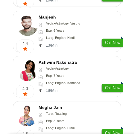
20/Min
Manjesh
Vedic-Astrology, Vasthu
Exp: 6 Years
Lang: English, Hindi
Call Now
4.4
13/Min
Ashwini Nakshatra
Vedic-Astrology
Exp: 7 Years
Lang: English, Kannada
Call Now
4.0
18/Min
Megha Jain
Tarot-Reading
Exp: 3 Years
Lang: English, Hindi
Call Now
4.5