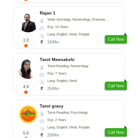
Rajan 1
Vedic-Astrology, Numerology, Prashna-Kundali
Exp: 14 Years
Lang: English, Hindi, Punjabi
Call Now
1.0
18/Min
Tarot Meenakshi
Tarot-Reading, Numerology
Exp: 7 Years
Lang: English, Hindi
Call Now
4.9
25/Min
Tarot gracy
Tarot-Reading, Psychology
Exp: 2 Years
Lang: English, Hindi, Punjabi
Call Now
5.0
20/Min