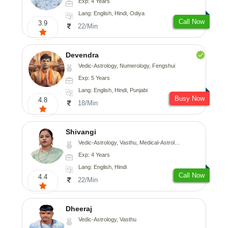
Exp: 4 Years
Lang: English, Hindi, Odiya
Call Now
3.9
22/Min
Devendra
Vedic-Astrology, Numerology, Fengshui
Exp: 5 Years
Lang: English, Hindi, Punjabi
Busy Now
4.8
18/Min
Shivangi
Vedic-Astrology, Vasthu, Medical-Astrology
Exp: 4 Years
Lang: English, Hindi
Call Now
4.4
22/Min
Dheeraj
Vedic-Astrology, Vasthu