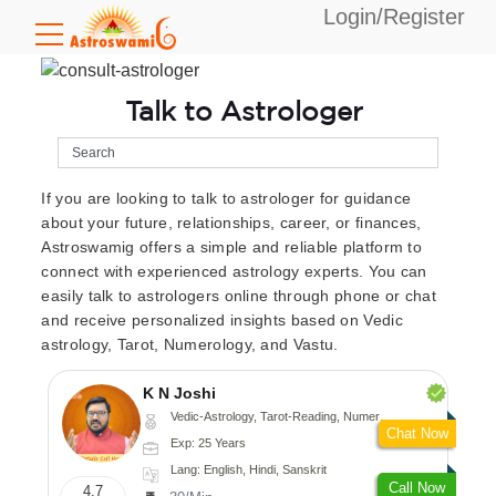
Login/Register
Talk to Astrologer
If you are looking to talk to astrologer for guidance
about your future, relationships, career, or finances,
Astroswamig offers a simple and reliable platform to
connect with experienced astrology experts. You can
easily talk to astrologers online through phone or chat
and receive personalized insights based on Vedic
astrology, Tarot, Numerology, and Vastu.
K N Joshi
Vedic-Astrology, Tarot-Reading, Numerology, Vasthu, Fengshui, Nadi-Astrology, Psychology, Medical-Astrology
Chat Now
Exp: 25 Years
Lang: English, Hindi, Sanskrit
Call Now
4.7