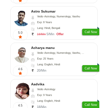
Astro Sukumar
Vedic-Astrology, Numerology, Vasthu
Exp: 8 Years
Lang: Hindi, Bengali
Call Now
5.0
5/Min
Offer
18/Min
Acharya manu
Vedic-Astrology, Numerology, Vasthu, Prashna-Kundali
Exp: 25 Years
Lang: English, Hindi
Call Now
4.6
20/Min
Aadvika
Vedic-Astrology
Exp: 9 Years
Lang: English, Hindi
Call Now
4.5
18/Min