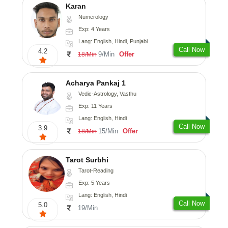
Karan
Numerology
Exp: 4 Years
Lang: English, Hindi, Punjabi
Call Now
4.2
9/Min
Offer
18/Min
Acharya Pankaj 1
Vedic-Astrology, Vasthu
Exp: 11 Years
Lang: English, Hindi
Call Now
3.9
15/Min
Offer
18/Min
Tarot Surbhi
Tarot-Reading
Exp: 5 Years
Lang: English, Hindi
Call Now
5.0
19/Min