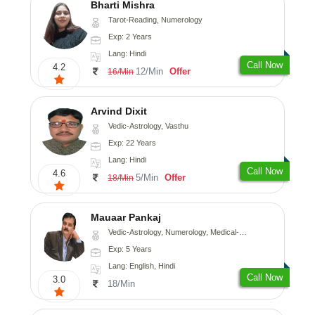
Bharti Mishra
Tarot-Reading, Numerology
Exp: 2 Years
Lang: Hindi
Call Now
4.2
12/Min
Offer
16/Min
Arvind Dixit
Vedic-Astrology, Vasthu
Exp: 22 Years
Lang: Hindi
Call Now
4.6
5/Min
Offer
18/Min
Mauaar Pankaj
Vedic-Astrology, Numerology, Medical-Astrology
Exp: 5 Years
Lang: English, Hindi
Call Now
3.0
18/Min