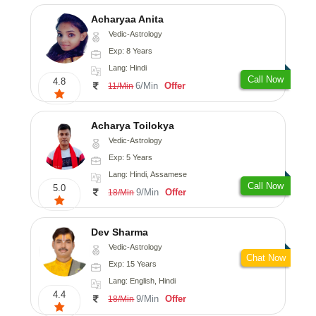
Acharyaa Anita
Vedic-Astrology
Exp: 8 Years
Lang: Hindi
Call Now
4.8
6/Min
Offer
11/Min
Acharya Toilokya
Vedic-Astrology
Exp: 5 Years
Lang: Hindi, Assamese
Call Now
5.0
9/Min
Offer
18/Min
Dev Sharma
Vedic-Astrology
Chat Now
Exp: 15 Years
Lang: English, Hindi
4.4
9/Min
Offer
18/Min