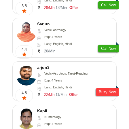
Lang: English, Hindi
Call Now
3.8
13/Min
Offer
25/Min
Sarjun
Vedic-Astrology
Exp: 4 Years
Lang: English, Hindi
Call Now
4.4
20/Min
arjun3
Vedic-Astrology, Tarot-Reading
Exp: 4 Years
Lang: English, Hindi
Busy Now
4.8
11/Min
Offer
22/Min
Kapil
Numerology
Exp: 4 Years