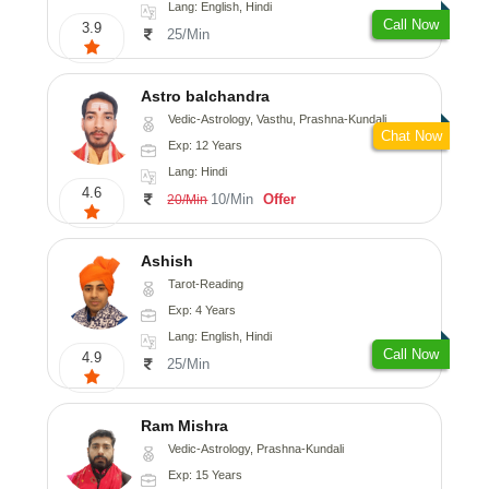
Lang: English, Hindi
Call Now
3.9
25/Min
Astro balchandra
Vedic-Astrology, Vasthu, Prashna-Kundali
Chat Now
Exp: 12 Years
Lang: Hindi
4.6
10/Min
Offer
20/Min
Ashish
Tarot-Reading
Exp: 4 Years
Lang: English, Hindi
Call Now
4.9
25/Min
Ram Mishra
Vedic-Astrology, Prashna-Kundali
Exp: 15 Years