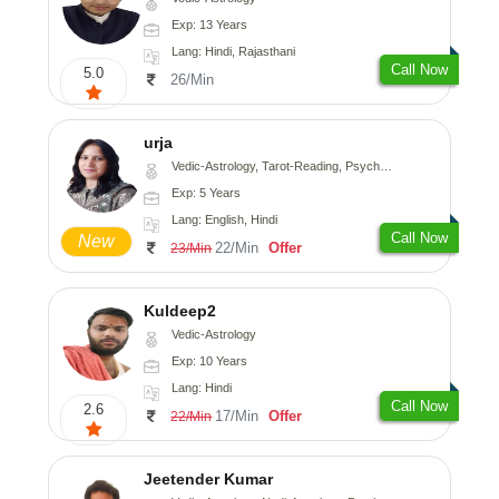
Exp: 13 Years
Lang: Hindi, Rajasthani
Call Now
5.0
26/Min
urja
Vedic-Astrology, Tarot-Reading, Psychology, Prashna-Kundali
Exp: 5 Years
Lang: English, Hindi
Call Now
New
22/Min
Offer
23/Min
Kuldeep2
Vedic-Astrology
Exp: 10 Years
Lang: Hindi
Call Now
2.6
17/Min
Offer
22/Min
Jeetender Kumar