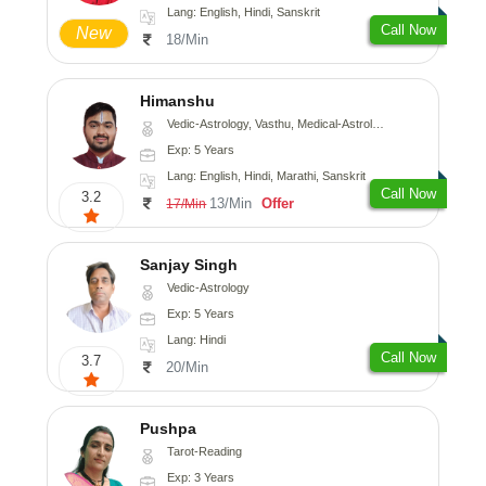
Lang: English, Hindi, Sanskrit
Call Now
New
18/Min
Himanshu
Vedic-Astrology, Vasthu, Medical-Astrology, Prashna-Kundali
Exp: 5 Years
Lang: English, Hindi, Marathi, Sanskrit
Call Now
3.2
13/Min
Offer
17/Min
Sanjay Singh
Vedic-Astrology
Exp: 5 Years
Lang: Hindi
Call Now
3.7
20/Min
Pushpa
Tarot-Reading
Exp: 3 Years