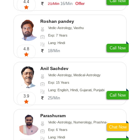
Call Now
4.4
16/Min
Offer
21/Min
Roshan pandey
Vedic-Astrology, Vasthu
Exp: 7 Years
Lang: Hindi
Call Now
4.8
18/Min
Anil Sachdev
Vedic-Astrology, Medical-Astrology
Exp: 15 Years
Lang: English, Hindi, Gujarati, Punjabi
Call Now
3.9
25/Min
Parashuram
Vedic-Astrology, Numerology, Prashna-Kundali
Chat Now
Exp: 6 Years
Lang: Hindi