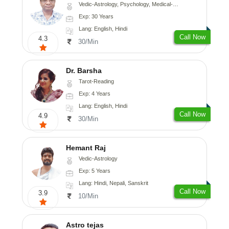
Vedic-Astrology, Psychology, Medical-Astrology
Exp: 30 Years
Lang: English, Hindi
Call Now
4.3
30/Min
Dr. Barsha
Tarot-Reading
Exp: 4 Years
Lang: English, Hindi
Call Now
4.9
30/Min
Hemant Raj
Vedic-Astrology
Exp: 5 Years
Lang: Hindi, Nepali, Sanskrit
Call Now
3.9
10/Min
Astro tejas