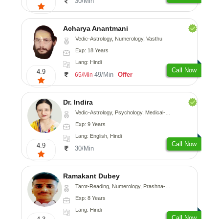
30/Min
Acharya Anantmani
Vedic-Astrology, Numerology, Vasthu
Exp: 18 Years
Lang: Hindi
Call Now
4.9
49/Min
Offer
65/Min
Dr. Indira
Vedic-Astrology, Psychology, Medical-Astrology
Exp: 9 Years
Lang: English, Hindi
Call Now
4.9
30/Min
Ramakant Dubey
Tarot-Reading, Numerology, Prashna-Kundali
Exp: 8 Years
Lang: Hindi
Call Now