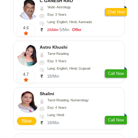
C GANESH RAO
Vedic-Astrology
Chat Now
Exp: 3 Years
Lang: English, Hindi, Kannada
4.6
5/Min
Offer
25/Min
Astro Khushi
Tarot-Reading
Exp: 3 Years
Lang: English, Hindi, Gujarati
Call Now
4.7
18/Min
Shalini
Tarot-Reading, Numerology
Exp: 4 Years
Lang: Hindi
Call Now
New
18/Min