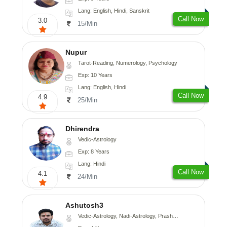
Lang: English, Hindi, Sanskrit
Call Now
3.0
15/Min
Nupur
Tarot-Reading, Numerology, Psychology
Exp: 10 Years
Lang: English, Hindi
Call Now
4.9
25/Min
Dhirendra
Vedic-Astrology
Exp: 8 Years
Lang: Hindi
Call Now
4.1
24/Min
Ashutosh3
Vedic-Astrology, Nadi-Astrology, Prashna-Kundali