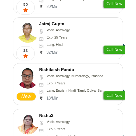
Call Now
3.3
20/Min
Jairaj Gupta
Vedic-Astrology
Exp: 25 Years
Lang: Hindi
Call Now
3.0
32/Min
Rishikesh Panda
Vedic-Astrology, Numerology, Prashna-Kundali
Exp: 7 Years
Lang: English, Hindi, Tamil, Odiya, Sanskrit
Call Now
New
18/Min
Nisha2
Vedic-Astrology
Exp: 5 Years