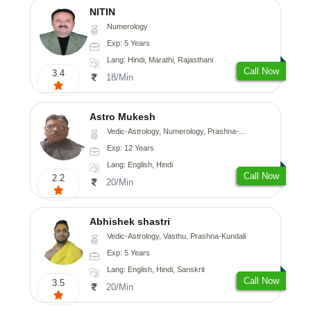
NITIN
Numerology
Exp: 5 Years
Lang: Hindi, Marathi, Rajasthani
Call Now
3.4
18/Min
Astro Mukesh
Vedic-Astrology, Numerology, Prashna-Kundali
Exp: 12 Years
Lang: English, Hindi
Call Now
2.2
20/Min
Abhishek shastri
Vedic-Astrology, Vasthu, Prashna-Kundali
Exp: 5 Years
Lang: English, Hindi, Sanskrit
Call Now
3.5
20/Min