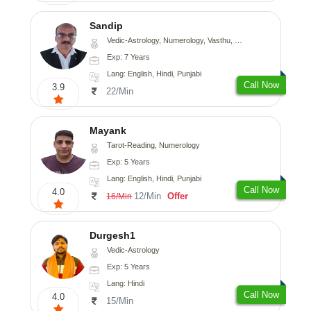
Sandip
Vedic-Astrology, Numerology, Vasthu, Nadi-Astrology, Psychology, Medical-Astrology, Prashna-Kundali
Exp: 7 Years
Lang: English, Hindi, Punjabi
Call Now
3.9
22/Min
Mayank
Tarot-Reading, Numerology
Exp: 5 Years
Lang: English, Hindi, Punjabi
Call Now
4.0
12/Min
Offer
16/Min
Durgesh1
Vedic-Astrology
Exp: 5 Years
Lang: Hindi
Call Now
4.0
15/Min