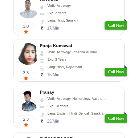
Vedic-Astrology
Exp: 2 Years
Lang: Hindi, Sanskrit
Call Now
3.0
17/Min
Pooja Kumawat
Vedic-Astrology, Prashna-Kundali
Exp: 3 Years
Lang: Hindi, Rajasthani
Call Now
3.3
15/Min
Pranay
Vedic-Astrology, Numerology, Vasthu, Nadi-Astrology, Psychology, Medical-Astrology, Prashna-Kundali
Exp: 10 Years
Lang: English, Hindi, Bengali, Sanskrit
Call Now
2.3
25/Min