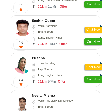
Lang: Hindi, Sanskrit, Rajasthani
Call Now
3.9
10/Min
Offer
20/Min
Sachin Gupta
Vedic-Astrology
Chat Now
Exp: 5 Years
Lang: English, Hindi
Call Now
4.6
11/Min
Offer
22/Min
Pushpa
Tarot-Reading
Chat Now
Exp: 3 Years
Lang: English, Hindi
Call Now
4.4
9/Min
Offer
12/Min
Neeraj Mishra
Vedic-Astrology, Numerology
Exp: 4 Years