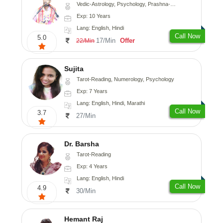
Vedic-Astrology, Psychology, Prashna-Kundali
Exp: 10 Years
Lang: English, Hindi
Call Now
5.0
17/Min
Offer
22/Min
Sujita
Tarot-Reading, Numerology, Psychology
Exp: 7 Years
Lang: English, Hindi, Marathi
Call Now
3.7
27/Min
Dr. Barsha
Tarot-Reading
Exp: 4 Years
Lang: English, Hindi
Call Now
4.9
30/Min
Hemant Raj