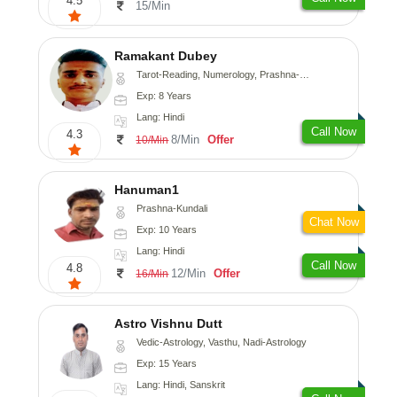
4.5
15/Min
Ramakant Dubey
Tarot-Reading, Numerology, Prashna-Kundali
Exp: 8 Years
Lang: Hindi
Call Now
4.3
8/Min
Offer
10/Min
Hanuman1
Prashna-Kundali
Chat Now
Exp: 10 Years
Lang: Hindi
Call Now
4.8
12/Min
Offer
16/Min
Astro Vishnu Dutt
Vedic-Astrology, Vasthu, Nadi-Astrology
Exp: 15 Years
Lang: Hindi, Sanskrit