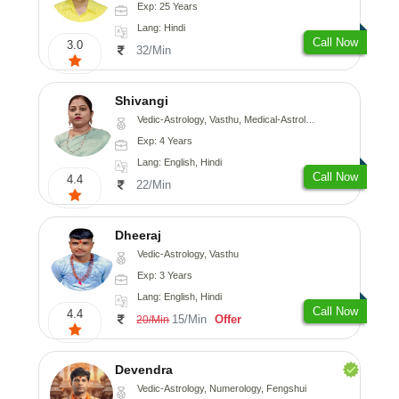
Exp: 25 Years
Lang: Hindi
Call Now
3.0
32/Min
Shivangi
Vedic-Astrology, Vasthu, Medical-Astrology
Exp: 4 Years
Lang: English, Hindi
Call Now
4.4
22/Min
Dheeraj
Vedic-Astrology, Vasthu
Exp: 3 Years
Lang: English, Hindi
Call Now
4.4
15/Min
Offer
20/Min
Devendra
Vedic-Astrology, Numerology, Fengshui