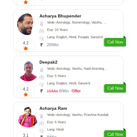
Acharya Bhupender
Vedic-Astrology, Numerology, Vasthu, Psychology, Prashna-Kundali
Exp: 10 Years
Lang: English, Hindi, Punjabi, Sanskrit
Call Now
4.2
20/Min
Deepak2
Vedic-Astrology, Vasthu, Nadi-Astrology, Prashna-Kundali
Exp: 5 Years
Lang: English, Hindi, Sanskrit
Call Now
4.2
8/Min
Offer
15/Min
Acharya Ram
Vedic-Astrology, Vasthu, Prashna-Kundali
Exp: 6 Years
Lang: Hindi
Call Now
3.1