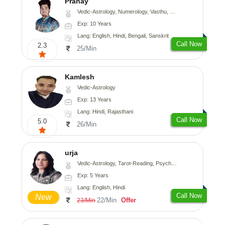
Pranay
Vedic-Astrology, Numerology, Vasthu, Nadi-Astrology, Psychology, Medical-Astrology, Prashna-Kundali
Exp: 10 Years
Lang: English, Hindi, Bengali, Sanskrit
Call Now
2.3
25/Min
Kamlesh
Vedic-Astrology
Exp: 13 Years
Lang: Hindi, Rajasthani
Call Now
5.0
26/Min
urja
Vedic-Astrology, Tarot-Reading, Psychology, Prashna-Kundali
Exp: 5 Years
Lang: English, Hindi
Call Now
New
22/Min
Offer
23/Min