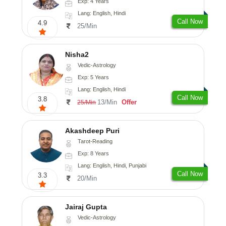
Exp: 4 Years
Lang: English, Hindi
Call Now
4.9
25/Min
Nisha2
Vedic-Astrology
Exp: 5 Years
Lang: English, Hindi
Call Now
3.8
13/Min
Offer
25/Min
Akashdeep Puri
Tarot-Reading
Exp: 8 Years
Lang: English, Hindi, Punjabi
Call Now
3.3
20/Min
Jairaj Gupta
Vedic-Astrology