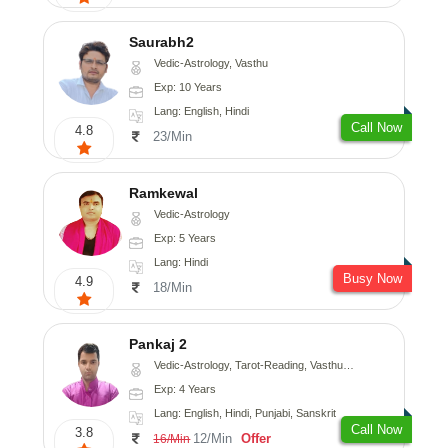
Saurabh2
Vedic-Astrology, Vasthu
Exp: 10 Years
Lang: English, Hindi
Call Now
4.8
23/Min
Ramkewal
Vedic-Astrology
Exp: 5 Years
Lang: Hindi
Busy Now
4.9
18/Min
Pankaj 2
Vedic-Astrology, Tarot-Reading, Vasthu, Prashna-Kundali
Exp: 4 Years
Lang: English, Hindi, Punjabi, Sanskrit
Call Now
3.8
12/Min
Offer
16/Min