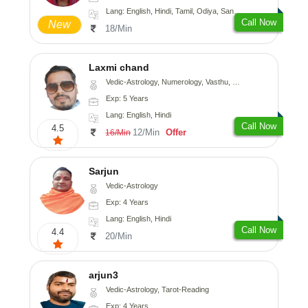
Lang: English, Hindi, Tamil, Odiya, Sanskrit
Call Now
New
18/Min
Laxmi chand
Vedic-Astrology, Numerology, Vasthu, Psychology
Exp: 5 Years
Lang: English, Hindi
Call Now
4.5
12/Min
Offer
16/Min
Sarjun
Vedic-Astrology
Exp: 4 Years
Lang: English, Hindi
Call Now
4.4
20/Min
arjun3
Vedic-Astrology, Tarot-Reading
Exp: 4 Years