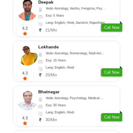
Deepak
Vedic-Astrology, Vasthu, Fengshui, Psychology, Medical-Astrology
Exp: 5 Years
Lang: English, Hindi, Sanskrit, Rajasthani
Call Now
4.2
21/Min
Lokhande
Vedic-Astrology, Numerology, Nadi-Astrology, Psychology
Exp: 15 Years
Lang: English, Hindi
Call Now
4.3
25/Min
Bhatnagar
Vedic-Astrology, Psychology, Medical-Astrology
Exp: 30 Years
Lang: English, Hindi
Call Now
4.3
30/Min