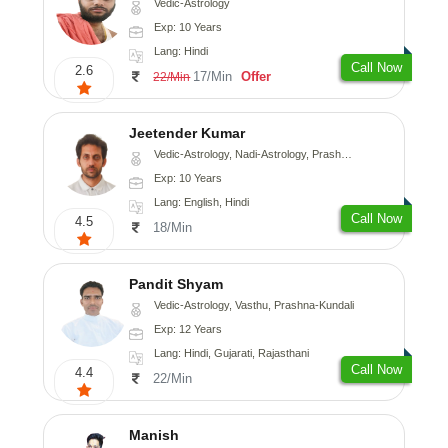
Vedic-Astrology
Exp: 10 Years
Lang: Hindi
Call Now
2.6
17/Min
Offer
22/Min
Jeetender Kumar
Vedic-Astrology, Nadi-Astrology, Prashna-Kundali
Exp: 10 Years
Lang: English, Hindi
Call Now
4.5
18/Min
Pandit Shyam
Vedic-Astrology, Vasthu, Prashna-Kundali
Exp: 12 Years
Lang: Hindi, Gujarati, Rajasthani
Call Now
4.4
22/Min
Manish