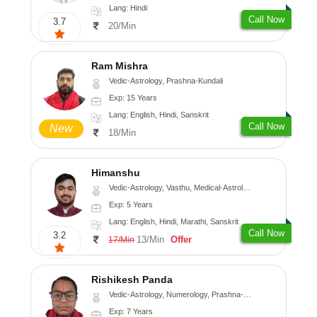
Lang: Hindi
Call Now
3.7
20/Min
Ram Mishra
Vedic-Astrology, Prashna-Kundali
Exp: 15 Years
Lang: English, Hindi, Sanskrit
Call Now
New
18/Min
Himanshu
Vedic-Astrology, Vasthu, Medical-Astrology, Prashna-Kundali
Exp: 5 Years
Lang: English, Hindi, Marathi, Sanskrit
Call Now
3.2
13/Min
Offer
17/Min
Rishikesh Panda
Vedic-Astrology, Numerology, Prashna-Kundali
Exp: 7 Years