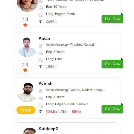
Exp: 10 Years
Lang: English, Hindi
Call Now
4.9
25/Min
Aman
Vedic-Astrology, Prashna-Kundali
Exp: 5 Years
Lang: Hindi
Call Now
2.3
18/Min
Avnish
Vedic-Astrology, Vasthu, Nadi-Astrology, Psychology
Exp: 4 Years
Lang: English, Hindi, Sanskrit
Call Now
New
17/Min
Offer
22/Min
Kuldeep2