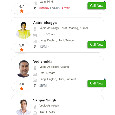
Lang: Hindi
Call Now
4.7
17/Min
Offer
22/Min
Astro bhagya
Vedic-Astrology, Tarot-Reading, Numerology, Vasthu, Prashna-Kundali
Exp: 5 Years
Lang: English, Hindi, Telugu
Call Now
5.0
13/Min
Ved shukla
Vedic-Astrology, Vasthu
Exp: 5 Years
Lang: English, Hindi, Sanskrit
Call Now
3.0
15/Min
Sanjay Singh
Vedic-Astrology
Exp: 5 Years