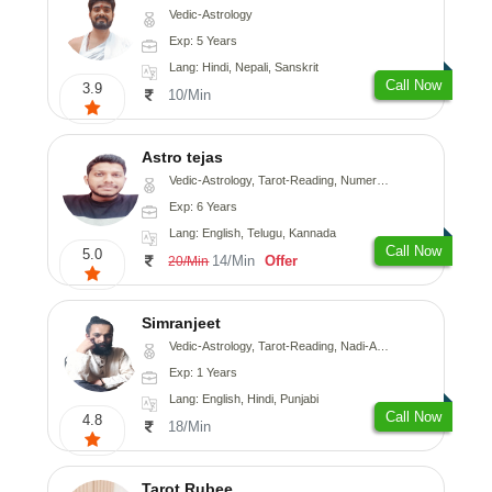
Vedic-Astrology
Exp: 5 Years
Lang: Hindi, Nepali, Sanskrit
Call Now
3.9
10/Min
Astro tejas
Vedic-Astrology, Tarot-Reading, Numerology, Vasthu, Fengshui, Nadi-Astrology, Psychology, Medical-Astrology, Tree-Astrology, Prashna-Kundali
Exp: 6 Years
Lang: English, Telugu, Kannada
Call Now
5.0
14/Min
Offer
20/Min
Simranjeet
Vedic-Astrology, Tarot-Reading, Nadi-Astrology, Psychology, Prashna-Kundali
Exp: 1 Years
Lang: English, Hindi, Punjabi
Call Now
4.8
18/Min
Tarot Rubee