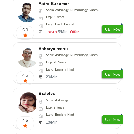
Astro Sukumar
Vedic-Astrology, Numerology, Vasthu
Exp: 8 Years
Lang: Hindi, Bengali
Call Now
5.0
5/Min
Offer
18/Min
Acharya manu
Vedic-Astrology, Numerology, Vasthu, Prashna-Kundali
Exp: 25 Years
Lang: English, Hindi
Call Now
4.6
20/Min
Aadvika
Vedic-Astrology
Exp: 9 Years
Lang: English, Hindi
Call Now
4.5
18/Min