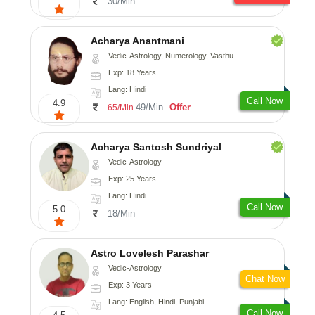
30/Min
Acharya Anantmani
Vedic-Astrology, Numerology, Vasthu
Exp: 18 Years
Lang: Hindi
Call Now
4.9
49/Min
Offer
65/Min
Acharya Santosh Sundriyal
Vedic-Astrology
Exp: 25 Years
Lang: Hindi
Call Now
5.0
18/Min
Astro Lovelesh Parashar
Vedic-Astrology
Chat Now
Exp: 3 Years
Lang: English, Hindi, Punjabi
Call Now