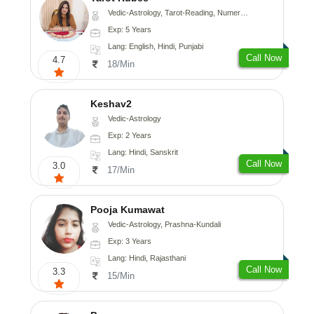
Vedic-Astrology, Tarot-Reading, Numerology
Exp: 5 Years
Lang: English, Hindi, Punjabi
Call Now
4.7
18/Min
Keshav2
Vedic-Astrology
Exp: 2 Years
Lang: Hindi, Sanskrit
Call Now
3.0
17/Min
Pooja Kumawat
Vedic-Astrology, Prashna-Kundali
Exp: 3 Years
Lang: Hindi, Rajasthani
Call Now
3.3
15/Min