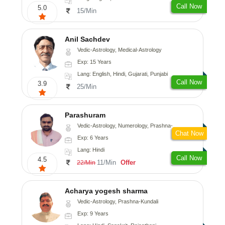
Call Now
5.0
15/Min
Anil Sachdev
Vedic-Astrology, Medical-Astrology
Exp: 15 Years
Lang: English, Hindi, Gujarati, Punjabi
Call Now
3.9
25/Min
Parashuram
Vedic-Astrology, Numerology, Prashna-Kundali
Chat Now
Exp: 6 Years
Lang: Hindi
Call Now
4.5
11/Min
Offer
22/Min
Acharya yogesh sharma
Vedic-Astrology, Prashna-Kundali
Exp: 9 Years