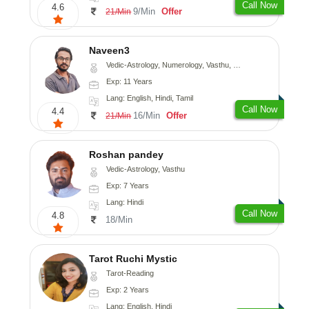
Call Now
4.6
9/Min
Offer
21/Min
Naveen3
Vedic-Astrology, Numerology, Vasthu, Nadi-Astrology, Psychology, Medical-Astrology, Prashna-Kundali
Exp: 11 Years
Lang: English, Hindi, Tamil
Call Now
4.4
16/Min
Offer
21/Min
Roshan pandey
Vedic-Astrology, Vasthu
Exp: 7 Years
Lang: Hindi
Call Now
4.8
18/Min
Tarot Ruchi Mystic
Tarot-Reading
Exp: 2 Years
Lang: English, Hindi