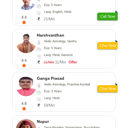
Exp: 5 Years
Lang: English, Hindi
Call Now
4.4
21/Min
Harshvardhan
Vedic-Astrology, Vasthu
Chat Now
Exp: 5 Years
Lang: Hindi, Sanskrit
4.4
11/Min
Offer
21/Min
Ganga Prasad
Vedic-Astrology, Prashna-Kundali
Chat Now
Exp: 3 Years
Lang: Hindi
4.8
18/Min
Nupur
Tarot-Reading, Numerology, Psychology