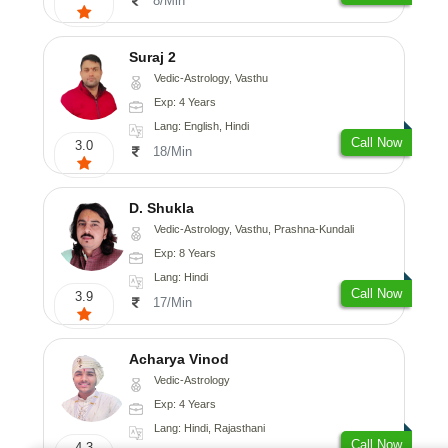
8/Min
Suraj 2
Vedic-Astrology, Vasthu
Exp: 4 Years
Lang: English, Hindi
Call Now
3.0
18/Min
D. Shukla
Vedic-Astrology, Vasthu, Prashna-Kundali
Exp: 8 Years
Lang: Hindi
Call Now
3.9
17/Min
Acharya Vinod
Vedic-Astrology
Exp: 4 Years
Lang: Hindi, Rajasthani
Call Now
4.3