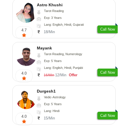
Astro Khushi
Tarot-Reading
Exp: 3 Years
Lang: English, Hindi, Gujarati
Call Now
4.7
18/Min
Mayank
Tarot-Reading, Numerology
Exp: 5 Years
Lang: English, Hindi, Punjabi
Call Now
4.0
12/Min
Offer
16/Min
Durgesh1
Vedic-Astrology
Exp: 5 Years
Lang: Hindi
Call Now
4.0
15/Min