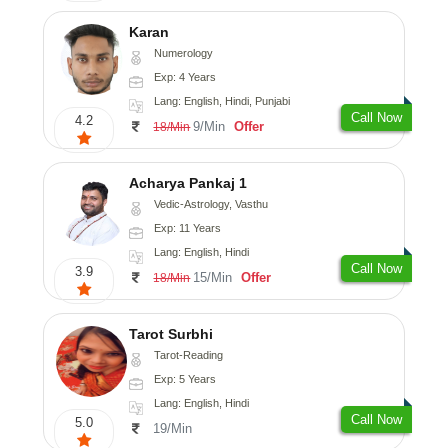
Karan
Numerology
Exp: 4 Years
Lang: English, Hindi, Punjabi
Call Now
4.2
9/Min
Offer
18/Min
Acharya Pankaj 1
Vedic-Astrology, Vasthu
Exp: 11 Years
Lang: English, Hindi
Call Now
3.9
15/Min
Offer
18/Min
Tarot Surbhi
Tarot-Reading
Exp: 5 Years
Lang: English, Hindi
Call Now
5.0
19/Min