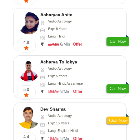
Acharyaa Anita
Vedic-Astrology
Exp: 8 Years
Lang: Hindi
Call Now
4.8
6/Min
Offer
11/Min
Acharya Toilokya
Vedic-Astrology
Exp: 5 Years
Lang: Hindi, Assamese
Call Now
5.0
9/Min
Offer
18/Min
Dev Sharma
Vedic-Astrology
Chat Now
Exp: 15 Years
Lang: English, Hindi
4.4
9/Min
Offer
18/Min