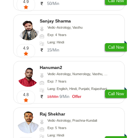
Call Now
4.9
50/Min
Sanjay Sharma
Vedic-Astrology, Vasthu
Exp: 4 Years
Lang: Hindi
Call Now
4.9
15/Min
Hanuman2
Vedic-Astrology, Numerology, Vasthu, Fengshui, Psychology
Exp: 7 Years
Lang: English, Hindi, Punjabi, Rajasthani
Call Now
4.8
9/Min
Offer
18/Min
Raj Shekhar
Vedic-Astrology, Prashna-Kundali
Exp: 5 Years
Lang: Hindi