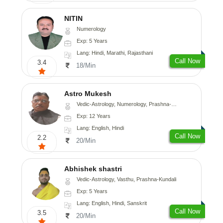
NITIN
Numerology
Exp: 5 Years
Lang: Hindi, Marathi, Rajasthani
Call Now
3.4
18/Min
Astro Mukesh
Vedic-Astrology, Numerology, Prashna-Kundali
Exp: 12 Years
Lang: English, Hindi
Call Now
2.2
20/Min
Abhishek shastri
Vedic-Astrology, Vasthu, Prashna-Kundali
Exp: 5 Years
Lang: English, Hindi, Sanskrit
Call Now
3.5
20/Min