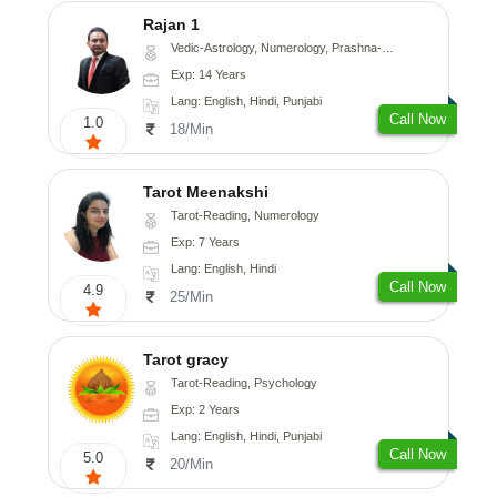
Rajan 1
Vedic-Astrology, Numerology, Prashna-Kundali
Exp: 14 Years
Lang: English, Hindi, Punjabi
Call Now
1.0
18/Min
Tarot Meenakshi
Tarot-Reading, Numerology
Exp: 7 Years
Lang: English, Hindi
Call Now
4.9
25/Min
Tarot gracy
Tarot-Reading, Psychology
Exp: 2 Years
Lang: English, Hindi, Punjabi
Call Now
5.0
20/Min