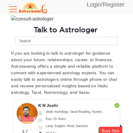
Login/Register
Talk to Astrologer
If you are looking to talk to astrologer for guidance
about your future, relationships, career, or finances,
Astroswamig offers a simple and reliable platform to
connect with experienced astrology experts. You can
easily talk to astrologers online through phone or chat
and receive personalized insights based on Vedic
astrology, Tarot, Numerology, and Vastu.
K N Joshi
Vedic-Astrology, Tarot-Reading, Numerology, Vasthu, Fengshui, Nadi-Astrology, Psychology, Medical-Astrology
Exp: 25 Years
Lang: English, Hindi, Sanskrit
Busy Now
4.7