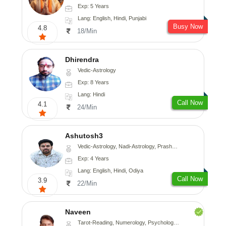
Exp: 5 Years
Lang: English, Hindi, Punjabi
Busy Now
4.8
18/Min
Dhirendra
Vedic-Astrology
Exp: 8 Years
Lang: Hindi
Call Now
4.1
24/Min
Ashutosh3
Vedic-Astrology, Nadi-Astrology, Prashna-Kundali
Exp: 4 Years
Lang: English, Hindi, Odiya
Call Now
3.9
22/Min
Naveen
Tarot-Reading, Numerology, Psychology, Medical-Astrology