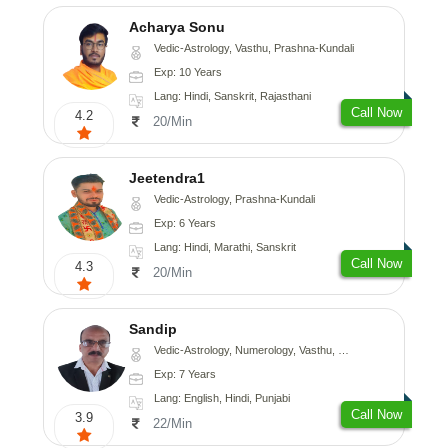
Acharya Sonu
Vedic-Astrology, Vasthu, Prashna-Kundali
Exp: 10 Years
Lang: Hindi, Sanskrit, Rajasthani
Call Now
4.2
20/Min
Jeetendra1
Vedic-Astrology, Prashna-Kundali
Exp: 6 Years
Lang: Hindi, Marathi, Sanskrit
Call Now
4.3
20/Min
Sandip
Vedic-Astrology, Numerology, Vasthu, Nadi-Astrology, Psychology, Medical-Astrology, Prashna-Kundali
Exp: 7 Years
Lang: English, Hindi, Punjabi
Call Now
3.9
22/Min