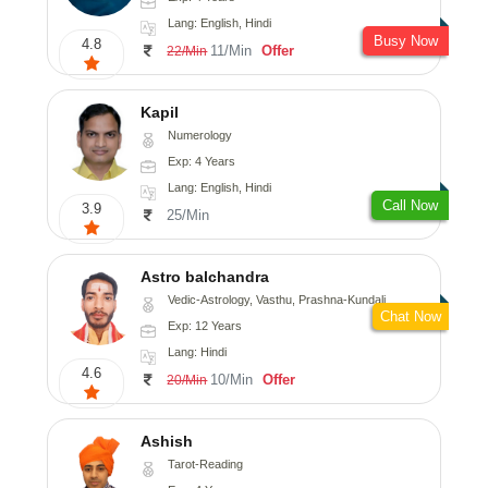
Lang: English, Hindi
Busy Now
4.8
11/Min
Offer
22/Min
Kapil
Numerology
Exp: 4 Years
Lang: English, Hindi
Call Now
3.9
25/Min
Astro balchandra
Vedic-Astrology, Vasthu, Prashna-Kundali
Chat Now
Exp: 12 Years
Lang: Hindi
4.6
10/Min
Offer
20/Min
Ashish
Tarot-Reading