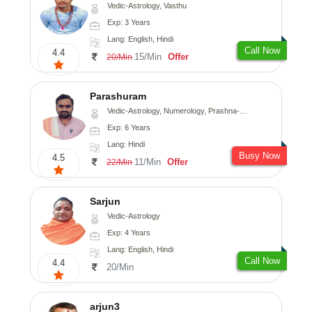
Vedic-Astrology, Vasthu
Exp: 3 Years
Lang: English, Hindi
Call Now
4.4
15/Min
Offer
20/Min
Parashuram
Vedic-Astrology, Numerology, Prashna-Kundali
Exp: 6 Years
Lang: Hindi
Busy Now
4.5
11/Min
Offer
22/Min
Sarjun
Vedic-Astrology
Exp: 4 Years
Lang: English, Hindi
Call Now
4.4
20/Min
arjun3