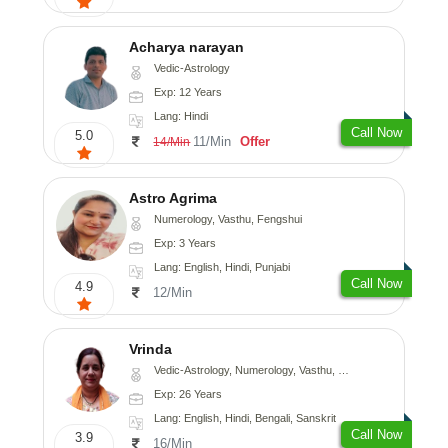
Acharya narayan
Vedic-Astrology
Exp: 12 Years
Lang: Hindi
Call Now
5.0
11/Min
Offer
14/Min
Astro Agrima
Numerology, Vasthu, Fengshui
Exp: 3 Years
Lang: English, Hindi, Punjabi
Call Now
4.9
12/Min
Vrinda
Vedic-Astrology, Numerology, Vasthu, Nadi-Astrology, Psychology, Prashna-Kundali
Exp: 26 Years
Lang: English, Hindi, Bengali, Sanskrit
Call Now
3.9
16/Min