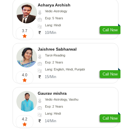
Acharya Archish
Vedic-Astrology
Exp: 5 Years
Lang: Hindi
Call Now
3.7
10/Min
Jaishree Sabharwal
Tarot-Reading
Exp: 2 Years
Lang: English, Hindi, Punjabi
Call Now
4.0
15/Min
Gaurav mishra
Vedic-Astrology, Vasthu
Exp: 2 Years
Lang: Hindi
Call Now
4.2
14/Min