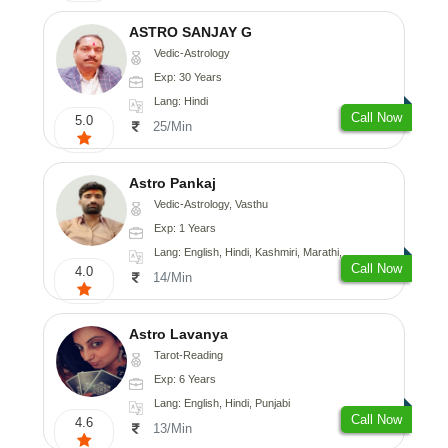
ASTRO SANJAY G
Vedic-Astrology
Exp: 30 Years
Lang: Hindi
Call Now
5.0
25/Min
Astro Pankaj
Vedic-Astrology, Vasthu
Exp: 1 Years
Lang: English, Hindi, Kashmiri, Marathi, Gujarati, Punjabi, Odiya, Nepali, Sanskrit
Call Now
4.0
14/Min
Astro Lavanya
Tarot-Reading
Exp: 6 Years
Lang: English, Hindi, Punjabi
Call Now
4.6
13/Min