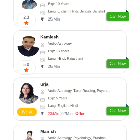
Exp: 10 Years
Lang: English, Hindi, Bengali, Sanskrit
Call Now
2.3
25/Min
Kamlesh
Vedic-Astrology
Exp: 13 Years
Lang: Hindi, Rajasthani
Call Now
5.0
26/Min
urja
Vedic-Astrology, Tarot-Reading, Psychology, Prashna-Kundali
Exp: 5 Years
Lang: English, Hindi
Call Now
New
22/Min
Offer
23/Min
Manish
Vedic-Astrology, Psychology, Prashna-Kundali