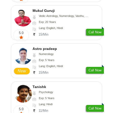
Mukul Guruji
Vedic-Astrology, Numerology, Vasthu, Nadi-Astrology, Psychology, Medical-Astrology, Tree-Astrology, Prashna-Kundali
Exp: 20 Years
Lang: English, Hindi
Call Now
5.0
15/Min
Astro pradeep
Numerology
Exp: 5 Years
Lang: English, Hindi
Call Now
New
15/Min
Tanishk
Psychology
Exp: 5 Years
Lang: Hindi
Call Now
5.0
11/Min