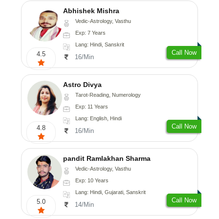
Abhishek Mishra
Vedic-Astrology, Vasthu
Exp: 7 Years
Lang: Hindi, Sanskrit
Call Now
4.5
16/Min
Astro Divya
Tarot-Reading, Numerology
Exp: 11 Years
Lang: English, Hindi
Call Now
4.8
16/Min
pandit Ramlakhan Sharma
Vedic-Astrology, Vasthu
Exp: 10 Years
Lang: Hindi, Gujarati, Sanskrit
Call Now
5.0
14/Min