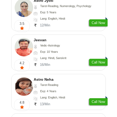
Astro Jyoti
Tarot-Reading, Numerology, Psychology
Exp: 5 Years
Lang: English, Hindi
Call Now
3.5
12/Min
Jeevan
Vedic-Astrology
Exp: 10 Years
Lang: Hindi, Sanskrit
Call Now
4.2
16/Min
Astro Neha
Tarot-Reading
Exp: 4 Years
Lang: English, Hindi
Call Now
4.8
13/Min