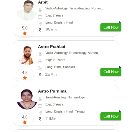
Arpit
Vedic-Astrology, Tarot-Reading, Numerology, Psychology
Exp: 7 Years
Lang: English, Hindi
Call Now
5.0
15/Min
Astro Prahlad
Vedic-Astrology, Numerology, Vasthu, Nadi-Astrology, Psychology, Medical-Astrology, Tree-Astrology
Exp: 10 Years
Lang: Hindi, Sanskrit
Call Now
4.8
13/Min
Astro Purnima
Tarot-Reading, Numerology
Exp: 3 Years
Lang: English, Hindi, Telugu
Call Now
4.6
11/Min