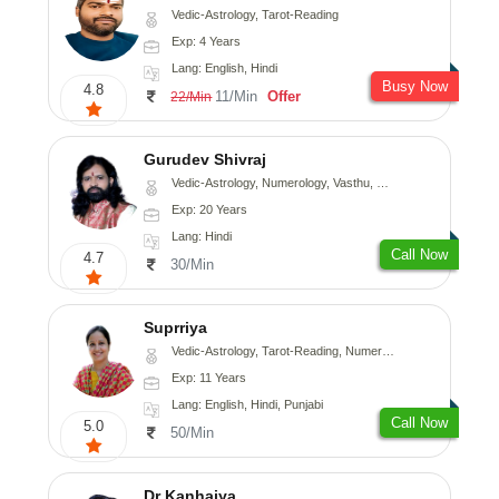
Vedic-Astrology, Tarot-Reading
Exp: 4 Years
Lang: English, Hindi
Busy Now
4.8
11/Min
Offer
22/Min
Gurudev Shivraj
Vedic-Astrology, Numerology, Vasthu, Medical-Astrology
Exp: 20 Years
Lang: Hindi
Call Now
4.7
30/Min
Suprriya
Vedic-Astrology, Tarot-Reading, Numerology, Vasthu, Nadi-Astrology, Medical-Astrology, Prashna-Kundali
Exp: 11 Years
Lang: English, Hindi, Punjabi
Call Now
5.0
50/Min
Dr Kanhaiya