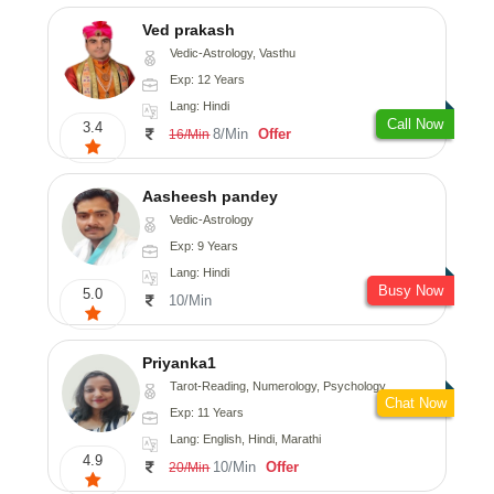
Ved prakash
Vedic-Astrology, Vasthu
Exp: 12 Years
Lang: Hindi
Call Now
3.4
8/Min
Offer
16/Min
Aasheesh pandey
Vedic-Astrology
Exp: 9 Years
Lang: Hindi
Busy Now
5.0
10/Min
Priyanka1
Tarot-Reading, Numerology, Psychology
Chat Now
Exp: 11 Years
Lang: English, Hindi, Marathi
4.9
10/Min
Offer
20/Min