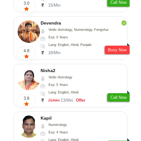
Call Now
3.0
15/Min
Devendra
Vedic-Astrology, Numerology, Fengshui
Exp: 5 Years
Lang: English, Hindi, Punjabi
Busy Now
4.8
18/Min
Nisha2
Vedic-Astrology
Exp: 5 Years
Lang: English, Hindi
Call Now
3.8
13/Min
Offer
25/Min
Kapil
Numerology
Exp: 4 Years
Lang: English, Hindi