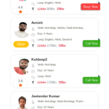
Lang: English, Hindi
Busy Now
4.4
9/Min
Offer
12/Min
Avnish
Vedic-Astrology, Vasthu, Nadi-Astrology, Psychology
Exp: 4 Years
Lang: English, Hindi, Sanskrit
Call Now
New
17/Min
Offer
22/Min
Kuldeep2
Vedic-Astrology
Exp: 10 Years
Lang: Hindi
Call Now
2.6
17/Min
Offer
22/Min
Jeetender Kumar
Vedic-Astrology, Nadi-Astrology, Prashna-Kundali
Exp: 10 Years