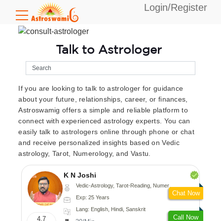
Login/Register
Talk to Astrologer
If you are looking to talk to astrologer for guidance
about your future, relationships, career, or finances,
Astroswamig offers a simple and reliable platform to
connect with experienced astrology experts. You can
easily talk to astrologers online through phone or chat
and receive personalized insights based on Vedic
astrology, Tarot, Numerology, and Vastu.
K N Joshi
Vedic-Astrology, Tarot-Reading, Numerology, Vasthu, Fengshui, Nadi-Astrology, Psychology, Medical-Astrology
Chat Now
Exp: 25 Years
Lang: English, Hindi, Sanskrit
Call Now
4.7