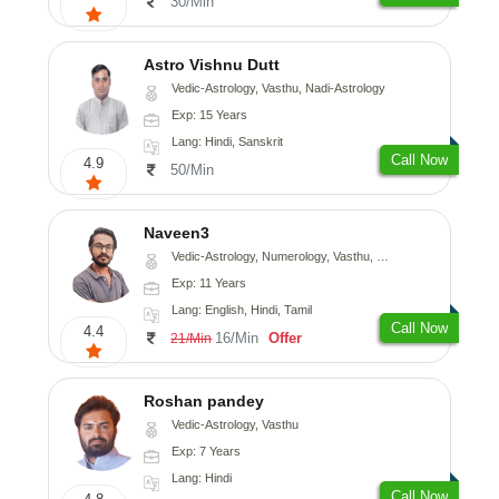
30/Min
Astro Vishnu Dutt
Vedic-Astrology, Vasthu, Nadi-Astrology
Exp: 15 Years
Lang: Hindi, Sanskrit
Call Now
4.9
50/Min
Naveen3
Vedic-Astrology, Numerology, Vasthu, Nadi-Astrology, Psychology, Medical-Astrology, Prashna-Kundali
Exp: 11 Years
Lang: English, Hindi, Tamil
Call Now
4.4
16/Min
Offer
21/Min
Roshan pandey
Vedic-Astrology, Vasthu
Exp: 7 Years
Lang: Hindi
Call Now