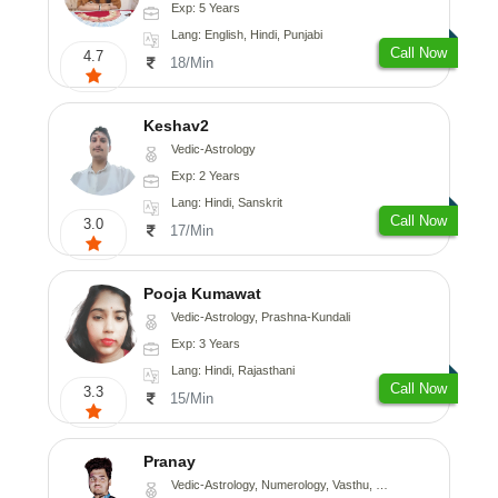
Exp: 5 Years
Lang: English, Hindi, Punjabi
Call Now
4.7
18/Min
Keshav2
Vedic-Astrology
Exp: 2 Years
Lang: Hindi, Sanskrit
Call Now
3.0
17/Min
Pooja Kumawat
Vedic-Astrology, Prashna-Kundali
Exp: 3 Years
Lang: Hindi, Rajasthani
Call Now
3.3
15/Min
Pranay
Vedic-Astrology, Numerology, Vasthu, Nadi-Astrology, Psychology, Medical-Astrology, Prashna-Kundali