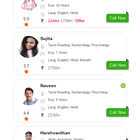
Exp: 10 Years
Lang: English, Hindi
Call Now
5.0
17/Min
Offer
22/Min
Sujita
Tarot-Reading, Numerology, Psychology
Exp: 7 Years
Lang: English, Hindi, Marathi
Call Now
3.7
27/Min
Naveen
Tarot-Reading, Numerology, Psychology, Medical-Astrology
Exp: 5 Years
Lang: English, Hindi
Call Now
4.4
21/Min
Harshvardhan
Vedic-Astrology, Vasthu