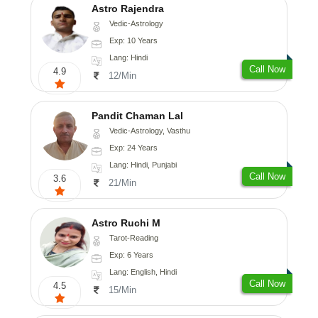
Astro Rajendra
Vedic-Astrology
Exp: 10 Years
Lang: Hindi
Call Now
4.9
12/Min
Pandit Chaman Lal
Vedic-Astrology, Vasthu
Exp: 24 Years
Lang: Hindi, Punjabi
Call Now
3.6
21/Min
Astro Ruchi M
Tarot-Reading
Exp: 6 Years
Lang: English, Hindi
Call Now
4.5
15/Min