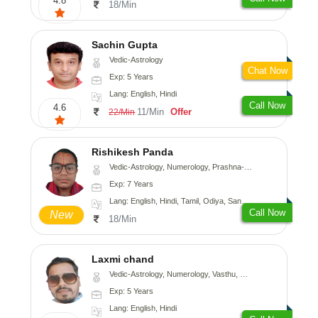
4.8
18/Min
Sachin Gupta
Vedic-Astrology
Chat Now
Exp: 5 Years
Lang: English, Hindi
Call Now
4.6
11/Min
Offer
22/Min
Rishikesh Panda
Vedic-Astrology, Numerology, Prashna-Kundali
Exp: 7 Years
Lang: English, Hindi, Tamil, Odiya, Sanskrit
Call Now
New
18/Min
Laxmi chand
Vedic-Astrology, Numerology, Vasthu, Psychology
Exp: 5 Years
Lang: English, Hindi