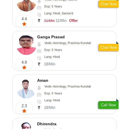
Chat Now
Exp: 5 Years
Lang: Hindi, Sanskrit
4.4
11/Min
Offer
21/Min
Ganga Prasad
Vedic-Astrology, Prashna-Kundali
Chat Now
Exp: 3 Years
Lang: Hindi
4.8
18/Min
Aman
Vedic-Astrology, Prashna-Kundali
Exp: 5 Years
Lang: Hindi
Call Now
2.3
18/Min
Dhirendra