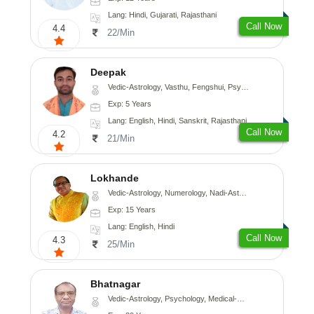
Lang: Hindi, Gujarati, Rajasthani
Call Now
4.4
22/Min
Deepak
Vedic-Astrology, Vasthu, Fengshui, Psychology, Medical-Astrology
Exp: 5 Years
Lang: English, Hindi, Sanskrit, Rajasthani
Call Now
4.2
21/Min
Lokhande
Vedic-Astrology, Numerology, Nadi-Astrology, Psychology
Exp: 15 Years
Lang: English, Hindi
Call Now
4.3
25/Min
Bhatnagar
Vedic-Astrology, Psychology, Medical-Astrology