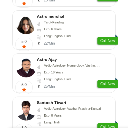
15/Min
Astro murshal
Tarot-Reading
Exp: 6 Years
Lang: English, Hindi
Call Now
5.0
22/Min
Astro Ajay
Vedic-Astrology, Numerology, Vasthu, Medical-Astrology, Prashna-Kundali
Exp: 18 Years
Lang: English, Hindi
Call Now
5.0
25/Min
Santosh Tiwari
Vedic-Astrology, Vasthu, Prashna-Kundali
Exp: 8 Years
Lang: Hindi
Call Now
3.9