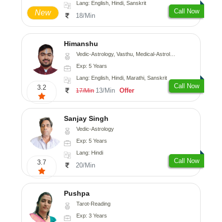
Lang: English, Hindi, Sanskrit
Call Now
New
18/Min
Himanshu
Vedic-Astrology, Vasthu, Medical-Astrology, Prashna-Kundali
Exp: 5 Years
Lang: English, Hindi, Marathi, Sanskrit
Call Now
3.2
13/Min
Offer
17/Min
Sanjay Singh
Vedic-Astrology
Exp: 5 Years
Lang: Hindi
Call Now
3.7
20/Min
Pushpa
Tarot-Reading
Exp: 3 Years