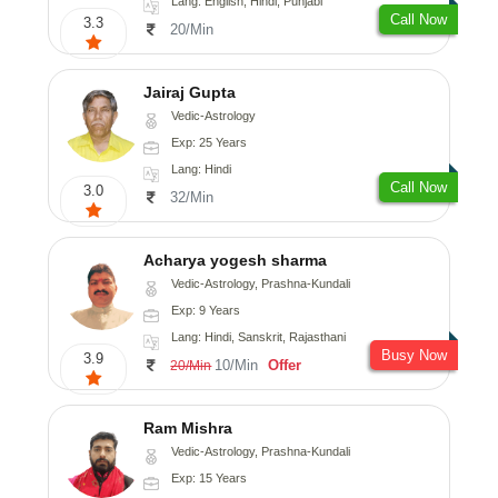
Lang: English, Hindi, Punjabi
Call Now
3.3
20/Min
Jairaj Gupta
Vedic-Astrology
Exp: 25 Years
Lang: Hindi
Call Now
3.0
32/Min
Acharya yogesh sharma
Vedic-Astrology, Prashna-Kundali
Exp: 9 Years
Lang: Hindi, Sanskrit, Rajasthani
Busy Now
3.9
10/Min
Offer
20/Min
Ram Mishra
Vedic-Astrology, Prashna-Kundali
Exp: 15 Years