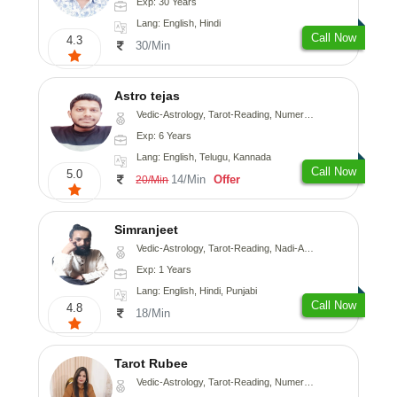
Exp: 30 Years
Lang: English, Hindi
Call Now
4.3
30/Min
Astro tejas
Vedic-Astrology, Tarot-Reading, Numerology, Vasthu, Fengshui, Nadi-Astrology, Psychology, Medical-Astrology, Tree-Astrology, Prashna-Kundali
Exp: 6 Years
Lang: English, Telugu, Kannada
Call Now
5.0
14/Min
Offer
20/Min
Simranjeet
Vedic-Astrology, Tarot-Reading, Nadi-Astrology, Psychology, Prashna-Kundali
Exp: 1 Years
Lang: English, Hindi, Punjabi
Call Now
4.8
18/Min
Tarot Rubee
Vedic-Astrology, Tarot-Reading, Numerology