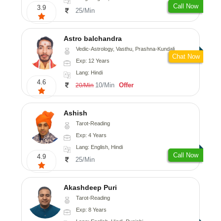
Call Now
3.9
25/Min
Astro balchandra
Vedic-Astrology, Vasthu, Prashna-Kundali
Chat Now
Exp: 12 Years
Lang: Hindi
4.6
10/Min
Offer
20/Min
Ashish
Tarot-Reading
Exp: 4 Years
Lang: English, Hindi
Call Now
4.9
25/Min
Akashdeep Puri
Tarot-Reading
Exp: 8 Years