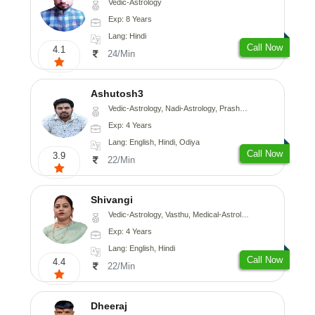
Vedic-Astrology
Exp: 8 Years
Lang: Hindi
Call Now
4.1
24/Min
Ashutosh3
Vedic-Astrology, Nadi-Astrology, Prashna-Kundali
Exp: 4 Years
Lang: English, Hindi, Odiya
Call Now
3.9
22/Min
Shivangi
Vedic-Astrology, Vasthu, Medical-Astrology
Exp: 4 Years
Lang: English, Hindi
Call Now
4.4
22/Min
Dheeraj