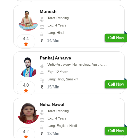
Munesh
Tarot-Reading
Exp: 4 Years
Lang: Hindi
Call Now
4.4
14/Min
Pankaj Atharva
Vedic-Astrology, Numerology, Vasthu, Psychology, Medical-Astrology, Tree-Astrology, Prashna-Kundali
Exp: 12 Years
Lang: Hindi, Sanskrit
Call Now
4.0
15/Min
Neha Nawal
Tarot-Reading
Exp: 4 Years
Lang: English, Hindi
Call Now
4.2
12/Min