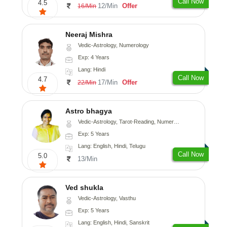
Call Now
4.5
12/Min
Offer
16/Min
Neeraj Mishra
Vedic-Astrology, Numerology
Exp: 4 Years
Lang: Hindi
Call Now
4.7
17/Min
Offer
22/Min
Astro bhagya
Vedic-Astrology, Tarot-Reading, Numerology, Vasthu, Prashna-Kundali
Exp: 5 Years
Lang: English, Hindi, Telugu
Call Now
5.0
13/Min
Ved shukla
Vedic-Astrology, Vasthu
Exp: 5 Years
Lang: English, Hindi, Sanskrit