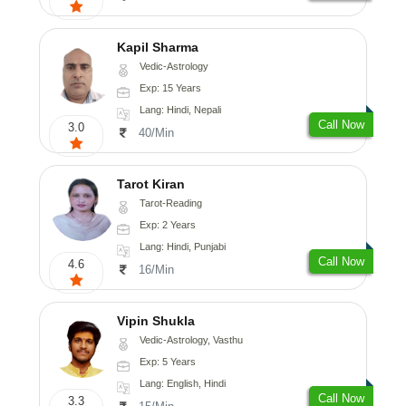
Kapil Sharma
Vedic-Astrology
Exp: 15 Years
Lang: Hindi, Nepali
Call Now
3.0
40/Min
Tarot Kiran
Tarot-Reading
Exp: 2 Years
Lang: Hindi, Punjabi
Call Now
4.6
16/Min
Vipin Shukla
Vedic-Astrology, Vasthu
Exp: 5 Years
Lang: English, Hindi
Call Now
3.3