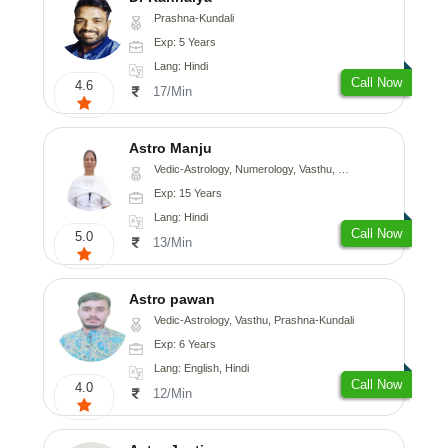
Prashna-Kundali
Exp: 5 Years
Lang: Hindi
Call Now
4.6
17/Min
Astro Manju
Vedic-Astrology, Numerology, Vasthu, Nadi-Astrology, Psychology, Medical-Astrology
Exp: 15 Years
Lang: Hindi
Call Now
5.0
13/Min
Astro pawan
Vedic-Astrology, Vasthu, Prashna-Kundali
Exp: 6 Years
Lang: English, Hindi
Call Now
4.0
12/Min