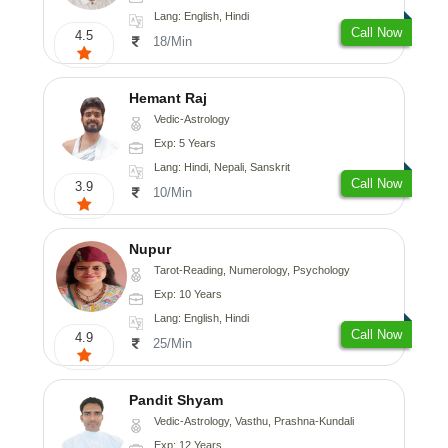
Lang: English, Hindi
Call Now
4.5
18/Min
Hemant Raj
Vedic-Astrology
Exp: 5 Years
Lang: Hindi, Nepali, Sanskrit
Call Now
3.9
10/Min
Nupur
Tarot-Reading, Numerology, Psychology
Exp: 10 Years
Lang: English, Hindi
Call Now
4.9
25/Min
Pandit Shyam
Vedic-Astrology, Vasthu, Prashna-Kundali
Exp: 12 Years