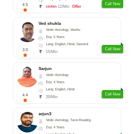
Call Now
4.5
12/Min
Offer
16/Min
Ved shukla
Vedic-Astrology, Vasthu
Exp: 5 Years
Lang: English, Hindi, Sanskrit
Call Now
3.0
15/Min
Sarjun
Vedic-Astrology
Exp: 4 Years
Lang: English, Hindi
Call Now
4.4
20/Min
arjun3
Vedic-Astrology, Tarot-Reading
Exp: 4 Years