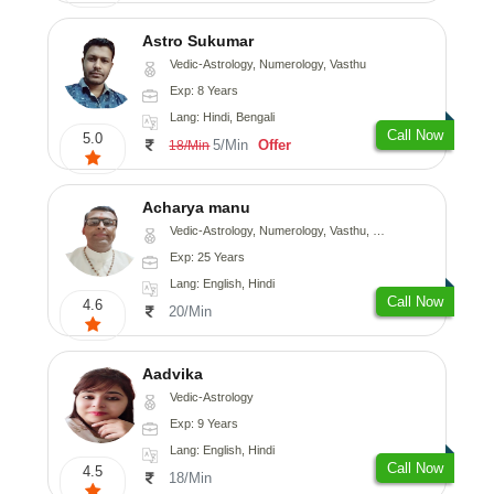
Astro Sukumar
Vedic-Astrology, Numerology, Vasthu
Exp: 8 Years
Lang: Hindi, Bengali
Call Now
5.0
5/Min
Offer
18/Min
Acharya manu
Vedic-Astrology, Numerology, Vasthu, Prashna-Kundali
Exp: 25 Years
Lang: English, Hindi
Call Now
4.6
20/Min
Aadvika
Vedic-Astrology
Exp: 9 Years
Lang: English, Hindi
Call Now
4.5
18/Min