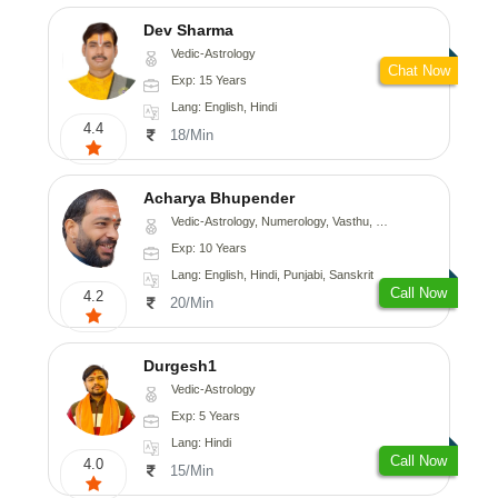
Dev Sharma
Vedic-Astrology
Chat Now
Exp: 15 Years
Lang: English, Hindi
4.4
18/Min
Acharya Bhupender
Vedic-Astrology, Numerology, Vasthu, Psychology, Prashna-Kundali
Exp: 10 Years
Lang: English, Hindi, Punjabi, Sanskrit
Call Now
4.2
20/Min
Durgesh1
Vedic-Astrology
Exp: 5 Years
Lang: Hindi
Call Now
4.0
15/Min