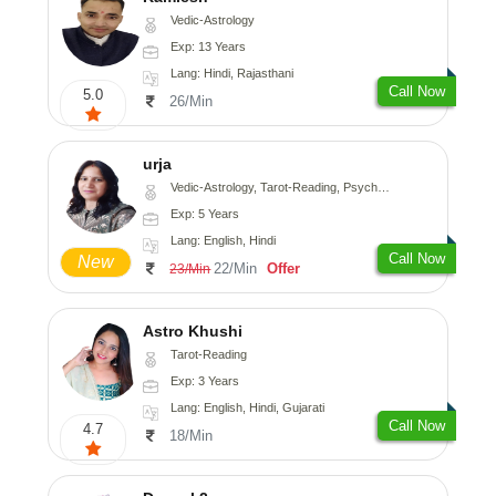
Vedic-Astrology
Exp: 13 Years
Lang: Hindi, Rajasthani
Call Now
5.0
26/Min
urja
Vedic-Astrology, Tarot-Reading, Psychology, Prashna-Kundali
Exp: 5 Years
Lang: English, Hindi
Call Now
New
22/Min
Offer
23/Min
Astro Khushi
Tarot-Reading
Exp: 3 Years
Lang: English, Hindi, Gujarati
Call Now
4.7
18/Min