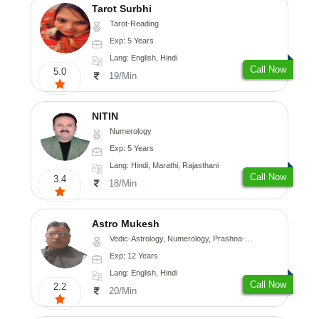
Tarot Surbhi
Tarot-Reading
Exp: 5 Years
Lang: English, Hindi
Call Now
5.0
19/Min
NITIN
Numerology
Exp: 5 Years
Lang: Hindi, Marathi, Rajasthani
Call Now
3.4
18/Min
Astro Mukesh
Vedic-Astrology, Numerology, Prashna-Kundali
Exp: 12 Years
Lang: English, Hindi
Call Now
2.2
20/Min