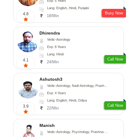
Exp: 5 Years
Lang: English, Hindi, Punjabi
Busy Now
4.8
18/Min
Dhirendra
Vedic-Astrology
Exp: 8 Years
Lang: Hindi
Call Now
4.1
24/Min
Ashutosh3
Vedic-Astrology, Nadi-Astrology, Prashna-Kundali
Exp: 4 Years
Lang: English, Hindi, Odiya
Call Now
3.9
22/Min
Manish
Vedic-Astrology, Psychology, Prashna-Kundali