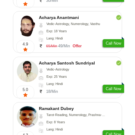
30/Min
Acharya Anantmani
Vedic-Astrology, Numerology, Vasthu
Exp: 18 Years
Lang: Hindi
Call Now
4.9
49/Min
Offer
65/Min
Acharya Santosh Sundriyal
Vedic-Astrology
Exp: 25 Years
Lang: Hindi
Call Now
5.0
18/Min
Ramakant Dubey
Tarot-Reading, Numerology, Prashna-Kundali
Exp: 8 Years
Lang: Hindi
Call Now