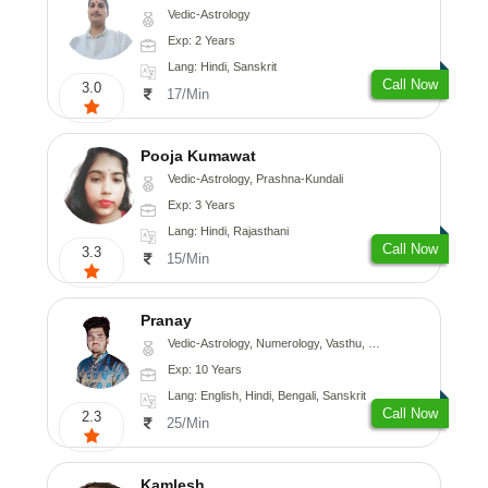
Vedic-Astrology
Exp: 2 Years
Lang: Hindi, Sanskrit
Call Now
3.0
17/Min
Pooja Kumawat
Vedic-Astrology, Prashna-Kundali
Exp: 3 Years
Lang: Hindi, Rajasthani
Call Now
3.3
15/Min
Pranay
Vedic-Astrology, Numerology, Vasthu, Nadi-Astrology, Psychology, Medical-Astrology, Prashna-Kundali
Exp: 10 Years
Lang: English, Hindi, Bengali, Sanskrit
Call Now
2.3
25/Min
Kamlesh