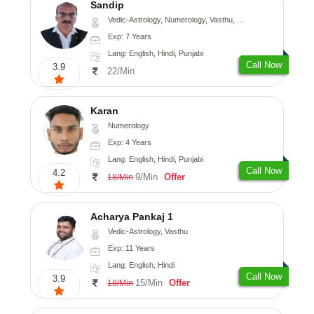
Sandip
Vedic-Astrology, Numerology, Vasthu, Nadi-Astrology, Psychology, Medical-Astrology, Prashna-Kundali
Exp: 7 Years
Lang: English, Hindi, Punjabi
Call Now
3.9
22/Min
Karan
Numerology
Exp: 4 Years
Lang: English, Hindi, Punjabi
Call Now
4.2
9/Min
Offer
18/Min
Acharya Pankaj 1
Vedic-Astrology, Vasthu
Exp: 11 Years
Lang: English, Hindi
Call Now
3.9
15/Min
Offer
18/Min