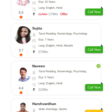
Exp: 10 Years
Lang: English, Hindi
Call Now
5.0
17/Min
Offer
22/Min
Sujita
Tarot-Reading, Numerology, Psychology
Exp: 7 Years
Lang: English, Hindi, Marathi
Call Now
3.7
27/Min
Naveen
Tarot-Reading, Numerology, Psychology, Medical-Astrology
Exp: 5 Years
Lang: English, Hindi
Call Now
4.4
21/Min
Harshvardhan
Vedic-Astrology, Vasthu