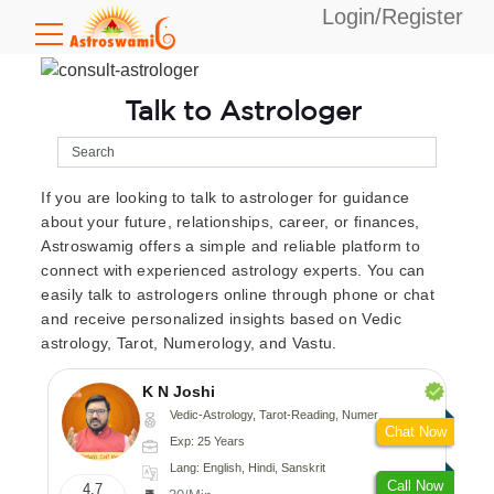
Login/Register
Talk to Astrologer
If you are looking to talk to astrologer for guidance
about your future, relationships, career, or finances,
Astroswamig offers a simple and reliable platform to
connect with experienced astrology experts. You can
easily talk to astrologers online through phone or chat
and receive personalized insights based on Vedic
astrology, Tarot, Numerology, and Vastu.
K N Joshi
Vedic-Astrology, Tarot-Reading, Numerology, Vasthu, Fengshui, Nadi-Astrology, Psychology, Medical-Astrology
Chat Now
Exp: 25 Years
Lang: English, Hindi, Sanskrit
Call Now
4.7