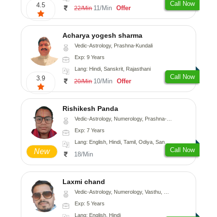
Call Now
4.5
11/Min
Offer
22/Min
Acharya yogesh sharma
Vedic-Astrology, Prashna-Kundali
Exp: 9 Years
Lang: Hindi, Sanskrit, Rajasthani
Call Now
3.9
10/Min
Offer
20/Min
Rishikesh Panda
Vedic-Astrology, Numerology, Prashna-Kundali
Exp: 7 Years
Lang: English, Hindi, Tamil, Odiya, Sanskrit
Call Now
New
18/Min
Laxmi chand
Vedic-Astrology, Numerology, Vasthu, Psychology
Exp: 5 Years
Lang: English, Hindi