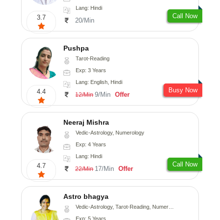
Lang: Hindi
Call Now
3.7
20/Min
Pushpa
Tarot-Reading
Exp: 3 Years
Lang: English, Hindi
Busy Now
4.4
9/Min
Offer
12/Min
Neeraj Mishra
Vedic-Astrology, Numerology
Exp: 4 Years
Lang: Hindi
Call Now
4.7
17/Min
Offer
22/Min
Astro bhagya
Vedic-Astrology, Tarot-Reading, Numerology, Vasthu, Prashna-Kundali
Exp: 5 Years