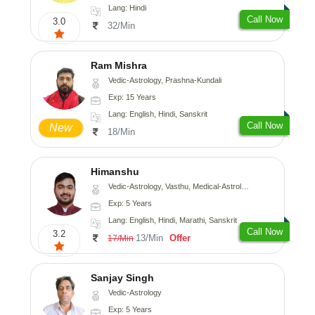
Lang: Hindi
Call Now
3.0
32/Min
Ram Mishra
Vedic-Astrology, Prashna-Kundali
Exp: 15 Years
Lang: English, Hindi, Sanskrit
Call Now
New
18/Min
Himanshu
Vedic-Astrology, Vasthu, Medical-Astrology, Prashna-Kundali
Exp: 5 Years
Lang: English, Hindi, Marathi, Sanskrit
Call Now
3.2
13/Min
Offer
17/Min
Sanjay Singh
Vedic-Astrology
Exp: 5 Years