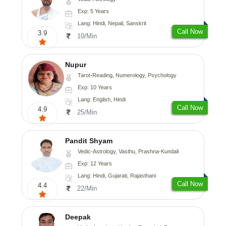
Exp: 5 Years
Lang: Hindi, Nepali, Sanskrit
Call Now
3.9
10/Min
Nupur
Tarot-Reading, Numerology, Psychology
Exp: 10 Years
Lang: English, Hindi
Call Now
4.9
25/Min
Pandit Shyam
Vedic-Astrology, Vasthu, Prashna-Kundali
Exp: 12 Years
Lang: Hindi, Gujarati, Rajasthani
Call Now
4.4
22/Min
Deepak