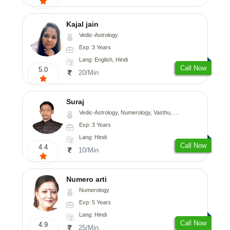
Kajal jain
Vedic-Astrology
Exp: 3 Years
Lang: English, Hindi
Call Now
5.0
20/Min
Suraj
Vedic-Astrology, Numerology, Vasthu, Prashna-Kundali
Exp: 3 Years
Lang: Hindi
Call Now
4.4
10/Min
Numero arti
Numerology
Exp: 5 Years
Lang: Hindi
Call Now
4.9
25/Min