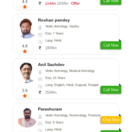
Call Now
4.4
16/Min
Offer
21/Min
Roshan pandey
Vedic-Astrology, Vasthu
Exp: 7 Years
Lang: Hindi
Call Now
4.8
18/Min
Anil Sachdev
Vedic-Astrology, Medical-Astrology
Exp: 15 Years
Lang: English, Hindi, Gujarati, Punjabi
Call Now
3.9
25/Min
Parashuram
Vedic-Astrology, Numerology, Prashna-Kundali
Chat Now
Exp: 6 Years
Lang: Hindi