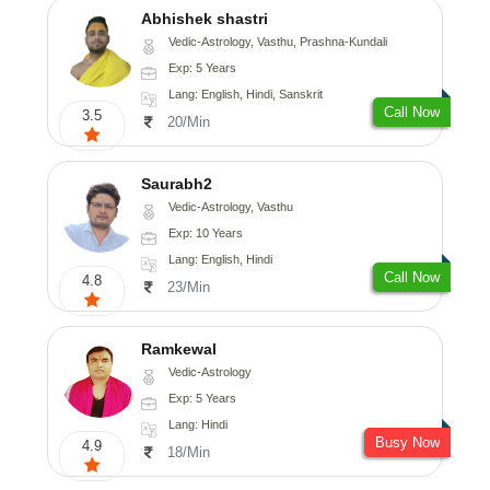
Abhishek shastri
Vedic-Astrology, Vasthu, Prashna-Kundali
Exp: 5 Years
Lang: English, Hindi, Sanskrit
Call Now
3.5
20/Min
Saurabh2
Vedic-Astrology, Vasthu
Exp: 10 Years
Lang: English, Hindi
Call Now
4.8
23/Min
Ramkewal
Vedic-Astrology
Exp: 5 Years
Lang: Hindi
Busy Now
4.9
18/Min