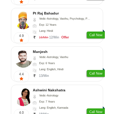
Pt Raj Bahadur
Vedic-Astrology, Vasthu, Psychology, Prashna-Kundali
Exp: 12 Years
Lang: Hindi
Call Now
4.9
12/Min
Offer
16/Min
Manjesh
Vedic-Astrology, Vasthu
Exp: 6 Years
Lang: English, Hindi
Call Now
4.4
13/Min
Ashwini Nakshatra
Vedic-Astrology
Exp: 7 Years
Lang: English, Kannada
Call Now
4.0