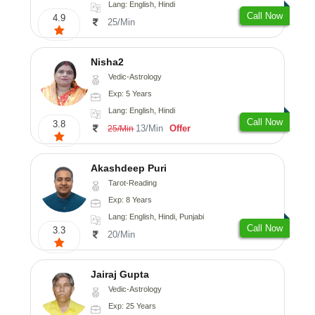
Lang: English, Hindi
Call Now
4.9
25/Min
Nisha2
Vedic-Astrology
Exp: 5 Years
Lang: English, Hindi
Call Now
3.8
13/Min
Offer
25/Min
Akashdeep Puri
Tarot-Reading
Exp: 8 Years
Lang: English, Hindi, Punjabi
Call Now
3.3
20/Min
Jairaj Gupta
Vedic-Astrology
Exp: 25 Years