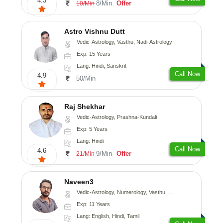
4.3
8/Min
Offer
10/Min
Astro Vishnu Dutt
Vedic-Astrology, Vasthu, Nadi-Astrology
Exp: 15 Years
Lang: Hindi, Sanskrit
Call Now
4.9
50/Min
Raj Shekhar
Vedic-Astrology, Prashna-Kundali
Exp: 5 Years
Lang: Hindi
Call Now
4.6
9/Min
Offer
21/Min
Naveen3
Vedic-Astrology, Numerology, Vasthu, Nadi-Astrology, Psychology, Medical-Astrology, Prashna-Kundali
Exp: 11 Years
Lang: English, Hindi, Tamil