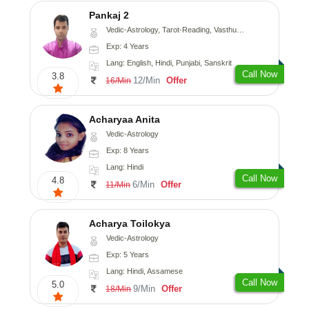
Pankaj 2
Vedic-Astrology, Tarot-Reading, Vasthu, Prashna-Kundali
Exp: 4 Years
Lang: English, Hindi, Punjabi, Sanskrit
Call Now
3.8
12/Min
Offer
16/Min
Acharyaa Anita
Vedic-Astrology
Exp: 8 Years
Lang: Hindi
Call Now
4.8
6/Min
Offer
11/Min
Acharya Toilokya
Vedic-Astrology
Exp: 5 Years
Lang: Hindi, Assamese
Call Now
5.0
9/Min
Offer
18/Min