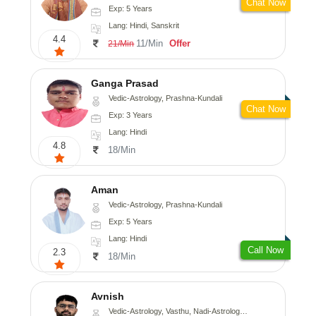
Chat Now
Exp: 5 Years
Lang: Hindi, Sanskrit
4.4
11/Min
Offer
21/Min
Ganga Prasad
Vedic-Astrology, Prashna-Kundali
Chat Now
Exp: 3 Years
Lang: Hindi
4.8
18/Min
Aman
Vedic-Astrology, Prashna-Kundali
Exp: 5 Years
Lang: Hindi
Call Now
2.3
18/Min
Avnish
Vedic-Astrology, Vasthu, Nadi-Astrology, Psychology