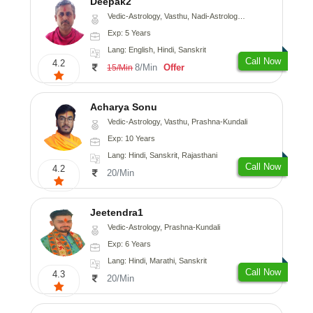
Deepak2
Vedic-Astrology, Vasthu, Nadi-Astrology, Prashna-Kundali
Exp: 5 Years
Lang: English, Hindi, Sanskrit
Call Now
4.2
8/Min
Offer
15/Min
Acharya Sonu
Vedic-Astrology, Vasthu, Prashna-Kundali
Exp: 10 Years
Lang: Hindi, Sanskrit, Rajasthani
Call Now
4.2
20/Min
Jeetendra1
Vedic-Astrology, Prashna-Kundali
Exp: 6 Years
Lang: Hindi, Marathi, Sanskrit
Call Now
4.3
20/Min