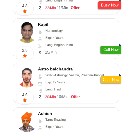
Lang: English, Hindi
Busy Now
4.8
11/Min
Offer
22/Min
Kapil
Numerology
Exp: 4 Years
Lang: English, Hindi
Call Now
3.9
25/Min
Astro balchandra
Vedic-Astrology, Vasthu, Prashna-Kundali
Chat Now
Exp: 12 Years
Lang: Hindi
4.6
10/Min
Offer
20/Min
Ashish
Tarot-Reading
Exp: 4 Years