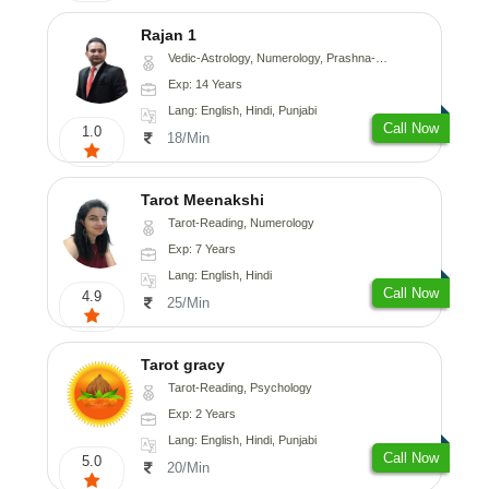
Rajan 1
Vedic-Astrology, Numerology, Prashna-Kundali
Exp: 14 Years
Lang: English, Hindi, Punjabi
Call Now
1.0
18/Min
Tarot Meenakshi
Tarot-Reading, Numerology
Exp: 7 Years
Lang: English, Hindi
Call Now
4.9
25/Min
Tarot gracy
Tarot-Reading, Psychology
Exp: 2 Years
Lang: English, Hindi, Punjabi
Call Now
5.0
20/Min