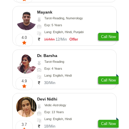
Mayank
Tarot-Reading, Numerology
Exp: 5 Years
Lang: English, Hindi, Punjabi
Call Now
4.0
12/Min
Offer
16/Min
Dr. Barsha
Tarot-Reading
Exp: 4 Years
Lang: English, Hindi
Call Now
4.9
30/Min
Devi Nidhi
Vedic-Astrology
Exp: 13 Years
Lang: English, Hindi
Call Now
3.7
18/Min