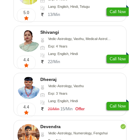
Lang: English, Hindi, Telugu
Call Now
5.0
13/Min
Shivangi
Vedic-Astrology, Vasthu, Medical-Astrology
Exp: 4 Years
Lang: English, Hindi
Call Now
4.4
22/Min
Dheeraj
Vedic-Astrology, Vasthu
Exp: 3 Years
Lang: English, Hindi
Call Now
4.4
15/Min
Offer
20/Min
Devendra
Vedic-Astrology, Numerology, Fengshui