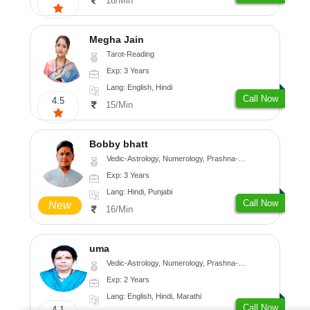
18/Min
Megha Jain
Tarot-Reading
Exp: 3 Years
Lang: English, Hindi
Call Now
4.5
15/Min
Bobby bhatt
Vedic-Astrology, Numerology, Prashna-Kundali
Exp: 3 Years
Lang: Hindi, Punjabi
Call Now
New
16/Min
uma
Vedic-Astrology, Numerology, Prashna-Kundali
Exp: 2 Years
Lang: English, Hindi, Marathi
Call Now
4.1