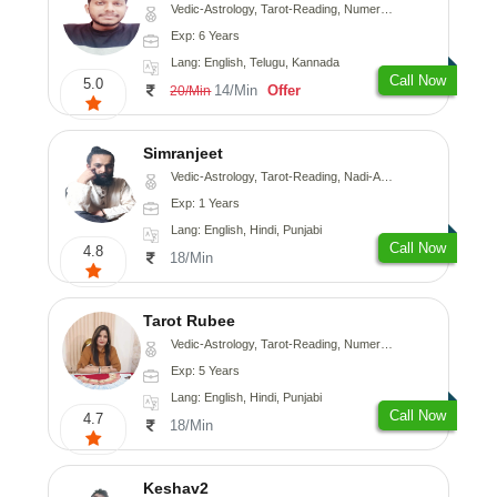
Vedic-Astrology, Tarot-Reading, Numerology, Vasthu, Fengshui, Nadi-Astrology, Psychology, Medical-Astrology, Tree-Astrology, Prashna-Kundali
Exp: 6 Years
Lang: English, Telugu, Kannada
Call Now
5.0
14/Min
Offer
20/Min
Simranjeet
Vedic-Astrology, Tarot-Reading, Nadi-Astrology, Psychology, Prashna-Kundali
Exp: 1 Years
Lang: English, Hindi, Punjabi
Call Now
4.8
18/Min
Tarot Rubee
Vedic-Astrology, Tarot-Reading, Numerology
Exp: 5 Years
Lang: English, Hindi, Punjabi
Call Now
4.7
18/Min
Keshav2