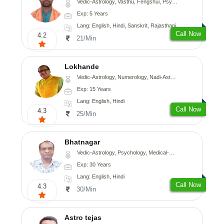
Vedic-Astrology, Vasthu, Fengshui, Psychology, Medical-Astrology
Exp: 5 Years
Lang: English, Hindi, Sanskrit, Rajasthani
Call Now
4.2
21/Min
Lokhande
Vedic-Astrology, Numerology, Nadi-Astrology, Psychology
Exp: 15 Years
Lang: English, Hindi
Call Now
4.3
25/Min
Bhatnagar
Vedic-Astrology, Psychology, Medical-Astrology
Exp: 30 Years
Lang: English, Hindi
Call Now
4.3
30/Min
Astro tejas