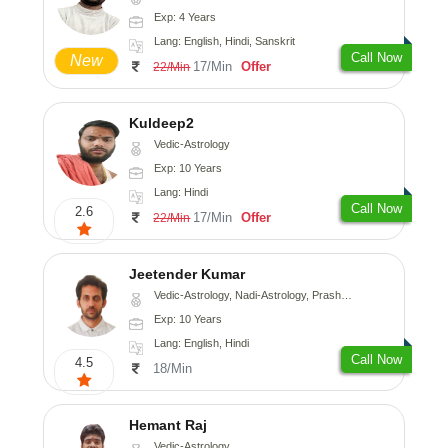
Exp: 4 Years
Lang: English, Hindi, Sanskrit
Call Now
New
17/Min
Offer
22/Min
Kuldeep2
Vedic-Astrology
Exp: 10 Years
Lang: Hindi
Call Now
2.6
17/Min
Offer
22/Min
Jeetender Kumar
Vedic-Astrology, Nadi-Astrology, Prashna-Kundali
Exp: 10 Years
Lang: English, Hindi
Call Now
4.5
18/Min
Hemant Raj
Vedic-Astrology