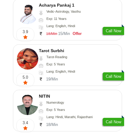
Acharya Pankaj 1
Vedic-Astrology, Vasthu
Exp: 11 Years
Lang: English, Hindi
Call Now
3.9
15/Min
Offer
18/Min
Tarot Surbhi
Tarot-Reading
Exp: 5 Years
Lang: English, Hindi
Call Now
5.0
19/Min
NITIN
Numerology
Exp: 5 Years
Lang: Hindi, Marathi, Rajasthani
Call Now
3.4
18/Min