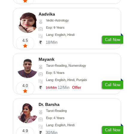
Aadvika
Vedic-Astrology
Exp: 9 Years
Lang: English, Hindi
Call Now
4.5
18/Min
Mayank
Tarot-Reading, Numerology
Exp: 5 Years
Lang: English, Hindi, Punjabi
Call Now
4.0
12/Min
Offer
16/Min
Dr. Barsha
Tarot-Reading
Exp: 4 Years
Lang: English, Hindi
Call Now
4.9
30/Min