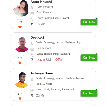
Astro Khushi
Tarot-Reading
Exp: 3 Years
Lang: English, Hindi, Gujarati
Call Now
4.7
18/Min
Deepak2
Vedic-Astrology, Vasthu, Nadi-Astrology, Prashna-Kundali
Exp: 5 Years
Lang: English, Hindi, Sanskrit
Call Now
4.2
8/Min
Offer
15/Min
Acharya Sonu
Vedic-Astrology, Vasthu, Prashna-Kundali
Exp: 10 Years
Lang: Hindi, Sanskrit, Rajasthani
Call Now
4.2
20/Min