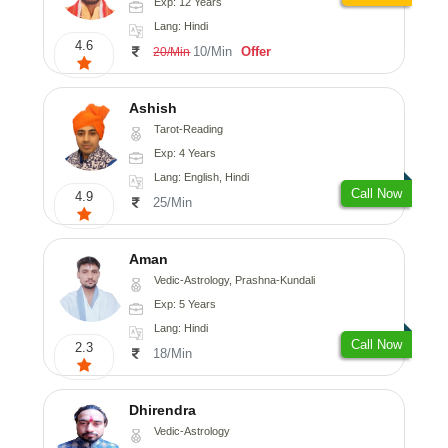
Exp: 12 Years
Lang: Hindi
4.6
10/Min
Offer
20/Min
Ashish
Tarot-Reading
Exp: 4 Years
Lang: English, Hindi
Call Now
4.9
25/Min
Aman
Vedic-Astrology, Prashna-Kundali
Exp: 5 Years
Lang: Hindi
Call Now
2.3
18/Min
Dhirendra
Vedic-Astrology