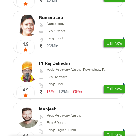
10/Min
Numero arti
Numerology
Exp: 5 Years
Lang: Hindi
Call Now
4.9
25/Min
Pt Raj Bahadur
Vedic-Astrology, Vasthu, Psychology, Prashna-Kundali
Exp: 12 Years
Lang: Hindi
Call Now
4.9
12/Min
Offer
16/Min
Manjesh
Vedic-Astrology, Vasthu
Exp: 6 Years
Lang: English, Hindi
Call Now
4.4