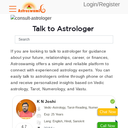
Login/Register
Talk to Astrologer
If you are looking to talk to astrologer for guidance
about your future, relationships, career, or finances,
Astroswamig offers a simple and reliable platform to
connect with experienced astrology experts. You can
easily talk to astrologers online through phone or chat
and receive personalized insights based on Vedic
astrology, Tarot, Numerology, and Vastu.
K N Joshi
Vedic-Astrology, Tarot-Reading, Numerology, Vasthu, Fengshui, Nadi-Astrology, Psychology, Medical-Astrology
Chat Now
Exp: 25 Years
Lang: English, Hindi, Sanskrit
Call Now
4.7