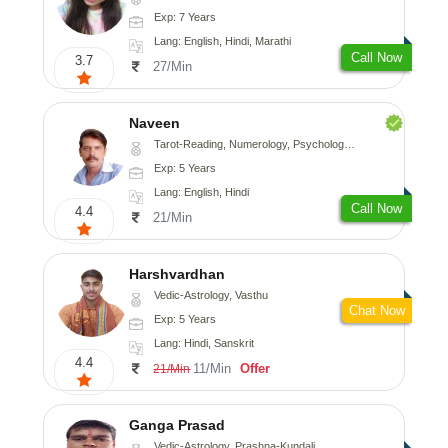
Exp: 7 Years
Lang: English, Hindi, Marathi
Call Now
3.7
27/Min
Naveen
Tarot-Reading, Numerology, Psychology, Medical-Astrology
Exp: 5 Years
Lang: English, Hindi
Call Now
4.4
21/Min
Harshvardhan
Vedic-Astrology, Vasthu
Chat Now
Exp: 5 Years
Lang: Hindi, Sanskrit
4.4
11/Min
Offer
21/Min
Ganga Prasad
Vedic-Astrology, Prashna-Kundali