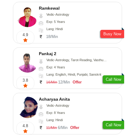
Ramkewal
Vedic-Astrology
Exp: 5 Years
Lang: Hindi
Busy Now
4.9
18/Min
Pankaj 2
Vedic-Astrology, Tarot-Reading, Vasthu, Prashna-Kundali
Exp: 4 Years
Lang: English, Hindi, Punjabi, Sanskrit
Call Now
3.8
12/Min
Offer
16/Min
Acharyaa Anita
Vedic-Astrology
Exp: 8 Years
Lang: Hindi
Call Now
4.8
6/Min
Offer
11/Min