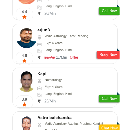
Lang: English, Hindi
Call Now
4.4
20/Min
arjun3
Vedic-Astrology, Tarot-Reading
Exp: 4 Years
Lang: English, Hindi
Busy Now
4.8
11/Min
Offer
22/Min
Kapil
Numerology
Exp: 4 Years
Lang: English, Hindi
Call Now
3.9
25/Min
Astro balchandra
Vedic-Astrology, Vasthu, Prashna-Kundali
Chat Now