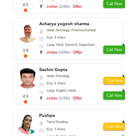
Call Now
4.5
11/Min
Offer
22/Min
Acharya yogesh sharma
Vedic-Astrology, Prashna-Kundali
Exp: 9 Years
Lang: Hindi, Sanskrit, Rajasthani
Call Now
3.9
10/Min
Offer
20/Min
Sachin Gupta
Vedic-Astrology
Chat Now
Exp: 5 Years
Lang: English, Hindi
Call Now
4.6
11/Min
Offer
22/Min
Pushpa
Tarot-Reading
Chat Now
Exp: 3 Years