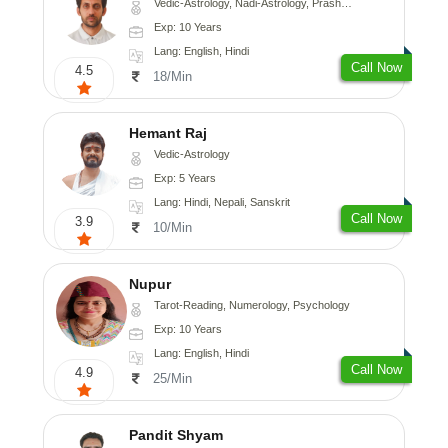
Vedic-Astrology, Nadi-Astrology, Prashna-Kundali
Exp: 10 Years
Lang: English, Hindi
Call Now
4.5
18/Min
Hemant Raj
Vedic-Astrology
Exp: 5 Years
Lang: Hindi, Nepali, Sanskrit
Call Now
3.9
10/Min
Nupur
Tarot-Reading, Numerology, Psychology
Exp: 10 Years
Lang: English, Hindi
Call Now
4.9
25/Min
Pandit Shyam