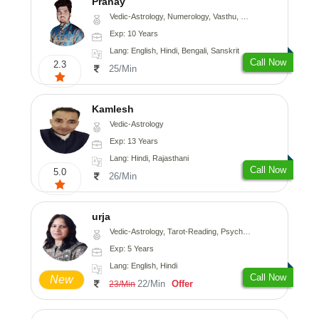
Pranay
Vedic-Astrology, Numerology, Vasthu, Nadi-Astrology, Psychology, Medical-Astrology, Prashna-Kundali
Exp: 10 Years
Lang: English, Hindi, Bengali, Sanskrit
Call Now
2.3
25/Min
Kamlesh
Vedic-Astrology
Exp: 13 Years
Lang: Hindi, Rajasthani
Call Now
5.0
26/Min
urja
Vedic-Astrology, Tarot-Reading, Psychology, Prashna-Kundali
Exp: 5 Years
Lang: English, Hindi
Call Now
New
22/Min
Offer
23/Min