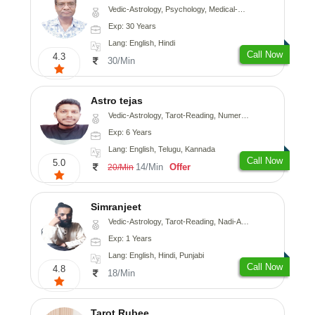
Vedic-Astrology, Psychology, Medical-Astrology
Exp: 30 Years
Lang: English, Hindi
Call Now
4.3
30/Min
Astro tejas
Vedic-Astrology, Tarot-Reading, Numerology, Vasthu, Fengshui, Nadi-Astrology, Psychology, Medical-Astrology, Tree-Astrology, Prashna-Kundali
Exp: 6 Years
Lang: English, Telugu, Kannada
Call Now
5.0
14/Min
Offer
20/Min
Simranjeet
Vedic-Astrology, Tarot-Reading, Nadi-Astrology, Psychology, Prashna-Kundali
Exp: 1 Years
Lang: English, Hindi, Punjabi
Call Now
4.8
18/Min
Tarot Rubee