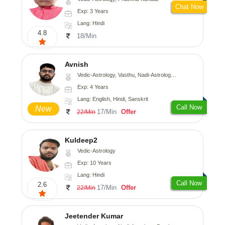
Chat Now
Exp: 3 Years
Lang: Hindi
4.8
18/Min
Avnish
Vedic-Astrology, Vasthu, Nadi-Astrology, Psychology
Exp: 4 Years
Lang: English, Hindi, Sanskrit
Call Now
New
17/Min
Offer
22/Min
Kuldeep2
Vedic-Astrology
Exp: 10 Years
Lang: Hindi
Call Now
2.6
17/Min
Offer
22/Min
Jeetender Kumar