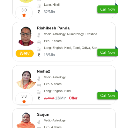
Lang: Hindi
Call Now
3.0
32/Min
Rishikesh Panda
Vedic-Astrology, Numerology, Prashna-Kundali
Exp: 7 Years
Lang: English, Hindi, Tamil, Odiya, Sanskrit
Call Now
New
18/Min
Nisha2
Vedic-Astrology
Exp: 5 Years
Lang: English, Hindi
Call Now
3.8
13/Min
Offer
25/Min
Sarjun
Vedic-Astrology
Exp: 4 Years