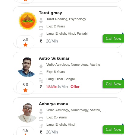
Tarot gracy
Tarot-Reading, Psychology
Exp: 2 Years
Lang: English, Hindi, Punjabi
Call Now
5.0
20/Min
Astro Sukumar
Vedic-Astrology, Numerology, Vasthu
Exp: 8 Years
Lang: Hindi, Bengali
Call Now
5.0
5/Min
Offer
18/Min
Acharya manu
Vedic-Astrology, Numerology, Vasthu, Prashna-Kundali
Exp: 25 Years
Lang: English, Hindi
Call Now
4.6
20/Min