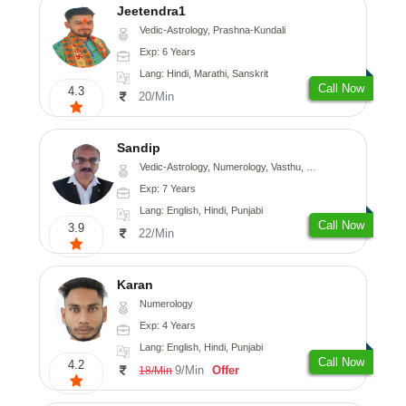
Jeetendra1
Vedic-Astrology, Prashna-Kundali
Exp: 6 Years
Lang: Hindi, Marathi, Sanskrit
Call Now
4.3
20/Min
Sandip
Vedic-Astrology, Numerology, Vasthu, Nadi-Astrology, Psychology, Medical-Astrology, Prashna-Kundali
Exp: 7 Years
Lang: English, Hindi, Punjabi
Call Now
3.9
22/Min
Karan
Numerology
Exp: 4 Years
Lang: English, Hindi, Punjabi
Call Now
4.2
9/Min
Offer
18/Min