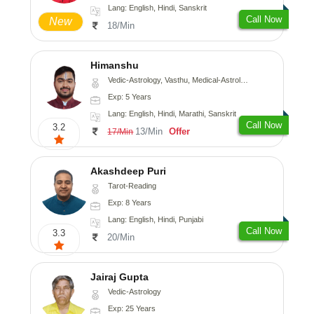
Lang: English, Hindi, Sanskrit
Call Now
New
18/Min
Himanshu
Vedic-Astrology, Vasthu, Medical-Astrology, Prashna-Kundali
Exp: 5 Years
Lang: English, Hindi, Marathi, Sanskrit
Call Now
3.2
13/Min
Offer
17/Min
Akashdeep Puri
Tarot-Reading
Exp: 8 Years
Lang: English, Hindi, Punjabi
Call Now
3.3
20/Min
Jairaj Gupta
Vedic-Astrology
Exp: 25 Years