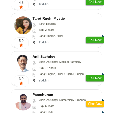
Call Now
4.8
18/Min
Tarot Ruchi Mystic
Tarot-Reading
Exp: 2 Years
Lang: English, Hindi
Call Now
5.0
15/Min
Anil Sachdev
Vedic-Astrology, Medical-Astrology
Exp: 15 Years
Lang: English, Hindi, Gujarati, Punjabi
Call Now
3.9
25/Min
Parashuram
Vedic-Astrology, Numerology, Prashna-Kundali
Chat Now
Exp: 6 Years
Lang: Hindi