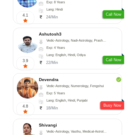
Exp: 8 Years
Lang: Hindi
Call Now
4.1
24/Min
Ashutosh3
Vedic-Astrology, Nadi-Astrology, Prashna-Kundali
Exp: 4 Years
Lang: English, Hindi, Odiya
Call Now
3.9
22/Min
Devendra
Vedic-Astrology, Numerology, Fengshui
Exp: 5 Years
Lang: English, Hindi, Punjabi
Busy Now
4.8
18/Min
Shivangi
Vedic-Astrology, Vasthu, Medical-Astrology