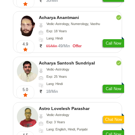
30/Min
Acharya Anantmani
Vedic-Astrology, Numerology, Vasthu
Exp: 18 Years
Lang: Hindi
Call Now
4.9
49/Min
Offer
65/Min
Acharya Santosh Sundriyal
Vedic-Astrology
Exp: 25 Years
Lang: Hindi
Call Now
5.0
18/Min
Astro Lovelesh Parashar
Vedic-Astrology
Chat Now
Exp: 3 Years
Lang: English, Hindi, Punjabi
Call Now