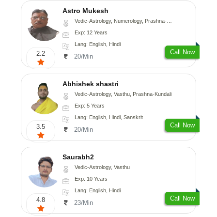
Astro Mukesh
Vedic-Astrology, Numerology, Prashna-Kundali
Exp: 12 Years
Lang: English, Hindi
Call Now
2.2
20/Min
Abhishek shastri
Vedic-Astrology, Vasthu, Prashna-Kundali
Exp: 5 Years
Lang: English, Hindi, Sanskrit
Call Now
3.5
20/Min
Saurabh2
Vedic-Astrology, Vasthu
Exp: 10 Years
Lang: English, Hindi
Call Now
4.8
23/Min