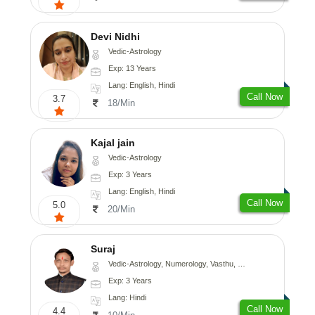
Devi Nidhi
Vedic-Astrology
Exp: 13 Years
Lang: English, Hindi
Call Now
3.7
18/Min
Kajal jain
Vedic-Astrology
Exp: 3 Years
Lang: English, Hindi
Call Now
5.0
20/Min
Suraj
Vedic-Astrology, Numerology, Vasthu, Prashna-Kundali
Exp: 3 Years
Lang: Hindi
Call Now
4.4