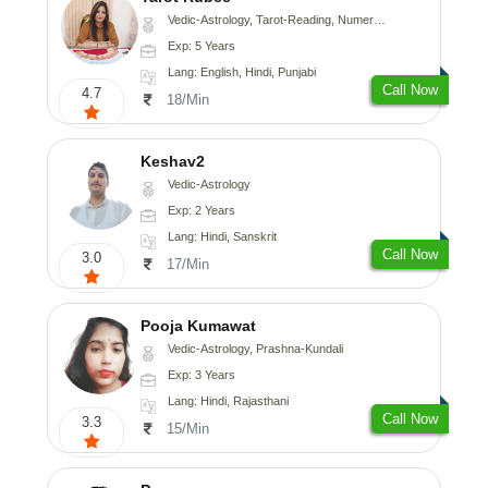
Vedic-Astrology, Tarot-Reading, Numerology
Exp: 5 Years
Lang: English, Hindi, Punjabi
Call Now
4.7
18/Min
Keshav2
Vedic-Astrology
Exp: 2 Years
Lang: Hindi, Sanskrit
Call Now
3.0
17/Min
Pooja Kumawat
Vedic-Astrology, Prashna-Kundali
Exp: 3 Years
Lang: Hindi, Rajasthani
Call Now
3.3
15/Min