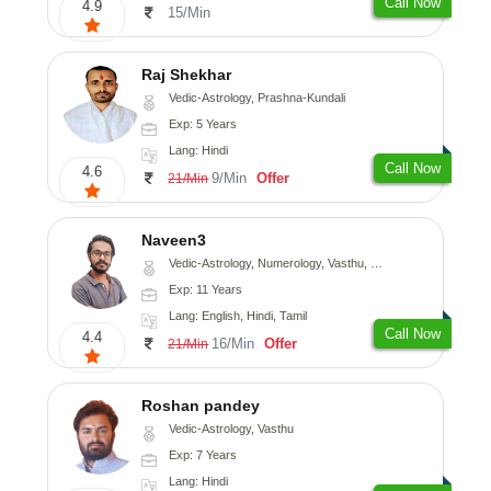
Call Now
4.9
15/Min
Raj Shekhar
Vedic-Astrology, Prashna-Kundali
Exp: 5 Years
Lang: Hindi
Call Now
4.6
9/Min
Offer
21/Min
Naveen3
Vedic-Astrology, Numerology, Vasthu, Nadi-Astrology, Psychology, Medical-Astrology, Prashna-Kundali
Exp: 11 Years
Lang: English, Hindi, Tamil
Call Now
4.4
16/Min
Offer
21/Min
Roshan pandey
Vedic-Astrology, Vasthu
Exp: 7 Years
Lang: Hindi