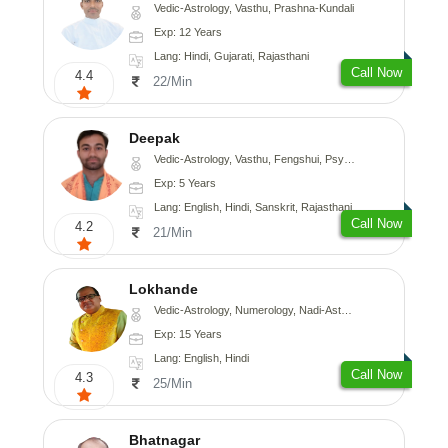
Vedic-Astrology, Vasthu, Prashna-Kundali
Exp: 12 Years
Lang: Hindi, Gujarati, Rajasthani
Call Now
4.4
22/Min
Deepak
Vedic-Astrology, Vasthu, Fengshui, Psychology, Medical-Astrology
Exp: 5 Years
Lang: English, Hindi, Sanskrit, Rajasthani
Call Now
4.2
21/Min
Lokhande
Vedic-Astrology, Numerology, Nadi-Astrology, Psychology
Exp: 15 Years
Lang: English, Hindi
Call Now
4.3
25/Min
Bhatnagar