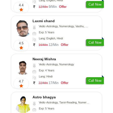
Lang: English, Hindi
Call Now
4.4
9/Min
Offer
12/Min
Laxmi chand
Vedic-Astrology, Numerology, Vasthu, Psychology
Exp: 5 Years
Lang: English, Hindi
Call Now
4.5
12/Min
Offer
16/Min
Neeraj Mishra
Vedic-Astrology, Numerology
Exp: 4 Years
Lang: Hindi
Call Now
4.7
17/Min
Offer
22/Min
Astro bhagya
Vedic-Astrology, Tarot-Reading, Numerology, Vasthu, Prashna-Kundali
Exp: 5 Years