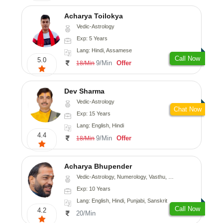
Acharya Toilokya
Vedic-Astrology
Exp: 5 Years
Lang: Hindi, Assamese
Call Now
5.0
9/Min
Offer
18/Min
Dev Sharma
Vedic-Astrology
Chat Now
Exp: 15 Years
Lang: English, Hindi
4.4
9/Min
Offer
18/Min
Acharya Bhupender
Vedic-Astrology, Numerology, Vasthu, Psychology, Prashna-Kundali
Exp: 10 Years
Lang: English, Hindi, Punjabi, Sanskrit
Call Now
4.2
20/Min