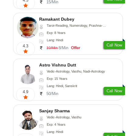
4.5
15/Min
Ramakant Dubey
Tarot-Reading, Numerology, Prashna-Kundali
Exp: 8 Years
Lang: Hindi
Call Now
4.3
8/Min
Offer
10/Min
Astro Vishnu Dutt
Vedic-Astrology, Vasthu, Nadi-Astrology
Exp: 15 Years
Lang: Hindi, Sanskrit
Call Now
4.9
50/Min
Sanjay Sharma
Vedic-Astrology, Vasthu
Exp: 4 Years
Lang: Hindi