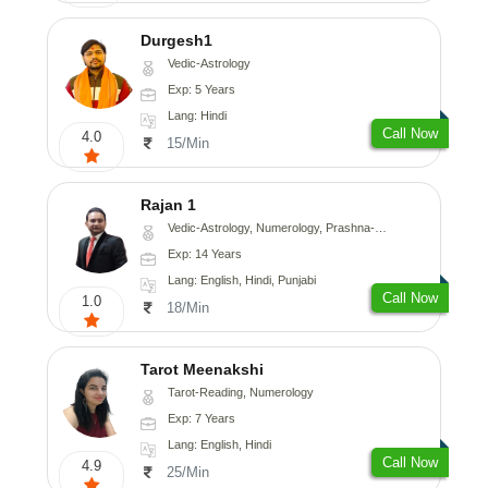
Durgesh1
Vedic-Astrology
Exp: 5 Years
Lang: Hindi
Call Now
4.0
15/Min
Rajan 1
Vedic-Astrology, Numerology, Prashna-Kundali
Exp: 14 Years
Lang: English, Hindi, Punjabi
Call Now
1.0
18/Min
Tarot Meenakshi
Tarot-Reading, Numerology
Exp: 7 Years
Lang: English, Hindi
Call Now
4.9
25/Min