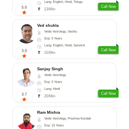
Lang: English, Hindi, Telugu
Call Now
5.0
13/Min
Ved shukla
Vedic-Astrology, Vasthu
Exp: 5 Years
Lang: English, Hindi, Sanskrit
Call Now
3.0
15/Min
Sanjay Singh
Vedic-Astrology
Exp: 5 Years
Lang: Hindi
Call Now
3.7
20/Min
Ram Mishra
Vedic-Astrology, Prashna-Kundali
Exp: 15 Years