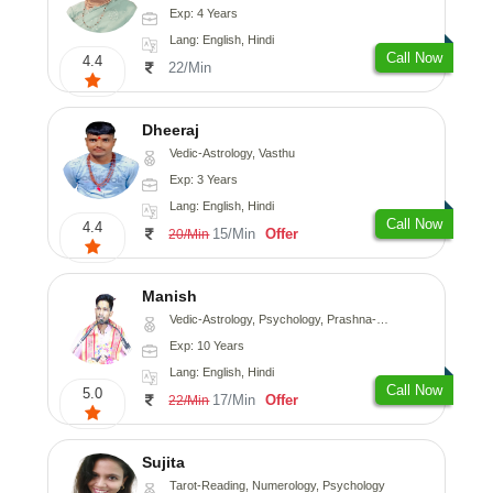
Exp: 4 Years
Lang: English, Hindi
Call Now
4.4
22/Min
Dheeraj
Vedic-Astrology, Vasthu
Exp: 3 Years
Lang: English, Hindi
Call Now
4.4
15/Min
Offer
20/Min
Manish
Vedic-Astrology, Psychology, Prashna-Kundali
Exp: 10 Years
Lang: English, Hindi
Call Now
5.0
17/Min
Offer
22/Min
Sujita
Tarot-Reading, Numerology, Psychology