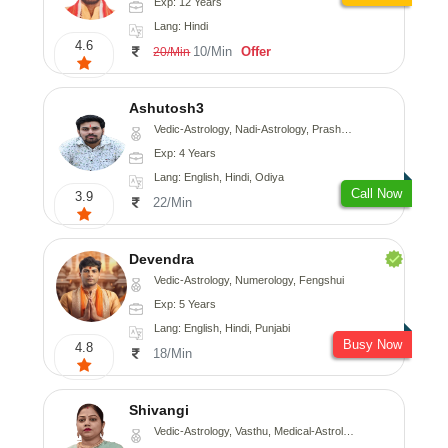
Exp: 12 Years
Lang: Hindi
4.6
10/Min
Offer
20/Min
Ashutosh3
Vedic-Astrology, Nadi-Astrology, Prashna-Kundali
Exp: 4 Years
Lang: English, Hindi, Odiya
Call Now
3.9
22/Min
Devendra
Vedic-Astrology, Numerology, Fengshui
Exp: 5 Years
Lang: English, Hindi, Punjabi
Busy Now
4.8
18/Min
Shivangi
Vedic-Astrology, Vasthu, Medical-Astrology