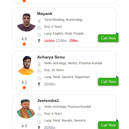
Mayank
Tarot-Reading, Numerology
Exp: 5 Years
Lang: English, Hindi, Punjabi
Call Now
4.0
12/Min
Offer
16/Min
Acharya Sonu
Vedic-Astrology, Vasthu, Prashna-Kundali
Exp: 10 Years
Lang: Hindi, Sanskrit, Rajasthani
Call Now
4.2
20/Min
Jeetendra1
Vedic-Astrology, Prashna-Kundali
Exp: 6 Years
Lang: Hindi, Marathi, Sanskrit
Call Now
4.3
20/Min