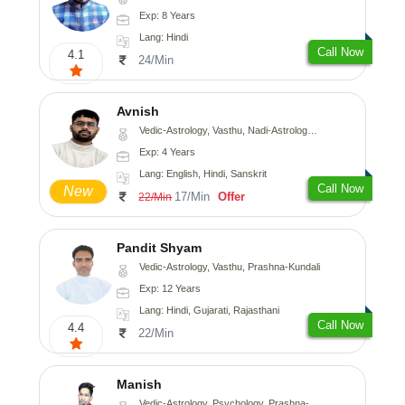
Exp: 8 Years
Lang: Hindi
Call Now
4.1
24/Min
Avnish
Vedic-Astrology, Vasthu, Nadi-Astrology, Psychology
Exp: 4 Years
Lang: English, Hindi, Sanskrit
Call Now
New
17/Min
Offer
22/Min
Pandit Shyam
Vedic-Astrology, Vasthu, Prashna-Kundali
Exp: 12 Years
Lang: Hindi, Gujarati, Rajasthani
Call Now
4.4
22/Min
Manish
Vedic-Astrology, Psychology, Prashna-Kundali