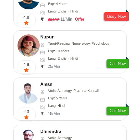
Exp: 4 Years
Lang: English, Hindi
Busy Now
4.8
11/Min
Offer
22/Min
Nupur
Tarot-Reading, Numerology, Psychology
Exp: 10 Years
Lang: English, Hindi
Call Now
4.9
25/Min
Aman
Vedic-Astrology, Prashna-Kundali
Exp: 5 Years
Lang: Hindi
Call Now
2.3
18/Min
Dhirendra
Vedic-Astrology