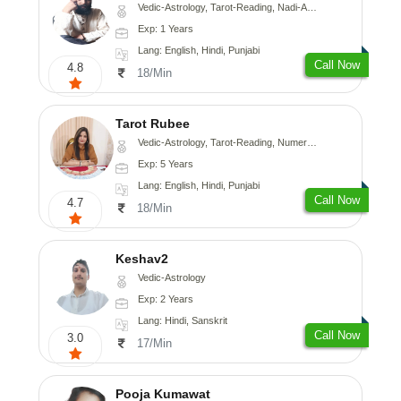
Vedic-Astrology, Tarot-Reading, Nadi-Astrology, Psychology, Prashna-Kundali
Exp: 1 Years
Lang: English, Hindi, Punjabi
Call Now
4.8
18/Min
Tarot Rubee
Vedic-Astrology, Tarot-Reading, Numerology
Exp: 5 Years
Lang: English, Hindi, Punjabi
Call Now
4.7
18/Min
Keshav2
Vedic-Astrology
Exp: 2 Years
Lang: Hindi, Sanskrit
Call Now
3.0
17/Min
Pooja Kumawat