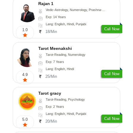
Rajan 1
Vedic-Astrology, Numerology, Prashna-Kundali
Exp: 14 Years
Lang: English, Hindi, Punjabi
Call Now
1.0
18/Min
Tarot Meenakshi
Tarot-Reading, Numerology
Exp: 7 Years
Lang: English, Hindi
Call Now
4.9
25/Min
Tarot gracy
Tarot-Reading, Psychology
Exp: 2 Years
Lang: English, Hindi, Punjabi
Call Now
5.0
20/Min