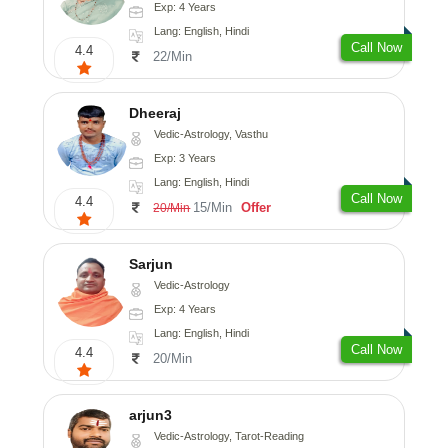
Exp: 4 Years
Lang: English, Hindi
Call Now
4.4
22/Min
Dheeraj
Vedic-Astrology, Vasthu
Exp: 3 Years
Lang: English, Hindi
Call Now
4.4
15/Min
Offer
20/Min
Sarjun
Vedic-Astrology
Exp: 4 Years
Lang: English, Hindi
Call Now
4.4
20/Min
arjun3
Vedic-Astrology, Tarot-Reading