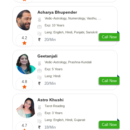
Acharya Bhupender
Vedic-Astrology, Numerology, Vasthu, Psychology, Prashna-Kundali
Exp: 10 Years
Lang: English, Hindi, Punjabi, Sanskrit
Call Now
4.2
20/Min
Geetanjali
Vedic-Astrology, Prashna-Kundali
Exp: 5 Years
Lang: Hindi
Call Now
4.8
20/Min
Astro Khushi
Tarot-Reading
Exp: 3 Years
Lang: English, Hindi, Gujarati
Call Now
4.7
18/Min