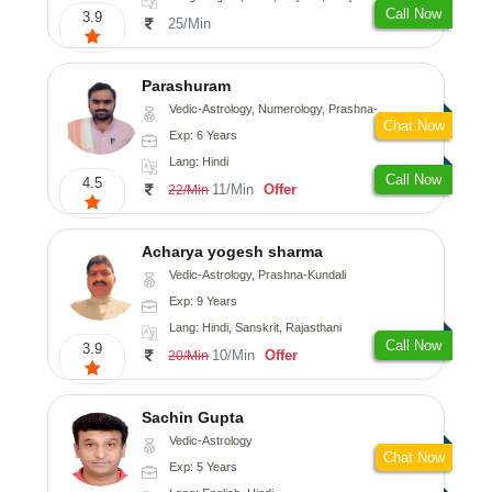
Call Now
3.9
25/Min
Parashuram
Vedic-Astrology, Numerology, Prashna-Kundali
Chat Now
Exp: 6 Years
Lang: Hindi
Call Now
4.5
11/Min
Offer
22/Min
Acharya yogesh sharma
Vedic-Astrology, Prashna-Kundali
Exp: 9 Years
Lang: Hindi, Sanskrit, Rajasthani
Call Now
3.9
10/Min
Offer
20/Min
Sachin Gupta
Vedic-Astrology
Chat Now
Exp: 5 Years