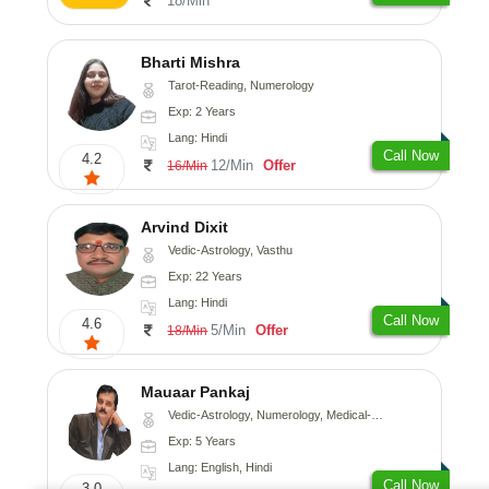
18/Min
Bharti Mishra
Tarot-Reading, Numerology
Exp: 2 Years
Lang: Hindi
Call Now
4.2
12/Min
Offer
16/Min
Arvind Dixit
Vedic-Astrology, Vasthu
Exp: 22 Years
Lang: Hindi
Call Now
4.6
5/Min
Offer
18/Min
Mauaar Pankaj
Vedic-Astrology, Numerology, Medical-Astrology
Exp: 5 Years
Lang: English, Hindi
Call Now
3.0