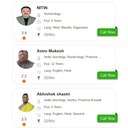
NITIN
Numerology
Exp: 5 Years
Lang: Hindi, Marathi, Rajasthani
Call Now
3.4
18/Min
Astro Mukesh
Vedic-Astrology, Numerology, Prashna-Kundali
Exp: 12 Years
Lang: English, Hindi
Call Now
2.2
20/Min
Abhishek shastri
Vedic-Astrology, Vasthu, Prashna-Kundali
Exp: 5 Years
Lang: English, Hindi, Sanskrit
Call Now
3.5
20/Min