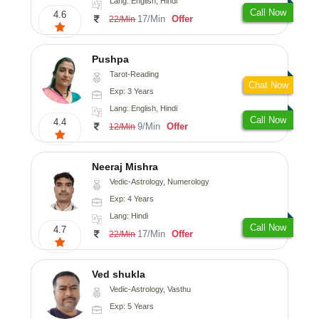
Lang: English, Hindi
Call Now
4.6
17/Min
Offer
22/Min
Pushpa
Tarot-Reading
Chat Now
Exp: 3 Years
Lang: English, Hindi
Call Now
4.4
9/Min
Offer
12/Min
Neeraj Mishra
Vedic-Astrology, Numerology
Exp: 4 Years
Lang: Hindi
Call Now
4.7
17/Min
Offer
22/Min
Ved shukla
Vedic-Astrology, Vasthu
Exp: 5 Years