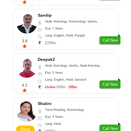
Sandip
Vedic-Astrology, Numerology, Vasthu, Nadi-Astrology, Psychology, Medical-Astrology, Prashna-Kundali
Exp: 7 Years
Lang: English, Hindi, Punjabi
Call Now
3.9
22/Min
Deepak2
Vedic-Astrology, Vasthu, Nadi-Astrology, Prashna-Kundali
Exp: 5 Years
Lang: English, Hindi, Sanskrit
Call Now
4.2
8/Min
Offer
15/Min
Shalini
Tarot-Reading, Numerology
Exp: 4 Years
Lang: Hindi
Call Now
New