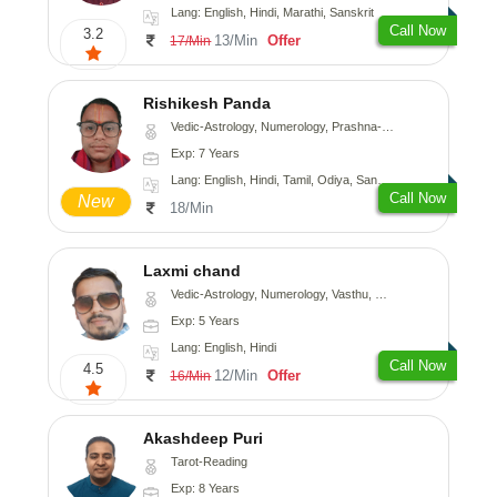
Lang: English, Hindi, Marathi, Sanskrit
Call Now
3.2
13/Min
Offer
17/Min
Rishikesh Panda
Vedic-Astrology, Numerology, Prashna-Kundali
Exp: 7 Years
Lang: English, Hindi, Tamil, Odiya, Sanskrit
Call Now
New
18/Min
Laxmi chand
Vedic-Astrology, Numerology, Vasthu, Psychology
Exp: 5 Years
Lang: English, Hindi
Call Now
4.5
12/Min
Offer
16/Min
Akashdeep Puri
Tarot-Reading
Exp: 8 Years