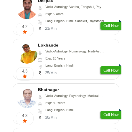
Deepak
Vedic-Astrology, Vasthu, Fengshui, Psychology, Medical-Astrology
Exp: 5 Years
Lang: English, Hindi, Sanskrit, Rajasthani
Call Now
4.2
21/Min
Lokhande
Vedic-Astrology, Numerology, Nadi-Astrology, Psychology
Exp: 15 Years
Lang: English, Hindi
Call Now
4.3
25/Min
Bhatnagar
Vedic-Astrology, Psychology, Medical-Astrology
Exp: 30 Years
Lang: English, Hindi
Call Now
4.3
30/Min