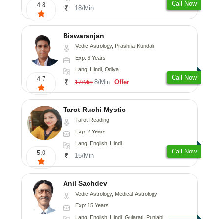
Call Now
4.8
18/Min
Biswaranjan
Vedic-Astrology, Prashna-Kundali
Exp: 6 Years
Lang: Hindi, Odiya
Call Now
4.7
8/Min
Offer
17/Min
Tarot Ruchi Mystic
Tarot-Reading
Exp: 2 Years
Lang: English, Hindi
Call Now
5.0
15/Min
Anil Sachdev
Vedic-Astrology, Medical-Astrology
Exp: 15 Years
Lang: English, Hindi, Gujarati, Punjabi