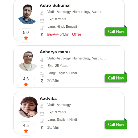
Astro Sukumar
Vedic-Astrology, Numerology, Vasthu
Exp: 8 Years
Lang: Hindi, Bengali
Call Now
5.0
5/Min
Offer
18/Min
Acharya manu
Vedic-Astrology, Numerology, Vasthu, Prashna-Kundali
Exp: 25 Years
Lang: English, Hindi
Call Now
4.6
20/Min
Aadvika
Vedic-Astrology
Exp: 9 Years
Lang: English, Hindi
Call Now
4.5
18/Min