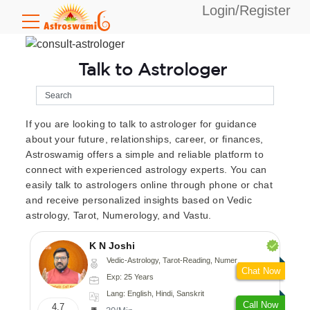
Login/Register
Talk to Astrologer
If you are looking to talk to astrologer for guidance
about your future, relationships, career, or finances,
Astroswamig offers a simple and reliable platform to
connect with experienced astrology experts. You can
easily talk to astrologers online through phone or chat
and receive personalized insights based on Vedic
astrology, Tarot, Numerology, and Vastu.
K N Joshi
Vedic-Astrology, Tarot-Reading, Numerology, Vasthu, Fengshui, Nadi-Astrology, Psychology, Medical-Astrology
Chat Now
Exp: 25 Years
Lang: English, Hindi, Sanskrit
Call Now
4.7