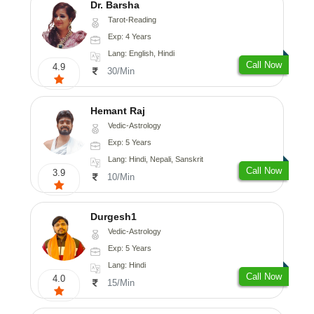
Dr. Barsha
Tarot-Reading
Exp: 4 Years
Lang: English, Hindi
Call Now
4.9
30/Min
Hemant Raj
Vedic-Astrology
Exp: 5 Years
Lang: Hindi, Nepali, Sanskrit
Call Now
3.9
10/Min
Durgesh1
Vedic-Astrology
Exp: 5 Years
Lang: Hindi
Call Now
4.0
15/Min