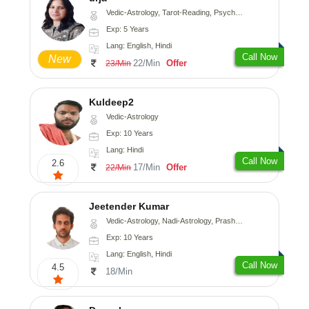
Vedic-Astrology, Tarot-Reading, Psychology, Prashna-Kundali
Exp: 5 Years
Lang: English, Hindi
Call Now
New
22/Min
Offer
23/Min
Kuldeep2
Vedic-Astrology
Exp: 10 Years
Lang: Hindi
Call Now
2.6
17/Min
Offer
22/Min
Jeetender Kumar
Vedic-Astrology, Nadi-Astrology, Prashna-Kundali
Exp: 10 Years
Lang: English, Hindi
Call Now
4.5
18/Min