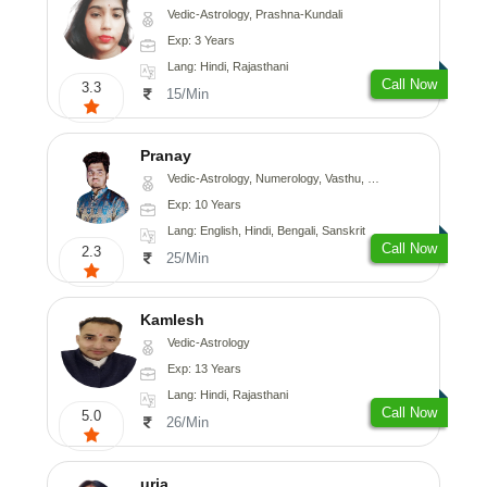
Vedic-Astrology, Prashna-Kundali
Exp: 3 Years
Lang: Hindi, Rajasthani
Call Now
3.3
15/Min
Pranay
Vedic-Astrology, Numerology, Vasthu, Nadi-Astrology, Psychology, Medical-Astrology, Prashna-Kundali
Exp: 10 Years
Lang: English, Hindi, Bengali, Sanskrit
Call Now
2.3
25/Min
Kamlesh
Vedic-Astrology
Exp: 13 Years
Lang: Hindi, Rajasthani
Call Now
5.0
26/Min
urja