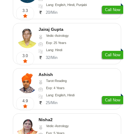
Lang: English, Hindi, Punjabi
Call Now
3.3
20/Min
Jairaj Gupta
Vedic-Astrology
Exp: 25 Years
Lang: Hindi
Call Now
3.0
32/Min
Ashish
Tarot-Reading
Exp: 4 Years
Lang: English, Hindi
Call Now
4.9
25/Min
Nisha2
Vedic-Astrology
Exp: 5 Years