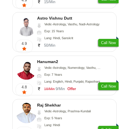
4.9
15/Min
Astro Vishnu Dutt
Vedic-Astrology, Vasthu, Nadi-Astrology
Exp: 15 Years
Lang: Hindi, Sanskrit
Call Now
4.9
50/Min
Hanuman2
Vedic-Astrology, Numerology, Vasthu, Fengshui, Psychology
Exp: 7 Years
Lang: English, Hindi, Punjabi, Rajasthani
Call Now
4.8
9/Min
Offer
18/Min
Raj Shekhar
Vedic-Astrology, Prashna-Kundali
Exp: 5 Years
Lang: Hindi