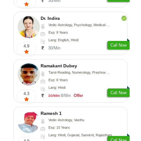
30/Min
Dr. Indira
Vedic-Astrology, Psychology, Medical-Astrology
Exp: 9 Years
Lang: English, Hindi
Call Now
4.9
30/Min
Ramakant Dubey
Tarot-Reading, Numerology, Prashna-Kundali
Exp: 8 Years
Lang: Hindi
Call Now
4.3
8/Min
Offer
10/Min
Ramesh 1
Vedic-Astrology, Vasthu
Exp: 15 Years
Lang: Hindi, Gujarati, Sanskrit, Rajasthani
Call Now