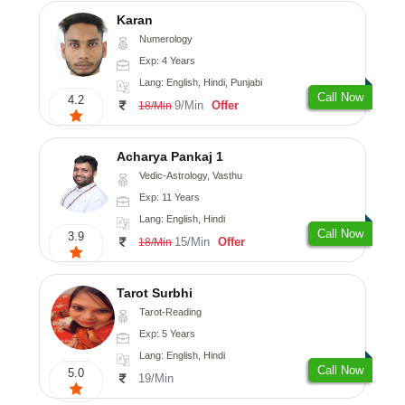
Karan
Numerology
Exp: 4 Years
Lang: English, Hindi, Punjabi
Call Now
4.2
9/Min
Offer
18/Min
Acharya Pankaj 1
Vedic-Astrology, Vasthu
Exp: 11 Years
Lang: English, Hindi
Call Now
3.9
15/Min
Offer
18/Min
Tarot Surbhi
Tarot-Reading
Exp: 5 Years
Lang: English, Hindi
Call Now
5.0
19/Min