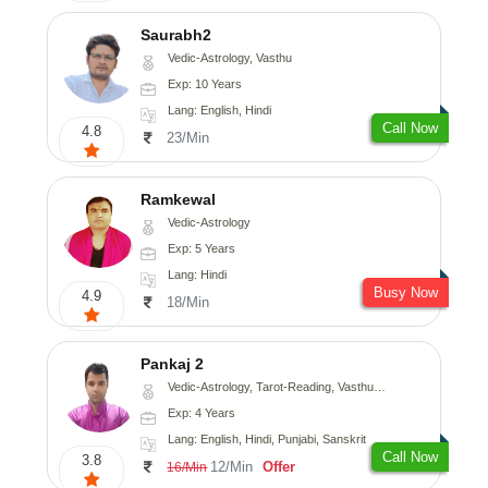
Saurabh2
Vedic-Astrology, Vasthu
Exp: 10 Years
Lang: English, Hindi
Call Now
4.8
23/Min
Ramkewal
Vedic-Astrology
Exp: 5 Years
Lang: Hindi
Busy Now
4.9
18/Min
Pankaj 2
Vedic-Astrology, Tarot-Reading, Vasthu, Prashna-Kundali
Exp: 4 Years
Lang: English, Hindi, Punjabi, Sanskrit
Call Now
3.8
12/Min
Offer
16/Min