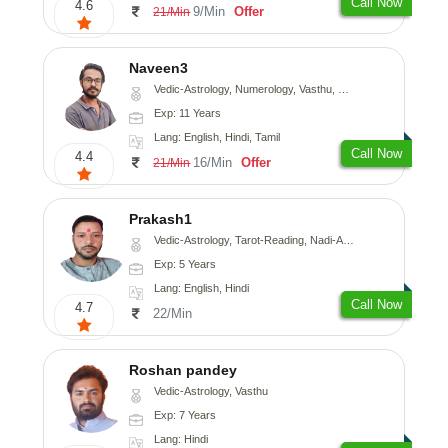
Call Now
4.6
9/Min
Offer
21/Min
Naveen3
Vedic-Astrology, Numerology, Vasthu, Nadi-Astrology, Psychology, Medical-Astrology, Prashna-Kundali
Exp: 11 Years
Lang: English, Hindi, Tamil
Call Now
4.4
16/Min
Offer
21/Min
Prakash1
Vedic-Astrology, Tarot-Reading, Nadi-Astrology
Exp: 5 Years
Lang: English, Hindi
Call Now
4.7
22/Min
Roshan pandey
Vedic-Astrology, Vasthu
Exp: 7 Years
Lang: Hindi