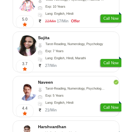
Exp: 10 Years
Lang: English, Hindi
Call Now
5.0
17/Min
Offer
22/Min
Sujita
Tarot-Reading, Numerology, Psychology
Exp: 7 Years
Lang: English, Hindi, Marathi
Call Now
3.7
27/Min
Naveen
Tarot-Reading, Numerology, Psychology, Medical-Astrology
Exp: 5 Years
Lang: English, Hindi
Call Now
4.4
21/Min
Harshvardhan