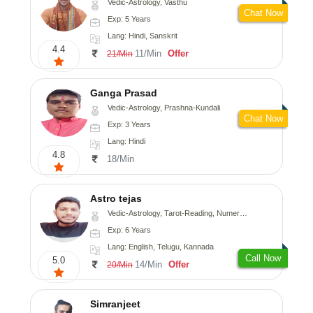
Vedic-Astrology, Vasthu
Chat Now
Exp: 5 Years
Lang: Hindi, Sanskrit
4.4
11/Min
Offer
21/Min
Ganga Prasad
Vedic-Astrology, Prashna-Kundali
Chat Now
Exp: 3 Years
Lang: Hindi
4.8
18/Min
Astro tejas
Vedic-Astrology, Tarot-Reading, Numerology, Vasthu, Fengshui, Nadi-Astrology, Psychology, Medical-Astrology, Tree-Astrology, Prashna-Kundali
Exp: 6 Years
Lang: English, Telugu, Kannada
Call Now
5.0
14/Min
Offer
20/Min
Simranjeet