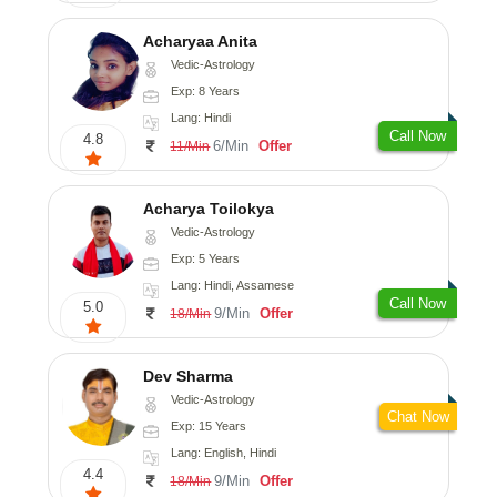
Acharyaa Anita
Vedic-Astrology
Exp: 8 Years
Lang: Hindi
Call Now
4.8
6/Min
Offer
11/Min
Acharya Toilokya
Vedic-Astrology
Exp: 5 Years
Lang: Hindi, Assamese
Call Now
5.0
9/Min
Offer
18/Min
Dev Sharma
Vedic-Astrology
Chat Now
Exp: 15 Years
Lang: English, Hindi
4.4
9/Min
Offer
18/Min