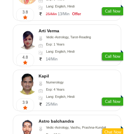
Lang: English, Hindi
Call Now
3.8
13/Min
Offer
25/Min
Arti Verma
Vedic-Astrology, Tarot-Reading
Exp: 1 Years
Lang: English, Hindi
Call Now
4.8
14/Min
Kapil
Numerology
Exp: 4 Years
Lang: English, Hindi
Call Now
3.9
25/Min
Astro balchandra
Vedic-Astrology, Vasthu, Prashna-Kundali
Chat Now