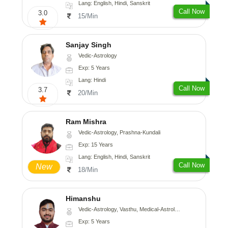
Lang: English, Hindi, Sanskrit
Call Now
3.0
15/Min
Sanjay Singh
Vedic-Astrology
Exp: 5 Years
Lang: Hindi
Call Now
3.7
20/Min
Ram Mishra
Vedic-Astrology, Prashna-Kundali
Exp: 15 Years
Lang: English, Hindi, Sanskrit
Call Now
New
18/Min
Himanshu
Vedic-Astrology, Vasthu, Medical-Astrology, Prashna-Kundali
Exp: 5 Years