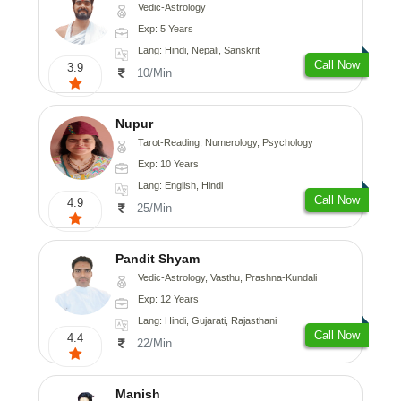
Vedic-Astrology
Exp: 5 Years
Lang: Hindi, Nepali, Sanskrit
Call Now
3.9
10/Min
Nupur
Tarot-Reading, Numerology, Psychology
Exp: 10 Years
Lang: English, Hindi
Call Now
4.9
25/Min
Pandit Shyam
Vedic-Astrology, Vasthu, Prashna-Kundali
Exp: 12 Years
Lang: Hindi, Gujarati, Rajasthani
Call Now
4.4
22/Min
Manish