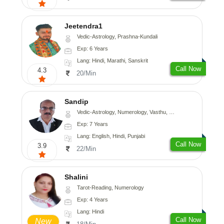
Jeetendra1
Vedic-Astrology, Prashna-Kundali
Exp: 6 Years
Lang: Hindi, Marathi, Sanskrit
Call Now
4.3
20/Min
Sandip
Vedic-Astrology, Numerology, Vasthu, Nadi-Astrology, Psychology, Medical-Astrology, Prashna-Kundali
Exp: 7 Years
Lang: English, Hindi, Punjabi
Call Now
3.9
22/Min
Shalini
Tarot-Reading, Numerology
Exp: 4 Years
Lang: Hindi
Call Now
New