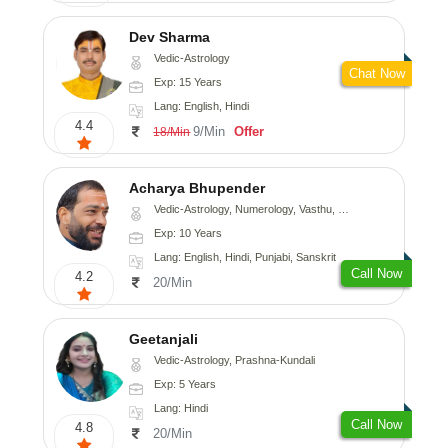
Dev Sharma
Vedic-Astrology
Chat Now
Exp: 15 Years
Lang: English, Hindi
4.4
9/Min
Offer
18/Min
Acharya Bhupender
Vedic-Astrology, Numerology, Vasthu, Psychology, Prashna-Kundali
Exp: 10 Years
Lang: English, Hindi, Punjabi, Sanskrit
Call Now
4.2
20/Min
Geetanjali
Vedic-Astrology, Prashna-Kundali
Exp: 5 Years
Lang: Hindi
Call Now
4.8
20/Min