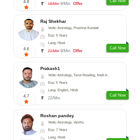
Call Now
4.8
9/Min
Offer
18/Min
Raj Shekhar
Vedic-Astrology, Prashna-Kundali
Exp: 5 Years
Lang: Hindi
Call Now
4.6
9/Min
Offer
21/Min
Prakash1
Vedic-Astrology, Tarot-Reading, Nadi-Astrology
Exp: 5 Years
Lang: English, Hindi
Call Now
4.7
22/Min
Roshan pandey
Vedic-Astrology, Vasthu
Exp: 7 Years
Lang: Hindi