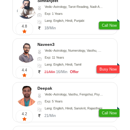
Simranjeet
Vedic-Astrology, Tarot-Reading, Nadi-Astrology, Psychology, Prashna-Kundali
Exp: 1 Years
Lang: English, Hindi, Punjabi
Call Now
4.8
18/Min
Naveen3
Vedic-Astrology, Numerology, Vasthu, Nadi-Astrology, Psychology, Medical-Astrology, Prashna-Kundali
Exp: 11 Years
Lang: English, Hindi, Tamil
Busy Now
4.4
16/Min
Offer
21/Min
Deepak
Vedic-Astrology, Vasthu, Fengshui, Psychology, Medical-Astrology
Exp: 5 Years
Lang: English, Hindi, Sanskrit, Rajasthani
Call Now
4.2
21/Min