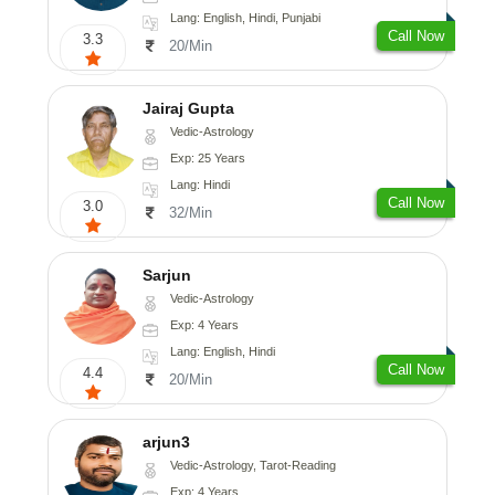
Lang: English, Hindi, Punjabi
Call Now
3.3
20/Min
Jairaj Gupta
Vedic-Astrology
Exp: 25 Years
Lang: Hindi
Call Now
3.0
32/Min
Sarjun
Vedic-Astrology
Exp: 4 Years
Lang: English, Hindi
Call Now
4.4
20/Min
arjun3
Vedic-Astrology, Tarot-Reading
Exp: 4 Years