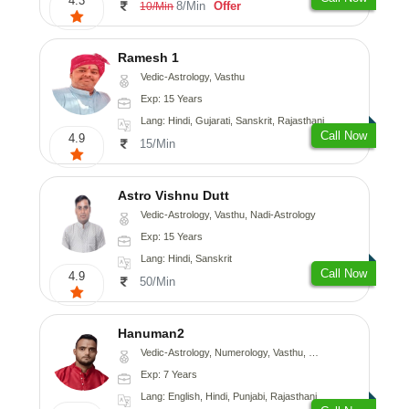
4.3
8/Min
Offer
10/Min
Ramesh 1
Vedic-Astrology, Vasthu
Exp: 15 Years
Lang: Hindi, Gujarati, Sanskrit, Rajasthani
Call Now
4.9
15/Min
Astro Vishnu Dutt
Vedic-Astrology, Vasthu, Nadi-Astrology
Exp: 15 Years
Lang: Hindi, Sanskrit
Call Now
4.9
50/Min
Hanuman2
Vedic-Astrology, Numerology, Vasthu, Fengshui, Psychology
Exp: 7 Years
Lang: English, Hindi, Punjabi, Rajasthani