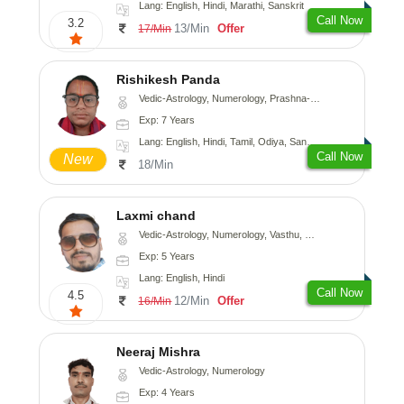
Lang: English, Hindi, Marathi, Sanskrit
Call Now
3.2
13/Min
Offer
17/Min
Rishikesh Panda
Vedic-Astrology, Numerology, Prashna-Kundali
Exp: 7 Years
Lang: English, Hindi, Tamil, Odiya, Sanskrit
Call Now
New
18/Min
Laxmi chand
Vedic-Astrology, Numerology, Vasthu, Psychology
Exp: 5 Years
Lang: English, Hindi
Call Now
4.5
12/Min
Offer
16/Min
Neeraj Mishra
Vedic-Astrology, Numerology
Exp: 4 Years