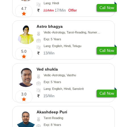
Lang: Hindi
Call Now
4.7
17/Min
Offer
22/Min
Astro bhagya
Vedic-Astrology, Tarot-Reading, Numerology, Vasthu, Prashna-Kundali
Exp: 5 Years
Lang: English, Hindi, Telugu
Call Now
5.0
13/Min
Ved shukla
Vedic-Astrology, Vasthu
Exp: 5 Years
Lang: English, Hindi, Sanskrit
Call Now
3.0
15/Min
Akashdeep Puri
Tarot-Reading
Exp: 8 Years