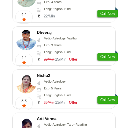
Exp: 4 Years
Lang: English, Hindi
Call Now
4.4
22/Min
Dheeraj
Vedic-Astrology, Vasthu
Exp: 3 Years
Lang: English, Hindi
Call Now
4.4
15/Min
Offer
20/Min
Nisha2
Vedic-Astrology
Exp: 5 Years
Lang: English, Hindi
Call Now
3.8
13/Min
Offer
25/Min
Arti Verma
Vedic-Astrology, Tarot-Reading