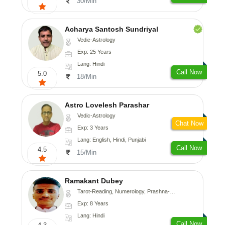
30/Min
Acharya Santosh Sundriyal
Vedic-Astrology
Exp: 25 Years
Lang: Hindi
Call Now
5.0
18/Min
Astro Lovelesh Parashar
Vedic-Astrology
Chat Now
Exp: 3 Years
Lang: English, Hindi, Punjabi
Call Now
4.5
15/Min
Ramakant Dubey
Tarot-Reading, Numerology, Prashna-Kundali
Exp: 8 Years
Lang: Hindi
Call Now