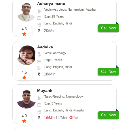
Acharya manu
Vedic-Astrology, Numerology, Vasthu, Prashna-Kundali
Exp: 25 Years
Lang: English, Hindi
Call Now
4.6
20/Min
Aadvika
Vedic-Astrology
Exp: 9 Years
Lang: English, Hindi
Call Now
4.5
18/Min
Mayank
Tarot-Reading, Numerology
Exp: 5 Years
Lang: English, Hindi, Punjabi
Call Now
4.0
12/Min
Offer
16/Min