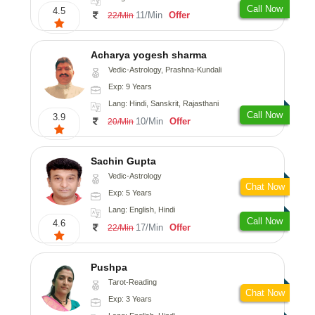
Call Now
4.5
11/Min
Offer
22/Min
Acharya yogesh sharma
Vedic-Astrology, Prashna-Kundali
Exp: 9 Years
Lang: Hindi, Sanskrit, Rajasthani
Call Now
3.9
10/Min
Offer
20/Min
Sachin Gupta
Vedic-Astrology
Chat Now
Exp: 5 Years
Lang: English, Hindi
Call Now
4.6
17/Min
Offer
22/Min
Pushpa
Tarot-Reading
Chat Now
Exp: 3 Years