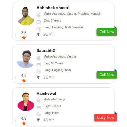
Abhishek shastri
Vedic-Astrology, Vasthu, Prashna-Kundali
Exp: 5 Years
Lang: English, Hindi, Sanskrit
Call Now
3.5
20/Min
Saurabh2
Vedic-Astrology, Vasthu
Exp: 10 Years
Lang: English, Hindi
Call Now
4.8
23/Min
Ramkewal
Vedic-Astrology
Exp: 5 Years
Lang: Hindi
Busy Now
4.9
18/Min