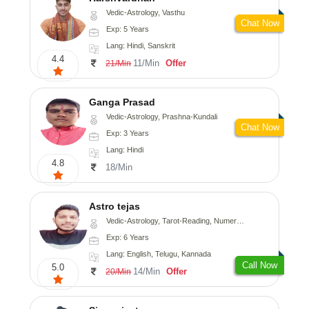
Vedic-Astrology, Vasthu
Chat Now
Exp: 5 Years
Lang: Hindi, Sanskrit
4.4
11/Min
Offer
21/Min
Ganga Prasad
Vedic-Astrology, Prashna-Kundali
Chat Now
Exp: 3 Years
Lang: Hindi
4.8
18/Min
Astro tejas
Vedic-Astrology, Tarot-Reading, Numerology, Vasthu, Fengshui, Nadi-Astrology, Psychology, Medical-Astrology, Tree-Astrology, Prashna-Kundali
Exp: 6 Years
Lang: English, Telugu, Kannada
Call Now
5.0
14/Min
Offer
20/Min