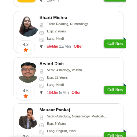
18/Min
Bharti Mishra
Tarot-Reading, Numerology
Exp: 2 Years
Lang: Hindi
Call Now
4.2
12/Min
Offer
16/Min
Arvind Dixit
Vedic-Astrology, Vasthu
Exp: 22 Years
Lang: Hindi
Call Now
4.6
5/Min
Offer
18/Min
Mauaar Pankaj
Vedic-Astrology, Numerology, Medical-Astrology
Exp: 5 Years
Lang: English, Hindi
Call Now
3.0