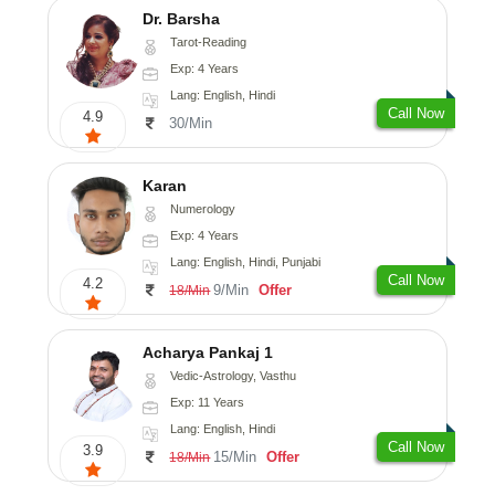
Dr. Barsha
Tarot-Reading
Exp: 4 Years
Lang: English, Hindi
Call Now
4.9
30/Min
Karan
Numerology
Exp: 4 Years
Lang: English, Hindi, Punjabi
Call Now
4.2
9/Min
Offer
18/Min
Acharya Pankaj 1
Vedic-Astrology, Vasthu
Exp: 11 Years
Lang: English, Hindi
Call Now
3.9
15/Min
Offer
18/Min