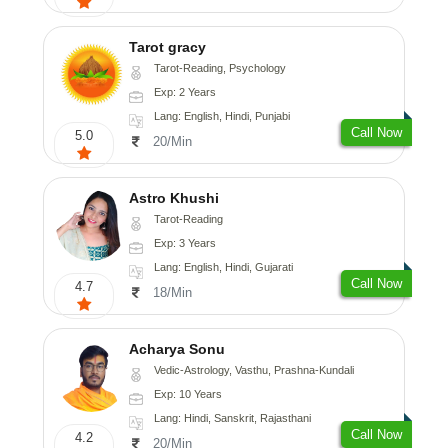
Tarot gracy
Tarot-Reading, Psychology
Exp: 2 Years
Lang: English, Hindi, Punjabi
Call Now
5.0
20/Min
Astro Khushi
Tarot-Reading
Exp: 3 Years
Lang: English, Hindi, Gujarati
Call Now
4.7
18/Min
Acharya Sonu
Vedic-Astrology, Vasthu, Prashna-Kundali
Exp: 10 Years
Lang: Hindi, Sanskrit, Rajasthani
Call Now
4.2
20/Min