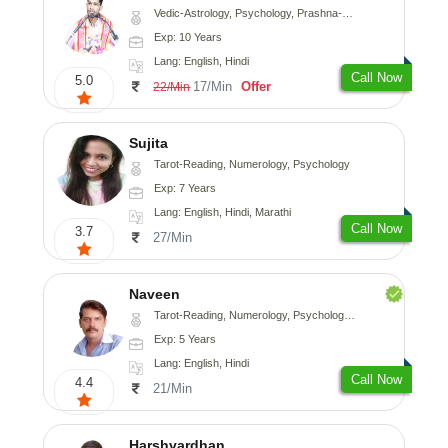
Vedic-Astrology, Psychology, Prashna-Kundali
Exp: 10 Years
Lang: English, Hindi
Call Now
5.0
17/Min
Offer
22/Min
Sujita
Tarot-Reading, Numerology, Psychology
Exp: 7 Years
Lang: English, Hindi, Marathi
Call Now
3.7
27/Min
Naveen
Tarot-Reading, Numerology, Psychology, Medical-Astrology
Exp: 5 Years
Lang: English, Hindi
Call Now
4.4
21/Min
Harshvardhan