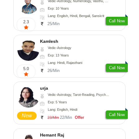
Vedic-Astrology, Numerology, Vasthu, Nadi-Astrology, Psychology, Medical-Astrology, Prashna-Kundali
Exp: 10 Years
Lang: English, Hindi, Bengali, Sanskrit
Call Now
2.3
25/Min
Kamlesh
Vedic-Astrology
Exp: 13 Years
Lang: Hindi, Rajasthani
Call Now
5.0
26/Min
urja
Vedic-Astrology, Tarot-Reading, Psychology, Prashna-Kundali
Exp: 5 Years
Lang: English, Hindi
Call Now
New
22/Min
Offer
23/Min
Hemant Raj