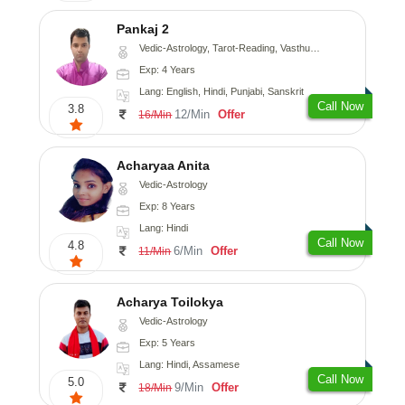
Pankaj 2
Vedic-Astrology, Tarot-Reading, Vasthu, Prashna-Kundali
Exp: 4 Years
Lang: English, Hindi, Punjabi, Sanskrit
Call Now
3.8
12/Min
Offer
16/Min
Acharyaa Anita
Vedic-Astrology
Exp: 8 Years
Lang: Hindi
Call Now
4.8
6/Min
Offer
11/Min
Acharya Toilokya
Vedic-Astrology
Exp: 5 Years
Lang: Hindi, Assamese
Call Now
5.0
9/Min
Offer
18/Min