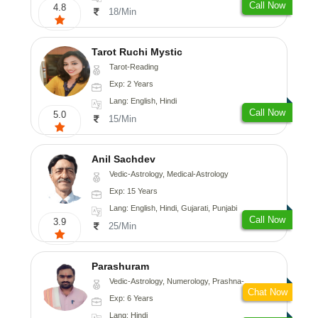
Call Now
4.8
18/Min
Tarot Ruchi Mystic
Tarot-Reading
Exp: 2 Years
Lang: English, Hindi
Call Now
5.0
15/Min
Anil Sachdev
Vedic-Astrology, Medical-Astrology
Exp: 15 Years
Lang: English, Hindi, Gujarati, Punjabi
Call Now
3.9
25/Min
Parashuram
Vedic-Astrology, Numerology, Prashna-Kundali
Chat Now
Exp: 6 Years
Lang: Hindi