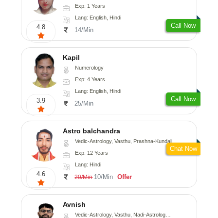
Exp: 1 Years
Lang: English, Hindi
Call Now
4.8
14/Min
Kapil
Numerology
Exp: 4 Years
Lang: English, Hindi
Call Now
3.9
25/Min
Astro balchandra
Vedic-Astrology, Vasthu, Prashna-Kundali
Chat Now
Exp: 12 Years
Lang: Hindi
4.6
10/Min
Offer
20/Min
Avnish
Vedic-Astrology, Vasthu, Nadi-Astrology, Psychology