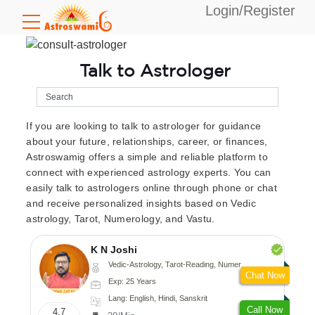
Login/Register
Talk to Astrologer
If you are looking to talk to astrologer for guidance
about your future, relationships, career, or finances,
Astroswamig offers a simple and reliable platform to
connect with experienced astrology experts. You can
easily talk to astrologers online through phone or chat
and receive personalized insights based on Vedic
astrology, Tarot, Numerology, and Vastu.
K N Joshi
Vedic-Astrology, Tarot-Reading, Numerology, Vasthu, Fengshui, Nadi-Astrology, Psychology, Medical-Astrology
Chat Now
Exp: 25 Years
Lang: English, Hindi, Sanskrit
Call Now
4.7