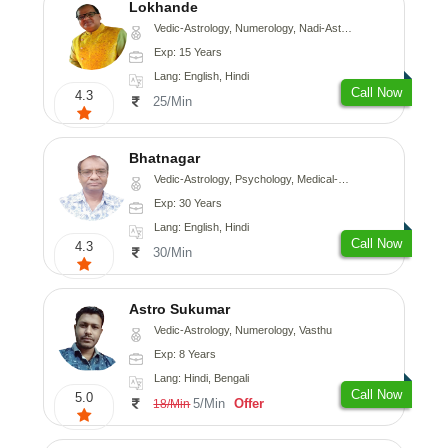
Lokhande
Vedic-Astrology, Numerology, Nadi-Astrology, Psychology
Exp: 15 Years
Lang: English, Hindi
Call Now
4.3
25/Min
Bhatnagar
Vedic-Astrology, Psychology, Medical-Astrology
Exp: 30 Years
Lang: English, Hindi
Call Now
4.3
30/Min
Astro Sukumar
Vedic-Astrology, Numerology, Vasthu
Exp: 8 Years
Lang: Hindi, Bengali
Call Now
5.0
5/Min
Offer
18/Min