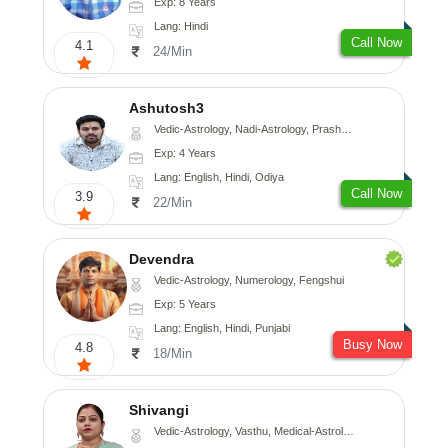
Exp: 8 Years
Lang: Hindi
Call Now
4.1
24/Min
Ashutosh3
Vedic-Astrology, Nadi-Astrology, Prashna-Kundali
Exp: 4 Years
Lang: English, Hindi, Odiya
Call Now
3.9
22/Min
Devendra
Vedic-Astrology, Numerology, Fengshui
Exp: 5 Years
Lang: English, Hindi, Punjabi
Busy Now
4.8
18/Min
Shivangi
Vedic-Astrology, Vasthu, Medical-Astrology