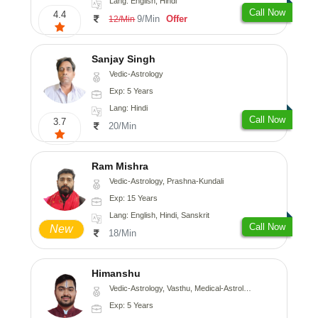
Lang: English, Hindi
Call Now
4.4
9/Min
Offer
12/Min
Sanjay Singh
Vedic-Astrology
Exp: 5 Years
Lang: Hindi
Call Now
3.7
20/Min
Ram Mishra
Vedic-Astrology, Prashna-Kundali
Exp: 15 Years
Lang: English, Hindi, Sanskrit
Call Now
New
18/Min
Himanshu
Vedic-Astrology, Vasthu, Medical-Astrology, Prashna-Kundali
Exp: 5 Years