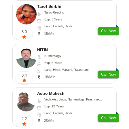
Tarot Surbhi
Tarot-Reading
Exp: 5 Years
Lang: English, Hindi
Call Now
5.0
19/Min
NITIN
Numerology
Exp: 5 Years
Lang: Hindi, Marathi, Rajasthani
Call Now
3.4
18/Min
Astro Mukesh
Vedic-Astrology, Numerology, Prashna-Kundali
Exp: 12 Years
Lang: English, Hindi
Call Now
2.2
20/Min