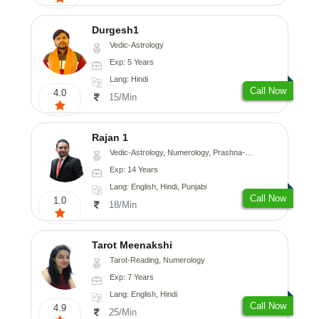
Durgesh1
Vedic-Astrology
Exp: 5 Years
Lang: Hindi
Call Now
4.0
15/Min
Rajan 1
Vedic-Astrology, Numerology, Prashna-Kundali
Exp: 14 Years
Lang: English, Hindi, Punjabi
Call Now
1.0
18/Min
Tarot Meenakshi
Tarot-Reading, Numerology
Exp: 7 Years
Lang: English, Hindi
Call Now
4.9
25/Min