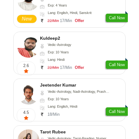
Exp: 4 Years
Lang: English, Hindi, Sanskrit
Call Now
New
17/Min
Offer
22/Min
Kuldeep2
Vedic-Astrology
Exp: 10 Years
Lang: Hindi
Call Now
2.6
17/Min
Offer
22/Min
Jeetender Kumar
Vedic-Astrology, Nadi-Astrology, Prashna-Kundali
Exp: 10 Years
Lang: English, Hindi
Call Now
4.5
18/Min
Tarot Rubee
Vedic-Astrology, Tarot-Reading, Numerology