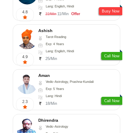
Lang: English, Hindi
Busy Now
4.8
11/Min
Offer
22/Min
Ashish
Tarot-Reading
Exp: 4 Years
Lang: English, Hindi
Call Now
4.9
25/Min
Aman
Vedic-Astrology, Prashna-Kundali
Exp: 5 Years
Lang: Hindi
Call Now
2.3
18/Min
Dhirendra
Vedic-Astrology