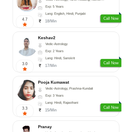
Exp: 5 Years
Lang: English, Hindi, Punjabi
Call Now
4.7
18/Min
Keshav2
Vedic-Astrology
Exp: 2 Years
Lang: Hindi, Sanskrit
Call Now
3.0
17/Min
Pooja Kumawat
Vedic-Astrology, Prashna-Kundali
Exp: 3 Years
Lang: Hindi, Rajasthani
Call Now
3.3
15/Min
Pranay