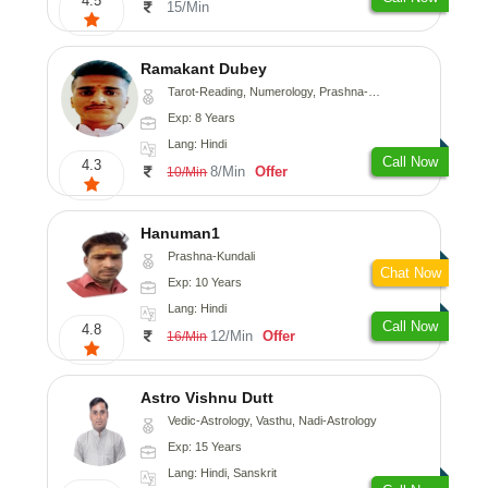
4.5
15/Min
Ramakant Dubey
Tarot-Reading, Numerology, Prashna-Kundali
Exp: 8 Years
Lang: Hindi
Call Now
4.3
8/Min
Offer
10/Min
Hanuman1
Prashna-Kundali
Chat Now
Exp: 10 Years
Lang: Hindi
Call Now
4.8
12/Min
Offer
16/Min
Astro Vishnu Dutt
Vedic-Astrology, Vasthu, Nadi-Astrology
Exp: 15 Years
Lang: Hindi, Sanskrit