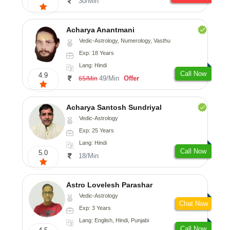
30/Min
Acharya Anantmani
Vedic-Astrology, Numerology, Vasthu
Exp: 18 Years
Lang: Hindi
Call Now
4.9
49/Min
Offer
65/Min
Acharya Santosh Sundriyal
Vedic-Astrology
Exp: 25 Years
Lang: Hindi
Call Now
5.0
18/Min
Astro Lovelesh Parashar
Vedic-Astrology
Chat Now
Exp: 3 Years
Lang: English, Hindi, Punjabi
Call Now