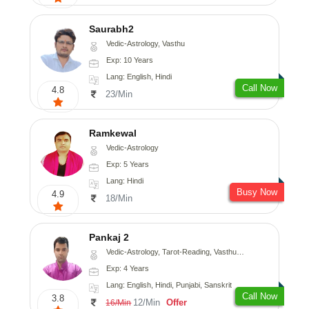
Saurabh2
Vedic-Astrology, Vasthu
Exp: 10 Years
Lang: English, Hindi
Call Now
4.8
23/Min
Ramkewal
Vedic-Astrology
Exp: 5 Years
Lang: Hindi
Busy Now
4.9
18/Min
Pankaj 2
Vedic-Astrology, Tarot-Reading, Vasthu, Prashna-Kundali
Exp: 4 Years
Lang: English, Hindi, Punjabi, Sanskrit
Call Now
3.8
12/Min
Offer
16/Min