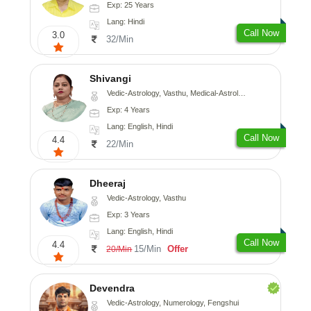
Exp: 25 Years
Lang: Hindi
Call Now
3.0
32/Min
Shivangi
Vedic-Astrology, Vasthu, Medical-Astrology
Exp: 4 Years
Lang: English, Hindi
Call Now
4.4
22/Min
Dheeraj
Vedic-Astrology, Vasthu
Exp: 3 Years
Lang: English, Hindi
Call Now
4.4
15/Min
Offer
20/Min
Devendra
Vedic-Astrology, Numerology, Fengshui