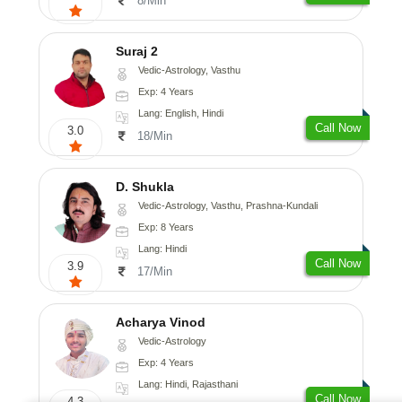
8/Min
Suraj 2
Vedic-Astrology, Vasthu
Exp: 4 Years
Lang: English, Hindi
Call Now
3.0
18/Min
D. Shukla
Vedic-Astrology, Vasthu, Prashna-Kundali
Exp: 8 Years
Lang: Hindi
Call Now
3.9
17/Min
Acharya Vinod
Vedic-Astrology
Exp: 4 Years
Lang: Hindi, Rajasthani
Call Now
4.3