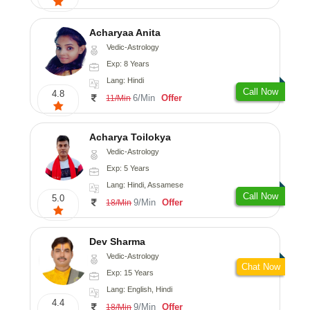
Acharyaa Anita
Vedic-Astrology
Exp: 8 Years
Lang: Hindi
Call Now
4.8
6/Min
Offer
11/Min
Acharya Toilokya
Vedic-Astrology
Exp: 5 Years
Lang: Hindi, Assamese
Call Now
5.0
9/Min
Offer
18/Min
Dev Sharma
Vedic-Astrology
Chat Now
Exp: 15 Years
Lang: English, Hindi
4.4
9/Min
Offer
18/Min