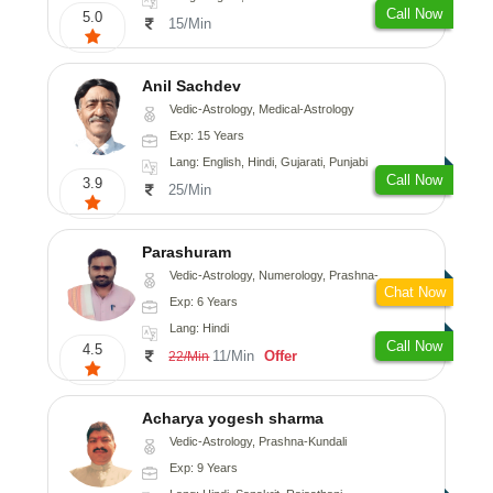
Call Now
5.0
15/Min
Anil Sachdev
Vedic-Astrology, Medical-Astrology
Exp: 15 Years
Lang: English, Hindi, Gujarati, Punjabi
Call Now
3.9
25/Min
Parashuram
Vedic-Astrology, Numerology, Prashna-Kundali
Chat Now
Exp: 6 Years
Lang: Hindi
Call Now
4.5
11/Min
Offer
22/Min
Acharya yogesh sharma
Vedic-Astrology, Prashna-Kundali
Exp: 9 Years