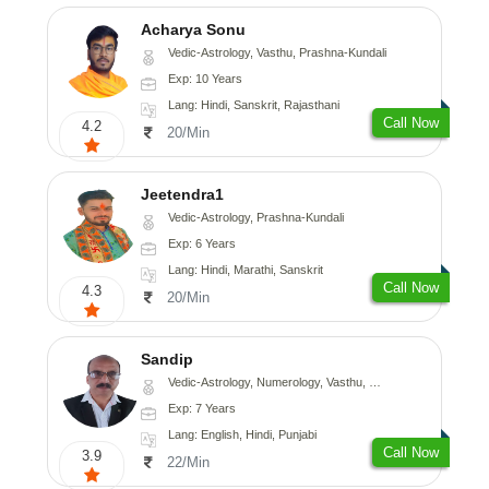
Acharya Sonu
Vedic-Astrology, Vasthu, Prashna-Kundali
Exp: 10 Years
Lang: Hindi, Sanskrit, Rajasthani
Call Now
4.2
20/Min
Jeetendra1
Vedic-Astrology, Prashna-Kundali
Exp: 6 Years
Lang: Hindi, Marathi, Sanskrit
Call Now
4.3
20/Min
Sandip
Vedic-Astrology, Numerology, Vasthu, Nadi-Astrology, Psychology, Medical-Astrology, Prashna-Kundali
Exp: 7 Years
Lang: English, Hindi, Punjabi
Call Now
3.9
22/Min