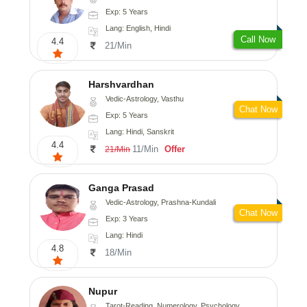
Exp: 5 Years
Lang: English, Hindi
Call Now
4.4
21/Min
Harshvardhan
Vedic-Astrology, Vasthu
Chat Now
Exp: 5 Years
Lang: Hindi, Sanskrit
4.4
11/Min
Offer
21/Min
Ganga Prasad
Vedic-Astrology, Prashna-Kundali
Chat Now
Exp: 3 Years
Lang: Hindi
4.8
18/Min
Nupur
Tarot-Reading, Numerology, Psychology