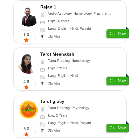
Rajan 1
Vedic-Astrology, Numerology, Prashna-Kundali
Exp: 14 Years
Lang: English, Hindi, Punjabi
Call Now
1.0
18/Min
Tarot Meenakshi
Tarot-Reading, Numerology
Exp: 7 Years
Lang: English, Hindi
Call Now
4.9
25/Min
Tarot gracy
Tarot-Reading, Psychology
Exp: 2 Years
Lang: English, Hindi, Punjabi
Call Now
5.0
20/Min