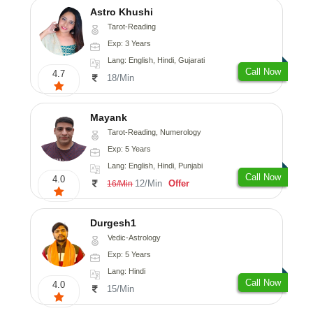
Astro Khushi
Tarot-Reading
Exp: 3 Years
Lang: English, Hindi, Gujarati
Call Now
4.7
18/Min
Mayank
Tarot-Reading, Numerology
Exp: 5 Years
Lang: English, Hindi, Punjabi
Call Now
4.0
12/Min
Offer
16/Min
Durgesh1
Vedic-Astrology
Exp: 5 Years
Lang: Hindi
Call Now
4.0
15/Min