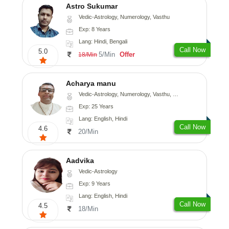
Astro Sukumar
Vedic-Astrology, Numerology, Vasthu
Exp: 8 Years
Lang: Hindi, Bengali
Call Now
5.0
5/Min
Offer
18/Min
Acharya manu
Vedic-Astrology, Numerology, Vasthu, Prashna-Kundali
Exp: 25 Years
Lang: English, Hindi
Call Now
4.6
20/Min
Aadvika
Vedic-Astrology
Exp: 9 Years
Lang: English, Hindi
Call Now
4.5
18/Min