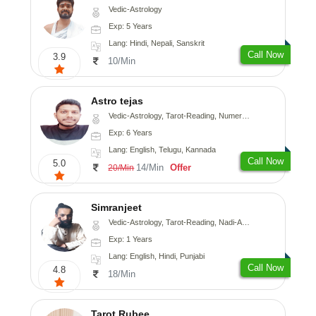
Vedic-Astrology
Exp: 5 Years
Lang: Hindi, Nepali, Sanskrit
Call Now
3.9
10/Min
Astro tejas
Vedic-Astrology, Tarot-Reading, Numerology, Vasthu, Fengshui, Nadi-Astrology, Psychology, Medical-Astrology, Tree-Astrology, Prashna-Kundali
Exp: 6 Years
Lang: English, Telugu, Kannada
Call Now
5.0
14/Min
Offer
20/Min
Simranjeet
Vedic-Astrology, Tarot-Reading, Nadi-Astrology, Psychology, Prashna-Kundali
Exp: 1 Years
Lang: English, Hindi, Punjabi
Call Now
4.8
18/Min
Tarot Rubee