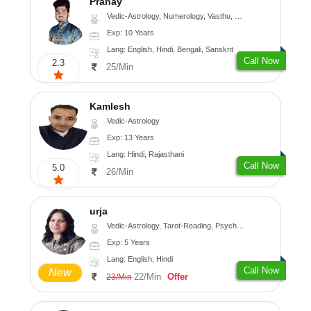
Pranay
Vedic-Astrology, Numerology, Vasthu, Nadi-Astrology, Psychology, Medical-Astrology, Prashna-Kundali
Exp: 10 Years
Lang: English, Hindi, Bengali, Sanskrit
Call Now
2.3
25/Min
Kamlesh
Vedic-Astrology
Exp: 13 Years
Lang: Hindi, Rajasthani
Call Now
5.0
26/Min
urja
Vedic-Astrology, Tarot-Reading, Psychology, Prashna-Kundali
Exp: 5 Years
Lang: English, Hindi
Call Now
New
22/Min
Offer
23/Min