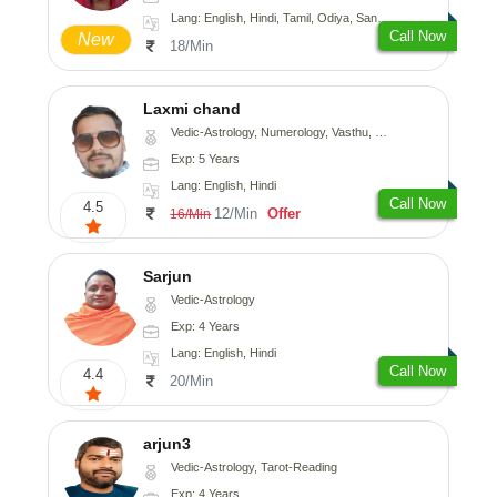
Lang: English, Hindi, Tamil, Odiya, Sanskrit
Call Now
New
18/Min
Laxmi chand
Vedic-Astrology, Numerology, Vasthu, Psychology
Exp: 5 Years
Lang: English, Hindi
Call Now
4.5
12/Min
Offer
16/Min
Sarjun
Vedic-Astrology
Exp: 4 Years
Lang: English, Hindi
Call Now
4.4
20/Min
arjun3
Vedic-Astrology, Tarot-Reading
Exp: 4 Years