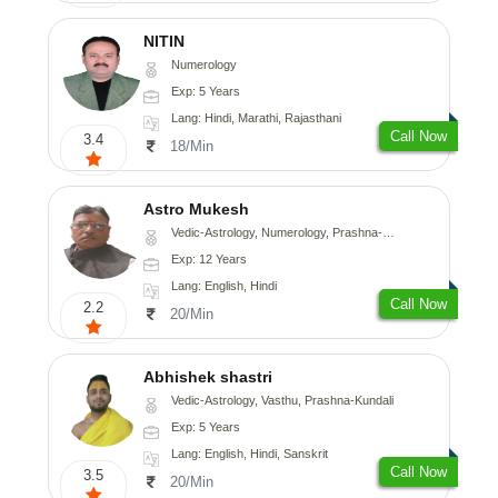
NITIN
Numerology
Exp: 5 Years
Lang: Hindi, Marathi, Rajasthani
Call Now
3.4
18/Min
Astro Mukesh
Vedic-Astrology, Numerology, Prashna-Kundali
Exp: 12 Years
Lang: English, Hindi
Call Now
2.2
20/Min
Abhishek shastri
Vedic-Astrology, Vasthu, Prashna-Kundali
Exp: 5 Years
Lang: English, Hindi, Sanskrit
Call Now
3.5
20/Min