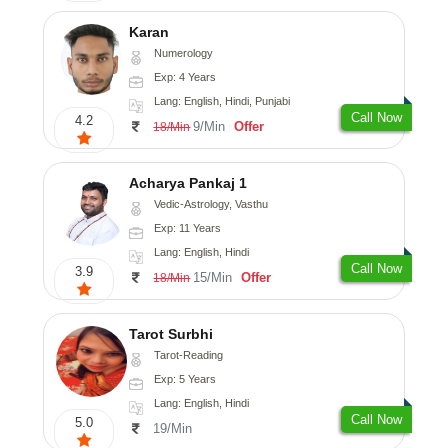
Karan
Numerology
Exp: 4 Years
Lang: English, Hindi, Punjabi
Call Now
4.2
9/Min
Offer
18/Min
Acharya Pankaj 1
Vedic-Astrology, Vasthu
Exp: 11 Years
Lang: English, Hindi
Call Now
3.9
15/Min
Offer
18/Min
Tarot Surbhi
Tarot-Reading
Exp: 5 Years
Lang: English, Hindi
Call Now
5.0
19/Min