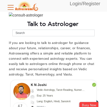
Login/Register
Talk to Astrologer
If you are looking to talk to astrologer for guidance
about your future, relationships, career, or finances,
Astroswamig offers a simple and reliable platform to
connect with experienced astrology experts. You can
easily talk to astrologers online through phone or chat
and receive personalized insights based on Vedic
astrology, Tarot, Numerology, and Vastu.
K N Joshi
Vedic-Astrology, Tarot-Reading, Numerology, Vasthu, Fengshui, Nadi-Astrology, Psychology, Medical-Astrology
Exp: 25 Years
Lang: English, Hindi, Sanskrit
Busy Now
4.7