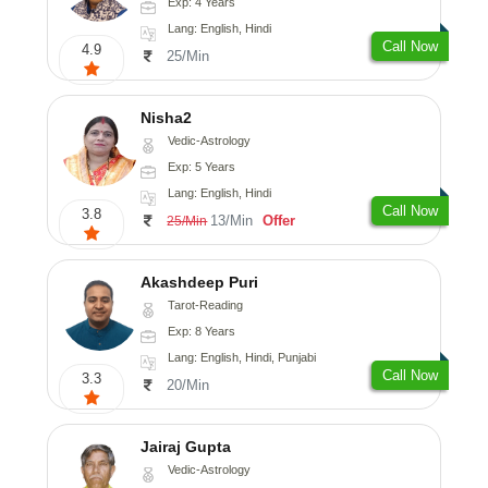
Exp: 4 Years
Lang: English, Hindi
Call Now
4.9
25/Min
Nisha2
Vedic-Astrology
Exp: 5 Years
Lang: English, Hindi
Call Now
3.8
13/Min
Offer
25/Min
Akashdeep Puri
Tarot-Reading
Exp: 8 Years
Lang: English, Hindi, Punjabi
Call Now
3.3
20/Min
Jairaj Gupta
Vedic-Astrology