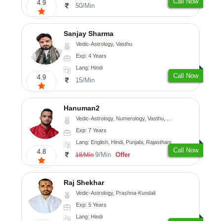
Call Now
4.9
50/Min
Sanjay Sharma
Vedic-Astrology, Vasthu
Exp: 4 Years
Lang: Hindi
Call Now
4.9
15/Min
Hanuman2
Vedic-Astrology, Numerology, Vasthu, Fengshui, Psychology
Exp: 7 Years
Lang: English, Hindi, Punjabi, Rajasthani
Call Now
4.8
9/Min
Offer
18/Min
Raj Shekhar
Vedic-Astrology, Prashna-Kundali
Exp: 5 Years
Lang: Hindi