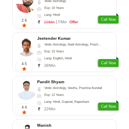
Vedic-Astrology
Exp: 10 Years
Lang: Hindi
Call Now
2.6
17/Min
Offer
22/Min
Jeetender Kumar
Vedic-Astrology, Nadi-Astrology, Prashna-Kundali
Exp: 10 Years
Lang: English, Hindi
Call Now
4.5
18/Min
Pandit Shyam
Vedic-Astrology, Vasthu, Prashna-Kundali
Exp: 12 Years
Lang: Hindi, Gujarati, Rajasthani
Call Now
4.4
22/Min
Manish