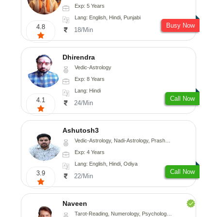
Exp: 5 Years
Lang: English, Hindi, Punjabi
Busy Now
4.8
18/Min
Dhirendra
Vedic-Astrology
Exp: 8 Years
Lang: Hindi
Call Now
4.1
24/Min
Ashutosh3
Vedic-Astrology, Nadi-Astrology, Prashna-Kundali
Exp: 4 Years
Lang: English, Hindi, Odiya
Call Now
3.9
22/Min
Naveen
Tarot-Reading, Numerology, Psychology, Medical-Astrology