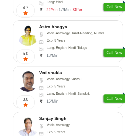
Lang: Hindi
Call Now
4.7
17/Min
Offer
22/Min
Astro bhagya
Vedic-Astrology, Tarot-Reading, Numerology, Vasthu, Prashna-Kundali
Exp: 5 Years
Lang: English, Hindi, Telugu
Call Now
5.0
13/Min
Ved shukla
Vedic-Astrology, Vasthu
Exp: 5 Years
Lang: English, Hindi, Sanskrit
Call Now
3.0
15/Min
Sanjay Singh
Vedic-Astrology
Exp: 5 Years