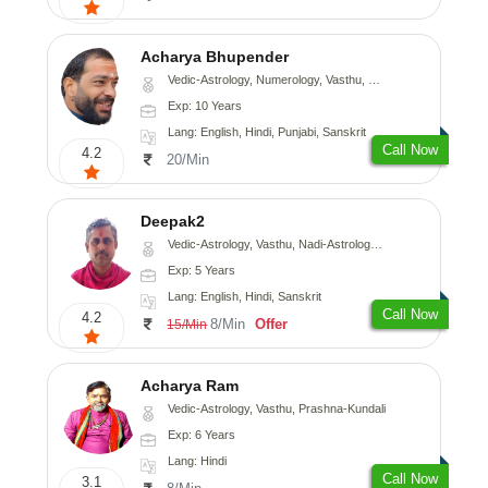
Acharya Bhupender
Vedic-Astrology, Numerology, Vasthu, Psychology, Prashna-Kundali
Exp: 10 Years
Lang: English, Hindi, Punjabi, Sanskrit
Call Now
4.2
20/Min
Deepak2
Vedic-Astrology, Vasthu, Nadi-Astrology, Prashna-Kundali
Exp: 5 Years
Lang: English, Hindi, Sanskrit
Call Now
4.2
8/Min
Offer
15/Min
Acharya Ram
Vedic-Astrology, Vasthu, Prashna-Kundali
Exp: 6 Years
Lang: Hindi
Call Now
3.1