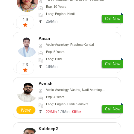
Exp: 10 Years
Lang: English, Hindi
Call Now
4.9
25/Min
Aman
Vedic-Astrology, Prashna-Kundali
Exp: 5 Years
Lang: Hindi
Call Now
2.3
18/Min
Avnish
Vedic-Astrology, Vasthu, Nadi-Astrology, Psychology
Exp: 4 Years
Lang: English, Hindi, Sanskrit
Call Now
New
17/Min
Offer
22/Min
Kuldeep2