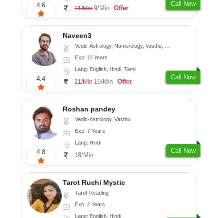
Call Now
4.6
9/Min
Offer
21/Min
Naveen3
Vedic-Astrology, Numerology, Vasthu, Nadi-Astrology, Psychology, Medical-Astrology, Prashna-Kundali
Exp: 11 Years
Lang: English, Hindi, Tamil
Call Now
4.4
16/Min
Offer
21/Min
Roshan pandey
Vedic-Astrology, Vasthu
Exp: 7 Years
Lang: Hindi
Call Now
4.8
18/Min
Tarot Ruchi Mystic
Tarot-Reading
Exp: 2 Years
Lang: English, Hindi