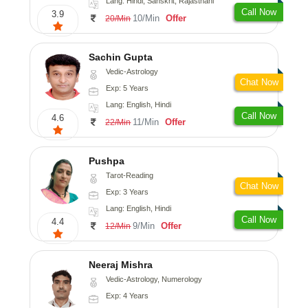
Lang: Hindi, Sanskrit, Rajasthani
Call Now
3.9
10/Min
Offer
20/Min
Sachin Gupta
Vedic-Astrology
Chat Now
Exp: 5 Years
Lang: English, Hindi
Call Now
4.6
11/Min
Offer
22/Min
Pushpa
Tarot-Reading
Chat Now
Exp: 3 Years
Lang: English, Hindi
Call Now
4.4
9/Min
Offer
12/Min
Neeraj Mishra
Vedic-Astrology, Numerology
Exp: 4 Years