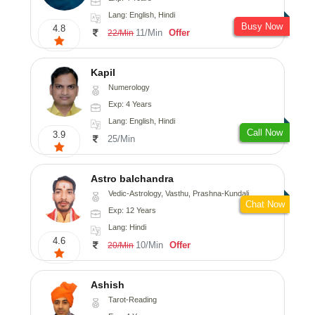
Lang: English, Hindi
Busy Now
4.8
11/Min
Offer
22/Min
Kapil
Numerology
Exp: 4 Years
Lang: English, Hindi
Call Now
3.9
25/Min
Astro balchandra
Vedic-Astrology, Vasthu, Prashna-Kundali
Chat Now
Exp: 12 Years
Lang: Hindi
4.6
10/Min
Offer
20/Min
Ashish
Tarot-Reading