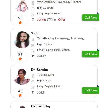
Vedic-Astrology, Psychology, Prashna-Kundali
Exp: 10 Years
Lang: English, Hindi
Call Now
5.0
17/Min
Offer
22/Min
Sujita
Tarot-Reading, Numerology, Psychology
Exp: 7 Years
Lang: English, Hindi, Marathi
Call Now
3.7
27/Min
Dr. Barsha
Tarot-Reading
Exp: 4 Years
Lang: English, Hindi
Call Now
4.9
30/Min
Hemant Raj