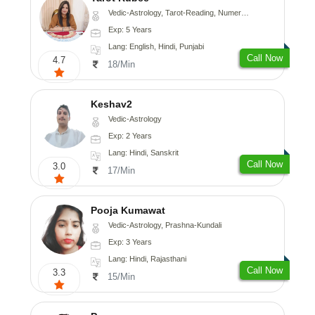
Vedic-Astrology, Tarot-Reading, Numerology
Exp: 5 Years
Lang: English, Hindi, Punjabi
Call Now
4.7
18/Min
Keshav2
Vedic-Astrology
Exp: 2 Years
Lang: Hindi, Sanskrit
Call Now
3.0
17/Min
Pooja Kumawat
Vedic-Astrology, Prashna-Kundali
Exp: 3 Years
Lang: Hindi, Rajasthani
Call Now
3.3
15/Min