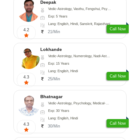
Deepak
Vedic-Astrology, Vasthu, Fengshui, Psychology, Medical-Astrology
Exp: 5 Years
Lang: English, Hindi, Sanskrit, Rajasthani
Call Now
4.2
21/Min
Lokhande
Vedic-Astrology, Numerology, Nadi-Astrology, Psychology
Exp: 15 Years
Lang: English, Hindi
Call Now
4.3
25/Min
Bhatnagar
Vedic-Astrology, Psychology, Medical-Astrology
Exp: 30 Years
Lang: English, Hindi
Call Now
4.3
30/Min