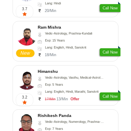
Lang: Hindi
Call Now
3.7
20/Min
Ram Mishra
Vedic-Astrology, Prashna-Kundali
Exp: 15 Years
Lang: English, Hindi, Sanskrit
Call Now
New
18/Min
Himanshu
Vedic-Astrology, Vasthu, Medical-Astrology, Prashna-Kundali
Exp: 5 Years
Lang: English, Hindi, Marathi, Sanskrit
Call Now
3.2
13/Min
Offer
17/Min
Rishikesh Panda
Vedic-Astrology, Numerology, Prashna-Kundali
Exp: 7 Years