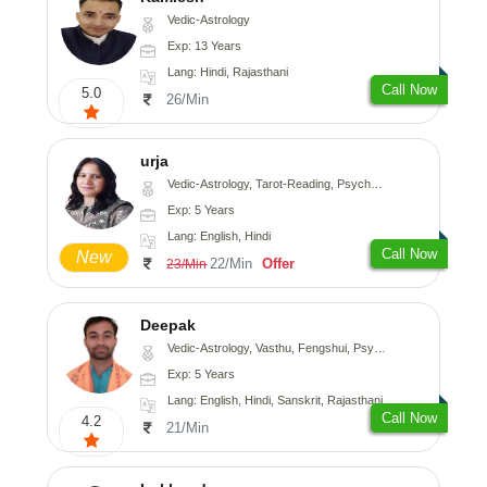
Vedic-Astrology
Exp: 13 Years
Lang: Hindi, Rajasthani
Call Now
5.0
26/Min
urja
Vedic-Astrology, Tarot-Reading, Psychology, Prashna-Kundali
Exp: 5 Years
Lang: English, Hindi
Call Now
New
22/Min
Offer
23/Min
Deepak
Vedic-Astrology, Vasthu, Fengshui, Psychology, Medical-Astrology
Exp: 5 Years
Lang: English, Hindi, Sanskrit, Rajasthani
Call Now
4.2
21/Min