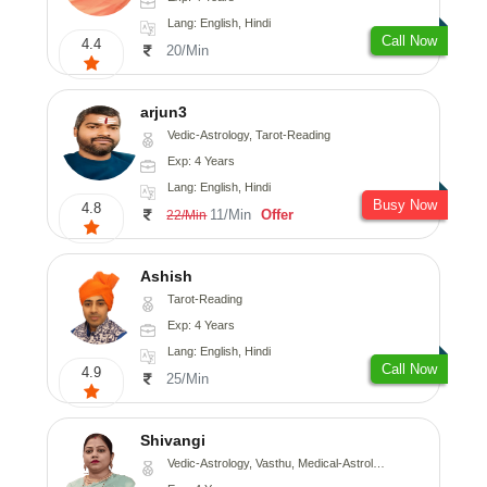
Lang: English, Hindi
Call Now
4.4
20/Min
arjun3
Vedic-Astrology, Tarot-Reading
Exp: 4 Years
Lang: English, Hindi
Busy Now
4.8
11/Min
Offer
22/Min
Ashish
Tarot-Reading
Exp: 4 Years
Lang: English, Hindi
Call Now
4.9
25/Min
Shivangi
Vedic-Astrology, Vasthu, Medical-Astrology