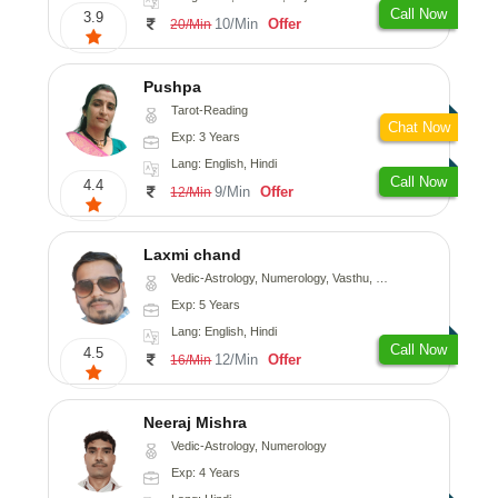
Call Now
3.9
10/Min
Offer
20/Min
Pushpa
Tarot-Reading
Chat Now
Exp: 3 Years
Lang: English, Hindi
Call Now
4.4
9/Min
Offer
12/Min
Laxmi chand
Vedic-Astrology, Numerology, Vasthu, Psychology
Exp: 5 Years
Lang: English, Hindi
Call Now
4.5
12/Min
Offer
16/Min
Neeraj Mishra
Vedic-Astrology, Numerology
Exp: 4 Years