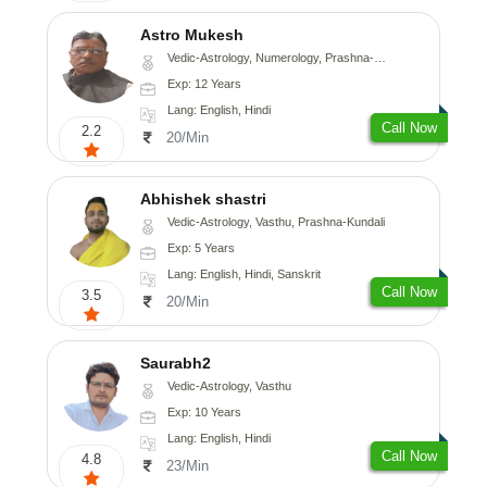
Astro Mukesh
Vedic-Astrology, Numerology, Prashna-Kundali
Exp: 12 Years
Lang: English, Hindi
Call Now
2.2
20/Min
Abhishek shastri
Vedic-Astrology, Vasthu, Prashna-Kundali
Exp: 5 Years
Lang: English, Hindi, Sanskrit
Call Now
3.5
20/Min
Saurabh2
Vedic-Astrology, Vasthu
Exp: 10 Years
Lang: English, Hindi
Call Now
4.8
23/Min