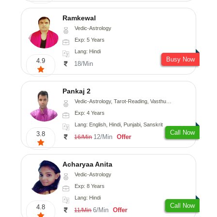
Ramkewal
Vedic-Astrology
Exp: 5 Years
Lang: Hindi
Busy Now
4.9
18/Min
Pankaj 2
Vedic-Astrology, Tarot-Reading, Vasthu, Prashna-Kundali
Exp: 4 Years
Lang: English, Hindi, Punjabi, Sanskrit
Call Now
3.8
12/Min
Offer
16/Min
Acharyaa Anita
Vedic-Astrology
Exp: 8 Years
Lang: Hindi
Call Now
4.8
6/Min
Offer
11/Min