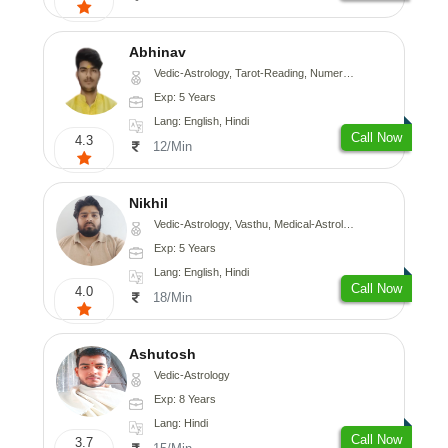
Abhinav
Vedic-Astrology, Tarot-Reading, Numerology, Prashna-Kundali
Exp: 5 Years
Lang: English, Hindi
Call Now
4.3
12/Min
Nikhil
Vedic-Astrology, Vasthu, Medical-Astrology
Exp: 5 Years
Lang: English, Hindi
Call Now
4.0
18/Min
Ashutosh
Vedic-Astrology
Exp: 8 Years
Lang: Hindi
Call Now
3.7