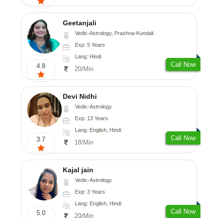
Geetanjali
Vedic-Astrology, Prashna-Kundali
Exp: 5 Years
Lang: Hindi
Call Now
4.8
20/Min
Devi Nidhi
Vedic-Astrology
Exp: 13 Years
Lang: English, Hindi
Call Now
3.7
18/Min
Kajal jain
Vedic-Astrology
Exp: 3 Years
Lang: English, Hindi
Call Now
5.0
20/Min