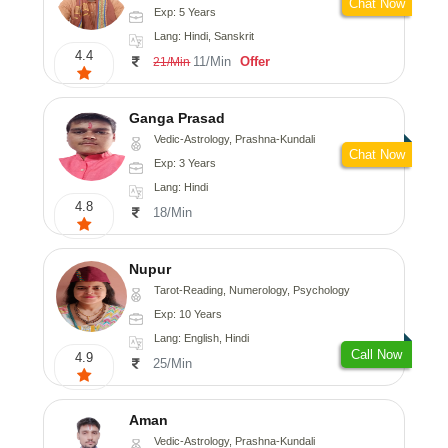
Chat Now
Exp: 5 Years
Lang: Hindi, Sanskrit
4.4
11/Min
Offer
21/Min
Ganga Prasad
Vedic-Astrology, Prashna-Kundali
Chat Now
Exp: 3 Years
Lang: Hindi
4.8
18/Min
Nupur
Tarot-Reading, Numerology, Psychology
Exp: 10 Years
Lang: English, Hindi
Call Now
4.9
25/Min
Aman
Vedic-Astrology, Prashna-Kundali