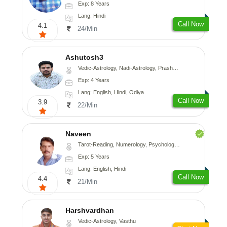
Exp: 8 Years
Lang: Hindi
Call Now
4.1
24/Min
Ashutosh3
Vedic-Astrology, Nadi-Astrology, Prashna-Kundali
Exp: 4 Years
Lang: English, Hindi, Odiya
Call Now
3.9
22/Min
Naveen
Tarot-Reading, Numerology, Psychology, Medical-Astrology
Exp: 5 Years
Lang: English, Hindi
Call Now
4.4
21/Min
Harshvardhan
Vedic-Astrology, Vasthu