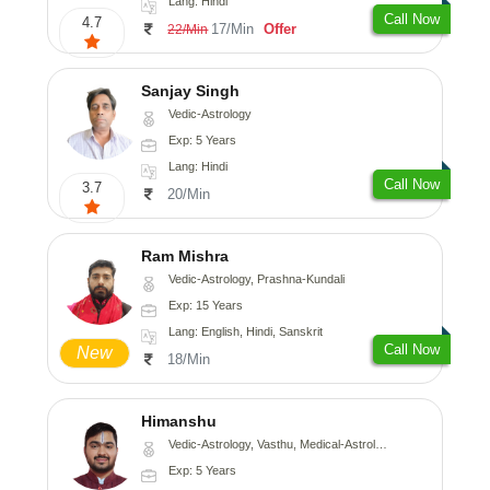
Lang: Hindi
Call Now
4.7
17/Min
Offer
22/Min
Sanjay Singh
Vedic-Astrology
Exp: 5 Years
Lang: Hindi
Call Now
3.7
20/Min
Ram Mishra
Vedic-Astrology, Prashna-Kundali
Exp: 15 Years
Lang: English, Hindi, Sanskrit
Call Now
New
18/Min
Himanshu
Vedic-Astrology, Vasthu, Medical-Astrology, Prashna-Kundali
Exp: 5 Years