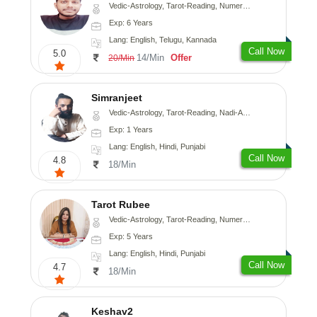
Vedic-Astrology, Tarot-Reading, Numerology, Vasthu, Fengshui, Nadi-Astrology, Psychology, Medical-Astrology, Tree-Astrology, Prashna-Kundali
Exp: 6 Years
Lang: English, Telugu, Kannada
Call Now
5.0
14/Min
Offer
20/Min
Simranjeet
Vedic-Astrology, Tarot-Reading, Nadi-Astrology, Psychology, Prashna-Kundali
Exp: 1 Years
Lang: English, Hindi, Punjabi
Call Now
4.8
18/Min
Tarot Rubee
Vedic-Astrology, Tarot-Reading, Numerology
Exp: 5 Years
Lang: English, Hindi, Punjabi
Call Now
4.7
18/Min
Keshav2