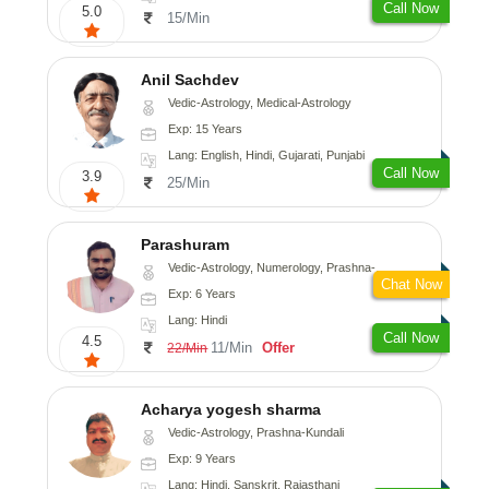
Call Now
5.0
15/Min
Anil Sachdev
Vedic-Astrology, Medical-Astrology
Exp: 15 Years
Lang: English, Hindi, Gujarati, Punjabi
Call Now
3.9
25/Min
Parashuram
Vedic-Astrology, Numerology, Prashna-Kundali
Chat Now
Exp: 6 Years
Lang: Hindi
Call Now
4.5
11/Min
Offer
22/Min
Acharya yogesh sharma
Vedic-Astrology, Prashna-Kundali
Exp: 9 Years
Lang: Hindi, Sanskrit, Rajasthani