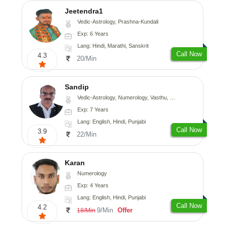
Jeetendra1
Vedic-Astrology, Prashna-Kundali
Exp: 6 Years
Lang: Hindi, Marathi, Sanskrit
Call Now
4.3
20/Min
Sandip
Vedic-Astrology, Numerology, Vasthu, Nadi-Astrology, Psychology, Medical-Astrology, Prashna-Kundali
Exp: 7 Years
Lang: English, Hindi, Punjabi
Call Now
3.9
22/Min
Karan
Numerology
Exp: 4 Years
Lang: English, Hindi, Punjabi
Call Now
4.2
9/Min
Offer
18/Min