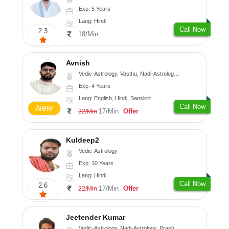
Exp: 5 Years
Lang: Hindi
Call Now
2.3
18/Min
Avnish
Vedic-Astrology, Vasthu, Nadi-Astrology, Psychology
Exp: 4 Years
Lang: English, Hindi, Sanskrit
Call Now
New
17/Min
Offer
22/Min
Kuldeep2
Vedic-Astrology
Exp: 10 Years
Lang: Hindi
Call Now
2.6
17/Min
Offer
22/Min
Jeetender Kumar
Vedic-Astrology, Nadi-Astrology, Prashna-Kundali