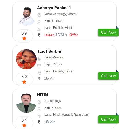
Acharya Pankaj 1
Vedic-Astrology, Vasthu
Exp: 11 Years
Lang: English, Hindi
Call Now
3.9
15/Min
Offer
18/Min
Tarot Surbhi
Tarot-Reading
Exp: 5 Years
Lang: English, Hindi
Call Now
5.0
19/Min
NITIN
Numerology
Exp: 5 Years
Lang: Hindi, Marathi, Rajasthani
Call Now
3.4
18/Min