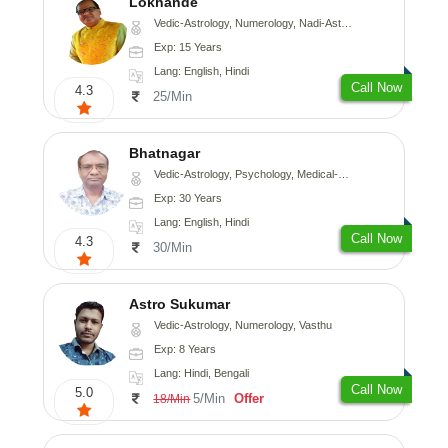
Lokhande
Vedic-Astrology, Numerology, Nadi-Astrology, Psychology
Exp: 15 Years
Lang: English, Hindi
Call Now
4.3
25/Min
Bhatnagar
Vedic-Astrology, Psychology, Medical-Astrology
Exp: 30 Years
Lang: English, Hindi
Call Now
4.3
30/Min
Astro Sukumar
Vedic-Astrology, Numerology, Vasthu
Exp: 8 Years
Lang: Hindi, Bengali
Call Now
5.0
5/Min
Offer
18/Min