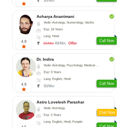
30/Min
Acharya Anantmani
Vedic-Astrology, Numerology, Vasthu
Exp: 18 Years
Lang: Hindi
Call Now
4.9
49/Min
Offer
65/Min
Dr. Indira
Vedic-Astrology, Psychology, Medical-Astrology
Exp: 9 Years
Lang: English, Hindi
Call Now
4.9
30/Min
Astro Lovelesh Parashar
Vedic-Astrology
Chat Now
Exp: 3 Years
Lang: English, Hindi, Punjabi
Call Now