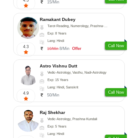
4.5
15/Min
Ramakant Dubey
Tarot-Reading, Numerology, Prashna-Kundali
Exp: 8 Years
Lang: Hindi
Call Now
4.3
8/Min
Offer
10/Min
Astro Vishnu Dutt
Vedic-Astrology, Vasthu, Nadi-Astrology
Exp: 15 Years
Lang: Hindi, Sanskrit
Call Now
4.9
50/Min
Raj Shekhar
Vedic-Astrology, Prashna-Kundali
Exp: 5 Years
Lang: Hindi