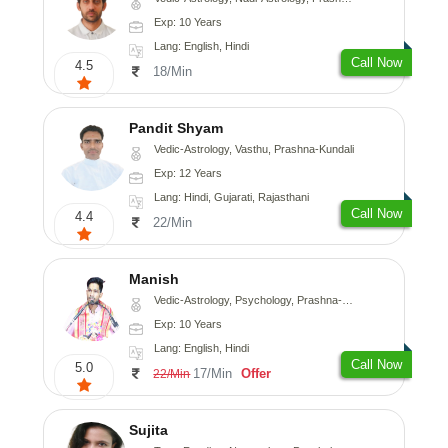
Exp: 10 Years
Lang: English, Hindi
Call Now
4.5
18/Min
Pandit Shyam
Vedic-Astrology, Vasthu, Prashna-Kundali
Exp: 12 Years
Lang: Hindi, Gujarati, Rajasthani
Call Now
4.4
22/Min
Manish
Vedic-Astrology, Psychology, Prashna-Kundali
Exp: 10 Years
Lang: English, Hindi
Call Now
5.0
17/Min
Offer
22/Min
Sujita