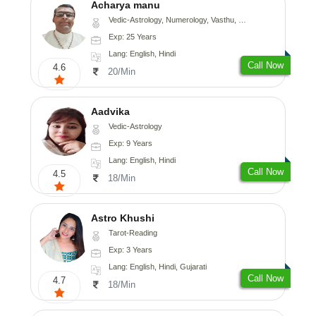
Acharya manu
Vedic-Astrology, Numerology, Vasthu, Prashna-Kundali
Exp: 25 Years
Lang: English, Hindi
Call Now
4.6
20/Min
Aadvika
Vedic-Astrology
Exp: 9 Years
Lang: English, Hindi
Call Now
4.5
18/Min
Astro Khushi
Tarot-Reading
Exp: 3 Years
Lang: English, Hindi, Gujarati
Call Now
4.7
18/Min