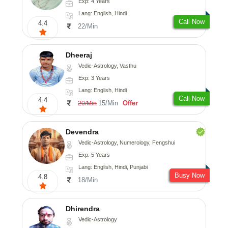
Exp: 4 Years
Lang: English, Hindi
Call Now
4.4
22/Min
Dheeraj
Vedic-Astrology, Vasthu
Exp: 3 Years
Lang: English, Hindi
Call Now
4.4
15/Min
Offer
20/Min
Devendra
Vedic-Astrology, Numerology, Fengshui
Exp: 5 Years
Lang: English, Hindi, Punjabi
Busy Now
4.8
18/Min
Dhirendra
Vedic-Astrology