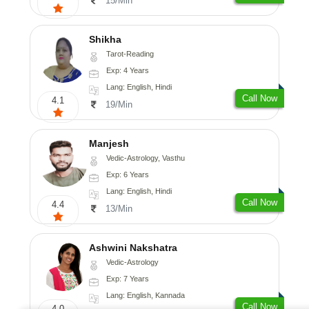
15/Min
Shikha
Tarot-Reading
Exp: 4 Years
Lang: English, Hindi
Call Now
4.1
19/Min
Manjesh
Vedic-Astrology, Vasthu
Exp: 6 Years
Lang: English, Hindi
Call Now
4.4
13/Min
Ashwini Nakshatra
Vedic-Astrology
Exp: 7 Years
Lang: English, Kannada
Call Now
4.0