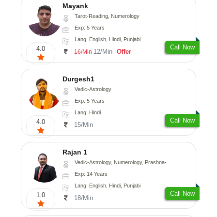
Mayank
Tarot-Reading, Numerology
Exp: 5 Years
Lang: English, Hindi, Punjabi
Call Now
4.0
12/Min
Offer
16/Min
Durgesh1
Vedic-Astrology
Exp: 5 Years
Lang: Hindi
Call Now
4.0
15/Min
Rajan 1
Vedic-Astrology, Numerology, Prashna-Kundali
Exp: 14 Years
Lang: English, Hindi, Punjabi
Call Now
1.0
18/Min