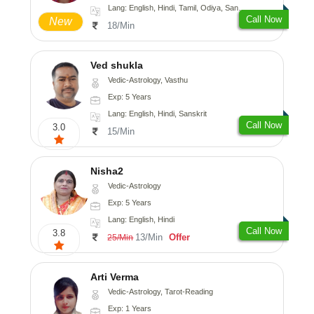
Lang: English, Hindi, Tamil, Odiya, Sanskrit
Call Now
New
18/Min
Ved shukla
Vedic-Astrology, Vasthu
Exp: 5 Years
Lang: English, Hindi, Sanskrit
Call Now
3.0
15/Min
Nisha2
Vedic-Astrology
Exp: 5 Years
Lang: English, Hindi
Call Now
3.8
13/Min
Offer
25/Min
Arti Verma
Vedic-Astrology, Tarot-Reading
Exp: 1 Years