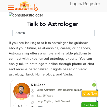
Login/Register
Talk to Astrologer
If you are looking to talk to astrologer for guidance
about your future, relationships, career, or finances,
Astroswamig offers a simple and reliable platform to
connect with experienced astrology experts. You can
easily talk to astrologers online through phone or chat
and receive personalized insights based on Vedic
astrology, Tarot, Numerology, and Vastu.
K N Joshi
Vedic-Astrology, Tarot-Reading, Numerology, Vasthu, Fengshui, Nadi-Astrology, Psychology, Medical-Astrology
Chat Now
Exp: 25 Years
Lang: English, Hindi, Sanskrit
Call Now
4.7