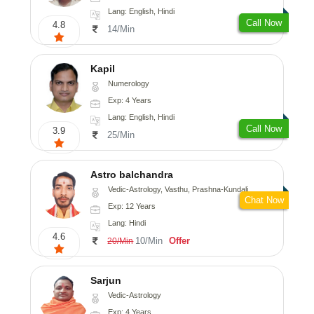
Lang: English, Hindi
Call Now
4.8
14/Min
Kapil
Numerology
Exp: 4 Years
Lang: English, Hindi
Call Now
3.9
25/Min
Astro balchandra
Vedic-Astrology, Vasthu, Prashna-Kundali
Chat Now
Exp: 12 Years
Lang: Hindi
4.6
10/Min
Offer
20/Min
Sarjun
Vedic-Astrology
Exp: 4 Years