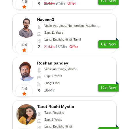
Call Now
4.6
9/Min
Offer
21/Min
Naveen3
Vedic-Astrology, Numerology, Vasthu, Nadi-Astrology, Psychology, Medical-Astrology, Prashna-Kundali
Exp: 11 Years
Lang: English, Hindi, Tamil
Call Now
4.4
16/Min
Offer
21/Min
Roshan pandey
Vedic-Astrology, Vasthu
Exp: 7 Years
Lang: Hindi
Call Now
4.8
18/Min
Tarot Ruchi Mystic
Tarot-Reading
Exp: 2 Years
Lang: English, Hindi