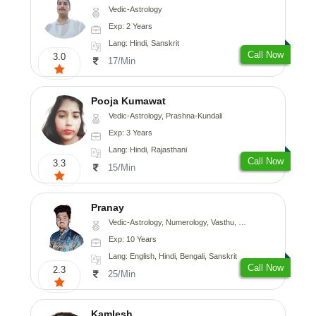
Vedic-Astrology
Exp: 2 Years
Lang: Hindi, Sanskrit
Call Now
3.0
17/Min
Pooja Kumawat
Vedic-Astrology, Prashna-Kundali
Exp: 3 Years
Lang: Hindi, Rajasthani
Call Now
3.3
15/Min
Pranay
Vedic-Astrology, Numerology, Vasthu, Nadi-Astrology, Psychology, Medical-Astrology, Prashna-Kundali
Exp: 10 Years
Lang: English, Hindi, Bengali, Sanskrit
Call Now
2.3
25/Min
Kamlesh