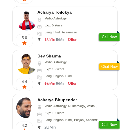
Acharya Toilokya
Vedic-Astrology
Exp: 5 Years
Lang: Hindi, Assamese
Call Now
5.0
9/Min
Offer
18/Min
Dev Sharma
Vedic-Astrology
Chat Now
Exp: 15 Years
Lang: English, Hindi
4.4
9/Min
Offer
18/Min
Acharya Bhupender
Vedic-Astrology, Numerology, Vasthu, Psychology, Prashna-Kundali
Exp: 10 Years
Lang: English, Hindi, Punjabi, Sanskrit
Call Now
4.2
20/Min