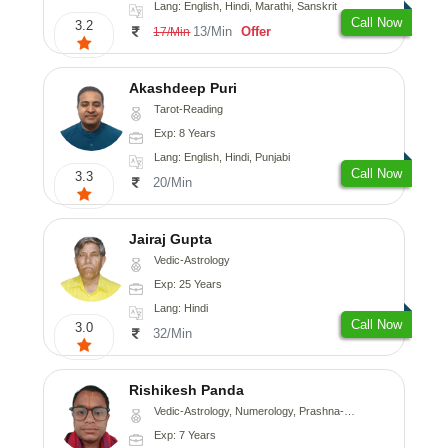
Lang: English, Hindi, Marathi, Sanskrit
Call Now
3.2
13/Min
Offer
17/Min
Akashdeep Puri
Tarot-Reading
Exp: 8 Years
Lang: English, Hindi, Punjabi
Call Now
3.3
20/Min
Jairaj Gupta
Vedic-Astrology
Exp: 25 Years
Lang: Hindi
Call Now
3.0
32/Min
Rishikesh Panda
Vedic-Astrology, Numerology, Prashna-Kundali
Exp: 7 Years