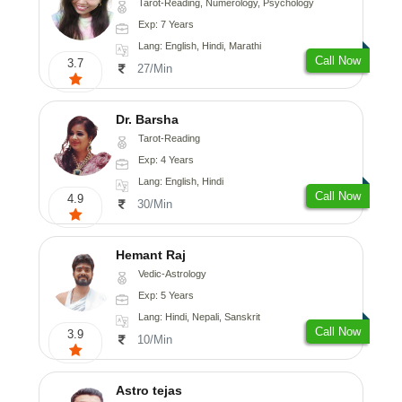
Tarot-Reading, Numerology, Psychology
Exp: 7 Years
Lang: English, Hindi, Marathi
Call Now
3.7
27/Min
Dr. Barsha
Tarot-Reading
Exp: 4 Years
Lang: English, Hindi
Call Now
4.9
30/Min
Hemant Raj
Vedic-Astrology
Exp: 5 Years
Lang: Hindi, Nepali, Sanskrit
Call Now
3.9
10/Min
Astro tejas