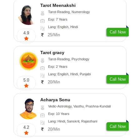
Tarot Meenakshi
Tarot-Reading, Numerology
Exp: 7 Years
Lang: English, Hindi
Call Now
4.9
25/Min
Tarot gracy
Tarot-Reading, Psychology
Exp: 2 Years
Lang: English, Hindi, Punjabi
Call Now
5.0
20/Min
Acharya Sonu
Vedic-Astrology, Vasthu, Prashna-Kundali
Exp: 10 Years
Lang: Hindi, Sanskrit, Rajasthani
Call Now
4.2
20/Min