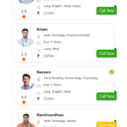
Lang: English, Hindi, Odiya
Call Now
3.9
22/Min
Aman
Vedic-Astrology, Prashna-Kundali
Exp: 5 Years
Lang: Hindi
Call Now
2.3
18/Min
Naveen
Tarot-Reading, Numerology, Psychology, Medical-Astrology
Exp: 5 Years
Lang: English, Hindi
Call Now
4.4
21/Min
Harshvardhan
Vedic-Astrology, Vasthu
Chat Now