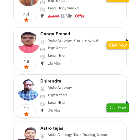
Exp: 5 Years
Lang: Hindi, Sanskrit
4.4
11/Min
Offer
21/Min
Ganga Prasad
Vedic-Astrology, Prashna-Kundali
Chat Now
Exp: 3 Years
Lang: Hindi
4.8
18/Min
Dhirendra
Vedic-Astrology
Exp: 8 Years
Lang: Hindi
Call Now
4.1
24/Min
Astro tejas
Vedic-Astrology, Tarot-Reading, Numerology, Vasthu, Fengshui, Nadi-Astrology, Psychology, Medical-Astrology, Tree-Astrology, Prashna-Kundali