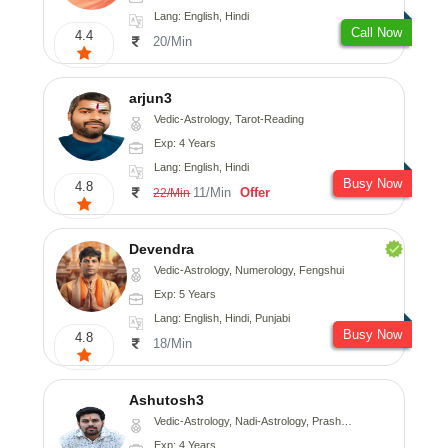
Lang: English, Hindi
Call Now
4.4
20/Min
arjun3
Vedic-Astrology, Tarot-Reading
Exp: 4 Years
Lang: English, Hindi
Busy Now
4.8
11/Min
Offer
22/Min
Devendra
Vedic-Astrology, Numerology, Fengshui
Exp: 5 Years
Lang: English, Hindi, Punjabi
Busy Now
4.8
18/Min
Ashutosh3
Vedic-Astrology, Nadi-Astrology, Prashna-Kundali
Exp: 4 Years