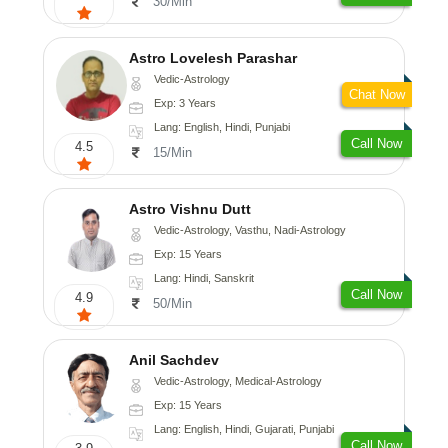
30/Min
Astro Lovelesh Parashar
Vedic-Astrology
Chat Now
Exp: 3 Years
Lang: English, Hindi, Punjabi
Call Now
4.5
15/Min
Astro Vishnu Dutt
Vedic-Astrology, Vasthu, Nadi-Astrology
Exp: 15 Years
Lang: Hindi, Sanskrit
Call Now
4.9
50/Min
Anil Sachdev
Vedic-Astrology, Medical-Astrology
Exp: 15 Years
Lang: English, Hindi, Gujarati, Punjabi
Call Now