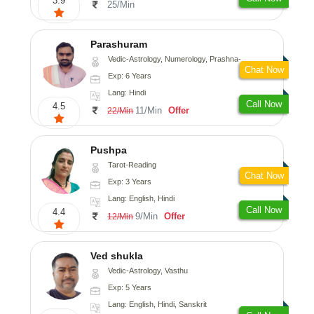
3.9
25/Min
Parashuram
Vedic-Astrology, Numerology, Prashna-Kundali
Chat Now
Exp: 6 Years
Lang: Hindi
Call Now
4.5
11/Min
Offer
22/Min
Pushpa
Tarot-Reading
Chat Now
Exp: 3 Years
Lang: English, Hindi
Call Now
4.4
9/Min
Offer
12/Min
Ved shukla
Vedic-Astrology, Vasthu
Exp: 5 Years
Lang: English, Hindi, Sanskrit