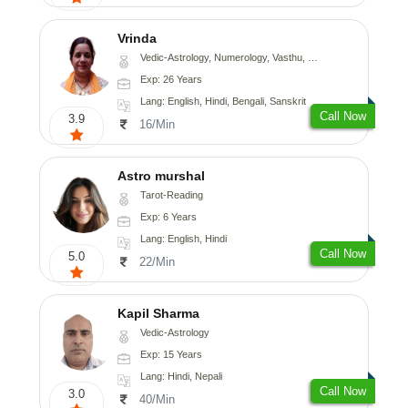
Vrinda
Vedic-Astrology, Numerology, Vasthu, Nadi-Astrology, Psychology, Prashna-Kundali
Exp: 26 Years
Lang: English, Hindi, Bengali, Sanskrit
Call Now
3.9
16/Min
Astro murshal
Tarot-Reading
Exp: 6 Years
Lang: English, Hindi
Call Now
5.0
22/Min
Kapil Sharma
Vedic-Astrology
Exp: 15 Years
Lang: Hindi, Nepali
Call Now
3.0
40/Min