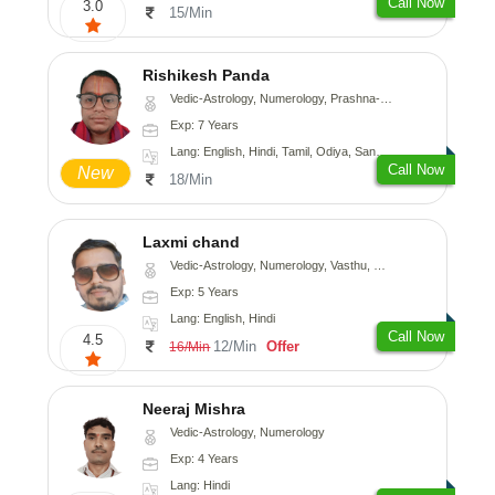
Call Now
3.0
15/Min
Rishikesh Panda
Vedic-Astrology, Numerology, Prashna-Kundali
Exp: 7 Years
Lang: English, Hindi, Tamil, Odiya, Sanskrit
Call Now
New
18/Min
Laxmi chand
Vedic-Astrology, Numerology, Vasthu, Psychology
Exp: 5 Years
Lang: English, Hindi
Call Now
4.5
12/Min
Offer
16/Min
Neeraj Mishra
Vedic-Astrology, Numerology
Exp: 4 Years
Lang: Hindi