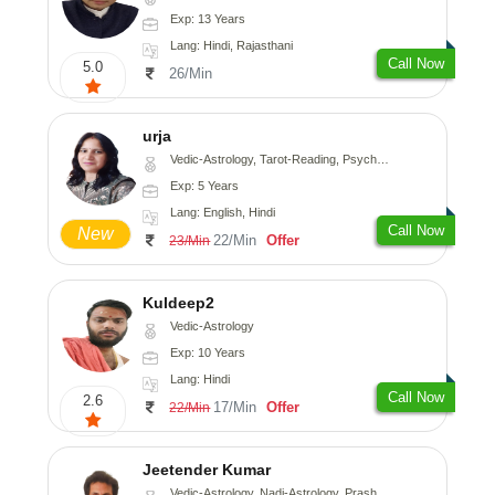
Exp: 13 Years
Lang: Hindi, Rajasthani
Call Now
5.0
26/Min
urja
Vedic-Astrology, Tarot-Reading, Psychology, Prashna-Kundali
Exp: 5 Years
Lang: English, Hindi
Call Now
New
22/Min
Offer
23/Min
Kuldeep2
Vedic-Astrology
Exp: 10 Years
Lang: Hindi
Call Now
2.6
17/Min
Offer
22/Min
Jeetender Kumar
Vedic-Astrology, Nadi-Astrology, Prashna-Kundali