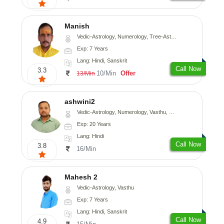
Manish
Vedic-Astrology, Numerology, Tree-Astrology, Prashna-Kundali
Exp: 7 Years
Lang: Hindi, Sanskrit
Call Now
3.3
10/Min
Offer
13/Min
ashwini2
Vedic-Astrology, Numerology, Vasthu, Prashna-Kundali
Exp: 20 Years
Lang: Hindi
Call Now
3.8
16/Min
Mahesh 2
Vedic-Astrology, Vasthu
Exp: 7 Years
Lang: Hindi, Sanskrit
Call Now
4.9