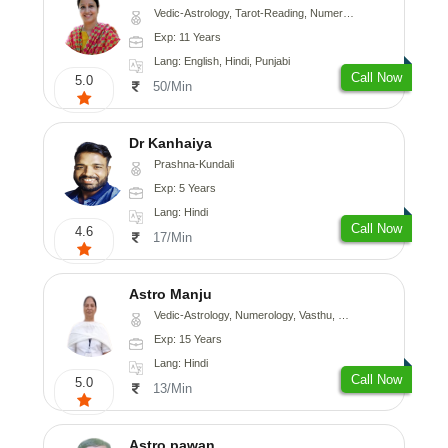
Vedic-Astrology, Tarot-Reading, Numerology, Vasthu, Nadi-Astrology, Medical-Astrology, Prashna-Kundali
Exp: 11 Years
Lang: English, Hindi, Punjabi
Call Now
5.0
50/Min
Dr Kanhaiya
Prashna-Kundali
Exp: 5 Years
Lang: Hindi
Call Now
4.6
17/Min
Astro Manju
Vedic-Astrology, Numerology, Vasthu, Nadi-Astrology, Psychology, Medical-Astrology
Exp: 15 Years
Lang: Hindi
Call Now
5.0
13/Min
Astro pawan