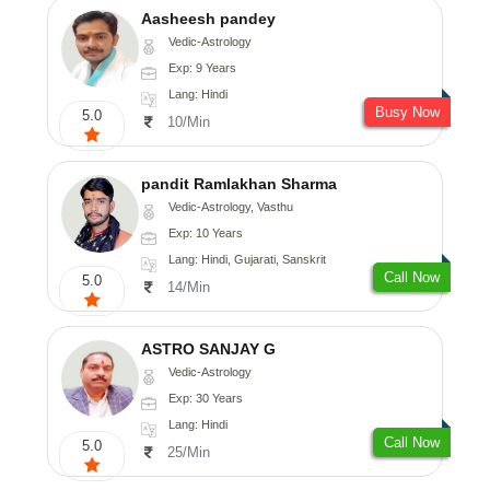
Aasheesh pandey
Vedic-Astrology
Exp: 9 Years
Lang: Hindi
Busy Now
5.0
10/Min
pandit Ramlakhan Sharma
Vedic-Astrology, Vasthu
Exp: 10 Years
Lang: Hindi, Gujarati, Sanskrit
Call Now
5.0
14/Min
ASTRO SANJAY G
Vedic-Astrology
Exp: 30 Years
Lang: Hindi
Call Now
5.0
25/Min