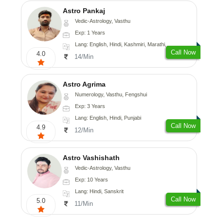
Astro Pankaj
Vedic-Astrology, Vasthu
Exp: 1 Years
Lang: English, Hindi, Kashmiri, Marathi, Gujarati, Punjabi, Odiya, Nepali, Sanskrit
Call Now
4.0
14/Min
Astro Agrima
Numerology, Vasthu, Fengshui
Exp: 3 Years
Lang: English, Hindi, Punjabi
Call Now
4.9
12/Min
Astro Vashishath
Vedic-Astrology, Vasthu
Exp: 10 Years
Lang: Hindi, Sanskrit
Call Now
5.0
11/Min