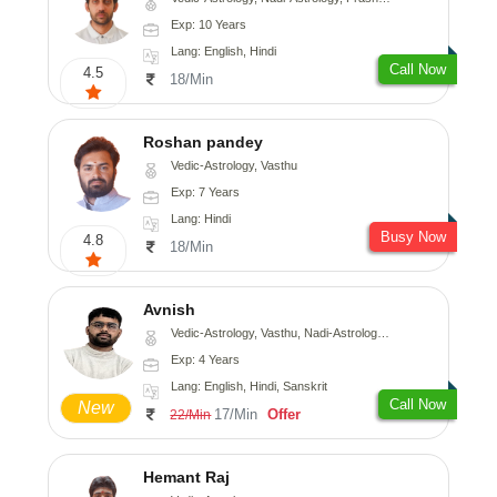
Exp: 10 Years
Lang: English, Hindi
Call Now
4.5
18/Min
Roshan pandey
Vedic-Astrology, Vasthu
Exp: 7 Years
Lang: Hindi
Busy Now
4.8
18/Min
Avnish
Vedic-Astrology, Vasthu, Nadi-Astrology, Psychology
Exp: 4 Years
Lang: English, Hindi, Sanskrit
Call Now
New
17/Min
Offer
22/Min
Hemant Raj