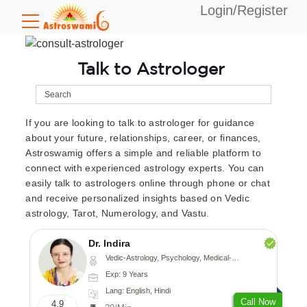
Login/Register
Talk to Astrologer
If you are looking to talk to astrologer for guidance
about your future, relationships, career, or finances,
Astroswamig offers a simple and reliable platform to
connect with experienced astrology experts. You can
easily talk to astrologers online through phone or chat
and receive personalized insights based on Vedic
astrology, Tarot, Numerology, and Vastu.
Dr. Indira
Vedic-Astrology, Psychology, Medical-Astrology
Exp: 9 Years
Lang: English, Hindi
Call Now
4.9