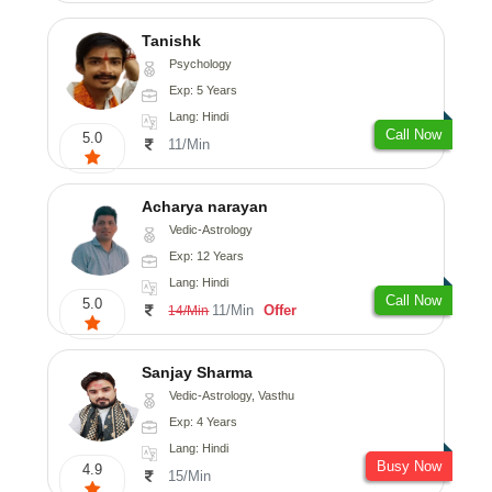
Tanishk
Psychology
Exp: 5 Years
Lang: Hindi
Call Now
5.0
11/Min
Acharya narayan
Vedic-Astrology
Exp: 12 Years
Lang: Hindi
Call Now
5.0
11/Min
Offer
14/Min
Sanjay Sharma
Vedic-Astrology, Vasthu
Exp: 4 Years
Lang: Hindi
Busy Now
4.9
15/Min