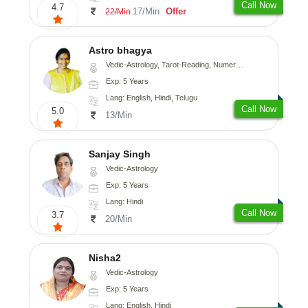
Call Now
4.7
17/Min
Offer
22/Min
Astro bhagya
Vedic-Astrology, Tarot-Reading, Numerology, Vasthu, Prashna-Kundali
Exp: 5 Years
Lang: English, Hindi, Telugu
Call Now
5.0
13/Min
Sanjay Singh
Vedic-Astrology
Exp: 5 Years
Lang: Hindi
Call Now
3.7
20/Min
Nisha2
Vedic-Astrology
Exp: 5 Years
Lang: English, Hindi