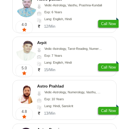
Vedic-Astrology, Vasthu, Prashna-Kundali
Exp: 6 Years
Lang: English, Hindi
Call Now
4.0
12/Min
Arpit
Vedic-Astrology, Tarot-Reading, Numerology, Psychology
Exp: 7 Years
Lang: English, Hindi
Call Now
5.0
15/Min
Astro Prahlad
Vedic-Astrology, Numerology, Vasthu, Nadi-Astrology, Psychology, Medical-Astrology, Tree-Astrology
Exp: 10 Years
Lang: Hindi, Sanskrit
Call Now
4.8
13/Min