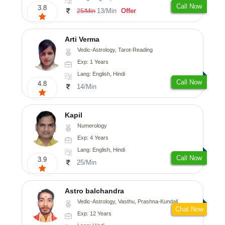
Call Now
3.8
13/Min
Offer
25/Min
Arti Verma
Vedic-Astrology, Tarot-Reading
Exp: 1 Years
Lang: English, Hindi
Call Now
4.8
14/Min
Kapil
Numerology
Exp: 4 Years
Lang: English, Hindi
Call Now
3.9
25/Min
Astro balchandra
Vedic-Astrology, Vasthu, Prashna-Kundali
Chat Now
Exp: 12 Years