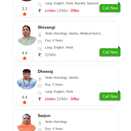
Lang: English, Hindi, Marathi, Sanskrit
Call Now
3.2
13/Min
Offer
17/Min
Shivangi
Vedic-Astrology, Vasthu, Medical-Astrology
Exp: 4 Years
Lang: English, Hindi
Call Now
4.4
22/Min
Dheeraj
Vedic-Astrology, Vasthu
Exp: 3 Years
Lang: English, Hindi
Call Now
4.4
15/Min
Offer
20/Min
Sarjun
Vedic-Astrology
Exp: 4 Years