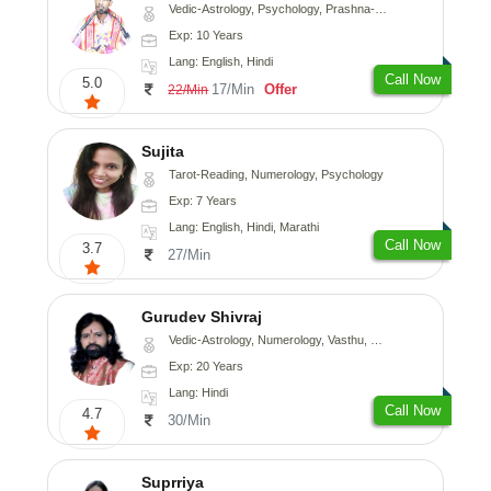
Vedic-Astrology, Psychology, Prashna-Kundali
Exp: 10 Years
Lang: English, Hindi
Call Now
5.0
17/Min
Offer
22/Min
Sujita
Tarot-Reading, Numerology, Psychology
Exp: 7 Years
Lang: English, Hindi, Marathi
Call Now
3.7
27/Min
Gurudev Shivraj
Vedic-Astrology, Numerology, Vasthu, Medical-Astrology
Exp: 20 Years
Lang: Hindi
Call Now
4.7
30/Min
Suprriya