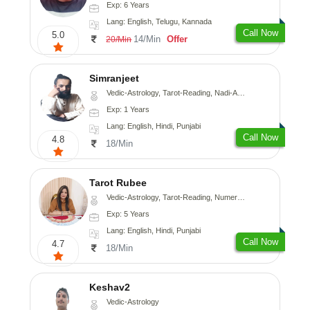
Exp: 6 Years
Lang: English, Telugu, Kannada
Call Now
5.0
14/Min
Offer
20/Min
Simranjeet
Vedic-Astrology, Tarot-Reading, Nadi-Astrology, Psychology, Prashna-Kundali
Exp: 1 Years
Lang: English, Hindi, Punjabi
Call Now
4.8
18/Min
Tarot Rubee
Vedic-Astrology, Tarot-Reading, Numerology
Exp: 5 Years
Lang: English, Hindi, Punjabi
Call Now
4.7
18/Min
Keshav2
Vedic-Astrology