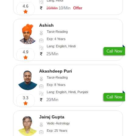
Lang: Hindi
4.6
10/Min
Offer
20/Min
Ashish
Tarot-Reading
Exp: 4 Years
Lang: English, Hindi
Call Now
4.9
25/Min
Akashdeep Puri
Tarot-Reading
Exp: 8 Years
Lang: English, Hindi, Punjabi
Call Now
3.3
20/Min
Jairaj Gupta
Vedic-Astrology
Exp: 25 Years