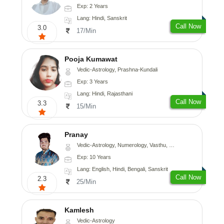
Exp: 2 Years
Lang: Hindi, Sanskrit
Call Now
3.0
17/Min
Pooja Kumawat
Vedic-Astrology, Prashna-Kundali
Exp: 3 Years
Lang: Hindi, Rajasthani
Call Now
3.3
15/Min
Pranay
Vedic-Astrology, Numerology, Vasthu, Nadi-Astrology, Psychology, Medical-Astrology, Prashna-Kundali
Exp: 10 Years
Lang: English, Hindi, Bengali, Sanskrit
Call Now
2.3
25/Min
Kamlesh
Vedic-Astrology