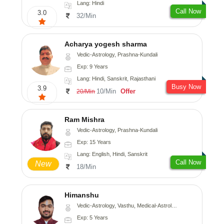
Lang: Hindi
Call Now
3.0
32/Min
Acharya yogesh sharma
Vedic-Astrology, Prashna-Kundali
Exp: 9 Years
Lang: Hindi, Sanskrit, Rajasthani
Busy Now
3.9
10/Min
Offer
20/Min
Ram Mishra
Vedic-Astrology, Prashna-Kundali
Exp: 15 Years
Lang: English, Hindi, Sanskrit
Call Now
New
18/Min
Himanshu
Vedic-Astrology, Vasthu, Medical-Astrology, Prashna-Kundali
Exp: 5 Years