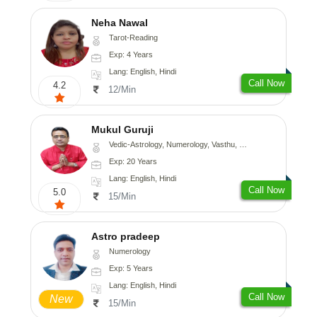
Neha Nawal
Tarot-Reading
Exp: 4 Years
Lang: English, Hindi
Call Now
4.2
12/Min
Mukul Guruji
Vedic-Astrology, Numerology, Vasthu, Nadi-Astrology, Psychology, Medical-Astrology, Tree-Astrology, Prashna-Kundali
Exp: 20 Years
Lang: English, Hindi
Call Now
5.0
15/Min
Astro pradeep
Numerology
Exp: 5 Years
Lang: English, Hindi
Call Now
New
15/Min