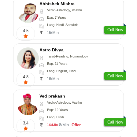
Abhishek Mishra
Vedic-Astrology, Vasthu
Exp: 7 Years
Lang: Hindi, Sanskrit
Call Now
4.5
16/Min
Astro Divya
Tarot-Reading, Numerology
Exp: 11 Years
Lang: English, Hindi
Call Now
4.8
16/Min
Ved prakash
Vedic-Astrology, Vasthu
Exp: 12 Years
Lang: Hindi
Call Now
3.4
8/Min
Offer
16/Min