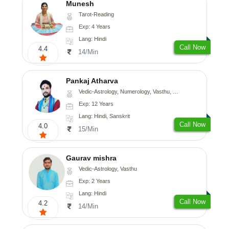
Munesh
Tarot-Reading
Exp: 4 Years
Lang: Hindi
Call Now
4.4
14/Min
Pankaj Atharva
Vedic-Astrology, Numerology, Vasthu, Psychology, Medical-Astrology, Tree-Astrology, Prashna-Kundali
Exp: 12 Years
Lang: Hindi, Sanskrit
Call Now
4.0
15/Min
Gaurav mishra
Vedic-Astrology, Vasthu
Exp: 2 Years
Lang: Hindi
Call Now
4.2
14/Min