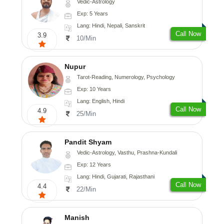
Vedic-Astrology
Exp: 5 Years
Lang: Hindi, Nepali, Sanskrit
Call Now
3.9
10/Min
Nupur
Tarot-Reading, Numerology, Psychology
Exp: 10 Years
Lang: English, Hindi
Call Now
4.9
25/Min
Pandit Shyam
Vedic-Astrology, Vasthu, Prashna-Kundali
Exp: 12 Years
Lang: Hindi, Gujarati, Rajasthani
Call Now
4.4
22/Min
Manish