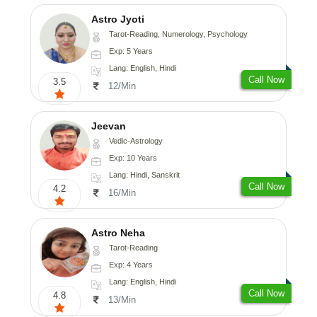
Astro Jyoti
Tarot-Reading, Numerology, Psychology
Exp: 5 Years
Lang: English, Hindi
Call Now
3.5
12/Min
Jeevan
Vedic-Astrology
Exp: 10 Years
Lang: Hindi, Sanskrit
Call Now
4.2
16/Min
Astro Neha
Tarot-Reading
Exp: 4 Years
Lang: English, Hindi
Call Now
4.8
13/Min