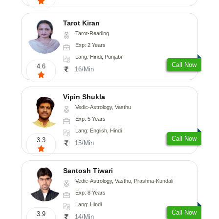
Tarot Kiran
Tarot-Reading
Exp: 2 Years
Lang: Hindi, Punjabi
Call Now
4.6
16/Min
Vipin Shukla
Vedic-Astrology, Vasthu
Exp: 5 Years
Lang: English, Hindi
Call Now
3.3
15/Min
Santosh Tiwari
Vedic-Astrology, Vasthu, Prashna-Kundali
Exp: 8 Years
Lang: Hindi
Call Now
3.9
14/Min