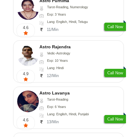
Astro Purnima
Tarot-Reading, Numerology
Exp: 3 Years
Lang: English, Hindi, Telugu
Call Now
4.6
11/Min
Astro Rajendra
Vedic-Astrology
Exp: 10 Years
Lang: Hindi
Call Now
4.9
12/Min
Astro Lavanya
Tarot-Reading
Exp: 6 Years
Lang: English, Hindi, Punjabi
Call Now
4.6
13/Min