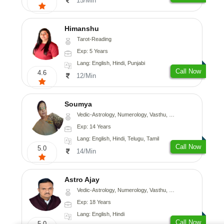
15/Min
Himanshu
Tarot-Reading
Exp: 5 Years
Lang: English, Hindi, Punjabi
Call Now
4.6
12/Min
Soumya
Vedic-Astrology, Numerology, Vasthu, Fengshui
Exp: 14 Years
Lang: English, Hindi, Telugu, Tamil
Call Now
5.0
14/Min
Astro Ajay
Vedic-Astrology, Numerology, Vasthu, Medical-Astrology, Prashna-Kundali
Exp: 18 Years
Lang: English, Hindi
Call Now
5.0