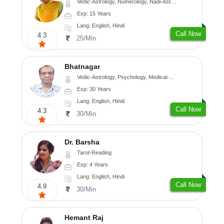
Vedic-Astrology, Numerology, Nadi-Astrology, Psychology
Exp: 15 Years
Lang: English, Hindi
Call Now
4.3
25/Min
Bhatnagar
Vedic-Astrology, Psychology, Medical-Astrology
Exp: 30 Years
Lang: English, Hindi
Call Now
4.3
30/Min
Dr. Barsha
Tarot-Reading
Exp: 4 Years
Lang: English, Hindi
Call Now
4.9
30/Min
Hemant Raj