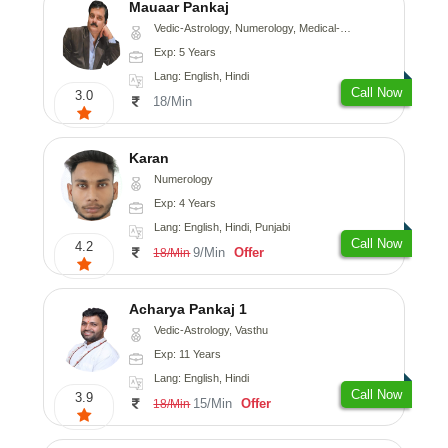
Mauaar Pankaj
Vedic-Astrology, Numerology, Medical-Astrology
Exp: 5 Years
Lang: English, Hindi
Call Now
3.0
18/Min
Karan
Numerology
Exp: 4 Years
Lang: English, Hindi, Punjabi
Call Now
4.2
9/Min
Offer
18/Min
Acharya Pankaj 1
Vedic-Astrology, Vasthu
Exp: 11 Years
Lang: English, Hindi
Call Now
3.9
15/Min
Offer
18/Min