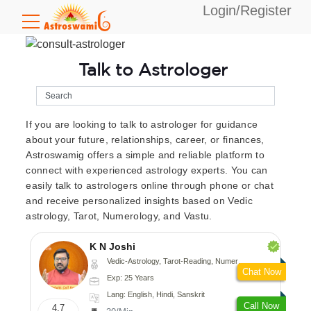
Login/Register
Talk to Astrologer
If you are looking to talk to astrologer for guidance
about your future, relationships, career, or finances,
Astroswamig offers a simple and reliable platform to
connect with experienced astrology experts. You can
easily talk to astrologers online through phone or chat
and receive personalized insights based on Vedic
astrology, Tarot, Numerology, and Vastu.
K N Joshi
Vedic-Astrology, Tarot-Reading, Numerology, Vasthu, Fengshui, Nadi-Astrology, Psychology, Medical-Astrology
Chat Now
Exp: 25 Years
Lang: English, Hindi, Sanskrit
Call Now
4.7