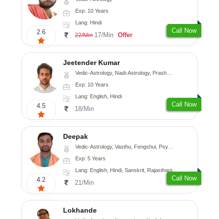
Exp: 10 Years
Lang: Hindi
Call Now
2.6
17/Min
Offer
22/Min
Jeetender Kumar
Vedic-Astrology, Nadi-Astrology, Prashna-Kundali
Exp: 10 Years
Lang: English, Hindi
Call Now
4.5
18/Min
Deepak
Vedic-Astrology, Vasthu, Fengshui, Psychology, Medical-Astrology
Exp: 5 Years
Lang: English, Hindi, Sanskrit, Rajasthani
Call Now
4.2
21/Min
Lokhande