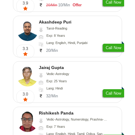
Call Now
3.9
10/Min
Offer
20/Min
Akashdeep Puri
Tarot-Reading
Exp: 8 Years
Lang: English, Hindi, Punjabi
Call Now
3.3
20/Min
Jairaj Gupta
Vedic-Astrology
Exp: 25 Years
Lang: Hindi
Call Now
3.0
32/Min
Rishikesh Panda
Vedic-Astrology, Numerology, Prashna-Kundali
Exp: 7 Years
Lang: English, Hindi, Tamil, Odiya, Sanskrit