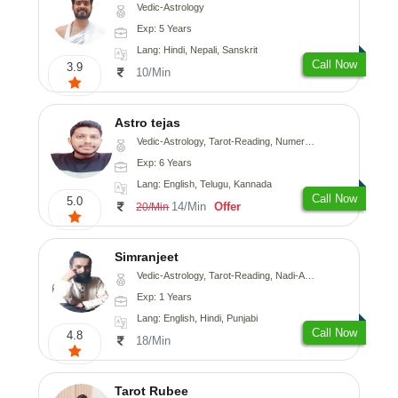
Vedic-Astrology
Exp: 5 Years
Lang: Hindi, Nepali, Sanskrit
Call Now
3.9
10/Min
Astro tejas
Vedic-Astrology, Tarot-Reading, Numerology, Vasthu, Fengshui, Nadi-Astrology, Psychology, Medical-Astrology, Tree-Astrology, Prashna-Kundali
Exp: 6 Years
Lang: English, Telugu, Kannada
Call Now
5.0
14/Min
Offer
20/Min
Simranjeet
Vedic-Astrology, Tarot-Reading, Nadi-Astrology, Psychology, Prashna-Kundali
Exp: 1 Years
Lang: English, Hindi, Punjabi
Call Now
4.8
18/Min
Tarot Rubee