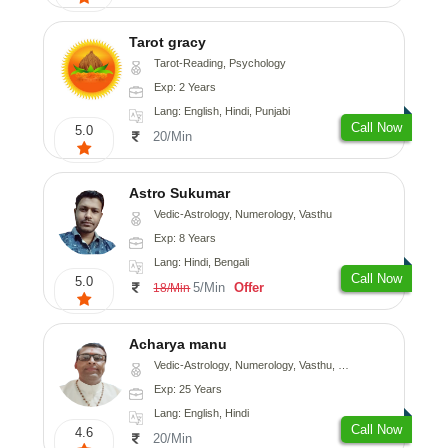
Tarot gracy
Tarot-Reading, Psychology
Exp: 2 Years
Lang: English, Hindi, Punjabi
Call Now
5.0
20/Min
Astro Sukumar
Vedic-Astrology, Numerology, Vasthu
Exp: 8 Years
Lang: Hindi, Bengali
Call Now
5.0
5/Min
Offer
18/Min
Acharya manu
Vedic-Astrology, Numerology, Vasthu, Prashna-Kundali
Exp: 25 Years
Lang: English, Hindi
Call Now
4.6
20/Min