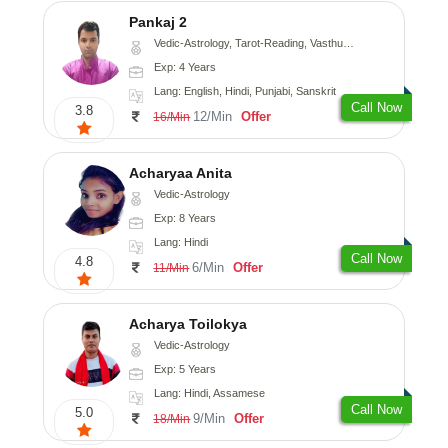
Pankaj 2
Vedic-Astrology, Tarot-Reading, Vasthu, Prashna-Kundali
Exp: 4 Years
Lang: English, Hindi, Punjabi, Sanskrit
Call Now
3.8
12/Min
Offer
16/Min
Acharyaa Anita
Vedic-Astrology
Exp: 8 Years
Lang: Hindi
Call Now
4.8
6/Min
Offer
11/Min
Acharya Toilokya
Vedic-Astrology
Exp: 5 Years
Lang: Hindi, Assamese
Call Now
5.0
9/Min
Offer
18/Min