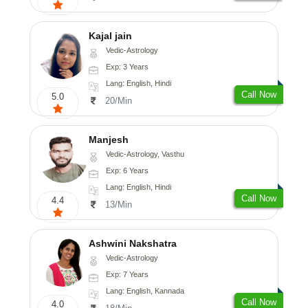
Kajal jain
Vedic-Astrology
Exp: 3 Years
Lang: English, Hindi
Call Now
5.0
20/Min
Manjesh
Vedic-Astrology, Vasthu
Exp: 6 Years
Lang: English, Hindi
Call Now
4.4
13/Min
Ashwini Nakshatra
Vedic-Astrology
Exp: 7 Years
Lang: English, Kannada
Call Now
4.0