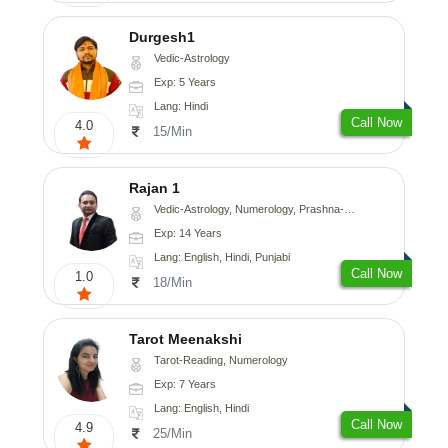
Durgesh1
Vedic-Astrology
Exp: 5 Years
Lang: Hindi
Call Now
4.0
15/Min
Rajan 1
Vedic-Astrology, Numerology, Prashna-Kundali
Exp: 14 Years
Lang: English, Hindi, Punjabi
Call Now
1.0
18/Min
Tarot Meenakshi
Tarot-Reading, Numerology
Exp: 7 Years
Lang: English, Hindi
Call Now
4.9
25/Min