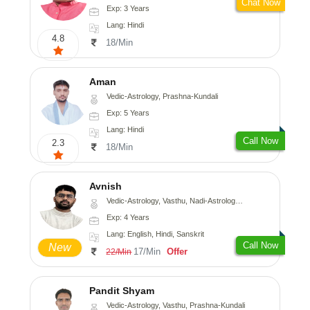
Chat Now
Exp: 3 Years
Lang: Hindi
4.8
18/Min
Aman
Vedic-Astrology, Prashna-Kundali
Exp: 5 Years
Lang: Hindi
Call Now
2.3
18/Min
Avnish
Vedic-Astrology, Vasthu, Nadi-Astrology, Psychology
Exp: 4 Years
Lang: English, Hindi, Sanskrit
Call Now
New
17/Min
Offer
22/Min
Pandit Shyam
Vedic-Astrology, Vasthu, Prashna-Kundali