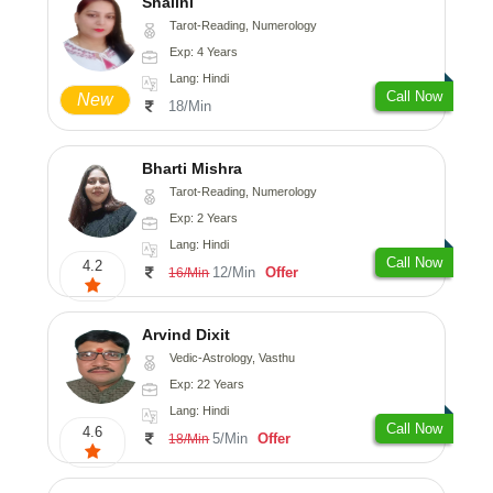
Shalini
Tarot-Reading, Numerology
Exp: 4 Years
Lang: Hindi
Call Now
New
18/Min
Bharti Mishra
Tarot-Reading, Numerology
Exp: 2 Years
Lang: Hindi
Call Now
4.2
12/Min
Offer
16/Min
Arvind Dixit
Vedic-Astrology, Vasthu
Exp: 22 Years
Lang: Hindi
Call Now
4.6
5/Min
Offer
18/Min