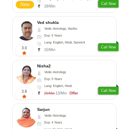
Call Now
New
18/Min
Ved shukla
Vedic-Astrology, Vasthu
Exp: 5 Years
Lang: English, Hindi, Sanskrit
Call Now
3.0
15/Min
Nisha2
Vedic-Astrology
Exp: 5 Years
Lang: English, Hindi
Call Now
3.8
13/Min
Offer
25/Min
Sarjun
Vedic-Astrology
Exp: 4 Years