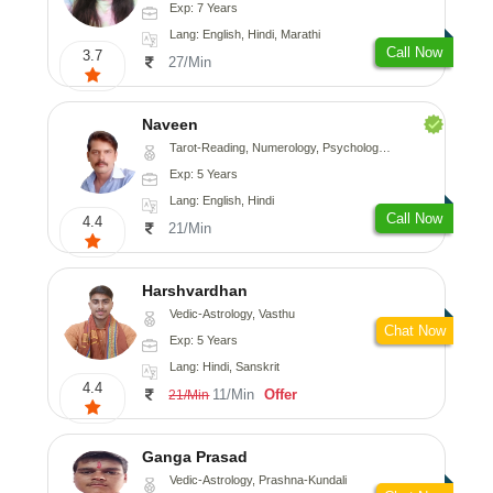
Exp: 7 Years
Lang: English, Hindi, Marathi
Call Now
3.7
27/Min
Naveen
Tarot-Reading, Numerology, Psychology, Medical-Astrology
Exp: 5 Years
Lang: English, Hindi
Call Now
4.4
21/Min
Harshvardhan
Vedic-Astrology, Vasthu
Chat Now
Exp: 5 Years
Lang: Hindi, Sanskrit
4.4
11/Min
Offer
21/Min
Ganga Prasad
Vedic-Astrology, Prashna-Kundali