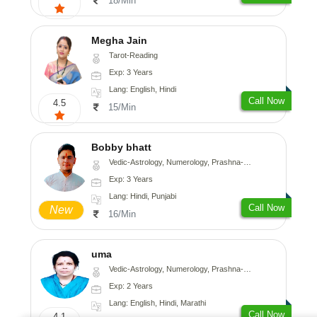
18/Min
Megha Jain
Tarot-Reading
Exp: 3 Years
Lang: English, Hindi
Call Now
4.5
15/Min
Bobby bhatt
Vedic-Astrology, Numerology, Prashna-Kundali
Exp: 3 Years
Lang: Hindi, Punjabi
Call Now
New
16/Min
uma
Vedic-Astrology, Numerology, Prashna-Kundali
Exp: 2 Years
Lang: English, Hindi, Marathi
Call Now
4.1