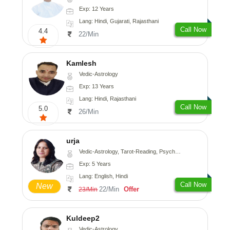
Exp: 12 Years
Lang: Hindi, Gujarati, Rajasthani
Call Now
4.4
22/Min
Kamlesh
Vedic-Astrology
Exp: 13 Years
Lang: Hindi, Rajasthani
Call Now
5.0
26/Min
urja
Vedic-Astrology, Tarot-Reading, Psychology, Prashna-Kundali
Exp: 5 Years
Lang: English, Hindi
Call Now
New
22/Min
Offer
23/Min
Kuldeep2
Vedic-Astrology