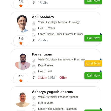
Call Now
4.8
18/Min
Anil Sachdev
Vedic-Astrology, Medical-Astrology
Exp: 15 Years
Lang: English, Hindi, Gujarati, Punjabi
Call Now
3.9
25/Min
Parashuram
Vedic-Astrology, Numerology, Prashna-Kundali
Chat Now
Exp: 6 Years
Lang: Hindi
Call Now
4.5
11/Min
Offer
22/Min
Acharya yogesh sharma
Vedic-Astrology, Prashna-Kundali
Exp: 9 Years
Lang: Hindi, Sanskrit, Rajasthani