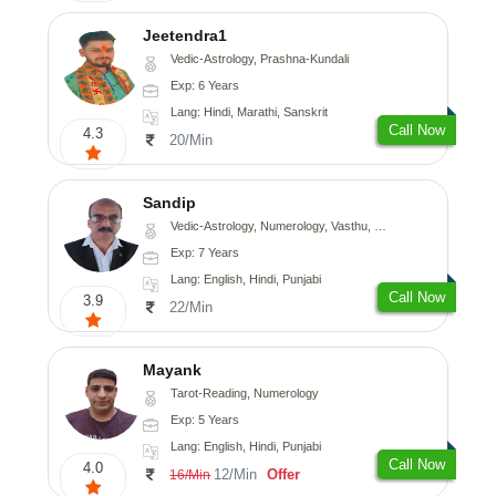
Jeetendra1
Vedic-Astrology, Prashna-Kundali
Exp: 6 Years
Lang: Hindi, Marathi, Sanskrit
Call Now
4.3
20/Min
Sandip
Vedic-Astrology, Numerology, Vasthu, Nadi-Astrology, Psychology, Medical-Astrology, Prashna-Kundali
Exp: 7 Years
Lang: English, Hindi, Punjabi
Call Now
3.9
22/Min
Mayank
Tarot-Reading, Numerology
Exp: 5 Years
Lang: English, Hindi, Punjabi
Call Now
4.0
12/Min
Offer
16/Min