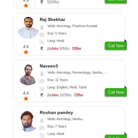
4.9
50/Min
Raj Shekhar
Vedic-Astrology, Prashna-Kundali
Exp: 5 Years
Lang: Hindi
Call Now
4.6
9/Min
Offer
21/Min
Naveen3
Vedic-Astrology, Numerology, Vasthu, Nadi-Astrology, Psychology, Medical-Astrology, Prashna-Kundali
Exp: 11 Years
Lang: English, Hindi, Tamil
Call Now
4.4
16/Min
Offer
21/Min
Roshan pandey
Vedic-Astrology, Vasthu
Exp: 7 Years
Lang: Hindi