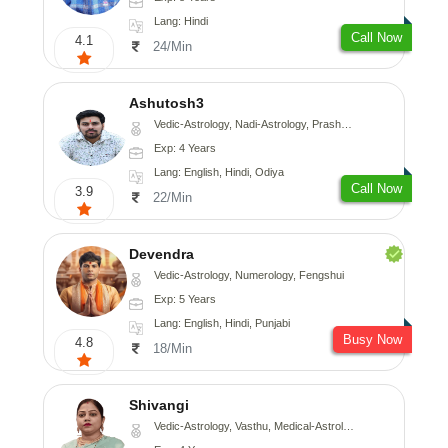
Lang: Hindi
Call Now
4.1
24/Min
Ashutosh3
Vedic-Astrology, Nadi-Astrology, Prashna-Kundali
Exp: 4 Years
Lang: English, Hindi, Odiya
Call Now
3.9
22/Min
Devendra
Vedic-Astrology, Numerology, Fengshui
Exp: 5 Years
Lang: English, Hindi, Punjabi
Busy Now
4.8
18/Min
Shivangi
Vedic-Astrology, Vasthu, Medical-Astrology