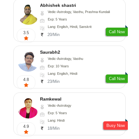
Abhishek shastri
Vedic-Astrology, Vasthu, Prashna-Kundali
Exp: 5 Years
Lang: English, Hindi, Sanskrit
Call Now
3.5
20/Min
Saurabh2
Vedic-Astrology, Vasthu
Exp: 10 Years
Lang: English, Hindi
Call Now
4.8
23/Min
Ramkewal
Vedic-Astrology
Exp: 5 Years
Lang: Hindi
Busy Now
4.9
18/Min