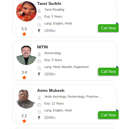
Tarot Surbhi
Tarot-Reading
Exp: 5 Years
Lang: English, Hindi
Call Now
5.0
19/Min
NITIN
Numerology
Exp: 5 Years
Lang: Hindi, Marathi, Rajasthani
Call Now
3.4
18/Min
Astro Mukesh
Vedic-Astrology, Numerology, Prashna-Kundali
Exp: 12 Years
Lang: English, Hindi
Call Now
2.2
20/Min