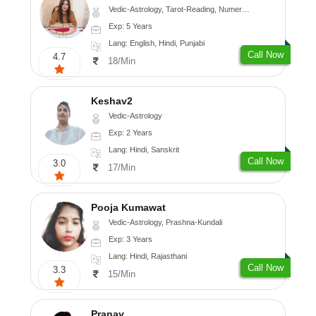
Vedic-Astrology, Tarot-Reading, Numerology
Exp: 5 Years
Lang: English, Hindi, Punjabi
Call Now
4.7
18/Min
Keshav2
Vedic-Astrology
Exp: 2 Years
Lang: Hindi, Sanskrit
Call Now
3.0
17/Min
Pooja Kumawat
Vedic-Astrology, Prashna-Kundali
Exp: 3 Years
Lang: Hindi, Rajasthani
Call Now
3.3
15/Min
Pranay