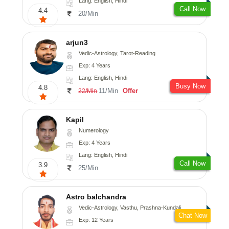
Lang: English, Hindi
Call Now
4.4
20/Min
arjun3
Vedic-Astrology, Tarot-Reading
Exp: 4 Years
Lang: English, Hindi
Busy Now
4.8
11/Min
Offer
22/Min
Kapil
Numerology
Exp: 4 Years
Lang: English, Hindi
Call Now
3.9
25/Min
Astro balchandra
Vedic-Astrology, Vasthu, Prashna-Kundali
Chat Now
Exp: 12 Years