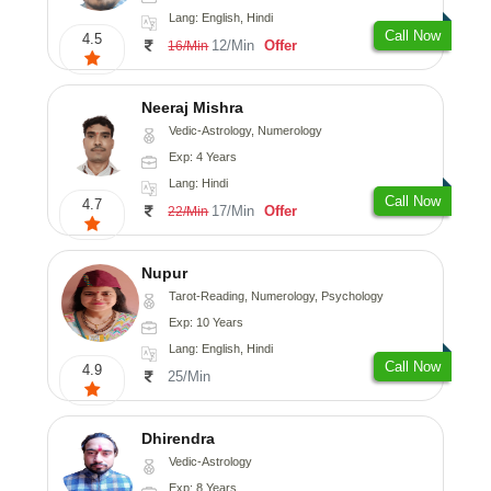
Lang: English, Hindi
Call Now
4.5
12/Min
Offer
16/Min
Neeraj Mishra
Vedic-Astrology, Numerology
Exp: 4 Years
Lang: Hindi
Call Now
4.7
17/Min
Offer
22/Min
Nupur
Tarot-Reading, Numerology, Psychology
Exp: 10 Years
Lang: English, Hindi
Call Now
4.9
25/Min
Dhirendra
Vedic-Astrology
Exp: 8 Years