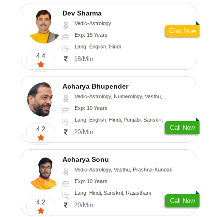
Dev Sharma
Vedic-Astrology
Chat Now
Exp: 15 Years
Lang: English, Hindi
4.4
18/Min
Acharya Bhupender
Vedic-Astrology, Numerology, Vasthu, Psychology, Prashna-Kundali
Exp: 10 Years
Lang: English, Hindi, Punjabi, Sanskrit
Call Now
4.2
20/Min
Acharya Sonu
Vedic-Astrology, Vasthu, Prashna-Kundali
Exp: 10 Years
Lang: Hindi, Sanskrit, Rajasthani
Call Now
4.2
20/Min