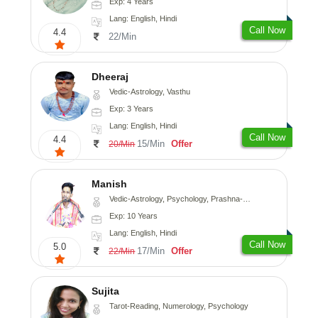
Exp: 4 Years
Lang: English, Hindi
Call Now
4.4
22/Min
Dheeraj
Vedic-Astrology, Vasthu
Exp: 3 Years
Lang: English, Hindi
Call Now
4.4
15/Min
Offer
20/Min
Manish
Vedic-Astrology, Psychology, Prashna-Kundali
Exp: 10 Years
Lang: English, Hindi
Call Now
5.0
17/Min
Offer
22/Min
Sujita
Tarot-Reading, Numerology, Psychology