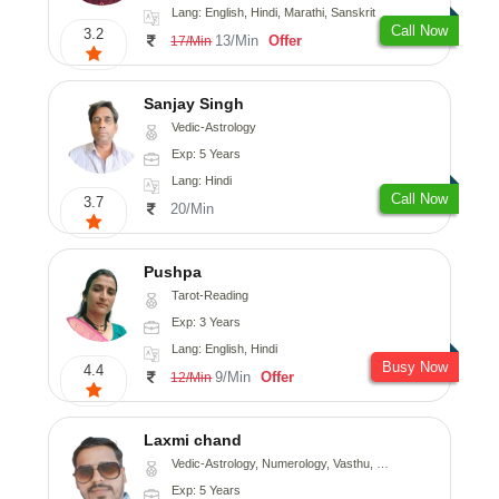
Lang: English, Hindi, Marathi, Sanskrit
Call Now
3.2
13/Min
Offer
17/Min
Sanjay Singh
Vedic-Astrology
Exp: 5 Years
Lang: Hindi
Call Now
3.7
20/Min
Pushpa
Tarot-Reading
Exp: 3 Years
Lang: English, Hindi
Busy Now
4.4
9/Min
Offer
12/Min
Laxmi chand
Vedic-Astrology, Numerology, Vasthu, Psychology
Exp: 5 Years