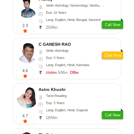
Vedic-Astrology, Numerology, Vasthu, Nadi-Astrology, Psychology, Medical-Astrology, Prashna-Kundali
Exp: 10 Years
Lang: English, Hindi, Bengali, Sanskrit
Call Now
2.3
25/Min
C GANESH RAO
Vedic-Astrology
Chat Now
Exp: 3 Years
Lang: English, Hindi, Kannada
4.6
5/Min
Offer
25/Min
Astro Khushi
Tarot-Reading
Exp: 3 Years
Lang: English, Hindi, Gujarati
Call Now
4.7
18/Min