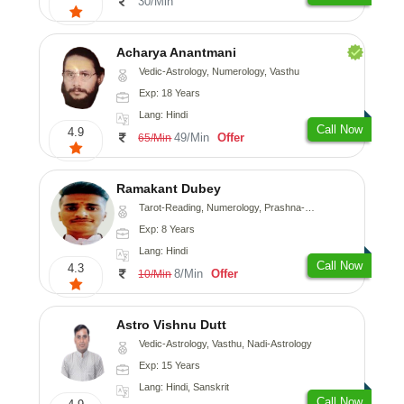
30/Min
Acharya Anantmani
Vedic-Astrology, Numerology, Vasthu
Exp: 18 Years
Lang: Hindi
Call Now
4.9
49/Min
Offer
65/Min
Ramakant Dubey
Tarot-Reading, Numerology, Prashna-Kundali
Exp: 8 Years
Lang: Hindi
Call Now
4.3
8/Min
Offer
10/Min
Astro Vishnu Dutt
Vedic-Astrology, Vasthu, Nadi-Astrology
Exp: 15 Years
Lang: Hindi, Sanskrit
Call Now