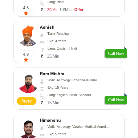
Lang: Hindi
4.6
10/Min
Offer
20/Min
Ashish
Tarot-Reading
Exp: 4 Years
Lang: English, Hindi
Call Now
4.9
25/Min
Ram Mishra
Vedic-Astrology, Prashna-Kundali
Exp: 15 Years
Lang: English, Hindi, Sanskrit
Call Now
New
18/Min
Himanshu
Vedic-Astrology, Vasthu, Medical-Astrology, Prashna-Kundali
Exp: 5 Years