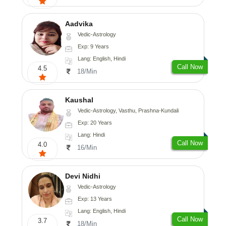
Aadvika
Vedic-Astrology
Exp: 9 Years
Lang: English, Hindi
Call Now
4.5
18/Min
Kaushal
Vedic-Astrology, Vasthu, Prashna-Kundali
Exp: 20 Years
Lang: Hindi
Call Now
4.0
16/Min
Devi Nidhi
Vedic-Astrology
Exp: 13 Years
Lang: English, Hindi
Call Now
3.7
18/Min