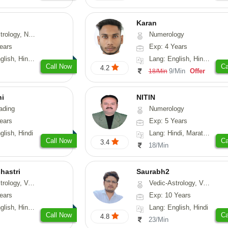
Karan
logy, Psychology, Medical-Astrology, Prashna-Kundali
Numerology
ears
Exp: 4 Years
, Hindi, Punjabi
Lang: English, Hindi, Punjabi
Call Now
Ca
4.2
9/Min
Offer
18/Min
hi
NITIN
ading
Numerology
ears
Exp: 5 Years
glish, Hindi
Lang: Hindi, Marathi, Rajasthani
Call Now
Ca
3.4
18/Min
hastri
Saurabh2
sthu, Prashna-Kundali
Vedic-Astrology, Vasthu
ears
Exp: 10 Years
 Hindi, Sanskrit
Lang: English, Hindi
Call Now
Ca
4.8
23/Min