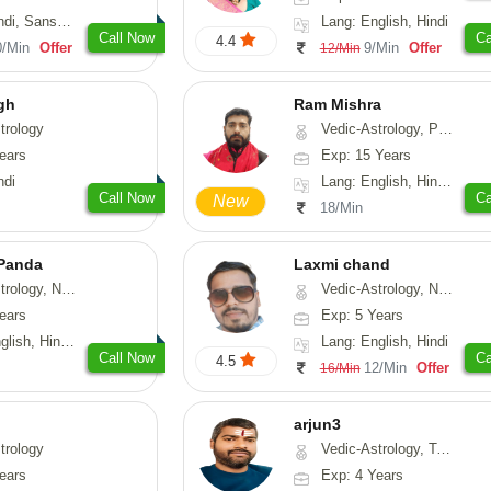
skrit, Rajasthani
Lang: English, Hindi
Call Now
Ca
4.4
0/Min
Offer
9/Min
Offer
12/Min
gh
Ram Mishra
trology
Vedic-Astrology, Prashna-Kundali
ears
Exp: 15 Years
ndi
Lang: English, Hindi, Sanskrit
Call Now
Ca
New
18/Min
 Panda
Laxmi chand
erology, Prashna-Kundali
Vedic-Astrology, Numerology, Vasthu, Psychology
ears
Exp: 5 Years
 Tamil, Odiya, Sanskrit
Lang: English, Hindi
Call Now
Ca
4.5
12/Min
Offer
16/Min
arjun3
trology
Vedic-Astrology, Tarot-Reading
ears
Exp: 4 Years