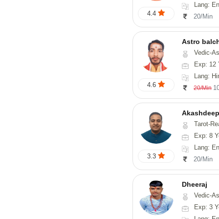
Lang: En
4.4
20/Min
Astro balc
Vedic-Astrology, Va
Exp: 12 
Lang: Hi
4.6
1
20/Min
Akashdeep
Tarot-Re
Exp: 8 Y
Lang: English
3.3
20/Min
Dheeraj
Vedic-Astro
Exp: 3 Y
Lang: En