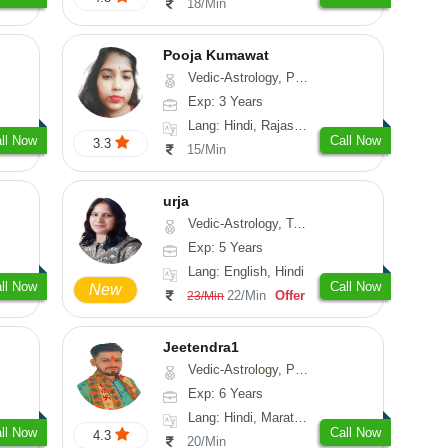
18/Min
Pooja Kumawat
Vedic-Astrology, Prashna-Kundali
Exp: 3 Years
Lang: Hindi, Rajasthani
ll Now
Call Now
3.3
15/Min
urja
Vedic-Astrology, Tarot-Reading, Psychology, Prashna-Kundali
Exp: 5 Years
Lang: English, Hindi
ll Now
Call Now
New
22/Min
Offer
23/Min
Jeetendra1
Vedic-Astrology, Prashna-Kundali
Exp: 6 Years
Lang: Hindi, Marathi, Sanskrit
ll Now
Call Now
4.3
20/Min