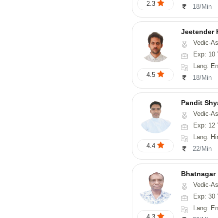
2.3
18/Min
Jeetender
Vedic-Astrology, Nadi-
Exp: 10 
Lang: En
4.5
18/Min
Pandit Sh
Vedic-Astrology, Va
Exp: 12 
Lang: Hindi, Guj
4.4
22/Min
Bhatnagar
Vedic-Astrology, Psyc
Exp: 30 
Lang: En
4.3