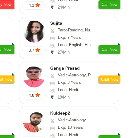
sy Now
Call Now
4.1
24/Min
Sujita
Tarot-Reading, Numerology, Psychology
Exp: 7 Years
Lang: English, Hindi, Marathi
ll Now
Call Now
3.7
27/Min
Ganga Prasad
Vedic-Astrology, Prashna-Kundali
at Now
Chat Now
Exp: 3 Years
Lang: Hindi
4.8
18/Min
Kuldeep2
Vedic-Astrology
Exp: 10 Years
Lang: Hindi