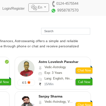
0124-4575544
En
Login/Register
9958787570
r finances, Astroswamig offers a simple and reliable
line through phone or chat and receive personalized
Astro Lovelesh Parashar
Vedic-Astrology
Chat Now
Exp: 3 Years
Lang: English, Hindi, Punjabi
ll Now
Call Now
4.5
15/Min
Sanjay Sharma
Vedic-Astrology, Vasthu
Chat Now