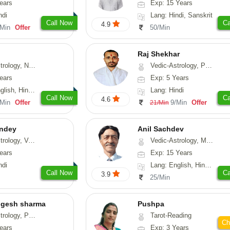
ears
Exp: 15 Years
ndi
Lang: Hindi, Sanskrit
Call Now
Ca
4.9
/Min
Offer
50/Min
Raj Shekhar
, Vasthu, Fengshui, Psychology
Vedic-Astrology, Prashna-Kundali
ears
Exp: 5 Years
i, Punjabi, Rajasthani
Lang: Hindi
Call Now
Ca
4.6
/Min
Offer
9/Min
Offer
21/Min
ndey
Anil Sachdev
logy, Vasthu
Vedic-Astrology, Medical-Astrology
ears
Exp: 15 Years
ndi
Lang: English, Hindi, Gujarati, Punjabi
Call Now
Ca
3.9
25/Min
ogesh sharma
Pushpa
, Prashna-Kundali
Tarot-Reading
Ch
ears
Exp: 3 Years