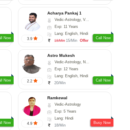
Acharya Pankaj 1
Vedic-Astrology, Vasthu
Exp: 11 Years
Lang: English, Hindi
ll Now
Call Now
3.9
15/Min
Offer
18/Min
Astro Mukesh
Vedic-Astrology, Numerology, Prashna-Kundali
Exp: 12 Years
Lang: English, Hindi
ll Now
Call Now
2.2
20/Min
Ramkewal
Vedic-Astrology
Exp: 5 Years
Lang: Hindi
ll Now
Busy Now
4.9
18/Min