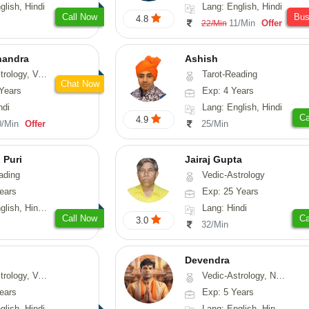
glish, Hindi
Lang: English, Hindi
Call Now
Bu
4.8
11/Min
Offer
22/Min
handra
Ashish
sthu, Prashna-Kundali
Tarot-Reading
Chat Now
Years
Exp: 4 Years
ndi
Lang: English, Hindi
Ca
4.9
0/Min
Offer
25/Min
 Puri
Jairaj Gupta
ading
Vedic-Astrology
ears
Exp: 25 Years
, Hindi, Punjabi
Lang: Hindi
Call Now
Ca
3.0
32/Min
Devendra
logy, Vasthu
Vedic-Astrology, Numerology, Fengshui
ears
Exp: 5 Years
glish, Hindi
Lang: English, Hindi, Punjabi