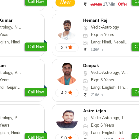
Call Now
Ca
New
17/Min
Offer
22/Min
 Kumar
Hemant Raj
Astrology, Prashna-Kundali
Vedic-Astrology
Years
Exp: 5 Years
glish, Hindi
Lang: Hindi, Nepali, Sanskrit
Call Now
Ca
3.9
10/Min
yam
Deepak
sthu, Prashna-Kundali
Vedic-Astrology, Vasthu, Fengshui, Psychology, Medical-Astrology
Years
Exp: 5 Years
arati, Rajasthani
Lang: English, Hindi, Sanskrit, Rajasthani
Call Now
Ca
4.2
21/Min
Astro tejas
hology, Medical-Astrology
Vedic-Astrology, Tarot-Reading, Numerology, Vasthu, Fengshui, Nadi-Astrology, Psychology, Medical-Astrology, Tree-Astrology, Prashna-Kundali
Years
Exp: 6 Years
glish, Hindi
Lang: English, Telugu, Kannada
Call Now
Ca
5.0