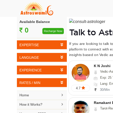
Available Balance
0
Talk to As
Recharge Now
If you are looking to talk 
EXPERTISE
platform to connect with e
insights based on Vedic as
Vedic Astrology
LANGUAGE
Tarot Reading
K N Joshi
English
EXPERIENCE
Vedic-Astrology, Tarot-Reading, Numerology, Vasthu,
Numerology
Hindi
Exp: 25 
5-10 YEARS
Vasthu
RATES / MIN
Lang: English,
Bengali
4.7
11-15 YEARS
30/Min
Fengshui
Rs 10-20 / Min
Telugu

Home
16-20 YEARS
Nadi Astrology
Rs 21-30 / Min
Ramakant 
Kannada

How it Works?
21-25 YEARS
Tarot-Reading, Numer
Psychology
Rs 31-40 / Min
Tamil