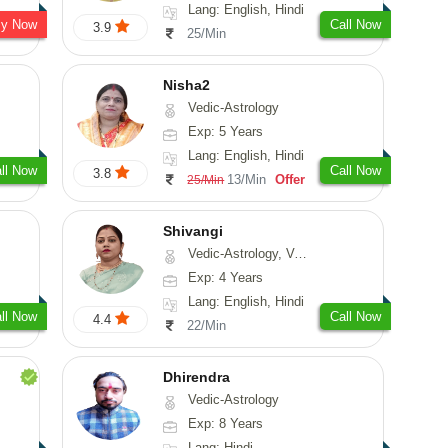
Lang: English, Hindi
sy Now
Call Now
3.9
25/Min
Nisha2
Vedic-Astrology
Exp: 5 Years
Lang: English, Hindi
ll Now
Call Now
3.8
13/Min
Offer
25/Min
Shivangi
Vedic-Astrology, Vasthu, Medical-Astrology
Exp: 4 Years
Lang: English, Hindi
ll Now
Call Now
4.4
22/Min
Dhirendra
Vedic-Astrology
Exp: 8 Years
Lang: Hindi