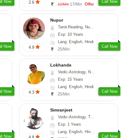
ll Now
Call Now
2.6
17/Min
Offer
22/Min
Nupur
Tarot-Reading, Numerology, Psychology
Exp: 10 Years
Lang: English, Hindi
ll Now
Call Now
4.9
25/Min
Lokhande
Vedic-Astrology, Numerology, Nadi-Astrology, Psychology
Exp: 15 Years
Lang: English, Hindi
ll Now
Call Now
4.3
25/Min
Simranjeet
Vedic-Astrology, Tarot-Reading, Nadi-Astrology, Psychology, Prashna-Kundali
Exp: 1 Years
Lang: English, Hindi, Punjabi
ll Now
Call Now
4.8