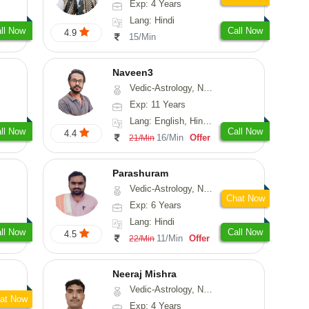
Exp: 4 Years
Lang: Hindi
ll Now
Call Now
4.9
15/Min
Naveen3
Vedic-Astrology, Numerology, Vasthu, Nadi-Astrology, Psychology, Medical-Astrology, Prashna-Kundali
Exp: 11 Years
Lang: English, Hindi, Tamil
ll Now
Call Now
4.4
16/Min
Offer
21/Min
Parashuram
Vedic-Astrology, Numerology, Prashna-Kundali
Chat Now
Exp: 6 Years
Lang: Hindi
ll Now
Call Now
4.5
11/Min
Offer
22/Min
Neeraj Mishra
Vedic-Astrology, Numerology
at Now
Exp: 4 Years