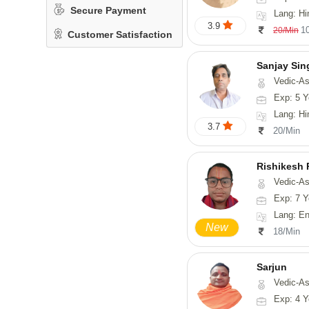
Secure Payment
Lang: Hindi, San
3.9
1
20/Min
Customer Satisfaction
Sanjay Sin
Vedic-As
Exp: 5 Y
Lang: Hi
3.7
20/Min
Rishikesh
Vedic-Astrology, Num
Exp: 7 Y
Lang: English, Hindi,
New
18/Min
Sarjun
Vedic-As
Exp: 4 Y