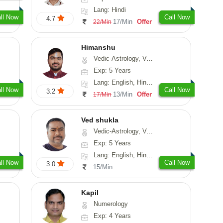
Lang: Hindi
ll Now
Call Now
4.7
17/Min
Offer
22/Min
Himanshu
Vedic-Astrology, Vasthu, Medical-Astrology, Prashna-Kundali
Exp: 5 Years
Lang: English, Hindi, Marathi, Sanskrit
ll Now
Call Now
3.2
13/Min
Offer
17/Min
Ved shukla
Vedic-Astrology, Vasthu
Exp: 5 Years
Lang: English, Hindi, Sanskrit
ll Now
Call Now
3.0
15/Min
Kapil
Numerology
Exp: 4 Years