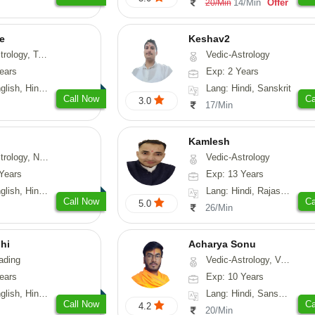
14/Min
Offer
20/Min
e
Keshav2
ot-Reading, Numerology
Vedic-Astrology
ears
Exp: 2 Years
, Hindi, Punjabi
Lang: Hindi, Sanskrit
Call Now
Ca
3.0
17/Min
Kamlesh
logy, Psychology, Medical-Astrology, Prashna-Kundali
Vedic-Astrology
Years
Exp: 13 Years
di, Bengali, Sanskrit
Lang: Hindi, Rajasthani
Call Now
Ca
5.0
26/Min
hi
Acharya Sonu
ading
Vedic-Astrology, Vasthu, Prashna-Kundali
ears
Exp: 10 Years
 Hindi, Gujarati
Lang: Hindi, Sanskrit, Rajasthani
Call Now
Ca
4.2
20/Min