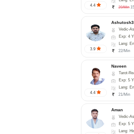
4.4
1
20/Min
Ashutosh3
Vedic-Astrology, Nadi-
Exp: 4 Y
Lang: Englis
3.9
22/Min
Naveen
Tarot-Reading, Numerology, 
Exp: 5 Y
Lang: En
4.4
21/Min
Aman
Vedic-Astrology
Exp: 5 Y
Lang: Hi