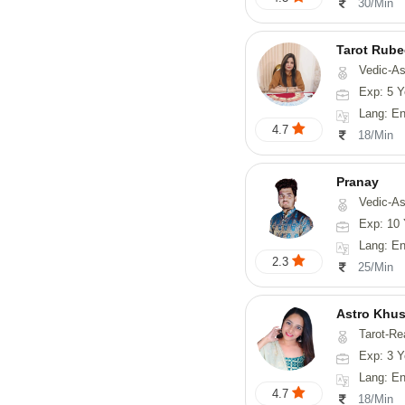
30/Min
Tarot Rube
Vedic-Astrology, Tar
Exp: 5 Y
Lang: English
4.7
18/Min
Pranay
Vedic-Astrology, Numerology, Vasthu, Nadi-Astro
Exp: 10 
Lang: English, Hin
2.3
25/Min
Astro Khus
Tarot-Re
Exp: 3 Y
Lang: English,
4.7
18/Min