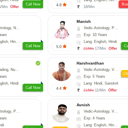
Call Now
Bu
4.8
5/Min
Offer
18/Min
Manish
Astrology, Prashna-Kundali
Vedic-Astrology, Psychology, Prashna-Kundali
ears
Exp: 10 Years
h, Hindi, Odiya
Lang: English, Hindi
Call Now
Ca
5.0
17/Min
Offer
22/Min
Harshvardhan
Psychology, Medical-Astrology
Vedic-Astrology, Vasthu
Ch
ears
Exp: 5 Years
glish, Hindi
Lang: Hindi, Sanskrit
Call Now
4.4
11/Min
Offer
21/Min
Avnish
, Prashna-Kundali
Vedic-Astrology, Vasthu, Nadi-Astrology, Psychology
ears
Exp: 4 Years
ndi
Lang: English, Hindi, Sanskrit