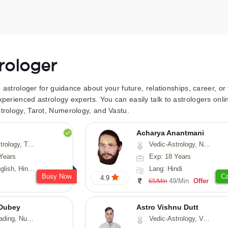
trologer
to astrologer for guidance about your future, relationships, career, o
xperienced astrology experts. You can easily talk to astrologers on
trology, Tarot, Numerology, and Vastu.
Acharya Anantmani
 Fengshui, Nadi-Astrology, Psychology, Medical-Astrology
Vedic-Astrology, Numerology, Vasthu
Years
Exp: 18 Years
 Hindi, Sanskrit
Lang: Hindi
Busy Now
Ca
4.9
49/Min
Offer
65/Min
Dubey
Astro Vishnu Dutt
ology, Prashna-Kundali
Vedic-Astrology, Vasthu, Nadi-Astrology