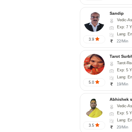
Sandip
Vedic-Astrology, Numerology, Vasthu, Nadi-Astro
Exp: 7 Y
Lang: English
3.9
22/Min
Tarot Surb
Tarot-Re
Exp: 5 Y
Lang: En
5.0
19/Min
Abhishek s
Vedic-Astrology, Va
Exp: 5 Y
Lang: English,
3.5
20/Min