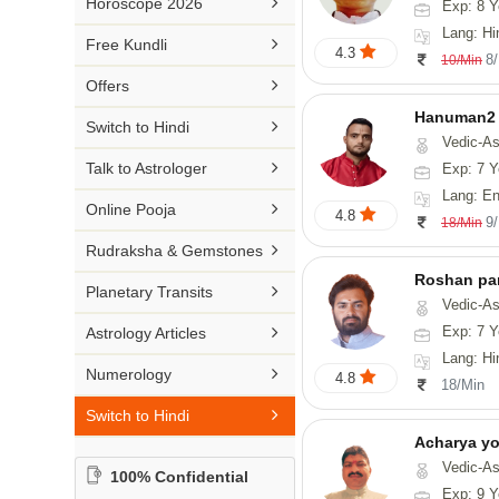

Horoscope 2026
Exp: 8 Y
26-30 YEARS
Medical Astrology
Rs 41-50 / Min
Lang: Hi
Malayalam

Free Kundli
31-50 YEARS
4.3
Tree Astrology
8
10/Min
Rs 51-100 / Min
Marathi

Offers
Prashna Kundali
Gujarati
Hanuman2

Switch to Hindi
Vedic-Astrology, Numerology
Punjabi

Talk to Astrologer
Exp: 7 Y
Odiya
Lang: English, Hind

Online Pooja
4.8
9
18/Min
Sanskrit

Rudraksha & Gemstones
Rajasthani
Roshan pa

Planetary Transits
Vedic-Astro

Exp: 7 Y
Astrology Articles
Lang: Hi

Numerology
4.8
18/Min

Switch to Hindi
Acharya y
Vedic-Astrology
100% Confidential
Exp: 9 Y