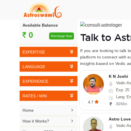
Available Balance
0
Talk to As
Recharge Now
If you are looking to talk 
EXPERTISE
platform to connect with e
insights based on Vedic as
Vedic Astrology
LANGUAGE
Tarot Reading
K N Joshi
English
EXPERIENCE
Vedic-Astrology, Tarot-Reading, Numerology, Vasthu,
Numerology
Hindi
Exp: 25 
5-10 YEARS
Vasthu
RATES / MIN
Lang: English,
Bengali
4.7
11-15 YEARS
30/Min
Fengshui
Rs 10-20 / Min
Telugu

Home
16-20 YEARS
Nadi Astrology
Rs 21-30 / Min
Astro Love
Kannada

How it Works?
21-25 YEARS
Vedic-As
Psychology
Rs 31-40 / Min
Tamil