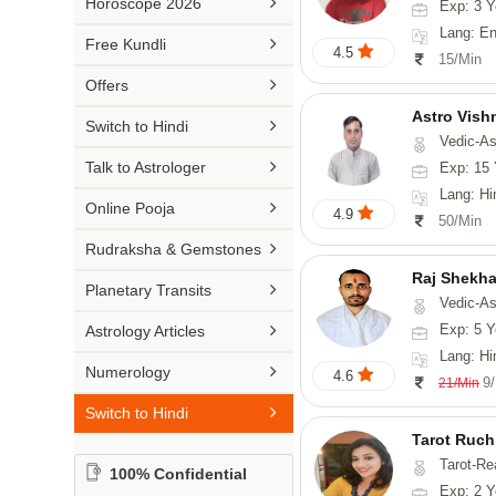

Horoscope 2026
Exp: 3 Y
26-30 YEARS
Medical Astrology
Rs 41-50 / Min
Lang: English
Malayalam

Free Kundli
31-50 YEARS
4.5
Tree Astrology
15/Min
Rs 51-100 / Min
Marathi

Offers
Prashna Kundali
Gujarati
Astro Vish

Switch to Hindi
Vedic-Astrology, V
Punjabi

Talk to Astrologer
Exp: 15 
Odiya
Lang: Hi

Online Pooja
4.9
50/Min
Sanskrit

Rudraksha & Gemstones
Rajasthani
Raj Shekha

Planetary Transits
Vedic-Astrology

Exp: 5 Y
Astrology Articles
Lang: Hi

Numerology
4.6
9
21/Min

Switch to Hindi
Tarot Ruch
Tarot-Re
100% Confidential
Exp: 2 Y