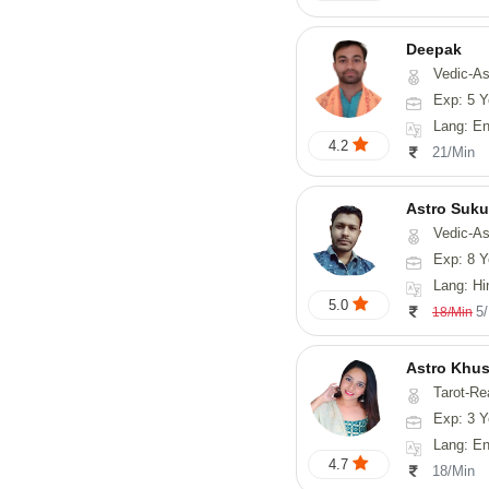
Deepak
Vedic-Astrology, Vasthu, Fengs
Exp: 5 Y
Lang: English, Hindi
4.2
21/Min
Astro Suk
Vedic-Astrology,
Exp: 8 Y
Lang: Hi
5.0
5
18/Min
Astro Khus
Tarot-Re
Exp: 3 Y
Lang: English,
4.7
18/Min