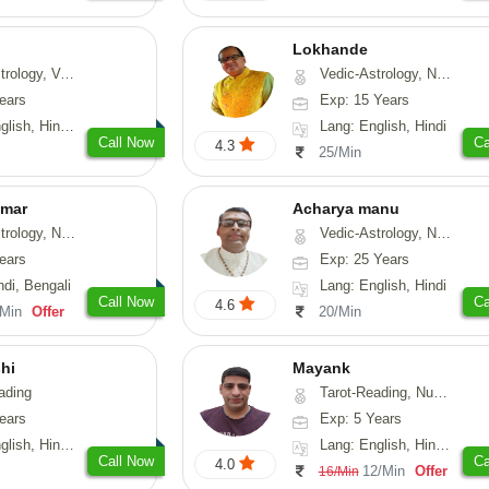
Lokhande
hui, Psychology, Medical-Astrology
Vedic-Astrology, Numerology, Nadi-Astrology, Psychology
ears
Exp: 15 Years
, Sanskrit, Rajasthani
Lang: English, Hindi
Call Now
Ca
4.3
25/Min
umar
Acharya manu
 Numerology, Vasthu
Vedic-Astrology, Numerology, Vasthu, Prashna-Kundali
ears
Exp: 25 Years
ndi, Bengali
Lang: English, Hindi
Call Now
Ca
4.6
/Min
Offer
20/Min
hi
Mayank
ading
Tarot-Reading, Numerology
ears
Exp: 5 Years
 Hindi, Gujarati
Lang: English, Hindi, Punjabi
Call Now
Ca
4.0
12/Min
Offer
16/Min