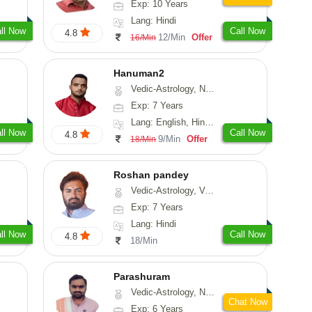
Exp: 10 Years
Lang: Hindi
ll Now
Call Now
4.8
12/Min
Offer
16/Min
Hanuman2
Vedic-Astrology, Numerology, Vasthu, Fengshui, Psychology
Exp: 7 Years
Lang: English, Hindi, Punjabi, Rajasthani
ll Now
Call Now
4.8
9/Min
Offer
18/Min
Roshan pandey
Vedic-Astrology, Vasthu
Exp: 7 Years
Lang: Hindi
ll Now
Call Now
4.8
18/Min
Parashuram
Vedic-Astrology, Numerology, Prashna-Kundali
Chat Now
Exp: 6 Years