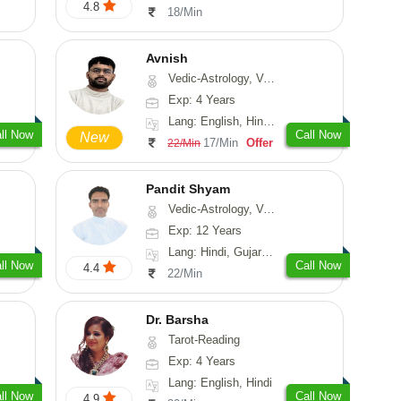
4.8
18/Min
Avnish
Vedic-Astrology, Vasthu, Nadi-Astrology, Psychology
Exp: 4 Years
Lang: English, Hindi, Sanskrit
ll Now
Call Now
New
17/Min
Offer
22/Min
Pandit Shyam
Vedic-Astrology, Vasthu, Prashna-Kundali
Exp: 12 Years
Lang: Hindi, Gujarati, Rajasthani
ll Now
Call Now
4.4
22/Min
Dr. Barsha
Tarot-Reading
Exp: 4 Years
Lang: English, Hindi
ll Now
Call Now
4.9