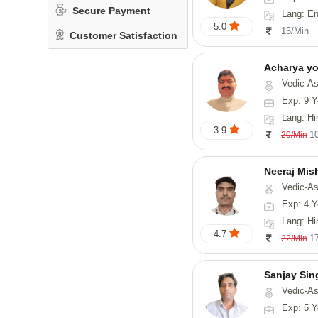
Secure Payment
Lang: En
5.0
15/Min
Customer Satisfaction
Acharya y
Vedic-Astrology
Exp: 9 Y
Lang: Hindi, San
3.9
1
20/Min
Neeraj Mis
Vedic-Astrol
Exp: 4 Y
Lang: Hi
4.7
1
22/Min
Sanjay Sin
Vedic-As
Exp: 5 Y