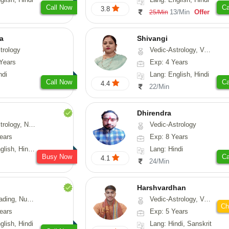
Call Now
Ca
3.8
13/Min
Offer
25/Min
ta
Shivangi
trology
Vedic-Astrology, Vasthu, Medical-Astrology
Years
Exp: 4 Years
ndi
Lang: English, Hindi
Call Now
Ca
4.4
22/Min
Dhirendra
Numerology, Fengshui
Vedic-Astrology
ears
Exp: 8 Years
, Hindi, Punjabi
Lang: Hindi
Busy Now
Ca
4.1
24/Min
Harshvardhan
Psychology, Medical-Astrology
Vedic-Astrology, Vasthu
Ch
ears
Exp: 5 Years
glish, Hindi
Lang: Hindi, Sanskrit