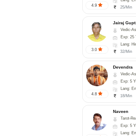
4.9
25/Min
Jairaj Gup
Vedic-As
Exp: 25 
Lang: Hi
3.0
32/Min
Devendra
Vedic-Astrology, 
Exp: 5 Y
Lang: English
4.8
18/Min
Naveen
Tarot-Reading, Numerology, 
Exp: 5 Y
Lang: En