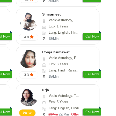
30/Min
Simranjeet
Vedic-Astrology, Tarot-Reading, Nadi-Astrology, Psychology, Prashna-Kundali
Exp: 1 Years
Lang: English, Hindi, Punjabi
ll Now
Call Now
4.8
18/Min
Pooja Kumawat
Vedic-Astrology, Prashna-Kundali
Exp: 3 Years
Lang: Hindi, Rajasthani
ll Now
Call Now
3.3
15/Min
urja
Vedic-Astrology, Tarot-Reading, Psychology, Prashna-Kundali
Exp: 5 Years
Lang: English, Hindi
ll Now
Call Now
New
22/Min
Offer
23/Min