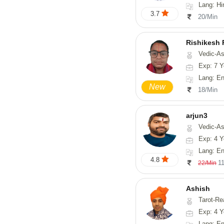
Lang: Hi
3.7
20/Min
Rishikesh
Vedic-Astrology, Num
Exp: 7 Y
Lang: English, Hindi,
New
18/Min
arjun3
Vedic-Astrolog
Exp: 4 Y
Lang: En
4.8
1
22/Min
Ashish
Tarot-Re
Exp: 4 Y
Lang: En