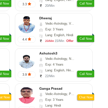
ll Now
Call Now
3.3
20/Min
Dheeraj
Vedic-Astrology, Vasthu
Exp: 3 Years
Lang: English, Hindi
ll Now
Call Now
4.4
15/Min
Offer
20/Min
Ashutosh3
Vedic-Astrology, Nadi-Astrology, Prashna-Kundali
Exp: 4 Years
Lang: English, Hindi, Odiya
ll Now
Call Now
3.9
22/Min
Ganga Prasad
Vedic-Astrology, Prashna-Kundali
at Now
Chat Now
Exp: 3 Years
Lang: Hindi