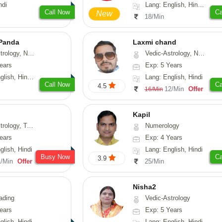
ndi
Lang: English, Hindi, Sanskrit
Call Now
Ca
New
18/Min
 Panda
Laxmi chand
erology, Prashna-Kundali
Vedic-Astrology, Numerology, Vasthu, Psychology
ears
Exp: 5 Years
 Tamil, Odiya, Sanskrit
Lang: English, Hindi
Call Now
Ca
4.5
12/Min
Offer
16/Min
Kapil
y, Tarot-Reading
Numerology
ears
Exp: 4 Years
glish, Hindi
Lang: English, Hindi
Busy Now
Ca
3.9
1/Min
Offer
25/Min
Nisha2
ading
Vedic-Astrology
ears
Exp: 5 Years
glish, Hindi
Lang: English, Hindi