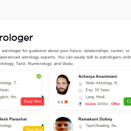
trologer
to astrologer for guidance about your future, relationships, career, o
xperienced astrology experts. You can easily talk to astrologers on
trology, Tarot, Numerology, and Vastu.
Acharya Anantmani
 Fengshui, Nadi-Astrology, Psychology, Medical-Astrology
Vedic-Astrology, Numerology, Vasthu
Years
Exp: 18 Years
 Hindi, Sanskrit
Lang: Hindi
Busy Now
Ca
4.9
49/Min
Offer
65/Min
lesh Parashar
Ramakant Dubey
trology
Tarot-Reading, Numerology, Prashna-Kundali
Chat Now