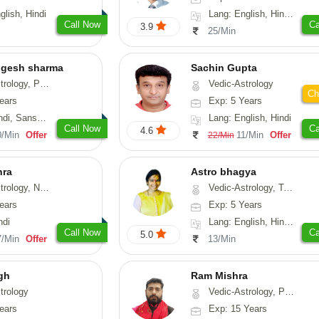
glish, Hindi
Lang: English, Hindi, Gujarati, Punjabi
Call Now
Ca
3.9
25/Min
ogesh sharma
Sachin Gupta
, Prashna-Kundali
Vedic-Astrology
Ch
ears
Exp: 5 Years
skrit, Rajasthani
Lang: English, Hindi
Call Now
Ca
4.6
0/Min
Offer
11/Min
Offer
22/Min
hra
Astro bhagya
ogy, Numerology
Vedic-Astrology, Tarot-Reading, Numerology, Vasthu, Prashna-Kundali
ears
Exp: 5 Years
ndi
Lang: English, Hindi, Telugu
Call Now
Ca
5.0
7/Min
Offer
13/Min
gh
Ram Mishra
trology
Vedic-Astrology, Prashna-Kundali
ears
Exp: 15 Years