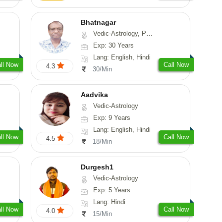
Bhatnagar
Vedic-Astrology, Psychology, Medical-Astrology
Exp: 30 Years
Lang: English, Hindi
ll Now
Call Now
4.3
30/Min
Aadvika
Vedic-Astrology
Exp: 9 Years
Lang: English, Hindi
ll Now
Call Now
4.5
18/Min
Durgesh1
Vedic-Astrology
Exp: 5 Years
Lang: Hindi
ll Now
Call Now
4.0
15/Min