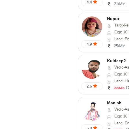
4.4
21/Min
Nupur
Tarot-Reading, Num
Exp: 10 
Lang: En
4.9
25/Min
Kuldeep2
Vedic-As
Exp: 10 
Lang: Hi
2.6
1
22/Min
Manish
Vedic-Astrology, Psy
Exp: 10 
Lang: En
5.0