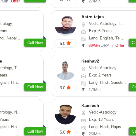
7/Min
Offer
27/Min
j
Astro tejas
trology
Vedic-Astrology, Tarot-Reading, Numerology, Vasthu, Fengshui, Nadi-Astrology, Psychology, Medical-Astrology, Tree-Astrology, Prashna-Kundali
ears
Exp: 6 Years
Nepali, Sanskrit
Lang: English, Telugu, Kannada
Call Now
Ca
5.0
14/Min
Offer
20/Min
e
Keshav2
ot-Reading, Numerology
Vedic-Astrology
ears
Exp: 2 Years
, Hindi, Punjabi
Lang: Hindi, Sanskrit
Call Now
Ca
3.0
17/Min
Kamlesh
logy, Psychology, Medical-Astrology, Prashna-Kundali
Vedic-Astrology
Years
Exp: 13 Years
di, Bengali, Sanskrit
Lang: Hindi, Rajasthani
Call Now
Ca
5.0
26/Min