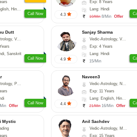
ears
Exp: 8 Years
, Hindi, Punjabi
Lang: Hindi
Call Now
Ca
4.3
8/Min
Offer
10/Min
nu Dutt
Sanjay Sharma
asthu, Nadi-Astrology
Vedic-Astrology, Vasthu
Years
Exp: 4 Years
ndi, Sanskrit
Lang: Hindi
Call Now
Ca
4.9
15/Min
r
Naveen3
, Prashna-Kundali
Vedic-Astrology, Numerology, Vasthu, Nadi-Astrology, Psychology, Medical-Astrology, Prashna-Kundali
ears
Exp: 11 Years
ndi
Lang: English, Hindi, Tamil
Call Now
Ca
4.4
/Min
Offer
16/Min
Offer
21/Min
i Mystic
Anil Sachdev
ading
Vedic-Astrology, Medical-Astrology
ears
Exp: 15 Years