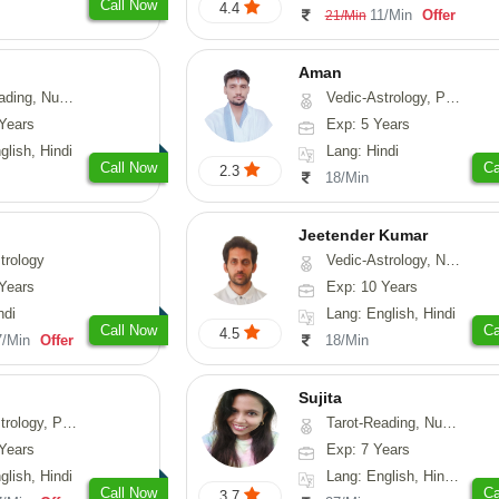
Call Now
4.4
11/Min
Offer
21/Min
Aman
erology, Psychology
Vedic-Astrology, Prashna-Kundali
Years
Exp: 5 Years
glish, Hindi
Lang: Hindi
Call Now
Ca
2.3
18/Min
Jeetender Kumar
trology
Vedic-Astrology, Nadi-Astrology, Prashna-Kundali
Years
Exp: 10 Years
ndi
Lang: English, Hindi
Call Now
Ca
4.5
7/Min
Offer
18/Min
Sujita
chology, Prashna-Kundali
Tarot-Reading, Numerology, Psychology
Years
Exp: 7 Years
glish, Hindi
Lang: English, Hindi, Marathi
Call Now
Ca
3.7