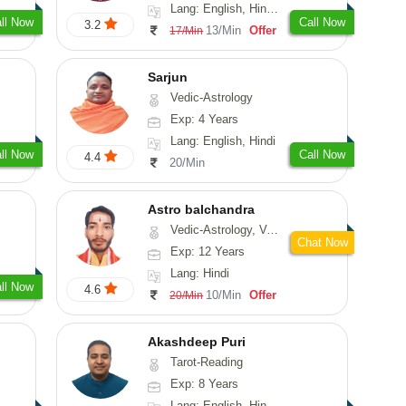
Lang: English, Hindi, Marathi, Sanskrit
ll Now
Call Now
3.2
13/Min
Offer
17/Min
Sarjun
Vedic-Astrology
Exp: 4 Years
Lang: English, Hindi
ll Now
Call Now
4.4
20/Min
Astro balchandra
Vedic-Astrology, Vasthu, Prashna-Kundali
Chat Now
Exp: 12 Years
Lang: Hindi
ll Now
4.6
10/Min
Offer
20/Min
Akashdeep Puri
Tarot-Reading
Exp: 8 Years
Lang: English, Hindi, Punjabi