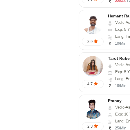
1
22/Min
Hemant Ra
Vedic-As
Exp: 5 Y
Lang: Hindi, 
3.9
10/Min
Tarot Rube
Vedic-Astrology, Tar
Exp: 5 Y
Lang: English
4.7
18/Min
Pranay
Vedic-Astrology, Numerology, Vasthu, Nadi-Astro
Exp: 10 
Lang: English, Hin
2.3
25/Min