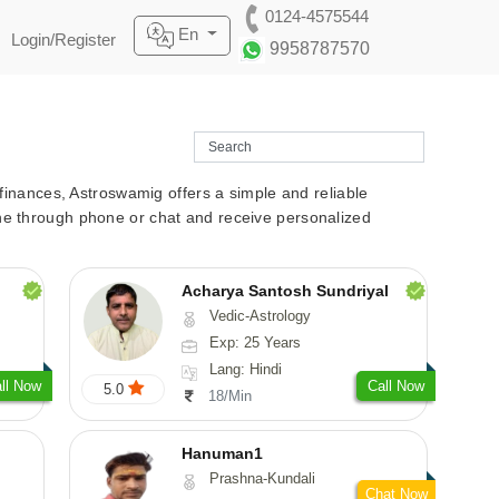
0124-4575544
En
Login/Register
9958787570
r finances, Astroswamig offers a simple and reliable
line through phone or chat and receive personalized
Acharya Santosh Sundriyal
Vedic-Astrology
Exp: 25 Years
Lang: Hindi
ll Now
Call Now
5.0
18/Min
Hanuman1
Prashna-Kundali
Chat Now