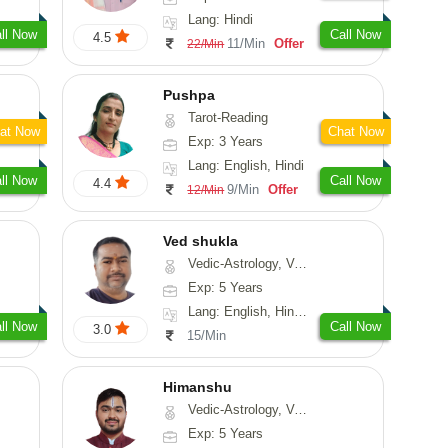
Lang: Hindi
ll Now
Call Now
4.5
11/Min
Offer
22/Min
Pushpa
Tarot-Reading
at Now
Chat Now
Exp: 3 Years
Lang: English, Hindi
ll Now
Call Now
4.4
9/Min
Offer
12/Min
Ved shukla
Vedic-Astrology, Vasthu
Exp: 5 Years
Lang: English, Hindi, Sanskrit
ll Now
Call Now
3.0
15/Min
Himanshu
Vedic-Astrology, Vasthu, Medical-Astrology, Prashna-Kundali
Exp: 5 Years