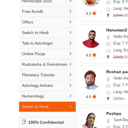

Horoscope 2026
Exp: 8 Y
26-30 YEARS
Medical Astrology
Rs 41-50 / Min
Lang: Hi
Malayalam

Free Kundli
31-50 YEARS
4.3
Tree Astrology
8
10/Min
Rs 51-100 / Min
Marathi

Offers
Prashna Kundali
Gujarati
Hanuman2

Switch to Hindi
Vedic-Astrology, Numerology
Punjabi

Talk to Astrologer
Exp: 7 Y
Odiya
Lang: English, Hind

Online Pooja
4.8
9
18/Min
Sanskrit

Rudraksha & Gemstones
Rajasthani
Roshan pa

Planetary Transits
Vedic-Astro

Exp: 7 Y
Astrology Articles
Lang: Hi

Numerology
4.8
18/Min

Switch to Hindi
Pushpa
Tarot-Re
100% Confidential
Exp: 3 Y