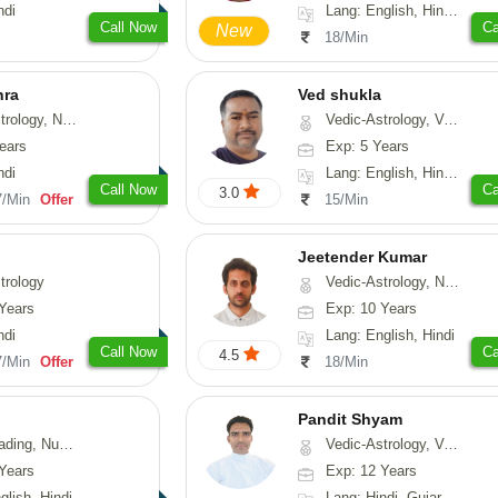
ndi
Lang: English, Hindi, Tamil, Odiya, Sanskrit
Call Now
Ca
New
18/Min
hra
Ved shukla
ogy, Numerology
Vedic-Astrology, Vasthu
ears
Exp: 5 Years
ndi
Lang: English, Hindi, Sanskrit
Call Now
Ca
3.0
7/Min
Offer
15/Min
Jeetender Kumar
trology
Vedic-Astrology, Nadi-Astrology, Prashna-Kundali
Years
Exp: 10 Years
ndi
Lang: English, Hindi
Call Now
Ca
4.5
7/Min
Offer
18/Min
Pandit Shyam
erology, Psychology
Vedic-Astrology, Vasthu, Prashna-Kundali
Years
Exp: 12 Years
glish, Hindi
Lang: Hindi, Gujarati, Rajasthani