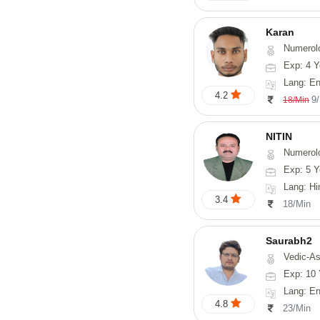
Karan
Numerol
Exp: 4 Y
Lang: English
4.2
9
18/Min
NITIN
Numerol
Exp: 5 Y
Lang: Hindi, Ma
3.4
18/Min
Saurabh2
Vedic-Astro
Exp: 10 
Lang: En
4.8
23/Min