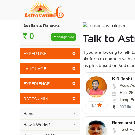
Available Balance
0
Talk to As
Recharge Now
If you are looking to talk 
EXPERTISE
platform to connect with e
insights based on Vedic as
Vedic Astrology
LANGUAGE
Tarot Reading
K N Joshi
English
EXPERIENCE
Vedic-Astrology, Tarot-Reading, Numerology, Vasthu,
Numerology
Hindi
Exp: 25 
5-10 YEARS
Vasthu
RATES / MIN
Lang: English,
Bengali
4.7
11-15 YEARS
30/Min
Fengshui
Rs 10-20 / Min
Telugu

Home
16-20 YEARS
Nadi Astrology
Rs 21-30 / Min
Ramakant 
Kannada

How it Works?
21-25 YEARS
Tarot-Reading, Numer
Psychology
Rs 31-40 / Min
Tamil