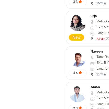
3.3
15/Min
urja
Vedic-Astrology, Tarot-Readi
Exp: 5 Y
Lang: En
New
2
23/Min
Naveen
Tarot-Reading, Numerology, 
Exp: 5 Y
Lang: En
4.4
21/Min
Aman
Vedic-Astrology
Exp: 5 Y
Lang: Hi
2.3