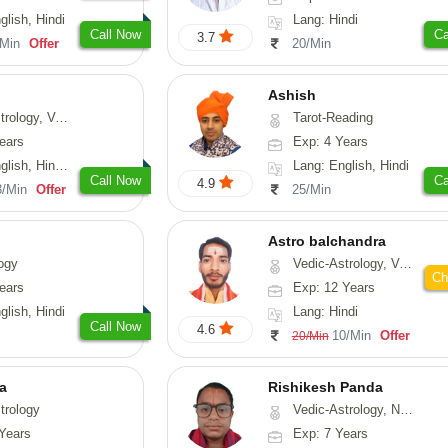
glish, Hindi
Lang: Hindi
Call Now
Ca
3.7
/Min
Offer
20/Min
Ashish
ical-Astrology, Prashna-Kundali
Tarot-Reading
ears
Exp: 4 Years
di, Marathi, Sanskrit
Lang: English, Hindi
Call Now
Ca
4.9
3/Min
Offer
25/Min
Astro balchandra
ogy
Vedic-Astrology, Vasthu, Prashna-Kundali
Ch
ears
Exp: 12 Years
glish, Hindi
Lang: Hindi
Call Now
4.6
10/Min
Offer
20/Min
ta
Rishikesh Panda
trology
Vedic-Astrology, Numerology, Prashna-Kundali
Years
Exp: 7 Years