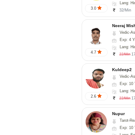
Lang: Hi
3.0
32/Min
Neeraj Mis
Vedic-Astrol
Exp: 4 Y
Lang: Hi
4.7
1
22/Min
Kuldeep2
Vedic-As
Exp: 10 
Lang: Hi
2.6
1
22/Min
Nupur
Tarot-Reading, Num
Exp: 10 
Lang: En