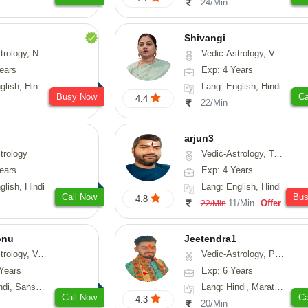
24/Min
Shivangi
Numerology, Fengshui
Vedic-Astrology, Vasthu, Medical-Astrology
ears
Exp: 4 Years
, Hindi, Punjabi
Lang: English, Hindi
Busy Now
Ca
4.4
22/Min
arjun3
trology
Vedic-Astrology, Tarot-Reading
ears
Exp: 4 Years
glish, Hindi
Lang: English, Hindi
Call Now
Bu
4.8
11/Min
Offer
22/Min
onu
Jeetendra1
sthu, Prashna-Kundali
Vedic-Astrology, Prashna-Kundali
Years
Exp: 6 Years
skrit, Rajasthani
Lang: Hindi, Marathi, Sanskrit
Call Now
Ca
4.3
20/Min