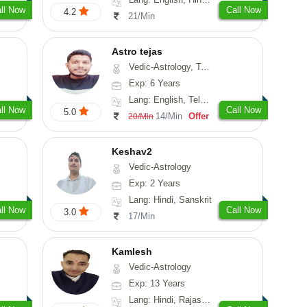
ll Now
Call Now
4.2
21/Min
Astro tejas
Vedic-Astrology, Tarot-Reading, Numerology, Vasthu, Fengshui, Nadi-Astrology, Psychology, Medical-Astrology, Tree-Astrology, Prashna-Kundali
Exp: 6 Years
Lang: English, Telugu, Kannada
ll Now
Call Now
5.0
14/Min
Offer
20/Min
Keshav2
Vedic-Astrology
Exp: 2 Years
Lang: Hindi, Sanskrit
ll Now
Call Now
3.0
17/Min
Kamlesh
Vedic-Astrology
Exp: 13 Years
Lang: Hindi, Rajasthani