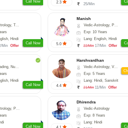
Call Now
Ca
2.3
25/Min
Manish
ng, Psychology, Prashna-Kundali
Vedic-Astrology, Psychology, Prashna-Kundali
ears
Exp: 10 Years
glish, Hindi
Lang: English, Hindi
Call Now
Ca
5.0
2/Min
Offer
17/Min
Offer
22/Min
Harshvardhan
Psychology, Medical-Astrology
Vedic-Astrology, Vasthu
Ch
ears
Exp: 5 Years
glish, Hindi
Lang: Hindi, Sanskrit
Call Now
4.4
11/Min
Offer
21/Min
Dhirendra
, Prashna-Kundali
Vedic-Astrology
ears
Exp: 8 Years
ndi
Lang: Hindi
Call Now
Ca
4.1