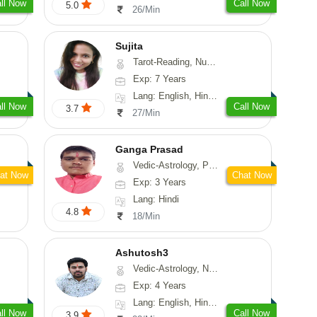
ll Now
Call Now
5.0
26/Min
Sujita
Tarot-Reading, Numerology, Psychology
Exp: 7 Years
Lang: English, Hindi, Marathi
ll Now
Call Now
3.7
27/Min
Ganga Prasad
Vedic-Astrology, Prashna-Kundali
at Now
Chat Now
Exp: 3 Years
Lang: Hindi
4.8
18/Min
Ashutosh3
Vedic-Astrology, Nadi-Astrology, Prashna-Kundali
Exp: 4 Years
Lang: English, Hindi, Odiya
ll Now
Call Now
3.9