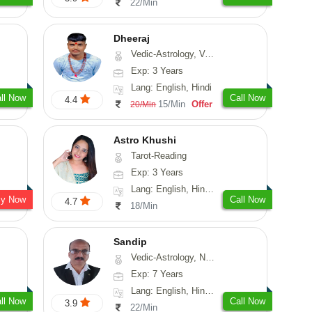
22/Min
Dheeraj
Vedic-Astrology, Vasthu
Exp: 3 Years
Lang: English, Hindi
ll Now
Call Now
4.4
15/Min
Offer
20/Min
Astro Khushi
Tarot-Reading
Exp: 3 Years
Lang: English, Hindi, Gujarati
sy Now
Call Now
4.7
18/Min
Sandip
Vedic-Astrology, Numerology, Vasthu, Nadi-Astrology, Psychology, Medical-Astrology, Prashna-Kundali
Exp: 7 Years
Lang: English, Hindi, Punjabi
ll Now
Call Now
3.9
22/Min