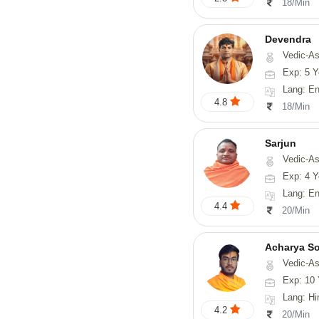
18/Min
Devendra
Vedic-Astrology, 
Exp: 5 Y
Lang: English
4.8
18/Min
Sarjun
Vedic-As
Exp: 4 Y
Lang: En
4.4
20/Min
Acharya S
Vedic-Astrology, Va
Exp: 10 
Lang: Hindi, San
4.2
20/Min