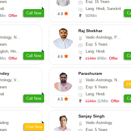
ears
Exp: 15 Years
ndi
Lang: Hindi, Sanskrit
Call Now
Ca
4.9
/Min
Offer
50/Min
Raj Shekhar
, Vasthu, Fengshui, Psychology
Vedic-Astrology, Prashna-Kundali
ears
Exp: 5 Years
i, Punjabi, Rajasthani
Lang: Hindi
Call Now
Ca
4.6
/Min
Offer
9/Min
Offer
21/Min
ndey
Parashuram
logy, Vasthu
Vedic-Astrology, Numerology, Prashna-Kundali
Ch
ears
Exp: 6 Years
ndi
Lang: Hindi
Call Now
Ca
4.5
11/Min
Offer
22/Min
Sanjay Singh
ading
Vedic-Astrology
Chat Now
ears
Exp: 5 Years