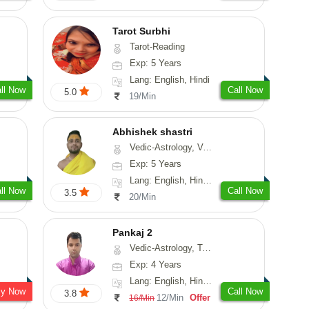
Tarot Surbhi
Tarot-Reading
Exp: 5 Years
Lang: English, Hindi
ll Now
Call Now
5.0
19/Min
Abhishek shastri
Vedic-Astrology, Vasthu, Prashna-Kundali
Exp: 5 Years
Lang: English, Hindi, Sanskrit
ll Now
Call Now
3.5
20/Min
Pankaj 2
Vedic-Astrology, Tarot-Reading, Vasthu, Prashna-Kundali
Exp: 4 Years
Lang: English, Hindi, Punjabi, Sanskrit
sy Now
Call Now
3.8
12/Min
Offer
16/Min