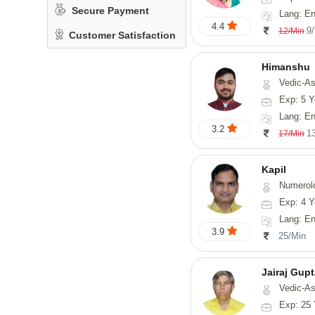
Secure Payment
Lang: En
4.4
9
12/Min
Customer Satisfaction
Himanshu
Vedic-Astrology, Vasthu, Med
Exp: 5 Y
Lang: English, Hin
3.2
1
17/Min
Kapil
Numerol
Exp: 4 Y
Lang: En
3.9
25/Min
Jairaj Gup
Vedic-As
Exp: 25 