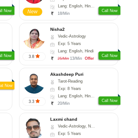
Lang: English, Hindi, Sanskrit
ll Now
Call Now
New
18/Min
Nisha2
Vedic-Astrology
Exp: 5 Years
Lang: English, Hindi
ll Now
Call Now
3.8
13/Min
Offer
25/Min
Akashdeep Puri
Tarot-Reading
at Now
Exp: 8 Years
Lang: English, Hindi, Punjabi
Call Now
3.3
20/Min
Laxmi chand
Vedic-Astrology, Numerology, Vasthu, Psychology
Exp: 5 Years