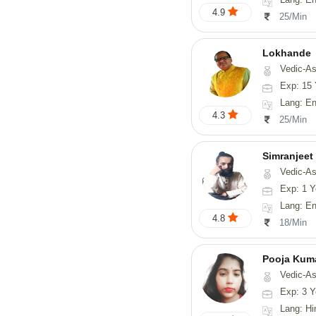
4.9
25/Min
Lokhande
Vedic-Astrology, Numerolog
Exp: 15 
Lang: En
4.3
25/Min
Simranjeet
Vedic-Astrology, Tarot-Reading, Nadi
Exp: 1 Y
Lang: English
4.8
18/Min
Pooja Kum
Vedic-Astrology
Exp: 3 Y
Lang: Hindi