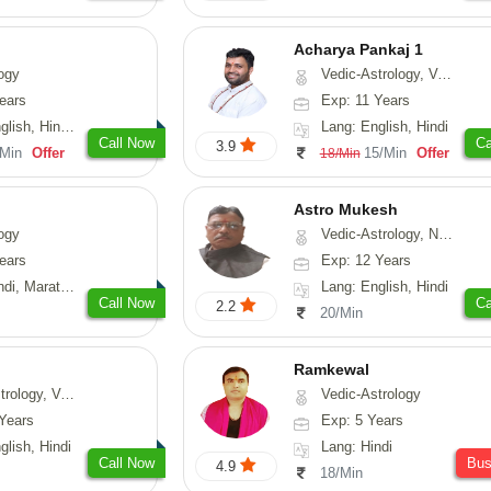
Acharya Pankaj 1
ogy
Vedic-Astrology, Vasthu
ears
Exp: 11 Years
, Hindi, Punjabi
Lang: English, Hindi
Call Now
Ca
3.9
/Min
Offer
15/Min
Offer
18/Min
Astro Mukesh
ogy
Vedic-Astrology, Numerology, Prashna-Kundali
ears
Exp: 12 Years
rathi, Rajasthani
Lang: English, Hindi
Call Now
Ca
2.2
20/Min
Ramkewal
logy, Vasthu
Vedic-Astrology
Years
Exp: 5 Years
glish, Hindi
Lang: Hindi
Call Now
Bu
4.9
18/Min