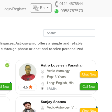
0124-4575544
En
Login/Register
9958787570
r finances, Astroswamig offers a simple and reliable
line through phone or chat and receive personalized
Astro Lovelesh Parashar
Vedic-Astrology
Chat Now
Exp: 3 Years
Lang: English, Hindi, Punjabi
ll Now
Call Now
4.5
15/Min
Sanjay Sharma
Vedic-Astrology, Vasthu
Chat Now