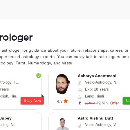
trologer
to astrologer for guidance about your future, relationships, career, o
xperienced astrology experts. You can easily talk to astrologers on
trology, Tarot, Numerology, and Vastu.
Acharya Anantmani
 Fengshui, Nadi-Astrology, Psychology, Medical-Astrology
Vedic-Astrology, Numerology, Vasthu
Years
Exp: 18 Years
 Hindi, Sanskrit
Lang: Hindi
Busy Now
Ca
4.9
49/Min
Offer
65/Min
Dubey
Astro Vishnu Dutt
ology, Prashna-Kundali
Vedic-Astrology, Vasthu, Nadi-Astrology