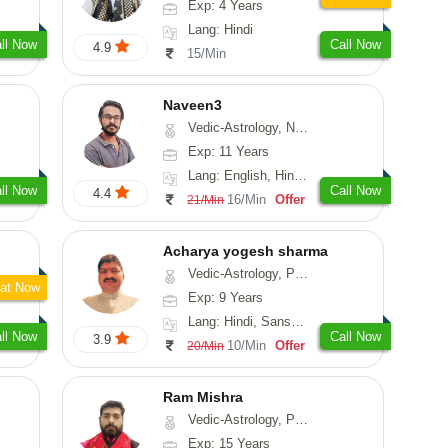
Exp: 4 Years
Lang: Hindi
ll Now
Call Now
4.9
15/Min
Naveen3
Vedic-Astrology, Numerology, Vasthu, Nadi-Astrology, Psychology, Medical-Astrology, Prashna-Kundali
Exp: 11 Years
Lang: English, Hindi, Tamil
ll Now
Call Now
4.4
16/Min
Offer
21/Min
Acharya yogesh sharma
Vedic-Astrology, Prashna-Kundali
at Now
Exp: 9 Years
Lang: Hindi, Sanskrit, Rajasthani
ll Now
Call Now
3.9
10/Min
Offer
20/Min
Ram Mishra
Vedic-Astrology, Prashna-Kundali
Exp: 15 Years