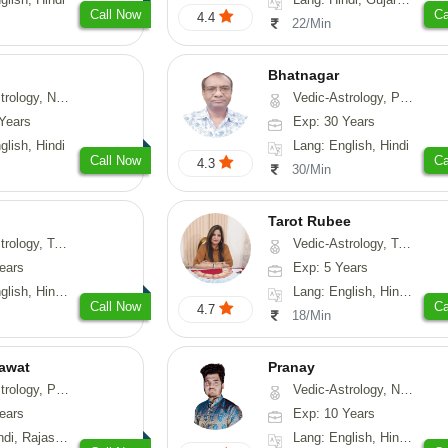
Call Now
Ca
4.4
22/Min
Bhatnagar
y, Nadi-Astrology, Psychology
Vedic-Astrology, Psychology, Medical-Astrology
Years
Exp: 30 Years
glish, Hindi
Lang: English, Hindi
Call Now
Ca
4.3
30/Min
Tarot Rubee
-Astrology, Psychology, Prashna-Kundali
Vedic-Astrology, Tarot-Reading, Numerology
ears
Exp: 5 Years
, Hindi, Punjabi
Lang: English, Hindi, Punjabi
Call Now
Ca
4.7
18/Min
awat
Pranay
, Prashna-Kundali
Vedic-Astrology, Numerology, Vasthu, Nadi-Astrology, Psychology, Medical-Astrology, Prashna-Kundali
ears
Exp: 10 Years
, Rajasthani
Lang: English, Hindi, Bengali, Sanskrit