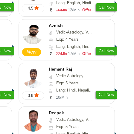
Lang: English, Hindi
ll Now
Call Now
4.5
12/Min
Offer
16/Min
Avnish
Vedic-Astrology, Vasthu, Nadi-Astrology, Psychology
Exp: 4 Years
Lang: English, Hindi, Sanskrit
ll Now
Call Now
New
17/Min
Offer
22/Min
Hemant Raj
Vedic-Astrology
Exp: 5 Years
Lang: Hindi, Nepali, Sanskrit
ll Now
Call Now
3.9
10/Min
Deepak
Vedic-Astrology, Vasthu, Fengshui, Psychology, Medical-Astrology
Exp: 5 Years
Lang: English, Hindi, Sanskrit, Rajasthani