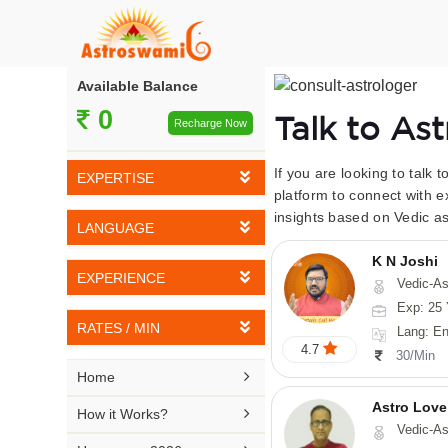
Available Balance
0
Talk to As
Recharge Now
If you are looking to talk 
EXPERTISE
platform to connect with e
insights based on Vedic as
Vedic Astrology
LANGUAGE
Tarot Reading
K N Joshi
English
EXPERIENCE
Vedic-Astrology, Tarot-Reading, Numerology, Vasthu,
Numerology
Hindi
Exp: 25 
5-10 YEARS
Vasthu
RATES / MIN
Lang: English,
Bengali
4.7
11-15 YEARS
30/Min
Fengshui
Rs 10-20 / Min
Telugu

Home
16-20 YEARS
Nadi Astrology
Rs 21-30 / Min
Astro Love
Kannada

How it Works?
21-25 YEARS
Vedic-As
Psychology
Rs 31-40 / Min
Tamil