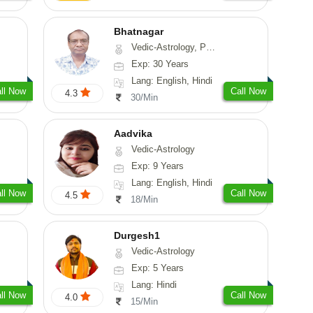
Bhatnagar
Vedic-Astrology, Psychology, Medical-Astrology
Exp: 30 Years
Lang: English, Hindi
ll Now
Call Now
4.3
30/Min
Aadvika
Vedic-Astrology
Exp: 9 Years
Lang: English, Hindi
ll Now
Call Now
4.5
18/Min
Durgesh1
Vedic-Astrology
Exp: 5 Years
Lang: Hindi
ll Now
Call Now
4.0
15/Min