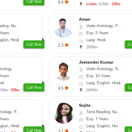
Call Now
4.4
11/Min
Offer
21/Min
Aman
erology, Psychology
Vedic-Astrology, Prashna-Kundali
Years
Exp: 5 Years
glish, Hindi
Lang: Hindi
Call Now
Ca
2.3
18/Min
Jeetender Kumar
trology
Vedic-Astrology, Nadi-Astrology, Prashna-Kundali
Years
Exp: 10 Years
ndi
Lang: English, Hindi
Call Now
Ca
4.5
7/Min
Offer
18/Min
Sujita
chology, Prashna-Kundali
Tarot-Reading, Numerology, Psychology
Years
Exp: 7 Years
glish, Hindi
Lang: English, Hindi, Marathi
Call Now
Ca
3.7