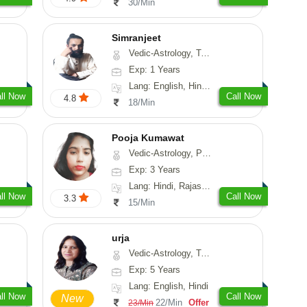
30/Min
Simranjeet
Vedic-Astrology, Tarot-Reading, Nadi-Astrology, Psychology, Prashna-Kundali
Exp: 1 Years
Lang: English, Hindi, Punjabi
ll Now
Call Now
4.8
18/Min
Pooja Kumawat
Vedic-Astrology, Prashna-Kundali
Exp: 3 Years
Lang: Hindi, Rajasthani
ll Now
Call Now
3.3
15/Min
urja
Vedic-Astrology, Tarot-Reading, Psychology, Prashna-Kundali
Exp: 5 Years
Lang: English, Hindi
ll Now
Call Now
New
22/Min
Offer
23/Min