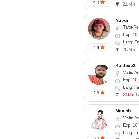
4.4
21/Min
Nupur
Tarot-Reading, Num
Exp: 10 
Lang: En
4.9
25/Min
Kuldeep2
Vedic-As
Exp: 10 
Lang: Hi
2.6
1
22/Min
Manish
Vedic-Astrology, Psy
Exp: 10 
Lang: En
5.0