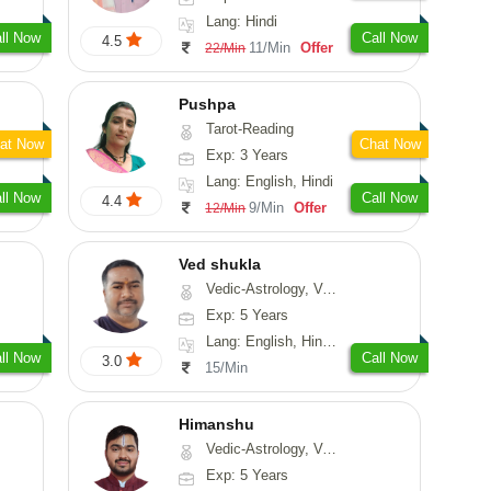
Lang: Hindi
ll Now
Call Now
4.5
11/Min
Offer
22/Min
Pushpa
Tarot-Reading
at Now
Chat Now
Exp: 3 Years
Lang: English, Hindi
ll Now
Call Now
4.4
9/Min
Offer
12/Min
Ved shukla
Vedic-Astrology, Vasthu
Exp: 5 Years
Lang: English, Hindi, Sanskrit
ll Now
Call Now
3.0
15/Min
Himanshu
Vedic-Astrology, Vasthu, Medical-Astrology, Prashna-Kundali
Exp: 5 Years