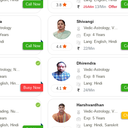
Call Now
Ca
3.8
13/Min
Offer
25/Min
ta
Shivangi
trology
Vedic-Astrology, Vasthu, Medical-Astrology
Years
Exp: 4 Years
ndi
Lang: English, Hindi
Call Now
Ca
4.4
22/Min
Dhirendra
Numerology, Fengshui
Vedic-Astrology
ears
Exp: 8 Years
, Hindi, Punjabi
Lang: Hindi
Busy Now
Ca
4.1
24/Min
Harshvardhan
Psychology, Medical-Astrology
Vedic-Astrology, Vasthu
Ch
ears
Exp: 5 Years
glish, Hindi
Lang: Hindi, Sanskrit