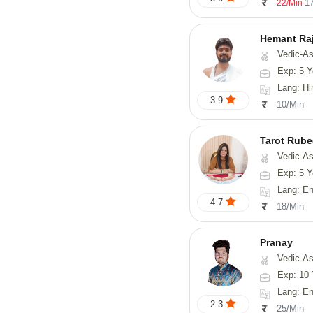
1
22/Min
Hemant Ra
Vedic-As
Exp: 5 Y
Lang: Hindi, 
3.9
10/Min
Tarot Rube
Vedic-Astrology, Tar
Exp: 5 Y
Lang: English
4.7
18/Min
Pranay
Vedic-Astrology, Numerology, Vasthu, Nadi-Astro
Exp: 10 
Lang: English, Hin
2.3
25/Min