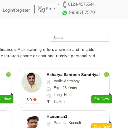
0124-4575544
En
Login/Register
9958787570
r finances, Astroswamig offers a simple and reliable
line through phone or chat and receive personalized
Acharya Santosh Sundriyal
Vedic-Astrology
Exp: 25 Years
Lang: Hindi
ll Now
Call Now
5.0
18/Min
Hanuman1
Prashna-Kundali
Chat Now