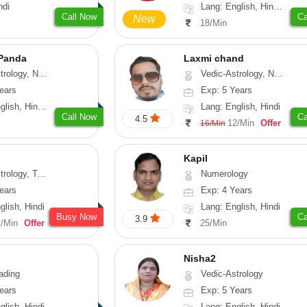
ndi
Lang: English, Hindi, Sanskrit
Call Now
Ca
New
18/Min
 Panda
Laxmi chand
erology, Prashna-Kundali
Vedic-Astrology, Numerology, Vasthu, Psychology
ears
Exp: 5 Years
 Tamil, Odiya, Sanskrit
Lang: English, Hindi
Call Now
Ca
4.5
12/Min
Offer
16/Min
Kapil
y, Tarot-Reading
Numerology
ears
Exp: 4 Years
glish, Hindi
Lang: English, Hindi
Busy Now
Ca
3.9
1/Min
Offer
25/Min
Nisha2
ading
Vedic-Astrology
ears
Exp: 5 Years
glish, Hindi
Lang: English, Hindi