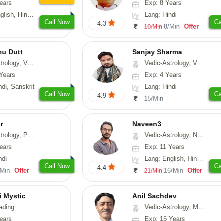
ears
Exp: 8 Years
, Hindi, Punjabi
Lang: Hindi
Call Now
Ca
4.3
8/Min
Offer
10/Min
nu Dutt
Sanjay Sharma
asthu, Nadi-Astrology
Vedic-Astrology, Vasthu
Years
Exp: 4 Years
ndi, Sanskrit
Lang: Hindi
Call Now
Ca
4.9
15/Min
r
Naveen3
, Prashna-Kundali
Vedic-Astrology, Numerology, Vasthu, Nadi-Astrology, Psychology, Medical-Astrology, Prashna-Kundali
ears
Exp: 11 Years
ndi
Lang: English, Hindi, Tamil
Call Now
Ca
4.4
/Min
Offer
16/Min
Offer
21/Min
i Mystic
Anil Sachdev
ading
Vedic-Astrology, Medical-Astrology
ears
Exp: 15 Years