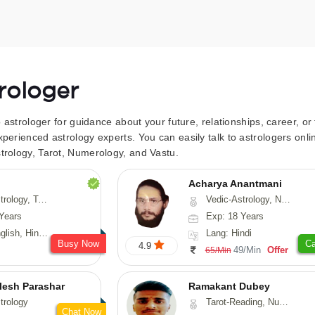
trologer
to astrologer for guidance about your future, relationships, career, o
xperienced astrology experts. You can easily talk to astrologers on
trology, Tarot, Numerology, and Vastu.
Acharya Anantmani
 Fengshui, Nadi-Astrology, Psychology, Medical-Astrology
Vedic-Astrology, Numerology, Vasthu
Years
Exp: 18 Years
 Hindi, Sanskrit
Lang: Hindi
Busy Now
Ca
4.9
49/Min
Offer
65/Min
lesh Parashar
Ramakant Dubey
trology
Tarot-Reading, Numerology, Prashna-Kundali
Chat Now