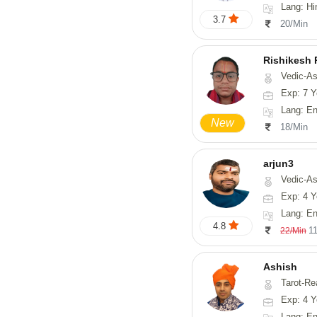
Lang: Hi
3.7
20/Min
Rishikesh
Vedic-Astrology, Num
Exp: 7 Y
Lang: English, Hindi,
New
18/Min
arjun3
Vedic-Astrolog
Exp: 4 Y
Lang: En
4.8
1
22/Min
Ashish
Tarot-Re
Exp: 4 Y
Lang: En