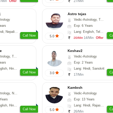
7/Min
Offer
27/Min
j
Astro tejas
trology
Vedic-Astrology, Tarot-Reading, Numerology, Vasthu, Fengshui, Nadi-Astrology, Psychology, Medical-Astrology, Tree-Astrology, Prashna-Kundali
ears
Exp: 6 Years
Nepali, Sanskrit
Lang: English, Telugu, Kannada
Call Now
Ca
5.0
14/Min
Offer
20/Min
e
Keshav2
ot-Reading, Numerology
Vedic-Astrology
ears
Exp: 2 Years
, Hindi, Punjabi
Lang: Hindi, Sanskrit
Call Now
Ca
3.0
17/Min
Kamlesh
logy, Psychology, Medical-Astrology, Prashna-Kundali
Vedic-Astrology
Years
Exp: 13 Years
di, Bengali, Sanskrit
Lang: Hindi, Rajasthani
Call Now
Ca
5.0
26/Min