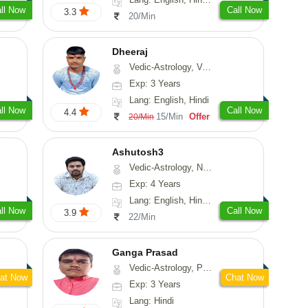
ll Now
Call Now
3.3
20/Min
Dheeraj
Vedic-Astrology, Vasthu
Exp: 3 Years
Lang: English, Hindi
ll Now
Call Now
4.4
15/Min
Offer
20/Min
Ashutosh3
Vedic-Astrology, Nadi-Astrology, Prashna-Kundali
Exp: 4 Years
Lang: English, Hindi, Odiya
ll Now
Call Now
3.9
22/Min
Ganga Prasad
Vedic-Astrology, Prashna-Kundali
at Now
Chat Now
Exp: 3 Years
Lang: Hindi