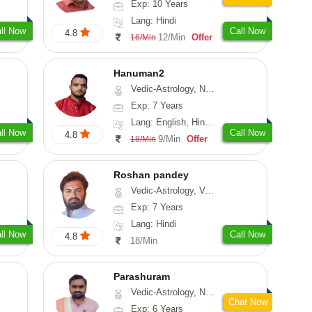
Exp: 10 Years
Lang: Hindi
ll Now
Call Now
4.8
12/Min
Offer
16/Min
Hanuman2
Vedic-Astrology, Numerology, Vasthu, Fengshui, Psychology
Exp: 7 Years
Lang: English, Hindi, Punjabi, Rajasthani
ll Now
Call Now
4.8
9/Min
Offer
18/Min
Roshan pandey
Vedic-Astrology, Vasthu
Exp: 7 Years
Lang: Hindi
ll Now
Call Now
4.8
18/Min
Parashuram
Vedic-Astrology, Numerology, Prashna-Kundali
Chat Now
Exp: 6 Years