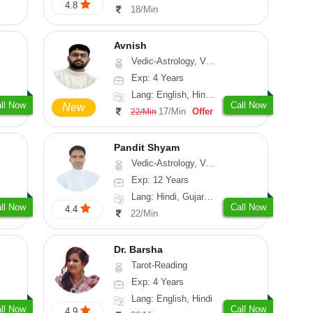
4.8
18/Min
Avnish
Vedic-Astrology, Vasthu, Nadi-Astrology, Psychology
Exp: 4 Years
Lang: English, Hindi, Sanskrit
ll Now
Call Now
New
17/Min
Offer
22/Min
Pandit Shyam
Vedic-Astrology, Vasthu, Prashna-Kundali
Exp: 12 Years
Lang: Hindi, Gujarati, Rajasthani
ll Now
Call Now
4.4
22/Min
Dr. Barsha
Tarot-Reading
Exp: 4 Years
Lang: English, Hindi
ll Now
Call Now
4.9