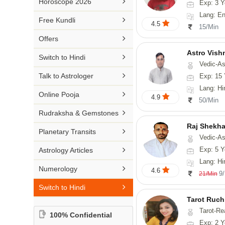

Horoscope 2026
Exp: 3 Y
26-30 YEARS
Medical Astrology
Rs 41-50 / Min
Lang: English
Malayalam

Free Kundli
31-50 YEARS
4.5
Tree Astrology
15/Min
Rs 51-100 / Min
Marathi

Offers
Prashna Kundali
Gujarati
Astro Vish

Switch to Hindi
Vedic-Astrology, V
Punjabi

Talk to Astrologer
Exp: 15 
Odiya
Lang: Hi

Online Pooja
4.9
50/Min
Sanskrit

Rudraksha & Gemstones
Rajasthani
Raj Shekha

Planetary Transits
Vedic-Astrology

Exp: 5 Y
Astrology Articles
Lang: Hi

Numerology
4.6
9
21/Min

Switch to Hindi
Tarot Ruch
Tarot-Re
100% Confidential
Exp: 2 Y