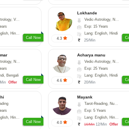
Lokhande
hui, Psychology, Medical-Astrology
Vedic-Astrology, Numerology, Nadi-Astrology, Psychology
ears
Exp: 15 Years
, Sanskrit, Rajasthani
Lang: English, Hindi
Call Now
Ca
4.3
25/Min
umar
Acharya manu
 Numerology, Vasthu
Vedic-Astrology, Numerology, Vasthu, Prashna-Kundali
ears
Exp: 25 Years
ndi, Bengali
Lang: English, Hindi
Call Now
Ca
4.6
/Min
Offer
20/Min
hi
Mayank
ading
Tarot-Reading, Numerology
ears
Exp: 5 Years
 Hindi, Gujarati
Lang: English, Hindi, Punjabi
Call Now
Ca
4.0
12/Min
Offer
16/Min