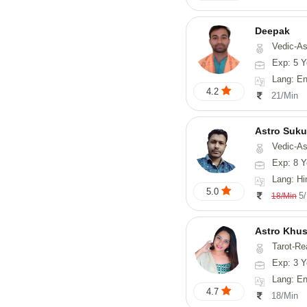
Deepak
Vedic-Astrology, Vasthu, Fengs
Exp: 5 Y
Lang: English, Hindi
4.2
21/Min
Astro Suk
Vedic-Astrology,
Exp: 8 Y
Lang: Hi
5.0
5
18/Min
Astro Khus
Tarot-Re
Exp: 3 Y
Lang: English,
4.7
18/Min