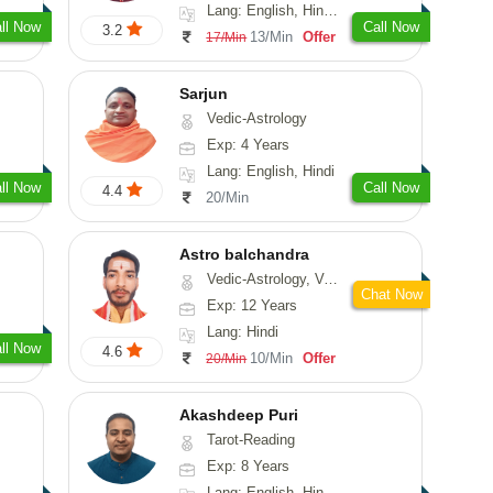
Lang: English, Hindi, Marathi, Sanskrit
ll Now
Call Now
3.2
13/Min
Offer
17/Min
Sarjun
Vedic-Astrology
Exp: 4 Years
Lang: English, Hindi
ll Now
Call Now
4.4
20/Min
Astro balchandra
Vedic-Astrology, Vasthu, Prashna-Kundali
Chat Now
Exp: 12 Years
Lang: Hindi
ll Now
4.6
10/Min
Offer
20/Min
Akashdeep Puri
Tarot-Reading
Exp: 8 Years
Lang: English, Hindi, Punjabi