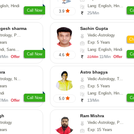
glish, Hindi
Lang: English, Hindi, Gujarati, Punjabi
Call Now
Ca
3.9
25/Min
ogesh sharma
Sachin Gupta
, Prashna-Kundali
Vedic-Astrology
Ch
ears
Exp: 5 Years
skrit, Rajasthani
Lang: English, Hindi
Call Now
Ca
4.6
0/Min
Offer
11/Min
Offer
22/Min
hra
Astro bhagya
ogy, Numerology
Vedic-Astrology, Tarot-Reading, Numerology, Vasthu, Prashna-Kundali
ears
Exp: 5 Years
ndi
Lang: English, Hindi, Telugu
Call Now
Ca
5.0
7/Min
Offer
13/Min
gh
Ram Mishra
trology
Vedic-Astrology, Prashna-Kundali
ears
Exp: 15 Years