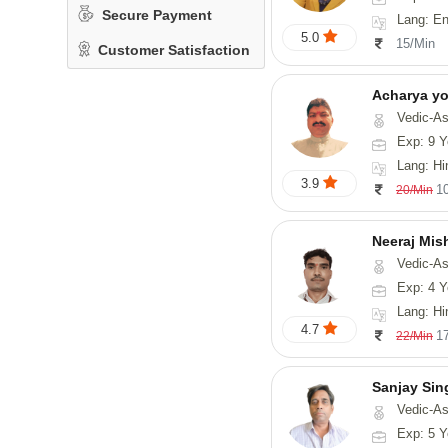
Secure Payment
Lang: En
5.0
15/Min
Customer Satisfaction
Acharya y
Vedic-Astrology
Exp: 9 Y
Lang: Hindi, San
3.9
1
20/Min
Neeraj Mis
Vedic-Astrol
Exp: 4 Y
Lang: Hi
4.7
1
22/Min
Sanjay Sin
Vedic-As
Exp: 5 Y