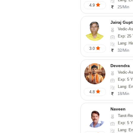
4.9
25/Min
Jairaj Gup
Vedic-As
Exp: 25 
Lang: Hi
3.0
32/Min
Devendra
Vedic-Astrology, 
Exp: 5 Y
Lang: English
4.8
18/Min
Naveen
Tarot-Reading, Numerology, 
Exp: 5 Y
Lang: En