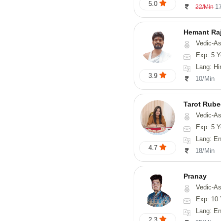
5.0
1
22/Min
Hemant Ra
Vedic-As
Exp: 5 Y
Lang: Hindi, 
3.9
10/Min
Tarot Rube
Vedic-Astrology, Tar
Exp: 5 Y
Lang: English
4.7
18/Min
Pranay
Vedic-Astrology, Numerology, Vasthu, Nadi-Astro
Exp: 10 
Lang: English, Hin
2.3