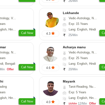
26/Min
Lokhande
hui, Psychology, Medical-Astrology
Vedic-Astrology, Numerology, Nadi-Astrology, Psychology
ears
Exp: 15 Years
, Sanskrit, Rajasthani
Lang: English, Hindi
Call Now
Ca
4.3
25/Min
umar
Acharya manu
 Numerology, Vasthu
Vedic-Astrology, Numerology, Vasthu, Prashna-Kundali
ears
Exp: 25 Years
ndi, Bengali
Lang: English, Hindi
Call Now
Ca
4.6
/Min
Offer
20/Min
hi
Mayank
ading
Tarot-Reading, Numerology
ears
Exp: 5 Years
 Hindi, Gujarati
Lang: English, Hindi, Punjabi
Call Now
Ca
4.0
12/Min
Offer
16/Min