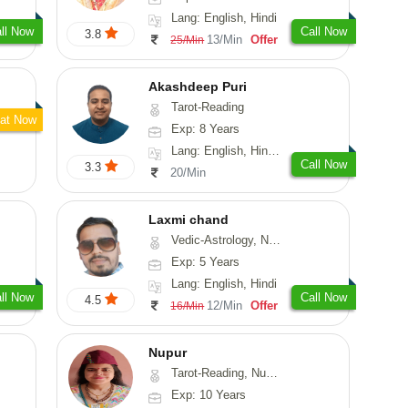
Lang: English, Hindi
ll Now
Call Now
3.8
13/Min
Offer
25/Min
Akashdeep Puri
Tarot-Reading
at Now
Exp: 8 Years
Lang: English, Hindi, Punjabi
Call Now
3.3
20/Min
Laxmi chand
Vedic-Astrology, Numerology, Vasthu, Psychology
Exp: 5 Years
Lang: English, Hindi
ll Now
Call Now
4.5
12/Min
Offer
16/Min
Nupur
Tarot-Reading, Numerology, Psychology
Exp: 10 Years