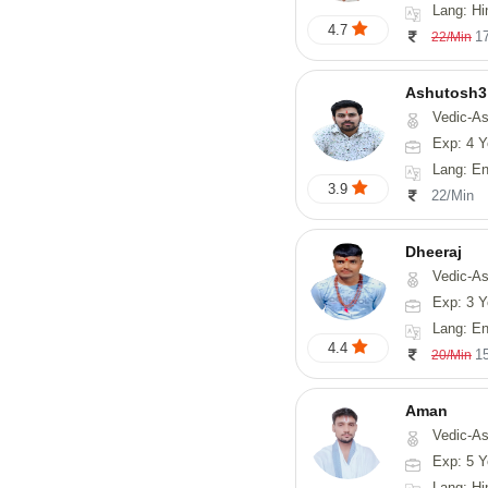
Lang: Hi
4.7
1
22/Min
Ashutosh3
Vedic-Astrology, Nadi-
Exp: 4 Y
Lang: Englis
3.9
22/Min
Dheeraj
Vedic-Astro
Exp: 3 Y
Lang: En
4.4
1
20/Min
Aman
Vedic-Astrology
Exp: 5 Y
Lang: Hi