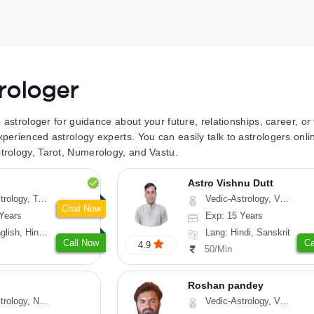
trologer
to astrologer for guidance about your future, relationships, career, o
xperienced astrology experts. You can easily talk to astrologers on
trology, Tarot, Numerology, and Vastu.
Astro Vishnu Dutt
 Fengshui, Nadi-Astrology, Psychology, Medical-Astrology
Vedic-Astrology, Vasthu, Nadi-Astrology
Chat Now
Years
Exp: 15 Years
 Hindi, Sanskrit
Lang: Hindi, Sanskrit
Call Now
Ca
4.9
50/Min
Roshan pandey
logy, Psychology, Medical-Astrology, Prashna-Kundali
Vedic-Astrology, Vasthu