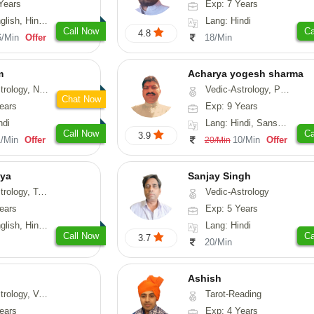
Years
Exp: 7 Years
h, Hindi, Tamil
Lang: Hindi
Call Now
Ca
4.8
6/Min
Offer
18/Min
m
Acharya yogesh sharma
erology, Prashna-Kundali
Vedic-Astrology, Prashna-Kundali
Chat Now
ears
Exp: 9 Years
ndi
Lang: Hindi, Sanskrit, Rajasthani
Call Now
Ca
3.9
1/Min
Offer
10/Min
Offer
20/Min
gya
Sanjay Singh
Numerology, Vasthu, Prashna-Kundali
Vedic-Astrology
ears
Exp: 5 Years
, Hindi, Telugu
Lang: Hindi
Call Now
Ca
3.7
20/Min
Ashish
ical-Astrology, Prashna-Kundali
Tarot-Reading
ears
Exp: 4 Years