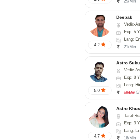
25/Min
Deepak
Vedic-Astrology, Vasthu, Fengs
Exp: 5 Y
Lang: English, Hindi
4.2
21/Min
Astro Suk
Vedic-Astrology,
Exp: 8 Y
Lang: Hi
5.0
5
18/Min
Astro Khus
Tarot-Re
Exp: 3 Y
Lang: English,
4.7
18/Min