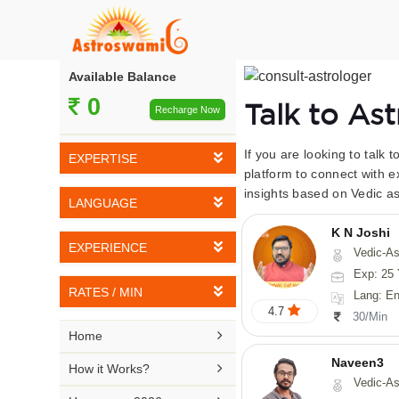
Available Balance
0
Talk to As
Recharge Now
If you are looking to talk 
EXPERTISE
platform to connect with e
insights based on Vedic as
Vedic Astrology
LANGUAGE
Tarot Reading
K N Joshi
English
EXPERIENCE
Vedic-Astrology, Tarot-Reading, Numerology, Vasthu,
Numerology
Hindi
Exp: 25 
5-10 YEARS
Vasthu
RATES / MIN
Lang: English,
Bengali
4.7
11-15 YEARS
30/Min
Fengshui
Rs 10-20 / Min
Telugu

Home
16-20 YEARS
Nadi Astrology
Rs 21-30 / Min
Naveen3
Kannada

How it Works?
21-25 YEARS
Vedic-Astrology, Numerology, Vasthu, Nadi-Astro
Psychology
Rs 31-40 / Min
Tamil