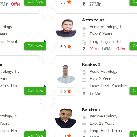
Call Now
Ca
3.7
7/Min
Offer
27/Min
j
Astro tejas
trology
Vedic-Astrology, Tarot-Reading, Numerology, Vasthu, Fengshui, Nadi-Astrology, Psychology, Medical-Astrology, Tree-Astrology, Prashna-Kundali
ears
Exp: 6 Years
Nepali, Sanskrit
Lang: English, Telugu, Kannada
Call Now
Ca
5.0
14/Min
Offer
20/Min
e
Keshav2
ot-Reading, Numerology
Vedic-Astrology
ears
Exp: 2 Years
, Hindi, Punjabi
Lang: Hindi, Sanskrit
Call Now
Ca
3.0
17/Min
Kamlesh
logy, Psychology, Medical-Astrology, Prashna-Kundali
Vedic-Astrology
Years
Exp: 13 Years
di, Bengali, Sanskrit
Lang: Hindi, Rajasthani
Call Now
Ca
5.0