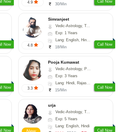
ll Now
Call Now
4.9
30/Min
Simranjeet
Vedic-Astrology, Tarot-Reading, Nadi-Astrology, Psychology, Prashna-Kundali
Exp: 1 Years
Lang: English, Hindi, Punjabi
ll Now
Call Now
4.8
18/Min
Pooja Kumawat
Vedic-Astrology, Prashna-Kundali
Exp: 3 Years
Lang: Hindi, Rajasthani
ll Now
Call Now
3.3
15/Min
urja
Vedic-Astrology, Tarot-Reading, Psychology, Prashna-Kundali
Exp: 5 Years
Lang: English, Hindi
ll Now
Call Now
New