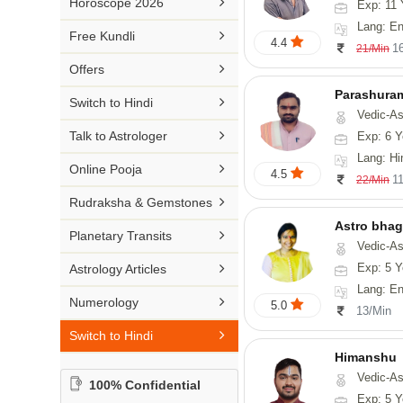

Horoscope 2026
Exp: 11 
26-30 YEARS
Medical Astrology
Rs 41-50 / Min
Lang: Englis
Malayalam

Free Kundli
31-50 YEARS
4.4
Tree Astrology
1
21/Min
Rs 51-100 / Min
Marathi

Offers
Prashna Kundali
Gujarati
Parashura

Switch to Hindi
Vedic-Astrology, Num
Punjabi

Talk to Astrologer
Exp: 6 Y
Odiya
Lang: Hi

Online Pooja
4.5
1
22/Min
Sanskrit

Rudraksha & Gemstones
Rajasthani
Astro bha

Planetary Transits
Vedic-Astrology, Tarot-Reading, 

Exp: 5 Y
Astrology Articles
Lang: English

Numerology
5.0
13/Min

Switch to Hindi
Himanshu
Vedic-Astrology, Vasthu, Med
100% Confidential
Exp: 5 Y