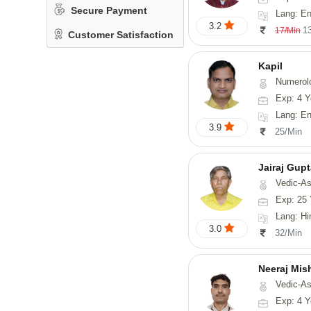
Secure Payment
Lang: English, Hin
3.2
1
17/Min
Customer Satisfaction
Kapil
Numerol
Exp: 4 Y
Lang: En
3.9
25/Min
Jairaj Gup
Vedic-As
Exp: 25 
Lang: Hi
3.0
32/Min
Neeraj Mis
Vedic-Astrol
Exp: 4 Y