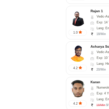
Rajan 1
Vedic-Astrology, Num
Exp: 14 
Lang: English
1.0
18/Min
Acharya S
Vedic-Astrology, Va
Exp: 10 
Lang: Hindi, San
4.2
20/Min
Karan
Numerol
Exp: 4 Y
Lang: English
4.2
9
18/Min