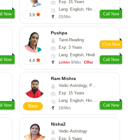
Exp: 15 Years
Lang: English, Hindi, Gujarati, Punjabi
ll Now
Call Now
3.9
25/Min
Pushpa
Tarot-Reading
Chat Now
Exp: 3 Years
Lang: English, Hindi
ll Now
Call Now
4.4
9/Min
Offer
12/Min
Ram Mishra
Vedic-Astrology, Prashna-Kundali
Exp: 15 Years
Lang: English, Hindi, Sanskrit
ll Now
Call Now
New
18/Min
Nisha2
Vedic-Astrology
Exp: 5 Years