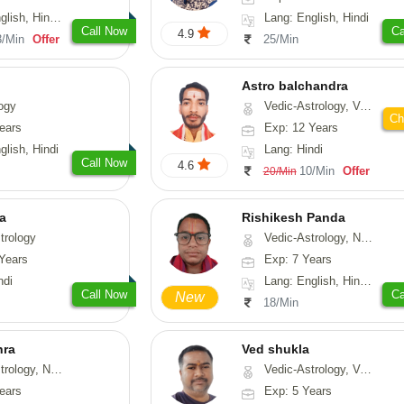
di, Marathi, Sanskrit
Lang: English, Hindi
Call Now
Ca
4.9
3/Min
Offer
25/Min
Astro balchandra
ogy
Vedic-Astrology, Vasthu, Prashna-Kundali
Ch
ears
Exp: 12 Years
glish, Hindi
Lang: Hindi
Call Now
4.6
10/Min
Offer
20/Min
ta
Rishikesh Panda
trology
Vedic-Astrology, Numerology, Prashna-Kundali
Years
Exp: 7 Years
ndi
Lang: English, Hindi, Tamil, Odiya, Sanskrit
Call Now
Ca
New
18/Min
hra
Ved shukla
ogy, Numerology
Vedic-Astrology, Vasthu
ears
Exp: 5 Years