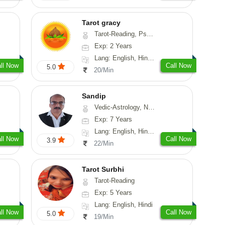
Tarot gracy
Tarot-Reading, Psychology
Exp: 2 Years
Lang: English, Hindi, Punjabi
ll Now
Call Now
5.0
20/Min
Sandip
Vedic-Astrology, Numerology, Vasthu, Nadi-Astrology, Psychology, Medical-Astrology, Prashna-Kundali
Exp: 7 Years
Lang: English, Hindi, Punjabi
ll Now
Call Now
3.9
22/Min
Tarot Surbhi
Tarot-Reading
Exp: 5 Years
Lang: English, Hindi
ll Now
Call Now
5.0
19/Min