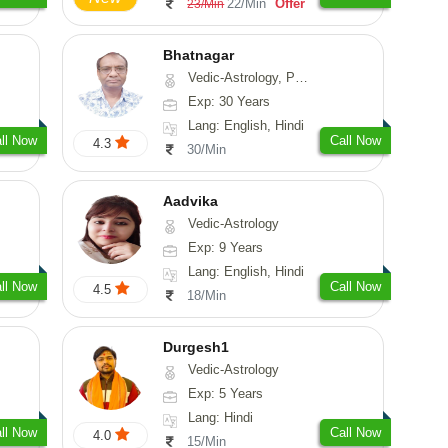
22/Min
Offer
23/Min
Bhatnagar
Vedic-Astrology, Psychology, Medical-Astrology
Exp: 30 Years
Lang: English, Hindi
ll Now
Call Now
4.3
30/Min
Aadvika
Vedic-Astrology
Exp: 9 Years
Lang: English, Hindi
ll Now
Call Now
4.5
18/Min
Durgesh1
Vedic-Astrology
Exp: 5 Years
Lang: Hindi
ll Now
Call Now
4.0
15/Min