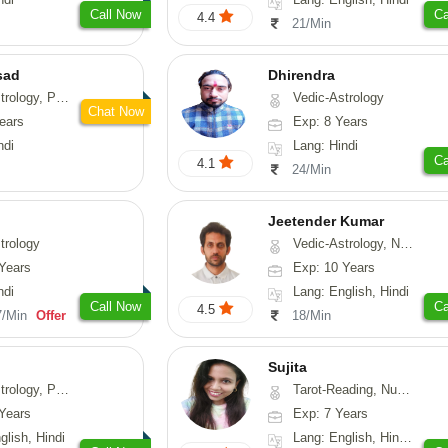
Call Now
Ca
4.4
21/Min
sad
Dhirendra
, Prashna-Kundali
Vedic-Astrology
Chat Now
ears
Exp: 8 Years
ndi
Lang: Hindi
Ca
4.1
24/Min
Jeetender Kumar
trology
Vedic-Astrology, Nadi-Astrology, Prashna-Kundali
Years
Exp: 10 Years
ndi
Lang: English, Hindi
Call Now
Ca
4.5
7/Min
Offer
18/Min
Sujita
chology, Prashna-Kundali
Tarot-Reading, Numerology, Psychology
Years
Exp: 7 Years
glish, Hindi
Lang: English, Hindi, Marathi