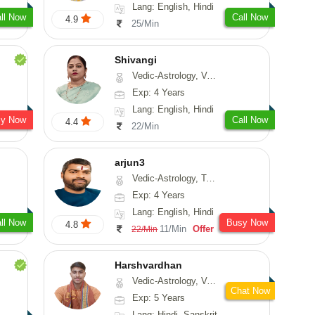
Lang: English, Hindi
ll Now
Call Now
4.9
25/Min
Shivangi
Vedic-Astrology, Vasthu, Medical-Astrology
Exp: 4 Years
Lang: English, Hindi
sy Now
Call Now
4.4
22/Min
arjun3
Vedic-Astrology, Tarot-Reading
Exp: 4 Years
Lang: English, Hindi
ll Now
Busy Now
4.8
11/Min
Offer
22/Min
Harshvardhan
Vedic-Astrology, Vasthu
Chat Now
Exp: 5 Years
Lang: Hindi, Sanskrit