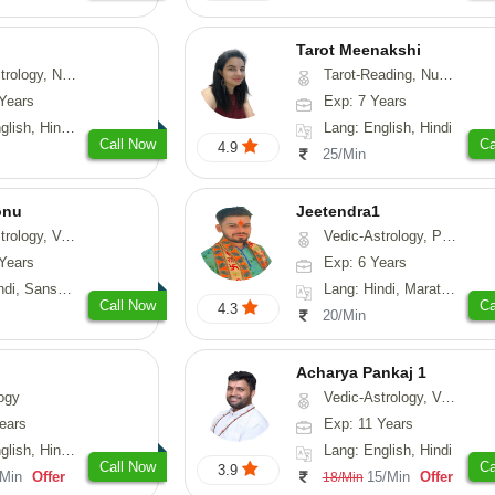
Tarot Meenakshi
erology, Prashna-Kundali
Tarot-Reading, Numerology
Years
Exp: 7 Years
, Hindi, Punjabi
Lang: English, Hindi
Call Now
Ca
4.9
25/Min
onu
Jeetendra1
sthu, Prashna-Kundali
Vedic-Astrology, Prashna-Kundali
Years
Exp: 6 Years
skrit, Rajasthani
Lang: Hindi, Marathi, Sanskrit
Call Now
Ca
4.3
20/Min
Acharya Pankaj 1
ogy
Vedic-Astrology, Vasthu
ears
Exp: 11 Years
, Hindi, Punjabi
Lang: English, Hindi
Call Now
Ca
3.9
/Min
Offer
15/Min
Offer
18/Min