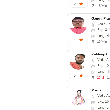
2.3
18/Min
Ganga Pra
Vedic-Astrology
Exp: 3 Y
Lang: Hi
4.8
18/Min
Kuldeep2
Vedic-As
Exp: 10 
Lang: Hi
2.6
1
22/Min
Manish
Vedic-Astrology, Psy
Exp: 10 
Lang: En