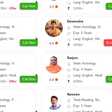
ndi
Lang: English, Hindi, Sanskrit
Call Now
Ca
3.0
7/Min
Offer
15/Min
Devendra
Astrology, Prashna-Kundali
Vedic-Astrology, Numerology, Fengshui
ears
Exp: 5 Years
h, Hindi, Odiya
Lang: English, Hindi, Punjabi
Call Now
Bu
4.8
18/Min
Sarjun
logy, Vasthu
Vedic-Astrology
ears
Exp: 4 Years
glish, Hindi
Lang: English, Hindi
Call Now
Ca
4.4
5/Min
Offer
20/Min
Naveen
, Prashna-Kundali
Tarot-Reading, Numerology, Psychology, Medical-Astrology
ears
Exp: 5 Years
ndi
Lang: English, Hindi