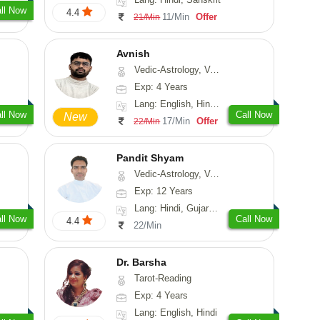
ll Now
4.4
11/Min
Offer
21/Min
Avnish
Vedic-Astrology, Vasthu, Nadi-Astrology, Psychology
Exp: 4 Years
Lang: English, Hindi, Sanskrit
ll Now
Call Now
New
17/Min
Offer
22/Min
Pandit Shyam
Vedic-Astrology, Vasthu, Prashna-Kundali
Exp: 12 Years
Lang: Hindi, Gujarati, Rajasthani
ll Now
Call Now
4.4
22/Min
Dr. Barsha
Tarot-Reading
Exp: 4 Years
Lang: English, Hindi