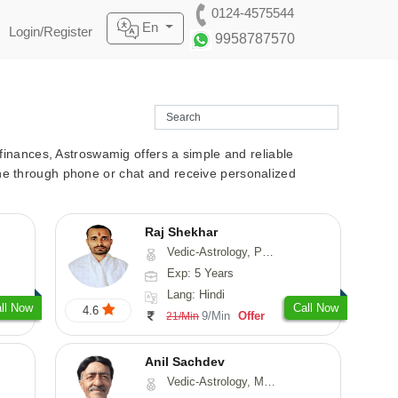
0124-4575544
En
Login/Register
9958787570
r finances, Astroswamig offers a simple and reliable
line through phone or chat and receive personalized
Raj Shekhar
Vedic-Astrology, Prashna-Kundali
Exp: 5 Years
Lang: Hindi
ll Now
Call Now
4.6
9/Min
Offer
21/Min
Anil Sachdev
Vedic-Astrology, Medical-Astrology