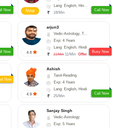
Lang: English, Hindi, Tamil, Odiya, Sanskrit
ll Now
Call Now
New
18/Min
arjun3
Vedic-Astrology, Tarot-Reading
Exp: 4 Years
Lang: English, Hindi
ll Now
Busy Now
4.8
11/Min
Offer
22/Min
Ashish
Tarot-Reading
at Now
Exp: 4 Years
Lang: English, Hindi
Call Now
4.9
25/Min
Sanjay Singh
Vedic-Astrology
Exp: 5 Years