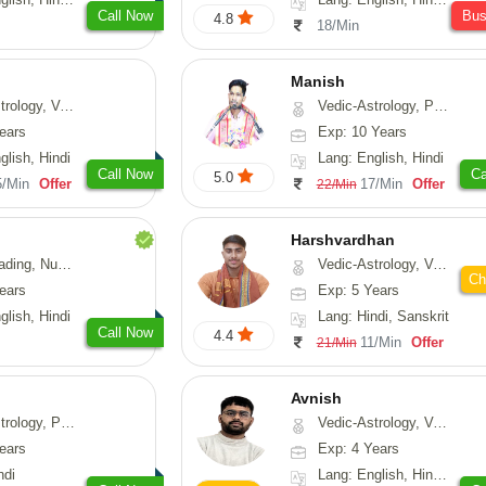
Call Now
Bu
4.8
18/Min
Manish
logy, Vasthu
Vedic-Astrology, Psychology, Prashna-Kundali
ears
Exp: 10 Years
glish, Hindi
Lang: English, Hindi
Call Now
Ca
5.0
5/Min
Offer
17/Min
Offer
22/Min
Harshvardhan
Psychology, Medical-Astrology
Vedic-Astrology, Vasthu
Ch
ears
Exp: 5 Years
glish, Hindi
Lang: Hindi, Sanskrit
Call Now
4.4
11/Min
Offer
21/Min
Avnish
, Prashna-Kundali
Vedic-Astrology, Vasthu, Nadi-Astrology, Psychology
ears
Exp: 4 Years
ndi
Lang: English, Hindi, Sanskrit