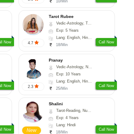
10/Min
Tarot Rubee
Vedic-Astrology, Tarot-Reading, Numerology
Exp: 5 Years
Lang: English, Hindi, Punjabi
ll Now
Call Now
4.7
18/Min
Pranay
Vedic-Astrology, Numerology, Vasthu, Nadi-Astrology, Psychology, Medical-Astrology, Prashna-Kundali
Exp: 10 Years
Lang: English, Hindi, Bengali, Sanskrit
ll Now
Call Now
2.3
25/Min
Shalini
Tarot-Reading, Numerology
Exp: 4 Years
Lang: Hindi
ll Now
Call Now
New
18/Min