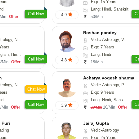
ears
Exp: 15 Years
ndi
Lang: Hindi, Sanskrit
Call Now
Ca
4.9
/Min
Offer
50/Min
Roshan pandey
logy, Psychology, Medical-Astrology, Prashna-Kundali
Vedic-Astrology, Vasthu
Years
Exp: 7 Years
h, Hindi, Tamil
Lang: Hindi
Call Now
Ca
4.8
6/Min
Offer
18/Min
m
Acharya yogesh sharma
erology, Prashna-Kundali
Vedic-Astrology, Prashna-Kundali
Chat Now
ears
Exp: 9 Years
ndi
Lang: Hindi, Sanskrit, Rajasthani
Call Now
Ca
3.9
1/Min
Offer
10/Min
Offer
20/Min
 Puri
Jairaj Gupta
ading
Vedic-Astrology
ears
Exp: 25 Years