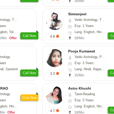
30/Min
Simranjeet
strology, Psychology, Medical-Astrology, Tree-Astrology, Prashna-Kundali
Vedic-Astrology, Tarot-Reading, Nadi-Astrology, Psychology, Prashna-Kundali
ears
Exp: 1 Years
 Telugu, Kannada
Lang: English, Hindi, Punjabi
Call Now
Ca
4.8
4/Min
Offer
18/Min
Pooja Kumawat
trology
Vedic-Astrology, Prashna-Kundali
ears
Exp: 3 Years
ndi, Sanskrit
Lang: Hindi, Rajasthani
Call Now
Ca
3.3
15/Min
 RAO
Astro Khushi
trology
Tarot-Reading
Chat Now
ears
Exp: 3 Years
, Hindi, Kannada
Lang: English, Hindi, Gujarati
Ca
4.7
/Min
Offer
18/Min