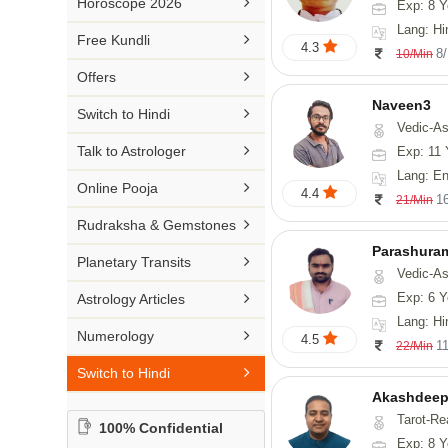

Horoscope 2026
Exp: 8 Y
26-30 YEARS
Medical Astrology
Rs 41-50 / Min
Lang: Hi
Malayalam

Free Kundli
31-50 YEARS
4.3
Tree Astrology
8
10/Min
Rs 51-100 / Min
Marathi

Offers
Prashna Kundali
Gujarati
Naveen3

Switch to Hindi
Vedic-Astrology, Numerology, Vasthu, Nadi-Astro
Punjabi

Talk to Astrologer
Exp: 11 
Odiya
Lang: Englis

Online Pooja
4.4
1
21/Min
Sanskrit

Rudraksha & Gemstones
Rajasthani
Parashura

Planetary Transits
Vedic-Astrology, Num

Exp: 6 Y
Astrology Articles
Lang: Hi

Numerology
4.5
1
22/Min

Switch to Hindi
Akashdeep
Tarot-Re
100% Confidential
Exp: 8 Y