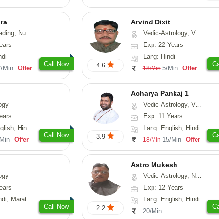
hra
Arvind Dixit
g, Numerology
Vedic-Astrology, Vasthu
ears
Exp: 22 Years
ndi
Lang: Hindi
Call Now
Ca
4.6
2/Min
Offer
5/Min
Offer
18/Min
Acharya Pankaj 1
ogy
Vedic-Astrology, Vasthu
ears
Exp: 11 Years
, Hindi, Punjabi
Lang: English, Hindi
Call Now
Ca
3.9
/Min
Offer
15/Min
Offer
18/Min
Astro Mukesh
ogy
Vedic-Astrology, Numerology, Prashna-Kundali
ears
Exp: 12 Years
rathi, Rajasthani
Lang: English, Hindi
Call Now
Ca
2.2
20/Min