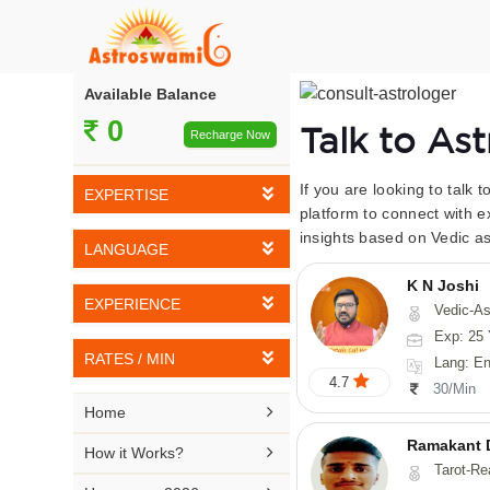
Available Balance
0
Talk to As
Recharge Now
If you are looking to talk 
EXPERTISE
platform to connect with e
insights based on Vedic as
Vedic Astrology
LANGUAGE
Tarot Reading
K N Joshi
English
EXPERIENCE
Vedic-Astrology, Tarot-Reading, Numerology, Vasthu,
Numerology
Hindi
Exp: 25 
5-10 YEARS
Vasthu
RATES / MIN
Lang: English,
Bengali
4.7
11-15 YEARS
30/Min
Fengshui
Rs 10-20 / Min
Telugu

Home
16-20 YEARS
Nadi Astrology
Rs 21-30 / Min
Ramakant 
Kannada

How it Works?
21-25 YEARS
Tarot-Reading, Numer
Psychology
Rs 31-40 / Min
Tamil