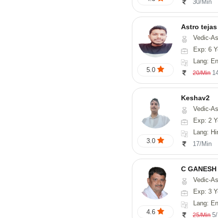
30/Min
Astro tejas
Vedic-Astrology, Tarot-Reading, Numerology, Vasthu, Fengshui, Nadi-A
Exp: 6 Y
Lang: English,
5.0
1
20/Min
Keshav2
Vedic-As
Exp: 2 Y
Lang: Hi
3.0
17/Min
C GANESH
Vedic-As
Exp: 3 Y
Lang: English
4.6
5
25/Min