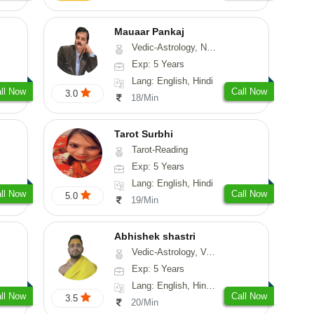
Mauaar Pankaj
Vedic-Astrology, Numerology, Medical-Astrology
Exp: 5 Years
Lang: English, Hindi
ll Now
Call Now
3.0
18/Min
Tarot Surbhi
Tarot-Reading
Exp: 5 Years
Lang: English, Hindi
ll Now
Call Now
5.0
19/Min
Abhishek shastri
Vedic-Astrology, Vasthu, Prashna-Kundali
Exp: 5 Years
Lang: English, Hindi, Sanskrit
ll Now
Call Now
3.5
20/Min