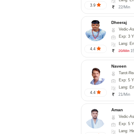
3.9
22/Min
Dheeraj
Vedic-Astro
Exp: 3 Y
Lang: En
4.4
1
20/Min
Naveen
Tarot-Reading, Numerology, 
Exp: 5 Y
Lang: En
4.4
21/Min
Aman
Vedic-Astrology
Exp: 5 Y
Lang: Hi