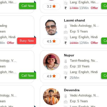
 Hindi, Sanskrit
Lang: English, Hindi, Marathi, Sanskrit
Call Now
Ca
3.2
13/Min
Offer
17/Min
Laxmi chand
ading
Vedic-Astrology, Numerology, Vasthu, Psychology
ears
Exp: 5 Years
glish, Hindi
Lang: English, Hindi
Busy Now
Ca
4.5
/Min
Offer
12/Min
Offer
16/Min
Nupur
logy, Vasthu
Tarot-Reading, Numerology, Psychology
ears
Exp: 10 Years
 Hindi, Sanskrit
Lang: English, Hindi
Call Now
Ca
4.9
25/Min
Devendra
Astrology, Prashna-Kundali
Vedic-Astrology, Numerology, Fengshui
ears
Exp: 5 Years
h, Hindi, Odiya
Lang: English, Hindi, Punjabi