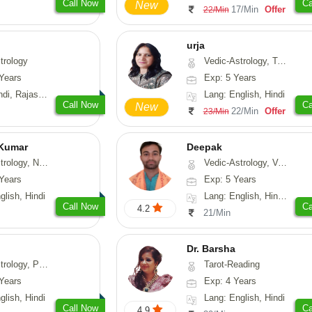
Call Now
Ca
New
17/Min
Offer
22/Min
urja
trology
Vedic-Astrology, Tarot-Reading, Psychology, Prashna-Kundali
Years
Exp: 5 Years
, Rajasthani
Lang: English, Hindi
Call Now
Ca
New
22/Min
Offer
23/Min
 Kumar
Deepak
Astrology, Prashna-Kundali
Vedic-Astrology, Vasthu, Fengshui, Psychology, Medical-Astrology
Years
Exp: 5 Years
glish, Hindi
Lang: English, Hindi, Sanskrit, Rajasthani
Call Now
Ca
4.2
21/Min
Dr. Barsha
hology, Medical-Astrology
Tarot-Reading
Years
Exp: 4 Years
glish, Hindi
Lang: English, Hindi
Call Now
Ca
4.9