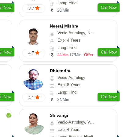
Lang: Hindi
ll Now
Call Now
3.7
20/Min
Neeraj Mishra
Vedic-Astrology, Numerology
Exp: 4 Years
Lang: Hindi
ll Now
Call Now
4.7
17/Min
Offer
22/Min
Dhirendra
Vedic-Astrology
Exp: 8 Years
Lang: Hindi
ll Now
Call Now
4.1
24/Min
Shivangi
Vedic-Astrology, Vasthu, Medical-Astrology
Exp: 4 Years
Lang: English, Hindi