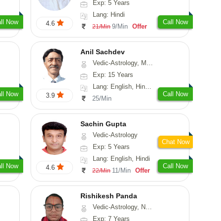
Exp: 5 Years
Lang: Hindi
ll Now
Call Now
4.6
9/Min
Offer
21/Min
Anil Sachdev
Vedic-Astrology, Medical-Astrology
Exp: 15 Years
Lang: English, Hindi, Gujarati, Punjabi
ll Now
Call Now
3.9
25/Min
Sachin Gupta
Vedic-Astrology
Chat Now
Exp: 5 Years
Lang: English, Hindi
ll Now
Call Now
4.6
11/Min
Offer
22/Min
Rishikesh Panda
Vedic-Astrology, Numerology, Prashna-Kundali
Exp: 7 Years