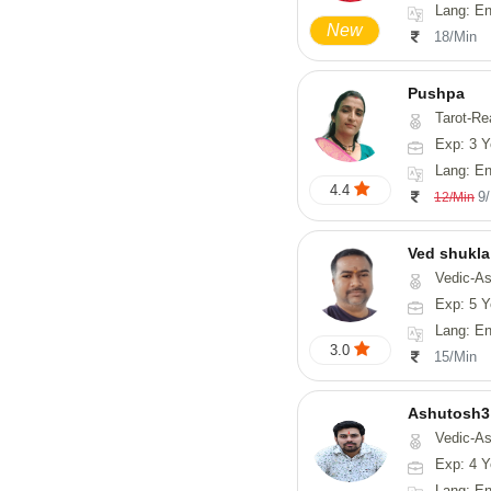
Lang: English,
New
18/Min
Pushpa
Tarot-Re
Exp: 3 Y
Lang: En
4.4
9
12/Min
Ved shukla
Vedic-Astro
Exp: 5 Y
Lang: English,
3.0
15/Min
Ashutosh3
Vedic-Astrology, Nadi-
Exp: 4 Y
Lang: Englis