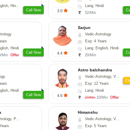
, Hindi, Punjabi
Lang: Hindi
Call Now
Ca
3.0
32/Min
Sarjun
trology
Vedic-Astrology
ears
Exp: 4 Years
glish, Hindi
Lang: English, Hindi
Call Now
Ca
4.4
3/Min
Offer
20/Min
Astro balchandra
ogy
Vedic-Astrology, Vasthu, Prashna-Kundali
Ch
ears
Exp: 12 Years
glish, Hindi
Lang: Hindi
Call Now
4.6
10/Min
Offer
20/Min
a
Himanshu
, Prashna-Kundali
Vedic-Astrology, Vasthu, Medical-Astrology, Prashna-Kundali
Years
Exp: 5 Years