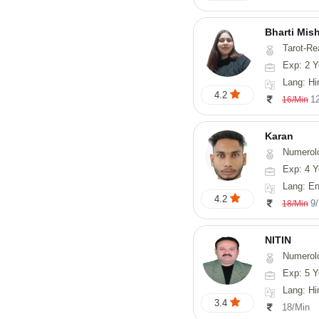
Bharti Mis
Tarot-Readin
Exp: 2 Y
Lang: Hi
4.2
1
16/Min
Karan
Numerol
Exp: 4 Y
Lang: English
4.2
9
18/Min
NITIN
Numerol
Exp: 5 Y
Lang: Hindi, Ma
3.4
18/Min