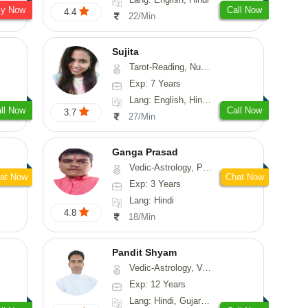
sy Now
Call Now
4.4
22/Min
Sujita
Tarot-Reading, Numerology, Psychology
Exp: 7 Years
Lang: English, Hindi, Marathi
ll Now
Call Now
3.7
27/Min
Ganga Prasad
Vedic-Astrology, Prashna-Kundali
at Now
Chat Now
Exp: 3 Years
Lang: Hindi
4.8
18/Min
Pandit Shyam
Vedic-Astrology, Vasthu, Prashna-Kundali
Exp: 12 Years
Lang: Hindi, Gujarati, Rajasthani