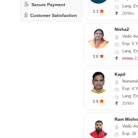
Secure Payment
Lang: English
3.3
20/Min
Customer Satisfaction
Nisha2
Vedic-As
Exp: 5 Y
Lang: En
3.8
1
25/Min
Kapil
Numerol
Exp: 4 Y
Lang: En
3.9
25/Min
Ram Mishr
Vedic-Astrology
Exp: 15 