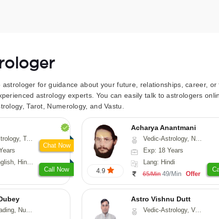
trologer
to astrologer for guidance about your future, relationships, career, o
xperienced astrology experts. You can easily talk to astrologers on
trology, Tarot, Numerology, and Vastu.
Acharya Anantmani
 Fengshui, Nadi-Astrology, Psychology, Medical-Astrology
Vedic-Astrology, Numerology, Vasthu
Chat Now
Years
Exp: 18 Years
 Hindi, Sanskrit
Lang: Hindi
Call Now
Ca
4.9
49/Min
Offer
65/Min
Dubey
Astro Vishnu Dutt
ology, Prashna-Kundali
Vedic-Astrology, Vasthu, Nadi-Astrology