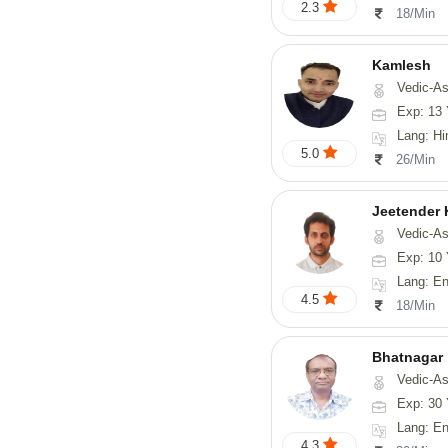
2.3
18/Min
Kamlesh
Vedic-As
Exp: 13 
Lang: Hindi
5.0
26/Min
Jeetender
Vedic-Astrology, Nadi-
Exp: 10 
Lang: En
4.5
18/Min
Bhatnagar
Vedic-Astrology, Psyc
Exp: 30 
Lang: En
4.3