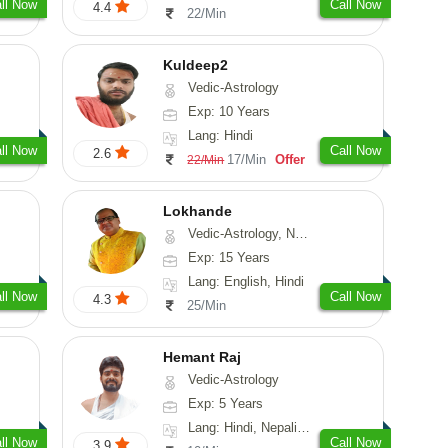
ll Now
Call Now
4.4
22/Min
Kuldeep2
Vedic-Astrology
Exp: 10 Years
Lang: Hindi
ll Now
Call Now
2.6
17/Min
Offer
22/Min
Lokhande
Vedic-Astrology, Numerology, Nadi-Astrology, Psychology
Exp: 15 Years
Lang: English, Hindi
ll Now
Call Now
4.3
25/Min
Hemant Raj
Vedic-Astrology
Exp: 5 Years
Lang: Hindi, Nepali, Sanskrit
ll Now
Call Now
3.9