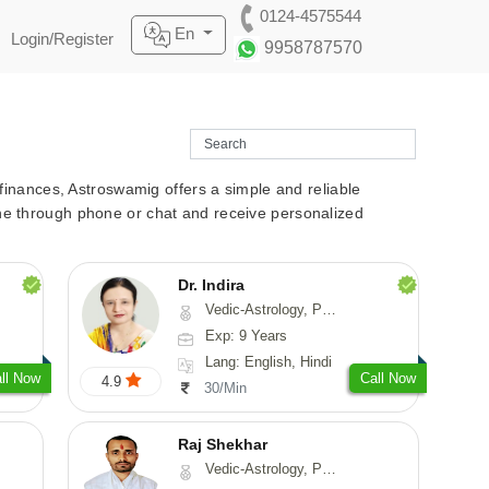
0124-4575544
En
Login/Register
9958787570
r finances, Astroswamig offers a simple and reliable
line through phone or chat and receive personalized
Dr. Indira
Vedic-Astrology, Psychology, Medical-Astrology
Exp: 9 Years
Lang: English, Hindi
ll Now
Call Now
4.9
30/Min
Raj Shekhar
Vedic-Astrology, Prashna-Kundali