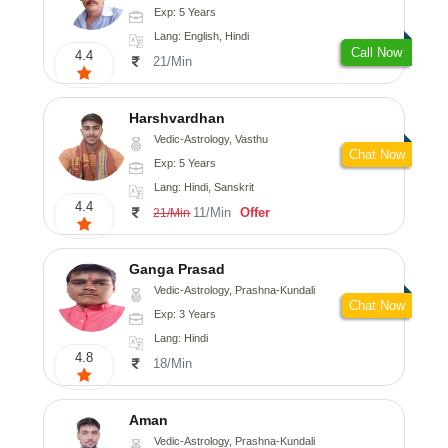
Exp: 5 Years
Lang: English, Hindi
Call Now
4.4
21/Min
Harshvardhan
Vedic-Astrology, Vasthu
Chat Now
Exp: 5 Years
Lang: Hindi, Sanskrit
4.4
11/Min
Offer
21/Min
Ganga Prasad
Vedic-Astrology, Prashna-Kundali
Chat Now
Exp: 3 Years
Lang: Hindi
4.8
18/Min
Aman
Vedic-Astrology, Prashna-Kundali