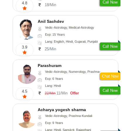
Call Now
4.8
18/Min
Anil Sachdev
Vedic-Astrology, Medical-Astrology
Exp: 15 Years
Lang: English, Hindi, Gujarati, Punjabi
Call Now
3.9
25/Min
Parashuram
Vedic-Astrology, Numerology, Prashna-Kundali
Chat Now
Exp: 6 Years
Lang: Hindi
Call Now
4.5
11/Min
Offer
22/Min
Acharya yogesh sharma
Vedic-Astrology, Prashna-Kundali
Exp: 9 Years
Lang: Hindi, Sanskrit, Rajasthani