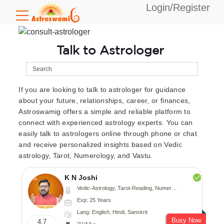
Login/Register
Talk to Astrologer
If you are looking to talk to astrologer for guidance
about your future, relationships, career, or finances,
Astroswamig offers a simple and reliable platform to
connect with experienced astrology experts. You can
easily talk to astrologers online through phone or chat
and receive personalized insights based on Vedic
astrology, Tarot, Numerology, and Vastu.
K N Joshi
Vedic-Astrology, Tarot-Reading, Numerology, Vasthu, Fengshui, Nadi-Astrology, Psychology, Medical-Astrology
Exp: 25 Years
Lang: English, Hindi, Sanskrit
Busy Now
4.7