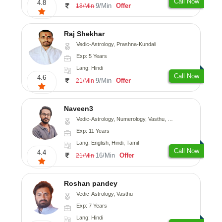
Call Now
4.8
9/Min
Offer
18/Min
Raj Shekhar
Vedic-Astrology, Prashna-Kundali
Exp: 5 Years
Lang: Hindi
Call Now
4.6
9/Min
Offer
21/Min
Naveen3
Vedic-Astrology, Numerology, Vasthu, Nadi-Astrology, Psychology, Medical-Astrology, Prashna-Kundali
Exp: 11 Years
Lang: English, Hindi, Tamil
Call Now
4.4
16/Min
Offer
21/Min
Roshan pandey
Vedic-Astrology, Vasthu
Exp: 7 Years
Lang: Hindi