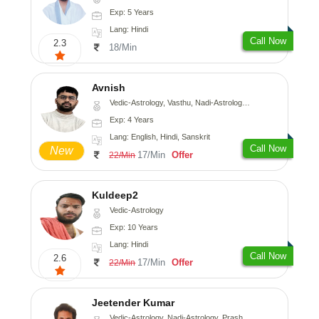
Exp: 5 Years
Lang: Hindi
Call Now
2.3
18/Min
Avnish
Vedic-Astrology, Vasthu, Nadi-Astrology, Psychology
Exp: 4 Years
Lang: English, Hindi, Sanskrit
Call Now
New
17/Min
Offer
22/Min
Kuldeep2
Vedic-Astrology
Exp: 10 Years
Lang: Hindi
Call Now
2.6
17/Min
Offer
22/Min
Jeetender Kumar
Vedic-Astrology, Nadi-Astrology, Prashna-Kundali