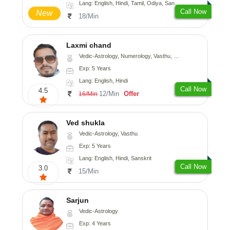
Lang: English, Hindi, Tamil, Odiya, Sanskrit
Call Now
New
18/Min
Laxmi chand
Vedic-Astrology, Numerology, Vasthu, Psychology
Exp: 5 Years
Lang: English, Hindi
Call Now
4.5
12/Min
Offer
16/Min
Ved shukla
Vedic-Astrology, Vasthu
Exp: 5 Years
Lang: English, Hindi, Sanskrit
Call Now
3.0
15/Min
Sarjun
Vedic-Astrology
Exp: 4 Years