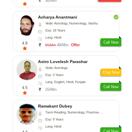
30/Min
Acharya Anantmani
Vedic-Astrology, Numerology, Vasthu
Exp: 18 Years
Lang: Hindi
Call Now
4.9
49/Min
Offer
65/Min
Astro Lovelesh Parashar
Vedic-Astrology
Chat Now
Exp: 3 Years
Lang: English, Hindi, Punjabi
Call Now
4.5
15/Min
Ramakant Dubey
Tarot-Reading, Numerology, Prashna-Kundali
Exp: 8 Years
Lang: Hindi
Call Now