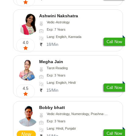
Ashwini Nakshatra
Vedic-Astrology
Exp: 7 Years
Lang: English, Kannada
Call Now
4.0
18/Min
Megha Jain
Tarot-Reading
Exp: 3 Years
Lang: English, Hindi
Call Now
4.5
15/Min
Bobby bhatt
Vedic-Astrology, Numerology, Prashna-Kundali
Exp: 3 Years
Lang: Hindi, Punjabi
Call Now
New