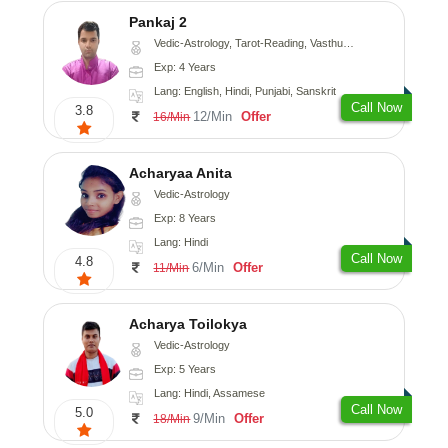
Pankaj 2
Vedic-Astrology, Tarot-Reading, Vasthu, Prashna-Kundali
Exp: 4 Years
Lang: English, Hindi, Punjabi, Sanskrit
Call Now
3.8
12/Min
Offer
16/Min
Acharyaa Anita
Vedic-Astrology
Exp: 8 Years
Lang: Hindi
Call Now
4.8
6/Min
Offer
11/Min
Acharya Toilokya
Vedic-Astrology
Exp: 5 Years
Lang: Hindi, Assamese
Call Now
5.0
9/Min
Offer
18/Min