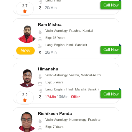
Lang: Hindi
Call Now
3.7
20/Min
Ram Mishra
Vedic-Astrology, Prashna-Kundali
Exp: 15 Years
Lang: English, Hindi, Sanskrit
Call Now
New
18/Min
Himanshu
Vedic-Astrology, Vasthu, Medical-Astrology, Prashna-Kundali
Exp: 5 Years
Lang: English, Hindi, Marathi, Sanskrit
Call Now
3.2
13/Min
Offer
17/Min
Rishikesh Panda
Vedic-Astrology, Numerology, Prashna-Kundali
Exp: 7 Years