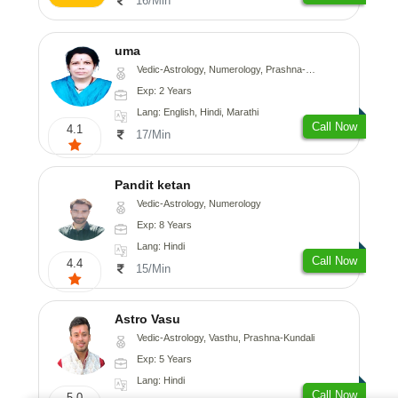
16/Min
uma
Vedic-Astrology, Numerology, Prashna-Kundali
Exp: 2 Years
Lang: English, Hindi, Marathi
Call Now
4.1
17/Min
Pandit ketan
Vedic-Astrology, Numerology
Exp: 8 Years
Lang: Hindi
Call Now
4.4
15/Min
Astro Vasu
Vedic-Astrology, Vasthu, Prashna-Kundali
Exp: 5 Years
Lang: Hindi
Call Now
5.0