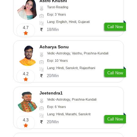
Astro Khushi
Tarot-Reading
Exp: 3 Years
Lang: English, Hindi, Gujarati
Call Now
4.7
18/Min
Acharya Sonu
Vedic-Astrology, Vasthu, Prashna-Kundali
Exp: 10 Years
Lang: Hindi, Sanskrit, Rajasthani
Call Now
4.2
20/Min
Jeetendra1
Vedic-Astrology, Prashna-Kundali
Exp: 6 Years
Lang: Hindi, Marathi, Sanskrit
Call Now
4.3
20/Min