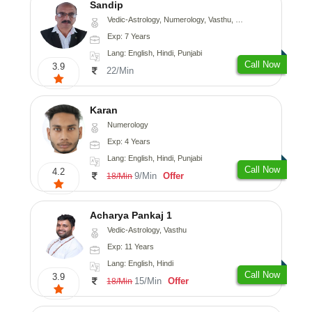
Sandip
Vedic-Astrology, Numerology, Vasthu, Nadi-Astrology, Psychology, Medical-Astrology, Prashna-Kundali
Exp: 7 Years
Lang: English, Hindi, Punjabi
Call Now
3.9
22/Min
Karan
Numerology
Exp: 4 Years
Lang: English, Hindi, Punjabi
Call Now
4.2
9/Min
Offer
18/Min
Acharya Pankaj 1
Vedic-Astrology, Vasthu
Exp: 11 Years
Lang: English, Hindi
Call Now
3.9
15/Min
Offer
18/Min