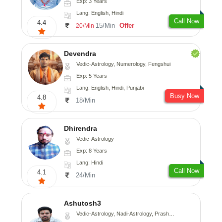
Exp: 3 Years
Lang: English, Hindi
Call Now
4.4
15/Min
Offer
20/Min
Devendra
Vedic-Astrology, Numerology, Fengshui
Exp: 5 Years
Lang: English, Hindi, Punjabi
Busy Now
4.8
18/Min
Dhirendra
Vedic-Astrology
Exp: 8 Years
Lang: Hindi
Call Now
4.1
24/Min
Ashutosh3
Vedic-Astrology, Nadi-Astrology, Prashna-Kundali