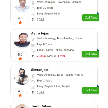
Vedic-Astrology, Psychology, Medical-Astrology
Exp: 30 Years
Lang: English, Hindi
Call Now
4.3
30/Min
Astro tejas
Vedic-Astrology, Tarot-Reading, Numerology, Vasthu, Fengshui, Nadi-Astrology, Psychology, Medical-Astrology, Tree-Astrology, Prashna-Kundali
Exp: 6 Years
Lang: English, Telugu, Kannada
Call Now
5.0
14/Min
Offer
20/Min
Simranjeet
Vedic-Astrology, Tarot-Reading, Nadi-Astrology, Psychology, Prashna-Kundali
Exp: 1 Years
Lang: English, Hindi, Punjabi
Call Now
4.8
18/Min
Tarot Rubee