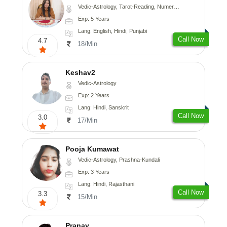
Vedic-Astrology, Tarot-Reading, Numerology
Exp: 5 Years
Lang: English, Hindi, Punjabi
Call Now
4.7
18/Min
Keshav2
Vedic-Astrology
Exp: 2 Years
Lang: Hindi, Sanskrit
Call Now
3.0
17/Min
Pooja Kumawat
Vedic-Astrology, Prashna-Kundali
Exp: 3 Years
Lang: Hindi, Rajasthani
Call Now
3.3
15/Min
Pranay