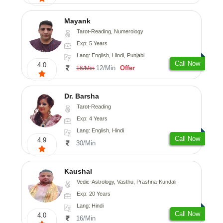
Mayank
Tarot-Reading, Numerology
Exp: 5 Years
Lang: English, Hindi, Punjabi
Call Now
4.0
12/Min
Offer
16/Min
Dr. Barsha
Tarot-Reading
Exp: 4 Years
Lang: English, Hindi
Call Now
4.9
30/Min
Kaushal
Vedic-Astrology, Vasthu, Prashna-Kundali
Exp: 20 Years
Lang: Hindi
Call Now
4.0
16/Min