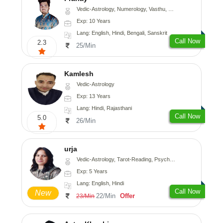
Vedic-Astrology, Numerology, Vasthu, Nadi-Astrology, Psychology, Medical-Astrology, Prashna-Kundali
Exp: 10 Years
Lang: English, Hindi, Bengali, Sanskrit
Call Now
2.3
25/Min
Kamlesh
Vedic-Astrology
Exp: 13 Years
Lang: Hindi, Rajasthani
Call Now
5.0
26/Min
urja
Vedic-Astrology, Tarot-Reading, Psychology, Prashna-Kundali
Exp: 5 Years
Lang: English, Hindi
Call Now
New
22/Min
Offer
23/Min