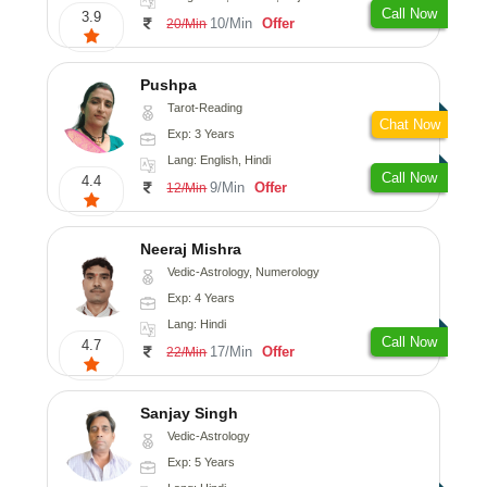
Call Now
3.9
10/Min
Offer
20/Min
Pushpa
Tarot-Reading
Chat Now
Exp: 3 Years
Lang: English, Hindi
Call Now
4.4
9/Min
Offer
12/Min
Neeraj Mishra
Vedic-Astrology, Numerology
Exp: 4 Years
Lang: Hindi
Call Now
4.7
17/Min
Offer
22/Min
Sanjay Singh
Vedic-Astrology
Exp: 5 Years