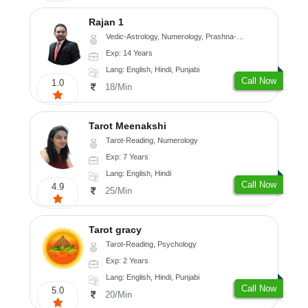
Rajan 1
Vedic-Astrology, Numerology, Prashna-Kundali
Exp: 14 Years
Lang: English, Hindi, Punjabi
Call Now
1.0
18/Min
Tarot Meenakshi
Tarot-Reading, Numerology
Exp: 7 Years
Lang: English, Hindi
Call Now
4.9
25/Min
Tarot gracy
Tarot-Reading, Psychology
Exp: 2 Years
Lang: English, Hindi, Punjabi
Call Now
5.0
20/Min