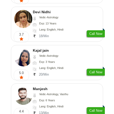
Devi Nidhi
Vedic-Astrology
Exp: 13 Years
Lang: English, Hindi
Call Now
3.7
18/Min
Kajal jain
Vedic-Astrology
Exp: 3 Years
Lang: English, Hindi
Call Now
5.0
20/Min
Manjesh
Vedic-Astrology, Vasthu
Exp: 6 Years
Lang: English, Hindi
Call Now
4.4
13/Min