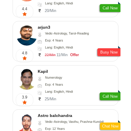
Lang: English, Hindi
Call Now
4.4
20/Min
arjun3
Vedic-Astrology, Tarot-Reading
Exp: 4 Years
Lang: English, Hindi
Busy Now
4.8
11/Min
Offer
22/Min
Kapil
Numerology
Exp: 4 Years
Lang: English, Hindi
Call Now
3.9
25/Min
Astro balchandra
Vedic-Astrology, Vasthu, Prashna-Kundali
Chat Now
Exp: 12 Years