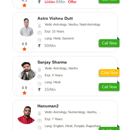
4.3
8/Min
Offer
10/Min
Astro Vishnu Dutt
Vedic-Astrology, Vasthu, Nadi-Astrology
Exp: 15 Years
Lang: Hindi, Sanskrit
Call Now
4.9
50/Min
Sanjay Sharma
Vedic-Astrology, Vasthu
Chat Now
Exp: 4 Years
Lang: Hindi
Call Now
4.9
15/Min
Hanuman2
Vedic-Astrology, Numerology, Vasthu, Fengshui, Psychology
Exp: 7 Years
Lang: English, Hindi, Punjabi, Rajasthani