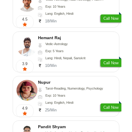
Exp: 10 Years
Lang: English, Hindi
Call Now
4.5
18/Min
Hemant Raj
Vedic-Astrology
Exp: 5 Years
Lang: Hindi, Nepali, Sanskrit
Call Now
3.9
10/Min
Nupur
Tarot-Reading, Numerology, Psychology
Exp: 10 Years
Lang: English, Hindi
Call Now
4.9
25/Min
Pandit Shyam