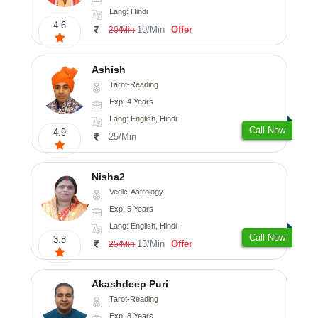
Lang: Hindi
4.6
10/Min
Offer
20/Min
Ashish
Tarot-Reading
Exp: 4 Years
Lang: English, Hindi
Call Now
4.9
25/Min
Nisha2
Vedic-Astrology
Exp: 5 Years
Lang: English, Hindi
Call Now
3.8
13/Min
Offer
25/Min
Akashdeep Puri
Tarot-Reading
Exp: 8 Years