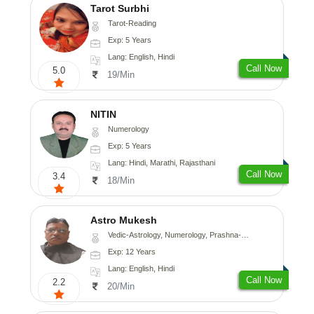
Tarot Surbhi
Tarot-Reading
Exp: 5 Years
Lang: English, Hindi
Call Now
5.0
19/Min
NITIN
Numerology
Exp: 5 Years
Lang: Hindi, Marathi, Rajasthani
Call Now
3.4
18/Min
Astro Mukesh
Vedic-Astrology, Numerology, Prashna-Kundali
Exp: 12 Years
Lang: English, Hindi
Call Now
2.2
20/Min