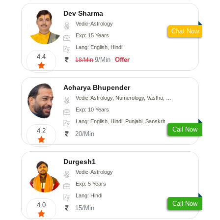
Dev Sharma
Vedic-Astrology
Chat Now
Exp: 15 Years
Lang: English, Hindi
4.4
9/Min
Offer
18/Min
Acharya Bhupender
Vedic-Astrology, Numerology, Vasthu, Psychology, Prashna-Kundali
Exp: 10 Years
Lang: English, Hindi, Punjabi, Sanskrit
Call Now
4.2
20/Min
Durgesh1
Vedic-Astrology
Exp: 5 Years
Lang: Hindi
Call Now
4.0
15/Min