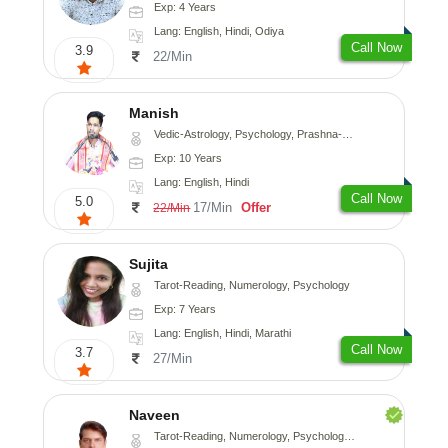
Exp: 4 Years
Lang: English, Hindi, Odiya
Call Now
3.9
22/Min
Manish
Vedic-Astrology, Psychology, Prashna-Kundali
Exp: 10 Years
Lang: English, Hindi
Call Now
5.0
17/Min
Offer
22/Min
Sujita
Tarot-Reading, Numerology, Psychology
Exp: 7 Years
Lang: English, Hindi, Marathi
Call Now
3.7
27/Min
Naveen
Tarot-Reading, Numerology, Psychology, Medical-Astrology