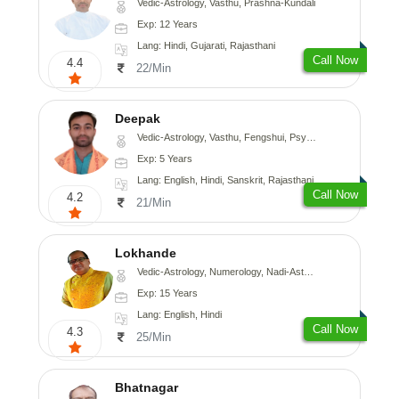
Vedic-Astrology, Vasthu, Prashna-Kundali
Exp: 12 Years
Lang: Hindi, Gujarati, Rajasthani
Call Now
4.4
22/Min
Deepak
Vedic-Astrology, Vasthu, Fengshui, Psychology, Medical-Astrology
Exp: 5 Years
Lang: English, Hindi, Sanskrit, Rajasthani
Call Now
4.2
21/Min
Lokhande
Vedic-Astrology, Numerology, Nadi-Astrology, Psychology
Exp: 15 Years
Lang: English, Hindi
Call Now
4.3
25/Min
Bhatnagar