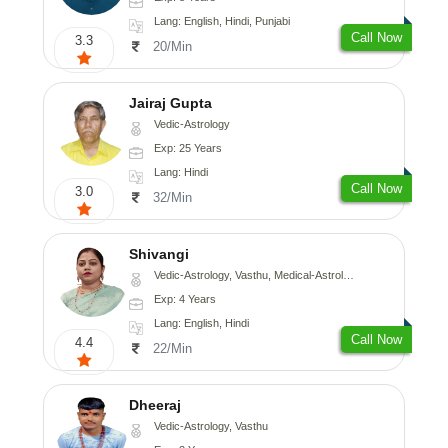
Lang: English, Hindi, Punjabi
Call Now
3.3
20/Min
Jairaj Gupta
Vedic-Astrology
Exp: 25 Years
Lang: Hindi
Call Now
3.0
32/Min
Shivangi
Vedic-Astrology, Vasthu, Medical-Astrology
Exp: 4 Years
Lang: English, Hindi
Call Now
4.4
22/Min
Dheeraj
Vedic-Astrology, Vasthu