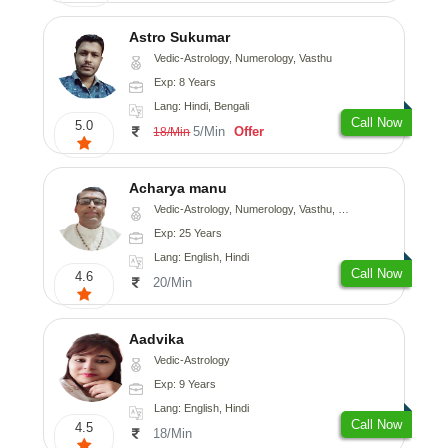
Astro Sukumar
Vedic-Astrology, Numerology, Vasthu
Exp: 8 Years
Lang: Hindi, Bengali
Call Now
5.0
5/Min
Offer
18/Min
Acharya manu
Vedic-Astrology, Numerology, Vasthu, Prashna-Kundali
Exp: 25 Years
Lang: English, Hindi
Call Now
4.6
20/Min
Aadvika
Vedic-Astrology
Exp: 9 Years
Lang: English, Hindi
Call Now
4.5
18/Min