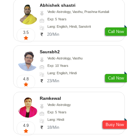
Abhishek shastri
Vedic-Astrology, Vasthu, Prashna-Kundali
Exp: 5 Years
Lang: English, Hindi, Sanskrit
Call Now
3.5
20/Min
Saurabh2
Vedic-Astrology, Vasthu
Exp: 10 Years
Lang: English, Hindi
Call Now
4.8
23/Min
Ramkewal
Vedic-Astrology
Exp: 5 Years
Lang: Hindi
Busy Now
4.9
18/Min